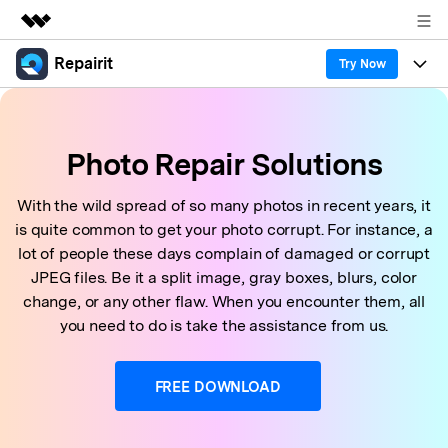
Repairit
Featured Products
Try Now
AIGC Digital Creativity
Products
Business
Utility
Photo Repair Solutions
Overview
Desktop
Features
About Us
Solutions
Online
With the wild spread of so many photos in recent years, it
Desktop
Why Repairit
Newsroom
is quite common to get your photo corrupt. For instance, a
More
Online
lot of people these days complain of damaged or corrupt
Data Repair Expert
Resources
Shop
JPEG files. Be it a split image, gray boxes, blurs, color
Mobile
Tech Insight
change, or any other flaw. When you encounter them, all
Video Solutions
Pricing
Support
you need to do is take the assistance from us.
File Solutions
Repairit Toolkit
Sign In
Download
FREE DOWNLOAD
Photo Solutions
For professional AI-powered repair of videos,
photos, documents, and audio files.
Audio Solutions