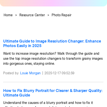
Guide & Support
Repairit Online
Home
>
Resource Center
>
Photo Repair
Unlock More Solutions
For quick and easy online repair of media files
anytime, anywhere.
Ultimate Guide to Image Resolution Changer: Enhance
Repairit for Email
Photos Easily in 2025
For seamless repair of PST & OST files and lost
Want to increase image resolution? Walk through the guide and
Outlook emails.
use the top image resolution changers to transform grainy images
into gorgeous ones, staying online.
Posted by
Louie Morgan
|
2025-12-17 09:52:59
How to Fix Blurry Portrait for Clearer & Sharper Quality:
Ultimate Guide
Understand the causes of a blurry portrait and how to fix it