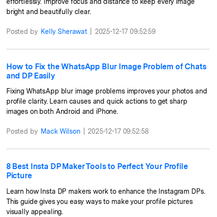
effortlessly. Improve focus and distance to keep every image
bright and beautifully clear.
Posted by
Kelly Sherawat
|
2025-12-17 09:52:59
How to Fix the WhatsApp Blur Image Problem of Chats
and DP Easily
Fixing WhatsApp blur image problems improves your photos and
profile clarity. Learn causes and quick actions to get sharp
images on both Android and iPhone.
Posted by
Mack Wilson
|
2025-12-17 09:52:58
8 Best Insta DP Maker Tools to Perfect Your Profile
Picture
Learn how Insta DP makers work to enhance the Instagram DPs.
This guide gives you easy ways to make your profile pictures
visually appealing.