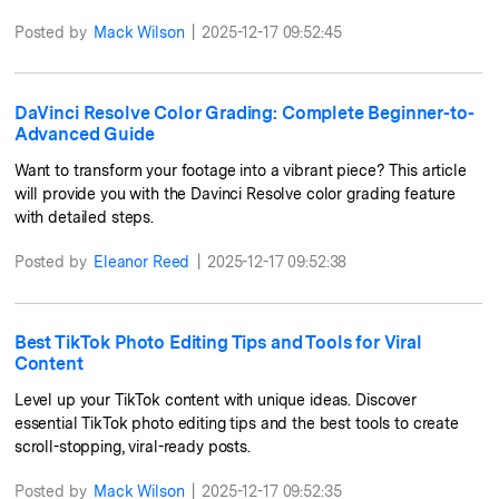
Posted by
Mack Wilson
|
2025-12-17 09:52:45
DaVinci Resolve Color Grading: Complete Beginner-to-
Advanced Guide
Want to transform your footage into a vibrant piece? This article
will provide you with the Davinci Resolve color grading feature
with detailed steps.
Posted by
Eleanor Reed
|
2025-12-17 09:52:38
Best TikTok Photo Editing Tips and Tools for Viral
Content
Level up your TikTok content with unique ideas. Discover
essential TikTok photo editing tips and the best tools to create
scroll-stopping, viral-ready posts.
Posted by
Mack Wilson
|
2025-12-17 09:52:35