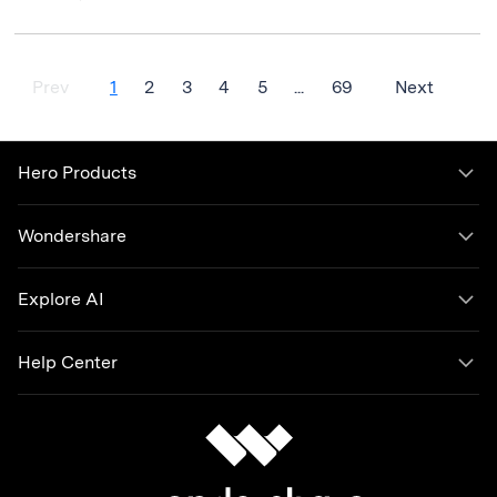
Prev
1
2
3
4
5
...
69
Next
Hero Products
Wondershare
Explore AI
Help Center