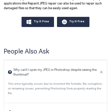
applications like Repairit JPEG repair can also be used to repair such
damaged files so that they can be easily used again.
Try It Free
Try It Free
People Also Ask
Why can't I open my JPEG in Photoshop despite seeing the
thumbnail?
This error typically occurs due to incorrect file formats, file corruption,
or renaming issues, preventing Photoshop from properly reading the
file.