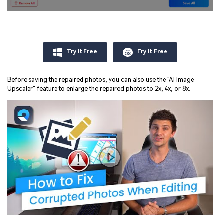
Try It Free
Try It Free
Before saving the repaired photos, you can also use the "AI Image
Upscaler" feature to enlarge the repaired photos to 2x, 4x, or 8x.