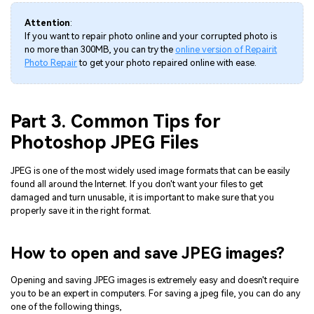
Attention
:
If you want to repair photo online and your corrupted photo is
no more than 300MB, you can try the
online version of Repairit
Photo Repair
to get your photo repaired online with ease.
Part 3. Common Tips for
Photoshop JPEG Files
JPEG is one of the most widely used image formats that can be easily
found all around the Internet. If you don't want your files to get
damaged and turn unusable, it is important to make sure that you
properly save it in the right format.
How to open and save JPEG images?
Opening and saving JPEG images is extremely easy and doesn't require
you to be an expert in computers. For saving a jpeg file, you can do any
one of the following things,