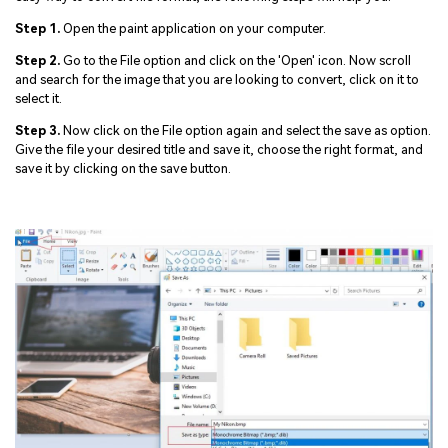
Step 1.
Open the paint application on your computer.
Step 2.
Go to the File option and click on the 'Open' icon. Now scroll
and search for the image that you are looking to convert, click on it to
select it.
Step 3.
Now click on the File option again and select the save as option.
Give the file your desired title and save it, choose the right format, and
save it by clicking on the save button.