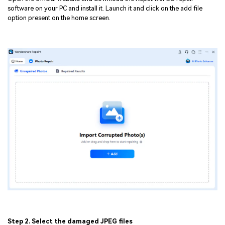
software on your PC and install it. Launch it and click on the add file
option present on the home screen.
Step 2. Select the damaged JPEG files