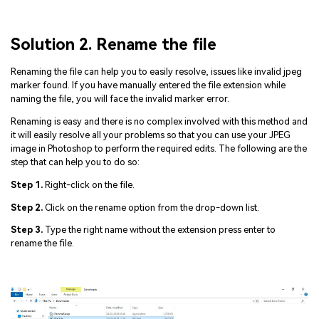
Solution 2. Rename the file
Renaming the file can help you to easily resolve, issues like invalid jpeg
marker found. If you have manually entered the file extension while
naming the file, you will face the invalid marker error.
Renaming is easy and there is no complex involved with this method and
it will easily resolve all your problems so that you can use your JPEG
image in Photoshop to perform the required edits. The following are the
step that can help you to do so:
Step 1.
Right-click on the file.
Step 2.
Click on the rename option from the drop-down list.
Step 3.
Type the right name without the extension press enter to
rename the file.