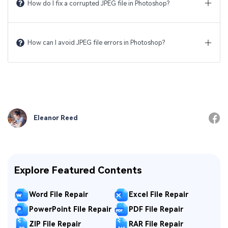
How do I fix a corrupted JPEG file in Photoshop?
How can I avoid JPEG file errors in Photoshop?
Eleanor Reed
Explore Featured Contents
Word File Repair
Excel File Repair
PowerPoint File Repair
PDF File Repair
ZIP File Repair
RAR File Repair