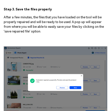
Step 3. Save the files properly
After a few minutes, the files that you have loaded on the tool will be
properly repaired and will be ready to be used. A pop up will appear
from where you will be able to easily save your files by clicking on the
'save repaired file' option.