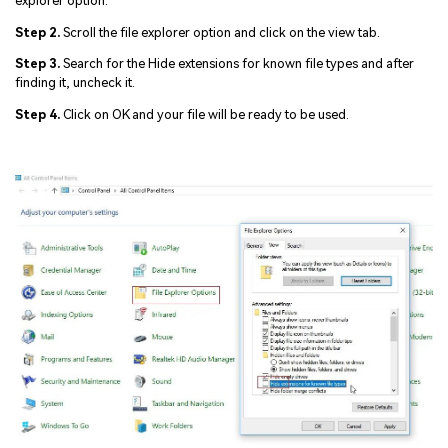
explorer option.
Step 2.
Scroll the file explorer option and click on the view tab.
Step 3.
Search for the Hide extensions for known file types and after
finding it, uncheck it.
Step 4.
Click on OK and your file will be ready to be used.