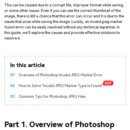
This can be caused due to a corrupt file, improper format while saving,
or some other issues. Even if you can see the correct thumbnail of the
image, there is still a chance that this error can occur and it is due to the
issues that arise while saving the image. Luckily, an invalid jpeg marker
found error can be easily resolved without any technical expertise. In
this guide, we’ll explore the causes and provide effective solutions to
resolve it.
In this article
01
Overview of Photoshop Invalid JPEG Marker Error
02
How to Solve "Invalid JPEG Marker Type Is Found"
03
Common Tips for Photoshop JPEG Files
Part 1. Overview of Photoshop