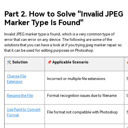
Part 2. How to Solve "Invalid JPEG
Marker Type Is Found"
Invalid JPEG marker type is found, which is a very common type of
error that can error on any device. The following are some of the
solutions that you can have a look at if you trying jpeg marker repair so
that it can be used for editing purposes on Photoshop:
🛠️ Solution
📌 Applicable Scenario
Change File
Incorrect or multiple file extensions
Extension
Rename the File
Format recognition issues due to filename
Use Paint to Convert
File format not compatible with Photoshop
Format