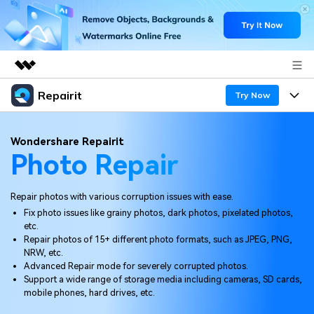
Repairit
Featured Products
Try Now
AIGC Digital Creativity
Products
Business
Wondershare Repairit
Utility
Photo Repair
Overview
Desktop
Features
About Us
Solutions
Online
Repair photos with various corruption issues with ease.
Desktop
Newsroom
Why Repairit
Fix photo issues like grainy photos, dark photos, pixelated photos,
More
etc.
Online
Data Repair Expert
Shop
Resources
Repair photos of 15+ different photo formats, such as JPEG, PNG,
NRW, etc.
Mobile
Tech Insight
Advanced Repair mode for severely corrupted photos.
Support
Video Solutions
Pricing
Support a wide range of storage media including cameras, SD cards,
mobile phones, hard drives, etc.
File Solutions