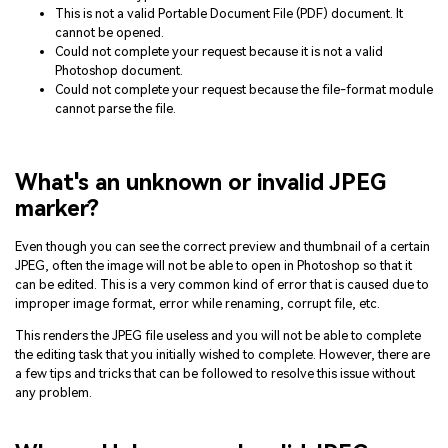
This is not a valid Portable Document File (PDF) document. It
cannot be opened.
Could not complete your request because it is not a valid
Photoshop document.
Could not complete your request because the file-format module
cannot parse the file.
What's an unknown or invalid JPEG
marker?
Even though you can see the correct preview and thumbnail of a certain
JPEG, often the image will not be able to open in Photoshop so that it
can be edited. This is a very common kind of error that is caused due to
improper image format, error while renaming, corrupt file, etc.
This renders the JPEG file useless and you will not be able to complete
the editing task that you initially wished to complete. However, there are
a few tips and tricks that can be followed to resolve this issue without
any problem.