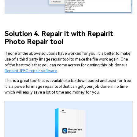
Solution 4. Repair it with Repairit
Viral AI Sports Effects
Photo Repair tool
Fix awkward expressions, animate crowd shots, and
create match-day posters with an AI-powered
If none of the above solutions have worked for you, it is better to make
solution
use of a third party image repair tool to make the file work again. One
of the best tools that you can come across for getting this job done is
Repairit JPEG repair software
.
Try It Online
Try It Now
This is a great tool that is available to be downloaded and used for free.
It is a powerful image repair tool that can get your job done in no time
which will easily save a lot of time and money for you.