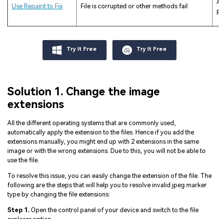
Use Repairit to Fix
File is corrupted or other methods fail
Try It Free
Try It Free
Solution 1. Change the image
extensions
All the different operating systems that are commonly used,
automatically apply the extension to the files. Hence if you add the
extensions manually, you might end up with 2 extensions in the same
image or with the wrong extensions. Due to this, you will not be able to
use the file.
To resolve this issue, you can easily change the extension of the file. The
following are the steps that will help you to resolve invalid jpeg marker
type by changing the file extensions:
Step 1.
Open the control panel of your device and switch to the file