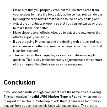
Make sure that you properly crop out the unwanted area from
your images to make the focus stay at the center. You can do this
by using the crop feature that can be found on any editing app.
Adjust the brightness properly so that you can lighten up photos
to make them look better.
Make clever use of effects. Also, try to adjust the settings of the
effects as per your likings.
If you are using Photoshop and are dealing with a lot of red-eye
issues, make sure that you use the red-eye reduction tool so that
it can be resolved.
The contrast of the image plays a key role in determining its
qualities. This is why make necessary adjustments to the contrast
of the image so that the balance can be maintained.
Conclusion
If you are not careful enough, you might save the name of a file wrong.
This can result in "
Invalid JPEG Marker Type is Found
" when you try
to export those files in Photoshop to edit them. There are a lot of ways
that can help you to resolve this issue without any issue. Third-party