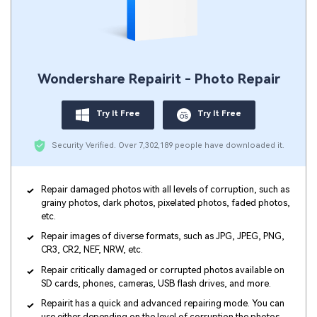
Wondershare Repairit - Photo Repair
Try It Free
Try It Free
Security Verified.
Over 7,302,189 people have downloaded it.
Repair damaged photos with all levels of corruption, such as
grainy photos, dark photos, pixelated photos, faded photos,
etc.
Repair images of diverse formats, such as JPG, JPEG, PNG,
CR3, CR2, NEF, NRW, etc.
Repair critically damaged or corrupted photos available on
SD cards, phones, cameras, USB flash drives, and more.
Repairit has a quick and advanced repairing mode. You can
use either depending on the level of corruption the photos