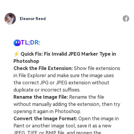
Eleanor Reed
TL;DR:
⚡
Quick Fix: Fix Invalid JPEG Marker Type in
Photoshop
Check the File Extension:
Show file extensions
in File Explorer and make sure the image uses
the correct JPG or JPEG extension without
duplicate or incorrect suffixes.
Rename the Image File:
Rename the file
without manually adding the extension, then try
opening it again in Photoshop.
Convert the Image Format:
Open the image in
Paint or another image tool, save it as a new
JPEG, TIFF, or BMP file, and reopen the