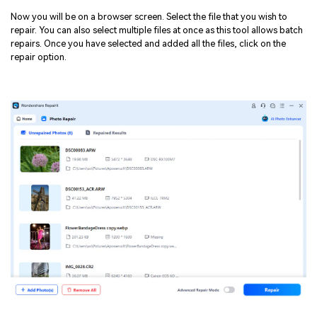
Now you will be on a browser screen. Select the file that you wish to
repair. You can also select multiple files at once as this tool allows batch
repairs. Once you have selected and added all the files, click on the
repair option.