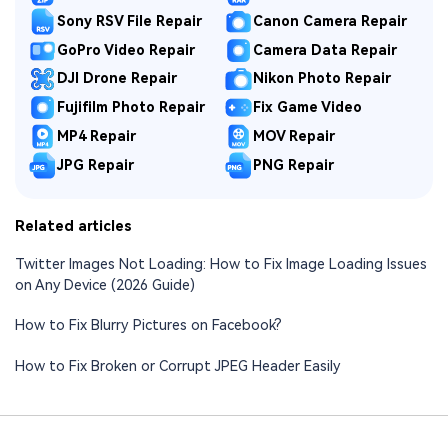
Sony RSV File Repair
Canon Camera Repair
GoPro Video Repair
Camera Data Repair
DJI Drone Repair
Nikon Photo Repair
Fujifilm Photo Repair
Fix Game Video
MP4 Repair
MOV Repair
JPG Repair
PNG Repair
Related articles
Twitter Images Not Loading: How to Fix Image Loading Issues
on Any Device (2026 Guide)
How to Fix Blurry Pictures on Facebook?
How to Fix Broken or Corrupt JPEG Header Easily