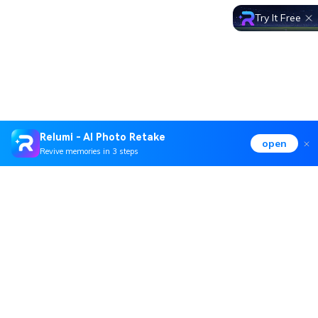
Try It Free
Relumi - AI Photo Retake
open
Revive memories in 3 steps
Hero Products
Wondershare