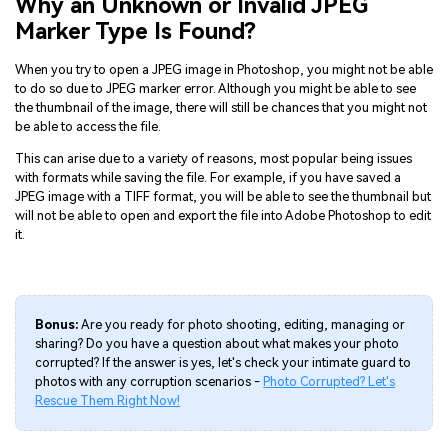
Why an Unknown or Invalid JPEG
Marker Type Is Found?
When you try to open a JPEG image in Photoshop, you might not be able
to do so due to JPEG marker error. Although you might be able to see
the thumbnail of the image, there will still be chances that you might not
be able to access the file.
This can arise due to a variety of reasons, most popular being issues
with formats while saving the file. For example, if you have saved a
JPEG image with a TIFF format, you will be able to see the thumbnail but
will not be able to open and export the file into Adobe Photoshop to edit
it.
Bonus:
Are you ready for photo shooting, editing, managing or
sharing? Do you have a question about what makes your photo
corrupted? If the answer is yes, let's check your intimate guard to
photos with any corruption scenarios -
Photo Corrupted? Let's
Rescue Them Right Now!