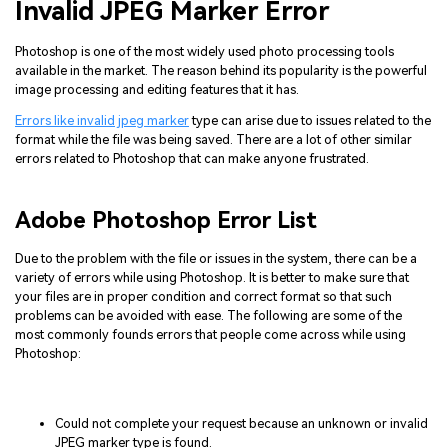
Invalid JPEG Marker Error
Photoshop is one of the most widely used photo processing tools
available in the market. The reason behind its popularity is the powerful
image processing and editing features that it has.
Errors like invalid jpeg marker
type can arise due to issues related to the
format while the file was being saved. There are a lot of other similar
errors related to Photoshop that can make anyone frustrated.
Adobe Photoshop Error List
Due to the problem with the file or issues in the system, there can be a
variety of errors while using Photoshop. It is better to make sure that
your files are in proper condition and correct format so that such
problems can be avoided with ease. The following are some of the
most commonly founds errors that people come across while using
Photoshop:
Could not complete your request because an unknown or invalid
JPEG marker type is found.