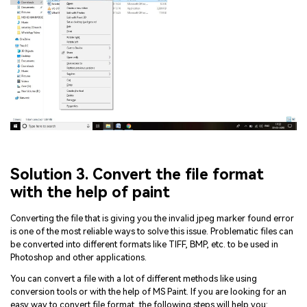
Solution 3. Convert the file format
with the help of paint
Converting the file that is giving you the invalid jpeg marker found error
is one of the most reliable ways to solve this issue. Problematic files can
be converted into different formats like TIFF, BMP, etc. to be used in
Photoshop and other applications.
You can convert a file with a lot of different methods like using
conversion tools or with the help of MS Paint. If you are looking for an
easy way to convert file format, the following steps will help you: