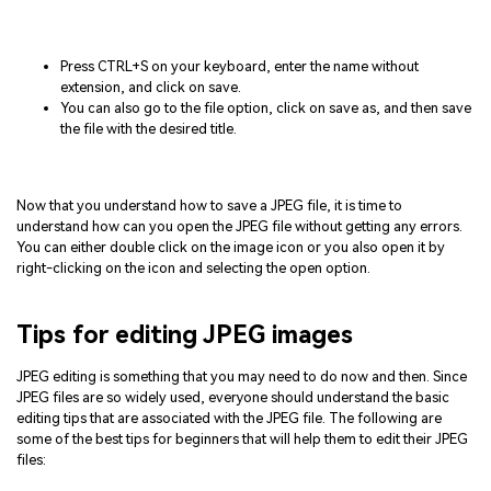
Press CTRL+S on your keyboard, enter the name without
extension, and click on save.
You can also go to the file option, click on save as, and then save
the file with the desired title.
Now that you understand how to save a JPEG file, it is time to
understand how can you open the JPEG file without getting any errors.
You can either double click on the image icon or you also open it by
right-clicking on the icon and selecting the open option.
Tips for editing JPEG images
JPEG editing is something that you may need to do now and then. Since
JPEG files are so widely used, everyone should understand the basic
editing tips that are associated with the JPEG file. The following are
some of the best tips for beginners that will help them to edit their JPEG
files: