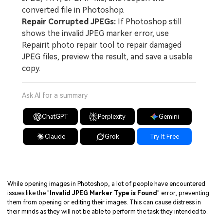
converted file in Photoshop.
Repair Corrupted JPEGs:
If Photoshop still
shows the invalid JPEG marker error, use
Repairit photo repair tool to repair damaged
JPEG files, preview the result, and save a usable
copy.
Ask AI for a summary
ChatGPT
Perplexity
Gemini
Claude
Grok
Try It Free
While opening images in Photoshop, a lot of people have encountered
issues like the "
Invalid JPEG Marker Type is Found
" error, preventing
them from opening or editing their images. This can cause distress in
their minds as they will not be able to perform the task they intended to.