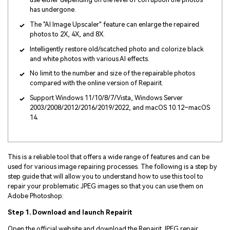
has undergone.
The "AI Image Upscaler" feature can enlarge the repaired
photos to 2X, 4X, and 8X.
Intelligently restore old/scatched photo and colorize black
and white photos with various AI effects.
No limit to the number and size of the repairable photos
compared with the online version of Repairit.
Support Windows 11/10/8/7/Vista, Windows Server
2003/2008/2012/2016/2019/2022, and macOS 10.12~macOS
14.
This is a reliable tool that offers a wide range of features and can be
used for various image repairing processes. The following is a step by
step guide that will allow you to understand how to use this tool to
repair your problematic JPEG images so that you can use them on
Adobe Photoshop:
Step 1. Download and launch Repairit
Open the official website and download the Repairit JPEG repair