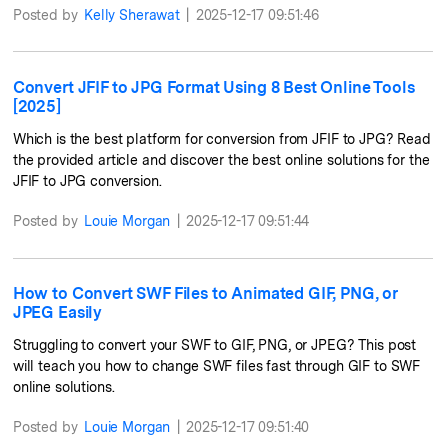
Posted by
Kelly Sherawat
|
2025-12-17 09:51:46
Convert JFIF to JPG Format Using 8 Best Online Tools
[2025]
Which is the best platform for conversion from JFIF to JPG? Read
the provided article and discover the best online solutions for the
JFIF to JPG conversion.
Posted by
Louie Morgan
|
2025-12-17 09:51:44
How to Convert SWF Files to Animated GIF, PNG, or
JPEG Easily
Struggling to convert your SWF to GIF, PNG, or JPEG? This post
will teach you how to change SWF files fast through GIF to SWF
online solutions.
Posted by
Louie Morgan
|
2025-12-17 09:51:40