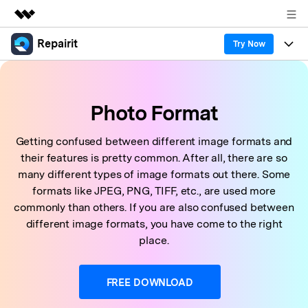
Repairit
Featured Products
Try Now
AIGC Digital Creativity
Products
Business
Utility
Photo Format
Overview
Desktop
Features
About Us
Solutions
Online
Getting confused between different image formats and
Desktop
Why Repairit
Newsroom
their features is pretty common. After all, there are so
More
Online
many different types of image formats out there. Some
Data Repair Expert
Resources
Shop
formats like JPEG, PNG, TIFF, etc., are used more
Mobile
Tech Insight
commonly than others. If you are also confused between
Video Solutions
Pricing
Support
different image formats, you have come to the right
place.
File Solutions
Repairit Toolkit
Sign In
Download
Photo Solutions
FREE DOWNLOAD
For professional AI-powered repair of videos,
photos, documents, and audio files.
Audio Solutions