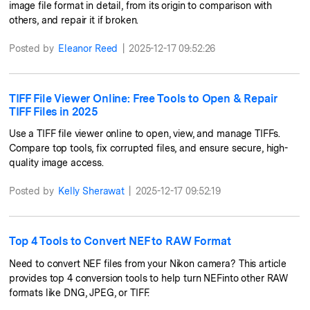
image file format in detail, from its origin to comparison with
others, and repair it if broken.
Posted by
Eleanor Reed
|
2025-12-17 09:52:26
TIFF File Viewer Online: Free Tools to Open & Repair
TIFF Files in 2025
Use a TIFF file viewer online to open, view, and manage TIFFs.
Compare top tools, fix corrupted files, and ensure secure, high-
quality image access.
Posted by
Kelly Sherawat
|
2025-12-17 09:52:19
Top 4 Tools to Convert NEF to RAW Format
Need to convert NEF files from your Nikon camera? This article
provides top 4 conversion tools to help turn NEFinto other RAW
formats like DNG, JPEG, or TIFF.