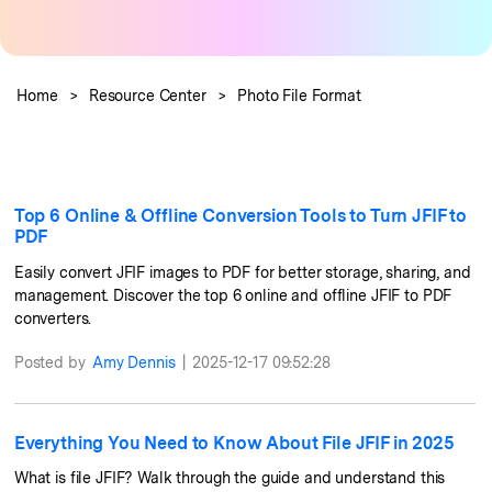
Guide & Support
Repairit Online
Unlock More Solutions
For quick and easy online repair of media files
Home
>
Resource Center
>
Photo File Format
anytime, anywhere.
Repairit for Email
Top 6 Online & Offline Conversion Tools to Turn JFIF to
For seamless repair of PST & OST files and lost
PDF
Outlook emails.
Easily convert JFIF images to PDF for better storage, sharing, and
management. Discover the top 6 online and offline JFIF to PDF
converters.
Posted by
Amy Dennis
|
2025-12-17 09:52:28
Everything You Need to Know About File JFIF in 2025
What is file JFIF? Walk through the guide and understand this