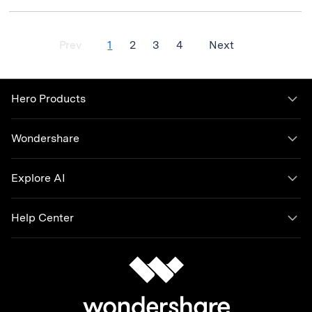
Prev
1
2
3
4
Next
Hero Products
Wondershare
Explore AI
Help Center