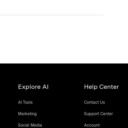
Explore AI
Help Center
AI Tools
Contact Us
Marketing
Support Center
Social Media
Account