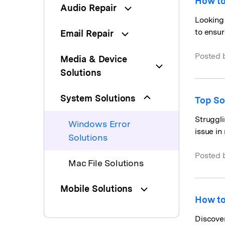
How to
Audio Repair
Looking 
to ensur
Email Repair
Posted 
Media & Device
Solutions
System Solutions
Top So
Struggli
Windows Error
issue in
Solutions
Posted 
Mac File Solutions
Mobile Solutions
How to
Discover