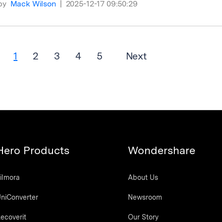
by
Mack Wilson
|
2025-12-17 09:50:29
1
2
3
4
5
Next
Hero Products
Wondershare
ilmora
About Us
niConverter
Newsroom
ecoverit
Our Story