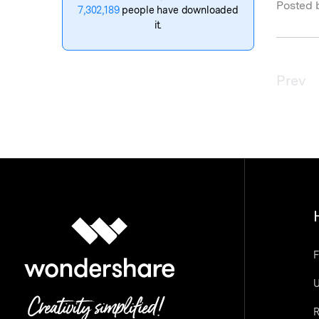
Posted 
7,302,189
people have downloaded
it.
Prev
F
U
R