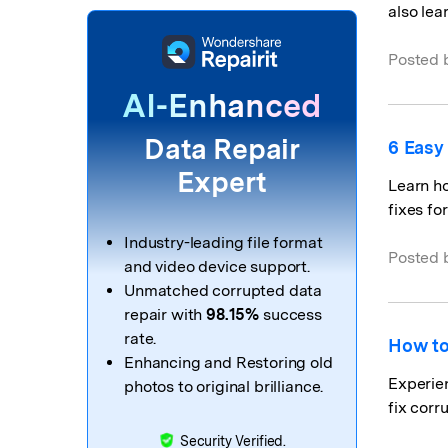
also lea
Posted 
AI-Enhanced
Data Repair
6 Easy
Expert
Learn h
fixes fo
Industry-leading file format
Posted 
and video device support.
Unmatched corrupted data
repair with
98.15%
success
rate.
How to
Enhancing and Restoring old
Experien
photos to original brilliance.
fix corr
Security Verified.