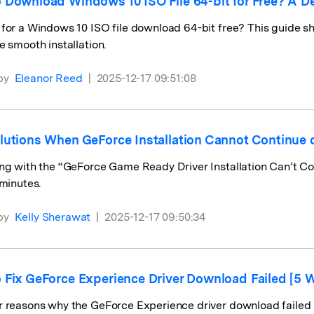
 Download Windows 10 ISO File 64-bit for Free? A De
for a Windows 10 ISO file download 64-bit free? This guide sh
e smooth installation.
by
Eleanor Reed
|
2025-12-17 09:51:08
lutions When GeForce Installation Cannot Continue 
ng with the “GeForce Game Ready Driver Installation Can’t Con
 minutes.
by
Kelly Sherawat
|
2025-12-17 09:50:34
 Fix GeForce Experience Driver Download Failed [5 
 reasons why the GeForce Experience driver download failed an