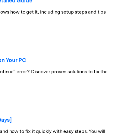
tailed Guide
ows how to get it, including setup steps and tips
on Your PC
tinue” error? Discover proven solutions to fix the
Ways]
d how to fix it quickly with easy steps. You will