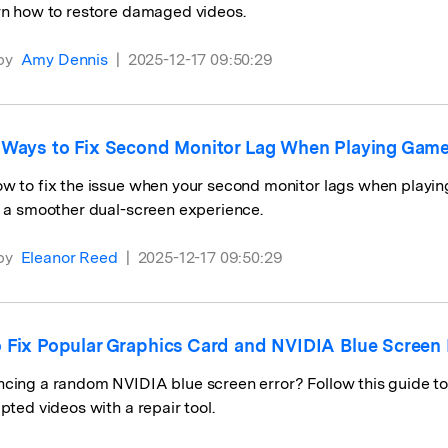
rn how to restore damaged videos.
by
Amy Dennis
|
2025-12-17 09:50:29
 Ways to Fix Second Monitor Lag When Playing Ga
ow to fix the issue when your second monitor lags when playi
r a smoother dual-screen experience.
by
Eleanor Reed
|
2025-12-17 09:50:29
 Fix Popular Graphics Card and NVIDIA Blue Screen 
cing a random NVIDIA blue screen error? Follow this guide t
upted videos with a repair tool.