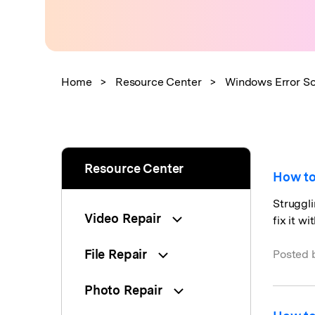
New
Repair
Home
>
Resource Center
>
Windows Error So
Resource Center
How to
Struggli
Video Repair
fix it w
File Repair
Posted 
Photo Repair