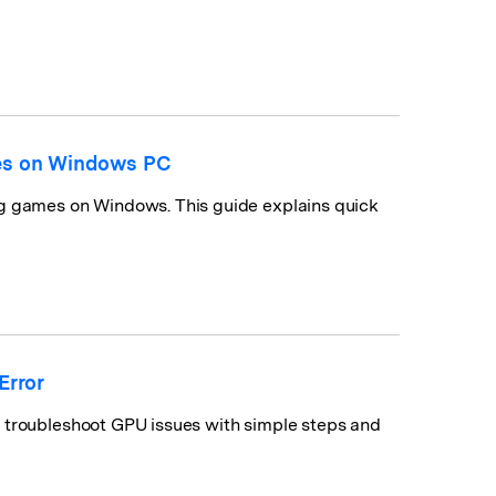
mes on Windows PC
ng games on Windows. This guide explains quick
Error
o troubleshoot GPU issues with simple steps and