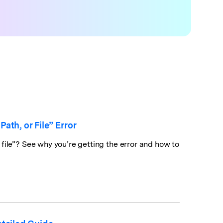
th, or File” Error
file”? See why you’re getting the error and how to