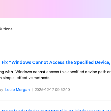
lutions
 Fix “Windows Cannot Access the Specified Device, Pa
ng with “Windows cannot access this specified device path or 
ith simple, effective methods.
by
Louie Morgan
|
2025-12-17 09:52:10