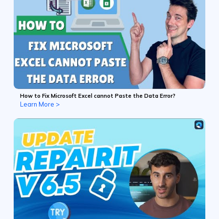
How to Fix Microsoft Excel cannot Paste the Data Error?
Learn More >