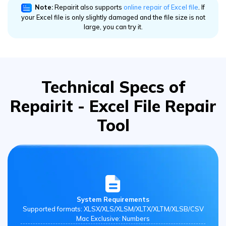
your Excel file is only slightly damaged and the file size is not
large, you can try it.
Technical Specs of
Repairit - Excel File Repair
Tool
System Requirements
Supported formats: XLSX/XLS/XLSM/XLTX/XLTM/XLSB/CSV
Mac Exclusive: Numbers