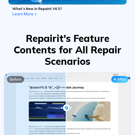
What's New in Repairit V6 5?
Learn More >
Repairit's Feature
Contents for All Repair
Scenarios