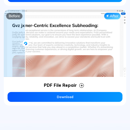
PDF File Repair
Download