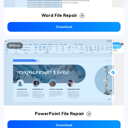
Word File Repair
Download
PowerPoint File Repair
Download