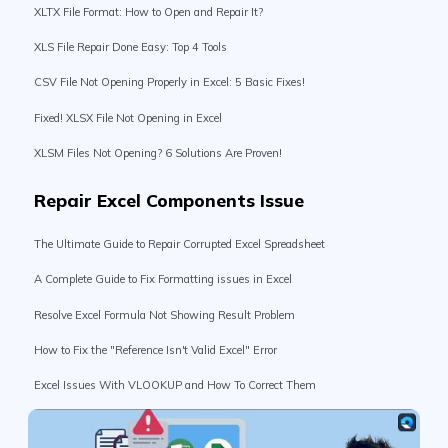
XLS File Repair Done Easy: Top 4 Tools
CSV File Not Opening Properly in Excel: 5 Basic Fixes!
Fixed! XLSX File Not Opening in Excel
XLSM Files Not Opening? 6 Solutions Are Proven!
Repair Excel Components Issue
The Ultimate Guide to Repair Corrupted Excel Spreadsheet
A Complete Guide to Fix Formatting issues in Excel
Resolve Excel Formula Not Showing Result Problem
How to Fix the "Reference Isn't Valid Excel" Error
Excel Issues With VLOOKUP and How To Correct Them