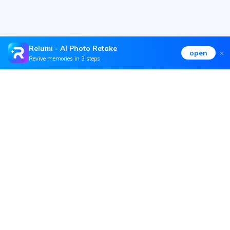
Relumi - AI Photo Retake
open
Revive memories in 3 steps
Hero Products
Wondershare
Explore AI
Help Center