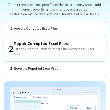
Repairit restores corrupted Excel files in three easy steps: add,
repair, save. Its simple interface ensures fast
restoration with no data loss, ideal for users of all skill levels.
1
Add the Corrupted Excel Files
Add the corrupted Excel files you would like to repair.
2
Repair Corrupted Excel Files
3
Save the Repaired Excel Files