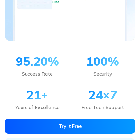
95.20
%
100
%
Success Rate
Security
21
+
24×7
Years of Excellence
Free Tech Support
Try It Free
Note:
Repairit also supports
online repair of Excel file
. If