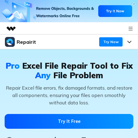
Repairit
Featured Products
Try Now
AIGC Digital Creativity
Products
Business
Utility
Pro
Excel File Repair Tool
to Fix
Overview
Desktop
Features
About Us
Any
File Problem
Solutions
Online
Desktop
Repair Excel file errors, fix damaged formats, and restore
Newsroom
Why Repairit
all components,
ensuring your files open smoothly
More
Online
without data loss.
Data Repair Expert
Shop
Resources
Mobile
Tech Insight
Video Solutions
Support
Pricing
Try It Free
File Solutions