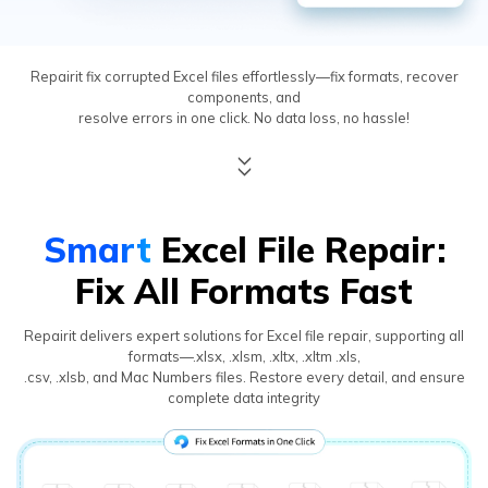
Repairit fix corrupted Excel files effortlessly—fix formats, recover
components, and
resolve errors in one click. No data loss, no hassle!
Smart
Excel File Repair:
Fix All Formats Fast
Repairit delivers expert solutions for Excel file repair, supporting all
formats—.xlsx, .xlsm, .xltx, .xltm .xls,
.csv, .xlsb, and Mac Numbers files. Restore every detail, and ensure
complete data integrity