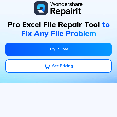
Pro Excel File Repair Tool
to
Fix Any File Problem
Try It Free
See Pricing