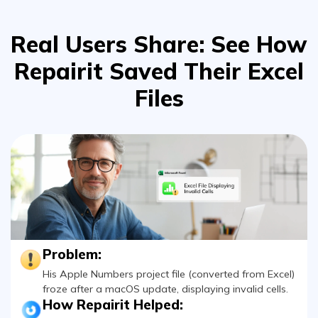
Viral AI Sports Effects
Real Users Share: See How
Fix awkward expressions, animate crowd shots, and
create match-day posters with an AI-powered
Repairit
Saved Their Excel
solution
Files
Try It Online
Try It Now
Problem:
His Apple Numbers project file (converted from Excel)
froze after a macOS update, displaying invalid cells.
How Repairit Helped:
Fixed cross-format compatibility issues and