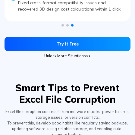
recovered 3D design cost calculations within 1 click.
Try It Free
Unlock More Situations>>
Smart Tips to Prevent
Excel File Corruption
Excel file corruption can result from malware attacks, power failures,
storage issues, or version conflicts.
To prevent this, develop good habits like regularly saving backups,
updating software, using reliable storage, and enabling auto-
recovery features.