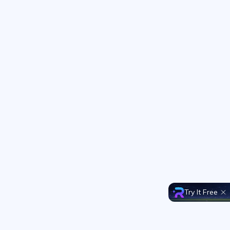
Try It Free