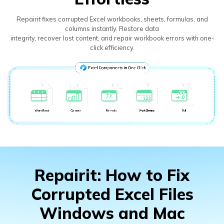
Repairit fixes corrupted Excel workbooks, sheets, formulas, and
columns instantly. Restore data
integrity, recover lost content, and repair workbook errors with one-
click efficiency.
Repairit: How to Fix
Corrupted Excel Files
Windows and Mac