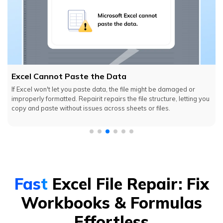
Excel Cannot Paste the Data
If Excel won't let you paste data, the file might be damaged or
improperly formatted. Repairit repairs the file structure, letting you
copy and paste without issues across sheets or files.
Fast
Excel File Repair: Fix
Workbooks & Formulas
Effortless