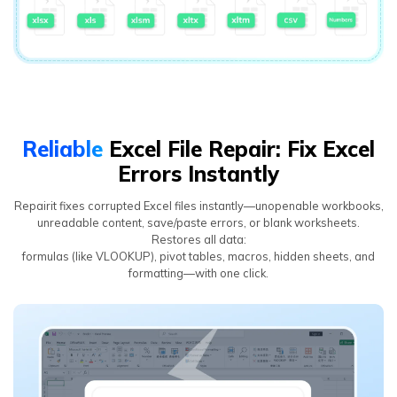
Reliable
Excel File Repair: Fix Excel
Errors Instantly
Repairit fixes corrupted Excel files instantly—unopenable workbooks,
unreadable content, save/paste errors, or blank worksheets.
Restores all data:
formulas (like VLOOKUP), pivot tables, macros, hidden sheets, and
formatting—with one click.