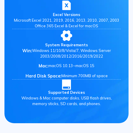
Excel Versions
Microsoft Excel 2021, 2019, 2016, 2013, 2010, 2007, 2003
Office 365 Excel & Excel for macOS
System Requirements
Win:
Windows 11/10/8/Vista/7, Windows Server
2003/2008/2012/2016/2019/2022
Mac:
macOS 10.13~macOS 15
Hard Disk Space:
Minimum 700MB of space
Supported Devices
Windows & Mac computer disks, USB flash drives,
memory sticks, SD cards, and phones.