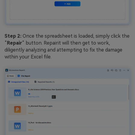
Step 2:
Once the spreadsheet is loaded, simply click the
“
Repair
” button. Repairit will then get to work,
diligently analyzing and attempting to fix the damage
within your Excel file.