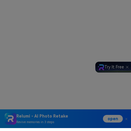
Try It Free
Relumi - AI Photo Retake
open
Revive memories in 3 steps