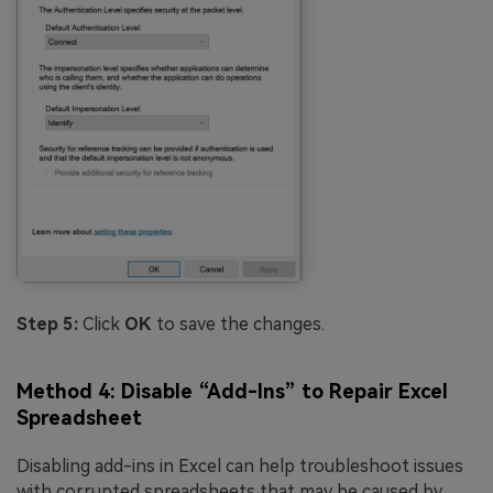
Step 5:
Click
OK
to save the changes.
Method 4: Disable “Add-Ins” to Repair Excel
Spreadsheet
Disabling add-ins in Excel can help troubleshoot issues
with corrupted spreadsheets that may be caused by