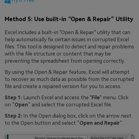
Try it Free
Method 5: Use built-in “Open & Repair” Utility
Excel includes a built-in "Open & Repair" utility that can
help automatically fix certain issues in corrupted Excel
files. This tool is designed to detect and repair problems
with the file structure or content that may be
preventing the spreadsheet from opening correctly.
By using the Open & Repair feature, Excel will attempt
to recover as much data as possible from the corrupted
file and create a repaired version for you to access.
Step 1:
Launch Excel and access the "
File
" menu. Click
on “
Open
” and select the corrupted Excel file.
Step 2:
In the Open dialog box, click on the arrow next
to the Open button and select “
Open and Repair
”.