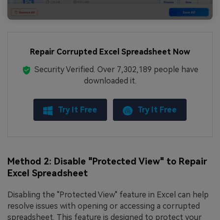
Repair Corrupted Excel Spreadsheet Now
Security Verified.
Over 7,302,189 people have
downloaded it.
Try It Free
Try It Free
Method 2: Disable "Protected View" to Repair
Excel Spreadsheet
Disabling the "Protected View" feature in Excel can help
resolve issues with opening or accessing a corrupted
spreadsheet. This feature is designed to protect your