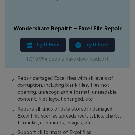
Wondershare Repairit - Excel File Repair
Try It Free
Try It Free
1,010,994 people have downloaded it.
Repair damaged Excel files with all levels of
corruption, including blank files, files not
opening, unrecognizable format, unreadable
content, files layout changed, etc.
Repairs all kinds of data stored in damaged
Excel files such as spreadsheet, tables, charts,
formulas, comments, images, etc.
Support all formats of Excel files: