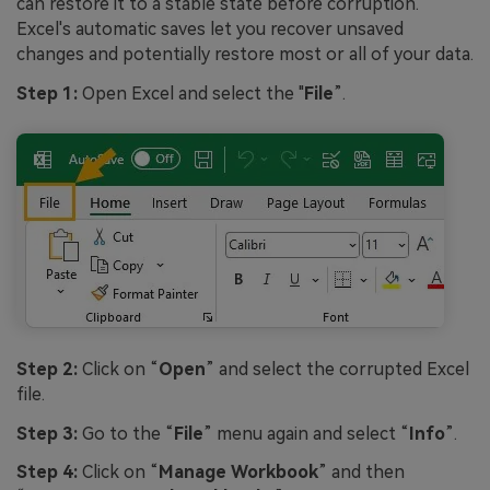
can restore it to a stable state before corruption.
Excel's automatic saves let you recover unsaved
changes and potentially restore most or all of your data.
Step 1:
Open Excel and select the "
File
”.
Step 2:
Click on “
Open
” and select the corrupted Excel
file.
Step 3:
Go to the “
File
” menu again and select “
Info
”.
Step 4:
Click on “
Manage Workbook
” and then