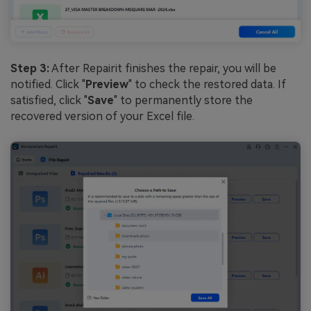
Step 3:
After Repairit finishes the repair, you will be
notified. Click "
Preview
" to check the restored data. If
satisfied, click "
Save
" to permanently store the
recovered version of your Excel file.