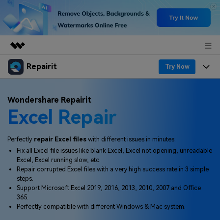
Repairit
Featured Products
Try Now
AIGC Digital Creativity
Products
Business
Wondershare Repairit
Utility
Excel Repair
Overview
Desktop
Features
About Us
Solutions
Online
Desktop
Why Repairit
Perfectly
repair Excel files
with different issues in minutes.
Newsroom
Fix all Excel file issues like blank Excel, Excel not opening, unreadable
More
Online
Excel, Excel running slow, etc.
Data Repair Expert
Resources
Shop
Repair corrupted Excel files with a very high success rate in 3 simple
Mobile
steps.
Tech Insight
Video Solutions
Support Microsoft Excel 2019, 2016, 2013, 2010, 2007 and Office
Pricing
Support
365.
Perfectly compatible with different Windows & Mac system.
File Solutions