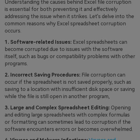
Understanding the causes behind Excel file corruption
is essential for both preventing it and effectively
addressing the issue when it strikes. Let's delve into the
common reasons why Excel spreadsheet corruption
occurs.
1. Software-related Issues:
Excel spreadsheets can
become corrupted due to issues with the software
itself, such as bugs or compatibility problems with other
programs.
2. Incorrect Saving Procedures:
File corruption can
occur if the spreadsheet is not saved properly, such as
saving to a location with insufficient disk space or saving
while the file is still open in another program,
3. Large and Complex Spreadsheet Editing:
Opening
and editing large spreadsheets with complex formulas
or formatting can sometimes lead to corruption if the
software encounters errors or becomes overwhelmed.