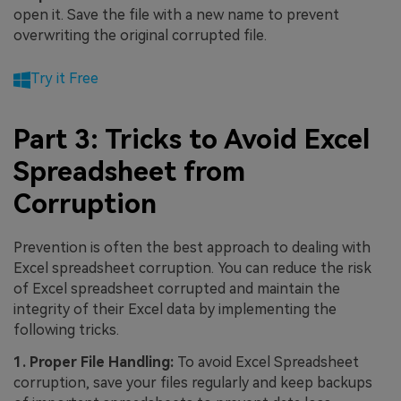
open it. Save the file with a new name to prevent
overwriting the original corrupted file.
Try it Free
Part 3: Tricks to Avoid Excel
Spreadsheet from
Corruption
Prevention is often the best approach to dealing with
Excel spreadsheet corruption. You can reduce the risk
of Excel spreadsheet corrupted and maintain the
integrity of their Excel data by implementing the
following tricks.
1. Proper File Handling:
To avoid Excel Spreadsheet
corruption, save your files regularly and keep backups