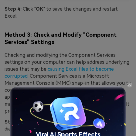
Step 4:
Click "
OK
" to save the changes and restart
Excel.
Method 3: Check and Modify "Component
Services" Settings
Checking and modifying the Component Services
settings on your computer can help address underlying
issues that may be
causing Excel files to become
corrupted
. Component Services is a Microsoft
Management Console (MMC) snap-in that allows you to
configure and manage COM components and
applications. You can prevent potential conflicts that
may lead to file corruption by ensuring that the default
properties for Component Services are correctly set.
Step 1:
Press the Windows key + R to open the Run
dialog box.
Viral AI Sports Effects