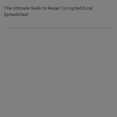
The Ultimate Guide to Repair Corrupted Excel
Spreadsheet