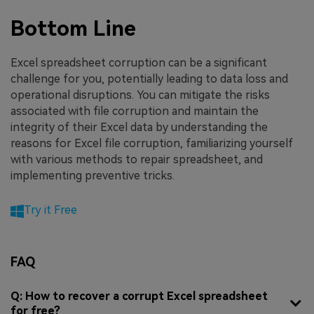
Bottom Line
Excel spreadsheet corruption can be a significant
challenge for you, potentially leading to data loss and
operational disruptions. You can mitigate the risks
associated with file corruption and maintain the
integrity of their Excel data by understanding the
reasons for Excel file corruption, familiarizing yourself
with various methods to repair spreadsheet, and
implementing preventive tricks.
Try it Free
FAQ
Q: How to recover a corrupt Excel spreadsheet
for free?