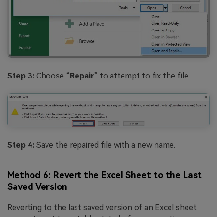
Step 3:
Choose “
Repair
” to attempt to fix the file.
Step 4:
Save the repaired file with a new name.
Method 6: Revert the Excel Sheet to the Last
Saved Version
Reverting to the last saved version of an Excel sheet