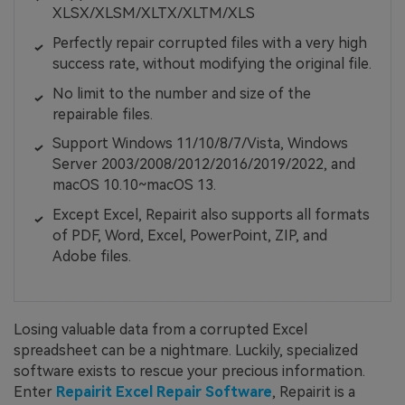
XLSX/XLSM/XLTX/XLTM/XLS
Perfectly repair corrupted files with a very high
success rate, without modifying the original file.
No limit to the number and size of the
repairable files.
Support Windows 11/10/8/7/Vista, Windows
Server 2003/2008/2012/2016/2019/2022, and
macOS 10.10~macOS 13.
Except Excel, Repairit also supports all formats
of PDF, Word, Excel, PowerPoint, ZIP, and
Adobe files.
Losing valuable data from a corrupted Excel
spreadsheet can be a nightmare. Luckily, specialized
software exists to rescue your precious information.
Enter
Repairit Excel Repair Software
, Repairit is a