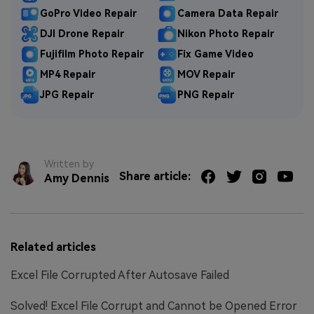
GoPro Video Repair
Camera Data Repair
DJI Drone Repair
Nikon Photo Repair
Fujifilm Photo Repair
Fix Game Video
MP4 Repair
MOV Repair
JPG Repair
PNG Repair
Written by
Share article:
Amy Dennis
Related articles
Excel File Corrupted After Autosave Failed
Solved! Excel File Corrupt and Cannot be Opened Error