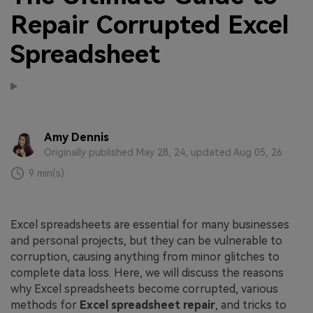
Repair Corrupted Excel
Spreadsheet
Amy Dennis
Originally published May 28, 24, updated Aug 05, 26
9 min(s)
Excel spreadsheets are essential for many businesses
and personal projects, but they can be vulnerable to
corruption, causing anything from minor glitches to
complete data loss. Here, we will discuss the reasons
why Excel spreadsheets become corrupted, various
methods for
Excel spreadsheet repair
, and tricks to