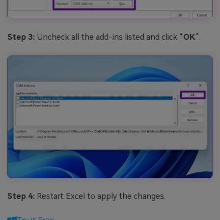
Step 3:
Uncheck all the add-ins listed and click “
OK
”.
Step 4:
Restart Excel to apply the changes.