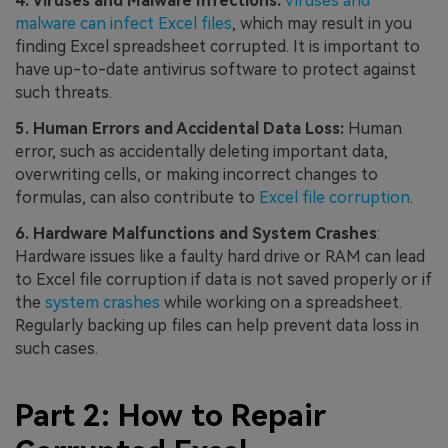
4. Viruses and Malware Infections:
Viruses and
malware can infect Excel files
, which may result in you
finding Excel spreadsheet corrupted. It is important to
have up-to-date antivirus software to protect against
such threats.
5. Human Errors and Accidental Data Loss:
Human
error, such as accidentally deleting important data,
overwriting cells, or making incorrect changes to
formulas, can also contribute to
Excel file corruption
.
6. Hardware Malfunctions and System Crashes
:
Hardware issues like a faulty hard drive or RAM can lead
to Excel file corruption if data is not saved properly or if
the
system crashes
while working on a spreadsheet.
Regularly backing up files can help prevent data loss in
such cases.
Part 2: How to Repair