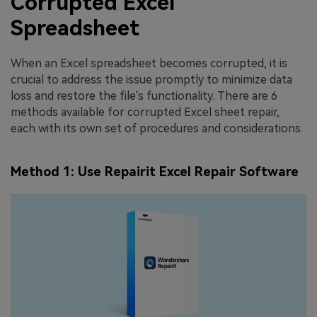
Corrupted Excel
Spreadsheet
When an Excel spreadsheet becomes corrupted, it is
crucial to address the issue promptly to minimize data
loss and restore the file's functionality. There are 6
methods available for corrupted Excel sheet repair,
each with its own set of procedures and considerations.
Method 1: Use Repairit Excel Repair Software