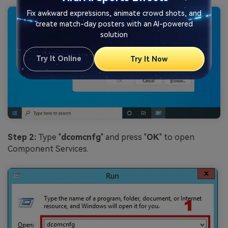
Fix awkward expressions, animate crowd shots, and
create match-day posters with an AI-powered
solution
Try It Online
Try It Now
Step 2:
Type "
dcomcnfg
" and press "
OK
" to open
Component Services.