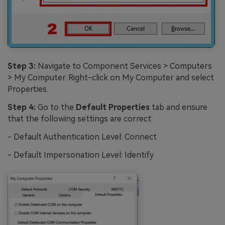
Step 3:
Navigate to Component Services > Computers
> My Computer. Right-click on My Computer and select
Properties.
Step 4:
Go to the
Default Properties
tab and ensure
that the following settings are correct:
- Default Authentication Level: Connect
- Default Impersonation Level: Identify