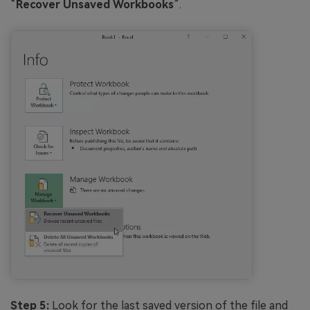
“
Recover Unsaved Workbooks
”.
Step 5:
Look for the last saved version of the file and