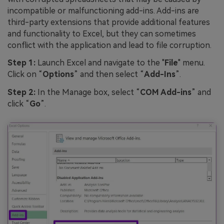
incompatible or malfunctioning add-ins. Add-ins are
third-party extensions that provide additional features
and functionality to Excel, but they can sometimes
conflict with the application and lead to file corruption.
Step 1:
Launch Excel and navigate to the "
File
" menu.
Click on “
Options
” and then select “
Add-Ins
”.
Step 2:
In the Manage box, select “
COM Add-ins
” and
click “
Go
”.