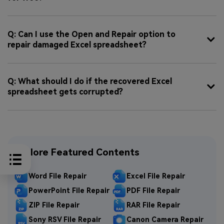
Q: Can I use the Open and Repair option to
repair damaged Excel spreadsheet?
Q: What should I do if the recovered Excel
spreadsheet gets corrupted?
Explore Featured Contents
Word File Repair
Excel File Repair
PowerPoint File Repair
PDF File Repair
ZIP File Repair
RAR File Repair
Sony RSV File Repair
Canon Camera Repair