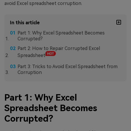
avoid Excel spreadsheet corruption.
In this article
Part 1: Why Excel Spreadsheet Becomes
Corrupted?
Part 2: How to Repair Corrupted Excel
Spreadsheet
Part 3: Tricks to Avoid Excel Spreadsheet from
Corruption
Part 1: Why Excel
Spreadsheet Becomes
Corrupted?