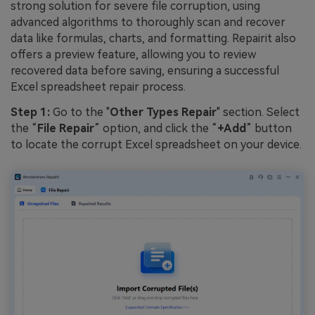
strong solution for severe file corruption, using
advanced algorithms to thoroughly scan and recover
data like formulas, charts, and formatting. Repairit also
offers a preview feature, allowing you to review
recovered data before saving, ensuring a successful
Excel spreadsheet repair process.
Step 1:
Go to the "
Other Types Repair
" section. Select
the “
File Repair
” option, and click the “
+Add
” button
to locate the corrupt Excel spreadsheet on your device.