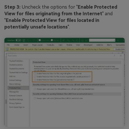
Step 3:
Uncheck the options for "
Enable Protected
View for files originating from the Internet
" and
"
Enable Protected View for files located in
potentially unsafe locations
".