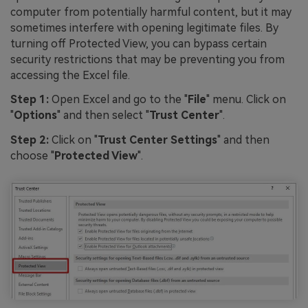
computer from potentially harmful content, but it may
sometimes interfere with opening legitimate files. By
turning off Protected View, you can bypass certain
security restrictions that may be preventing you from
accessing the Excel file.
Step 1:
Open Excel and go to the "
File
" menu. Click on
"
Options
" and then select "
Trust Center
".
Step 2:
Click on "
Trust Center Settings
" and then
choose "
Protected View
".