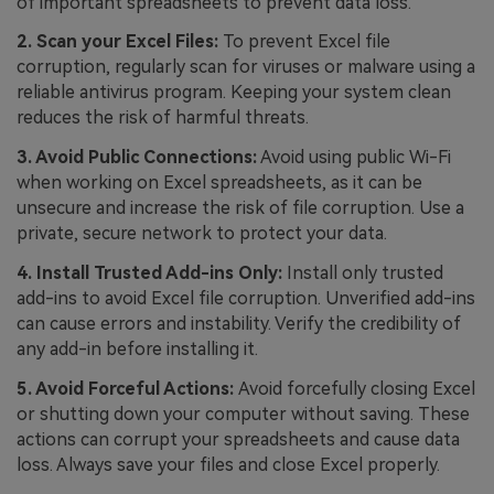
of important spreadsheets to prevent data loss.
2. Scan your Excel Files:
To prevent Excel file
corruption, regularly scan for viruses or malware using a
reliable antivirus program. Keeping your system clean
reduces the risk of harmful threats.
3. Avoid Public Connections:
Avoid using public Wi-Fi
when working on Excel spreadsheets, as it can be
unsecure and increase the risk of file corruption. Use a
private, secure network to protect your data.
4. Install Trusted Add-ins Only:
Install only trusted
add-ins to avoid Excel file corruption. Unverified add-ins
can cause errors and instability. Verify the credibility of
any add-in before installing it.
5. Avoid Forceful Actions:
Avoid forcefully closing Excel
or shutting down your computer without saving. These
actions can corrupt your spreadsheets and cause data
loss. Always save your files and close Excel properly.