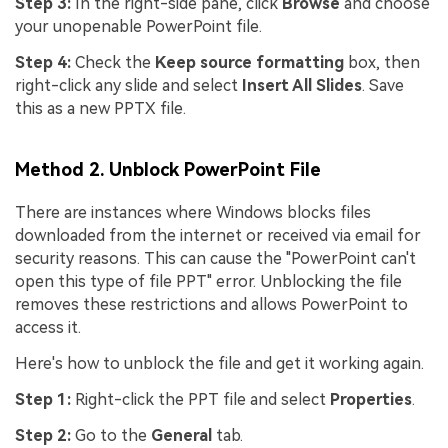
Step 3:
In the right-side pane, click
Browse
and choose
your unopenable PowerPoint file.
Step 4:
Check the
Keep source formatting
box, then
right-click any slide and select
Insert All Slides
. Save
this as a new PPTX file.
Method 2. Unblock PowerPoint File
There are instances where Windows blocks files
downloaded from the internet or received via email for
security reasons. This can cause the "PowerPoint can't
open this type of file PPT" error. Unblocking the file
removes these restrictions and allows PowerPoint to
access it.
Here's how to unblock the file and get it working again.
Step 1:
Right-click the PPT file and select
Properties
.
Step 2:
Go to the
General
tab.