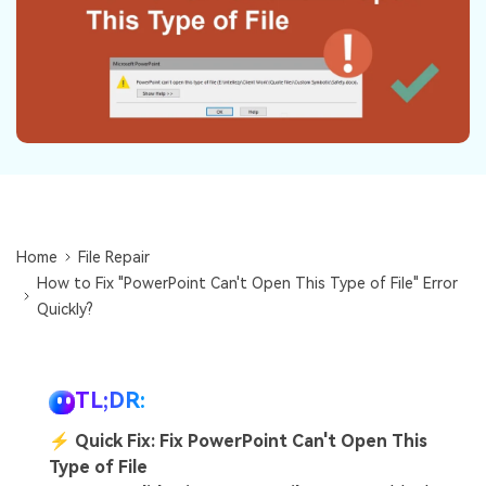
Repairit Toolkit
Sign In
Download
Photo Solutions
For professional AI-powered repair of videos,
photos, documents, and audio files.
Audio Solutions
Guide & Support
Repairit Online
Unlock More Solutions
For quick and easy online repair of media files
anytime, anywhere.
Home
File Repair
Repairit for Email
How to Fix "PowerPoint Can't Open This Type of File" Error
For seamless repair of PST & OST files and lost
Quickly?
Outlook emails.
TL;DR:
⚡
Quick Fix: Fix PowerPoint Can't Open This
Type of File