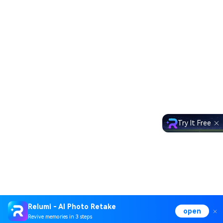
Try It Free
Relumi - AI Photo Retake
open
Revive memories in 3 steps