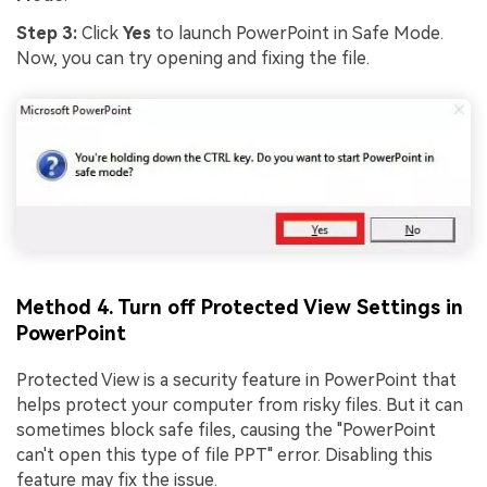
Step 3:
Click
Yes
to launch PowerPoint in Safe Mode.
Now, you can try opening and fixing the file.
Method 4. Turn off Protected View Settings in
PowerPoint
Protected View is a security feature in PowerPoint that
helps protect your computer from risky files. But it can
sometimes block safe files, causing the "PowerPoint
can't open this type of file PPT" error. Disabling this
feature may fix the issue.