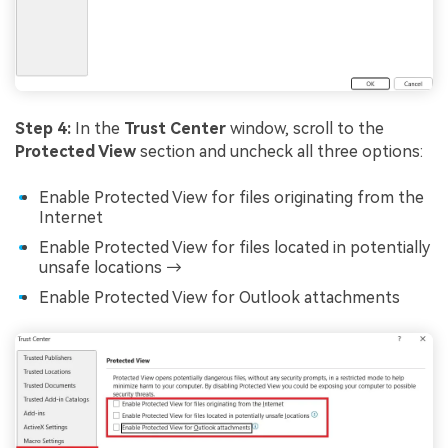
Step 4:
In the
Trust Center
window, scroll to the
Protected View
section and uncheck all three options:
Enable Protected View for files originating from the
Internet
Enable Protected View for files located in potentially
unsafe locations →
Enable Protected View for Outlook attachments