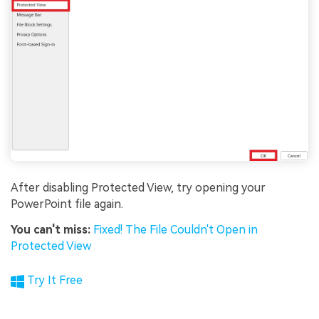
After disabling Protected View, try opening your
PowerPoint file again.
You can't miss:
Fixed! The File Couldn't Open in
Protected View
Try It Free