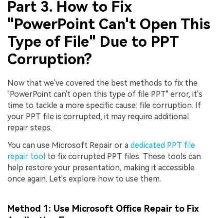
Viral AI Sports Effects
Part 3. How to Fix
Fix awkward expressions, animate crowd shots, and
"PowerPoint Can't Open This
create match-day posters with an AI-powered
Type of File" Due to PPT
solution
Corruption?
Try It Online
Try It Now
Now that we've covered the best methods to fix the
"PowerPoint can't open this type of file PPT" error, it's
time to tackle a more specific cause: file corruption. If
your PPT file is corrupted, it may require additional
repair steps.
You can use Microsoft Repair or a
dedicated PPT file
repair tool
to fix corrupted PPT files. These tools can
help restore your presentation, making it accessible
once again. Let's explore how to use them.
Method 1: Use Microsoft Office Repair to Fix