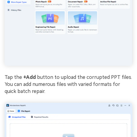
Tap the
+Add
button to upload the corrupted PPT files.
You can add numerous files with varied formats for
quick batch repair.