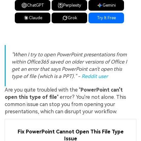
ChatGPT
Perplexity
Gemini
Claude
Grok
Try It Free
"When I try to open PowerPoint presentations from
within Office365 saved on older versions of Office I
get an error that says PowerPoint can't open this
type of file (which is a PPT)." -
Reddit user
Are you quite troubled with the "
PowerPoint can't
open this type of file
" error? You're not alone. This
common issue can stop you from opening your
presentations, which can disrupt your workflow.
Fix PowerPoint Cannot Open This File Type
Issue