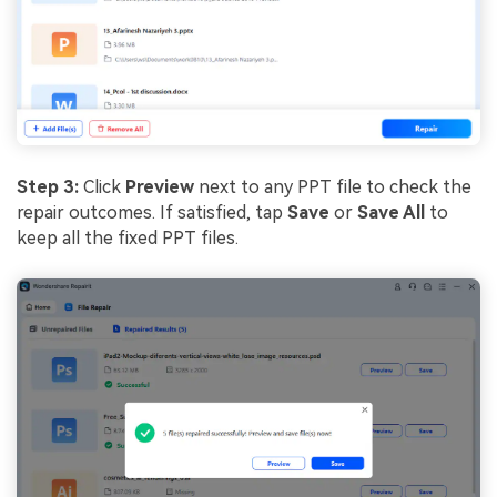
Step 3:
Click
Preview
next to any PPT file to check the
repair outcomes. If satisfied, tap
Save
or
Save All
to
keep all the fixed PPT files.