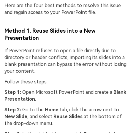
Here are the four best methods to resolve this issue
and regain access to your PowerPoint file.
Method 1. Reuse Slides into a New
Presentation
If PowerPoint refuses to open a file directly due to
directory or header conflicts, importing its slides into a
blank presentation can bypass the error without losing
your content.
Follow these steps:
Step 1:
Open Microsoft PowerPoint and create a
Blank
Presentation
.
Step 2:
Go to the
Home
tab, click the arrow next to
New Slide
, and select
Reuse Slides
at the bottom of
the drop-down menu.