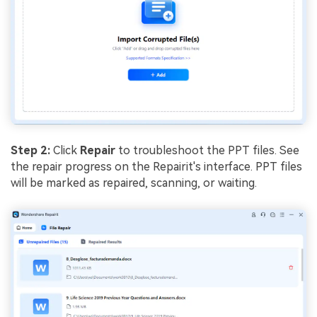
Step 2:
Click
Repair
to troubleshoot the PPT files. See
the repair progress on the Repairit's interface. PPT files
will be marked as repaired, scanning, or waiting.