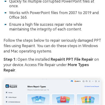
Quickly fix multiple corrupted PowerPoint files at
once.
Works with PowerPoint files from 2007 to 2019 and
Office 365.
Ensure a high file success repair rate while
maintaining the integrity of each content.
Follow the steps below to repair seriously damaged PPT
files using Repairit. You can do these steps in Windows
and Mac operating systems.
Step 1:
Open the installed
Repairit PPT
File Repair
on
your device. Access File Repair under
More Types
Repair
.