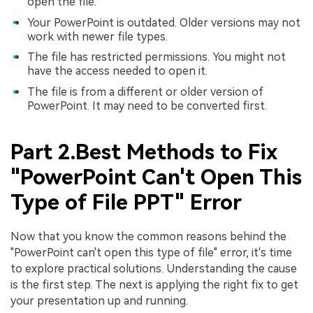
open the file.
Your PowerPoint is outdated. Older versions may not
work with newer file types.
The file has restricted permissions. You might not
have the access needed to open it.
The file is from a different or older version of
PowerPoint. It may need to be converted first.
Part 2.Best Methods to Fix
"PowerPoint Can't Open This
Type of File PPT" Error
Now that you know the common reasons behind the
"PowerPoint can't open this type of file" error, it's time
to explore practical solutions. Understanding the cause
is the first step. The next is applying the right fix to get
your presentation up and running.