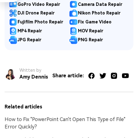
GoPro Video Repair
Camera Data Repair
DJI Drone Repair
Nikon Photo Repair
Fujifilm Photo Repair
Fix Game Video
MP4 Repair
MOV Repair
JPG Repair
PNG Repair
Written by
Share article:
Amy Dennis
Related articles
How to Fix "PowerPoint Can't Open This Type of File"
Error Quickly?