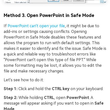
Method 3. Open PowerPoint in Safe Mode
If
PowerPoint can't open your file
, it might be due to
add-ins or settings causing conflicts. Opening
PowerPoint in Safe Mode disables these features and
allows the program to run with default settings. This
makes it easier to identify and fix the issue. Safe Mode is
a quick and reliable way to troubleshoot errors like
"PowerPoint can't open this type of file PPT." While
some formatting may be lost, it allows you to edit the
file and make necessary changes.
Let's see how to do it:
Step 1:
Click and hold the
CTRL key
on your keyboard.
Step 2:
While holding
CTRL
, open
PowerPoint
. A
message will appear asking if you want to open in
Safe
Mode
.