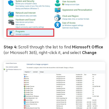
Step 4:
Scroll through the list to find
Microsoft Office
(or Microsoft 365), right-click it, and select
Change
.