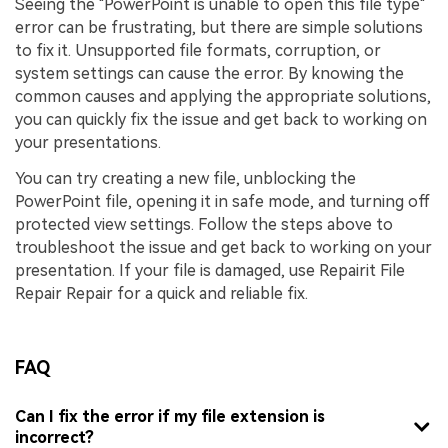
Seeing the "PowerPoint is unable to open this file type"
error can be frustrating, but there are simple solutions
to fix it. Unsupported file formats, corruption, or
system settings can cause the error. By knowing the
common causes and applying the appropriate solutions,
you can quickly fix the issue and get back to working on
your presentations.
You can try creating a new file, unblocking the
PowerPoint file, opening it in safe mode, and turning off
protected view settings. Follow the steps above to
troubleshoot the issue and get back to working on your
presentation. If your file is damaged, use Repairit File
Repair Repair for a quick and reliable fix.
FAQ
Can I fix the error if my file extension is
incorrect?