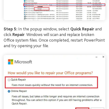
Step 5:
In the popup window, select
Quick Repair
and
click
Repair
. Windows will scan and replace broken
Office system files. Once completed, restart PowerPoint
and try opening your file.