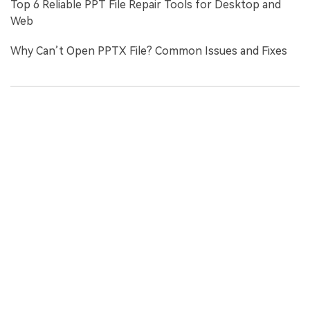
Top 6 Reliable PPT File Repair Tools for Desktop and
Web
Why Can’t Open PPTX File? Common Issues and Fixes