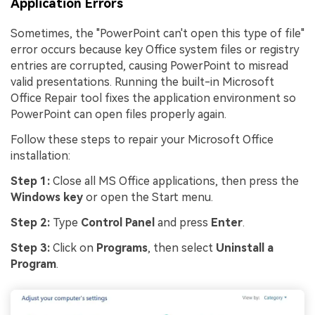
Application Errors
Sometimes, the "PowerPoint can't open this type of file"
error occurs because key Office system files or registry
entries are corrupted, causing PowerPoint to misread
valid presentations. Running the built-in Microsoft
Office Repair tool fixes the application environment so
PowerPoint can open files properly again.
Follow these steps to repair your Microsoft Office
installation:
Step 1:
Close all MS Office applications, then press the
Windows key
or open the Start menu.
Step 2:
Type
Control Panel
and press
Enter
.
Step 3:
Click on
Programs
, then select
Uninstall a
Program
.