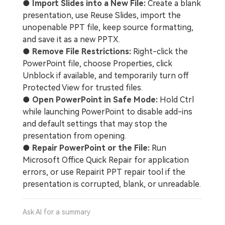
●
Import Slides into a New File:
Create a blank
presentation, use Reuse Slides, import the
unopenable PPT file, keep source formatting,
and save it as a new PPTX.
●
Remove File Restrictions:
Right-click the
PowerPoint file, choose Properties, click
Unblock if available, and temporarily turn off
Protected View for trusted files.
●
Open PowerPoint in Safe Mode:
Hold Ctrl
while launching PowerPoint to disable add-ins
and default settings that may stop the
presentation from opening.
●
Repair PowerPoint or the File:
Run
Microsoft Office Quick Repair for application
errors, or use Repairit PPT repair tool if the
presentation is corrupted, blank, or unreadable.
Ask AI for a summary