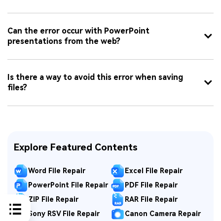
Can the error occur with PowerPoint
presentations from the web?
Is there a way to avoid this error when saving
files?
Explore Featured Contents
Word File Repair
Excel File Repair
PowerPoint File Repair
PDF File Repair
ZIP File Repair
RAR File Repair
Sony RSV File Repair
Canon Camera Repair