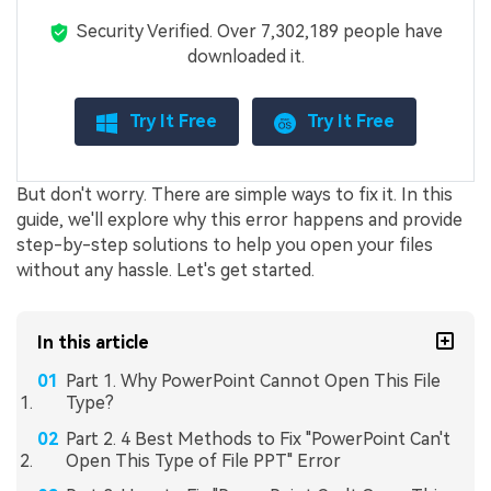
Security Verified.
Over 7,302,189 people have
downloaded it.
Try It Free
Try It Free
But don't worry. There are simple ways to fix it. In this
guide, we'll explore why this error happens and provide
step-by-step solutions to help you open your files
without any hassle. Let's get started.
In this article
Part 1. Why PowerPoint Cannot Open This File
Type?
Part 2. 4 Best Methods to Fix "PowerPoint Can't
Open This Type of File PPT" Error