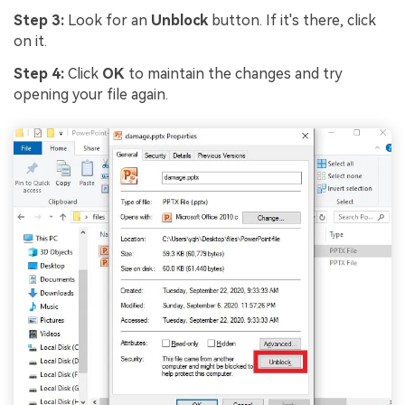
Step 3:
Look for an
Unblock
button. If it's there, click
on it.
Step 4:
Click
OK
to maintain the changes and try
opening your file again.