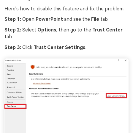
Here's how to disable this feature and fix the problem.
Step 1:
Open
PowerPoint
and see the
File
tab.
Step 2:
Select
Options
, then go to the
Trust Center
tab.
Step 3:
Click
Trust Center Settings
.