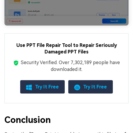
Use PPT File Repair Tool to Repair Seriously
Damaged PPT Files
Security Verified.
Over 7,302,189 people have
downloaded it.
Try It Free
Try It Free
Conclusion