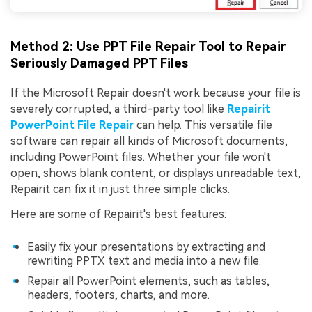
Method 2: Use PPT File Repair Tool to Repair
Seriously Damaged PPT Files
If the Microsoft Repair doesn't work because your file is
severely corrupted, a third-party tool like
Repairit
PowerPoint File Repair
can help. This versatile file
software can repair all kinds of Microsoft documents,
including PowerPoint files. Whether your file won't
open, shows blank content, or displays unreadable text,
Repairit can fix it in just three simple clicks.
Here are some of Repairit's best features:
Easily fix your presentations by extracting and
rewriting PPTX text and media into a new file.
Repair all PowerPoint elements, such as tables,
headers, footers, charts, and more.