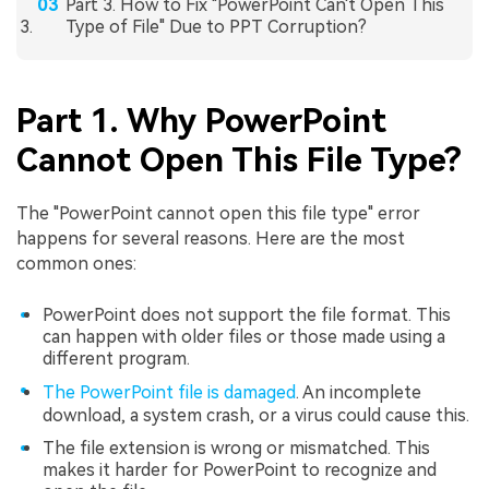
Part 3. How to Fix "PowerPoint Can't Open This
Type of File" Due to PPT Corruption?
Part 1. Why PowerPoint
Cannot Open This File Type?
The "PowerPoint cannot open this file type" error
happens for several reasons. Here are the most
common ones:
PowerPoint does not support the file format. This
can happen with older files or those made using a
different program.
The PowerPoint file is damaged
. An incomplete
download, a system crash, or a virus could cause this.
The file extension is wrong or mismatched. This
makes it harder for PowerPoint to recognize and