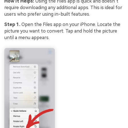
How It Helps:
Using the Files app is quick and doesn’t
require downloading any additional apps. This is ideal for
users who prefer using in-built features.
Step 1.
Open the Files app on your iPhone. Locate the
picture you want to convert. Tap and hold the picture
until a menu appears.