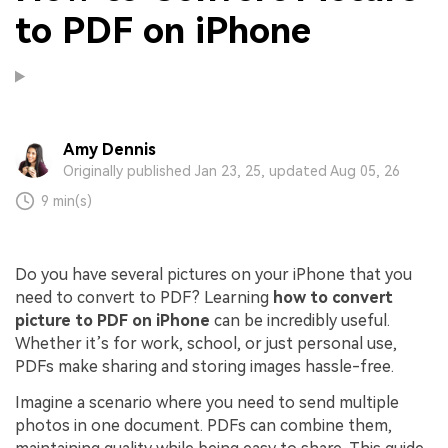
to PDF on iPhone
Amy Dennis
Originally published Jan 23, 25, updated Aug 05, 26
9 min(s)
Do you have several pictures on your iPhone that you
need to convert to PDF? Learning
how to convert
picture to PDF on iPhone
can be incredibly useful.
Whether it’s for work, school, or just personal use,
PDFs make sharing and storing images hassle-free.
Imagine a scenario where you need to send multiple
photos in one document. PDFs can combine them,