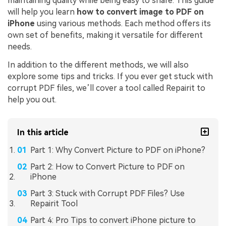
maintaining quality while being easy to share. This guide
will help you learn
how to convert image to PDF on
iPhone
using various methods. Each method offers its
own set of benefits, making it versatile for different
needs.
In addition to the different methods, we will also
explore some tips and tricks. If you ever get stuck with
corrupt PDF files, we’ll cover a tool called Repairit to
help you out.
In this article
Part 1: Why Convert Picture to PDF on iPhone?
Part 2: How to Convert Picture to PDF on
iPhone
Part 3: Stuck with Corrupt PDF Files? Use
Repairit Tool
Part 4: Pro Tips to convert iPhone picture to