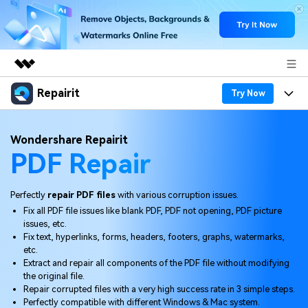
Repairit
Featured Products
Try Now
AIGC Digital Creativity
Products
Business
Wondershare Repairit
Utility
PDF Repair
Overview
Desktop
Features
About Us
Solutions
Online
Desktop
Why Repairit
Perfectly
repair PDF files
with various corruption issues.
Newsroom
Fix all PDF file issues like blank PDF, PDF not opening, PDF picture
More
Online
issues, etc.
Data Repair Expert
Resources
Shop
Fix text, hyperlinks, forms, headers, footers, graphs, watermarks,
Mobile
etc.
Tech Insight
Video Solutions
Extract and repair all components of the PDF file without modifying
Pricing
Support
the original file.
Repair corrupted files with a very high success rate in 3 simple steps.
File Solutions
Perfectly compatible with different Windows & Mac system.