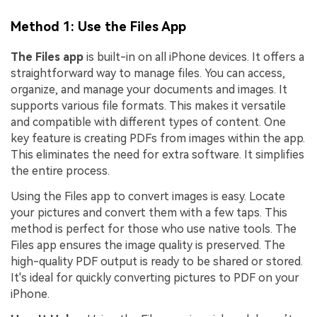
Method 1: Use the Files App
The Files app
is built-in on all iPhone devices. It offers a
straightforward way to manage files. You can access,
organize, and manage your documents and images. It
supports various file formats. This makes it versatile
and compatible with different types of content. One
key feature is creating PDFs from images within the app.
This eliminates the need for extra software. It simplifies
the entire process.
Using the Files app to convert images is easy. Locate
your pictures and convert them with a few taps. This
method is perfect for those who use native tools. The
Files app ensures the image quality is preserved. The
high-quality PDF output is ready to be shared or stored.
It's ideal for quickly converting pictures to PDF on your
iPhone.