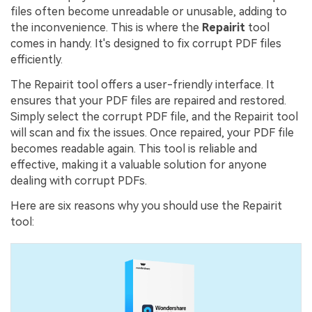
files often become unreadable or unusable, adding to
the inconvenience. This is where the
Repairit
tool
comes in handy. It's designed to fix corrupt PDF files
efficiently.
The Repairit tool offers a user-friendly interface. It
ensures that your PDF files are repaired and restored.
Simply select the corrupt PDF file, and the Repairit tool
will scan and fix the issues. Once repaired, your PDF file
becomes readable again. This tool is reliable and
effective, making it a valuable solution for anyone
dealing with corrupt PDFs.
Here are six reasons why you should use the Repairit
tool: