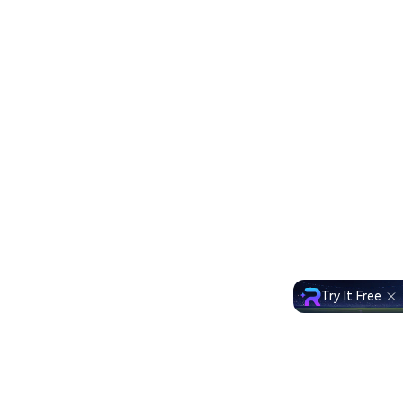
Try It Free