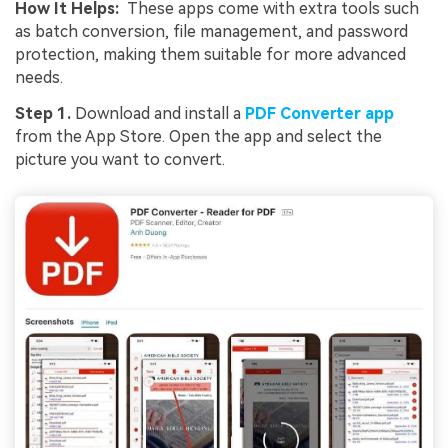
How It Helps:
These apps come with extra tools such
as batch conversion, file management, and password
Viral AI Sports Effects
protection, making them suitable for more advanced
needs.
Fix awkward expressions, animate crowd shots, and
create match-day posters with an AI-powered
Step 1.
Download and install a
PDF Converter app
solution
from the App Store. Open the app and select the
picture you want to convert.
Try It Online
Try It Now