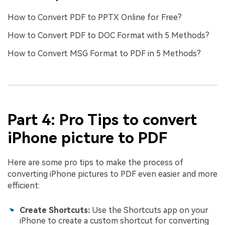
How to Convert PDF to PPTX Online for Free?
How to Convert PDF to DOC Format with 5 Methods?
How to Convert MSG Format to PDF in 5 Methods?
Part 4: Pro Tips to convert
iPhone picture to PDF
Here are some pro tips to make the process of
converting iPhone pictures to PDF even easier and more
efficient:
Create Shortcuts:
Use the Shortcuts app on your
iPhone to create a custom shortcut for converting