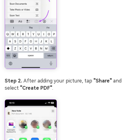
Step 2.
After adding your picture, tap
"Share"
and
select
"Create PDF"
.