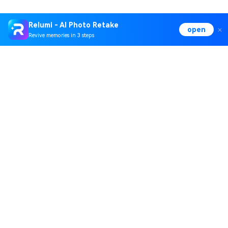
Relumi - AI Photo Retake
open
Revive memories in 3 steps
Hero Products
Wondershare
Explore AI
Help Center