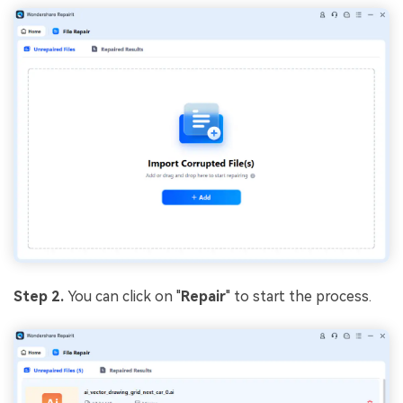
Step 2.
You can click on "
Repair
" to start the process.