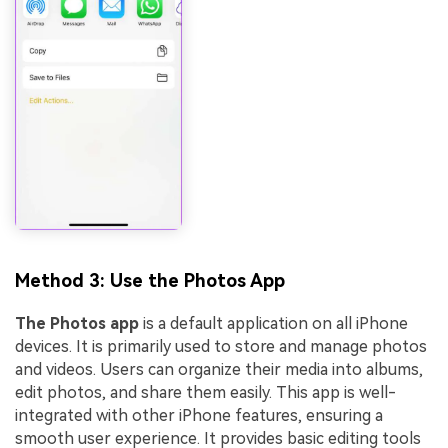
Method 3: Use the Photos App
The Photos app
is a default application on all iPhone
devices. It is primarily used to store and manage photos
and videos. Users can organize their media into albums,
edit photos, and share them easily. This app is well-
integrated with other iPhone features, ensuring a
smooth user experience. It provides basic editing tools