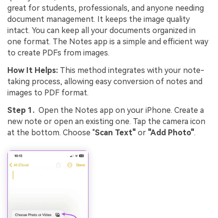
great for students, professionals, and anyone needing
document management. It keeps the image quality
intact. You can keep all your documents organized in
one format. The Notes app is a simple and efficient way
to create PDFs from images.
How It Helps:
This method integrates with your note-
taking process, allowing easy conversion of notes and
images to PDF format.
Step 1.
Open the Notes app on your iPhone. Create a
new note or open an existing one. Tap the camera icon
at the bottom. Choose "
Scan Text"
or
"Add Photo"
.