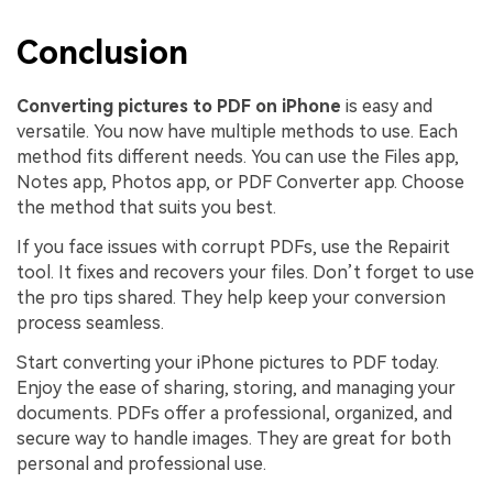
Conclusion
Converting pictures to PDF on iPhone
is easy and
versatile. You now have multiple methods to use. Each
method fits different needs. You can use the Files app,
Notes app, Photos app, or PDF Converter app. Choose
the method that suits you best.
If you face issues with corrupt PDFs, use the Repairit
tool. It fixes and recovers your files. Don’t forget to use
the pro tips shared. They help keep your conversion
process seamless.
Start converting your iPhone pictures to PDF today.
Enjoy the ease of sharing, storing, and managing your
documents. PDFs offer a professional, organized, and
secure way to handle images. They are great for both
personal and professional use.