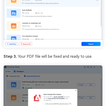
Step 3.
Your PDF file will be fixed and ready to use.