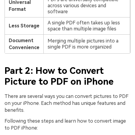
Universal
across various devices and
Format
software
A single PDF often takes up less
Less Storage
space than multiple image files
Document
Merging multiple pictures into a
single PDF is more organized
Convenience
Part 2: How to Convert
Picture to PDF on iPhone
There are several ways you can convert pictures to PDF
on your iPhone. Each method has unique features and
benefits.
Following these steps and learn how to convert image
to PDF iPhone: