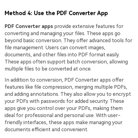
Method 4: Use the PDF Converter App
PDF Converter apps
provide extensive features for
converting and managing your files. These apps go
beyond basic conversion. They offer advanced tools for
file management. Users can convert images,
documents, and other files into PDF format easily.
These apps often support batch conversion, allowing
multiple files to be converted at once.
In addition to conversion, PDF Converter apps offer
features like file compression, merging multiple PDFs,
and adding annotations. They also allow you to encrypt
your PDFs with passwords for added security. These
apps give you control over your PDFs, making them
ideal for professional and personal use. With user-
friendly interfaces, these apps make managing your
documents efficient and convenient.