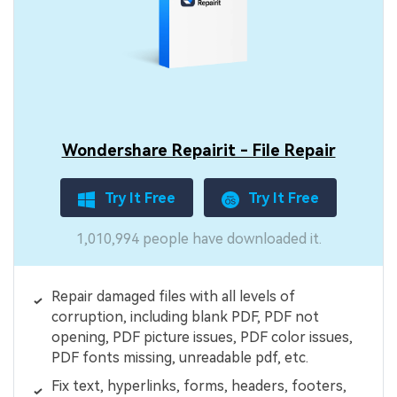
Wondershare Repairit - File Repair
Try It Free
Try It Free
1,010,994 people have downloaded it.
Repair damaged files with all levels of
corruption, including blank PDF, PDF not
opening, PDF picture issues, PDF color issues,
PDF fonts missing, unreadable pdf, etc.
Fix text, hyperlinks, forms, headers, footers,