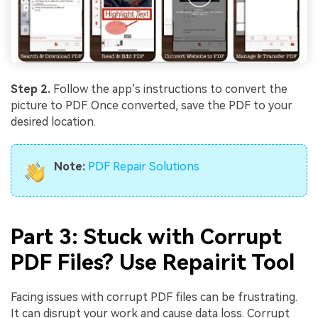
Step 2.
Follow the app’s instructions to convert the
picture to PDF. Once converted, save the PDF to your
desired location.
Note:
PDF Repair Solutions
Part 3: Stuck with Corrupt
PDF Files? Use Repairit Tool
Facing issues with corrupt PDF files can be frustrating.
It can disrupt your work and cause data loss. Corrupt