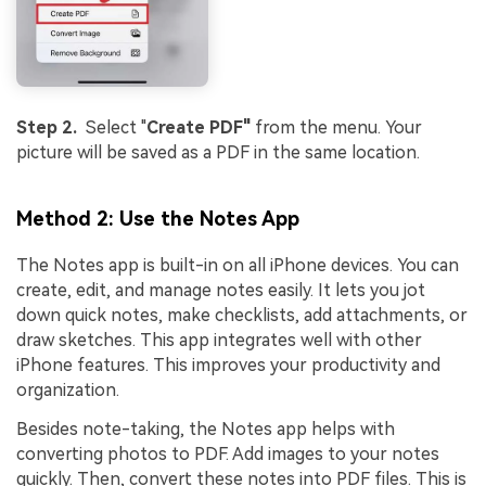
Step 2.
Select "
Create PDF"
from the menu. Your
picture will be saved as a PDF in the same location.
Method 2: Use the Notes App
The Notes app is built-in on all iPhone devices. You can
create, edit, and manage notes easily. It lets you jot
down quick notes, make checklists, add attachments, or
draw sketches. This app integrates well with other
iPhone features. This improves your productivity and
organization.
Besides note-taking, the Notes app helps with
converting photos to PDF. Add images to your notes
quickly. Then, convert these notes into PDF files. This is