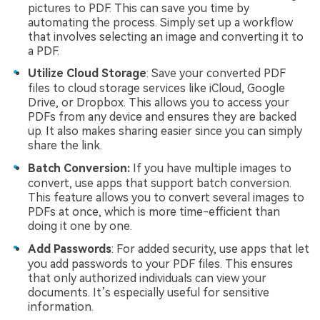
pictures to PDF. This can save you time by
automating the process. Simply set up a workflow
that involves selecting an image and converting it to
a PDF.
Utilize Cloud Storage
: Save your converted PDF
files to cloud storage services like iCloud, Google
Drive, or Dropbox. This allows you to access your
PDFs from any device and ensures they are backed
up. It also makes sharing easier since you can simply
share the link.
Batch Conversion:
If you have multiple images to
convert, use apps that support batch conversion.
This feature allows you to convert several images to
PDFs at once, which is more time-efficient than
doing it one by one.
Add Passwords
: For added security, use apps that let
you add passwords to your PDF files. This ensures
that only authorized individuals can view your
documents. It’s especially useful for sensitive
information.