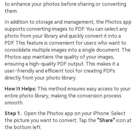
to enhance your photos before sharing or converting
them.
In addition to storage and management, the Photos app
supports converting images to PDF. You can select any
photo from your library and quickly convert it into a
PDF. This feature is convenient for users who want to
consolidate multiple images into a single document. The
Photos app maintains the quality of your images,
ensuring a high-quality PDF output. This makes it a
user-friendly and efficient tool for creating PDFs
directly from your photo library.
How It Helps:
This method ensures easy access to your
entire photo library, making the conversion process
smooth.
Step 1.
Open the Photos app on your iPhone. Select
the picture you want to convert. Tap the
"Share"
icon at
the bottom left.