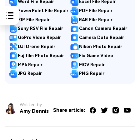
Word File Repair
Excel File Repair
PowerPoint File Repair
PDF File Repair
ZIP File Repair
RAR File Repair
Sony RSV File Repair
Canon Camera Repair
GoPro Video Repair
Camera Data Repair
DJI Drone Repair
Nikon Photo Repair
Fujifilm Photo Repair
Fix Game Video
MP4 Repair
MOV Repair
JPG Repair
PNG Repair
Written by
Share article:
Amy Dennis