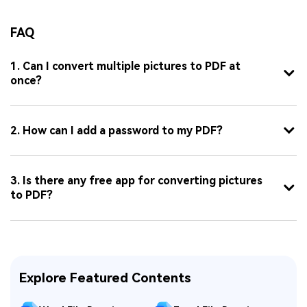
FAQ
1. Can I convert multiple pictures to PDF at
once?
2. How can I add a password to my PDF?
3. Is there any free app for converting pictures
to PDF?
Explore Featured Contents