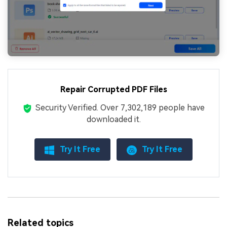
Repair Corrupted PDF Files
Security Verified.
Over 7,302,189 people have
downloaded it.
Try It Free
Try It Free
Related topics