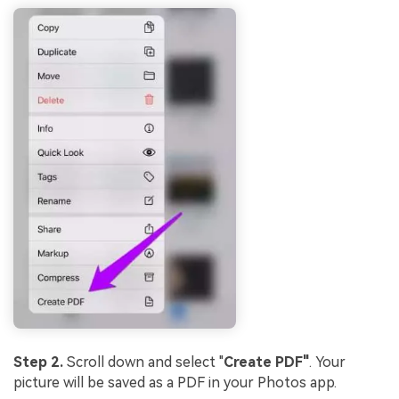
Step 2.
Scroll down and select "
Create PDF"
. Your
picture will be saved as a PDF in your Photos app.