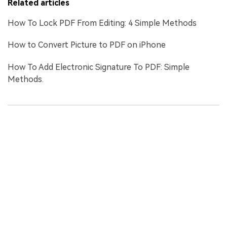
Related articles
How To Lock PDF From Editing: 4 Simple Methods
How to Convert Picture to PDF on iPhone
How To Add Electronic Signature To PDF: Simple
Methods.