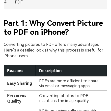
PDF
Part 1: Why Convert Picture
to PDF on iPhone?
Converting pictures to PDF offers many advantages.
Here’s a detailed look at why this process is useful for
iPhone users:
Reasons
Description
PDFs are more efficient to share
Easy Sharing
via email or messaging apps
Preserves
Converting photos to PDF
maintains the image quality
Quality
PDFs are universally compatible