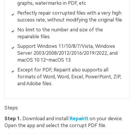
graphs, watermarks in PDF, etc
Perfectly repair corrupted files with a very high
success rate, without modifying the original file.
No limit to the number and size of the
repairable files.
Support Windows 11/10/8/7/Vista, Windows
Server 2003/2008/2012/2016/2019/2022, and
macOS 10.12~macOS 13.
Except for PDF, Repairit also supports all
formats of Word, Word, Excel, PowerPoint, ZIP,
and Adobe files.
Steps:
Step 1.
Download and install
Repairit
on your device.
Open the app and select the corrupt PDF file.