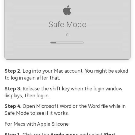
Step 2.
Log into your Mac account. You might be asked
to log in again after that.
Step 3.
Release the shift key when the login window
displays, then log in.
Step 4.
Open Microsoft Word or the Word file while in
Safe Mode to see if it works.
For Macs with Apple Silicone
Step 1.
Click on the
Apple menu
and select
Shut