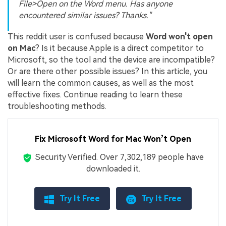
File>Open on the Word menu. Has anyone
encountered similar issues? Thanks."
This reddit user is confused because
Word won't open
on Mac
? Is it because Apple is a direct competitor to
Microsoft, so the tool and the device are incompatible?
Or are there other possible issues? In this article, you
will learn the common causes, as well as the most
effective fixes. Continue reading to learn these
troubleshooting methods.
Fix Microsoft Word for Mac Won’t Open
Security Verified.
Over 7,302,189 people have
downloaded it.
Try It Free
Try It Free