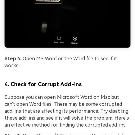
Step 4.
Open MS Word or the Word file to see if it
works.
4. Check for Corrupt Add-ins
Suppose you can open Microsoft Word on Mac but
can't open Word files. There may be some corrupted
add-ins that are affecting its performance. Try disabling
these add-ins and see if it will solve the problem. Here's
an effective method for finding the corrupted add-ins.