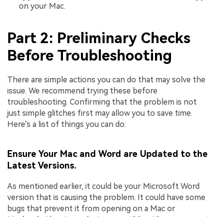
on your Mac.
Part 2: Preliminary Checks
Before Troubleshooting
There are simple actions you can do that may solve the
issue. We recommend trying these before
troubleshooting. Confirming that the problem is not
just simple glitches first may allow you to save time.
Here's a list of things you can do:
Ensure Your Mac and Word are Updated to the
Latest Versions.
As mentioned earlier, it could be your Microsoft Word
version that is causing the problem. It could have some
bugs that prevent it from opening on a Mac or