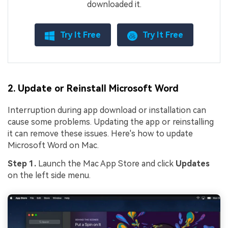
downloaded it.
Try It Free
Try It Free
2. Update or Reinstall Microsoft Word
Interruption during app download or installation can
cause some problems. Updating the app or reinstalling
it can remove these issues. Here's how to update
Microsoft Word on Mac.
Step 1.
Launch the Mac App Store and click
Updates
on the left side menu.