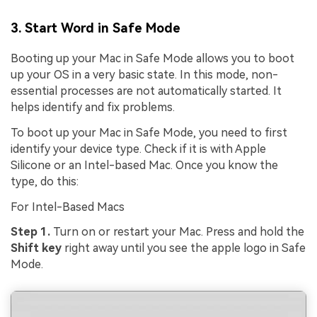
3. Start Word in Safe Mode
Booting up your Mac in Safe Mode allows you to boot
up your OS in a very basic state. In this mode, non-
essential processes are not automatically started. It
helps identify and fix problems.
To boot up your Mac in Safe Mode, you need to first
identify your device type. Check if it is with Apple
Silicone or an Intel-based Mac. Once you know the
type, do this:
For Intel-Based Macs
Step 1.
Turn on or restart your Mac. Press and hold the
Shift key
right away until you see the apple logo in Safe
Mode.