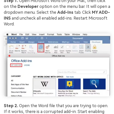
Step 1.
Open Microsoft Word on your Mac, then click
on the
Developer
option on the menu bar. It will open a
dropdown menu. Select the
Add-Ins
tab. Click
MY ADD-
INS
and uncheck all enabled add-ins. Restart Microsoft
Word.
Step 2.
Open the Word file that you are trying to open.
If it works, there is a corrupted add-in. Start enabling