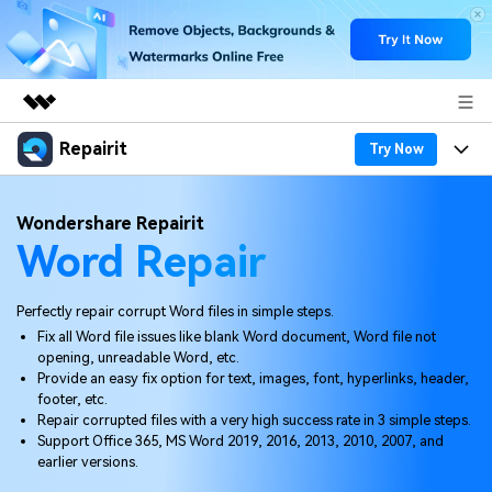
Repairit
Featured Products
Try Now
AIGC Digital Creativity
Products
Business
Wondershare Repairit
Utility
Word Repair
Overview
Desktop
Features
About Us
Solutions
Online
Desktop
Why Repairit
Perfectly repair corrupt Word files in simple steps.
Newsroom
Fix all Word file issues like blank Word document, Word file not
More
Online
opening, unreadable Word, etc.
Data Repair Expert
Resources
Shop
Provide an easy fix option for text, images, font, hyperlinks, header,
Mobile
footer, etc.
Tech Insight
Video Solutions
Repair corrupted files with a very high success rate in 3 simple steps.
Pricing
Support
Support Office 365, MS Word 2019, 2016, 2013, 2010, 2007, and
earlier versions.
File Solutions