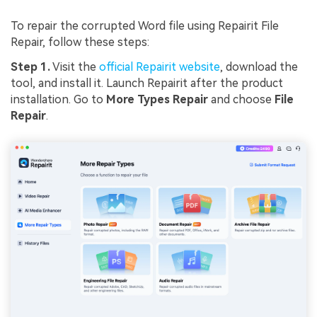
To repair the corrupted Word file using Repairit File
Repair, follow these steps:
Step 1.
Visit the
official Repairit website
, download the
tool, and install it. Launch Repairit after the product
installation. Go to
More Types Repair
and choose
File
Repair
.