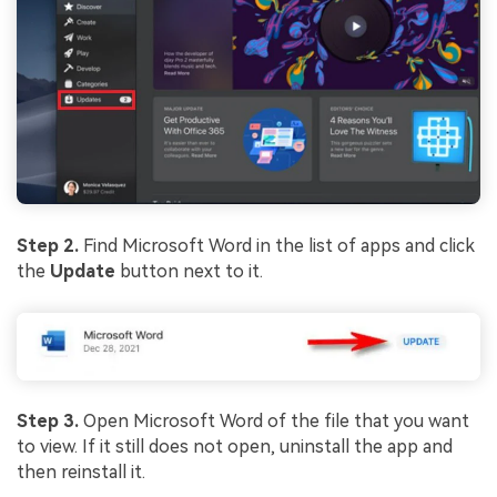
Viral AI Sports Effects
Fix awkward expressions, animate crowd shots, and
create match-day posters with an AI-powered
solution
Try It Online
Try It Now
Step 2.
Find Microsoft Word in the list of apps and click
the
Update
button next to it.
Step 3.
Open Microsoft Word of the file that you want
to view. If it still does not open, uninstall the app and
then reinstall it.