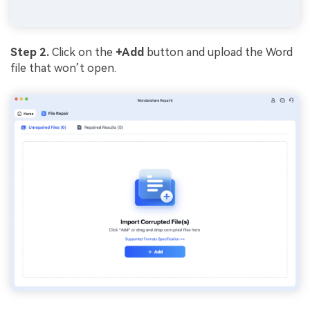
Step 2.
Click on the
+Add
button and upload the Word
file that won’t open.