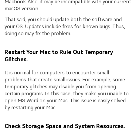
Macbook. Also, it may be incompatible with your current
macOS version.
That said, you should update both the software and
your OS. Updates include fixes for known bugs. Thus,
doing so may fix the problem.
Restart Your Mac to Rule Out Temporary
Glitches.
It is normal for computers to encounter small
problems that create small issues. For example, some
temporary glitches may disable you from opening
certain programs. In this case, they make you unable to
open MS Word on your Mac. This issue is easily solved
by restarting your Mac.
Check Storage Space and System Resources.