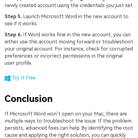
newly created account using the credentials you just set.
Step 5.
Launch Microsoft Word in the new account to
see if it works.
Step 6.
If Word works fine in the new account, you can
either use this account moving forward or troubleshoot
your original account. For instance, check for corrupted
preferences or incorrect permissions in the original
user profile.
Try It Free
Conclusion
If Microsoft Word won’t open on your Mac, there are
multiple ways to troubleshoot the issue. If the problem
persists, advanced fixes can help. By identifying the root
cause and applying the right solution, you can quickly