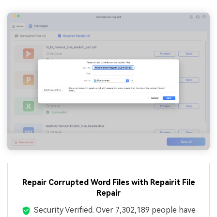
Repair Corrupted Word Files with Repairit File
Repair
Security Verified.
Over 7,302,189 people have