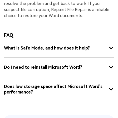
resolve the problem and get back to work. If you
suspect file corruption, Repairit File Repair is a reliable
choice to restore your Word documents.
FAQ
What is Safe Mode, and how does it help?
Do I need to reinstall Microsoft Word?
Does low storage space affect Microsoft Word's
performance?