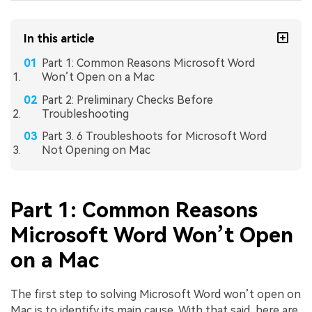
In this article
Part 1: Common Reasons Microsoft Word
Won’t Open on a Mac
Part 2: Preliminary Checks Before
Troubleshooting
Part 3. 6 Troubleshoots for Microsoft Word
Not Opening on Mac
Part 1: Common Reasons
Microsoft Word Won’t Open
on a Mac
The first step to solving Microsoft Word won’t open on
Mac is to identify its main cause. With that said, here are