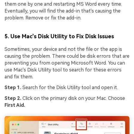
them one by one and restarting MS Word every time.
Eventually, you will find the add-in that's causing the
problem. Remove or fix the add-in.
5. Use Mac’s Disk Utility to Fix Disk Issues
Sometimes, your device and not the file or the app is
causing the problem. There could be disk errors that are
preventing you from opening Microsoft Word. You can
use Mac's Disk Utility tool to search for these errors
and fix them.
Step 1.
Search for the Disk Utility tool and open it.
Step 2.
Click on the primary disk on your Mac. Choose
First Aid.