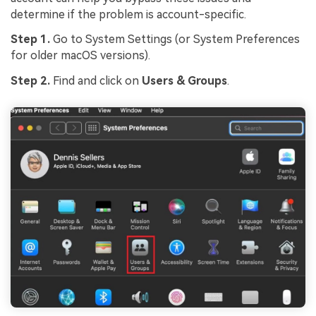
determine if the problem is account-specific.
Step 1.
Go to System Settings (or System Preferences
for older macOS versions).
Step 2.
Find and click on
Users & Groups
.