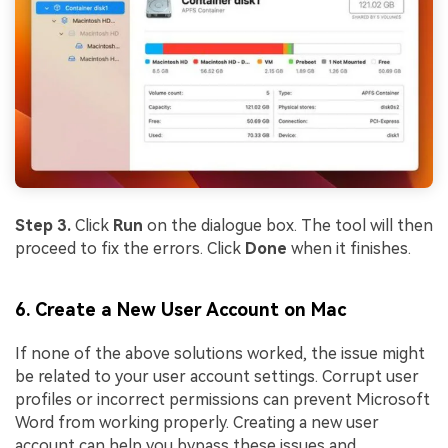
Step 3.
Click
Run
on the dialogue box. The tool will then
proceed to fix the errors. Click
Done
when it finishes.
6. Create a New User Account on Mac
If none of the above solutions worked, the issue might
be related to your user account settings. Corrupt user
profiles or incorrect permissions can prevent Microsoft
Word from working properly. Creating a new user
account can help you bypass these issues and