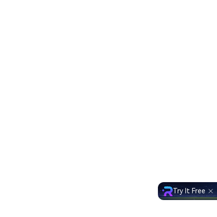
Try It Free