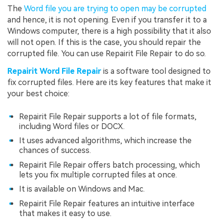
The
Word file you are trying to open may be corrupted
and hence, it is not opening. Even if you transfer it to a
Windows computer, there is a high possibility that it also
will not open. If this is the case, you should repair the
corrupted file. You can use Repairit File Repair to do so.
Repairit Word File Repair
is a software tool designed to
fix corrupted files. Here are its key features that make it
your best choice:
Repairit File Repair supports a lot of file formats,
including Word files or DOCX.
It uses advanced algorithms, which increase the
chances of success.
Repairit File Repair offers batch processing, which
lets you fix multiple corrupted files at once.
It is available on Windows and Mac.
Repairit File Repair features an intuitive interface
that makes it easy to use.