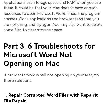
Applications use storage space and RAM when you use
them. It could be that your Mac doesn't have enough
resources to open Microsoft Word. Thus, the program
crashes. Close applications and browser tabs that you
are not using, and try again. You may also want to delete
some files to clear storage space.
Part 3. 6 Troubleshoots for
Microsoft Word Not
Opening on Mac
If Microsoft Word is still not opening on your Mac, try
these solutions.
1. Repair Corrupted Word Files with Repairit
File Repair