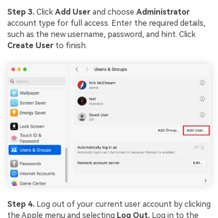
Step 3.
Click
Add User
and choose
Administrator
account type for full access. Enter the required details,
such as the new username, password, and hint. Click
Create User
to finish.
Step 4.
Log out of your current user account by clicking
the Apple menu and selecting
Log Out.
Log in to the