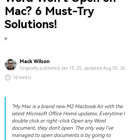
Mac? 6 Must-Try
Solutions!
Mack Wilson
Originally published Jan 15, 25, updated Aug 05, 26
10 min(s)
"My Mac is a brand new M2 Macbook Air with the
latest Microsoft Office Home updates. Everytime I
double click or right-click Open any Word
document, they don't open. The only way I've
managed to open documents is by going to