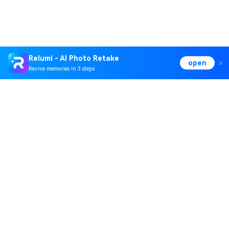
Relumi - AI Photo Retake
open
Revive memories in 3 steps
Hero Products
Wondershare
Explore AI
Help Center