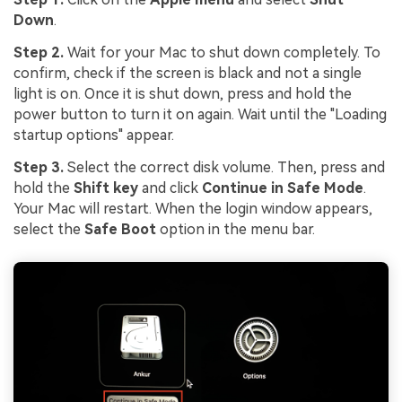
Down
.
Step 2.
Wait for your Mac to shut down completely. To
confirm, check if the screen is black and not a single
light is on. Once it is shut down, press and hold the
power button to turn it on again. Wait until the "Loading
startup options" appear.
Step 3.
Select the correct disk volume. Then, press and
hold the
Shift key
and click
Continue in Safe Mode
.
Your Mac will restart. When the login window appears,
select the
Safe Boot
option in the menu bar.