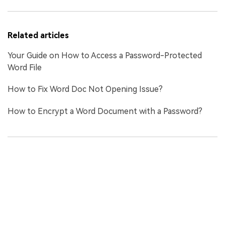
Related articles
Your Guide on How to Access a Password-Protected
Word File
How to Fix Word Doc Not Opening Issue?
How to Encrypt a Word Document with a Password?