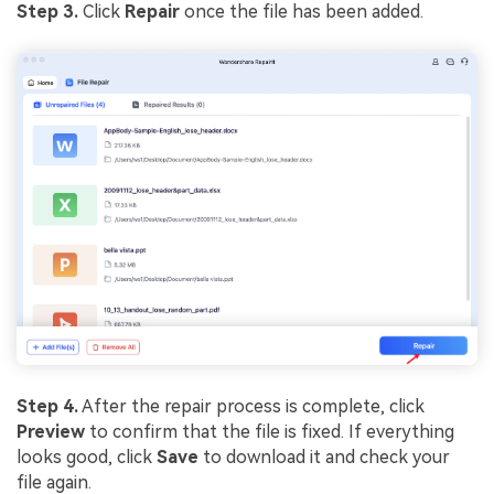
Step 3.
Click
Repair
once the file has been added.
Step 4.
After the repair process is complete, click
Preview
to confirm that the file is fixed. If everything
looks good, click
Save
to download it and check your
file again.