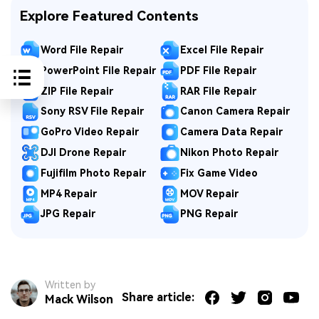
Explore Featured Contents
Word File Repair
Excel File Repair
PowerPoint File Repair
PDF File Repair
ZIP File Repair
RAR File Repair
Sony RSV File Repair
Canon Camera Repair
GoPro Video Repair
Camera Data Repair
DJI Drone Repair
Nikon Photo Repair
Fujifilm Photo Repair
Fix Game Video
MP4 Repair
MOV Repair
JPG Repair
PNG Repair
Written by
Share article:
Mack Wilson