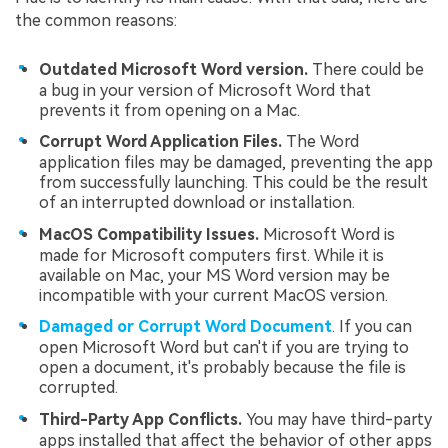
the common reasons:
Outdated Microsoft Word version.
There could be
a bug in your version of Microsoft Word that
prevents it from opening on a Mac.
Corrupt Word Application Files.
The Word
application files may be damaged, preventing the app
from successfully launching. This could be the result
of an interrupted download or installation.
MacOS Compatibility Issues.
Microsoft Word is
made for Microsoft computers first. While it is
available on Mac, your MS Word version may be
incompatible with your current MacOS version.
Damaged or Corrupt Word Document
. If you can
open Microsoft Word but can't if you are trying to
open a document, it's probably because the file is
corrupted.
Third-Party App Conflicts.
You may have third-party
apps installed that affect the behavior of other apps