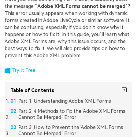
the message “
Adobe XML Forms cannot be merged
”?
This error usually appears when working with dynamic
forms created in Adobe LiveCycle or similar software. It
can be confusing, especially if you don’t know why it
happens or how to fix it. In this guide, you’ll learn what
Adobe XML Forms are, why this issue occurs, and the
best ways to fix it. We will also provide tips on how to
prevent this Adobe XML problem.
Try It Free
Table of Contents
Part 1: Understanding Adobe XML Forms
Part 2: 4 Methods to Fix the 'Adobe XML Forms
Cannot Be Merged’ Error
Part 3: How to Prevent the 'Adobe XML Forms
Cannot Be Merged’ Error