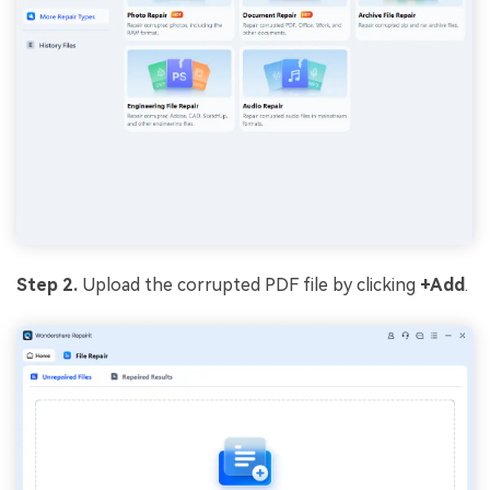
Step 2.
Upload the corrupted PDF file by clicking
+Add
.