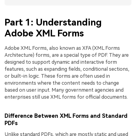
Part 1: Understanding
Adobe XML Forms
Adobe XML Forms, also known as XFA (XML Forms
Architecture) forms, are a special type of PDF. They are
designed to support dynamic and interactive form
features, such as expanding fields, conditional sections,
or built-in logic. These forms are often used in
environments where the content needs to change
based on user input. Many government agencies and
enterprises still use XML forms for official documents.
Difference Between XML Forms and Standard
PDFs
Unlike standard PDFs, which are mostly static and used