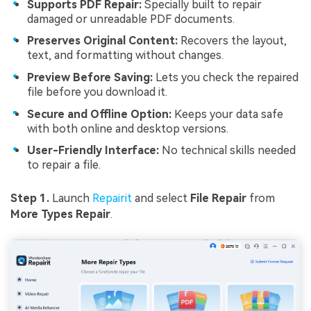
Supports PDF Repair:
Specially built to repair
damaged or unreadable PDF documents.
Preserves Original Content:
Recovers the layout,
text, and formatting without changes.
Preview Before Saving:
Lets you check the repaired
file before you download it.
Secure and Offline Option:
Keeps your data safe
with both online and desktop versions.
User-Friendly Interface:
No technical skills needed
to repair a file.
Step 1.
Launch
Repairit
and select
File Repair
from
More Types Repair
.