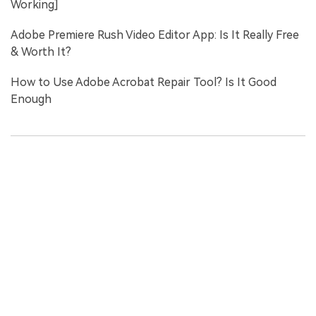
Working]
Adobe Premiere Rush Video Editor App: Is It Really Free
& Worth It?
How to Use Adobe Acrobat Repair Tool? Is It Good
Enough