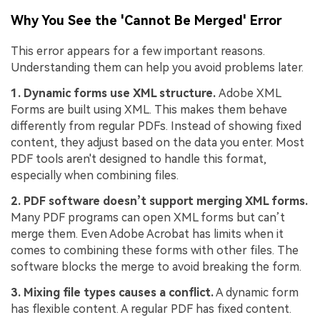
Why You See the 'Cannot Be Merged' Error
This error appears for a few important reasons.
Understanding them can help you avoid problems later.
1. Dynamic forms use XML structure.
Adobe XML
Forms are built using XML. This makes them behave
differently from regular PDFs. Instead of showing fixed
content, they adjust based on the data you enter. Most
PDF tools aren't designed to handle this format,
especially when combining files.
2. PDF software doesn’t support merging XML forms.
Many PDF programs can open XML forms but can’t
merge them. Even Adobe Acrobat has limits when it
comes to combining these forms with other files. The
software blocks the merge to avoid breaking the form.
3. Mixing file types causes a conflict.
A dynamic form
has flexible content. A regular PDF has fixed content.