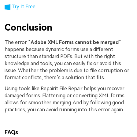
Try It Free
Conclusion
The error “
Adobe XML Forms cannot be merged
”
happens because dynamic forms use a different
structure than standard PDFs. But with the right
knowledge and tools, you can easily fix or avoid this
issue. Whether the problem is due to file corruption or
format conflicts, there’s a solution that fits.
Using tools like Repairit File Repair helps you recover
damaged forms. Flattening or converting XML forms
allows for smoother merging. And by following good
practices, you can avoid running into this error again.
FAQs