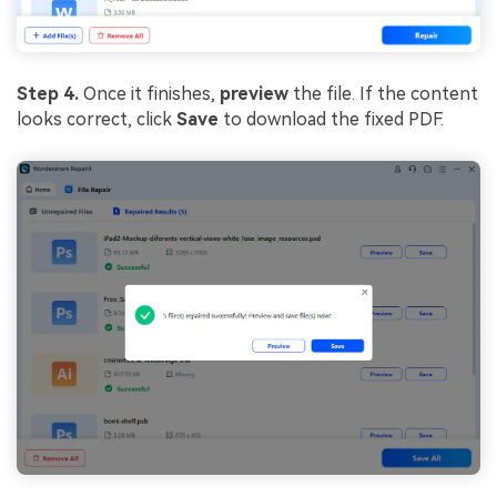
Step 4.
Once it finishes,
preview
the file. If the content
looks correct, click
Save
to download the fixed PDF.