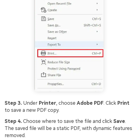
Step 3.
Under
Printer
, choose
Adobe PDF
. Click
Print
to save a new PDF copy.
Step 4.
Choose where to save the file and click
Save
.
The saved file will be a static PDF, with dynamic features
removed.