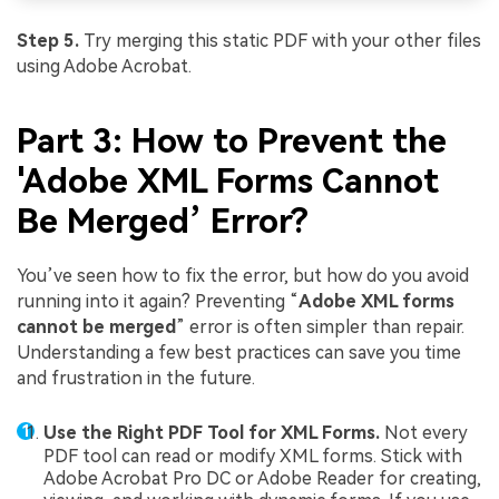
Step 5.
Try merging this static PDF with your other files
using Adobe Acrobat.
Part 3: How to Prevent the
'Adobe XML Forms Cannot
Be Merged’ Error?
You’ve seen how to fix the error, but how do you avoid
running into it again? Preventing “
Adobe XML forms
cannot be merged
” error is often simpler than repair.
Understanding a few best practices can save you time
and frustration in the future.
Use the Right PDF Tool for XML Forms.
Not every
PDF tool can read or modify XML forms. Stick with
Adobe Acrobat Pro DC or Adobe Reader for creating,