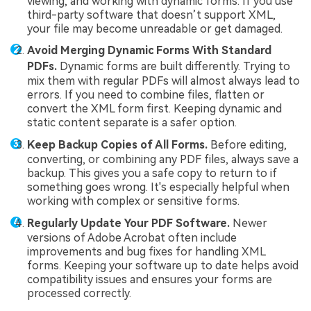
viewing, and working with dynamic forms. If you use
third-party software that doesn’t support XML,
your file may become unreadable or get damaged.
Avoid Merging Dynamic Forms With Standard
PDFs.
Dynamic forms are built differently. Trying to
mix them with regular PDFs will almost always lead to
errors. If you need to combine files, flatten or
convert the XML form first. Keeping dynamic and
static content separate is a safer option.
Keep Backup Copies of All Forms.
Before editing,
converting, or combining any PDF files, always save a
backup. This gives you a safe copy to return to if
something goes wrong. It's especially helpful when
working with complex or sensitive forms.
Regularly Update Your PDF Software.
Newer
versions of Adobe Acrobat often include
improvements and bug fixes for handling XML
forms. Keeping your software up to date helps avoid
compatibility issues and ensures your forms are
processed correctly.