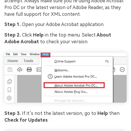
attempt. Always make sure you’re using Adobe Acrobat
Pro DC or the latest version of Adobe Reader, as they
Viral AI Sports Effects
have full support for XML content.
Fix awkward expressions, animate crowd shots, and
Step 1.
Open your Adobe Acrobat application.
create match-day posters with an AI-powered
solution
Step 2.
Click
Help
in the top menu. Select
About
Adobe Acrobat
to check your version.
Try It Online
Try It Now
Step 3.
If it’s not the latest version, go to
Help
then
Check for Updates
.