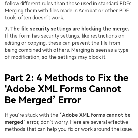
follow different rules than those used in standard PDFs.
Merging them with files made in Acrobat or other PDF
tools often doesn’t work.
7. The file security settings are blocking the merge.
If the form has security settings, like restrictions on
editing or copying, these can prevent the file from
being combined with others. Merging is seen as a type
of modification, so the settings may block it.
Part 2: 4 Methods to Fix the
'Adobe XML Forms Cannot
Be Merged’ Error
If you’re stuck with the “
Adobe XML forms cannot be
merged
” error, don’t worry. Here are several effective
methods that can help you fix or work around the issue.