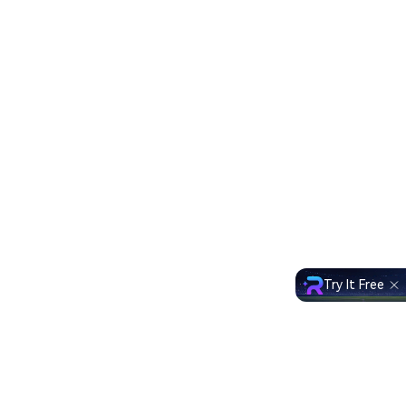
Try It Free