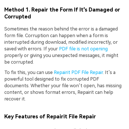
Method 1. Repair the Form If It's Damaged or
Corrupted
Sometimes the reason behind the error is a damaged
form file. Corruption can happen when a form is
interrupted during download, modified incorrectly, or
saved with errors. If your
PDF file is not opening
properly or giving you unexpected messages, it might
be corrupted.
To fix this, you can use
Repairit PDF File Repair
. It’s a
powerful tool designed to fix corrupted PDF
documents. Whether your file won’t open, has missing
content, or shows format errors, Repairit can help
recover it.
Key Features of Repairit File Repair