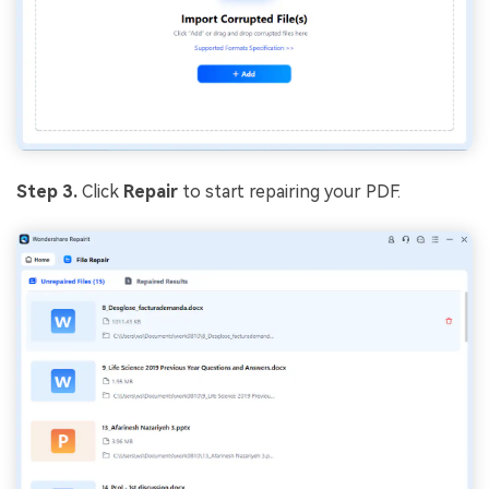
Step 3.
Click
Repair
to start repairing your PDF.