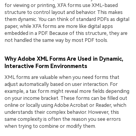
for viewing or printing, XFA forms use XML-based
structure to control layout and behavior. This makes
them dynamic. You can think of standard PDFs as digital
paper, while XFA forms are more like digital apps
embedded in a PDF. Because of this structure, they are
not handled the same way by most PDF tools.
Why Adobe XML Forms Are Used in Dynamic,
Interactive Form Environments
XML forms are valuable when you need forms that
adjust automatically based on user interaction. For
example, a tax form might reveal more fields depending
on your income bracket. These forms can be filled out
online or locally using Adobe Acrobat or Reader, which
understands their complex behavior. However, this
same complexity is often the reason you see errors
when trying to combine or modify them.