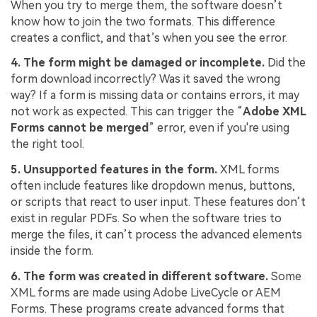
When you try to merge them, the software doesn’t
know how to join the two formats. This difference
creates a conflict, and that’s when you see the error.
4. The form might be damaged or incomplete.
Did the
form download incorrectly? Was it saved the wrong
way? If a form is missing data or contains errors, it may
not work as expected. This can trigger the “
Adobe XML
Forms cannot be merged
” error, even if you're using
the right tool.
5. Unsupported features in the form.
XML forms
often include features like dropdown menus, buttons,
or scripts that react to user input. These features don’t
exist in regular PDFs. So when the software tries to
merge the files, it can’t process the advanced elements
inside the form.
6. The form was created in different software.
Some
XML forms are made using Adobe LiveCycle or AEM
Forms. These programs create advanced forms that