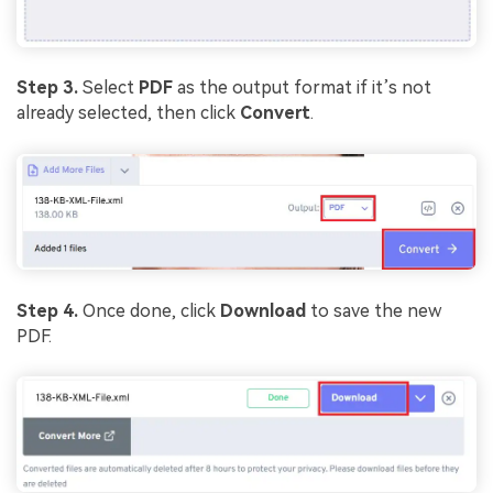
Step 3.
Select
PDF
as the output format if it’s not
already selected, then click
Convert
.
Step 4.
Once done, click
Download
to save the new
PDF.