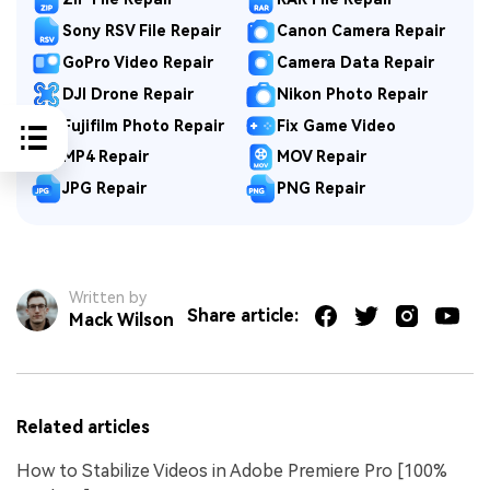
Sony RSV File Repair
Canon Camera Repair
GoPro Video Repair
Camera Data Repair
DJI Drone Repair
Nikon Photo Repair
Fujifilm Photo Repair
Fix Game Video
MP4 Repair
MOV Repair
JPG Repair
PNG Repair
Written by
Share article:
Mack Wilson
Related articles
How to Stabilize Videos in Adobe Premiere Pro [100%