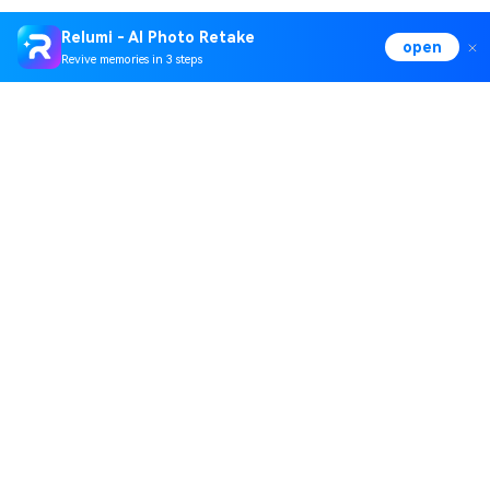
Relumi - AI Photo Retake
open
Revive memories in 3 steps
Hero Products
Wondershare
Explore AI
Help Center