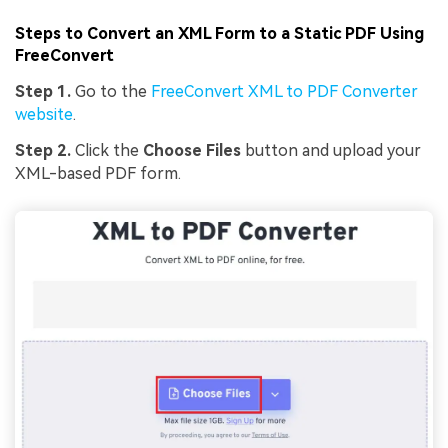
Steps to Convert an XML Form to a Static PDF Using
FreeConvert
Step 1.
Go to the
FreeConvert XML to PDF Converter
website
.
Step 2.
Click the
Choose Files
button and upload your
XML-based PDF form.