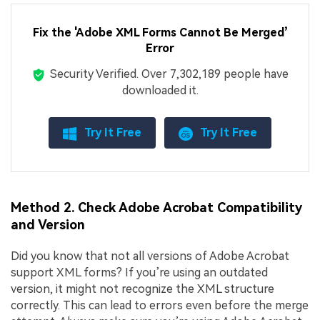
Fix the 'Adobe XML Forms Cannot Be Merged’
Error
Security Verified.
Over 7,302,189 people have
downloaded it.
Try It Free
Try It Free
Method 2. Check Adobe Acrobat Compatibility
and Version
Did you know that not all versions of Adobe Acrobat
support XML forms? If you’re using an outdated
version, it might not recognize the XML structure
correctly. This can lead to errors even before the merge