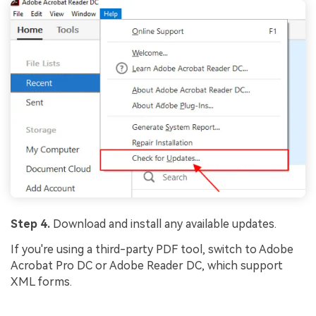
Step 4.
Download and install any available updates.
If you're using a third-party PDF tool, switch to Adobe
Acrobat Pro DC or Adobe Reader DC, which support
XML forms.