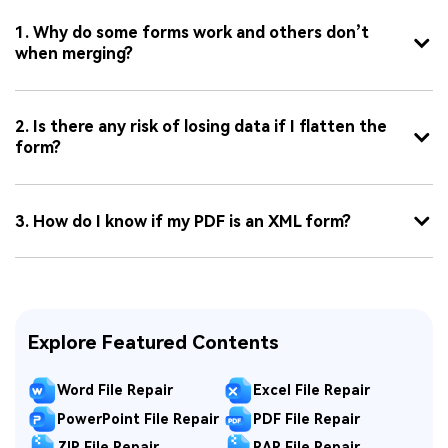
1. Why do some forms work and others don’t
when merging?
2. Is there any risk of losing data if I flatten the
form?
3. How do I know if my PDF is an XML form?
Explore Featured Contents
Word File Repair
Excel File Repair
PowerPoint File Repair
PDF File Repair
ZIP File Repair
RAR File Repair