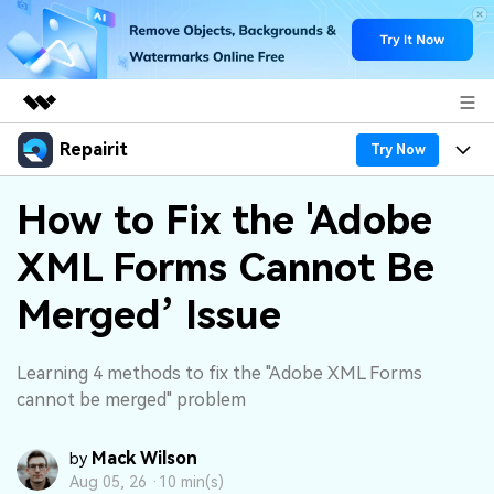
Repairit
Featured Products
Try Now
AIGC Digital Creativity
Products
Business
How to Fix the 'Adobe
Utility
Overview
XML Forms Cannot Be
Desktop
Features
About Us
Solutions
Online
Merged’ Issue
Desktop
Why Repairit
Newsroom
More
Online
Data Repair Expert
Resources
Shop
Learning 4 methods to fix the "Adobe XML Forms
Mobile
cannot be merged" problem
Tech Insight
Video Solutions
Pricing
Support
Mack Wilson
by
File Solutions
Aug 05, 26 ·
10 min(s)