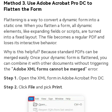
Method 3. Use Adobe Acrobat Pro DC to
Flatten the Form
Flattening is a way to convert a dynamic form into a
static one. When you flatten a form, all dynamic
elements, like expanding fields or scripts, are turned
into a fixed layout. The file becomes a regular PDF and
loses its interactive behavior.
Why is this helpful? Because standard PDFs can be
merged easily. Once your dynamic form is flattened, you
can combine it with other documents without triggering
the “
Adobe XML forms cannot be merged
” error.
Step 1.
Open the XML form in Adobe Acrobat Pro DC.
Step 2.
Click
File
and pick
Print
.