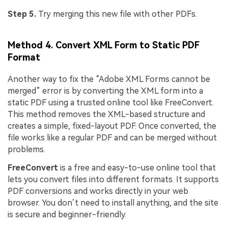
Step 5.
Try merging this new file with other PDFs.
Method 4. Convert XML Form to Static PDF
Format
Another way to fix the “Adobe XML Forms cannot be
merged” error is by converting the XML form into a
static PDF using a trusted online tool like FreeConvert.
This method removes the XML-based structure and
creates a simple, fixed-layout PDF. Once converted, the
file works like a regular PDF and can be merged without
problems.
FreeConvert
is a free and easy-to-use online tool that
lets you convert files into different formats. It supports
PDF conversions and works directly in your web
browser. You don’t need to install anything, and the site
is secure and beginner-friendly.