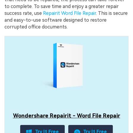
to complete. To save time and enjoy a greater repair
success rate, use
Repairit Word File Repair
. This is secure
and easy-to-use software designed to restore
corrupted office documents.
Wondershare Repairit - Word File Repair
Try It Free
Try It Free