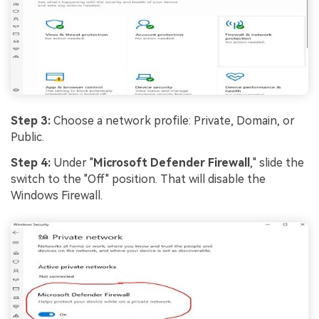
Step 3:
Choose a network profile: Private, Domain, or
Public.
Step 4:
Under "
Microsoft Defender Firewall
," slide the
switch to the "Off" position. That will disable the
Windows Firewall.