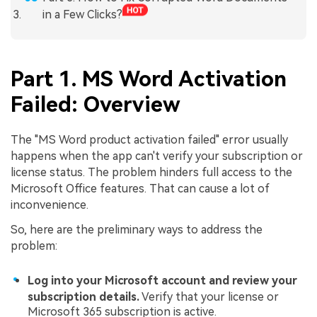
in a Few Clicks?
Part 1. MS Word Activation
Failed: Overview
The "MS Word product activation failed" error usually
happens when the app can't verify your subscription or
license status. The problem hinders full access to the
Microsoft Office features. That can cause a lot of
inconvenience.
So, here are the preliminary ways to address the
problem:
Log into your Microsoft account and review your
subscription details.
Verify that your license or
Microsoft 365 subscription is active.