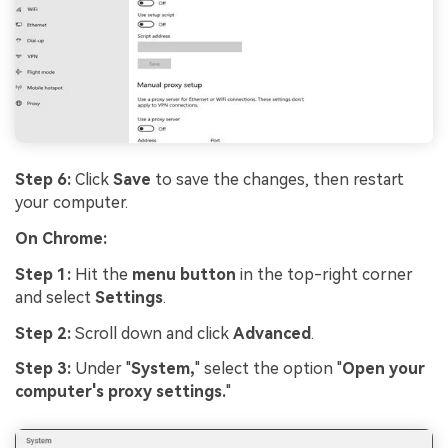
Step 6:
Click
Save
to save the changes, then restart
your computer.
On Chrome:
Step 1:
Hit the
menu button
in the top-right corner
and select
Settings
.
Step 2:
Scroll down and click
Advanced
.
Step 3:
Under "
System,
" select the option "
Open your
computer's proxy settings.
"