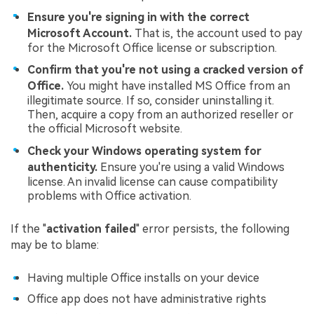
Ensure you're signing in with the correct
Microsoft Account.
That is, the account used to pay
for the Microsoft Office license or subscription.
Confirm that you're not using a cracked version of
Office.
You might have installed MS Office from an
illegitimate source. If so, consider uninstalling it.
Then, acquire a copy from an authorized reseller or
the official Microsoft website.
Check your Windows operating system for
authenticity.
Ensure you're using a valid Windows
license. An invalid license can cause compatibility
problems with Office activation.
If the "
activation failed
" error persists, the following
may be to blame:
Having multiple Office installs on your device
Office app does not have administrative rights