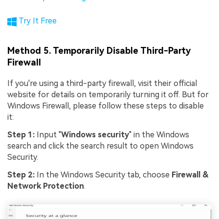
Try It Free
Method 5. Temporarily Disable Third-Party
Firewall
If you're using a third-party firewall, visit their official
website for details on temporarily turning it off. But for
Windows Firewall, please follow these steps to disable
it:
Step 1:
Input "
Windows security
" in the Windows
search and click the search result to open Windows
Security.
Step 2:
In the Windows Security tab, choose
Firewall &
Network Protection
.