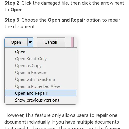
Step 2:
Click the damaged file, then click the arrow next
to
Open
.
Step 3:
Choose the
Open and Repair
option to repair
the document.
However, this feature only allows users to repair one
document individually. If you have multiple documents
that need to be repaired, the process can take forever