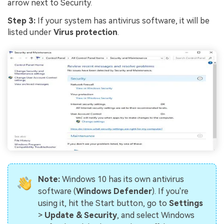
Viral AI Sports Effects
arrow next to Security.
Fix awkward expressions, animate crowd shots, and
Step 3:
If your system has antivirus software, it will be
create match-day posters with an AI-powered
listed under
Virus protection
.
solution
Try It Online
Try It Now
Note:
Windows 10 has its own antivirus
software (
Windows Defender
). If you're
using it, hit the Start button, go to
Settings
>
Update & Security
, and select Windows