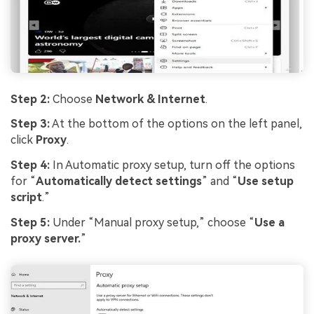
Step 2:
Choose
Network & Internet
.
Step 3:
At the bottom of the options on the left panel,
click
Proxy
.
Step 4:
In Automatic proxy setup, turn off the options
for “
Automatically detect settings
” and “
Use setup
script
.”
Step 5:
Under “Manual proxy setup,” choose “
Use a
proxy server.
”