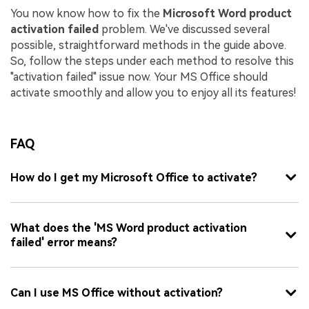
You now know how to fix the
Microsoft Word product
activation failed
problem. We've discussed several
possible, straightforward methods in the guide above.
So, follow the steps under each method to resolve this
"activation failed" issue now. Your MS Office should
activate smoothly and allow you to enjoy all its features!
FAQ
How do I get my Microsoft Office to activate?
What does the 'MS Word product activation
failed' error means?
Can I use MS Office without activation?