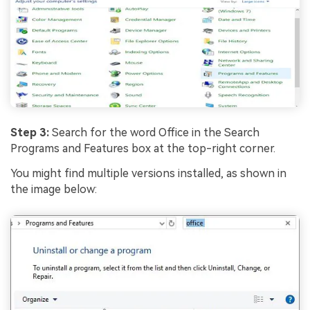
Step 3:
Search for the word Office in the Search
Programs and Features box at the top-right corner.
You might find multiple versions installed, as shown in
the image below: