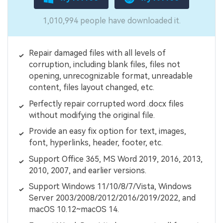
1,010,994 people have downloaded it.
Repair damaged files with all levels of
corruption, including blank files, files not
opening, unrecognizable format, unreadable
content, files layout changed, etc.
Perfectly repair corrupted word .docx files
without modifying the original file.
Provide an easy fix option for text, images,
font, hyperlinks, header, footer, etc.
Support Office 365, MS Word 2019, 2016, 2013,
2010, 2007, and earlier versions.
Support Windows 11/10/8/7/Vista, Windows
Server 2003/2008/2012/2016/2019/2022, and
macOS 10.12~macOS 14.