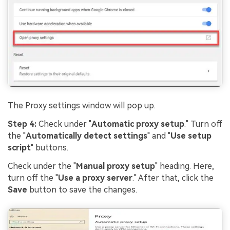
The Proxy settings window will pop up.
Step 4:
Check under "
Automatic proxy setup
." Turn off
the "
Automatically detect settings
" and "
Use setup
script
" buttons.
Check under the "
Manual proxy setup
" heading. Here,
turn off the "
Use a proxy server
." After that, click the
Save
button to save the changes.