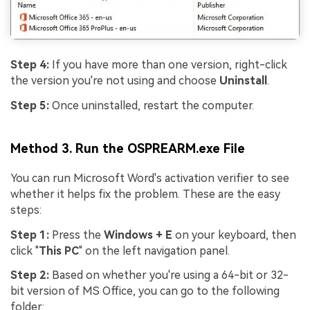
Step 4:
If you have more than one version, right-click
the version you're not using and choose
Uninstall
.
Step 5:
Once uninstalled, restart the computer.
Method 3. Run the OSPREARM.exe File
You can run Microsoft Word's activation verifier to see
whether it helps fix the problem. These are the easy
steps:
Step 1:
Press the
Windows + E
on your keyboard, then
click "
This PC
" on the left navigation panel.
Step 2:
Based on whether you're using a 64-bit or 32-
bit version of MS Office, you can go to the following
folder: