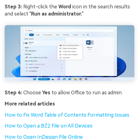
Step 3:
Right-click the
Word
icon in the search results
and select "
Run as administrator.
"
Step 4:
Choose
Yes
to allow Office to run as admin.
More related articles
How to Fix Word Table of Contents Formatting Issues
How to Open a BZ2 File on All Devices
How to Open InDesign File Online