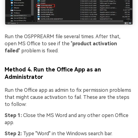
Run the OSPPREARM file several times. After that,
open MS Office to see if the "
product activation
failed
" problem is fixed.
Method 4. Run the Office App as an
Administrator
Run the Office app as admin to fix permission problems
that might cause activation to fail. These are the steps
to follow:
Step 1:
Close the MS Word and any other open Office
app.
Step 2:
Type "Word" in the Windows search bar.