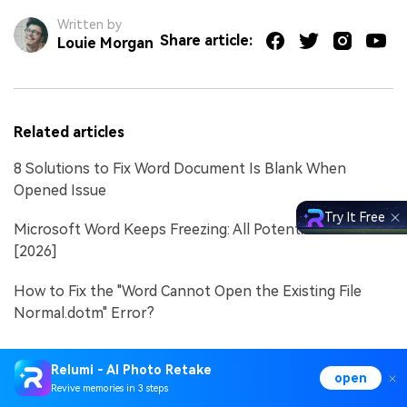
Written by
Share article:
Louie Morgan
Related articles
8 Solutions to Fix Word Document Is Blank When
Opened Issue
Try It Free
Microsoft Word Keeps Freezing: All Potential Solutions
[2026]
How to Fix the "Word Cannot Open the Existing File
Normal.dotm" Error?
Relumi - AI Photo Retake
open
Revive memories in 3 steps