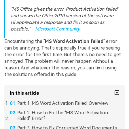
"MS Office gives the error 'Product Activation failed'
and shows the Office2010 version of the software.
I'll appreciate a response and fix it as soon as
possible." -
Microsoft Community
Encountering the "
MS Word Activation failed
" error
can be annoying. That's especially true if you're seeing
the error for the first time. But there's no need to get
annoyed. The problem will never happen without a
reason. And whatever the reason, you can fix it using
the solutions offered in this guide.
In this article
Part 1. MS Word Activation Failed: Overview
Part 2. How to Fix the "MS Word Activation
Failed" Error?
Part 3. How to Fix Corrupted Word Documents