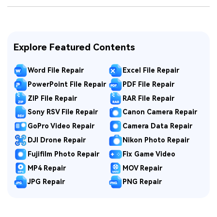
Explore Featured Contents
Word File Repair
Excel File Repair
PowerPoint File Repair
PDF File Repair
ZIP File Repair
RAR File Repair
Sony RSV File Repair
Canon Camera Repair
GoPro Video Repair
Camera Data Repair
DJI Drone Repair
Nikon Photo Repair
Fujifilm Photo Repair
Fix Game Video
MP4 Repair
MOV Repair
JPG Repair
PNG Repair