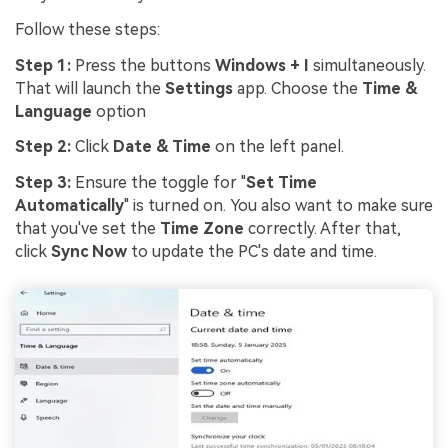
Follow these steps:
Step 1:
Press the buttons
Windows + I
simultaneously.
That will launch the
Settings
app. Choose the
Time &
Language
option
Step 2:
Click
Date & Time
on the left panel.
Step 3:
Ensure the toggle for "
Set Time
Automatically
" is turned on. You also want to make sure
that you've set the
Time Zone
correctly. After that,
click
Sync Now
to update the PC's date and time.