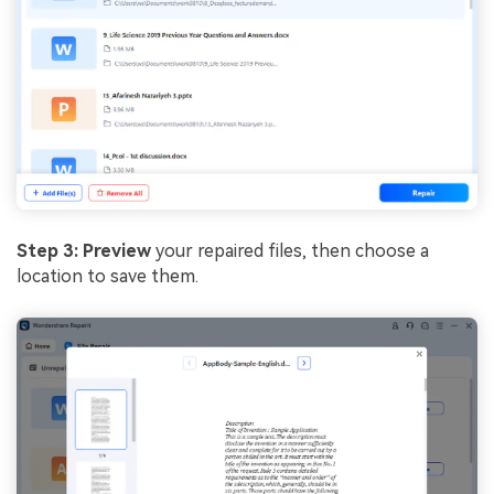
Step 3: Preview
your repaired files, then choose a
location to save them.