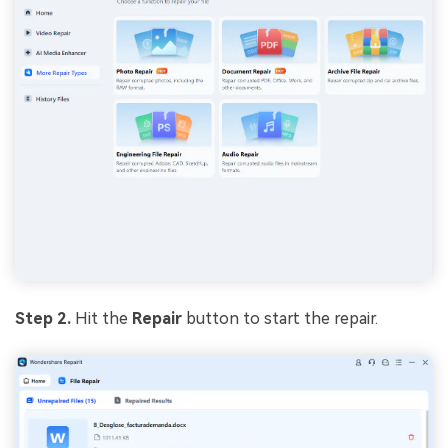
Step 2.
Hit the
Repair
button to start the repair.