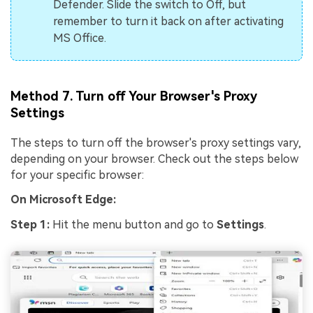
Defender. Slide the switch to Off, but
remember to turn it back on after activating
MS Office.
Method 7. Turn off Your Browser's Proxy
Settings
The steps to turn off the browser's proxy settings vary,
depending on your browser. Check out the steps below
for your specific browser:
On Microsoft Edge:
Step 1:
Hit the menu button and go to
Settings
.