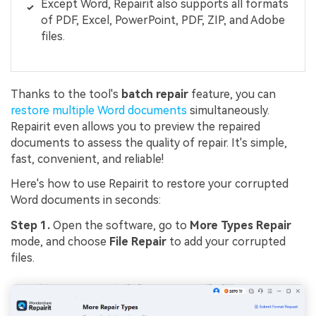
Except Word, Repairit also supports all formats
of PDF, Excel, PowerPoint, PDF, ZIP, and Adobe
files.
Thanks to the tool's
batch repair
feature, you can
restore multiple Word documents
simultaneously.
Repairit even allows you to preview the repaired
documents to assess the quality of repair. It's simple,
fast, convenient, and reliable!
Here's how to use Repairit to restore your corrupted
Word documents in seconds:
Step 1.
Open the software, go to
More Types Repair
mode, and choose
File Repair
to add your corrupted
files.