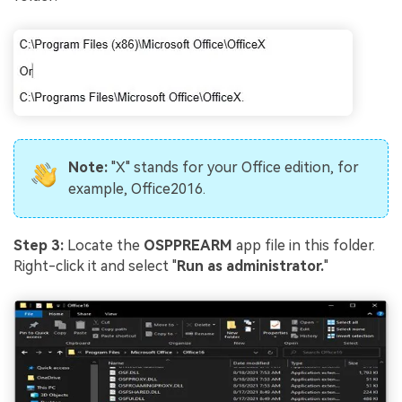
Note:
"X" stands for your Office edition, for
example, Office2016.
Step 3:
Locate the
OSPPREARM
app file in this folder.
Right-click it and select "
Run as administrator.
"