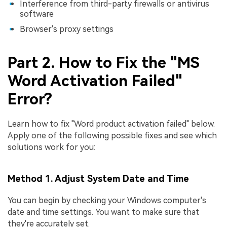
Interference from third-party firewalls or antivirus
software
Browser's proxy settings
Part 2. How to Fix the "MS
Word Activation Failed"
Error?
Learn how to fix "Word product activation failed" below.
Apply one of the following possible fixes and see which
solutions work for you:
Method 1. Adjust System Date and Time
You can begin by checking your Windows computer's
date and time settings. You want to make sure that
they're accurately set.