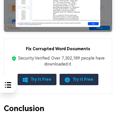
Fix Corrupted Word Documents
Security Verified.
Over 7,302,189 people have
downloaded it.
Try It Free
Try It Free
Conclusion