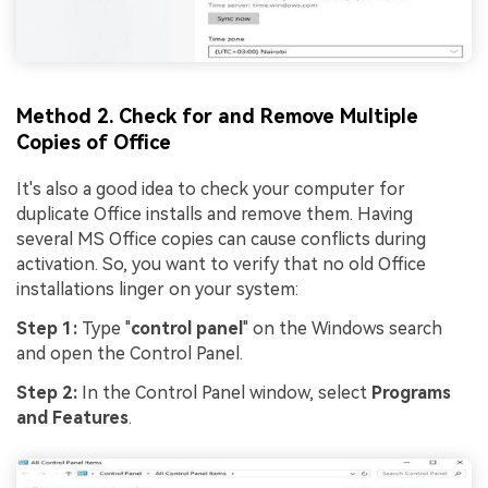
Method 2. Check for and Remove Multiple
Copies of Office
It's also a good idea to check your computer for
duplicate Office installs and remove them. Having
several MS Office copies can cause conflicts during
activation. So, you want to verify that no old Office
installations linger on your system:
Step 1:
Type "
control panel
" on the Windows search
and open the Control Panel.
Step 2:
In the Control Panel window, select
Programs
and Features
.