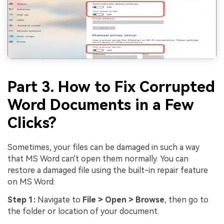
Part 3. How to Fix Corrupted
Word Documents in a Few
Clicks?
Sometimes, your files can be damaged in such a way
that MS Word can't open them normally. You can
restore a damaged file using the built-in repair feature
on MS Word:
Step 1:
Navigate to
File > Open > Browse
, then go to
the folder or location of your document.