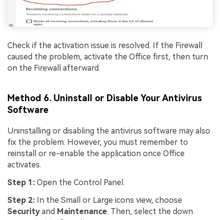
Check if the activation issue is resolved. If the Firewall
caused the problem, activate the Office first, then turn
on the Firewall afterward.
Method 6. Uninstall or Disable Your Antivirus
Software
Uninstalling or disabling the antivirus software may also
fix the problem. However, you must remember to
reinstall or re-enable the application once Office
activates.
Step 1:
Open the Control Panel.
Step 2:
In the Small or Large icons view, choose
Security
and
Maintenance
. Then, select the down