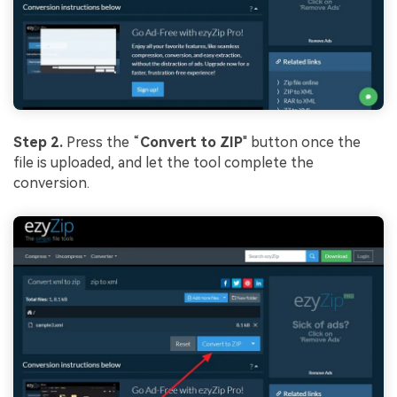
Step 2.
Press the “
Convert to ZIP
" button once the
file is uploaded, and let the tool complete the
conversion.