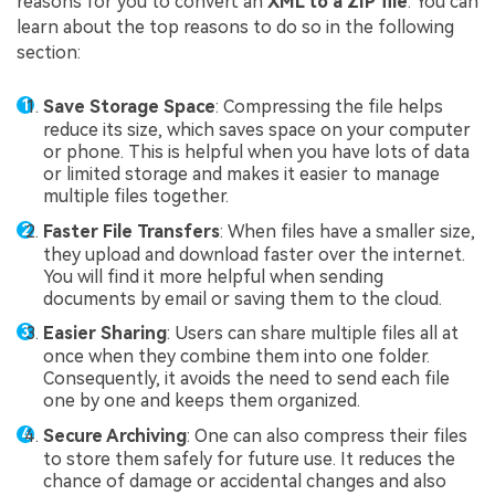
reasons for you to convert an
XML to a ZIP file
. You can
learn about the top reasons to do so in the following
section:
Save Storage Space
: Compressing the file helps
reduce its size, which saves space on your computer
or phone. This is helpful when you have lots of data
or limited storage and makes it easier to manage
multiple files together.
Faster File Transfers
: When files have a smaller size,
they upload and download faster over the internet.
You will find it more helpful when sending
documents by email or saving them to the cloud.
Easier Sharing
: Users can share multiple files all at
once when they combine them into one folder.
Consequently, it avoids the need to send each file
one by one and keeps them organized.
Secure Archiving
: One can also compress their files
to store them safely for future use. It reduces the
chance of damage or accidental changes and also