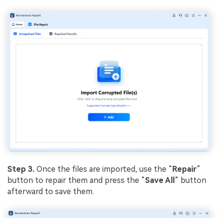
Step 3.
Once the files are imported, use the “
Repair
”
button to repair them and press the “
Save All
” button
afterward to save them.