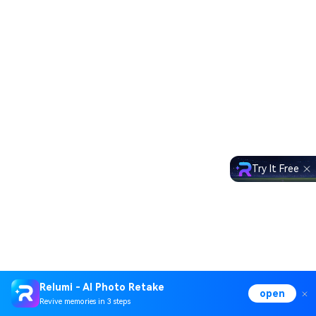
Try It Free
Relumi - AI Photo Retake
open
Revive memories in 3 steps