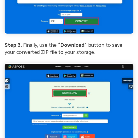
Step 3.
Finally, use the “
Download
” button to save
your converted ZIP file to your storage.