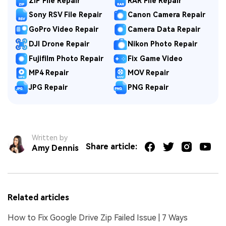
ZIP File Repair
RAR File Repair
Sony RSV File Repair
Canon Camera Repair
GoPro Video Repair
Camera Data Repair
DJI Drone Repair
Nikon Photo Repair
Fujifilm Photo Repair
Fix Game Video
MP4 Repair
MOV Repair
JPG Repair
PNG Repair
Written by
Share article:
Amy Dennis
Related articles
How to Fix Google Drive Zip Failed Issue | 7 Ways