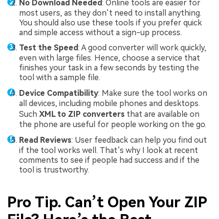
No Download Needed
: Online tools are easier for
most users, as they don’t need to install anything.
You should also use these tools if you prefer quick
and simple access without a sign-up process.
Test the Speed
: A good converter will work quickly,
even with large files. Hence, choose a service that
finishes your task in a few seconds by testing the
tool with a sample file.
Device Compatibility
: Make sure the tool works on
all devices, including mobile phones and desktops.
Such
XML to ZIP converters
that are available on
the phone are useful for people working on the go.
Read Reviews
: User feedback can help you find out
if the tool works well. That’s why I look at recent
comments to see if people had success and if the
tool is trustworthy.
Pro Tip. Can’t Open Your ZIP