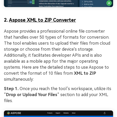
2.
Aspose XML to ZIP Converter
Aspose provides a professional online file converter
that handles over 50 types of formats for conversion.
The tool enables users to upload their files from cloud
storage or choose from their device's storage.
Additionally, it facilitates developer APIs and is also
available as a mobile app for the major operating
systems. Here are the detailed steps to use Aspose to
convert the format of 10 files from
XML to ZIP
simultaneously:
Step 1.
Once you reach the tool’s workspace, utilize its
“
Drop or Upload Your Files
” section to add your XML
files.