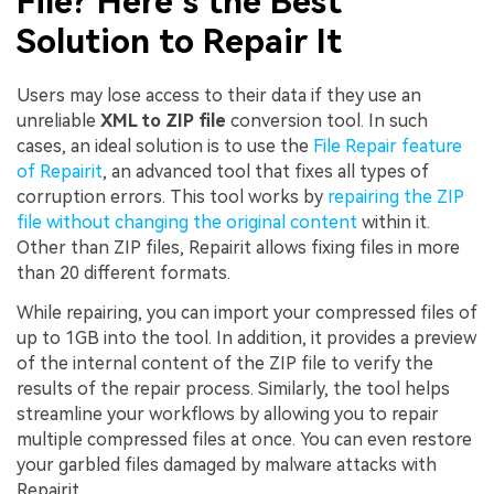
File? Here’s the Best
Solution to Repair It
Users may lose access to their data if they use an
unreliable
XML to ZIP file
conversion tool. In such
cases, an ideal solution is to use the
File Repair feature
of Repairit
, an advanced tool that fixes all types of
corruption errors. This tool works by
repairing the ZIP
file without changing the original content
within it.
Other than ZIP files, Repairit allows fixing files in more
than 20 different formats.
While repairing, you can import your compressed files of
up to 1GB into the tool. In addition, it provides a preview
of the internal content of the ZIP file to verify the
results of the repair process. Similarly, the tool helps
streamline your workflows by allowing you to repair
multiple compressed files at once. You can even restore
your garbled files damaged by malware attacks with
Repairit.