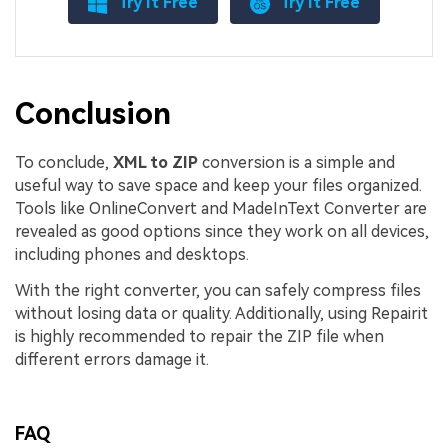
Try It Free
Try It Free
Conclusion
To conclude,
XML to ZIP
conversion is a simple and
useful way to save space and keep your files organized.
Tools like OnlineConvert and MadeInText Converter are
revealed as good options since they work on all devices,
including phones and desktops.
With the right converter, you can safely compress files
without losing data or quality. Additionally, using Repairit
is highly recommended to repair the ZIP file when
different errors damage it.
FAQ