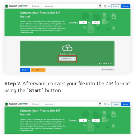
Step 2.
Afterward, convert your file into the ZIP format
using the “
Start
” button.