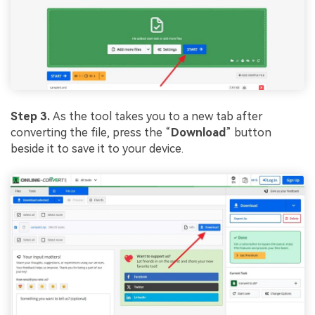
Step 3.
As the tool takes you to a new tab after
converting the file, press the “
Download
” button
beside it to save it to your device.