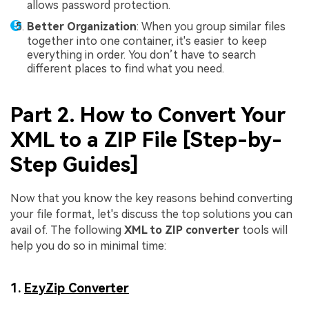
allows password protection.
Better Organization
: When you group similar files
together into one container, it's easier to keep
everything in order. You don’t have to search
different places to find what you need.
Part 2. How to Convert Your
XML to a ZIP File [Step-by-
Step Guides]
Now that you know the key reasons behind converting
your file format, let's discuss the top solutions you can
avail of. The following
XML to ZIP converter
tools will
help you do so in minimal time:
1.
EzyZip Converter