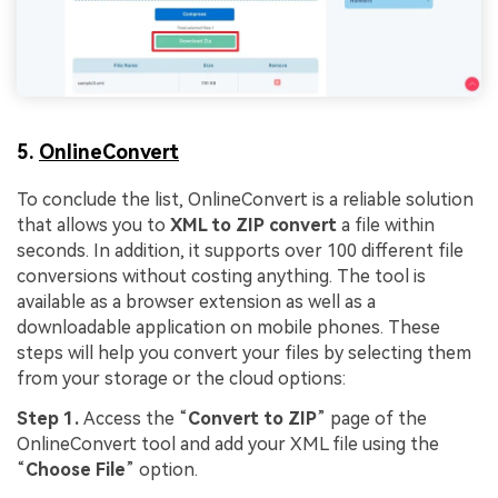
5.
OnlineConvert
To conclude the list, OnlineConvert is a reliable solution
that allows you to
XML to ZIP convert
a file within
seconds. In addition, it supports over 100 different file
conversions without costing anything. The tool is
available as a browser extension as well as a
downloadable application on mobile phones. These
steps will help you convert your files by selecting them
from your storage or the cloud options:
Step 1.
Access the “
Convert to ZIP
” page of the
OnlineConvert tool and add your XML file using the
“
Choose File
” option.