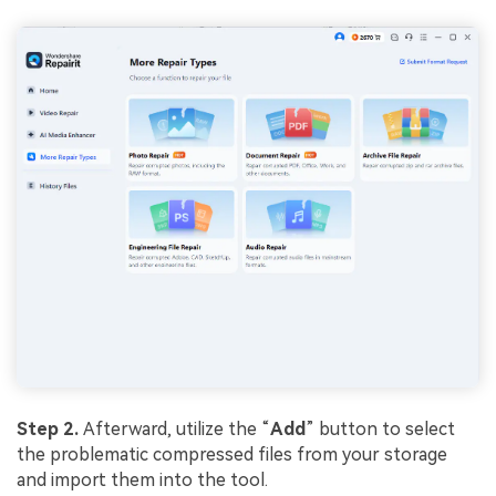
Step 2.
Afterward, utilize the “
Add
” button to select
the problematic compressed files from your storage
and import them into the tool.