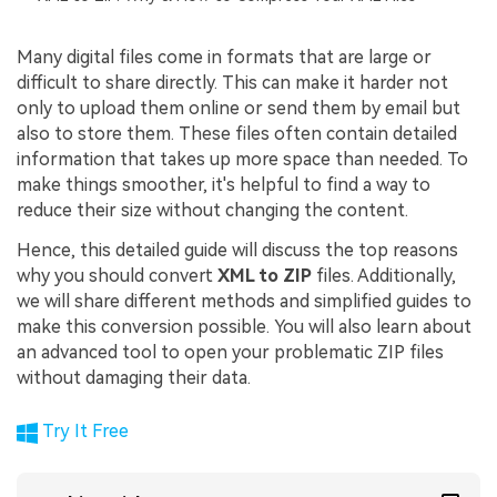
Many digital files come in formats that are large or
difficult to share directly. This can make it harder not
only to upload them online or send them by email but
also to store them. These files often contain detailed
information that takes up more space than needed. To
make things smoother, it's helpful to find a way to
reduce their size without changing the content.
Hence, this detailed guide will discuss the top reasons
why you should convert
XML to ZIP
files. Additionally,
we will share different methods and simplified guides to
make this conversion possible. You will also learn about
an advanced tool to open your problematic ZIP files
without damaging their data.
Try It Free