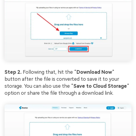
Step 2.
Following that, hit the “
Download Now
”
button after the file is converted to save it to your
storage. You can also use the “
Save to Cloud Storage
”
option or share the file through a download link.