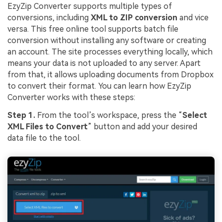
EzyZip Converter supports multiple types of
conversions, including
XML to ZIP conversion
and vice
versa. This free online tool supports batch file
conversion without installing any software or creating
an account. The site processes everything locally, which
means your data is not uploaded to any server. Apart
from that, it allows uploading documents from Dropbox
to convert their format. You can learn how EzyZip
Converter works with these steps:
Step 1.
From the tool’s workspace, press the “
Select
XML Files to Convert
” button and add your desired
data file to the tool.