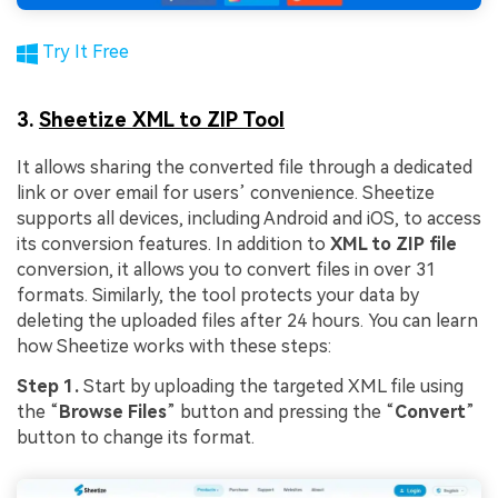
Try It Free
3.
Sheetize XML to ZIP Tool
It allows sharing the converted file through a dedicated
link or over email for users’ convenience. Sheetize
supports all devices, including Android and iOS, to access
its conversion features. In addition to
XML to ZIP file
conversion, it allows you to convert files in over 31
formats. Similarly, the tool protects your data by
deleting the uploaded files after 24 hours. You can learn
how Sheetize works with these steps:
Step 1.
Start by uploading the targeted XML file using
the “
Browse Files
” button and pressing the “
Convert
”
button to change its format.