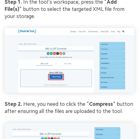
Step 1.
In the tool’s workspace, press the “
Add
File(s)
” button to select the targeted XML file from
your storage.
Step 2.
Here, you need to click the “
Compress
” button
after ensuring all the files are uploaded to the tool.