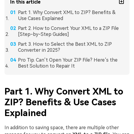
In this article
Part 1. Why Convert XML to ZIP? Benefits &
Use Cases Explained
Part 2. How to Convert Your XML to a ZIP File
[Step-by-Step Guides]
Part 3. How to Select the Best XML to ZIP
Converter in 2025?
Pro Tip. Can’t Open Your ZIP File? Here’s the
Best Solution to Repair It
Part 1. Why Convert XML to
ZIP? Benefits & Use Cases
Explained
In addition to saving space, there are multiple other