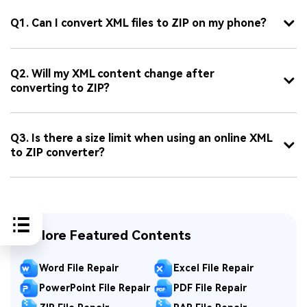
Q1. Can I convert XML files to ZIP on my phone?
Q2. Will my XML content change after
converting to ZIP?
Q3. Is there a size limit when using an online XML
to ZIP converter?
Explore Featured Contents
Word File Repair
Excel File Repair
PowerPoint File Repair
PDF File Repair