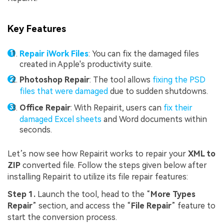
Key Features
Repair iWork Files
: You can fix the damaged files
created in Apple's productivity suite.
Photoshop Repair
: The tool allows
fixing the PSD
files that were damaged
due to sudden shutdowns.
Office Repair
: With Repairit, users can
fix their
damaged Excel sheets
and Word documents within
seconds.
Let’s now see how Repairit works to repair your
XML to
ZIP
converted file. Follow the steps given below after
installing Repairit to utilize its file repair features:
Step 1.
Launch the tool, head to the “
More Types
Repair
” section, and access the “
File Repair
” feature to
start the conversion process.