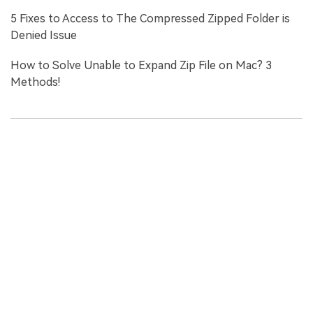
5 Fixes to Access to The Compressed Zipped Folder is
Denied Issue
How to Solve Unable to Expand Zip File on Mac? 3
Methods!