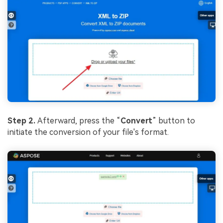
Step 2.
Afterward, press the “
Convert
” button to
initiate the conversion of your file's format.