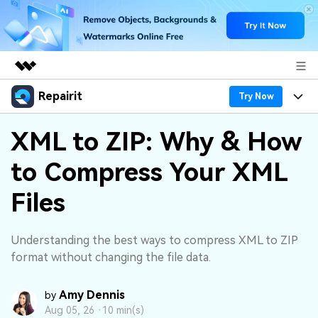
Repairit
Featured Products
Try Now
AIGC Digital Creativity
Products
Business
XML to ZIP: Why & How
Utility
Overview
to Compress Your XML
Desktop
Features
About Us
Solutions
Online
Files
Desktop
Why Repairit
Newsroom
More
Online
Data Repair Expert
Resources
Shop
Understanding the best ways to compress XML to ZIP
Mobile
format without changing the file data.
Tech Insight
Video Solutions
Pricing
Support
Amy Dennis
by
File Solutions
Aug 05, 26 ·
10 min(s)