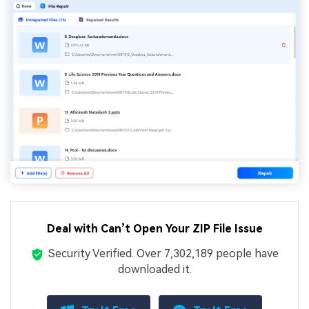
Deal with Can’t Open Your ZIP File Issue
Security Verified.
Over 7,302,189 people have
downloaded it.