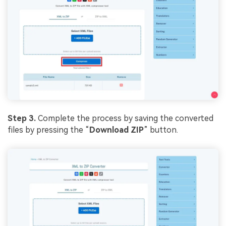
Viral AI Sports Effects
Fix awkward expressions, animate crowd shots, and
create match-day posters with an AI-powered
solution
Try It Online
Try It Now
Step 3.
Complete the process by saving the converted
files by pressing the “
Download ZIP
” button.