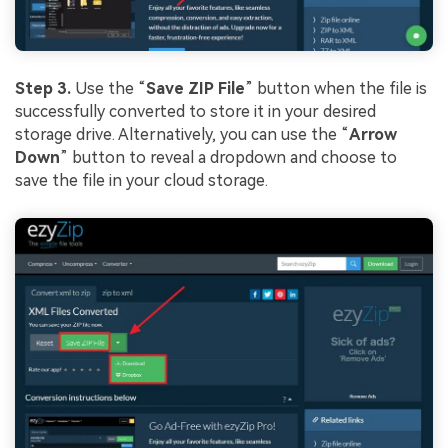
Step 3.
Use the “
Save ZIP File
” button when the file is
successfully converted to store it in your desired
storage drive. Alternatively, you can use the “
Arrow
Down
” button to reveal a dropdown and choose to
save the file in your cloud storage.