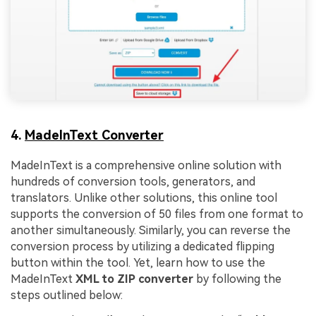
4.
MadeInText Converter
MadeInText is a comprehensive online solution with
hundreds of conversion tools, generators, and
translators. Unlike other solutions, this online tool
supports the conversion of 50 files from one format to
another simultaneously. Similarly, you can reverse the
conversion process by utilizing a dedicated flipping
button within the tool. Yet, learn how to use the
MadeInText
XML to ZIP converter
by following the
steps outlined below: