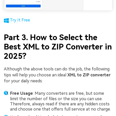
Try It Free
Part 3. How to Select the
Best XML to ZIP Converter in
2025?
Although the above tools can do the job, the following
tips will help you choose an ideal
XML to ZIP converter
for your daily needs:
Free Usage
: Many converters are free, but some
limit the number of files or the size you can use.
Therefore, always read if there are any hidden costs
and choose one that offers full service at no charge.