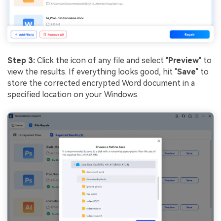
Step 3:
Click the icon of any file and select "
Preview
" to
view the results. If everything looks good, hit "
Save
" to
store the corrected encrypted Word document in a
specified location on your Windows.