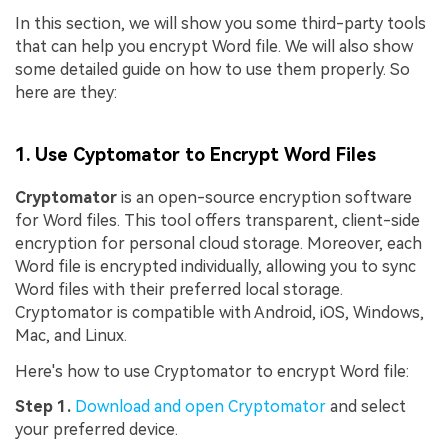
In this section, we will show you some third-party tools
that can help you encrypt Word file. We will also show
some detailed guide on how to use them properly. So
here are they:
1. Use Cyptomator to Encrypt Word Files
Cryptomator
is an open-source encryption software
for Word files. This tool offers transparent, client-side
encryption for personal cloud storage. Moreover, each
Word file is encrypted individually, allowing you to sync
Word files with their preferred local storage.
Cryptomator is compatible with Android, iOS, Windows,
Mac, and Linux.
Here's how to use Cryptomator to encrypt Word file:
Step 1.
Download and open Cryptomator
and select
your preferred device.