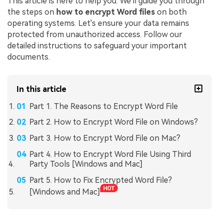
This article is here to help you. We'll guide you through
the steps on
how to encrypt Word files
on both
operating systems. Let's ensure your data remains
protected from unauthorized access. Follow our
detailed instructions to safeguard your important
documents.
In this article
Part 1. The Reasons to Encrypt Word File
Part 2. How to Encrypt Word File on Windows?
Part 3. How to Encrypt Word File on Mac?
Part 4. How to Encrypt Word File Using Third
Party Tools [Windows and Mac]
Part 5. How to Fix Encrypted Word File?
[Windows and Mac]