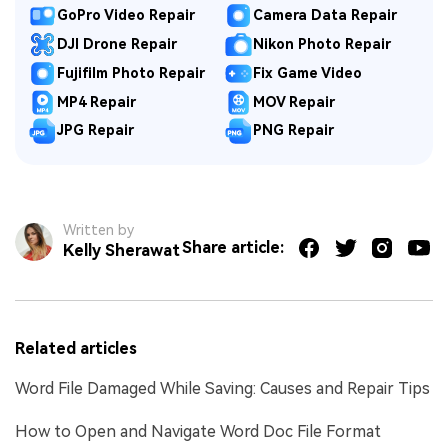
GoPro Video Repair
Camera Data Repair
DJI Drone Repair
Nikon Photo Repair
Fujifilm Photo Repair
Fix Game Video
MP4 Repair
MOV Repair
JPG Repair
PNG Repair
Written by
Share article:
Kelly Sherawat
Related articles
Word File Damaged While Saving: Causes and Repair Tips
How to Open and Navigate Word Doc File Format