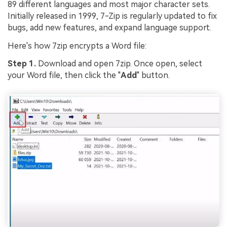
89 different languages and most major character sets.
Initially released in 1999, 7-Zip is regularly updated to fix
bugs, add new features, and expand language support.
Here's how 7zip encrypts a Word file:
Step 1.
Download and open 7zip. Once open, select
your Word file, then click the "
Add
" button.