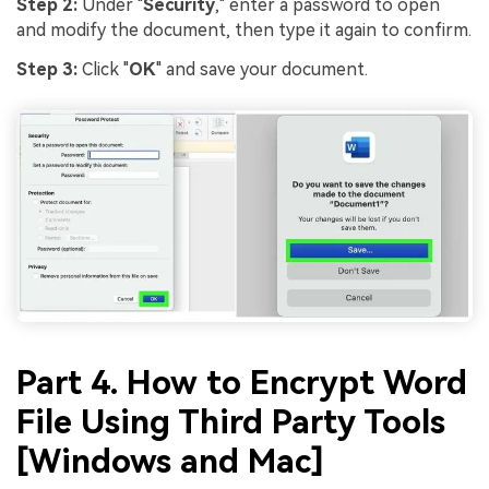
Step 2:
Under "
Security
," enter a password to open
and modify the document, then type it again to confirm.
Step 3:
Click "
OK
" and save your document.
Part 4. How to Encrypt Word
File Using Third Party Tools
[Windows and Mac]