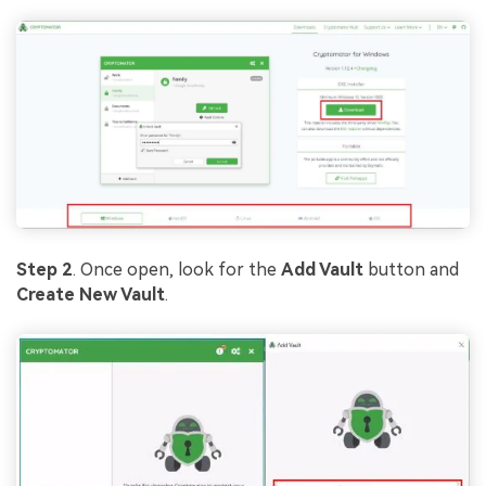
Step 2
. Once open, look for the
Add Vault
button and
Create New Vault
.