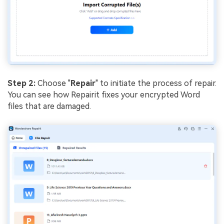
Step 2:
Choose "
Repair
" to initiate the process of repair.
You can see how Repairit fixes your encrypted Word
files that are damaged.