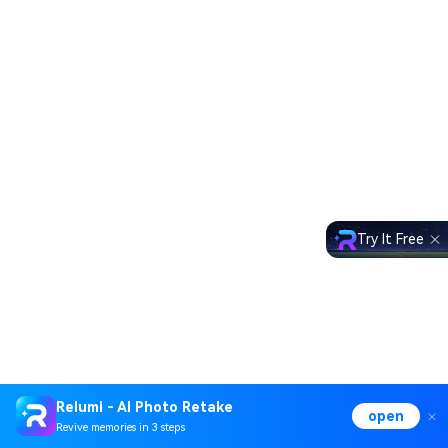
Try It Free
Relumi - AI Photo Retake
open
Revive memories in 3 steps