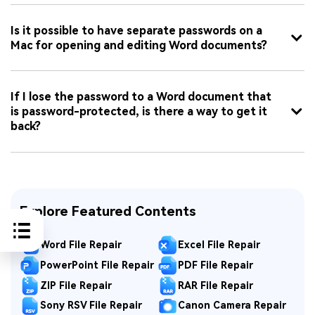
Is it possible to have separate passwords on a
Mac for opening and editing Word documents?
If I lose the password to a Word document that
is password-protected, is there a way to get it
back?
Explore Featured Contents
Word File Repair
Excel File Repair
PowerPoint File Repair
PDF File Repair
ZIP File Repair
RAR File Repair
Sony RSV File Repair
Canon Camera Repair