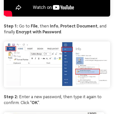
Step 1:
Go to
File
, then
Info
,
Protect Document
, and
finally
Encrypt with Password
.
Step 2:
Enter a new password, then type it again to
confirm. Click "
OK
".