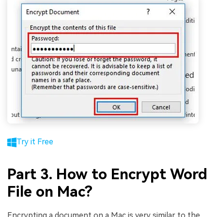
Try it Free
Part 3. How to Encrypt Word
File on Mac?
Encrypting a document on a Mac is very similar to the