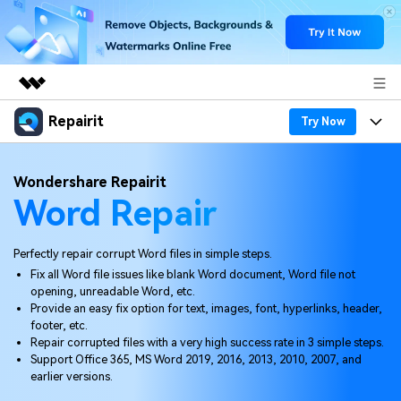
Repairit
Featured Products
Try Now
AIGC Digital Creativity
Products
Business
Wondershare Repairit
Utility
Word Repair
Overview
Desktop
Features
About Us
Solutions
Online
Desktop
Why Repairit
Perfectly repair corrupt Word files in simple steps.
Newsroom
Fix all Word file issues like blank Word document, Word file not
More
Online
opening, unreadable Word, etc.
Data Repair Expert
Resources
Shop
Provide an easy fix option for text, images, font, hyperlinks, header,
Mobile
footer, etc.
Tech Insight
Video Solutions
Repair corrupted files with a very high success rate in 3 simple steps.
Pricing
Support
Support Office 365, MS Word 2019, 2016, 2013, 2010, 2007, and
earlier versions.
File Solutions