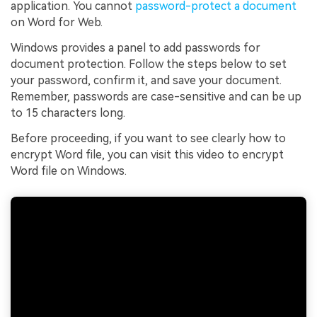
application. You cannot
password-protect a document
on Word for Web.
Windows provides a panel to add passwords for
document protection. Follow the steps below to set
your password, confirm it, and save your document.
Remember, passwords are case-sensitive and can be up
to 15 characters long.
Before proceeding, if you want to see clearly how to
encrypt Word file, you can visit this video to encrypt
Word file on Windows.