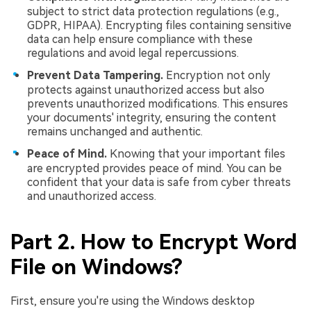
subject to strict data protection regulations (e.g.,
GDPR, HIPAA). Encrypting files containing sensitive
data can help ensure compliance with these
regulations and avoid legal repercussions.
Prevent Data Tampering.
Encryption not only
protects against unauthorized access but also
prevents unauthorized modifications. This ensures
your documents' integrity, ensuring the content
remains unchanged and authentic.
Peace of Mind.
Knowing that your important files
are encrypted provides peace of mind. You can be
confident that your data is safe from cyber threats
and unauthorized access.
Part 2. How to Encrypt Word
File on Windows?
First, ensure you're using the Windows desktop