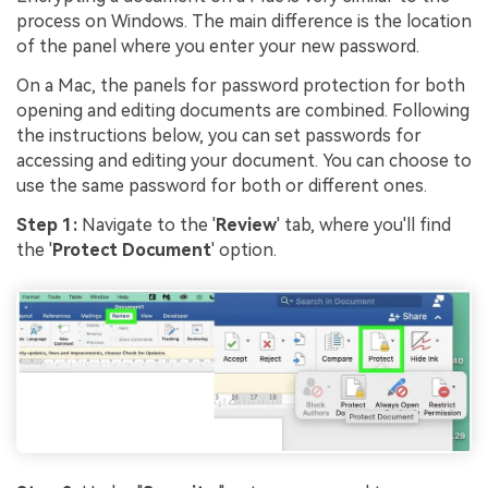
process on Windows. The main difference is the location
of the panel where you enter your new password.
On a Mac, the panels for password protection for both
opening and editing documents are combined. Following
the instructions below, you can set passwords for
accessing and editing your document. You can choose to
use the same password for both or different ones.
Step 1:
Navigate to the '
Review
' tab, where you'll find
the '
Protect Document
' option.