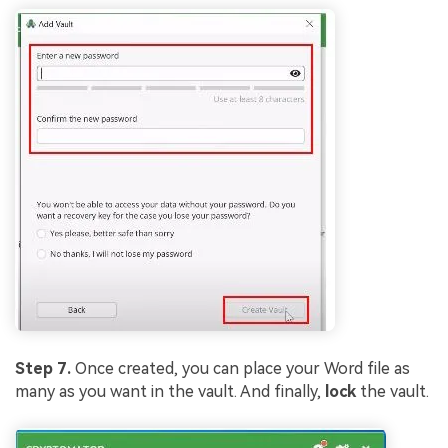
Viral AI Sports Effects
Fix awkward expressions, animate crowd shots, and
create match-day posters with an AI-powered
solution
Try It Online
Try It Now
Step 7.
Once created, you can place your Word file as
many as you want in the vault. And finally,
lock
the vault.