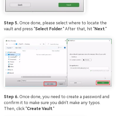
Step 5.
Once done, please select where to locate the
vault and press "
Select Folder
." After that, hit "
Next
."
Step 6.
Once done, you need to create a password and
confirm it to make sure you didn't make any typos.
Then, click "
Create Vault
."