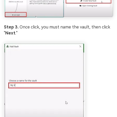
Step 3.
Once click, you must name the vault, then click
"
Next
."