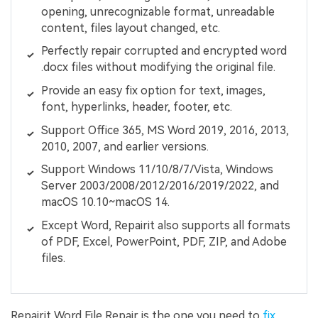
opening, unrecognizable format, unreadable
content, files layout changed, etc.
Perfectly repair corrupted and encrypted word
.docx files without modifying the original file.
Provide an easy fix option for text, images,
font, hyperlinks, header, footer, etc.
Support Office 365, MS Word 2019, 2016, 2013,
2010, 2007, and earlier versions.
Support Windows 11/10/8/7/Vista, Windows
Server 2003/2008/2012/2016/2019/2022, and
macOS 10.10~macOS 14.
Except Word, Repairit also supports all formats
of PDF, Excel, PowerPoint, PDF, ZIP, and Adobe
files.
Repairit Word File Repair is the one you need to
fix