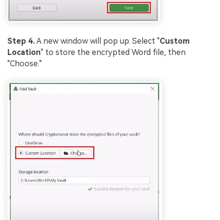
Step 4.
A new window will pop up. Select "
Custom
Location
" to store the encrypted Word file, then
"Choose."