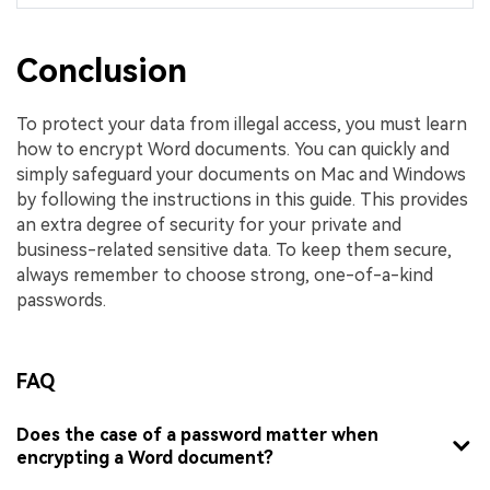
Conclusion
To protect your data from illegal access, you must learn
how to encrypt Word documents. You can quickly and
simply safeguard your documents on Mac and Windows
by following the instructions in this guide. This provides
an extra degree of security for your private and
business-related sensitive data. To keep them secure,
always remember to choose strong, one-of-a-kind
passwords.
FAQ
Does the case of a password matter when
encrypting a Word document?