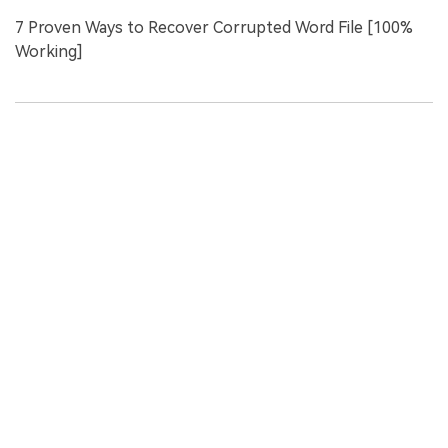
7 Proven Ways to Recover Corrupted Word File [100%
Working]