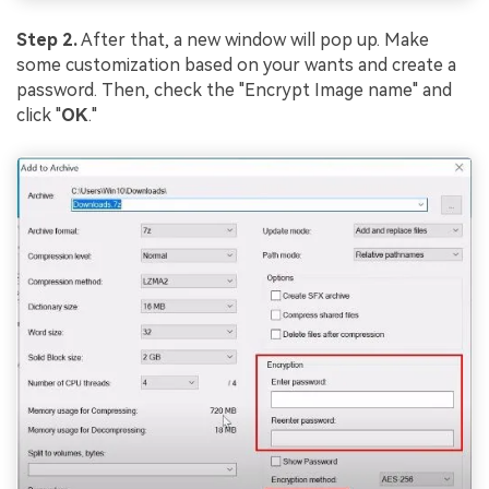
Step 2.
After that, a new window will pop up. Make
some customization based on your wants and create a
password. Then, check the "Encrypt Image name" and
click "
OK
."