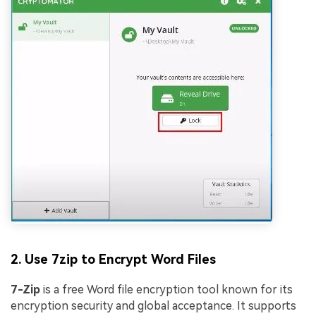
2. Use 7zip to Encrypt Word Files
7-Zip
is a free Word file encryption tool known for its
encryption security and global acceptance. It supports