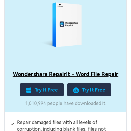
Wondershare Repairit - Word File Repair
Try It Free
Try It Free
1,010,994 people have downloaded it.
Repair damaged files with all levels of
corruption, including blank files, files not