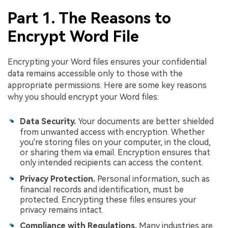
Part 1. The Reasons to
Encrypt Word File
Encrypting your Word files ensures your confidential
data remains accessible only to those with the
appropriate permissions. Here are some key reasons
why you should encrypt your Word files:
Data Security.
Your documents are better shielded
from unwanted access with encryption. Whether
you're storing files on your computer, in the cloud,
or sharing them via email. Encryption ensures that
only intended recipients can access the content.
Privacy Protection.
Personal information, such as
financial records and identification, must be
protected. Encrypting these files ensures your
privacy remains intact.
Compliance with Regulations.
Many industries are