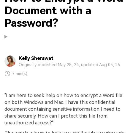
Document with a
Password?
Kelly Sherawat
Originally published May 28, 24, updated Aug 05, 26
7 min(s)
"I am here to seek help on how to encrypt a Word file
on both Windows and Mac. I have this confidential
document containing sensitive information I need to
share securely. How can I protect this file from
unauthorized access?"