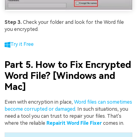
Step 3.
Check your folder and look for the Word file
you encrypted.
Try it Free
Part 5. How to Fix Encrypted
Word File? [Windows and
Mac]
Even with encryption in place,
Word files can sometimes
become corrupted or damaged
. In such situations, you
need a tool you can trust to repair your files. That's
where the reliable
Repairit Word File Fixer
comes in.