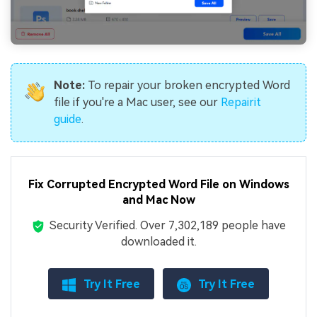
Note:
To repair your broken encrypted Word
file if you're a Mac user, see our
Repairit
guide
.
Fix Corrupted Encrypted Word File on Windows
and Mac Now
Security Verified.
Over 7,302,189 people have
downloaded it.
Try It Free
Try It Free