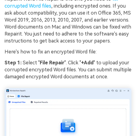
corrupted Word files
, including encrypted ones. If you
ask about compatibility, you can use it on Office 365, MS
Word 2019, 2016, 2013, 2010, 2007, and earlier versions.
Word documents on Mac and Windows can be fixed with
Repairit. You just need to adhere to the software's easy
instructions to get back access to your papers.
Here's how to fix an encrypted Word file:
Step 1:
Select "
File Repair
". Click "
+Add
" to upload your
corrupted encrypted Word files. You can submit multiple
damaged encrypted Word documents at once.