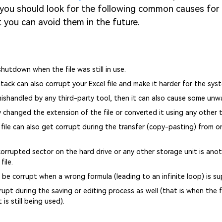
, you should look for the following common causes for
at you can avoid them in the future.
utdown when the file was still in use.
tack can also corrupt your Excel file and make it harder for the syst
 mishandled by any third-party tool, then it can also cause some un
ly changed the extension of the file or converted it using any other t
file can also get corrupt during the transfer (copy-pasting) from o
corrupted sector on the hard drive or any other storage unit is an
file.
o be corrupt when a wrong formula (leading to an infinite loop) is su
rupt during the saving or editing process as well (that is when the fi
 is still being used).