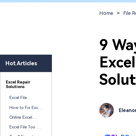
New
Repair
Home
>
File R
9 Wa
Excel
Hot Articles
Solut
Excel Repair
Solutions
Excel File
Corrupted After
How to Fix Excel
Eleano
Autosave Failed
Copy and Paste
Online Excel
Selecting
Repair Tool: Top
Incorrect Cells:
Excel File Too Big
5 Ways to Fix
Step-by-Step
to Open? 8 Fixes
Corrupted Excel