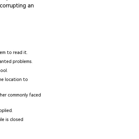
 corrupting an
em to read it.
wanted problems.
ool.
ne location to
other commonly faced
pplied.
le is closed