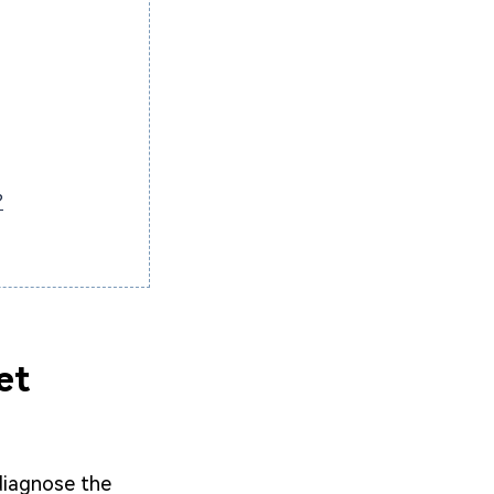
?
et
 diagnose the