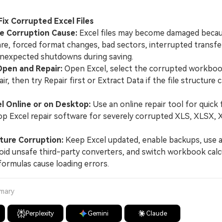
 Fix Corrupted Excel Files
he Corruption Cause:
Excel files may become damaged beca
are, forced format changes, bad sectors, interrupted transf
unexpected shutdowns during saving.
Open and Repair:
Open Excel, select the corrupted workbo
r, then try Repair first or Extract Data if the file structure 
el Online or on Desktop:
Use an online repair tool for quick f
p Excel repair software for severely corrupted XLS, XLSX,
ture Corruption:
Keep Excel updated, enable backups, use a
oid unsafe third-party converters, and switch workbook calc
ormulas cause loading errors.
mmary
Perplexity
Gemini
Claude