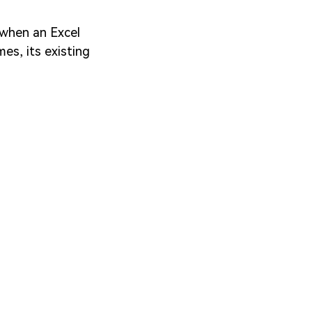
, when an Excel
mes, its existing