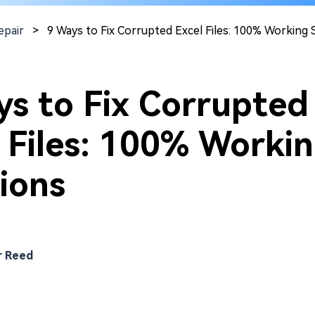
epair
>
9 Ways to Fix Corrupted Excel Files: 100% Working 
ys to Fix Corrupted
 Files: 100% Worki
ions
r Reed