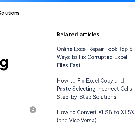
Solutions
Related articles
Online Excel Repair Tool: Top 5
ng
Ways to Fix Corrupted Excel
Files Fast
How to Fix Excel Copy and
Paste Selecting Incorrect Cells:
Step-by-Step Solutions
How to Convert XLSB to XLSX
(and Vice Versa)