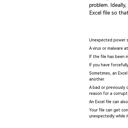
problem. Ideally
Excel file so th
Unexpected power sh
A virus or malware at
If the file has been
If you have forceful
Sometimes, an Excel 
another.
A bad or previously 
reason for a corrupt 
An Excel file can als
Your file can get cor
unexpectedly while it