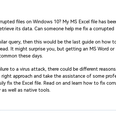
rrupted files on Windows 10? My MS Excel file has be
retrieve its data. Can someone help me fix a corrupted E
milar query, then this would be the last guide on how to
ead. It might surprise you, but getting an MS Word or E
e common these days.
lure to a virus attack, there could be different reasons
e right approach and take the assistance of some profe
ly fix the Excel file. Read on and learn how to fix corr
 as well as native tools.