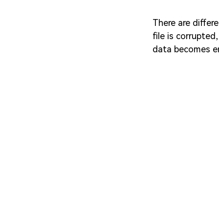
There are differ
file is corrupte
data becomes en