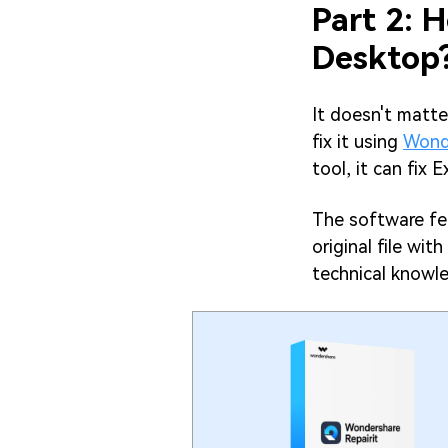
Part 2: H
Desktop
It doesn't matte
fix it using
Wonde
tool, it can fix E
The software fea
original file wit
technical knowle