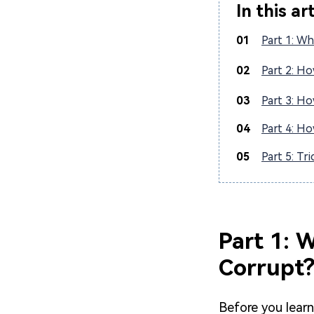
In this ar
01
Part 1: Wh
02
Part 2: Ho
03
Part 3: Ho
04
Part 4: Ho
05
Part 5: Tr
Part 1: 
Corrupt
Before you lear