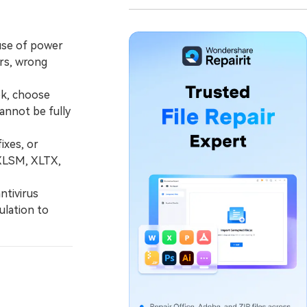
use of power
ers, wrong
ok, choose
cannot be fully
ixes, or
 XLSM, XLTX,
ntivirus
ulation to