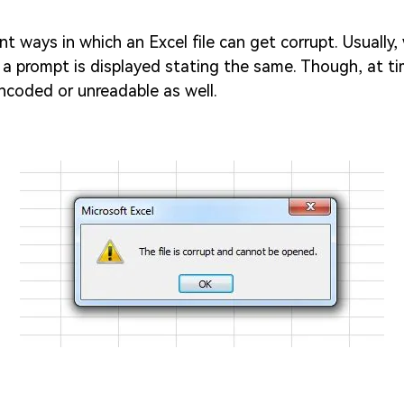
ent ways in which an Excel file can get corrupt. Usually
d, a prompt is displayed stating the same. Though, at ti
coded or unreadable as well.