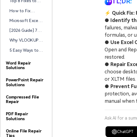
TL;DR:
Top 8 Fixes to
Solutions
to Reduce &
Files Fast
“Excel Cannot
Repair Oversized
How to Fix
⚡
Quick Fix:
Complete This
Files
“Cannot Group
Task with
●
Identify t
Microsoft Excel
That Selection
Available
Cannot Access
failures, malw
Pivot Table” Error
[2026 Guide] 7
Resources" Error
the File? Here’s
formulas, or 
Ways to Fix Excel
the Quick Fix
Why VLOOKUP is
●
Use Excel 
Arrow Keys Not
Not Working in
Working
Open and Repai
5 Easy Ways to
Excel? How to
Repair Excel
restored.
Fix it
Workbook and
Word Repair
●
Repair Exc
Solutions
Recover Your
choose deskto
Data Fast
or XLTM files.
PowerPoint Repair
Solutions
●
Prevent Fu
protection, av
Compressed File
manual when f
Repair
PDF Repair
Ask AI for a su
Solutions
Online File Repair
ChatGPT
Tips