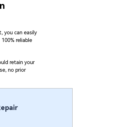
on
, you can easily
d 100% reliable
uld retain your
se, no prior
Repair