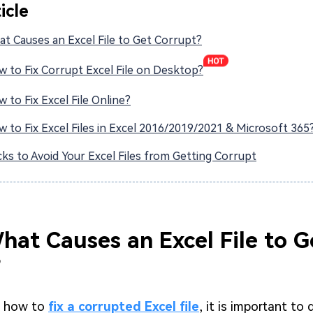
ticle
at Causes an Excel File to Get Corrupt?
w to Fix Corrupt Excel File on Desktop?
w to Fix Excel File Online?
w to Fix Excel Files in Excel 2016/2019/2021 & Microsoft 365
icks to Avoid Your Excel Files from Getting Corrupt
What Causes an Excel File to G
?
n how to
fix a corrupted Excel file
, it is important to