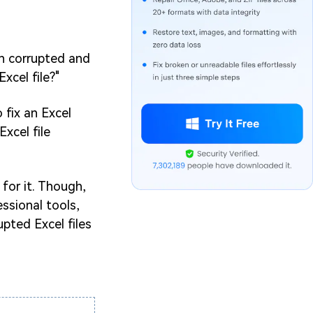
en corrupted and
xcel file?"
 fix an Excel
xcel file
 for it. Though,
ssional tools,
upted Excel files