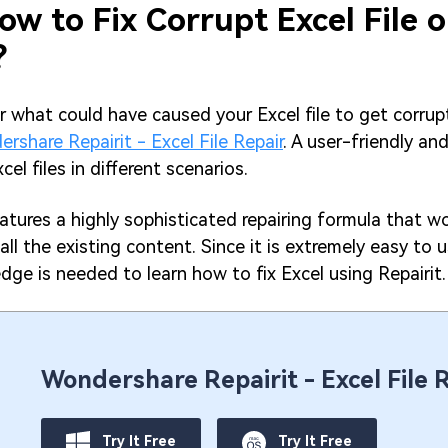
ow to Fix Corrupt Excel File 
?
r what could have caused your Excel file to get corrupt
rshare Repairit - Excel File Repair
. A user-friendly an
xcel files in different scenarios.
tures a highly sophisticated repairing formula that wo
h all the existing content. Since it is extremely easy to u
dge is needed to learn how to fix Excel using Repairit.
Wondershare Repairit - Excel File 
Try It Free
Try It Free