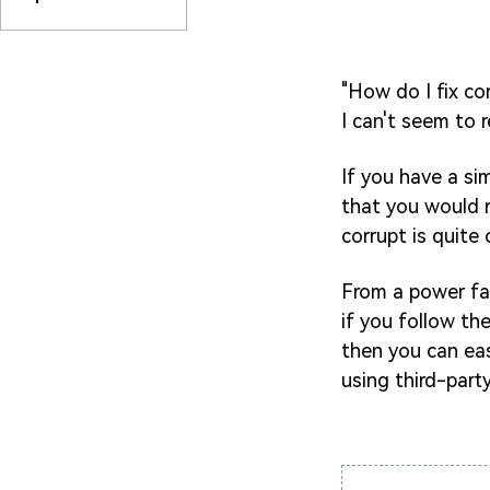
"How do I fix co
I can't seem to 
If you have a si
that you would r
corrupt is quit
From a power fai
if you follow th
then you can easi
using third-party