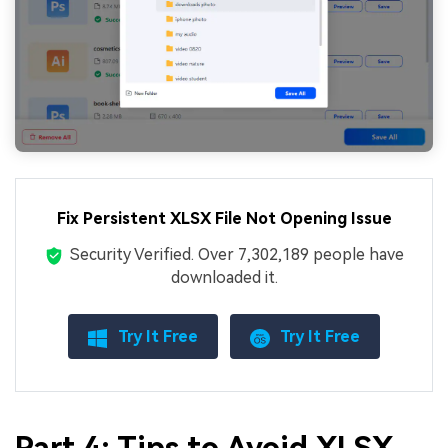
Fix Persistent XLSX File Not Opening Issue
Security Verified.
Over 7,302,189 people have
downloaded it.
Try It Free
Try It Free
Part 4: Tips to Avoid XLSX