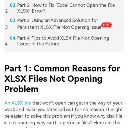
Part 2: How to Fix ‘Excel Cannot Open the File
XLSX’ Error?
Part 3: Using an Advanced Solution for
Persistent XLSX File Not Opening Issue
Part 4: Tips to Avoid XLSX File Not Opening
Issues in the Future
Part 1: Common Reasons for
XLSX Files Not Opening
Problem
An XLSX file
that won't open can get in the way of your
work and make you stressed out for no reason. It might
be easier to solve this problem if you know why xlsx file
is not opening. why can't i open xlsx files? Here are the