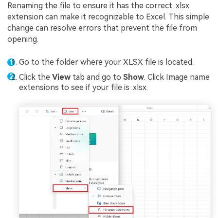
Renaming the file to ensure it has the correct .xlsx
extension can make it recognizable to Excel. This simple
change can resolve errors that prevent the file from
opening.
Go to the folder where your XLSX file is located.
Click the
View
tab and go to
Show
. Click Image name
extensions to see if your file is .xlsx.