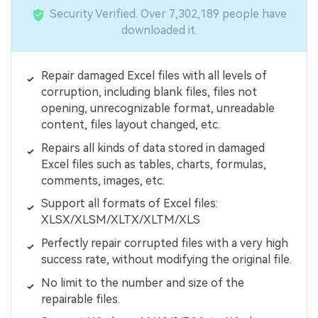
Security Verified.
Over 7,302,189 people have
downloaded it.
Repair damaged Excel files with all levels of
corruption, including blank files, files not
opening, unrecognizable format, unreadable
content, files layout changed, etc.
Repairs all kinds of data stored in damaged
Excel files such as tables, charts, formulas,
comments, images, etc.
Support all formats of Excel files:
XLSX/XLSM/XLTX/XLTM/XLS
Perfectly repair corrupted files with a very high
success rate, without modifying the original file.
No limit to the number and size of the
repairable files.