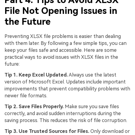
File Not Opening Issues in
the Future
Preventing XLSX file problems is easier than dealing
with them later. By following a few simple tips, you can
keep your files safe and accessible. Here are some
practical ways to avoid issues with XLSX files in the
future:
Tip 1. Keep Excel Updated.
Always use the latest
version of Microsoft Excel. Updates include important
improvements that prevent compatibility problems with
newer file formats.
Tip 2. Save Files Properly.
Make sure you save files
correctly, and avoid sudden interruptions during the
saving process. This reduces the risk of file corruption.
Tip 3. Use Trusted Sources for Files.
Only download or