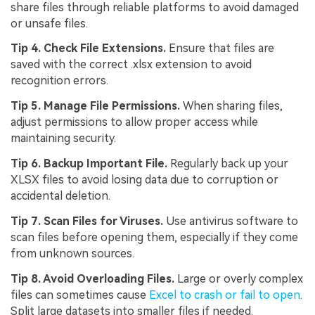
share files through reliable platforms to avoid damaged
or unsafe files.
Tip 4. Check File Extensions.
Ensure that files are
saved with the correct .xlsx extension to avoid
recognition errors.
Tip 5. Manage File Permissions.
When sharing files,
adjust permissions to allow proper access while
maintaining security.
Tip 6. Backup Important File.
Regularly back up your
XLSX files to avoid losing data due to corruption or
accidental deletion.
Tip 7. Scan Files for Viruses.
Use antivirus software to
scan files before opening them, especially if they come
from unknown sources.
Tip 8. Avoid Overloading Files.
Large or overly complex
files can sometimes cause
Excel to crash or fail to open
.
Split large datasets into smaller files if needed.