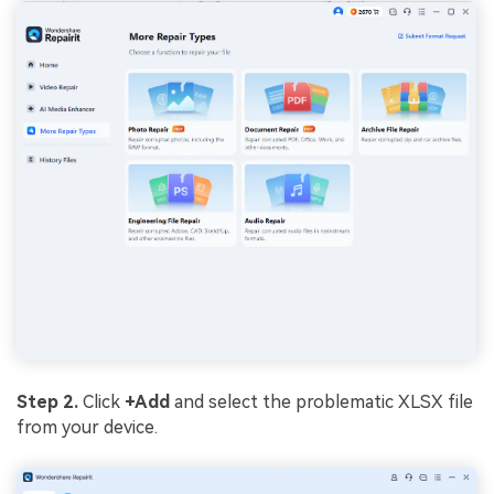
Step 2.
Click
+Add
and select the problematic XLSX file
from your device.