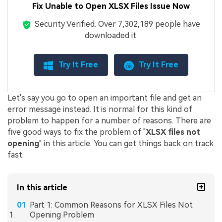
Fix Unable to Open XLSX Files Issue Now
Security Verified.
Over 7,302,189 people have
downloaded it.
Try It Free
Try It Free
Let's say you go to open an important file and get an
error message instead. It is normal for this kind of
problem to happen for a number of reasons. There are
five good ways to fix the problem of "
XLSX files not
opening
" in this article. You can get things back on track
fast.
In this article
Part 1: Common Reasons for XLSX Files Not
Opening Problem