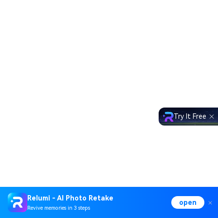
Try It Free
Relumi - AI Photo Retake
open
Revive memories in 3 steps