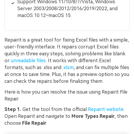
Support Windows 11/10/8/7/Vista, Windows
Server 2003/2008/2012/2016/2019/2022, and
macOS 10.12~macOS 15.
Repairit is a great tool for fixing Excel files with a simple,
user-friendly interface. It repairs corrupt Excel files
quickly in three easy steps, solving problems like blank
or
unreadable files
. It works with different Excel
formats, such as .xlsx and
.xlsm
, and can fix multiple files
at once to save time. Plus, it has a preview option so you
can check the repairs before finalizing them.
Here is how you can resolve the issue using Repairit File
Repair:
Step 1.
Get the tool from the official
Repairit website
.
Open Repairit and navigate to
More Types Repair
, then
choose
File Repair
.