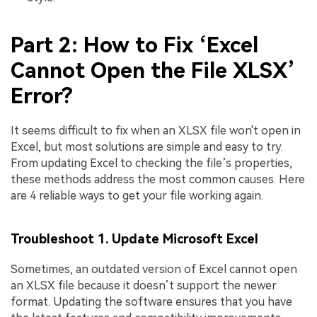
Part 2: How to Fix ‘Excel
Cannot Open the File XLSX’
Error?
It seems difficult to fix when an XLSX file won't open in
Excel, but most solutions are simple and easy to try.
From updating Excel to checking the file’s properties,
these methods address the most common causes. Here
are 4 reliable ways to get your file working again.
Troubleshoot 1. Update Microsoft Excel
Sometimes, an outdated version of Excel cannot open
an XLSX file because it doesn’t support the newer
format. Updating the software ensures that you have