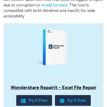
due to corruption or
invalid formats
. This tool is
compatible with both Windows and macOS for wide
accessibility.
Wondershare Repairit - Excel File Repair
Try It Free
Try It Free