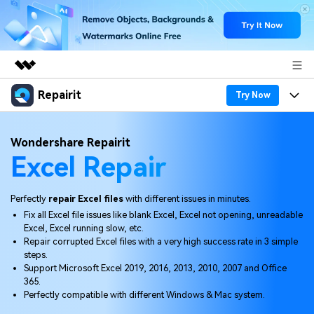
Repairit
Featured Products
Try Now
AIGC Digital Creativity
Products
Business
Wondershare Repairit
Utility
Excel Repair
Overview
Desktop
Features
About Us
Solutions
Online
Desktop
Why Repairit
Perfectly
repair Excel files
with different issues in minutes.
Newsroom
Fix all Excel file issues like blank Excel, Excel not opening, unreadable
More
Online
Excel, Excel running slow, etc.
Data Repair Expert
Resources
Shop
Repair corrupted Excel files with a very high success rate in 3 simple
Mobile
steps.
Tech Insight
Video Solutions
Support Microsoft Excel 2019, 2016, 2013, 2010, 2007 and Office
Pricing
Support
365.
Perfectly compatible with different Windows & Mac system.
File Solutions