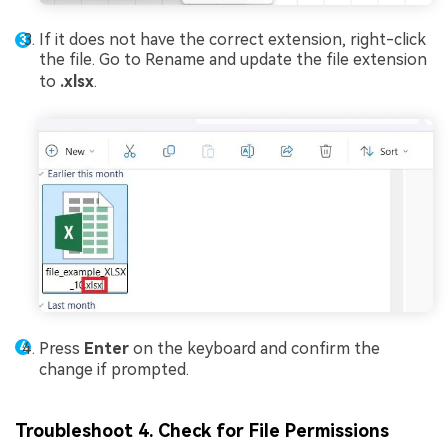
If it does not have the correct extension, right-click
the file. Go to Rename and update the file extension
to
.xlsx
.
Press
Enter
on the keyboard and confirm the
change if prompted.
Troubleshoot 4. Check for File Permissions