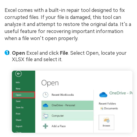
Excel comes with a built-in repair tool designed to fix
corrupted files. If your file is damaged, this tool can
analyze it and attempt to restore the original data. It’s a
useful feature for recovering important information
when a file won’t open properly.
Open
Excel and click
File
. Select Open, locate your
XLSX file and select it.