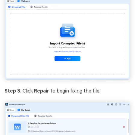
Step 3.
Click
Repair
to begin fixing the file.