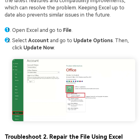
the latest features and compatibility improvements,
which can resolve the problem. Keeping Excel up to
date also prevents similar issues in the future.
Open Excel and go to
File
.
Select
Account
and go to
Update Options
. Then,
click
Update Now
.
Troubleshoot 2. Repair the File Using Excel