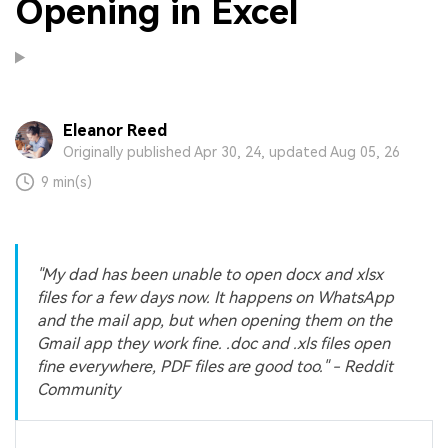
Opening in Excel
Eleanor Reed
Originally published Apr 30, 24, updated Aug 05, 26
9 min(s)
"My dad has been unable to open docx and xlsx
files for a few days now. It happens on WhatsApp
and the mail app, but when opening them on the
Gmail app they work fine. .doc and .xls files open
fine everywhere, PDF files are good too." - Reddit
Community