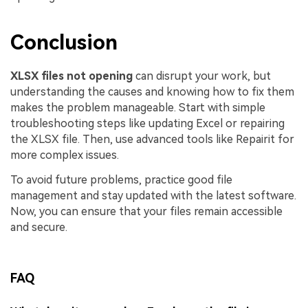
Conclusion
XLSX files not opening
can disrupt your work, but
understanding the causes and knowing how to fix them
makes the problem manageable. Start with simple
troubleshooting steps like updating Excel or repairing
the XLSX file. Then, use advanced tools like Repairit for
more complex issues.
To avoid future problems, practice good file
management and stay updated with the latest software.
Now, you can ensure that your files remain accessible
and secure.
FAQ