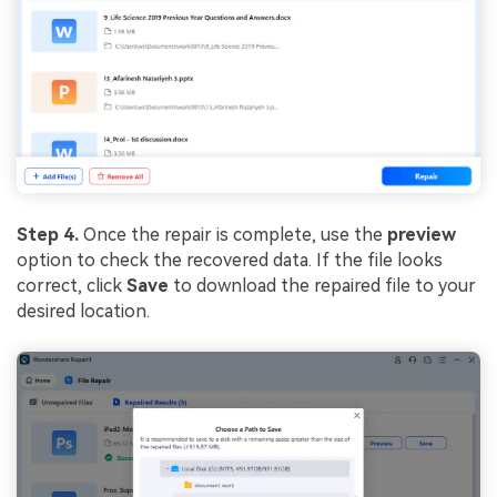
Step 4.
Once the repair is complete, use the
preview
option to check the recovered data. If the file looks
correct, click
Save
to download the repaired file to your
desired location.