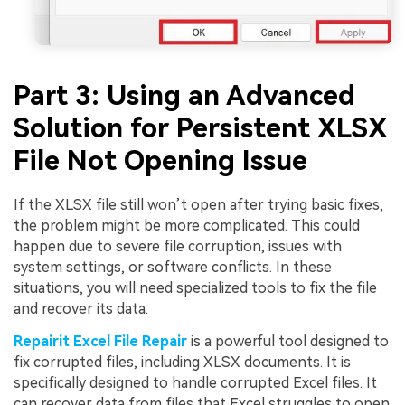
Part 3: Using an Advanced
Solution for Persistent XLSX
File Not Opening Issue
Viral AI Sports Effects
Fix awkward expressions, animate crowd shots, and
If the XLSX file still won’t open after trying basic fixes,
create match-day posters with an AI-powered
solution
the problem might be more complicated. This could
happen due to severe file corruption, issues with
system settings, or software conflicts. In these
Try It Online
Try It Now
situations, you will need specialized tools to fix the file
and recover its data.
Repairit Excel File Repair
is a powerful tool designed to
fix corrupted files, including XLSX documents. It is
specifically designed to handle corrupted Excel files. It
can recover data from files that Excel struggles to open