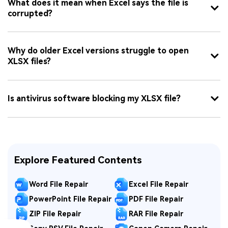
What does it mean when Excel says the file is
corrupted?
Why do older Excel versions struggle to open
XLSX files?
Is antivirus software blocking my XLSX file?
Explore Featured Contents
Word File Repair
Excel File Repair
PowerPoint File Repair
PDF File Repair
ZIP File Repair
RAR File Repair