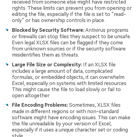
received from someone else might have restricted
rights. These limits can prevent you from opening or
editing the file, especially if the file is set to “read-
only” or has ownership controls in place.
Blocked by Security Software:
Antivirus programs
or firewalls can stop files they suspect to be unsafe.
Even legal XLSX files can be flagged if they come
from unknown sources or if the security software
misidentifies them as threats.
Large File Size or Complexity:
If an XLSX file
includes a large amount of data, complicated
formulas, or embedded objects, it can overwhelm
Excel, especially on systems with limited resources.
This might cause the file to load slowly or fail to
open altogether.
File Encoding Problems:
Sometimes, XLSX files
made in different regions or with non-standard
software might have encoding issues. This can make
the file unreadable by your version of Excel,
especially if it uses a unique character set or coding
style.