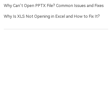
Why Can’t Open PPTX File? Common Issues and Fixes
Why Is XLS Not Opening in Excel and How to Fix It?