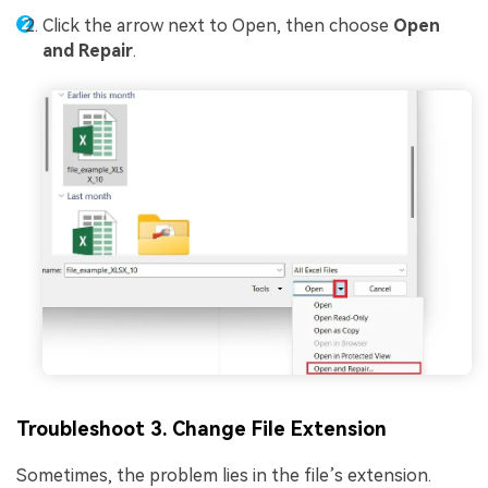
Click the arrow next to Open, then choose
Open
and Repair
.
Troubleshoot 3. Change File Extension
Sometimes, the problem lies in the file’s extension.