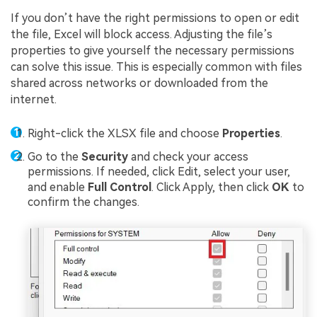
If you don’t have the right permissions to open or edit
the file, Excel will block access. Adjusting the file’s
properties to give yourself the necessary permissions
can solve this issue. This is especially common with files
shared across networks or downloaded from the
internet.
Right-click the XLSX file and choose
Properties
.
Go to the
Security
and check your access
permissions. If needed, click Edit, select your user,
and enable
Full Control
. Click Apply, then click
OK
to
confirm the changes.