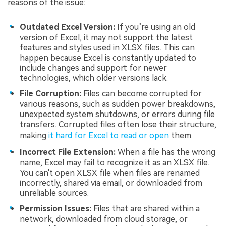
reasons of the issue:
Outdated Excel Version:
If you’re using an old
version of Excel, it may not support the latest
features and styles used in XLSX files. This can
happen because Excel is constantly updated to
include changes and support for newer
technologies, which older versions lack.
File Corruption:
Files can become corrupted for
various reasons, such as sudden power breakdowns,
unexpected system shutdowns, or errors during file
transfers. Corrupted files often lose their structure,
making
it hard for Excel to read or open
them.
Incorrect File Extension:
When a file has the wrong
name, Excel may fail to recognize it as an XLSX file.
You can't open XLSX file when files are renamed
incorrectly, shared via email, or downloaded from
unreliable sources.
Permission Issues:
Files that are shared within a
network, downloaded from cloud storage, or