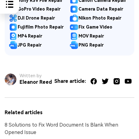
Sony RSV File Repair
Canon Camera Repair
GoPro Video Repair
Camera Data Repair
DJI Drone Repair
Nikon Photo Repair
Fujifilm Photo Repair
Fix Game Video
MP4 Repair
MOV Repair
JPG Repair
PNG Repair
Written by
Share article:
Eleanor Reed
Related articles
8 Solutions to Fix Word Document Is Blank When
Opened Issue