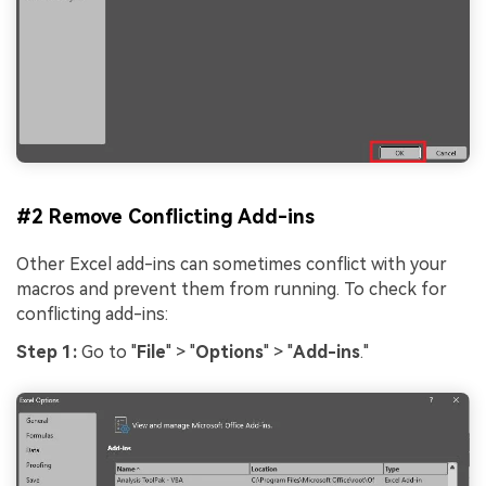
#2 Remove Conflicting Add-ins
Other Excel add-ins can sometimes conflict with your
macros and prevent them from running. To check for
conflicting add-ins:
Step 1:
Go to "
File
" > "
Options
" > "
Add-ins
."