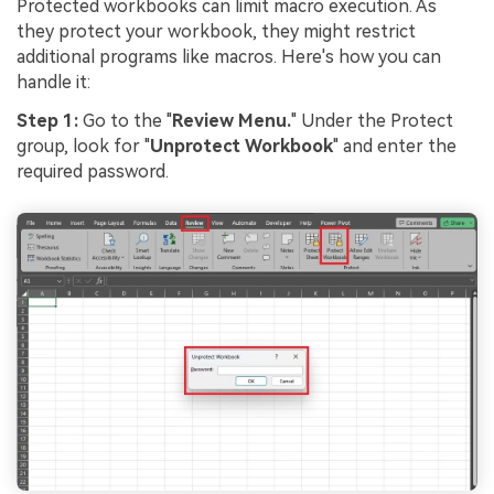
Protected workbooks can limit macro execution. As
they protect your workbook, they might restrict
additional programs like macros. Here's how you can
handle it:
Step 1:
Go to the "
Review Menu.
" Under the Protect
group, look for "
Unprotect Workbook
" and enter the
required password.