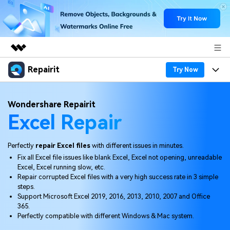
Repairit
Featured Products
Try Now
AIGC Digital Creativity
Products
Business
Wondershare Repairit
Utility
Excel Repair
Overview
Desktop
Features
About Us
Solutions
Online
Desktop
Why Repairit
Perfectly
repair Excel files
with different issues in minutes.
Newsroom
Fix all Excel file issues like blank Excel, Excel not opening, unreadable
More
Online
Excel, Excel running slow, etc.
Data Repair Expert
Resources
Shop
Repair corrupted Excel files with a very high success rate in 3 simple
Mobile
steps.
Tech Insight
Video Solutions
Support Microsoft Excel 2019, 2016, 2013, 2010, 2007 and Office
Pricing
Support
365.
Perfectly compatible with different Windows & Mac system.
File Solutions