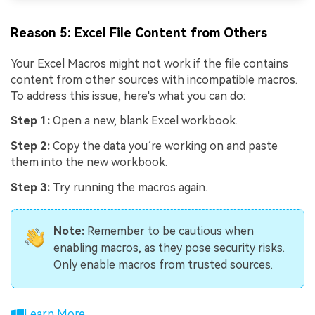
Reason 5: Excel File Content from Others
Your Excel Macros might not work if the file contains
content from other sources with incompatible macros.
To address this issue, here's what you can do:
Step 1:
Open a new, blank Excel workbook.
Step 2:
Copy the data you’re working on and paste
them into the new workbook.
Step 3:
Try running the macros again.
Note:
Remember to be cautious when
enabling macros, as they pose security risks.
Only enable macros from trusted sources.
Learn More