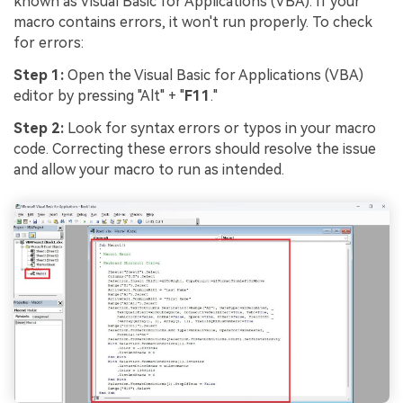
known as Visual Basic for Applications (VBA). If your
macro contains errors, it won't run properly. To check
for errors:
Step 1:
Open the Visual Basic for Applications (VBA)
editor by pressing "Alt" + "
F11
."
Step 2:
Look for syntax errors or typos in your macro
code. Correcting these errors should resolve the issue
and allow your macro to run as intended.