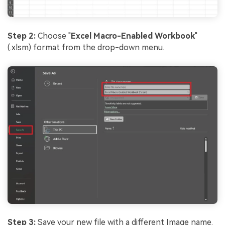
Step 2:
Choose "
Excel Macro-Enabled Workbook
"
(.xlsm) format from the drop-down menu.
Step 3:
Save your new file with a different Image name.