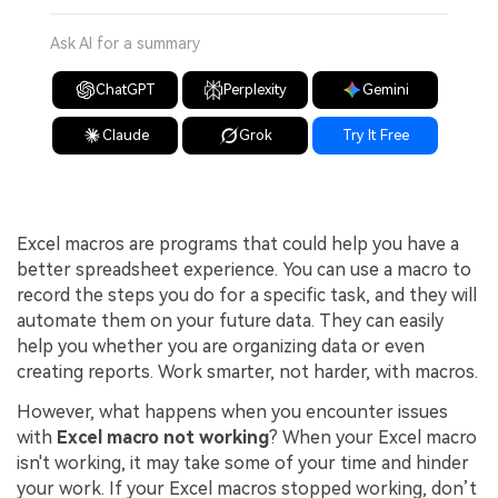
Ask AI for a summary
ChatGPT
Perplexity
Gemini
Claude
Grok
Try It Free
Excel macros are programs that could help you have a
better spreadsheet experience. You can use a macro to
record the steps you do for a specific task, and they will
automate them on your future data. They can easily
help you whether you are organizing data or even
creating reports. Work smarter, not harder, with macros.
However, what happens when you encounter issues
with
Excel macro not working
? When your Excel macro
isn't working, it may take some of your time and hinder
your work. If your Excel macros stopped working, don’t