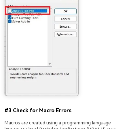
#3 Check for Macro Errors
Macros are created using a programming language