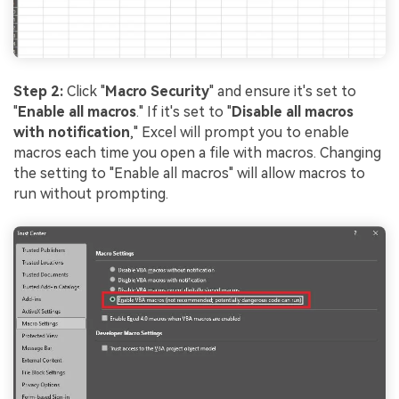
Step 2:
Click "
Macro Security
" and ensure it's set to
"
Enable all macros
." If it's set to "
Disable all macros
with notification
," Excel will prompt you to enable
macros each time you open a file with macros. Changing
the setting to "Enable all macros" will allow macros to
run without prompting.