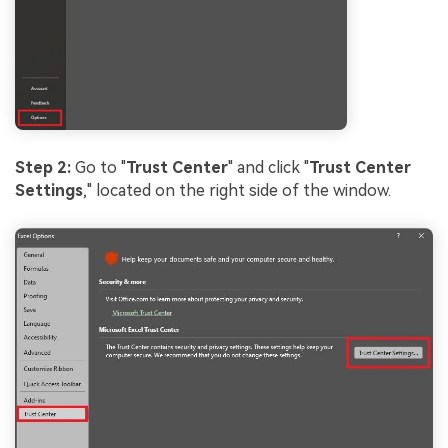
Step 2:
Go to "
Trust Center
" and click "
Trust Center
Settings
," located on the right side of the window.