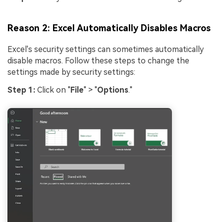
Reason 2: Excel Automatically Disables Macros
Excel's security settings can sometimes automatically
disable macros. Follow these steps to change the
settings made by security settings:
Step 1:
Click on "
File
" > "
Options
."