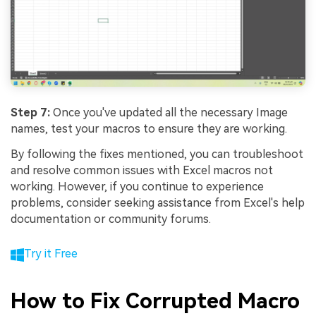
Step 7:
Once you've updated all the necessary Image
names, test your macros to ensure they are working.
By following the fixes mentioned, you can troubleshoot
and resolve common issues with Excel macros not
working. However, if you continue to experience
problems, consider seeking assistance from Excel's help
documentation or community forums.
Try it Free
How to Fix Corrupted Macro