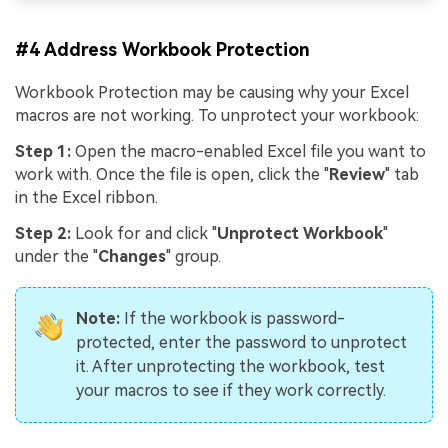
#4 Address Workbook Protection
Workbook Protection may be causing why your Excel
macros are not working. To unprotect your workbook:
Step 1:
Open the macro-enabled Excel file you want to
work with. Once the file is open, click the "
Review
" tab
in the Excel ribbon.
Step 2:
Look for and click "
Unprotect Workbook
"
under the "
Changes
" group.
Note:
If the workbook is password-
protected, enter the password to unprotect
it. After unprotecting the workbook, test
your macros to see if they work correctly.