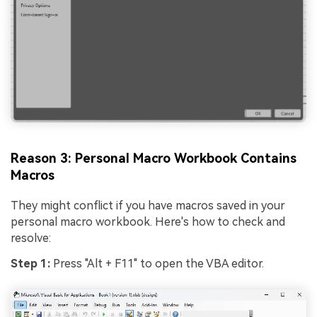
Reason 3: Personal Macro Workbook Contains
Macros
They might conflict if you have macros saved in your
personal macro workbook. Here's how to check and
resolve:
Step 1:
Press "Alt + F11" to open the VBA editor.