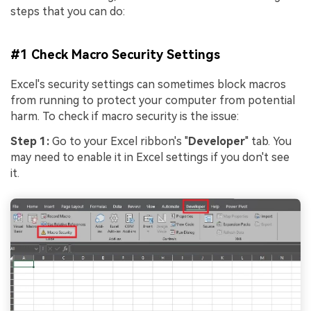
Viral AI Sports Effects
steps that you can do:
Fix awkward expressions, animate crowd shots, and
create match-day posters with an AI-powered
solution
#1 Check Macro Security Settings
Excel's security settings can sometimes block macros
Try It Online
Try It Now
from running to protect your computer from potential
harm. To check if macro security is the issue:
Step 1:
Go to your Excel ribbon's "
Developer
" tab. You
may need to enable it in Excel settings if you don't see
it.