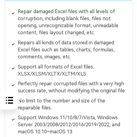
Repair damaged Excel files with all levels of
corruption, including blank files, files not
opening, unrecognizable format, unreadable
content, files layout changed, etc.
Repairs all kinds of data stored in damaged
Excel files such as tables, charts, formulas,
comments, images, etc.
Support all formats of Excel files:
XLSX/XLSM/XLTX/XLTM/XLS
Perfectly repair corrupted files with a very high
success rate, without modifying the original file.
No limit to the number and size of the
repairable files.
Support Windows 11/10/8/7/Vista, Windows
Server 2003/2008/2012/2016/2019/2022, and
macOS 10.10~macOS 13.