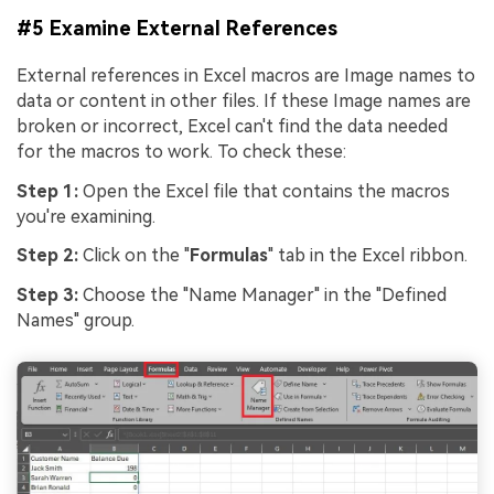
#5 Examine External References
External references in Excel macros are Image names to
data or content in other files. If these Image names are
broken or incorrect, Excel can't find the data needed
for the macros to work. To check these:
Step 1:
Open the Excel file that contains the macros
you're examining.
Step 2:
Click on the "
Formulas
" tab in the Excel ribbon.
Step 3:
Choose the "Name Manager" in the "Defined
Names" group.