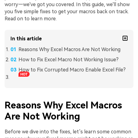
worry—we've got you covered. In this guide, we'll show
you five simple fixes to get your macros back on track.
Read on to learn more.
In this article
Reasons Why Excel Macros Are Not Working
How to Fix Excel Macro Not Working Issue?
How to Fix Corrupted Macro Enable Excel File?
Reasons Why Excel Macros
Are Not Working
Before we dive into the fixes, let’s learn some common