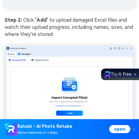
Step 2:
Click "
Add
" to upload damaged Excel files and
watch their upload progress, including names, sizes, and
where they're stored.
Try It Free
Relumi - AI Photo Retake
open
Revive memories in 3 steps