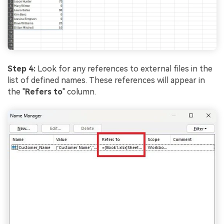
Step 4:
Look for any references to external files in the
list of defined names. These references will appear in
the "
Refers to
" column.