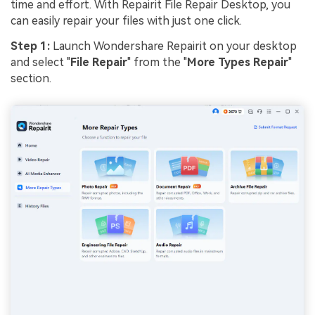
time and effort. With Repairit File Repair Desktop, you
can easily repair your files with just one click.
Step 1:
Launch Wondershare Repairit on your desktop
and select "
File Repair
" from the "
More Types Repair
"
section.