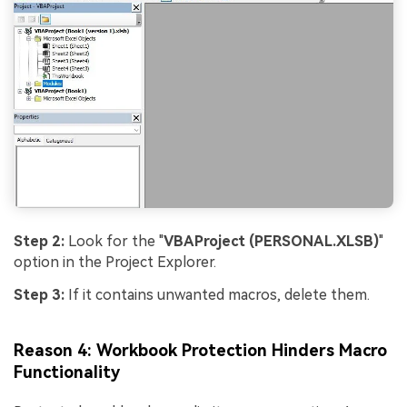
Step 2:
Look for the "
VBAProject (PERSONAL.XLSB)
"
option in the Project Explorer.
Step 3:
If it contains unwanted macros, delete them.
Reason 4: Workbook Protection Hinders Macro
Functionality