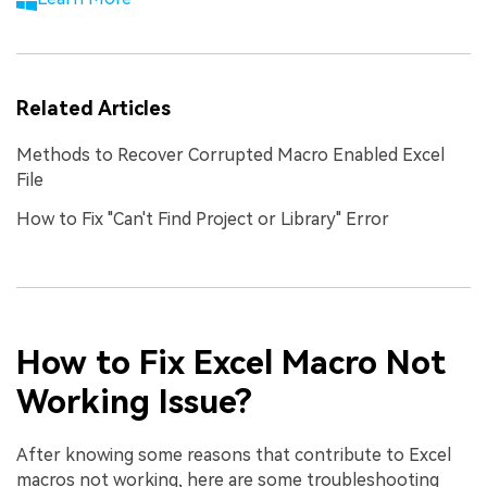
Related Articles
Methods to Recover Corrupted Macro Enabled Excel
File
How to Fix "Can't Find Project or Library" Error
How to Fix Excel Macro Not
Working Issue?
After knowing some reasons that contribute to Excel
macros not working, here are some troubleshooting