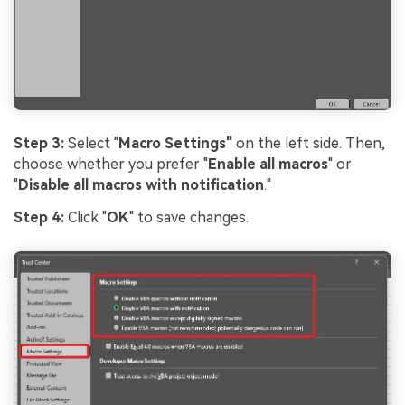
Step 3:
Select "
Macro Settings"
on the left side. Then,
choose whether you prefer "
Enable all macros
" or
"
Disable all macros with notification
."
Step 4:
Click "
OK
" to save changes.