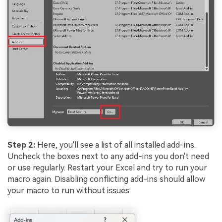
Step 2:
Here, you'll see a list of all installed add-ins.
Uncheck the boxes next to any add-ins you don't need
or use regularly. Restart your Excel and try to run your
macro again. Disabling conflicting add-ins should allow
your macro to run without issues.