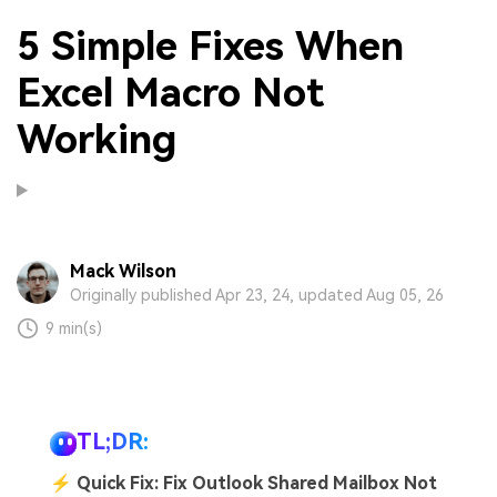
5 Simple Fixes When
Excel Macro Not
Working
Mack Wilson
Originally published Apr 23, 24, updated Aug 05, 26
9 min(s)
TL;DR:
⚡
Quick Fix: Fix Outlook Shared Mailbox Not