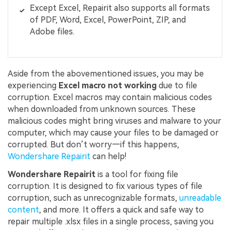
Except Excel, Repairit also supports all formats
of PDF, Word, Excel, PowerPoint, ZIP, and
Adobe files.
Aside from the abovementioned issues, you may be
experiencing
Excel macro not working
due to file
corruption. Excel macros may contain malicious codes
when downloaded from unknown sources. These
malicious codes might bring viruses and malware to your
computer, which may cause your files to be damaged or
corrupted. But don’t worry—if this happens,
Wondershare Repairit
can help!
Wondershare Repairit
is a tool for fixing file
corruption. It is designed to fix various types of file
corruption, such as unrecognizable formats,
unreadable
content
, and more. It offers a quick and safe way to
repair multiple .xlsx files in a single process, saving you