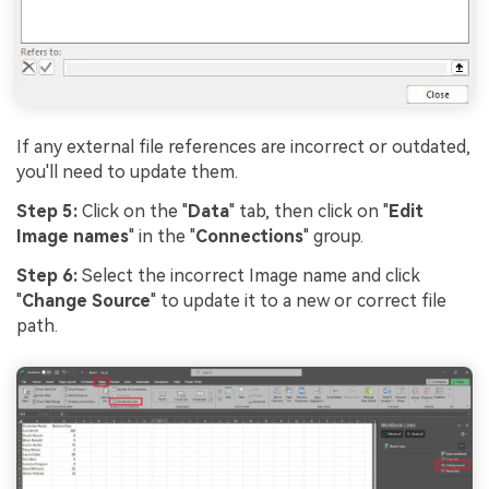
If any external file references are incorrect or outdated,
you'll need to update them.
Step 5:
Click on the "
Data
" tab, then click on "
Edit
Image names
" in the "
Connections
" group.
Step 6:
Select the incorrect Image name and click
"
Change Source
" to update it to a new or correct file
path.