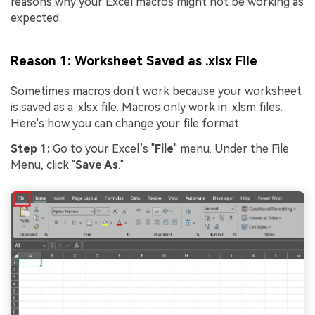
reasons why your Excel macros might not be working as
expected:
Reason 1: Worksheet Saved as .xlsx File
Sometimes macros don't work because your worksheet
is saved as a .xlsx file. Macros only work in .xlsm files.
Here's how you can change your file format:
Step 1:
Go to your Excel’s "
File
" menu. Under the File
Menu, click "
Save As
."