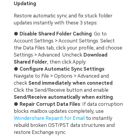
Updating
Restore automatic sync and fix stuck folder
updates instantly with these 3 steps:
●
Disable Shared Folder Caching
: Go to
Account Settings > Account Settings. Select
the Data Files tab, click your profile, and choose
Settings > Advanced. Uncheck
Download
Shared Folder
, then click Apply.
●
Configure Automatic Sync Settings
:
Navigate to File > Options > Advanced and
check
Send immediately when connected
.
Click the Send/Receive button and enable
Send/Receive automatically when exiting
.
●
Repair Corrupt Data Files
: If data corruption
blocks mailbox updates completely, use
Wondershare Repairit for Email
to instantly
rebuild broken OST/PST data structures and
restore Exchange sync.