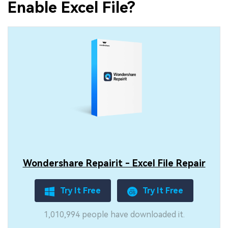
Enable Excel File?
Wondershare Repairit - Excel File Repair
Try It Free
Try It Free
1,010,994 people have downloaded it.