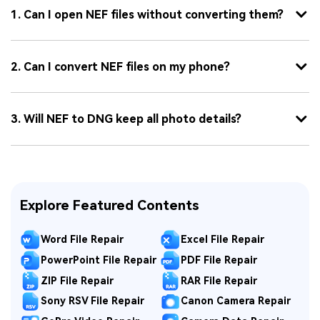
1. Can I open NEF files without converting them?
2. Can I convert NEF files on my phone?
3. Will NEF to DNG keep all photo details?
Explore Featured Contents
Word File Repair
Excel File Repair
PowerPoint File Repair
PDF File Repair
ZIP File Repair
RAR File Repair
Sony RSV File Repair
Canon Camera Repair