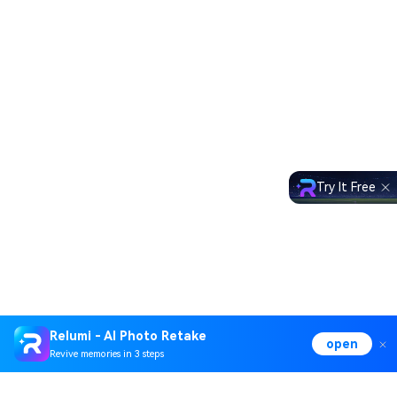
Try It Free
Relumi - AI Photo Retake
open
Revive memories in 3 steps