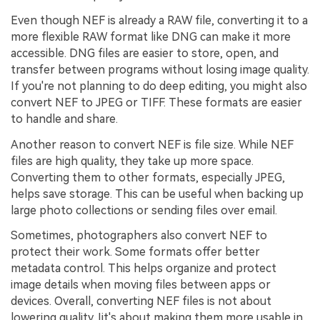
Even though NEF is already a RAW file, converting it to a
more flexible RAW format like DNG can make it more
accessible. DNG files are easier to store, open, and
transfer between programs without losing image quality.
If you're not planning to do deep editing, you might also
convert NEF to JPEG or TIFF. These formats are easier
to handle and share.
Another reason to convert NEF is file size. While NEF
files are high quality, they take up more space.
Converting them to other formats, especially JPEG,
helps save storage. This can be useful when backing up
large photo collections or sending files over email.
Sometimes, photographers also convert NEF to
protect their work. Some formats offer better
metadata control. This helps organize and protect
image details when moving files between apps or
devices. Overall, converting NEF files is not about
lowering quality. Iit's about making them more usable in