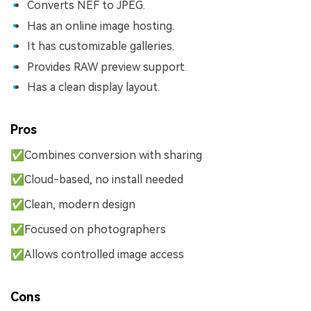
Converts NEF to JPEG.
Has an online image hosting.
It has customizable galleries.
Provides RAW preview support.
Has a clean display layout.
Pros
✅Combines conversion with sharing
✅Cloud-based, no install needed
✅Clean, modern design
✅Focused on photographers
✅Allows controlled image access
Cons