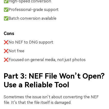
✅High-speed conversion
✅Professional-grade support
✅Batch conversion available
Cons
❌No NEF to DNG support
❌Not free
❌Focused on general media, not just photos
Part 3: NEF File Won’t Open?
Use a Reliable Tool
Sometimes the issue isn’t about converting the NEF
file. It’s that the file itself is damaged.