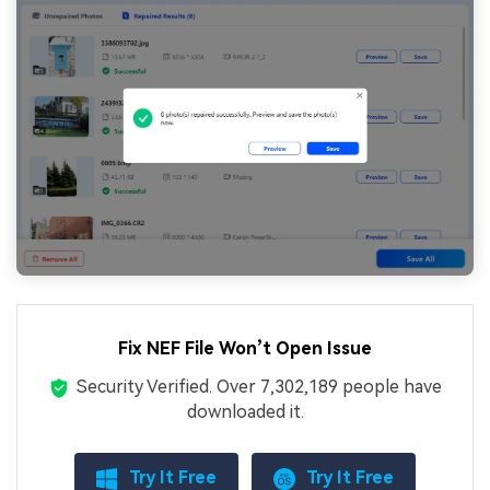
Fix NEF File Won’t Open Issue
Security Verified.
Over 7,302,189 people have
downloaded it.
Try It Free
Try It Free