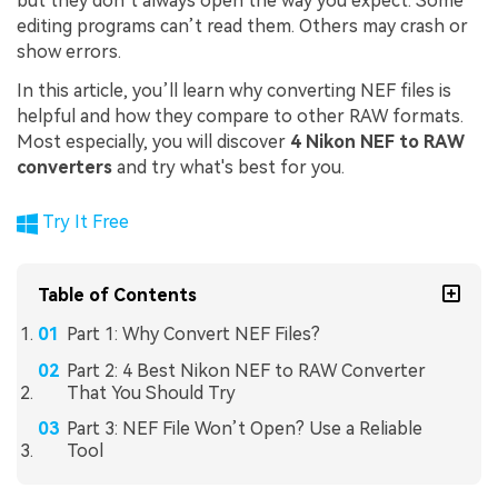
but they don’t always open the way you expect. Some
editing programs can’t read them. Others may crash or
show errors.
In this article, you’ll learn why converting NEF files is
helpful and how they compare to other RAW formats.
Most especially, you will discover
4 Nikon NEF to RAW
converters
and try what's best for you.
Try It Free
Table of Contents
Part 1: Why Convert NEF Files?
Part 2: 4 Best Nikon NEF to RAW Converter
That You Should Try
Part 3: NEF File Won’t Open? Use a Reliable
Tool