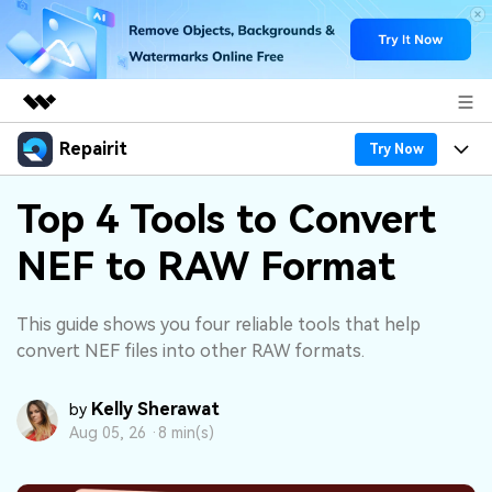
Repairit
Featured Products
Try Now
AIGC Digital Creativity
Products
Business
Top 4 Tools to Convert
Utility
Overview
NEF to RAW Format
Desktop
Features
About Us
Solutions
Online
Desktop
Why Repairit
Newsroom
This guide shows you four reliable tools that help
More
convert NEF files into other RAW formats.
Online
Data Repair Expert
Resources
Shop
Mobile
Kelly Sherawat
Tech Insight
by
Video Solutions
Pricing
Support
Aug 05, 26 ·
8 min(s)
File Solutions