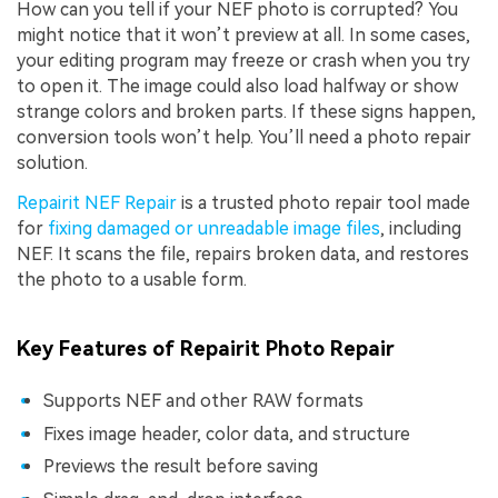
How can you tell if your NEF photo is corrupted? You
might notice that it won’t preview at all. In some cases,
your editing program may freeze or crash when you try
to open it. The image could also load halfway or show
strange colors and broken parts. If these signs happen,
conversion tools won’t help. You’ll need a photo repair
solution.
Repairit NEF Repair
is a trusted photo repair tool made
for
fixing damaged or unreadable image files
, including
NEF. It scans the file, repairs broken data, and restores
the photo to a usable form.
Key Features of Repairit Photo Repair
Supports NEF and other RAW formats
Fixes image header, color data, and structure
Previews the result before saving