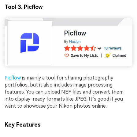
Tool 3. Picflow
Picflow
is mainly a tool for sharing photography
portfolios, but it also includes image processing
features. You can upload NEF files and convert them
into display-ready formats like JPEG. It’s good if you
want to showcase your Nikon photos online.
Key Features