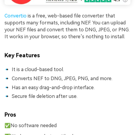
Convertio
is a free, web-based file converter that
supports many formats, including NEF. You can upload
your NEF files and convert them to DNG, JPEG, or PNG.
It works in your browser, so there’s nothing to install.
Key Features
It is a cloud-based tool.
Converts NEF to DNG, JPEG, PNG, and more.
Has an easy drag-and-drop interface.
Secure file deletion after use.
Pros
✅No software needed