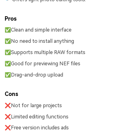
Pros
✅Clean and simple interface
✅No need to install anything
✅Supports multiple RAW formats
✅Good for previewing NEF files
✅Drag-and-drop upload
Cons
❌Not for large projects
❌Limited editing functions
❌Free version includes ads