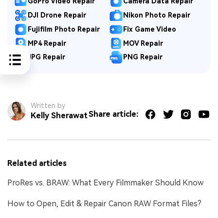
GoPro Video Repair
Camera Data Repair
DJI Drone Repair
Nikon Photo Repair
Fujifilm Photo Repair
Fix Game Video
MP4 Repair
MOV Repair
JPG Repair
PNG Repair
Written by
Share article:
Kelly Sherawat
Related articles
ProRes vs. BRAW: What Every Filmmaker Should Know
How to Open, Edit & Repair Canon RAW Format Files?