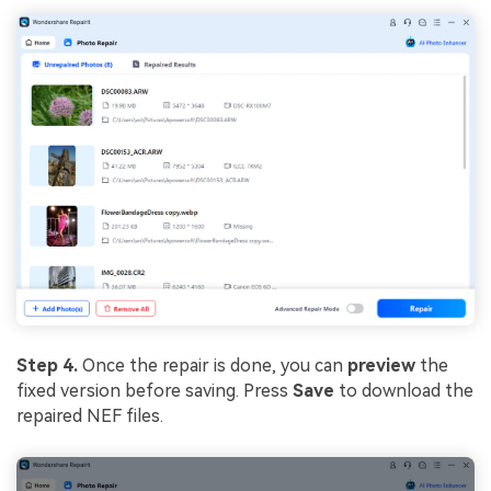
Step 4.
Once the repair is done, you can
preview
the
fixed version before saving. Press
Save
to download the
repaired NEF files.