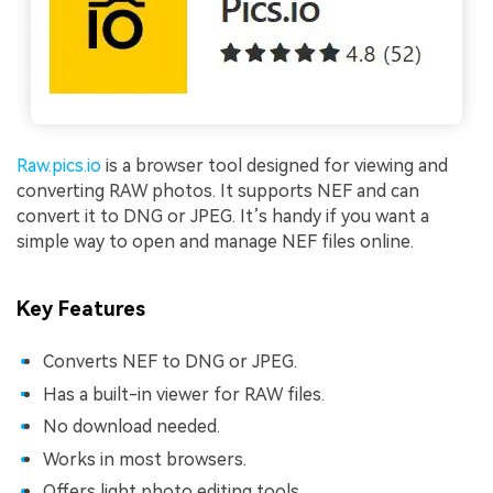
Raw.pics.io
is a browser tool designed for viewing and
converting RAW photos. It supports NEF and can
convert it to DNG or JPEG. It’s handy if you want a
simple way to open and manage NEF files online.
Key Features
Converts NEF to DNG or JPEG.
Has a built-in viewer for RAW files.
No download needed.
Works in most browsers.
Offers light photo editing tools.