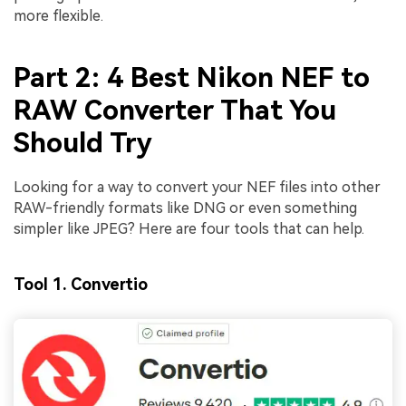
more flexible.
Part 2: 4 Best Nikon NEF to
RAW Converter That You
Should Try
Looking for a way to convert your NEF files into other
RAW-friendly formats like DNG or even something
simpler like JPEG? Here are four tools that can help.
Tool 1. Convertio