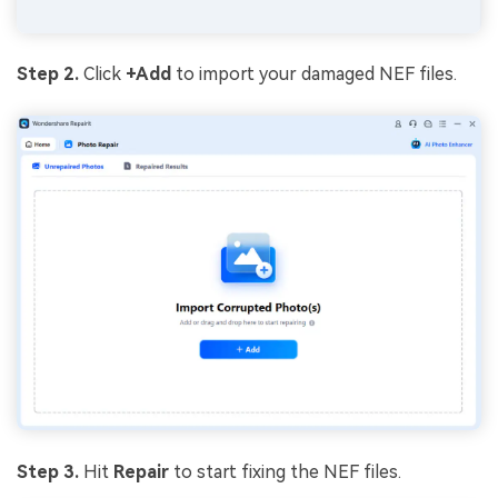
Step 2.
Click
+Add
to import your damaged NEF files.
Step 3.
Hit
Repair
to start fixing the NEF files.