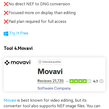
❌No direct NEF to DNG conversion
❌Focused more on display than editing
❌Paid plan required for full access
Try It Free
Tool 4.Movavi
Movavi
is best known for video editing, but its
converter tool also supports NEF image files. You can