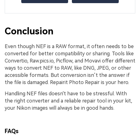
Conclusion
Even though NEF is a RAW format, it often needs to be
converted for better compatibility or sharing. Tools like
Convertio, Raw.pics.io, Picflow, and Movavi offer different
ways to convert NEF to RAW, like DNG, JPEG, or other
accessible formats. But conversion isn’t the answer if
the file is damaged. Repairit Photo Repair is your hero.
Handling NEF files doesn't have to be stressful. With
the right converter and a reliable repair tool in your kit,
your Nikon images will always be in good hands.
FAQs