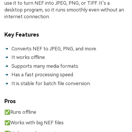
use it to turn NEF into JPEG, PNG, or TIFF. It’s a
desktop program, so it runs smoothly even without an
internet connection.
Key Features
Converts NEF to JPEG, PNG, and more.
It works offline.
Supports many media formats.
Has a fast processing speed.
It is stable for batch file conversion.
Pros
✅Runs offline
✅Works with big NEF files