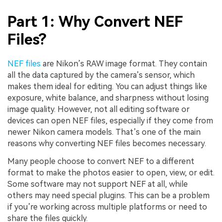
Part 1: Why Convert NEF
Files?
NEF files
are Nikon’s RAW image format. They contain
all the data captured by the camera’s sensor, which
makes them ideal for editing. You can adjust things like
exposure, white balance, and sharpness without losing
image quality. However, not all editing software or
devices can open NEF files, especially if they come from
newer Nikon camera models. That’s one of the main
reasons why converting NEF files becomes necessary.
Many people choose to convert NEF to a different
format to make the photos easier to open, view, or edit.
Some software may not support NEF at all, while
others may need special plugins. This can be a problem
if you’re working across multiple platforms or need to
share the files quickly.