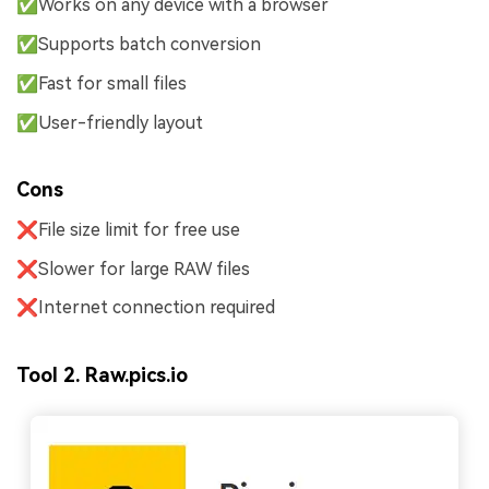
✅Works on any device with a browser
✅Supports batch conversion
✅Fast for small files
✅User-friendly layout
Cons
❌File size limit for free use
❌Slower for large RAW files
❌Internet connection required
Tool 2. Raw.pics.io