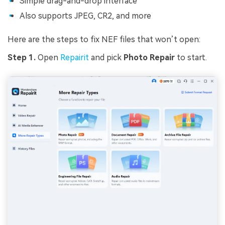
Simple drag-and-drop interface
Also supports JPEG, CR2, and more
Here are the steps to fix NEF files that won’t open:
Step 1.
Open
Repairit
and pick
Photo Repair
to start.