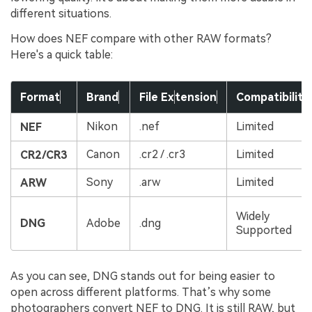
different situations.
How does NEF compare with other RAW formats?
Here's a quick table:
Format
Brand
File Ex
tension
Compatibility
Nikon
.nef
Limited
NEF
Canon
.cr2 / .cr3
Limited
CR2/CR3
Sony
.arw
Limited
ARW
Widely
DNG
Adobe
.dng
Supported
As you can see, DNG stands out for being easier to
open across different platforms. That’s why some
photographers convert NEF to DNG. It is still RAW, but