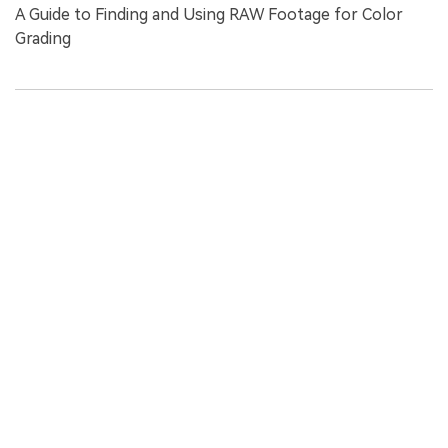
A Guide to Finding and Using RAW Footage for Color
Grading