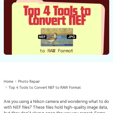
Repairit Toolkit
Sign In
Download
Photo Solutions
For professional AI-powered repair of videos,
photos, documents, and audio files.
Audio Solutions
Guide & Support
Repairit Online
Unlock More Solutions
For quick and easy online repair of media files
anytime, anywhere.
Repairit for Email
For seamless repair of PST & OST files and lost
Outlook emails.
Home
Photo Repair
Top 4 Tools to Convert NEF to RAW Format
Are you using a Nikon camera and wondering what to do
with NEF files? These files hold high-quality image data,