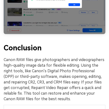
Conclusion
Canon RAW files give photographers and videographers
high-quality image data for flexible editing. Using the
right tools, like Canon’s Digital Photo Professional
(DPP) or third-party software, makes opening, editing,
and repairing CR2, CR3, and CRM files easy. If your files
get corrupted, Repairit Video Repair offers a quick and
reliable fix. This tool can restore and enhance your
Canon RAW files for the best results.