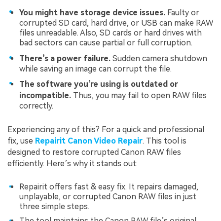
You might have storage device issues.
Faulty or
corrupted SD card, hard drive, or USB can make RAW
files unreadable. Also, SD cards or hard drives with
bad sectors can cause partial or full corruption.
There’s a power failure.
Sudden camera shutdown
while saving an image can corrupt the file.
The software you’re using is outdated or
incompatible.
Thus, you may fail to open RAW files
correctly.
Experiencing any of this? For a quick and professional
fix, use
Repairit Canon Video Repair
. This tool is
designed to restore corrupted Canon RAW files
efficiently. Here’s why it stands out:
Repairit offers fast & easy fix. It repairs damaged,
unplayable, or corrupted Canon RAW files in just
three simple steps.
The tool maintains the Canon RAW file’s original