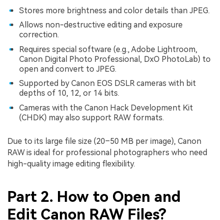
Stores more brightness and color details than JPEG.
Allows non-destructive editing and exposure
correction.
Requires special software (e.g., Adobe Lightroom,
Canon Digital Photo Professional, DxO PhotoLab) to
open and convert to JPEG.
Supported by Canon EOS DSLR cameras with bit
depths of 10, 12, or 14 bits.
Cameras with the Canon Hack Development Kit
(CHDK) may also support RAW formats.
Due to its large file size (20–50 MB per image), Canon
RAW is ideal for professional photographers who need
high-quality image editing flexibility.
Part 2. How to Open and
Edit Canon RAW Files?