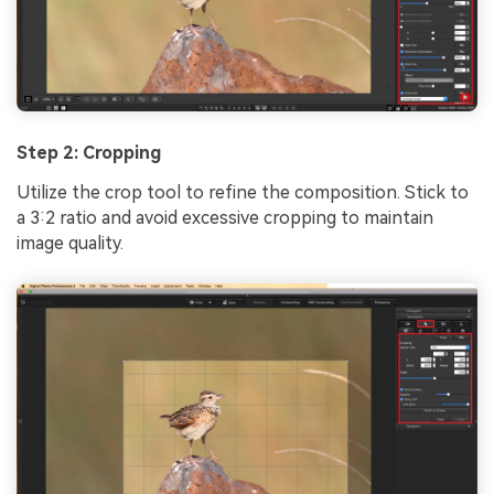
Step 2: Cropping
Utilize the crop tool to refine the composition. Stick to
a 3:2 ratio and avoid excessive cropping to maintain
image quality.