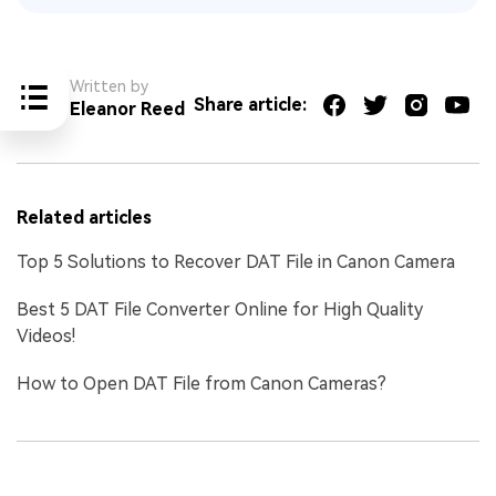
Written by
Share article:
Eleanor Reed
Related articles
Top 5 Solutions to Recover DAT File in Canon Camera
Best 5 DAT File Converter Online for High Quality
Videos!
How to Open DAT File from Canon Cameras?