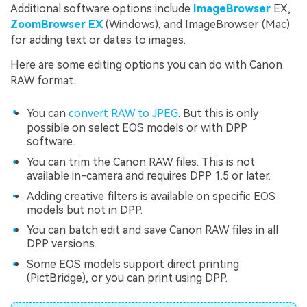
Additional software options include
ImageBrowser
EX,
ZoomBrowser EX
(Windows), and ImageBrowser (Mac)
for adding text or dates to images.
Here are some editing options you can do with Canon
RAW format.
You can
convert RAW to JPEG
. But this is only
possible on select EOS models or with DPP
software.
You can trim the Canon RAW files. This is not
available in-camera and requires DPP 1.5 or later.
Adding creative filters is available on specific EOS
models but not in DPP.
You can batch edit and save Canon RAW files in all
DPP versions.
Some EOS models support direct printing
(PictBridge), or you can print using DPP.