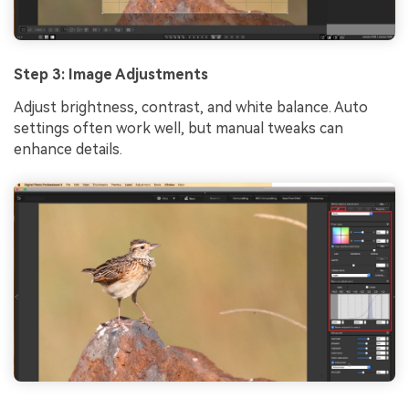
Step 3: Image Adjustments
Adjust brightness, contrast, and white balance. Auto
settings often work well, but manual tweaks can
enhance details.