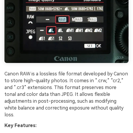
Canon RAW is a lossless file format developed by Canon
to store high-quality photos. It comes in “.crw,” “cr2,”
and “.cr3” extensions. This format preserves more
tonal and color data than JPEG. It allows flexible
adjustments in post-processing, such as modifying
white balance and correcting exposure without quality
loss.
Key Features: