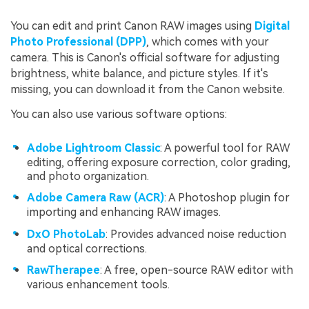
You can edit and print Canon RAW images using
Digital
Photo Professional (DPP)
, which comes with your
camera. This is Canon's official software for adjusting
brightness, white balance, and picture styles. If it's
missing, you can download it from the Canon website.
You can also use various software options:
Adobe Lightroom Classic
: A powerful tool for RAW
editing, offering exposure correction, color grading,
and photo organization.
Adobe Camera Raw (ACR)
: A Photoshop plugin for
importing and enhancing RAW images.
DxO PhotoLab
: Provides advanced noise reduction
and optical corrections.
RawTherapee
: A free, open-source RAW editor with
various enhancement tools.