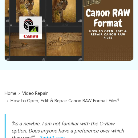
Repairit Toolkit
Sign In
Download
Photo Solutions
For professional AI-powered repair of videos,
photos, documents, and audio files.
Audio Solutions
Guide & Support
Repairit Online
Unlock More Solutions
For quick and easy online repair of media files
anytime, anywhere.
Repairit for Email
For seamless repair of PST & OST files and lost
Outlook emails.
Home
Video Repair
How to Open, Edit & Repair Canon RAW Format Files?
"As a newbie, I am not familiar with the C-Raw
option. Does anyone have a preference over which
they use?" -
Reddit user