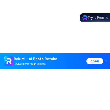
Try It Free
Relumi - AI Photo Retake
open
Revive memories in 3 steps
Hero Products