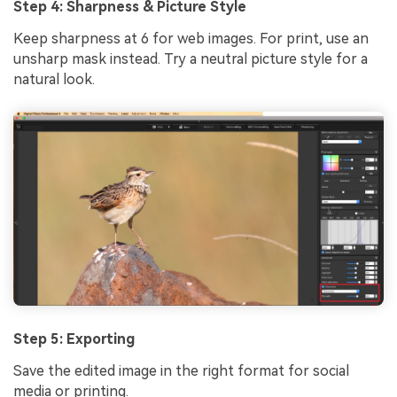
Step 4: Sharpness & Picture Style
Keep sharpness at 6 for web images. For print, use an
unsharp mask instead. Try a neutral picture style for a
natural look.
Viral AI Sports Effects
Fix awkward expressions, animate crowd shots, and
create match-day posters with an AI-powered
Step 5: Exporting
solution
Save the edited image in the right format for social
media or printing.
Try It Online
Try It Now