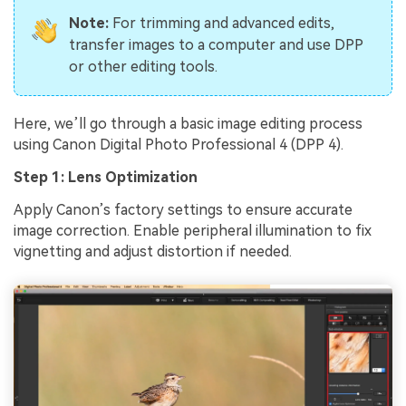
Note:
For trimming and advanced edits,
transfer images to a computer and use DPP
or other editing tools.
Here, we’ll go through a basic image editing process
using Canon Digital Photo Professional 4 (DPP 4).
Step 1: Lens Optimization
Apply Canon’s factory settings to ensure accurate
image correction. Enable peripheral illumination to fix
vignetting and adjust distortion if needed.