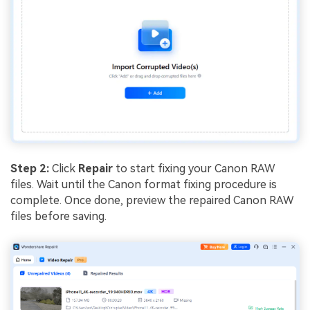
Step 2:
Click
Repair
to start fixing your Canon RAW
files. Wait until the Canon format fixing procedure is
complete. Once done, preview the repaired Canon RAW
files before saving.