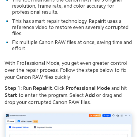
resolution, frame rate, and color accuracy for
professional results.
This has smart repair technology. Repairit uses a
reference video to restore even severely corrupted
files.
Fix multiple Canon RAW files at once, saving time and
effort.
With Professional Mode, you get even greater control
over the repair process. Follow the steps below to fix
your Canon RAW files quickly.
Step 1:
Run
Repairit
. Click
Professional Mode
and hit
Start
to enter the program. Select
Add
or drag and
drop your corrupted Canon RAW files.