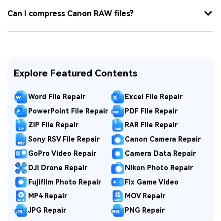
Can I compress Canon RAW files?
Explore Featured Contents
Word File Repair
Excel File Repair
PowerPoint File Repair
PDF File Repair
ZIP File Repair
RAR File Repair
Sony RSV File Repair
Canon Camera Repair
GoPro Video Repair
Camera Data Repair
DJI Drone Repair
Nikon Photo Repair
Fujifilm Photo Repair
Fix Game Video
MP4 Repair
MOV Repair
JPG Repair
PNG Repair