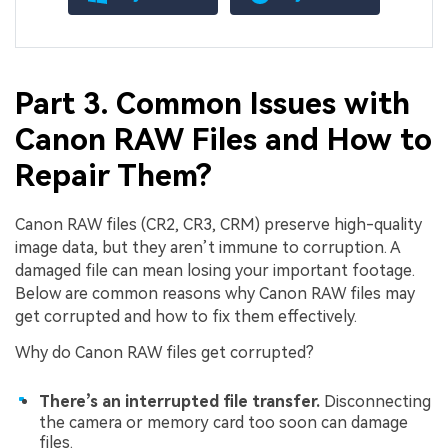
Part 3. Common Issues with
Canon RAW Files and How to
Repair Them?
Canon RAW files (CR2, CR3, CRM) preserve high-quality
image data, but they aren’t immune to corruption. A
damaged file can mean losing your important footage.
Below are common reasons why Canon RAW files may
get corrupted and how to fix them effectively.
Why do Canon RAW files get corrupted?
There’s an interrupted file transfer.
Disconnecting
the camera or memory card too soon can damage
files.