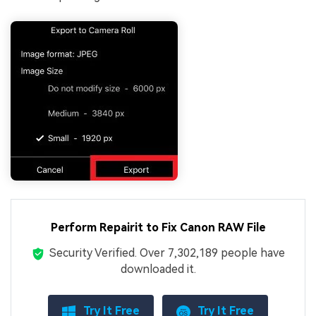
Perform Repairit to Fix Canon RAW File
Security Verified.
Over 7,302,189 people have
downloaded it.
Try It Free
Try It Free