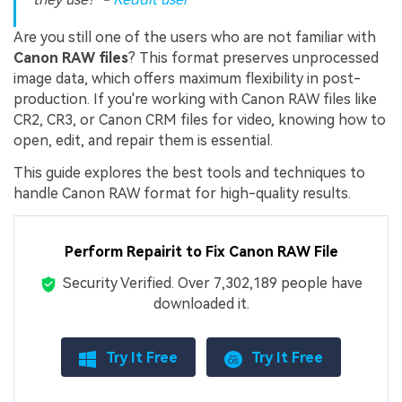
Are you still one of the users who are not familiar with
Canon RAW files
? This format preserves unprocessed
image data, which offers maximum flexibility in post-
production. If you're working with Canon RAW files like
CR2, CR3, or Canon CRM files for video, knowing how to
open, edit, and repair them is essential.
This guide explores the best tools and techniques to
handle Canon RAW format for high-quality results.
Perform Repairit to Fix Canon RAW File
Security Verified.
Over 7,302,189 people have
downloaded it.
Try It Free
Try It Free