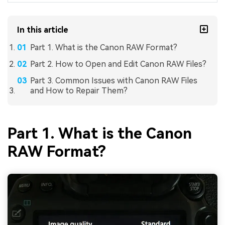
In this article
Part 1. What is the Canon RAW Format?
Part 2. How to Open and Edit Canon RAW Files?
Part 3. Common Issues with Canon RAW Files
and How to Repair Them?
Part 1. What is the Canon
RAW Format?