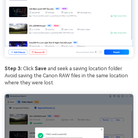
Step 3:
Click
Save
and seek a saving location folder.
Avoid saving the Canon RAW files in the same location
where they were lost.