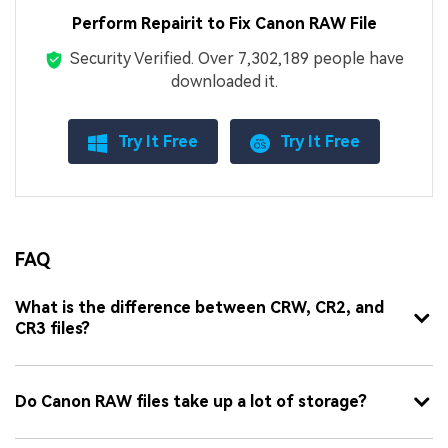
Perform Repairit to Fix Canon RAW File
Security Verified.
Over 7,302,189 people have
downloaded it.
Try It Free
Try It Free
FAQ
What is the difference between CRW, CR2, and
CR3 files?
Do Canon RAW files take up a lot of storage?