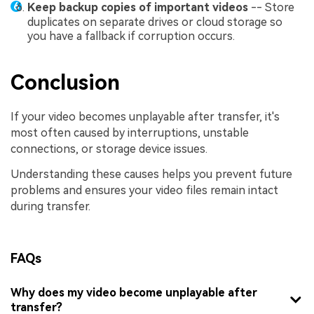
Keep backup copies of important videos
-- Store
duplicates on separate drives or cloud storage so
you have a fallback if corruption occurs.
Conclusion
If your video becomes unplayable after transfer, it's
most often caused by interruptions, unstable
connections, or storage device issues.
Understanding these causes helps you prevent future
problems and ensures your video files remain intact
during transfer.
FAQs
Why does my video become unplayable after
transfer?