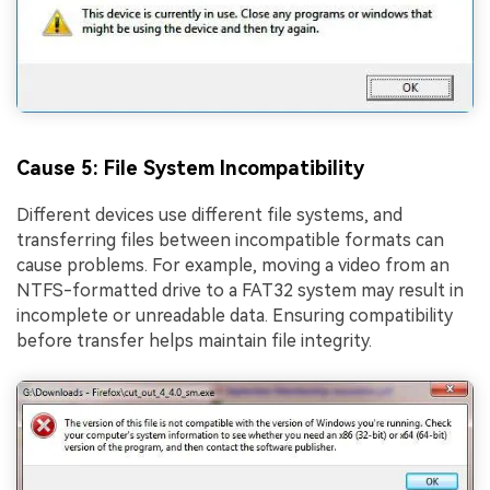
Cause 5: File System Incompatibility
Different devices use different file systems, and
transferring files between incompatible formats can
cause problems. For example, moving a video from an
NTFS-formatted drive to a FAT32 system may result in
incomplete or unreadable data. Ensuring compatibility
before transfer helps maintain file integrity.