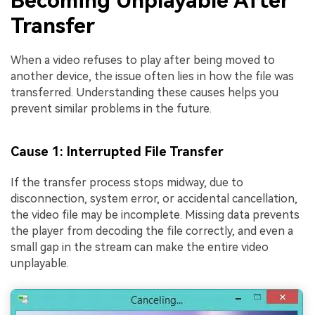
Becoming Unplayable After
Transfer
When a video refuses to play after being moved to
another device, the issue often lies in how the file was
transferred. Understanding these causes helps you
prevent similar problems in the future.
Cause 1: Interrupted File Transfer
If the transfer process stops midway, due to
disconnection, system error, or accidental cancellation,
the video file may be incomplete. Missing data prevents
the player from decoding the file correctly, and even a
small gap in the stream can make the entire video
unplayable.