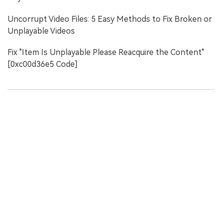
Uncorrupt Video Files: 5 Easy Methods to Fix Broken or
Unplayable Videos
Fix "Item Is Unplayable Please Reacquire the Content"
[0xc00d36e5 Code]