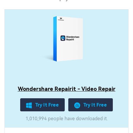
Wondershare Repairit - Video Repair
Try It Free
Try It Free
1,010,994 people have downloaded it.