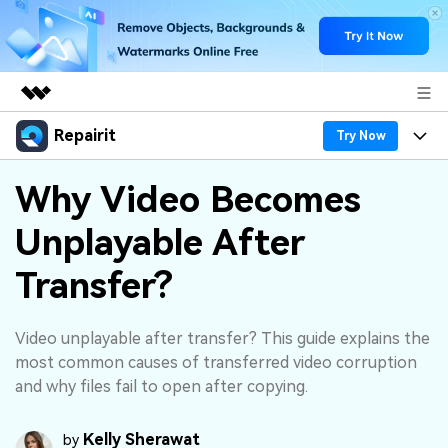
Repairit
Featured Products
Try Now
AIGC Digital Creativity
Products
Business
Why Video Becomes
Utility
Overview
Unplayable After
Desktop
Features
About Us
Solutions
Online
Transfer?
Desktop
Why Repairit
Newsroom
More
Online
Data Repair Expert
Resources
Shop
Video unplayable after transfer? This guide explains the
Mobile
most common causes of transferred video corruption
Tech Insight
Video Solutions
and why files fail to open after copying.
Pricing
Support
File Solutions
Kelly Sherawat
by