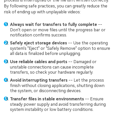
process is interrupted or the file isn't written correctly.
By following safe practices, you can greatly reduce the
risk of ending up with unplayable videos:
Always wait for transfers to fully complete
--
Don't open or move files until the progress bar or
notification confirms success.
Safely eject storage devices
-- Use the operating
system's "Eject" or "Safely Remove" option to ensure
all data is finalized before unplugging.
Use reliable cables and ports
-- Damaged or
unstable connections can cause incomplete
transfers, so check your hardware regularly.
Avoid interrupting transfers
-- Let the process
finish without closing applications, shutting down
the system, or disconnecting devices.
Transfer files in stable environments
-- Ensure
steady power supply and avoid transferring during
system instability or low battery conditions.