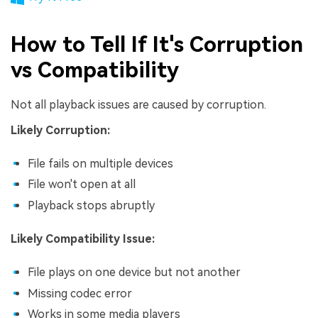
How to Tell If It's Corruption
vs Compatibility
Not all playback issues are caused by corruption.
Likely Corruption:
File fails on multiple devices
File won't open at all
Playback stops abruptly
Likely Compatibility Issue:
File plays on one device but not another
Missing codec error
Works in some media players