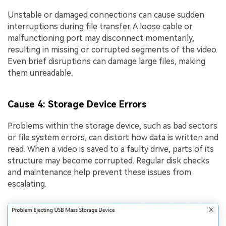
Unstable or damaged connections can cause sudden
interruptions during file transfer. A loose cable or
malfunctioning port may disconnect momentarily,
resulting in missing or corrupted segments of the video.
Even brief disruptions can damage large files, making
them unreadable.
Cause 4: Storage Device Errors
Problems within the storage device, such as bad sectors
or file system errors, can distort how data is written and
read. When a video is saved to a faulty drive, parts of its
structure may become corrupted. Regular disk checks
and maintenance help prevent these issues from
escalating.