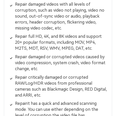
Repair damaged videos with all levels of
corruption, such as video not playing, video no
sound, out-of-sync video or audio, playback
errors, header corruption, flickering video,
missing video codec, etc.
Repair full HD, 4K, and 8K videos and support
20+ popular formats, including MOV, MP4,
M2TS, MDT, RSV, WMV, MPEG, DAT, etc.
Repair damaged or corrupted videos caused by
video compression, system crash, video format
change, etc.
Repair critically damaged or corrupted
RAW/Log/HDR videos from professional
cameras such as Blackmagic Design, RED Digital,
and ARRI, etc.
Repairit has a quick and advanced scanning
mode. You can use either depending on the
level of corruption the video file has