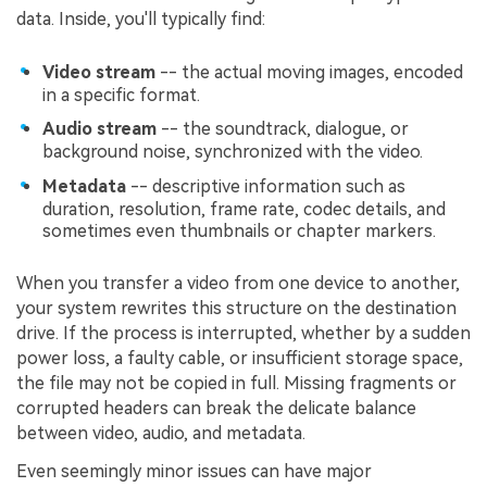
data. Inside, you'll typically find:
Video stream
-- the actual moving images, encoded
in a specific format.
Audio stream
-- the soundtrack, dialogue, or
background noise, synchronized with the video.
Metadata
-- descriptive information such as
duration, resolution, frame rate, codec details, and
sometimes even thumbnails or chapter markers.
When you transfer a video from one device to another,
your system rewrites this structure on the destination
drive. If the process is interrupted, whether by a sudden
power loss, a faulty cable, or insufficient storage space,
the file may not be copied in full. Missing fragments or
corrupted headers can break the delicate balance
between video, audio, and metadata.
Even seemingly minor issues can have major