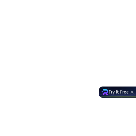
Try It Free