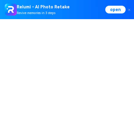
Relumi - AI Photo Retake
open
Revive memories in 3 steps
Hero Products
Wondershare
Explore AI
Help Center