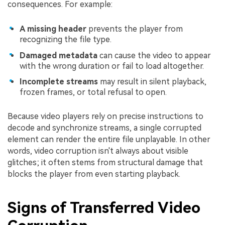
consequences. For example:
A missing header
prevents the player from
recognizing the file type.
Damaged metadata
can cause the video to appear
with the wrong duration or fail to load altogether.
Incomplete streams
may result in silent playback,
frozen frames, or total refusal to open.
Because video players rely on precise instructions to
decode and synchronize streams, a single corrupted
element can render the entire file unplayable. In other
words, video corruption isn't always about visible
glitches; it often stems from structural damage that
blocks the player from even starting playback.
Signs of Transferred Video