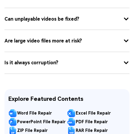
Can unplayable videos be fixed?
Are large video files more at risk?
Is it always corruption?
Explore Featured Contents
Word File Repair
Excel File Repair
PowerPoint File Repair
PDF File Repair
ZIP File Repair
RAR File Repair