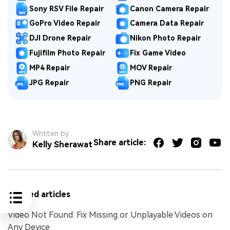
Sony RSV File Repair
Canon Camera Repair
GoPro Video Repair
Camera Data Repair
DJI Drone Repair
Nikon Photo Repair
Fujifilm Photo Repair
Fix Game Video
MP4 Repair
MOV Repair
JPG Repair
PNG Repair
Written by
Share article:
Kelly Sherawat
Related articles
Video Not Found: Fix Missing or Unplayable Videos on
Any Device