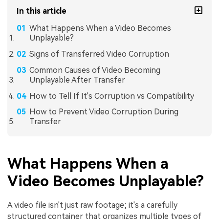
In this article
What Happens When a Video Becomes
Unplayable?
Signs of Transferred Video Corruption
Common Causes of Video Becoming
Unplayable After Transfer
How to Tell If It's Corruption vs Compatibility
How to Prevent Video Corruption During
Transfer
What Happens When a
Video Becomes Unplayable?
A video file isn't just raw footage; it's a carefully
structured container that organizes multiple types of