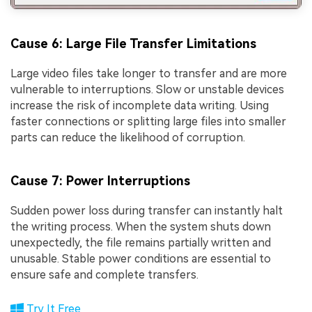
Cause 6: Large File Transfer Limitations
Large video files take longer to transfer and are more
vulnerable to interruptions. Slow or unstable devices
increase the risk of incomplete data writing. Using
faster connections or splitting large files into smaller
parts can reduce the likelihood of corruption.
Cause 7: Power Interruptions
Sudden power loss during transfer can instantly halt
the writing process. When the system shuts down
unexpectedly, the file remains partially written and
unusable. Stable power conditions are essential to
ensure safe and complete transfers.
Try It Free