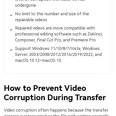
undergone.
No limit to the number and size of the
repairable videos.
Repaired videos are more compatible with
professional editing software such as DaVinci,
Composer, Final Cut Pro, and Premiere Pro.
Support Windows 11/10/8/7/Vista, Windows
Server 2003/2008/2012/2016/2019/2022, and
macOS 10.12~macOS 15.
How to Prevent Video
Corruption During Transfer
Video corruption often happens because the transfer