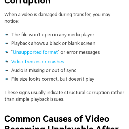
Corruption
When a video is damaged during transfer, you may
notice:
The file won't open in any media player
Playback shows a black or blank screen
"
Unsupported format
" or error messages
Video freezes or crashes
Audio is missing or out of sync
File size looks correct, but doesn't play
These signs usually indicate structural corruption rather
than simple playback issues.
Common Causes of Video