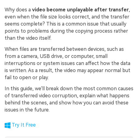
Why does a
video become unplayable after transfer
,
even when the file size looks correct, and the transfer
seems complete? This is a common issue that usually
points to problems during the copying process rather
than the video itself.
When files are transferred between devices, such as
from a camera, USB drive, or computer, small
interruptions or system issues can affect how the data
is written. As a result, the video may appear normal but
fail to open or play.
In this guide, we'll break down the most common causes
of transferred video corruption, explain what happens
behind the scenes, and show how you can avoid these
issues in the future.
Try It Free