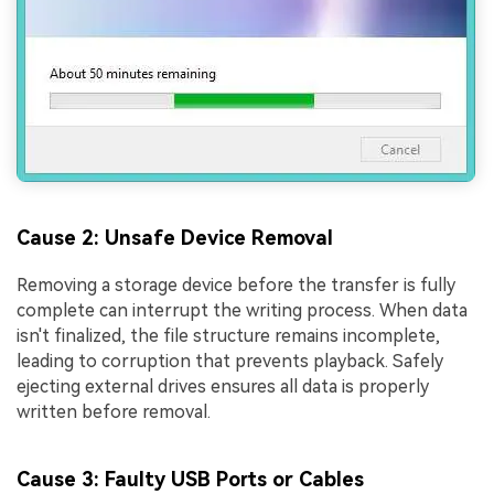
Cause 2: Unsafe Device Removal
Removing a storage device before the transfer is fully
complete can interrupt the writing process. When data
isn't finalized, the file structure remains incomplete,
leading to corruption that prevents playback. Safely
ejecting external drives ensures all data is properly
written before removal.
Cause 3: Faulty USB Ports or Cables