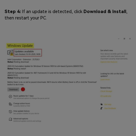
Step 4:
If an update is detected, click
Download & Install
,
then restart your PC.