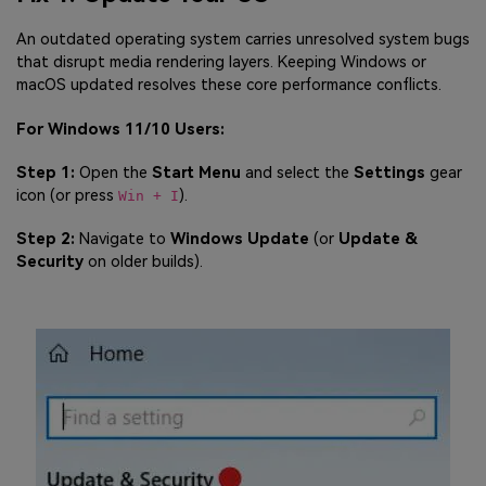
An outdated operating system carries unresolved system bugs
that disrupt media rendering layers. Keeping Windows or
macOS updated resolves these core performance conflicts.
For Windows 11/10 Users:
Step 1:
Open the
Start Menu
and select the
Settings
gear
icon (or press
).
Win + I
Step 2:
Navigate to
Windows Update
(or
Update &
Security
on older builds).