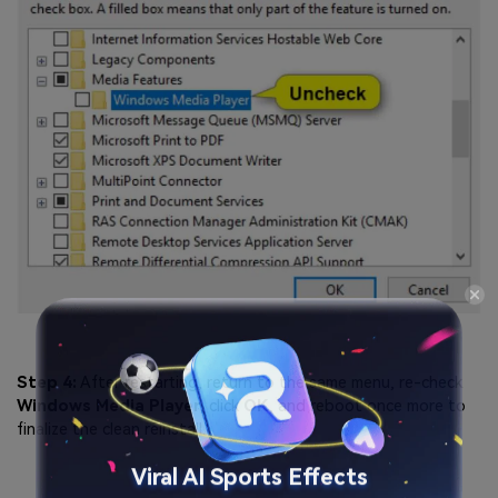
Step 4:
After restarting, return to the same menu, re-check
Windows Media Player
, click
OK
, and reboot once more to
finalize the clean reinstall.