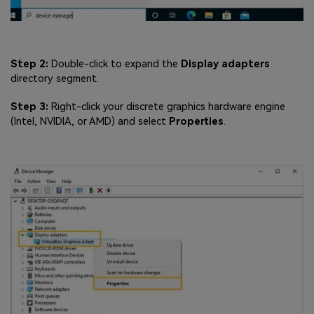
Step 2:
Double-click to expand the
Display adapters
directory segment.
Step 3:
Right-click your discrete graphics hardware engine
(Intel, NVIDIA, or AMD) and select
Properties
.