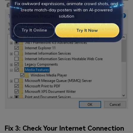
Viral AI Sports Effects
Fix awkward expressions, animate crowd shots, and
create match-day posters with an AI-powered
solution
Try It Online
Try It Now
Fix 3: Check Your Internet Connection