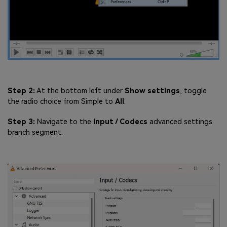
Step 2:
At the bottom left under
Show settings
, toggle
the radio choice from Simple to
All
.
Step 3:
Navigate to the
Input / Codecs
advanced settings
branch segment.