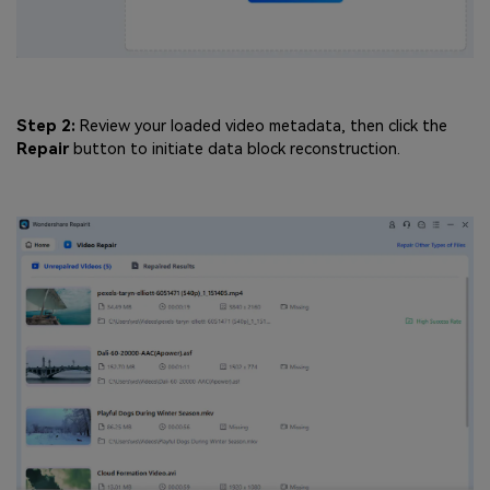
Step 2:
Review your loaded video metadata, then click the
Repair
button to initiate data block reconstruction.