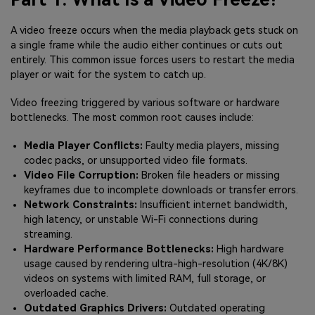
A video freeze occurs when the media playback gets stuck on
a single frame while the audio either continues or cuts out
entirely. This common issue forces users to restart the media
player or wait for the system to catch up.
Video freezing triggered by various software or hardware
bottlenecks. The most common root causes include:
Media Player Conflicts:
Faulty media players, missing
codec packs, or unsupported video file formats.
Video File Corruption:
Broken file headers or missing
keyframes due to incomplete downloads or transfer errors.
Network Constraints:
Insufficient internet bandwidth,
high latency, or unstable Wi-Fi connections during
streaming.
Hardware Performance Bottlenecks:
High hardware
usage caused by rendering ultra-high-resolution (4K/8K)
videos on systems with limited RAM, full storage, or
overloaded cache.
Outdated Graphics Drivers:
Outdated operating