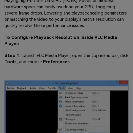
Playing high-bitrate Ultra HD (4K/8K) videos on modest
hardware specs can easily overload your GPU, triggering
severe frame drops. Lowering the playback scaling parameters
or matching the video to your display's native resolution can
quickly resolve these performance issues.
To Configure Playback Resolution inside VLC Media
Player:
Step 1:
Launch VLC Media Player, open the top menu bar, click
Tools
, and choose
Preferences
.