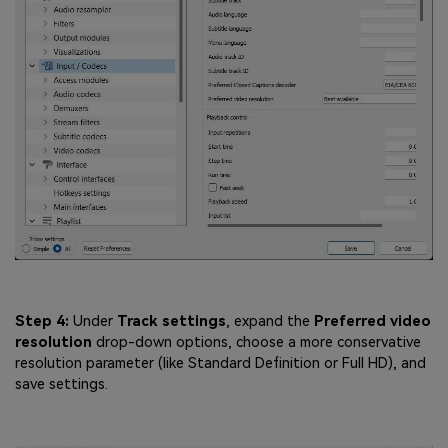
Step 4:
Under
Track settings
, expand the
Preferred video
resolution
drop-down options, choose a more conservative
resolution parameter (like Standard Definition or Full HD), and
save settings.