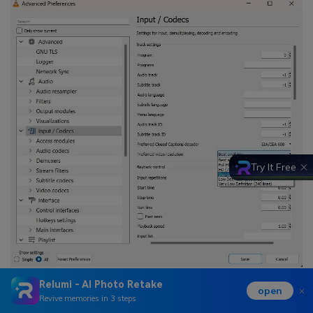
Try It Free
Relumi - AI Photo Retake
open
Revive memories in 3 steps
Fix 7: Free Up System Storage Space