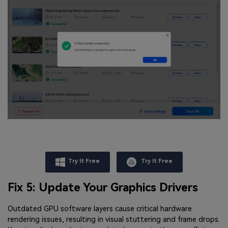
Try It Free
Try It Free
Fix 5: Update Your Graphics Drivers
Outdated GPU software layers cause critical hardware
rendering issues, resulting in visual stuttering and frame drops.