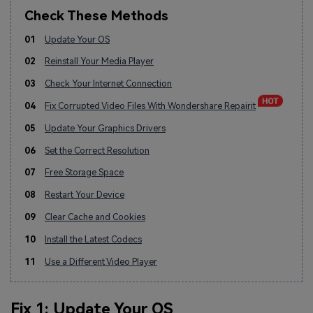
Check These Methods
01
Update Your OS
02
Reinstall Your Media Player
03
Check Your Internet Connection
04
Fix Corrupted Video Files With Wondershare Repairit
05
Update Your Graphics Drivers
06
Set the Correct Resolution
07
Free Storage Space
08
Restart Your Device
09
Clear Cache and Cookies
10
Install the Latest Codecs
11
Use a Different Video Player
Fix 1: Update Your OS