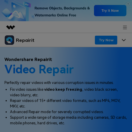
Repairit
Featured Products
Try Now
AIGC Digital Creativity
Products
Business
Wondershare Repairit
Utility
Video Repair
Overview
Desktop
Features
About Us
Solutions
Online
Perfectly repair videos with various corruption issues in minutes.
Desktop
Newsroom
Why Repairit
Fix video issues like
video keep freezing
, video black screen,
More
video blurry, etc.
Online
Data Repair Expert
Shop
Resources
Repair videos of 15+ different video formats, such as MP4, MOV,
MKV, etc.
Mobile
Tech Insight
Advanced Repair mode for severely corrupted videos.
Support
Video Solutions
Pricing
Support a wide range of storage media including cameras, SD cards,
mobile phones, hard drives, etc.
File Solutions