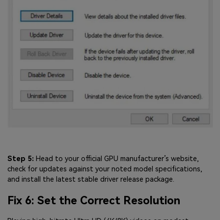
Step 5:
Head to your official GPU manufacturer’s website,
check for updates against your noted model specifications,
and install the latest stable driver release package.
Fix 6: Set the Correct Resolution