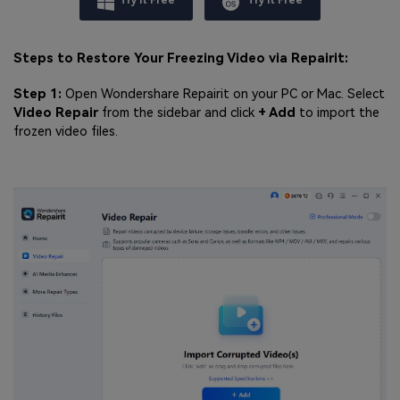
Try It Free
Try It Free
Steps to Restore Your Freezing Video via Repairit:
Step 1:
Open Wondershare Repairit on your PC or Mac. Select
Video Repair
from the sidebar and click
+ Add
to import the
frozen video files.