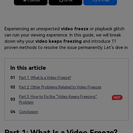
Claude
Grok
Try It Free
Experiencing an unexpected
video freeze
or playback glitch
can ruin your viewing experience. In this guide, we will break
down why your
video keeps freezing
and introduce 11
proven methods to resolve the issue permanently. Let’s dive in.
In this article
01
Part 1: What Is a Video Freeze?
02
Part 2: Other Problems Related to Video Freezes
Part 3: How to Fix the “Video Keeps Freezing”
03
Problem
04
Conclusion
Part 1: What Is a Video Freeze?