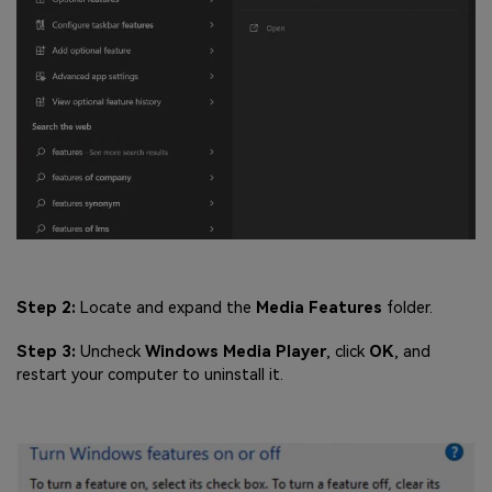
Step 2:
Locate and expand the
Media Features
folder.
Step 3:
Uncheck
Windows Media Player
, click
OK
, and
restart your computer to uninstall it.