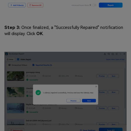
Step 3:
Once finalized, a "Successfully Repaired" notification
will display. Click
OK
.