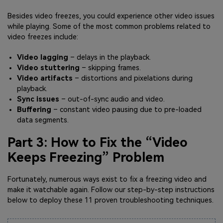
Besides video freezes, you could experience other video issues
while playing. Some of the most common problems related to
video freezes include:
Video lagging
– delays in the playback.
Video stuttering
– skipping frames.
Video artifacts
– distortions and pixelations during
playback.
Sync issues
– out-of-sync audio and video.
Buffering
– constant video pausing due to pre-loaded
data segments.
Part 3: How to Fix the “Video
Keeps Freezing” Problem
Fortunately, numerous ways exist to fix a freezing video and
make it watchable again. Follow our step-by-step instructions
below to deploy these 11 proven troubleshooting techniques.