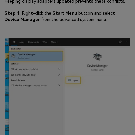
Keeping display adapters updated prevents these conflicts.
Step 1:
Right-click the
Start Menu
button and select
Device Manager
from the advanced system menu.