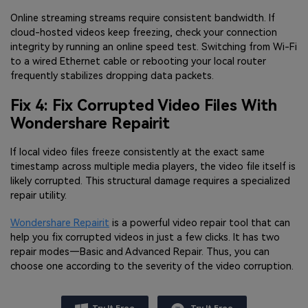
Online streaming streams require consistent bandwidth. If
cloud-hosted videos keep freezing, check your connection
integrity by running an online speed test. Switching from Wi-Fi
to a wired Ethernet cable or rebooting your local router
frequently stabilizes dropping data packets.
Fix 4: Fix Corrupted Video Files With
Wondershare Repairit
If local video files freeze consistently at the exact same
timestamp across multiple media players, the video file itself is
likely corrupted. This structural damage requires a specialized
repair utility.
Wondershare Repairit
is a powerful video repair tool that can
help you fix corrupted videos in just a few clicks. It has two
repair modes—Basic and Advanced Repair. Thus, you can
choose one according to the severity of the video corruption.