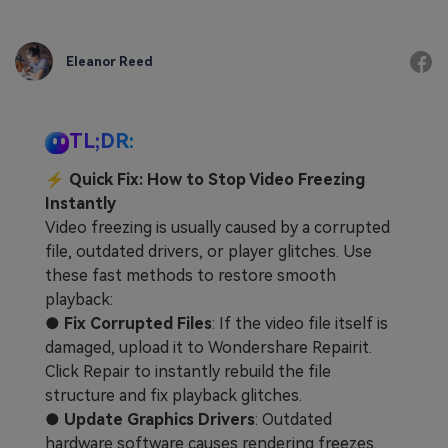
Eleanor Reed
TL;DR:
⚡ Quick Fix: How to Stop Video Freezing
Instantly
Video freezing is usually caused by a corrupted
file, outdated drivers, or player glitches. Use
these fast methods to restore smooth
playback:
●
Fix Corrupted Files
: If the video file itself is
damaged, upload it to Wondershare Repairit.
Click Repair to instantly rebuild the file
structure and fix playback glitches.
●
Update Graphics Drivers
: Outdated
hardware software causes rendering freezes.