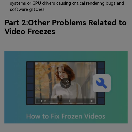
systems or GPU drivers causing critical rendering bugs and
software glitches.
Part 2:Other Problems Related to
Video Freezes