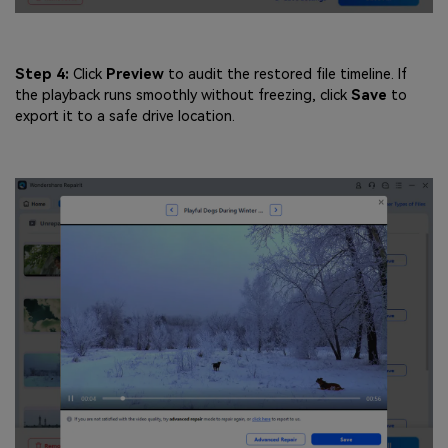
Step 4:
Click
Preview
to audit the restored file timeline. If
the playback runs smoothly without freezing, click
Save
to
export it to a safe drive location.