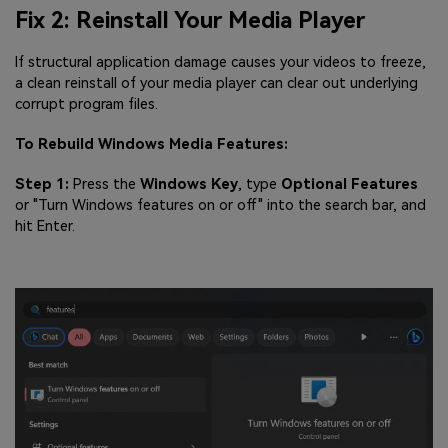
Fix 2: Reinstall Your Media Player
If structural application damage causes your videos to freeze,
a clean reinstall of your media player can clear out underlying
corrupt program files.
To Rebuild Windows Media Features:
Step 1:
Press the
Windows Key
, type
Optional Features
or "Turn Windows features on or off" into the search bar, and
hit Enter.