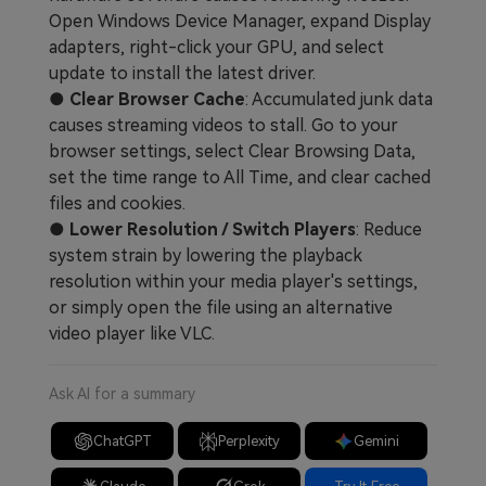
Open Windows Device Manager, expand Display
adapters, right-click your GPU, and select
update to install the latest driver.
●
Clear Browser Cache
: Accumulated junk data
causes streaming videos to stall. Go to your
browser settings, select Clear Browsing Data,
set the time range to All Time, and clear cached
files and cookies.
●
Lower Resolution / Switch Players
: Reduce
system strain by lowering the playback
resolution within your media player's settings,
or simply open the file using an alternative
video player like VLC.
Ask AI for a summary
ChatGPT
Perplexity
Gemini