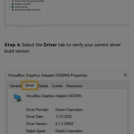
Step 4:
Select the
Driver
tab to verify your current driver
build version.