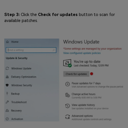
Step 3:
Click the
Check for updates
button to scan for
available patches.