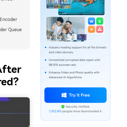
 Encoder
nder Queue
After
red?