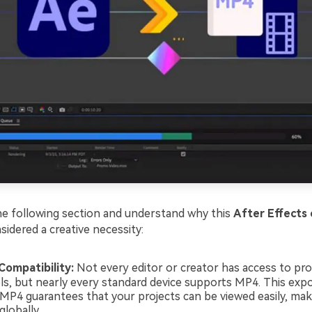
e following section and understand why this
After Effects
sidered a creative necessity:
Compatibility:
Not every editor or creator has access to pro
ols, but nearly every standard device supports MP4. This expo
 MP4 guarantees that your projects can be viewed easily, ma
globally.