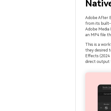
Nativ
Adobe After Ef
from its built
Adobe Media E
an MP4 file t
This is a wor
they desired 
Effects (2024
direct output 