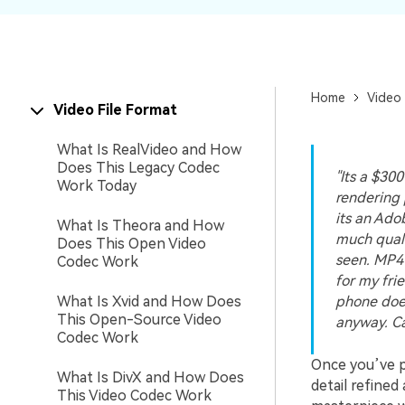
New
Repair
Home
Video 
Video File Format
What Is RealVideo and How
Does This Legacy Codec
"Its a $30
Work Today
rendering 
its an Ado
What Is Theora and How
much qualit
Does This Open Video
seen. MP4 
Codec Work
for my fri
What Is Xvid and How Does
phone does
This Open-Source Video
anyway. C
Codec Work
Once you’ve p
What Is DivX and How Does
detail refine
This Video Codec Work