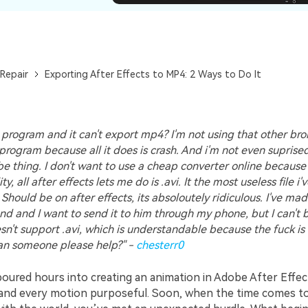
Repair
Exporting After Effects to MP4: 2 Ways to Do It
0 program and it can't export mp4? I'm not using that other br
program because all it does is crash. And i'm not even supris
be thing. I don't want to use a cheap converter online because
y, all after effects lets me do is .avi. It the most useless file i'
Should be on after effects, its absoloutely ridiculous. I've mad
end and I want to send it to him through my phone, but I can't
n't support .avi, which is understandable because the fuck is 
an someone please help?" -
chesterr0
oured hours into creating an animation in Adobe After Effec
d and every motion purposeful. Soon, when the time comes t