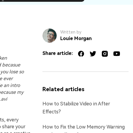
Written by
Louie Morgan
Share article:
oken
ed becasue
 you lose so
ve ever
e an intro
Related articles
 because my
.avi
How to Stabilize Video in After
Effects?
ts, every
o share your
How to Fix the Low Memory Warning