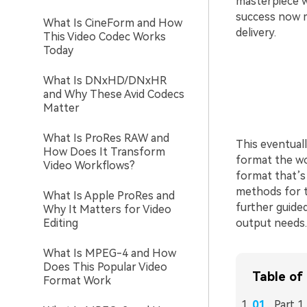
masterpiece w
success now m
What Is CineForm and How
delivery.
This Video Codec Works
Today
What Is DNxHD/DNxHR
and Why These Avid Codecs
Matter
What Is ProRes RAW and
This eventual
How Does It Transform
format the wo
Video Workflows?
format that’s 
methods for th
What Is Apple ProRes and
further guided
Why It Matters for Video
Editing
output needs.
What Is MPEG-4 and How
Does This Popular Video
Table of
Format Work
Part 1