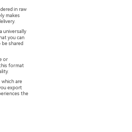
dered in raw
ely makes
livery.
a universally
hat you can
o be shared
e or
this format
ity.
 which are
you export
periences the