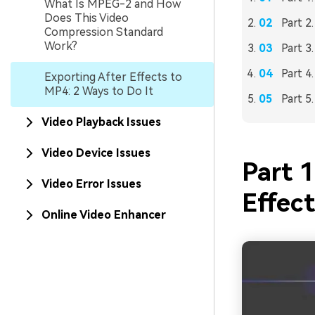
What Is MPEG-2 and How
Does This Video
Part 2
Compression Standard
Work?
Part 3
Part 4
Exporting After Effects to
MP4: 2 Ways to Do It
Part 5
Video Playback Issues
Video Device Issues
Part 1
Video Error Issues
Effect
Online Video Enhancer