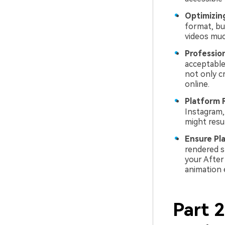
Optimizing
format, bu
videos muc
Profession
acceptable
not only c
online.
Platform 
Instagram,
might resu
Ensure Pl
rendered s
your After
animation 
Part 2