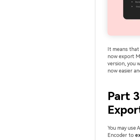
It means that
now export MP4
version, you w
now easier an
Part 
Expor
You may use A
Encoder to
e