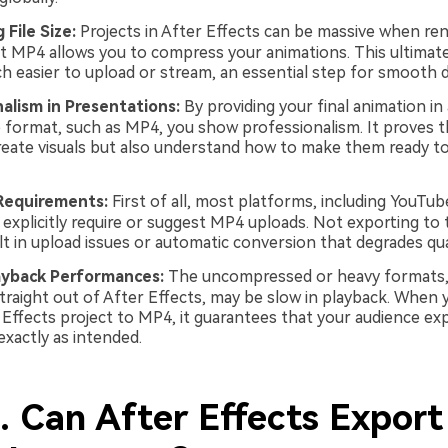
 File Size:
Projects in After Effects can be massive when ren
t MP4 allows you to compress your animations. This ultimat
h easier to upload or stream, an essential step for smooth de
alism in Presentations:
By providing your final animation in 
 format, such as MP4, you show professionalism. It proves t
reate visuals but also understand how to make them ready t
Requirements:
First of all, most platforms, including YouTub
 explicitly require or suggest MP4 uploads. Not exporting to 
lt in upload issues or automatic conversion that degrades qual
ayback Performances:
The uncompressed or heavy formats,
traight out of After Effects, may be slow in playback. When 
 Effects project to MP4, it guarantees that your audience ex
exactly as intended.
. Can After Effects Export