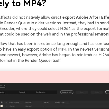
ely to MP4?
fects did not natively allow direct
export Adobe After Eff
-in Render Queue in older versions. Instead, they had to send
ncoder, where they could select H.264 as the export format. 
hat could be used on the web and in the professional enviro
kflow that has been in existence long enough and has confus
to have an easy export option of MP4. In the newest versions
 and newer), however, Adobe has begun to reintroduce H.264
format in the Render Queue itself.