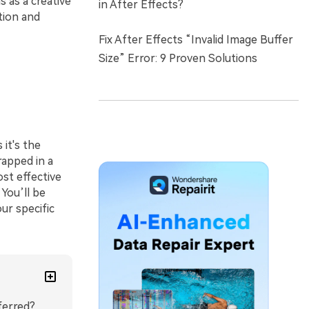
 as a creative
in After Effects?
tion and
Fix After Effects “Invalid Image Buffer
Size” Error: 9 Proven Solutions
s it's the
rapped in a
ost effective
 You’ll be
ur specific
ferred?