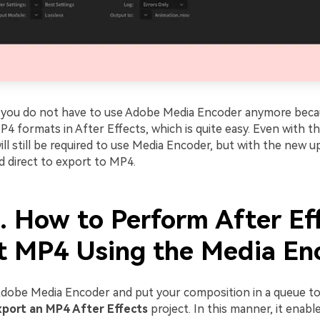
 you do not have to use Adobe Media Encoder anymore beca
 formats in After Effects, which is quite easy. Even with th
ill still be required to use Media Encoder, but with the new upd
d direct to export to MP4.
3. How to Perform After Ef
t MP4 Using the Media En
dobe Media Encoder and put your composition in a queue t
xport an MP4 After Effects
project. In this manner, it enabl