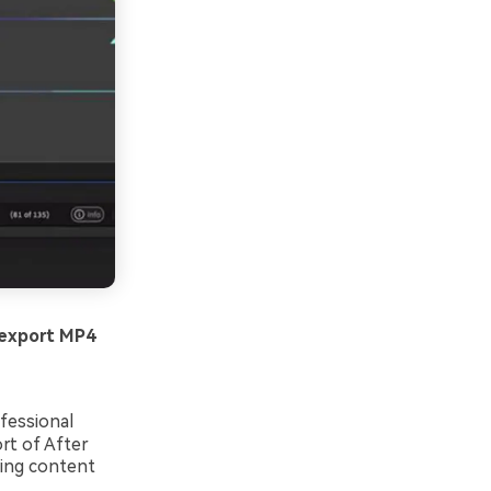
 export MP4
fessional
rt of After
king content