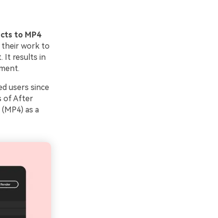
ects to MP4
 their work to
It results in
nment.
ed users since
 of After
 (MP4) as a