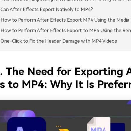
. Can After Effects Export Natively to MP4?
. How to Perform After Effects Export MP4 Using the Media
. How to Perform After Effects Export to MP4 Using the Re
. One-Click to Fix the Header Damage with MP4 Videos
. The Need for Exporting 
s to MP4: Why It Is Prefer