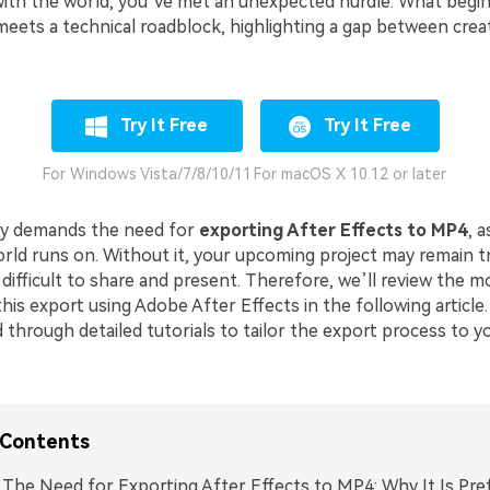
ith the world, you’ve met an unexpected hurdle. What begins
eets a technical roadblock, highlighting a gap between crea
Try It Free
Try It Free
For Windows Vista/7/8/10/11
For macOS X 10.12 or later
ly demands the need for
exporting After Effects to MP4
, a
rld runs on. Without it, your upcoming project may remain t
difficult to share and present. Therefore, we’ll review the m
is export using Adobe After Effects in the following article.
 through detailed tutorials to tailor the export process to yo
 Contents
. The Need for Exporting After Effects to MP4: Why It Is Pre