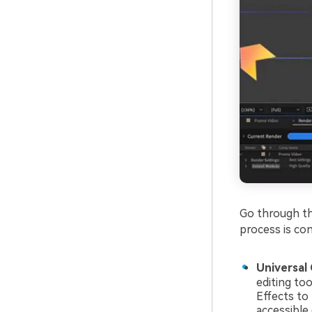
Go through th
process is con
Universal 
editing to
Effects to
accessible 