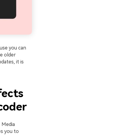
use you can
e older
ates, it is
fects
coder
o Media
es you to