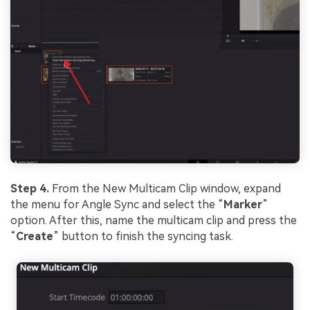
Step 4.
From the New Multicam Clip window, expand
the menu for Angle Sync and select the “
Marker
”
option. After this, name the multicam clip and press the
“
Create
” button to finish the syncing task.