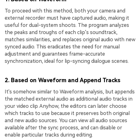
To proceed with this method, both your camera and
external recorder must have captured audio, making it
useful for dual-system shoots. The program analyzes
the peaks and troughs of each clip’s soundtrack,
matches similarities, and replaces original audio with new
synced audio. This eradicates the need for manual
adjustment and guarantees frame-accurate
synchronization, ideal for lip-syncing dialogue scenes.
2. Based on Waveform and Append Tracks
It's somehow similar to Waveform analysis, but appends
the matched external audio as additional audio tracks in
your video clip. Anyhow, the editors can later choose
which tracks to use because it preserves both original
and new audio sources. You can view all audio sources
available after the sync process, and can disable or
enable particular tracks during editing.