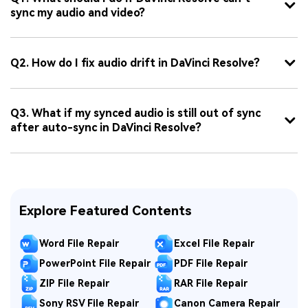
sync my audio and video?
Q2. How do I fix audio drift in DaVinci Resolve?
Q3. What if my synced audio is still out of sync
after auto-sync in DaVinci Resolve?
Explore Featured Contents
Word File Repair
Excel File Repair
PowerPoint File Repair
PDF File Repair
ZIP File Repair
RAR File Repair
Sony RSV File Repair
Canon Camera Repair