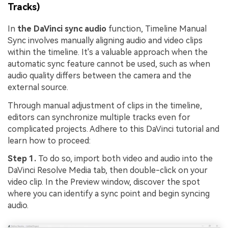
Tracks)
In
the DaVinci sync audio
function, Timeline Manual
Sync involves manually aligning audio and video clips
within the timeline. It's a valuable approach when the
automatic sync feature cannot be used, such as when
audio quality differs between the camera and the
external source.
Through manual adjustment of clips in the timeline,
editors can synchronize multiple tracks even for
complicated projects. Adhere to this DaVinci tutorial and
learn how to proceed:
Step 1.
To do so, import both video and audio into the
DaVinci Resolve Media tab, then double-click on your
video clip. In the Preview window, discover the spot
where you can identify a sync point and begin syncing
audio.