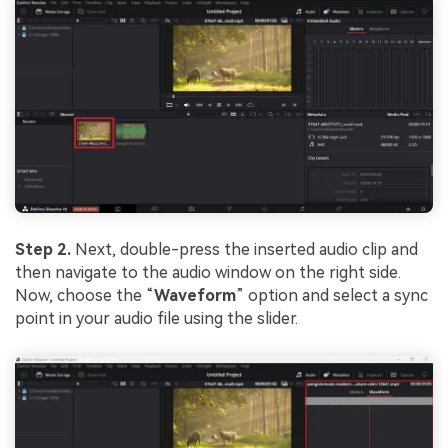
Step 2.
Next, double-press the inserted audio clip and
then navigate to the audio window on the right side.
Now, choose the “
Waveform
” option and select a sync
point in your audio file using the slider.