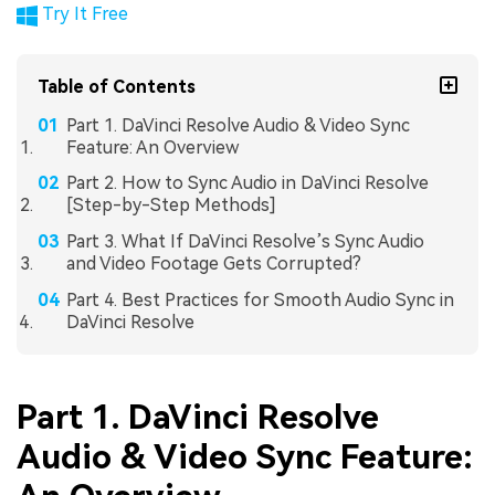
Try It Free
Table of Contents
Part 1. DaVinci Resolve Audio & Video Sync
Feature: An Overview
Part 2. How to Sync Audio in DaVinci Resolve
[Step-by-Step Methods]
Part 3. What If DaVinci Resolve’s Sync Audio
and Video Footage Gets Corrupted?
Part 4. Best Practices for Smooth Audio Sync in
DaVinci Resolve
Part 1. DaVinci Resolve
Audio & Video Sync Feature: