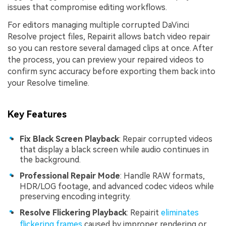
issues that compromise editing workflows.
For editors managing multiple corrupted DaVinci
Resolve project files, Repairit allows batch video repair
so you can restore several damaged clips at once. After
the process, you can preview your repaired videos to
confirm sync accuracy before exporting them back into
your Resolve timeline.
Key Features
Fix Black Screen Playback
: Repair corrupted videos
that display a black screen while audio continues in
the background.
Professional Repair Mode
: Handle RAW formats,
HDR/LOG footage, and advanced codec videos while
preserving encoding integrity.
Resolve Flickering Playback
: Repairit
eliminates
flickering frames
caused by improper rendering or