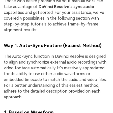
Those who desire precision without manual work can
take advantage of
DaVinci Resolve's sync audio
capabilities and get sorted. For your assistance, we’ve
covered 4 possibilities in the following section with
step-by-step tutorials to achieve frame-by-frame
alignment results:
Way 1. Auto-Sync Feature (Easiest Method)
The Auto-Sync function in DaVinci Resolve is designed
to align and synchronize external audio recordings with
video footage automatically. It's massively appreciated
for its ability to use either audio waveforms or
embedded timecode to match the audio and video files.
For a better understanding of this easiest method,
adhere to the detailed description provided on each
approach:
1. Based on Waveform