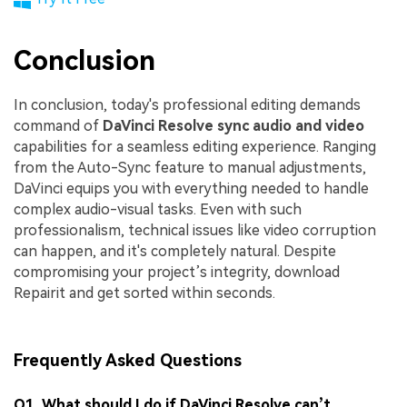
Conclusion
In conclusion, today's professional editing demands
command of
DaVinci Resolve sync audio and video
capabilities for a seamless editing experience. Ranging
from the Auto-Sync feature to manual adjustments,
DaVinci equips you with everything needed to handle
complex audio-visual tasks. Even with such
professionalism, technical issues like video corruption
can happen, and it's completely natural. Despite
compromising your project’s integrity, download
Repairit and get sorted within seconds.
Frequently Asked Questions
Q1. What should I do if DaVinci Resolve can’t