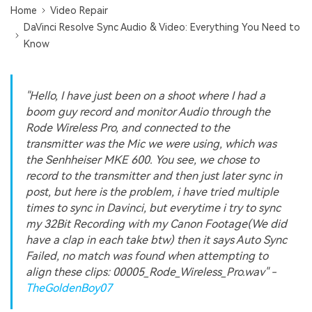
Home
Video Repair
DaVinci Resolve Sync Audio & Video: Everything You Need to
Know
"Hello, I have just been on a shoot where I had a
boom guy record and monitor Audio through the
Rode Wireless Pro, and connected to the
transmitter was the Mic we were using, which was
the Senhheiser MKE 600. You see, we chose to
record to the transmitter and then just later sync in
post, but here is the problem, i have tried multiple
times to sync in Davinci, but everytime i try to sync
my 32Bit Recording with my Canon Footage(We did
have a clap in each take btw) then it says Auto Sync
Failed, no match was found when attempting to
align these clips: 00005_Rode_Wireless_Pro.wav" -
TheGoldenBoy07