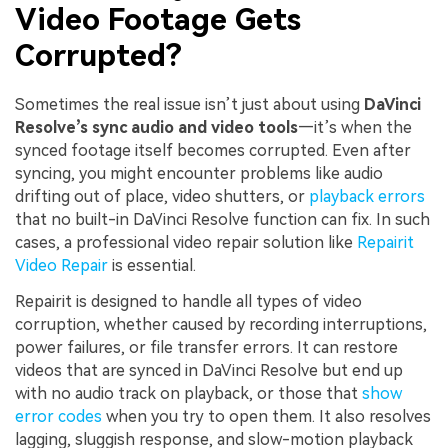
Video Footage Gets
Corrupted?
Sometimes the real issue isn’t just about using
DaVinci
Resolve’s sync audio and video tools
—it’s when the
synced footage itself becomes corrupted. Even after
syncing, you might encounter problems like audio
drifting out of place, video shutters, or
playback errors
that no built-in DaVinci Resolve function can fix. In such
cases, a professional video repair solution like
Repairit
Video Repair
is essential.
Repairit is designed to handle all types of video
corruption, whether caused by recording interruptions,
power failures, or file transfer errors. It can restore
videos that are synced in DaVinci Resolve but end up
with no audio track on playback, or those that
show
error codes
when you try to open them. It also resolves
lagging, sluggish response, and slow-motion playback