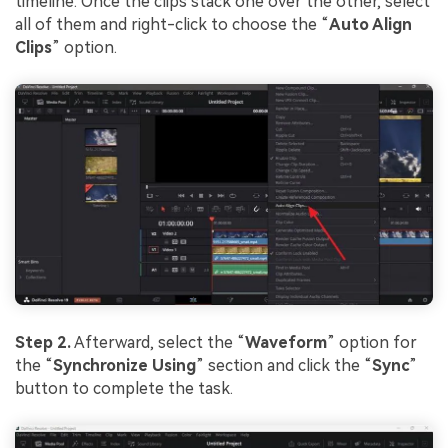
Viral AI Sports Effects
timeline. Once the clips stack one over the other, select
all of them and right-click to choose the “
Auto Align
Fix awkward expressions, animate crowd shots, and
Clips
” option.
create match-day posters with an AI-powered
solution
Try It Online
Try It Now
Step 2.
Afterward, select the “
Waveform
” option for
the “
Synchronize Using
” section and click the “
Sync
”
button to complete the task.