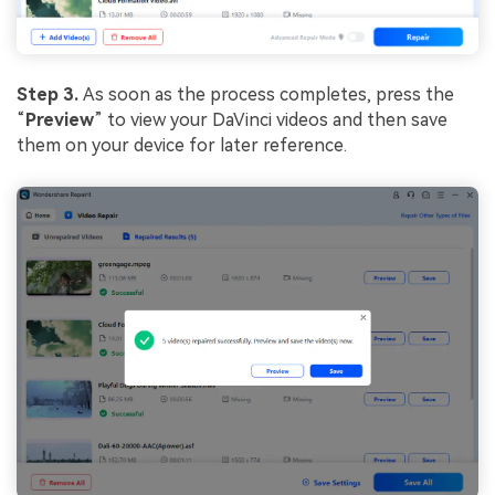
Step 3.
As soon as the process completes, press the
“
Preview
” to view your DaVinci videos and then save
them on your device for later reference.