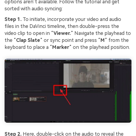
options aren’t available. Follow the tutorial and get
sorted with audio syncing:
Step 1.
To initiate, incorporate your video and audio
files in the DaVinci timeline, then double-press the
video clip to open in “
Viewer.
” Navigate the playhead to
the “
Clap Slate
” or sync point and press “
M
” from the
keyboard to place a “
Marker
” on the playhead position.
Step 2.
Here, double-click on the audio to reveal the