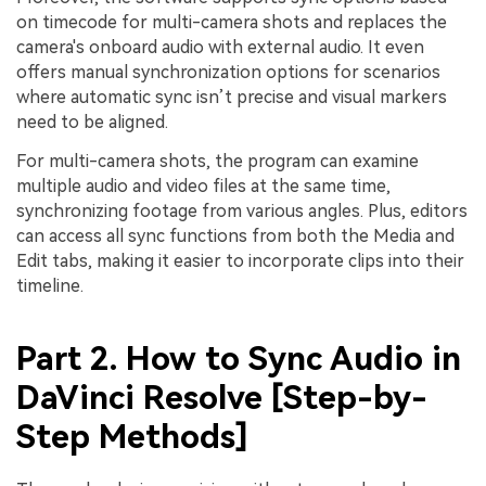
on timecode for multi-camera shots and replaces the
camera's onboard audio with external audio. It even
offers manual synchronization options for scenarios
where automatic sync isn’t precise and visual markers
need to be aligned.
For multi-camera shots, the program can examine
multiple audio and video files at the same time,
synchronizing footage from various angles. Plus, editors
can access all sync functions from both the Media and
Edit tabs, making it easier to incorporate clips into their
timeline.
Part 2. How to Sync Audio in
DaVinci Resolve [Step-by-
Step Methods]