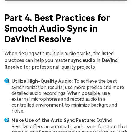
Part 4. Best Practices for
Smooth Audio Sync in
DaVinci Resolve
When dealing with multiple audio tracks, the listed
practices can help you master
sync audio in DaVinci
Resolve
for professional-quality projects:
Utilize High-Quality Audio:
To achieve the best
synchronization results, use more precise and more
detailed audio recordings. When possible, use
external microphones and record audio in a
controlled environment to minimize background
noise.
Make Use of the Auto Sync Feature:
DaVinci
Resolve offers an automatic audio sync function that