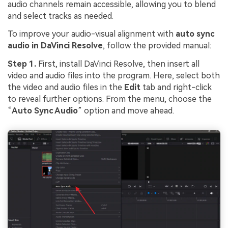
audio channels remain accessible, allowing you to blend
and select tracks as needed.
To improve your audio-visual alignment with
auto sync
a
udio in DaVinci Resolve
, follow the provided manual:
Step 1.
First, install DaVinci Resolve, then insert all
video and audio files into the program. Here, select both
the video and audio files in the
Edit
tab and right-click
to reveal further options. From the menu, choose the
“
Auto Sync Audio
” option and move ahead.