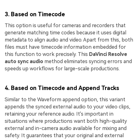
3. Based on Timecode
This option is useful for cameras and recorders that
generate matching time codes because it uses digital
metadata to align audio and video. Apart from this, both
files must have timecode information embedded for
this function to work precisely. This
DaVinci Resolve
auto sync audio
method eliminates syncing errors and
speeds up workflows for large-scale productions.
4. Based on Timecode and Append Tracks
Similar to the Waveform append option, this variant
appends the synced external audio to your video clips,
retaining your reference audio. It's important in
situations where productions want both high-quality
external and in-camera audio available for mixing and
safety. It guarantees that your original and external