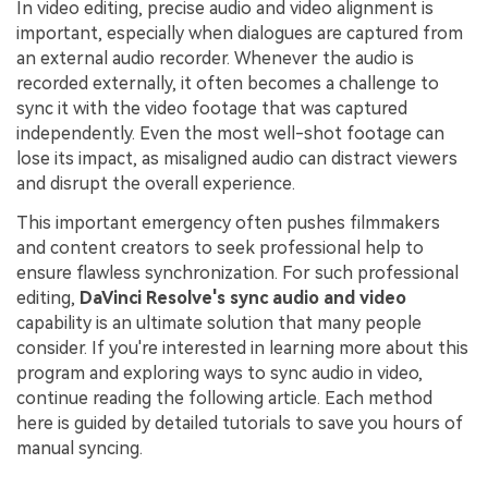
In video editing, precise audio and video alignment is
important, especially when dialogues are captured from
an external audio recorder. Whenever the audio is
recorded externally, it often becomes a challenge to
sync it with the video footage that was captured
independently. Even the most well-shot footage can
lose its impact, as misaligned audio can distract viewers
and disrupt the overall experience.
This important emergency often pushes filmmakers
and content creators to seek professional help to
ensure flawless synchronization. For such professional
editing,
DaVinci Resolve's sync audio and video
capability is an ultimate solution that many people
consider. If you're interested in learning more about this
program and exploring ways to sync audio in video,
continue reading the following article. Each method
here is guided by detailed tutorials to save you hours of
manual syncing.