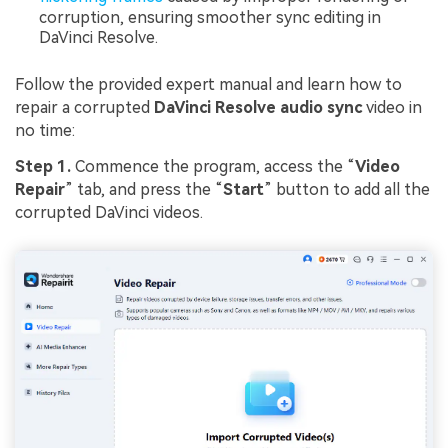
corruption, ensuring smoother sync editing in
DaVinci Resolve.
Follow the provided expert manual and learn how to
repair a corrupted
DaVinci Resolve audio sync
video in
no time:
Step 1.
Commence the program, access the “
Video
Repair
” tab, and press the “
Start
” button to add all the
corrupted DaVinci videos.