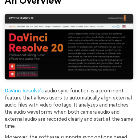
An Overview
DaVinci Resolve's
audio sync function is a prominent
feature that allows users to automatically align external
audio files with video footage. It analyzes and matches
the audio waveforms when both camera audio and
external audio are recorded clearly and start at the same
time.
Moreover, the software supports sync options based