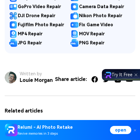
GoPro Video Repair
Camera Data Repair
DJI Drone Repair
Nikon Photo Repair
Fujifilm Photo Repair
Fix Game Video
MP4 Repair
MOV Repair
JPG Repair
PNG Repair
Written by
Try It Free
Share article:
Louie Morgan
Related articles
How Do You Reduce Noise in DaVinci Resolve?
Relumi - AI Photo Retake
open
Revive memories in 3 steps
DaVinci Resolve Crashing? Solutions for Startup, Editing,