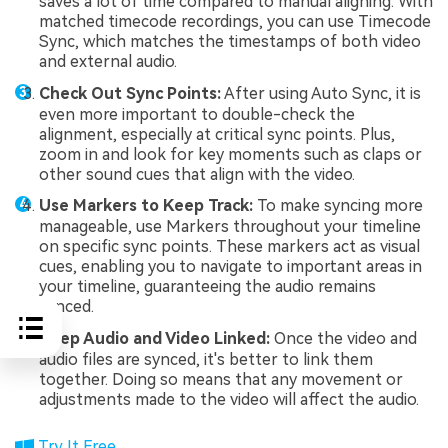
saves a lot of time compared to manual aligning. With
matched timecode recordings, you can use Timecode
Sync, which matches the timestamps of both video
and external audio.
Check Out Sync Points:
After using Auto Sync, it is
even more important to double-check the
alignment, especially at critical sync points. Plus,
zoom in and look for key moments such as claps or
other sound cues that align with the video.
Use Markers to Keep Track:
To make syncing more
manageable, use Markers throughout your timeline
on specific sync points. These markers act as visual
cues, enabling you to navigate to important areas in
your timeline, guaranteeing the audio remains
synced.
Keep Audio and Video Linked:
Once the video and
audio files are synced, it's better to link them
together. Doing so means that any movement or
adjustments made to the video will affect the audio.
Try It Free