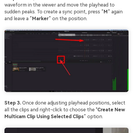
waveform in the viewer and move the playhead to
sudden peaks. To create a sync point, press “
M
” again
and leave a “
Marker
” on the position.
Step 3.
Once done adjusting playhead positions, select
all the clips and right-click to choose the "
Create New
Multicam Clip Using Selected Clips
” option.