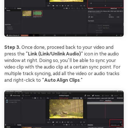
Step 3.
Once done, proceed back to your video and
press the “
Link (Link/Unlink Audio)
” icon in the audio
window at right. Doing so, you’ll be able to sync your
video clip with the audio clip at a certain sync point. For
multiple track syncing, add all the video or audio tracks
and right-click to “
Auto Align Clips
.”