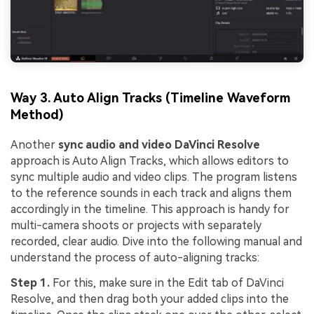
Way 3. Auto Align Tracks (Timeline Waveform
Method)
Another
sync audio and video DaVinci Resolve
approach is Auto Align Tracks, which allows editors to
sync multiple audio and video clips. The program listens
to the reference sounds in each track and aligns them
accordingly in the timeline. This approach is handy for
multi-camera shoots or projects with separately
recorded, clear audio. Dive into the following manual and
understand the process of auto-aligning tracks:
Step 1.
For this, make sure in the Edit tab of DaVinci
Resolve, and then drag both your added clips into the