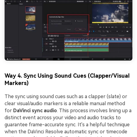
Way 4. Sync Using Sound Cues (Clapper/Visual
Markers)
The sync using sound cues such as a clapper (slate) or
clear visual/audio markers is a reliable manual method
for
DaVinci sync audio
. This process involves lining up a
distinct event across your video and audio tracks to
guarantee frame-accurate sync. It's a helpful technique
when the DaVinci Resolve automatic sync or timecode