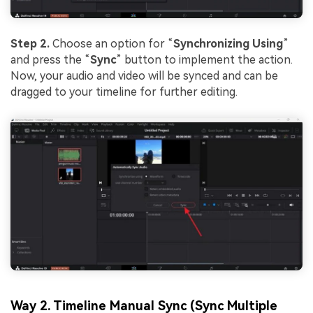
Step 2.
Choose an option for “
Synchronizing Using
”
and press the “
Sync
” button to implement the action.
Now, your audio and video will be synced and can be
dragged to your timeline for further editing.
Way 2. Timeline Manual Sync (Sync Multiple