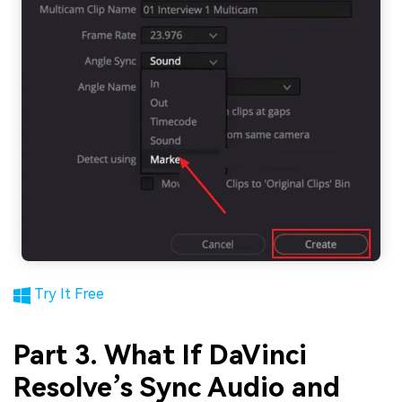
Try It Free
Part 3. What If DaVinci
Resolve’s Sync Audio and