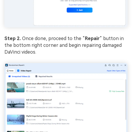
Step 2.
Once done, proceed to the “
Repair
” button in
the bottom right corner and begin repairing damaged
DaVinci videos.