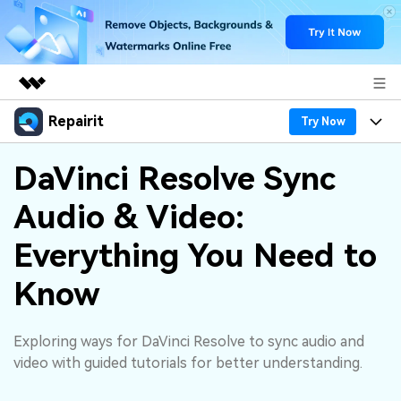
Repairit
Featured Products
Try Now
AIGC Digital Creativity
Products
Business
DaVinci Resolve Sync
Utility
Overview
Audio & Video:
Desktop
Features
About Us
Solutions
Online
Everything You Need to
Desktop
Why Repairit
Newsroom
More
Know
Online
Data Repair Expert
Resources
Shop
Mobile
Tech Insight
Exploring ways for DaVinci Resolve to sync audio and
Video Solutions
Pricing
Support
video with guided tutorials for better understanding.
File Solutions