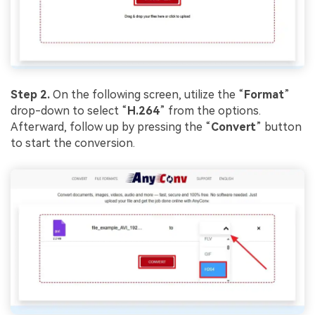
Viral AI Sports Effects
Fix awkward expressions, animate crowd shots, and
create match-day posters with an AI-powered
solution
Try It Online
Try It Now
Step 2.
On the following screen, utilize the “
Format
”
drop-down to select “
H.264
” from the options.
Afterward, follow up by pressing the “
Convert
” button
to start the conversion.