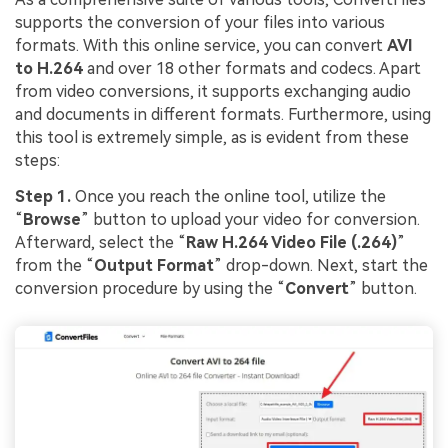
supports the conversion of your files into various
formats. With this online service, you can convert
AVI
to H.264
and over 18 other formats and codecs. Apart
from video conversions, it supports exchanging audio
and documents in different formats. Furthermore, using
this tool is extremely simple, as is evident from these
steps:
Step 1.
Once you reach the online tool, utilize the
“
Browse
” button to upload your video for conversion.
Afterward, select the “
Raw H.264 Video File (.264)
”
from the “
Output Format
” drop-down. Next, start the
conversion procedure by using the “
Convert
” button.