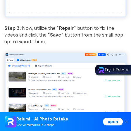
Step 3.
Now, utilize the “
Repair
” button to fix the
videos and click the “
Save
” button from the small pop-
up to export them.
Try It Free
Relumi - AI Photo Retake
open
Revive memories in 3 steps