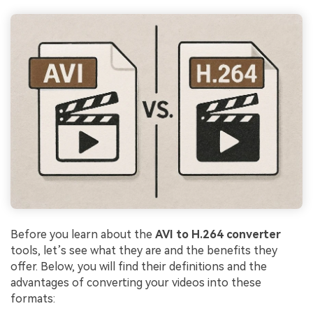
Before you learn about the
AVI to H.264 converter
tools, let’s see what they are and the benefits they
offer. Below, you will find their definitions and the
advantages of converting your videos into these
formats: