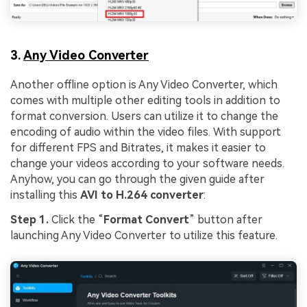
3.
Any Video Converter
Another offline option is Any Video Converter, which
comes with multiple other editing tools in addition to
format conversion. Users can utilize it to change the
encoding of audio within the video files. With support
for different FPS and Bitrates, it makes it easier to
change your videos according to your software needs.
Anyhow, you can go through the given guide after
installing this
AVI to H.264 converter
:
Step 1.
Click the “
Format Convert
” button after
launching Any Video Converter to utilize this feature.