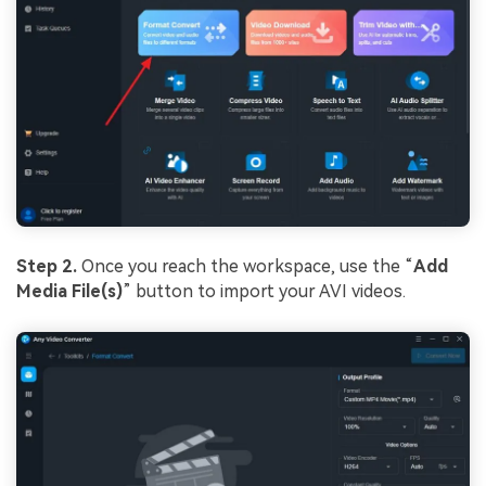
Step 2.
Once you reach the workspace, use the “
Add
Media File(s)
” button to import your AVI videos.