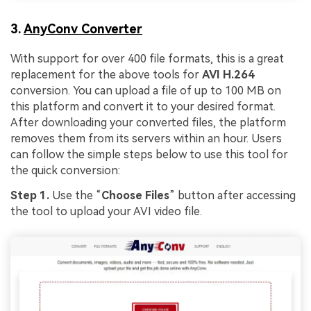
3.
AnyConv Converter
With support for over 400 file formats, this is a great
replacement for the above tools for
AVI H.264
conversion. You can upload a file of up to 100 MB on
this platform and convert it to your desired format.
After downloading your converted files, the platform
removes them from its servers within an hour. Users
can follow the simple steps below to use this tool for
the quick conversion:
Step 1.
Use the “
Choose Files
” button after accessing
the tool to upload your AVI video file.