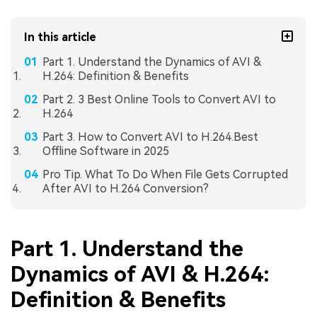
In this article
Part 1. Understand the Dynamics of AVI &
H.264: Definition & Benefits
Part 2. 3 Best Online Tools to Convert AVI to
H.264
Part 3. How to Convert AVI to H.264.Best
Offline Software in 2025
Pro Tip. What To Do When File Gets Corrupted
After AVI to H.264 Conversion?
Part 1. Understand the
Dynamics of AVI & H.264:
Definition & Benefits