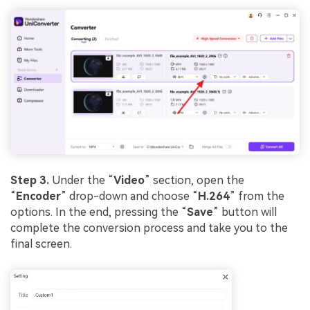
Step 3.
Under the “
Video
” section, open the
“
Encoder
” drop-down and choose “
H.264
” from the
options. In the end, pressing the “
Save
” button will
complete the conversion process and take you to the
final screen.