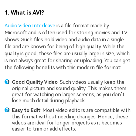
1. What is AVI?
Audio Video Interleave
is a file format made by
Microsoft and is often used for storing movies and TV
shows. Such files hold video and audio data in a single
file and are known for being of high quality. While the
quality is good, these files are usually large in size, which
is not always great for sharing or uploading. You can get
the following benefits with this modern file format:
Good Quality Video
: Such videos usually keep the
original picture and sound quality. This makes them
great for watching on larger screens, as you don’t
lose much detail during playback.
Easy to Edit
: Most video editors are compatible with
this format without needing changes. Hence, these
videos are ideal for longer projects as it becomes
easier to trim or add effects.