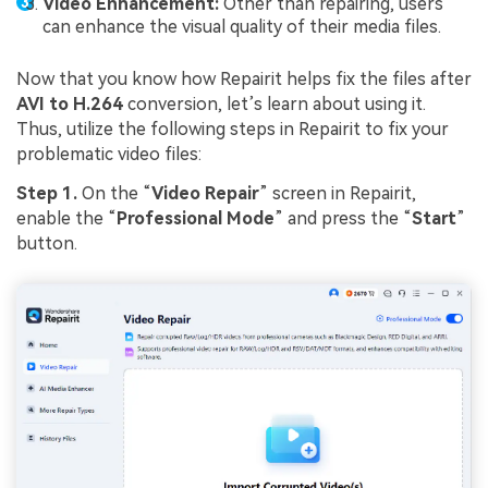
Video Enhancement:
Other than repairing, users
can enhance the visual quality of their media files.
Now that you know how Repairit helps fix the files after
AVI to H.264
conversion, let’s learn about using it.
Thus, utilize the following steps in Repairit to fix your
problematic video files:
Step 1.
On the “
Video Repair
” screen in Repairit,
enable the “
Professional Mode
” and press the “
Start
”
button.