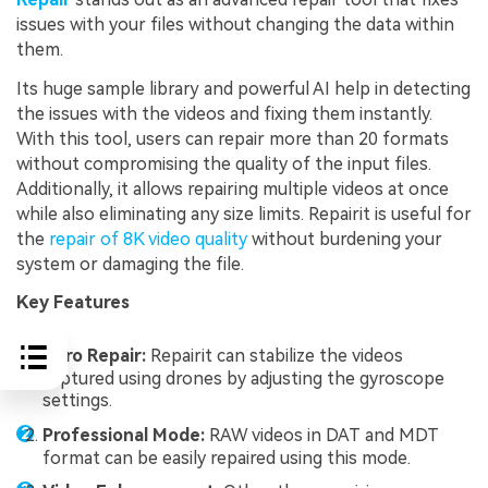
issues with your files without changing the data within
them.
Its huge sample library and powerful AI help in detecting
the issues with the videos and fixing them instantly.
With this tool, users can repair more than 20 formats
without compromising the quality of the input files.
Additionally, it allows repairing multiple videos at once
while also eliminating any size limits. Repairit is useful for
the
repair of 8K video quality
without burdening your
system or damaging the file.
Key Features
Gyro Repair:
Repairit can stabilize the videos
captured using drones by adjusting the gyroscope
settings.
Professional Mode:
RAW videos in DAT and MDT
format can be easily repaired using this mode.