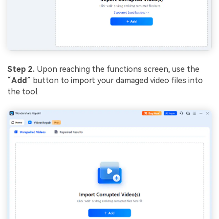
Step 2.
Upon reaching the functions screen, use the
“
Add
” button to import your damaged video files into
the tool.