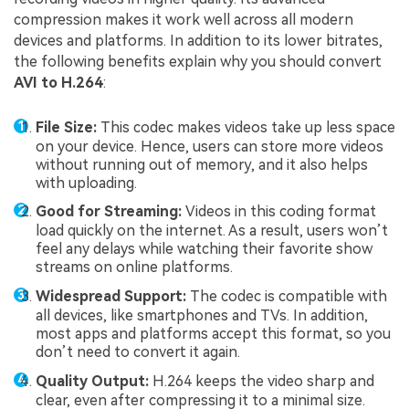
compression makes it work well across all modern
devices and platforms. In addition to its lower bitrates,
the following benefits explain why you should convert
AVI to H.264
:
File Size:
This codec makes videos take up less space
on your device. Hence, users can store more videos
without running out of memory, and it also helps
with uploading.
Good for Streaming:
Videos in this coding format
load quickly on the internet. As a result, users won’t
feel any delays while watching their favorite show
streams on online platforms.
Widespread Support:
The codec is compatible with
all devices, like smartphones and TVs. In addition,
most apps and platforms accept this format, so you
don’t need to convert it again.
Quality Output:
H.264 keeps the video sharp and
clear, even after compressing it to a minimal size.