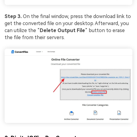
Step 3.
On the final window, press the download link to
get the converted file on your desktop. Afterward, you
can utilize the “
Delete Output File
” button to erase
the file from their servers.