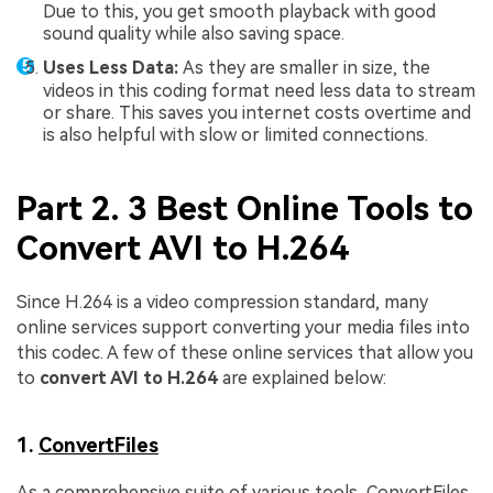
Due to this, you get smooth playback with good
sound quality while also saving space.
Uses Less Data:
As they are smaller in size, the
videos in this coding format need less data to stream
or share. This saves you internet costs overtime and
is also helpful with slow or limited connections.
Part 2. 3 Best Online Tools to
Convert AVI to H.264
Since H.264 is a video compression standard, many
online services support converting your media files into
this codec. A few of these online services that allow you
to
convert AVI to H.264
are explained below:
1.
ConvertFiles
As a comprehensive suite of various tools, ConvertFiles