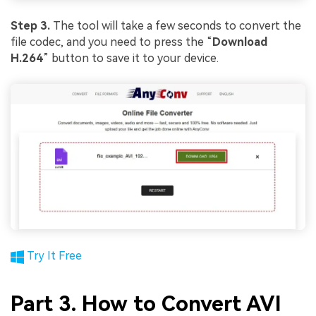
Step 3.
The tool will take a few seconds to convert the
file codec, and you need to press the “
Download
H.264
” button to save it to your device.
Try It Free
Part 3. How to Convert AVI