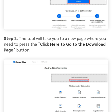
Step 2.
The tool will take you to a new page where you
need to press the “
Click Here to Go to the Download
Page
” button.