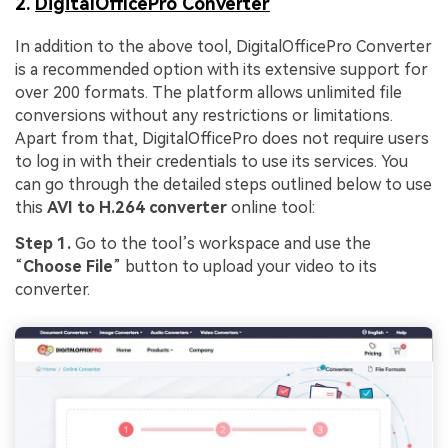
2.
DigitalOfficePro Converter
In addition to the above tool, DigitalOfficePro Converter
is a recommended option with its extensive support for
over 200 formats. The platform allows unlimited file
conversions without any restrictions or limitations.
Apart from that, DigitalOfficePro does not require users
to log in with their credentials to use its services. You
can go through the detailed steps outlined below to use
this
AVI to H.264 converter
online tool:
Step 1.
Go to the tool’s workspace and use the
“
Choose File
” button to upload your video to its
converter.