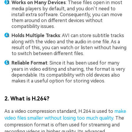
Works on Many Devices
: These files open in most
media players by default, and you don’t need to
install extra software. Consequently, you can move
them around on different devices without
compatibility issues.
Holds Multiple Tracks
: AVI can store subtitle tracks
along with the video and the audio in one file. As a
result of this, you can watch or listen without having
to switch between different files.
Reliable Format
: Since it has been used for many
years in video editing and sharing, the format is very
dependable. Its compatibility with old devices also
makes it a useful option for storing videos.
2. What is H.264?
As a video compression standard, H.264 is used to
make
video files smaller without losing too much quality
. The
compression format is often used for streaming and
recording videos in higher quality. Its advanced