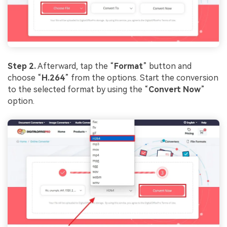
Step 2.
Afterward, tap the “
Format
” button and
choose “
H.264
” from the options. Start the conversion
to the selected format by using the “
Convert Now
”
option.