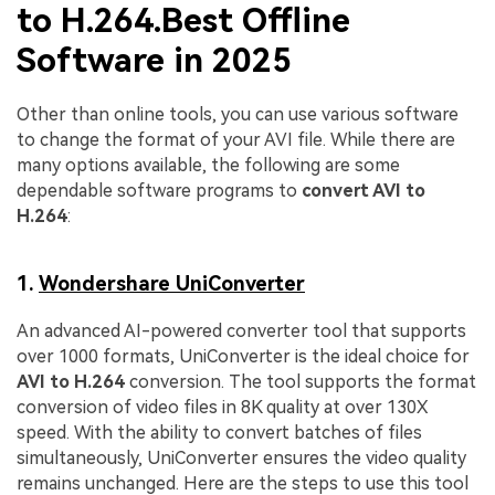
to H.264.Best Offline
Software in 2025
Other than online tools, you can use various software
to change the format of your AVI file. While there are
many options available, the following are some
dependable software programs to
convert AVI to
H.264
:
1.
Wondershare UniConverter
An advanced AI-powered converter tool that supports
over 1000 formats, UniConverter is the ideal choice for
AVI to H.264
conversion. The tool supports the format
conversion of video files in 8K quality at over 130X
speed. With the ability to convert batches of files
simultaneously, UniConverter ensures the video quality
remains unchanged. Here are the steps to use this tool