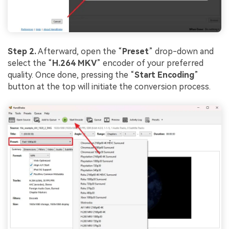
Step 2.
Afterward, open the “
Preset
” drop-down and
select the “
H.264 MKV
” encoder of your preferred
quality. Once done, pressing the “
Start Encoding
”
button at the top will initiate the conversion process.