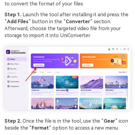
to convert the format of your files:
Step 1.
Launch the tool after installing it and press the
“
Add Files
” button in the “
Converter
” section.
Afterward, choose the targeted video file from your
storage to import it into UniConverter.
Step 2.
Once the file is in the tool, use the “
Gear
” icon
beside the “
Format
” option to access a new menu.