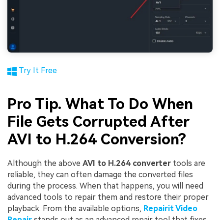
Try It Free
Pro Tip. What To Do When
File Gets Corrupted After
AVI to H.264 Conversion?
Although the above
AVI to H.264 converter
tools are
reliable, they can often damage the converted files
during the process. When that happens, you will need
advanced tools to repair them and restore their proper
playback. From the available options,
Repairit Video
Repair
stands out as an advanced repair tool that fixes