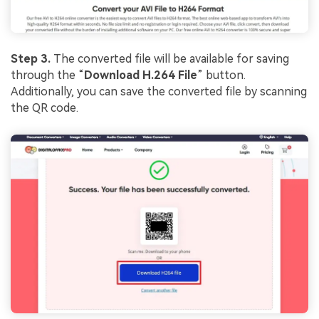
Step 3.
The converted file will be available for saving
through the “
Download H.264 File
” button.
Additionally, you can save the converted file by scanning
the QR code.