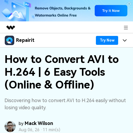
Repairit
Featured Products
Try Now
AIGC Digital Creativity
Products
Business
How to Convert AVI to
Utility
Overview
H.264 | 6 Easy Tools
Desktop
Features
About Us
Solutions
Online
(Online & Offline)
Desktop
Why Repairit
Newsroom
More
Online
Data Repair Expert
Resources
Shop
Discovering how to convert AVI to H.264 easily without
Mobile
losing video quality.
Tech Insight
Video Solutions
Pricing
Support
Mack Wilson
by
File Solutions
Aug 06, 26 ·
11 min(s)