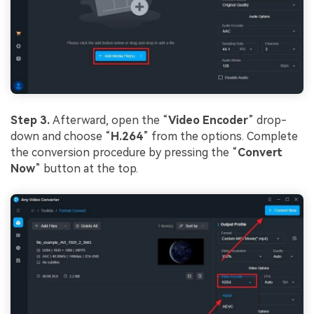
Step 3.
Afterward, open the “
Video Encoder
” drop-
down and choose “
H.264
” from the options. Complete
the conversion procedure by pressing the “
Convert
Now
” button at the top.