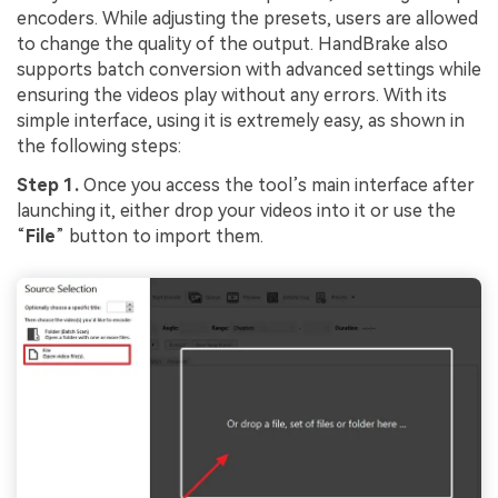
encoders. While adjusting the presets, users are allowed
to change the quality of the output. HandBrake also
supports batch conversion with advanced settings while
ensuring the videos play without any errors. With its
simple interface, using it is extremely easy, as shown in
the following steps:
Step 1.
Once you access the tool’s main interface after
launching it, either drop your videos into it or use the
“
File
” button to import them.