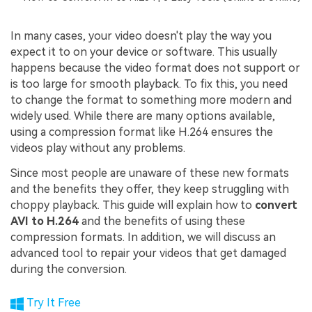
In many cases, your video doesn't play the way you
expect it to on your device or software. This usually
happens because the video format does not support or
is too large for smooth playback. To fix this, you need
to change the format to something more modern and
widely used. While there are many options available,
using a compression format like H.264 ensures the
videos play without any problems.
Since most people are unaware of these new formats
and the benefits they offer, they keep struggling with
choppy playback. This guide will explain how to
convert
AVI to H.264
and the benefits of using these
compression formats. In addition, we will discuss an
advanced tool to repair your videos that get damaged
during the conversion.
Try It Free