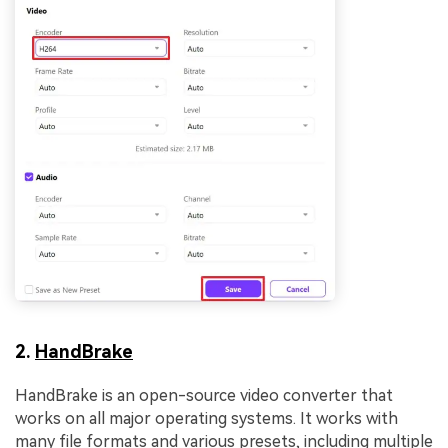
2.
HandBrake
HandBrake is an open-source video converter that
works on all major operating systems. It works with
many file formats and various presets, including multiple