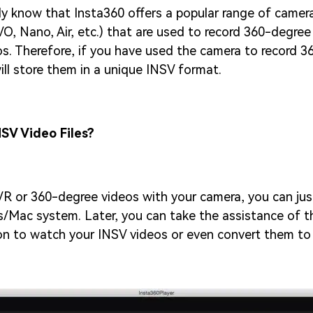
y know that Insta360 offers a popular range of camera
O, Nano, Air, etc.) that are used to record 360-degree 
s. Therefore, if you have used the camera to record 
will store them in a unique INSV format.
SV Video Files?
VR or 360-degree videos with your camera, you can jus
/Mac system. Later, you can take the assistance of t
ion to watch your INSV videos or even convert them t