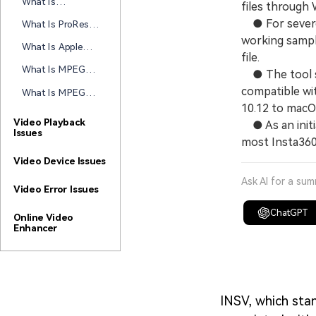
What Is
files through 
How This Video
DNxHD/DNxHR
Codec Works
● For severel
What Is ProRes
and Why These
Today
RAW and How
working sampl
Avid Codecs
What Is Apple
Does It
file.
Matter
ProRes and Why
Transform Video
What Is MPEG-4
● The tool su
It Matters for
Workflows?
and How Does
Video Editing
compatible wi
What Is MPEG-2
This Popular
and How Does
10.12 to macO
Video Format
This Video
Video Playback
● As an initia
Work
Issues
Compression
most Insta360
Standard Work?
Video Device Issues
Ask AI for a su
Video Error Issues
ChatGPT
Online Video
Enhancer
INSV, which stan