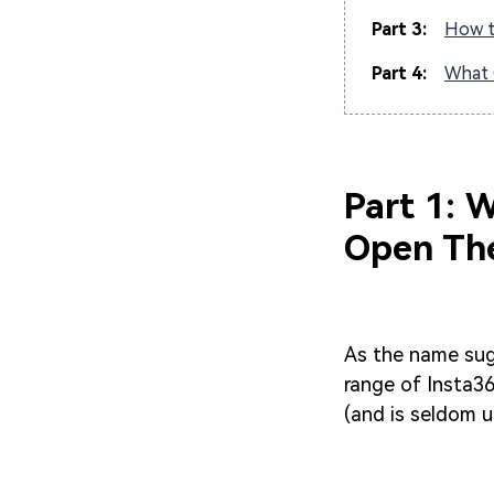
Part 3:
How t
Part 4:
What 
Part 1: 
Open Th
As the name sug
range of Insta36
(and is seldom u