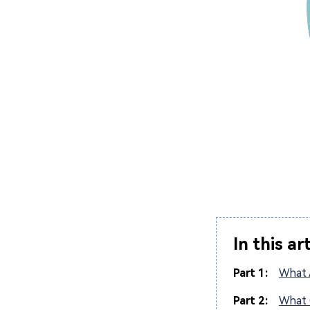
In this ar
Part 1:
What 
Part 2:
What 