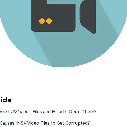
ticle
Are INSV Video Files and How to Open Them?
Causes INSV Video Files to Get Corrupted?