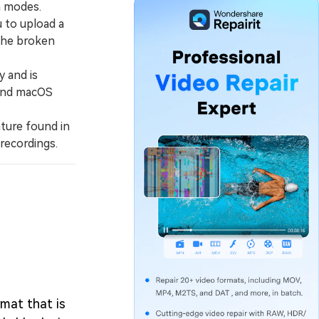
n modes.
 to upload a
the broken
 and is
 and macOS
ature found in
recordings.
rmat that is