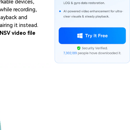
kable devices,
while recording,
playback and
iring it instead.
NSV video file