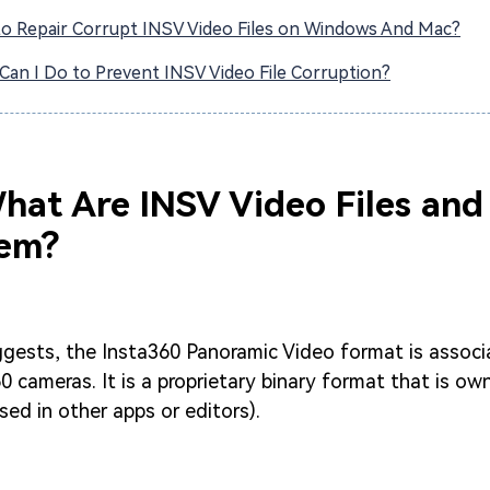
o Repair Corrupt INSV Video Files on Windows And Mac?
Can I Do to Prevent INSV Video File Corruption?
What Are INSV Video Files an
em?
gests, the Insta360 Panoramic Video format is associ
0 cameras. It is a proprietary binary format that is o
sed in other apps or editors).