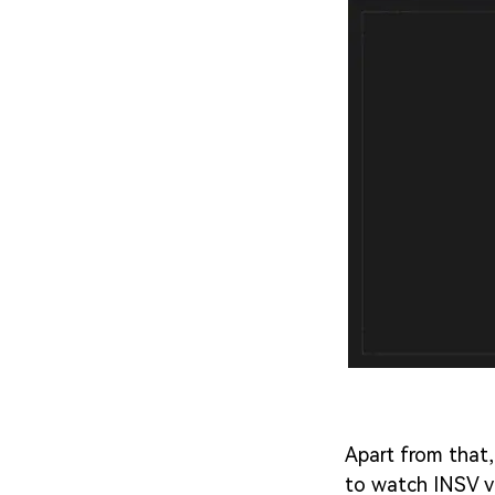
Apart from that,
to watch INSV v