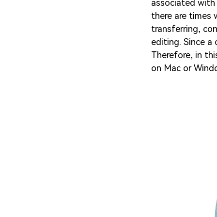
associated with 
there are times 
transferring, co
editing. Since a 
Therefore, in thi
on Mac or Windo