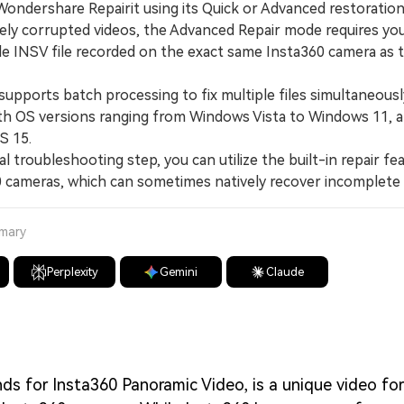
Wondershare Repairit using its Quick or Advanced restoratio
y corrupted videos, the Advanced Repair mode requires you
e INSV file recorded on the exact same Insta360 camera as 
pports batch processing to fix multiple files simultaneously
th OS versions ranging from Windows Vista to Windows 11,
S 15.
l troubleshooting step, you can utilize the built-in repair fe
 cameras, which can sometimes natively recover incomplete 
mmary
Perplexity
Gemini
Claude
ds for Insta360 Panoramic Video, is a unique video fo