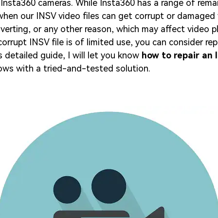
Insta360 cameras. While Insta360 has a range of remar
when our INSV video files can get corrupt or damaged 
nverting, or any other reason, which may affect video 
corrupt INSV file is of limited use, you can consider repa
s detailed guide, I will let you know
how to repair an I
ws with a tried-and-tested solution.