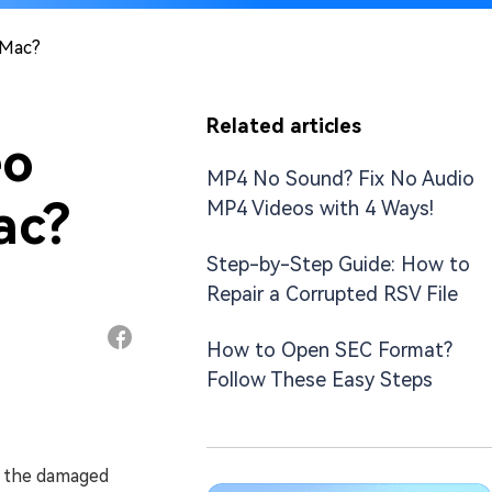
 Mac?
Related articles
eo
MP4 No Sound? Fix No Audio
ac?
MP4 Videos with 4 Ways!
Step-by-Step Guide: How to
Repair a Corrupted RSV File
How to Open SEC Format?
Follow These Easy Steps
s the damaged