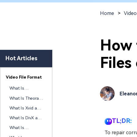
New
Repair
Home
>
Video
How 
File
Hot Articles
Video File Format
What Is
Eleano
RealVideo and
What Is Theora
How Does This
and How Does
Legacy Codec
What Is Xvid and
This Open Video
Work Today
How Does This
Codec Work
What Is DivX and
TL;DR:
Open-Source
How Does This
Video Codec
What Is
Video Codec
To repair cor
Work
CineForm and
Work