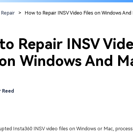
 Repair
>
How to Repair INSV Video Files on Windows And
to Repair INSV Vid
s on Windows And M
r Reed
rupted Insta360 INSV video files on Windows or Mac, proces