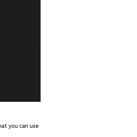
that you can use