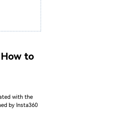
d How to
ated with the
wned by Insta360