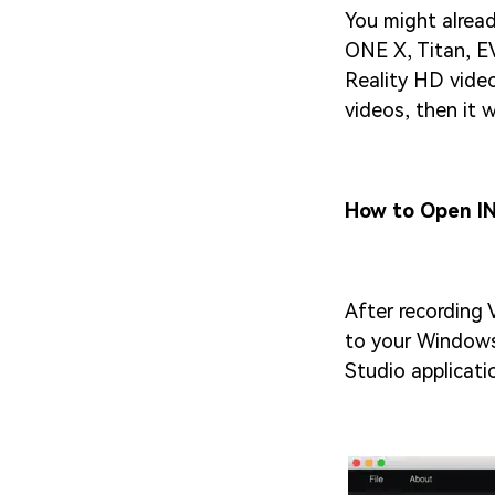
You might alread
ONE X, Titan, EV
Reality HD video
videos, then it 
How to Open IN
After recording 
to your Windows
Studio applicat