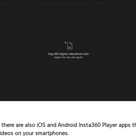
 there are also iOS and Android Insta360 Player apps 
ideos on your smartphones.