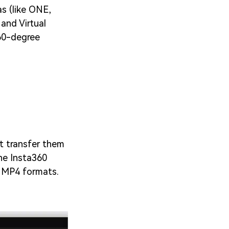
s (like ONE,
and Virtual
360-degree
t transfer them
he Insta360
o MP4 formats.