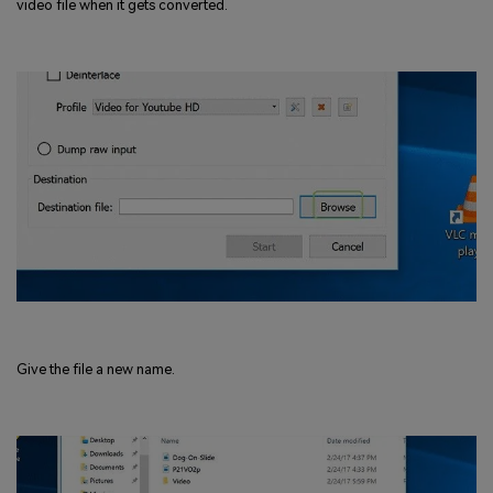
video file when it gets converted.
Give the file a new name.