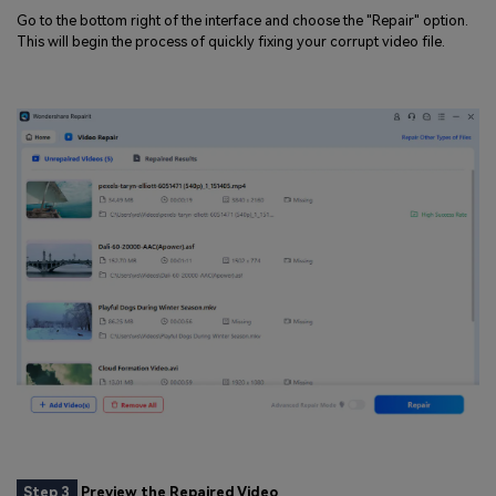
Go to the bottom right of the interface and choose the "Repair" option.
This will begin the process of quickly fixing your corrupt video file.
Step 3
Preview the Repaired Video