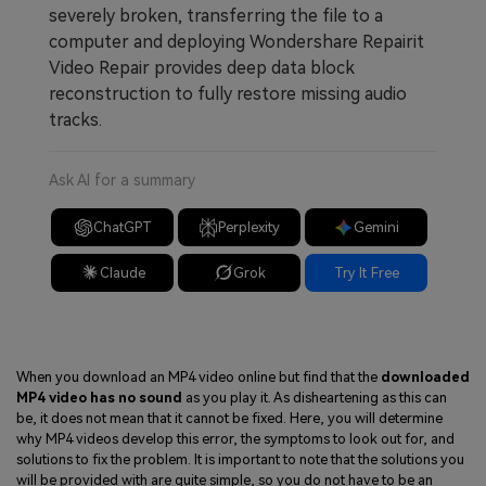
severely broken, transferring the file to a
computer and deploying Wondershare Repairit
Video Repair provides deep data block
reconstruction to fully restore missing audio
tracks.
Ask AI for a summary
ChatGPT
Perplexity
Gemini
Claude
Grok
Try It Free
When you download an MP4 video online but find that the
downloaded
MP4 video has no sound
as you play it. As disheartening as this can
be, it does not mean that it cannot be fixed. Here, you will determine
why MP4 videos develop this error, the symptoms to look out for, and
solutions to fix the problem. It is important to note that the solutions you
will be provided with are quite simple, so you do not have to be an