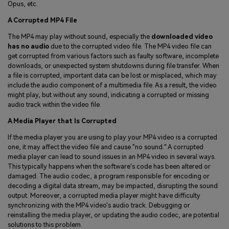
Opus, etc.
A Corrupted MP4 File
The MP4 may play without sound, especially the
downloaded video
has no audio
due to the corrupted video file. The MP4 video file can
get corrupted from various factors such as faulty software, incomplete
downloads, or unexpected system shutdowns during file transfer. When
a file is corrupted, important data can be lost or misplaced, which may
include the audio component of a multimedia file. As a result, the video
might play, but without any sound, indicating a corrupted or missing
audio track within the video file.
A Media Player that Is Corrupted
If the media player you are using to play your MP4 video is a corrupted
one, it may affect the video file and cause "no sound." A corrupted
media player can lead to sound issues in an MP4 video in several ways.
This typically happens when the software's code has been altered or
damaged. The audio codec, a program responsible for encoding or
decoding a digital data stream, may be impacted, disrupting the sound
output. Moreover, a corrupted media player might have difficulty
synchronizing with the MP4 video's audio track. Debugging or
reinstalling the media player, or updating the audio codec, are potential
solutions to this problem.