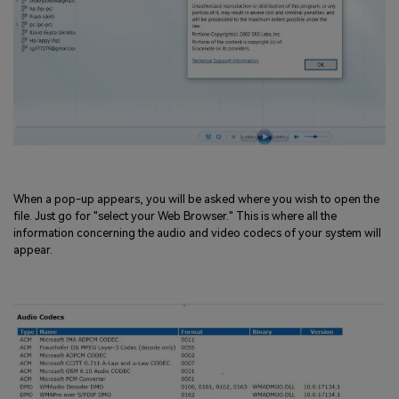
When a pop-up appears, you will be asked where you wish to open the
file. Just go for "select your Web Browser." This is where all the
information concerning the audio and video codecs of your system will
appear.