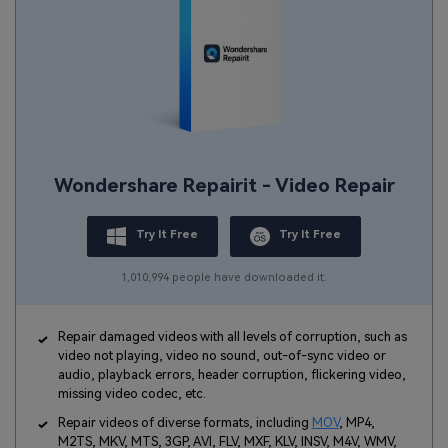
Wondershare Repairit - Video Repair
Try It Free
Try It Free
1,010,994 people have downloaded it.
Repair damaged videos with all levels of corruption, such as
video not playing, video no sound, out-of-sync video or
audio, playback errors, header corruption, flickering video,
missing video codec, etc.
Repair videos of diverse formats, including
MOV
, MP4,
M2TS, MKV, MTS, 3GP, AVI, FLV, MXF, KLV, INSV, M4V, WMV,