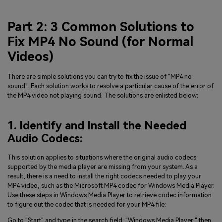
Part 2: 3 Common Solutions to
Fix MP4 No Sound (for Normal
Videos)
There are simple solutions you can try to fix the issue of "MP4 no
sound". Each solution works to resolve a particular cause of the error of
the MP4 video not playing sound. The solutions are enlisted below:
1. Identify and Install the Needed
Audio Codecs:
This solution applies to situations where the original audio codecs
supported by the media player are missing from your system. As a
result, there is a need to install the right codecs needed to play your
MP4 video, such as the Microsoft MP4 codec for Windows Media Player.
Use these steps in Windows Media Player to retrieve codec information
to figure out the codec that is needed for your MP4 file:
Go to "Start" and type in the search field: "Windows Media Player," then