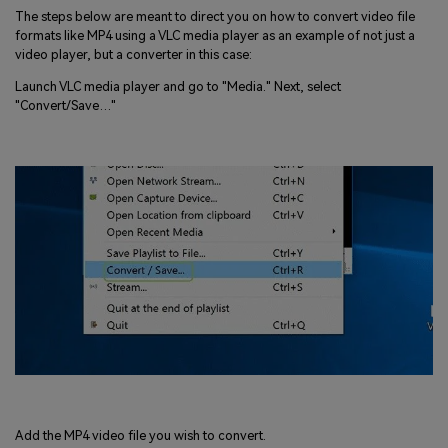
The steps below are meant to direct you on how to convert video file
formats like MP4 using a VLC media player as an example of not just a
video player, but a converter in this case:
Launch VLC media player and go to "Media." Next, select
"Convert/Save…"
Add the MP4 video file you wish to convert.