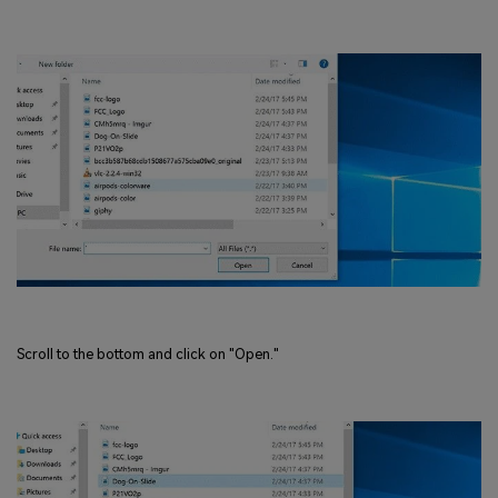
Scroll to the bottom and click on "Open."