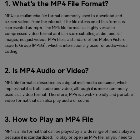
1. What's the MP4 File Format?
MP4 is a multimedia file format commonly used to download and
stream videos from the internet. The file extension of this format is
represented as .mp4. The MP4 file format is a highly versatile
compressed video format as it can store subtitles, audio, and still
images, not just videos. MP4 file is a standard of the Motion Picture
Experts Group (MPEG), which is internationally used for audio-visual
coding.
2. Is MP4 Audio or Video?
MP4 file format is described as a digital multimedia container, which
implies that it is both audio and video, although it is more commonly
used as a video format. Therefore, MP4 is a web-friendly and portable
video format that can also play audio or sound.
3. How to Play an MP4 File
MP4 is a file format that can be played by a wide range of media players
because it is standardized. To play or open an MP4 file, all you need to