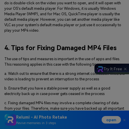
do is double-click on the video you want to open, and it will open with
your OS's default media player. For Windows, it is usually Windows
Media Player (WMP), and for Mac OS, QuickTime player is usually the
default media player. However, you can set another media player like
VLC as your system's default media player or just use it occasionally to
play your MP4 video.
4. Tips for Fixing Damaged MP4 Files
The use of tips and measures is important in the use of apps and files.
This reasoning applies in this case with the following tips:
Try It Free
a. Watch out to ensure that there is a strong internet connection while the
video is loading to prevent an interruption to the process
b. Ensure that you have a stable power supply as well as a good
electricity back up in case power gets ceased in the process
c. Fixing damaged MP4 files may involve a complete clearing of data
from your files. Therefore, make sure you have backed up all important
files in your system before exposing them to a repair process
Relumi - AI Photo Retake
open
d. Use reliable third-party media players, video converters, and
Revive memories in 3 steps
compressors to handle, play, or fix MP4 files. This is to ensure the