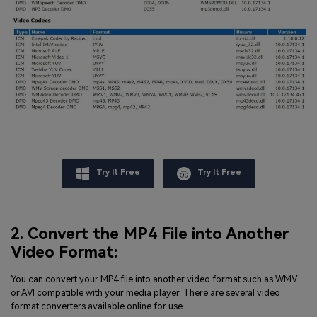
Try It Free
Try It Free
2. Convert the MP4 File into Another
Video Format:
You can convert your MP4 file into another video format such as WMV
or AVI compatible with your media player. There are several video
format converters available online for use.