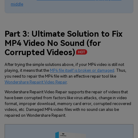
middle
Part 3: Ultimate Solution to Fix
MP4 Video No Sound (for
Corrupted Videos
)
After trying the simple solutions above, if your MP4 video is still not
playing, it means that the
MP4 file itself is broken or damaged
. Thus,
you need to repair the MP4 file with an effective repair tool like
Wondershare Repairit Video Repair
.
Wondershare Repairit Video Repair supports the repair of videos that
have been corrupted from factors like virus attacks, change in video
format, improper download, memory card error, corrupted recovered
videos, etc. Damaged MP4 video files with no sound can also be
repaired on Wondershare Repairit.