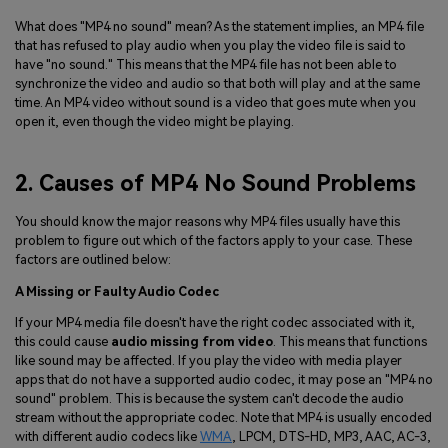
What does "MP4 no sound" mean? As the statement implies, an MP4 file
that has refused to play audio when you play the video file is said to
have "no sound." This means that the MP4 file has not been able to
synchronize the video and audio so that both will play and at the same
time. An MP4 video without sound is a video that goes mute when you
open it, even though the video might be playing.
2. Causes of MP4 No Sound Problems
You should know the major reasons why MP4 files usually have this
problem to figure out which of the factors apply to your case. These
factors are outlined below:
A Missing or Faulty Audio Codec
If your MP4 media file doesn't have the right codec associated with it,
this could cause
audio missing from video
. This means that functions
like sound may be affected. If you play the video with media player
apps that do not have a supported audio codec, it may pose an "MP4 no
sound" problem. This is because the system can't decode the audio
stream without the appropriate codec. Note that MP4 is usually encoded
with different audio codecs like
WMA
, LPCM, DTS-HD, MP3, AAC, AC-3,