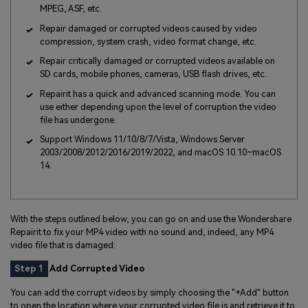
MPEG, ASF, etc.
Repair damaged or corrupted videos caused by video
compression, system crash, video format change, etc.
Repair critically damaged or corrupted videos available on
SD cards, mobile phones, cameras, USB flash drives, etc.
Repairit has a quick and advanced scanning mode. You can
use either depending upon the level of corruption the video
file has undergone.
Support Windows 11/10/8/7/Vista, Windows Server
2003/2008/2012/2016/2019/2022, and macOS 10.10~macOS
14.
With the steps outlined below, you can go on and use the Wondershare
Repairit to fix your MP4 video with no sound and, indeed, any MP4
video file that is damaged:
Step 1
Add Corrupted Video
You can add the corrupt videos by simply choosing the "+Add" button
to open the location where your corrupted video file is and retrieve it to