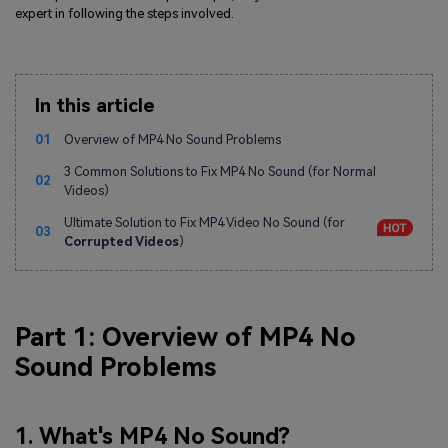
expert in following the steps involved.
In this article
01
Overview of MP4 No Sound Problems
3 Common Solutions to Fix MP4 No Sound (for Normal
02
Videos)
Ultimate Solution to Fix MP4 Video No Sound (for
03
Corrupted Videos
)
Part 1: Overview of MP4 No
Sound Problems
1. What's MP4 No Sound?