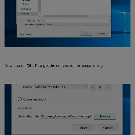
Now, tap on "Start" to get the conversion process rolling.