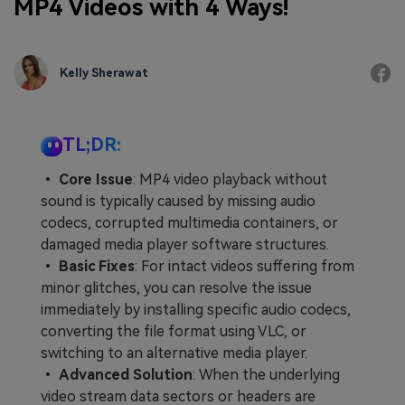
MP4 Videos with 4 Ways!
Kelly Sherawat
TL;DR:
•
Core Issue
: MP4 video playback without
sound is typically caused by missing audio
codecs, corrupted multimedia containers, or
damaged media player software structures.
•
Basic Fixes
: For intact videos suffering from
minor glitches, you can resolve the issue
immediately by installing specific audio codecs,
converting the file format using VLC, or
switching to an alternative media player.
•
Advanced Solution
: When the underlying
video stream data sectors or headers are