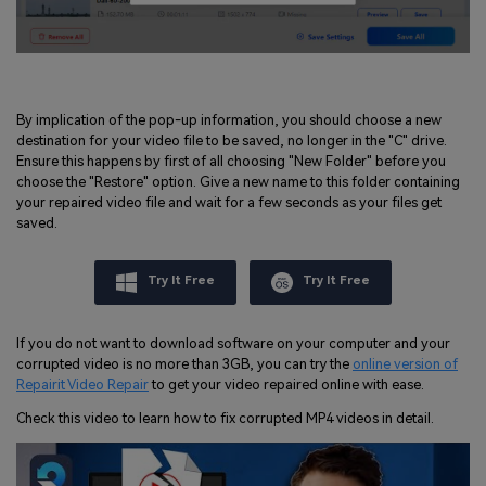
By implication of the pop-up information, you should choose a new
destination for your video file to be saved, no longer in the "C" drive.
Ensure this happens by first of all choosing "New Folder" before you
choose the "Restore" option. Give a new name to this folder containing
your repaired video file and wait for a few seconds as your files get
saved.
Try It Free
Try It Free
If you do not want to download software on your computer and your
corrupted video is no more than 3GB, you can try the
online version of
Repairit Video Repair
to get your video repaired online with ease.
Check this video to learn how to fix corrupted MP4 videos in detail.