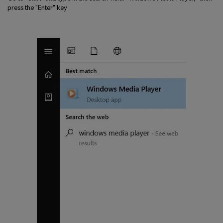
press the "Enter" key