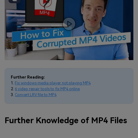
Further Reading:
1.
Fix windows media player not playing MP4
2.
6 video repair tools to fix MP4 online
3.
Convert LRV file to MP4
Further Knowledge of MP4 Files