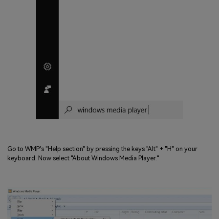
Go to WMP's "Help section" by pressing the keys "Alt" + "H" on your
keyboard. Now select "About Windows Media Player."