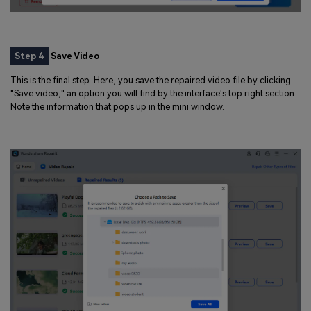
Step 4
Save Video
This is the final step. Here, you save the repaired video file by clicking
"Save video," an option you will find by the interface's top right section.
Note the information that pops up in the mini window.