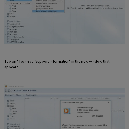
Tap on "Technical Support Information" in the new window that
appears.