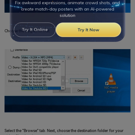
Viral AI Sports Effects
Fix awkward expressions, animate crowd shots, and
create match-day posters with an AI-powered
solution
Choose the output format.
Try It Online
Try It Now
Select the "Browse" tab. Next, choose the destination folder for your