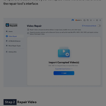
the repair tool's interface.
Step 2
Repair Video