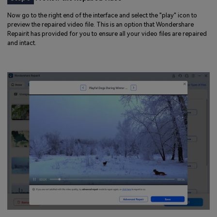
Now go to the right end of the interface and select the "play" icon to
preview the repaired video file. This is an option that Wondershare
Repairit has provided for you to ensure all your video files are repaired
and intact.