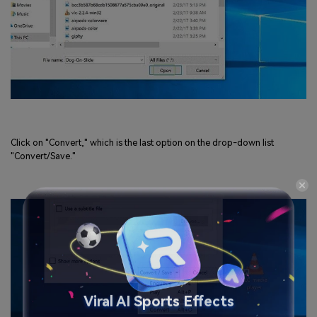
Click on "Convert," which is the last option on the drop-down list
"Convert/Save."