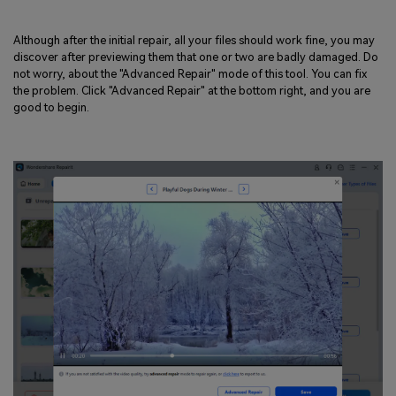
Although after the initial repair, all your files should work fine, you may
discover after previewing them that one or two are badly damaged. Do
not worry, about the "Advanced Repair" mode of this tool. You can fix
the problem. Click "Advanced Repair" at the bottom right, and you are
good to begin.