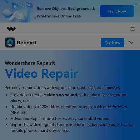
Repairit
Featured Products
Try Now
AIGC Digital Creativity
Products
Business
Wondershare Repairit
Utility
Video Repair
Overview
Desktop
Features
About Us
Solutions
Online
Perfectly repair videos with various corruption issues in minutes.
Desktop
Newsroom
Why Repairit
Fix video issues like
video no sound
, video black screen, video
More
blurry, etc.
Online
Data Repair Expert
Shop
Resources
Repair videos of 20+ different video formats, such as MP4, MOV,
MKV, etc.
Mobile
Tech Insight
Advanced Repair mode for severely corrupted videos.
Support
Video Solutions
Pricing
Support a wide range of storage media including cameras, SD cards,
mobile phones, hard drives, etc.
File Solutions