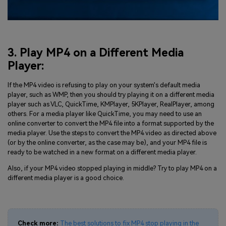
3. Play MP4 on a Different Media
Player:
If the MP4 video is refusing to play on your system's default media
player, such as WMP, then you should try playing it on a different media
player such as VLC, QuickTime, KMPlayer, 5KPlayer, RealPlayer, among
others. For a media player like QuickTime, you may need to use an
online converter to convert the MP4 file into a format supported by the
media player. Use the steps to convert the MP4 video as directed above
(or by the online converter, as the case may be), and your MP4 file is
ready to be watched in a new format on a different media player.
Also, if your MP4 video stopped playing in middle? Try to play MP4 on a
different media player is a good choice.
Check more:
The best solutions to fix MP4 stop playing in the