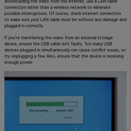
downloading the video from the internet, use a LAN cable
connection rather than a wireless network to eliminate
possible interruptions. Of course, check internet connection
to make sure your LAN cable must be without any damage and
plugged in correctly.
If you're transferring the video from an external storage
device, ensure the USB cable isn't faulty. Too many USB
devices plugged in simultaneously can cause conflict issues, so
try unplugging a few. Also, ensure that the device is receiving
enough power.