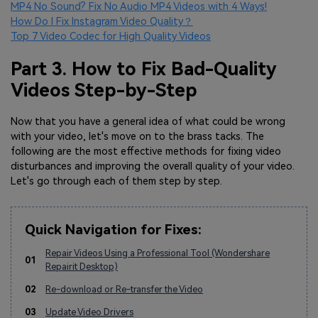
MP4 No Sound? Fix No Audio MP4 Videos with 4 Ways!
How Do I Fix Instagram Video Quality？
Top 7 Video Codec for High Quality Videos
Part 3. How to Fix Bad-Quality
Videos Step-by-Step
Now that you have a general idea of what could be wrong
with your video, let's move on to the brass tacks. The
following are the most effective methods for fixing video
disturbances and improving the overall quality of your video.
Let's go through each of them step by step.
Quick Navigation for Fixes:
Repair Videos Using a Professional Tool (Wondershare
01
Repairit Desktop)
02
Re-download or Re-transfer the Video
03
Update Video Drivers