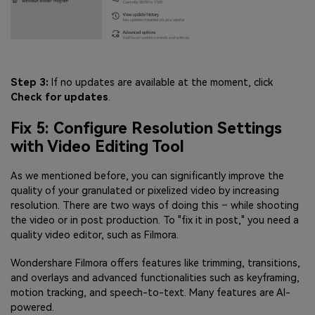
Step 3:
If no updates are available at the moment, click
Check for updates
.
Fix 5: Configure Resolution Settings
with Video Editing Tool
As we mentioned before, you can significantly improve the
quality of your granulated or pixelized video by increasing
resolution. There are two ways of doing this – while shooting
the video or in post production. To "fix it in post," you need a
quality video editor, such as Filmora.
Wondershare Filmora offers features like trimming, transitions,
and overlays and advanced functionalities such as keyframing,
motion tracking, and speech-to-text. Many features are AI-
powered.