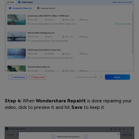
Step 4:
When
Wondershare
Repairit
is done repairing your
video, click to preview it and hit
Save
to keep it.