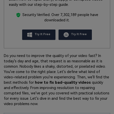
easily with our step-by-step guide.
Security Verified.
Over 7,302,189 people have
downloaded it.
Try It Free
Try It Free
Do you need to improve the quality of your video fast? In
today's day and age, that request is as reasonable as it is
common. Nobody likes a shaky, distorted, or pixelated video.
You've come to the right place. Let's define what kind of
video-related problem you're experiencing. Then, we'll find the
best methods for
how to fix bad-quality videos
quickly
and effectively. From improving resolution to repairing
corrupted files, we've got you covered with practical solutions
for every issue. Let's dive in and find the best way to fix your
video problems now.