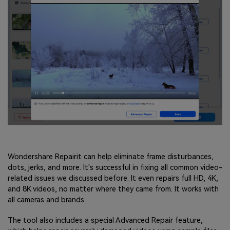
Wondershare Repairit can help eliminate frame disturbances,
dots, jerks, and more. It's successful in fixing all common video-
related issues we discussed before. It even repairs full HD, 4K,
and 8K videos, no matter where they came from. It works with
all cameras and brands.
The tool also includes a special Advanced Repair feature,