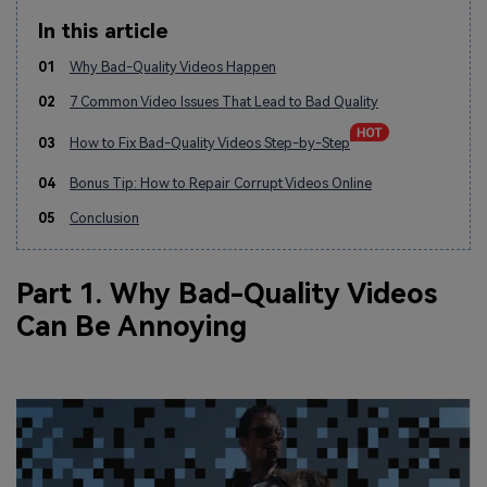
In this article
01
Why Bad-Quality Videos Happen
02
7 Common Video Issues That Lead to Bad Quality
03
How to Fix Bad-Quality Videos Step-by-Step
04
Bonus Tip: How to Repair Corrupt Videos Online
05
Conclusion
Part 1. Why Bad-Quality Videos
Can Be Annoying