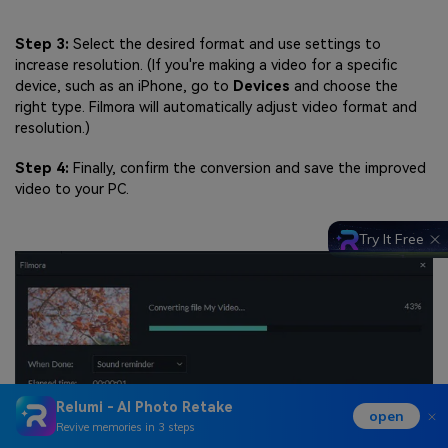
Step 3:
Select the desired format and use settings to
increase resolution. (If you're making a video for a specific
device, such as an iPhone, go to
Devices
and choose the
right type. Filmora will automatically adjust video format and
resolution.)
Step 4:
Finally, confirm the conversion and save the improved
video to your PC.
Try It Free
Relumi - AI Photo Retake
open
Revive memories in 3 steps