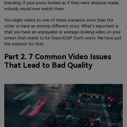
branding. If your posts looked as if they were amateur-made,
nobody would ever watch them.
You might relate to one of these scenarios more than the
other or have an entirely different story. What's important is
that you have an unplayable or average-looking video on your
screen that needs to be fixed ASAP. Don't worry. We have just
the solution for that.
Part 2. 7 Common Video Issues
That Lead to Bad Quality