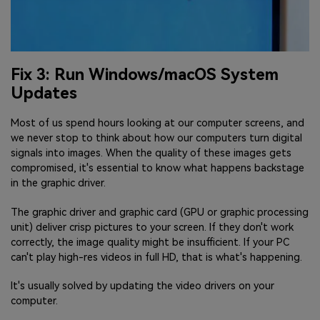
Fix 3: Run Windows/macOS System
Updates
Most of us spend hours looking at our computer screens, and
we never stop to think about how our computers turn digital
signals into images. When the quality of these images gets
compromised, it's essential to know what happens backstage
in the graphic driver.
The graphic driver and graphic card (GPU or graphic processing
unit) deliver crisp pictures to your screen. If they don't work
correctly, the image quality might be insufficient. If your PC
can't play high-res videos in full HD, that is what's happening.
It's usually solved by updating the video drivers on your
computer.