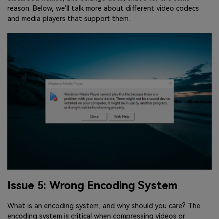
reason. Below, we'll talk more about different video codecs
and media players that support them.
Issue 5: Wrong Encoding System
What is an encoding system, and why should you care? The
encoding system is critical when compressing videos or