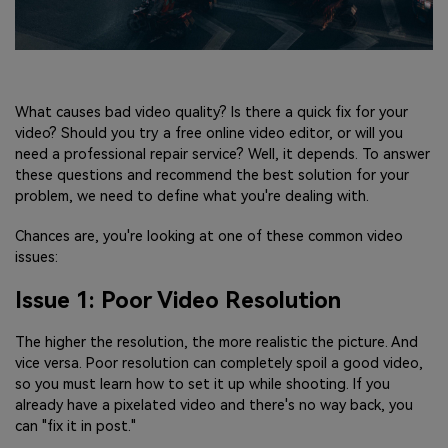
What causes bad video quality? Is there a quick fix for your
video? Should you try a free online video editor, or will you
need a professional repair service? Well, it depends. To answer
these questions and recommend the best solution for your
problem, we need to define what you're dealing with.
Chances are, you're looking at one of these common video
issues:
Issue 1: Poor Video Resolution
The higher the resolution, the more realistic the picture. And
vice versa. Poor resolution can completely spoil a good video,
so you must learn how to set it up while shooting. If you
already have a pixelated video and there's no way back, you
can "fix it in post."