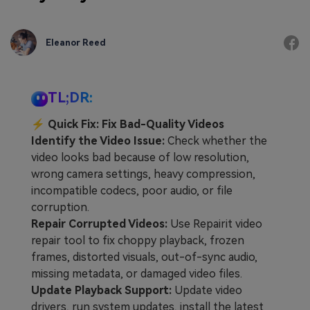
Eleanor Reed
TL;DR:
⚡
Quick Fix: Fix Bad-Quality Videos
Identify the Video Issue:
Check whether the
video looks bad because of low resolution,
wrong camera settings, heavy compression,
incompatible codecs, poor audio, or file
corruption.
Repair Corrupted Videos:
Use Repairit video
repair tool to fix choppy playback, frozen
frames, distorted visuals, out-of-sync audio,
missing metadata, or damaged video files.
Update Playback Support:
Update video
drivers, run system updates, install the latest