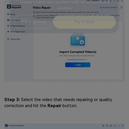
Viral AI Sports Effects
Fix awkward expressions, animate crowd shots, and
create match-day posters with an AI-powered
solution
Try It Online
Try It Now
Step 3:
Select the video that needs repairing or quality
correction and hit the
Repair
button.