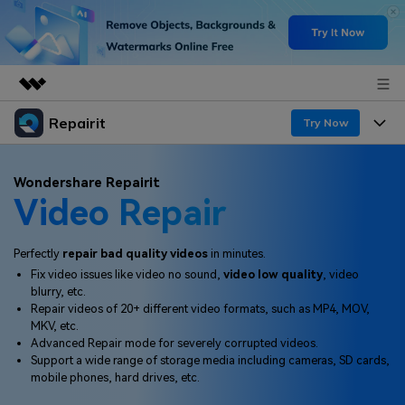
Repairit
Featured Products
Try Now
AIGC Digital Creativity
Products
Business
Wondershare Repairit
Utility
Video Repair
Overview
Desktop
Features
About Us
Solutions
Online
Perfectly
repair bad quality videos
in minutes.
Desktop
Newsroom
Why Repairit
Fix video issues like video no sound,
video low quality
, video
More
blurry, etc.
Online
Data Repair Expert
Shop
Resources
Repair videos of 20+ different video formats, such as MP4, MOV,
MKV, etc.
Mobile
Tech Insight
Advanced Repair mode for severely corrupted videos.
Support
Video Solutions
Pricing
Support a wide range of storage media including cameras, SD cards,
mobile phones, hard drives, etc.
File Solutions