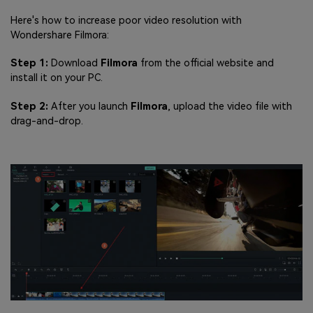
Here's how to increase poor video resolution with
Wondershare Filmora:
Step 1:
Download
Filmora
from the official website and
install it on your PC.
Step 2:
After you launch
Filmora
, upload the video file with
drag-and-drop.