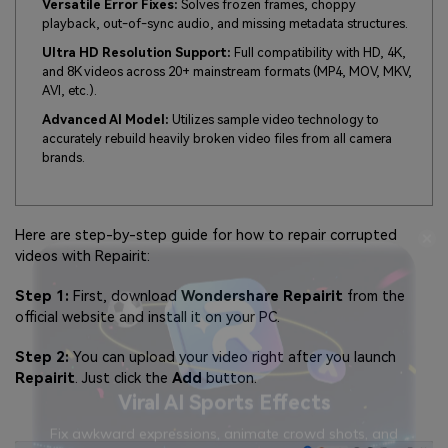
Versatile Error Fixes:
Solves frozen frames, choppy
playback, out-of-sync audio, and missing metadata structures.
Ultra HD Resolution Support:
Full compatibility with HD, 4K,
and 8K videos across 20+ mainstream formats (MP4, MOV, MKV,
AVI, etc.).
Advanced AI Model:
Utilizes sample video technology to
accurately rebuild heavily broken video files from all camera
brands.
Here are step-by-step guide for how to repair corrupted
videos with Repairit:
Step 1:
First, download
Wondershare Repairit
from the
official website and install it on your PC.
Step 2:
You can upload your video right after you launch
Repairit
. Just click the
Add
button.