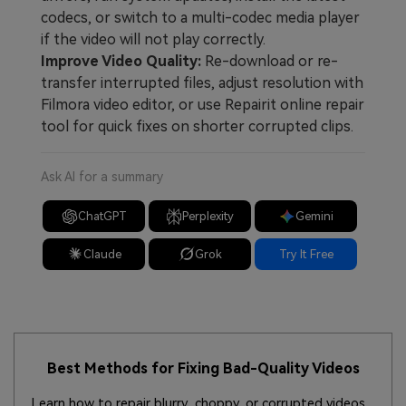
codecs, or switch to a multi-codec media player
if the video will not play correctly.
Improve Video Quality:
Re-download or re-
transfer interrupted files, adjust resolution with
Filmora video editor, or use Repairit online repair
tool for quick fixes on shorter corrupted clips.
Ask AI for a summary
ChatGPT
Perplexity
Gemini
Claude
Grok
Try It Free
Best Methods for Fixing Bad-Quality Videos
Learn how to repair blurry, choppy, or corrupted videos