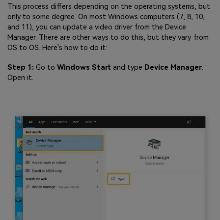
This process differs depending on the operating systems, but
only to some degree. On most Windows computers (7, 8, 10,
and 11), you can update a video driver from the Device
Manager. There are other ways to do this, but they vary from
OS to OS. Here's how to do it:
Step 1:
Go to
Windows Start
and type
Device Manager
.
Open it.