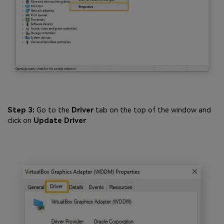
Step 3:
Go to the
Driver
tab on the top of the window and
click on
Update Driver
.