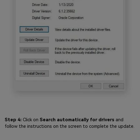
Step 4:
Click on
Search automatically for drivers
and
follow the instructions on the screen to complete the update.