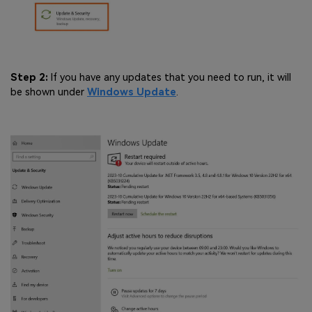
Step 2:
If you have any updates that you need to run, it will
be shown under
Windows Update
.