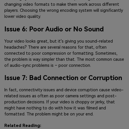
changing video formats to make them work across different
players. Choosing the wrong encoding system will significantly
lower video quality.
Issue 6: Poor Audio or No Sound
Your video looks great, but it's giving you sound-related
headaches? There are several reasons for that, often
connected to poor compression or formatting. Sometimes,
the problem is way simpler than that. The most common cause
of audio-sync problems is – poor connection.
Issue 7: Bad Connection or Corruption
In fact, connectivity issues and device corruption cause video-
related issues as often as poor camera settings and post-
production decisions. If your video is choppy or jerky, that
might have nothing to do with how it was filmed and
formatted. The problem might be on your end.
Related Reading: