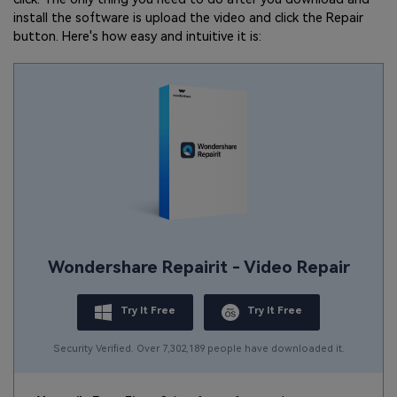
install the software is upload the video and click the Repair
button. Here's how easy and intuitive it is:
Wondershare Repairit - Video Repair
Try It Free
Try It Free
Security Verified. Over 7,302,189 people have downloaded it.