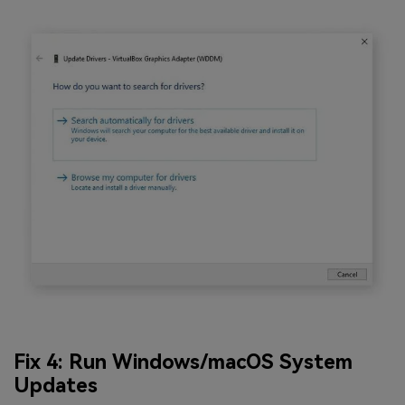
Fix 4: Run Windows/macOS System
Updates