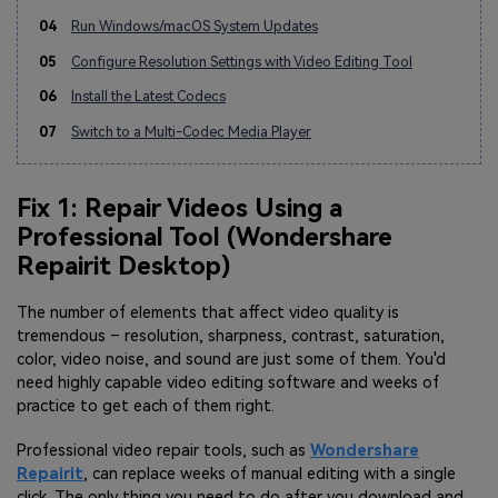
04
Run Windows/macOS System Updates
05
Configure Resolution Settings with Video Editing Tool
06
Install the Latest Codecs
07
Switch to a Multi-Codec Media Player
Fix 1: Repair Videos Using a
Professional Tool (Wondershare
Repairit Desktop)
The number of elements that affect video quality is
tremendous – resolution, sharpness, contrast, saturation,
color, video noise, and sound are just some of them. You'd
need highly capable video editing software and weeks of
practice to get each of them right.
Professional video repair tools, such as
Wondershare
Repairit
, can replace weeks of manual editing with a single
click. The only thing you need to do after you download and