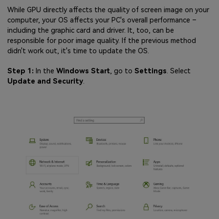
While GPU directly affects the quality of screen image on your
computer, your OS affects your PC's overall performance –
including the graphic card and driver. It, too, can be
responsible for poor image quality. If the previous method
didn't work out, it's time to update the OS.
Step 1:
In the
Windows Start
, go to
Settings
. Select
Update and Security
.