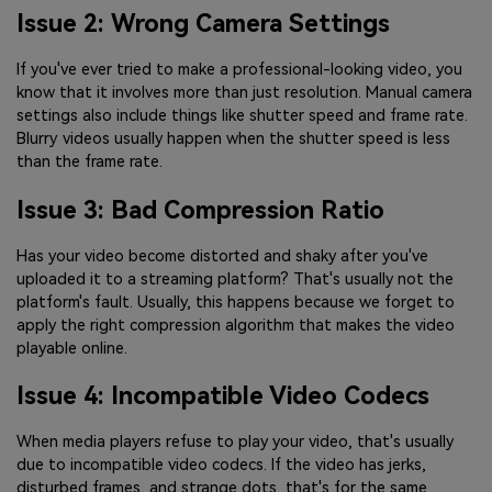
Issue 2: Wrong Camera Settings
If you've ever tried to make a professional-looking video, you
know that it involves more than just resolution. Manual camera
settings also include things like shutter speed and frame rate.
Blurry videos usually happen when the shutter speed is less
than the frame rate.
Issue 3: Bad Compression Ratio
Has your video become distorted and shaky after you've
uploaded it to a streaming platform? That's usually not the
platform's fault. Usually, this happens because we forget to
apply the right compression algorithm that makes the video
playable online.
Issue 4: Incompatible Video Codecs
When media players refuse to play your video, that's usually
due to incompatible video codecs. If the video has jerks,
disturbed frames, and strange dots, that's for the same