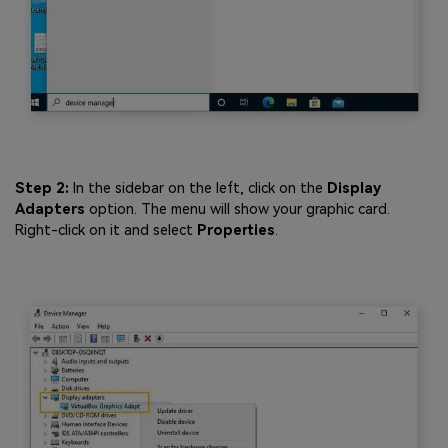
Step 2:
In the sidebar on the left, click on the
Display
Adapters
option. The menu will show your graphic card.
Right-click on it and select
Properties
.