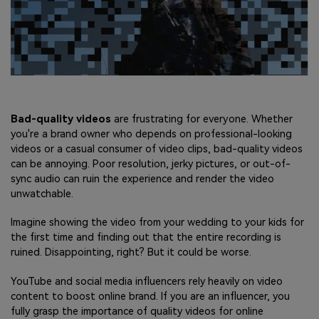
Bad-quality videos
are frustrating for everyone. Whether
you're a brand owner who depends on professional-looking
videos or a casual consumer of video clips, bad-quality videos
can be annoying. Poor resolution, jerky pictures, or out-of-
sync audio can ruin the experience and render the video
unwatchable.
Imagine showing the video from your wedding to your kids for
the first time and finding out that the entire recording is
ruined. Disappointing, right? But it could be worse.
YouTube and social media influencers rely heavily on video
content to boost online brand. If you are an influencer, you
fully grasp the importance of quality videos for online