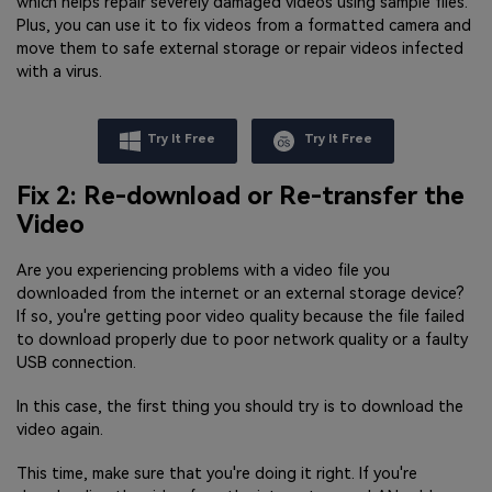
which helps repair severely damaged videos using sample files.
Plus, you can use it to fix videos from a formatted camera and
move them to safe external storage or repair videos infected
with a virus.
Try It Free
Try It Free
Fix 2: Re-download or Re-transfer the
Video
Are you experiencing problems with a video file you
downloaded from the internet or an external storage device?
If so, you're getting poor video quality because the file failed
to download properly due to poor network quality or a faulty
USB connection.
In this case, the first thing you should try is to download the
video again.
This time, make sure that you're doing it right. If you're