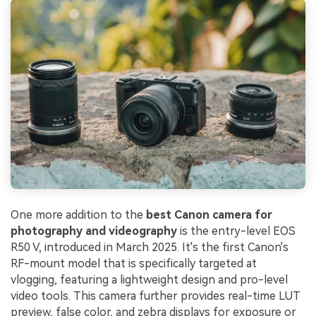
One more addition to the
best Canon camera for
photography and videography
is the entry-level EOS
R50 V, introduced in March 2025. It's the first Canon's
RF-mount model that is specifically targeted at
vlogging, featuring a lightweight design and pro-level
video tools. This camera further provides real-time LUT
preview, false color, and zebra displays for exposure or