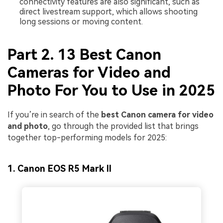
connectivity features are also significant, such as
direct livestream support, which allows shooting
long sessions or moving content.
Part 2. 13 Best Canon
Cameras for Video and
Photo For You to Use in 2025
If you’re in search of the
best Canon camera for video
and photo
, go through the provided list that brings
together top-performing models for 2025:
1. Canon EOS R5 Mark II