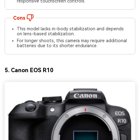
responsive touchscreen controls.
Cons
This model lacks in-body stabilization and depends
on lens-based stabilization.
For longer shoots, this camera may require additional
batteries due to its shorter endurance.
5. Canon EOS R10