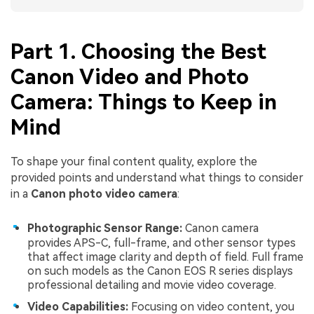
Part 1. Choosing the Best
Canon Video and Photo
Camera: Things to Keep in
Mind
To shape your final content quality, explore the
provided points and understand what things to consider
in a
Canon photo video camera
:
Photographic Sensor Range:
Canon camera
provides APS-C, full-frame, and other sensor types
that affect image clarity and depth of field. Full frame
on such models as the Canon EOS R series displays
professional detailing and movie video coverage.
Video Capabilities:
Focusing on video content, you