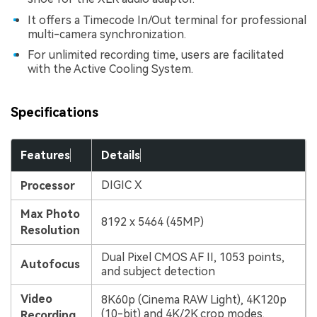
It offers a Timecode In/Out terminal for professional
multi-camera synchronization.
For unlimited recording time, users are facilitated
with the Active Cooling System.
Specifications
Features
Details
DIGIC X
Processor
Max Photo
8192 x 5464 (45MP)
Resolution
Dual Pixel CMOS AF II, 1053 points,
Autofocus
and subject detection
Video
8K60p (Cinema RAW Light), 4K120p
(10-bit) and 4K/2K crop modes.
Recording