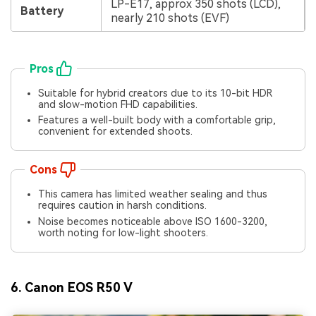
LP-E17, approx 350 shots (LCD),
Battery
nearly 210 shots (EVF)
Pros
Suitable for hybrid creators due to its 10-bit HDR
and slow-motion FHD capabilities.
Features a well-built body with a comfortable grip,
convenient for extended shoots.
Cons
This camera has limited weather sealing and thus
requires caution in harsh conditions.
Noise becomes noticeable above ISO 1600-3200,
worth noting for low-light shooters.
6. Canon EOS R50 V