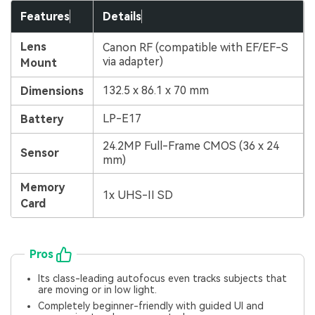
Features
Details
Lens
Canon RF (compatible with EF/EF-S
via adapter)
Mount
132.5 x 86.1 x 70 mm
Dimensions
LP-E17
Battery
24.2MP Full-Frame CMOS (36 x 24
Sensor
mm)
Memory
1x UHS-II SD
Card
Pros
Its class-leading autofocus even tracks subjects that
are moving or in low light.
Completely beginner-friendly with guided UI and