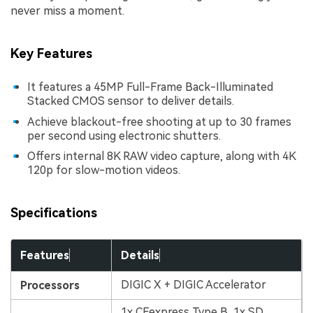
never miss a moment.
Key Features
It features a 45MP Full-Frame Back-Illuminated
Stacked CMOS sensor to deliver details.
Achieve blackout-free shooting at up to 30 frames
per second using electronic shutters.
Offers internal 8K RAW video capture, along with 4K
120p for slow-motion videos.
Specifications
Features
Details
DIGIC X + DIGIC Accelerator
Processors
1x CFexpress Type B, 1x SD