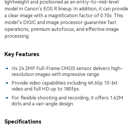
lightweight and positioned as an entry-to-mid-level
model in Canon’s EOS R lineup. In addition, it can provide
a clear image with a magnification factor of 0.70x. This
model’s DIGIC and image processor guarantee fast
operations, premium autofocus, and effective image
processing.
Key Features
Its 24.2MP Full-Frame CMOS sensor delivers high-
resolution images with impressive range.
Provide video capabilities including 4K 60p 10-bit
video and full HD up to 180fps.
For flexible shooting and recording, it offers 1.62M
dots and a vari-angle design.
Specifications