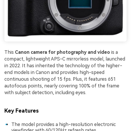
This
Canon camera for photography and video
is a
compact, lightweight APS-C mirrorless model, launched
in 2022. It has inherited the technology of the higher-
end models in Canon and provides high-speed
continuous shooting of 15 fps. Plus, it features 651
autofocus points, nearly covering 100% of the frame
with subject detection, including eyes.
Key Features
The model provides a high-resolution electronic
viewfinder with 60/120Hz refresh rates.