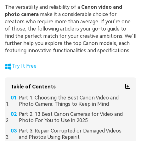
The versatility and reliability of a
Canon video and
photo camera
make it a considerable choice for
creators who require more than average. If you’re one
of those, the following article is your go-to guide to
find the perfect match for your creative ambitions. We’ll
further help you explore the top Canon models, each
featuring innovative functionalities and specifications.
Try It Free
Table of Contents
Part 1. Choosing the Best Canon Video and
Photo Camera: Things to Keep in Mind
Part 2. 13 Best Canon Cameras for Video and
Photo For You to Use in 2025
Part 3. Repair Corrupted or Damaged Videos
and Photos Using Repairit