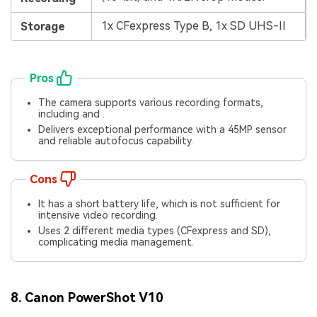
1x CFexpress Type B, 1x SD UHS-II
Storage
Pros
The camera supports various recording formats,
including and .
Delivers exceptional performance with a 45MP sensor
and reliable autofocus capability.
Cons
It has a short battery life, which is not sufficient for
intensive video recording.
Uses 2 different media types (CFexpress and SD),
complicating media management.
8. Canon PowerShot V10