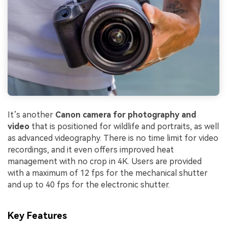
It’s another
Canon camera for photography and
video
that is positioned for wildlife and portraits, as well
as advanced videography. There is no time limit for video
recordings, and it even offers improved heat
management with no crop in 4K. Users are provided
with a maximum of 12 fps for the mechanical shutter
and up to 40 fps for the electronic shutter.
Key Features