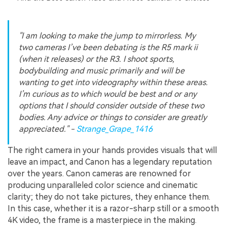
"I am looking to make the jump to mirrorless. My
two cameras I’ve been debating is the R5 mark ii
(when it releases) or the R3. I shoot sports,
bodybuilding and music primarily and will be
wanting to get into videography within these areas.
I’m curious as to which would be best and or any
options that I should consider outside of these two
bodies. Any advice or things to consider are greatly
appreciated." -
Strange_Grape_1416
The right camera in your hands provides visuals that will
leave an impact, and Canon has a legendary reputation
over the years. Canon cameras are renowned for
producing unparalleled color science and cinematic
clarity; they do not take pictures, they enhance them.
In this case, whether it is a razor-sharp still or a smooth
4K video, the frame is a masterpiece in the making.