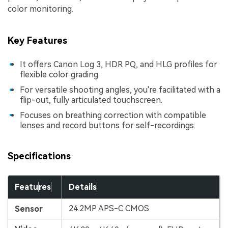
color monitoring.
Key Features
It offers Canon Log 3, HDR PQ, and HLG profiles for
flexible color grading.
For versatile shooting angles, you're facilitated with a
flip-out, fully articulated touchscreen.
Focuses on breathing correction with compatible
lenses and record buttons for self-recordings.
Specifications
Featu
res
Details
24.2MP APS-C CMOS
Sensor