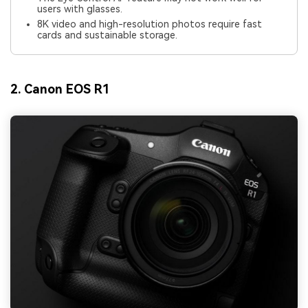
users with glasses.
8K video and high-resolution photos require fast
cards and sustainable storage.
2. Canon EOS R1