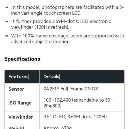
In this model, photographers are facilitated with a 3-
inch vari-angle touchscreen LCD.
It further provides 3.69M-dot OLED electronic
viewfinder (120Hz refresh),
With 100% frame coverage, users are supported with
advanced subject detection.
Specifications
Features
Details
24.2MP Full-Frame CMOS
Sensor
100–102,400 (expandable to 50–
ISO Range
204,800)
0.5” OLED, 3.69M dots, 120Hz
Viewfinder
Approx. 670g
Weight