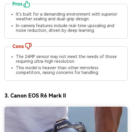
Pros
It's built for a demanding environment with superior
weather sealing and dual-grip design.
In-camera features include real-time upscaling and
noise reduction, driven by deep learning.
Cons
The 24MP sensor may not meet the needs of those
requiring ultra-high resolution.
This model is heavier than other mirrorless
competitors, raising concerns for handling.
3. Canon EOS R6 Mark II