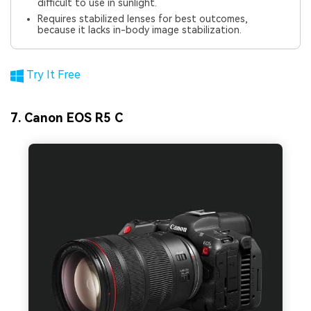
difficult to use in sunlight.
Requires stabilized lenses for best outcomes,
because it lacks in-body image stabilization.
Try It Free
7. Canon EOS R5 C