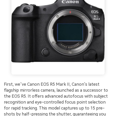
First, we’ve Canon EOS R5 Mark II, Canon’s latest
flagship mirrorless camera, launched as a successor to
the EOS R5. It offers advanced autofocus with subject
recognition and eye-controlled focus point selection
for rapid tracking. This model captures up to 15 pre-
shots by half-pressing the shutter, guaranteeing you