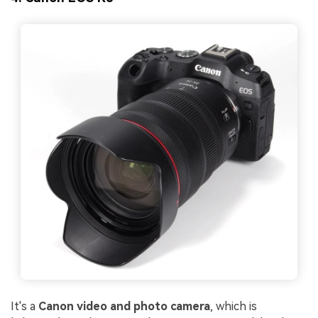
It's a
Canon vid
eo and photo camera
, which is