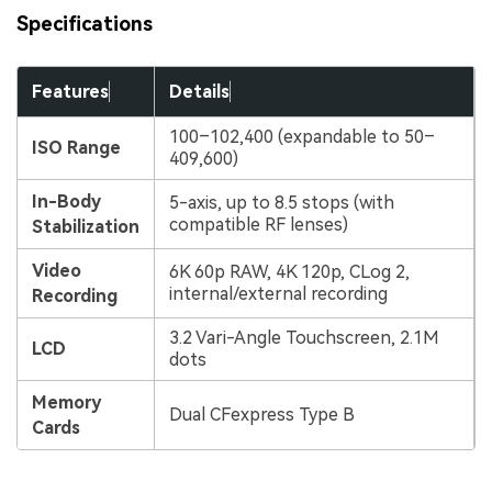
Specifications
Features
Details
100–102,400 (expandable to 50–
ISO Range
409,600)
In-Body
5-axis, up to 8.5 stops (with
compatible RF lenses)
Stabilization
Video
6K 60p RAW, 4K 120p, CLog 2,
internal/external recording
Recording
3.2 Vari-Angle Touchscreen, 2.1M
LCD
dots
Memory
Dual CFexpress Type B
Cards