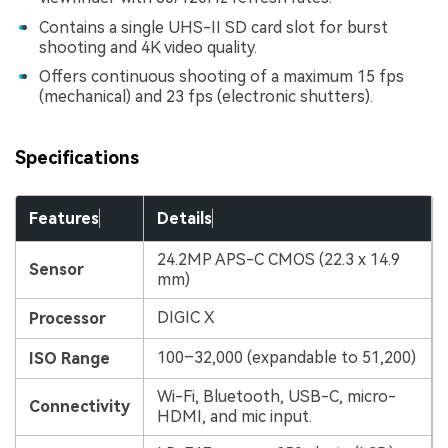
Contains a single UHS-II SD card slot for burst
shooting and 4K video quality.
Offers continuous shooting of a maximum 15 fps
(mechanical) and 23 fps (electronic shutters).
Specifications
Features
Details
24.2MP APS-C CMOS (22.3 x 14.9
Sensor
mm)
DIGIC X
Processor
100–32,000 (expandable to 51,200)
ISO Range
Wi-Fi, Bluetooth, USB-C, micro-
Connectivity
HDMI, and mic input.