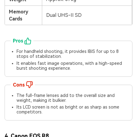
Viral AI Sports Effects
Fix awkward expressions, animate crowd shots, and
Memory
Dual UHS-II SD
create match-day posters with an AI-powered
Cards
solution
Try It Online
Try It Now
Pros
For handheld shooting, it provides IBIS for up to 8
stops of stabilization.
It enables fast image operations, with a high-speed
burst shooting experience.
Cons
The full-frame lenses add to the overall size and
weight, making it bulkier.
Its LCD screen is not as bright or as sharp as some
competitors.
4. Canon EOS R8