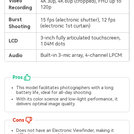
Video
4K 30p, 4K 60p (cropped), FHD up to
120p
Recording
Burst
15 fps (electronic shutter), 12 fps
(electronic 1st curtain)
Shooting
3-inch fully articulated touchscreen,
LCD
1.04M dots
Built-in 3-mic array, 4-channel LPCM.
Audio
Pros
This model facilitates photographers with a long
battery life, ideal for all-day shooting.
With its color science and low-light performance, it
delivers optimal image quality.
Cons
Does not have an Electronic Viewfinder, making it