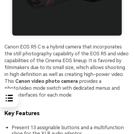
Canon EOS R5 C is a hybrid camera that incorporates
the still photography capability of the EOS R5 and video
capabilities of the Cinema EOS lineup. It is favored by
filmmakers due to its small size, which allows shooting
in high definition as well as creating high-power video.
This
Canon video phot
o camera
provides a
photo/video mode switch with dedicated menus and
user interfaces for each mode.
Key Features
Present 13 assignable buttons and a multifunction
shoe for the XLR audio adaptor.