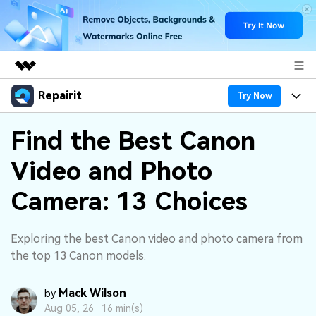
Repairit
Featured Products
Try Now
AIGC Digital Creativity
Products
Business
Find the Best Canon
Utility
Overview
Video and Photo
Desktop
Features
About Us
Solutions
Online
Camera: 13 Choices
Desktop
Why Repairit
Newsroom
More
Online
Data Repair Expert
Resources
Shop
Exploring the best Canon video and photo camera from
Mobile
the top 13 Canon models.
Tech Insight
Video Solutions
Pricing
Support
Mack Wilson
by
File Solutions
Aug 05, 26 ·
16 min(s)