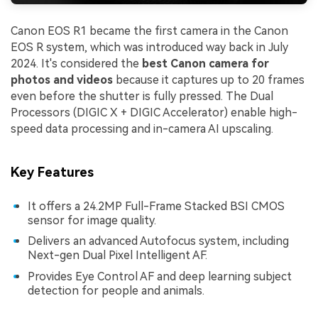
Canon EOS R1 became the first camera in the Canon
EOS R system, which was introduced way back in July
2024. It's considered the
best Canon camera for
photos and videos
because it captures up to 20 frames
even before the shutter is fully pressed. The Dual
Processors (DIGIC X + DIGIC Accelerator) enable high-
speed data processing and in-camera AI upscaling.
Key Features
It offers a 24.2MP Full-Frame Stacked BSI CMOS
sensor for image quality.
Delivers an advanced Autofocus system, including
Next-gen Dual Pixel Intelligent AF.
Provides Eye Control AF and deep learning subject
detection for people and animals.