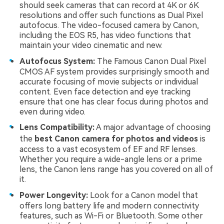
should seek cameras that can record at 4K or 6K
resolutions and offer such functions as Dual Pixel
autofocus. The video-focused camera by Canon,
including the EOS R5, has video functions that
maintain your video cinematic and new.
Autofocus System:
The Famous Canon Dual Pixel
CMOS AF system provides surprisingly smooth and
accurate focusing of movie subjects or individual
content. Even face detection and eye tracking
ensure that one has clear focus during photos and
even during video.
Lens Compatibility:
A major advantage of choosing
the
best
Canon camera for photos and videos
is
access to a vast ecosystem of EF and RF lenses.
Whether you require a wide-angle lens or a prime
lens, the Canon lens range has you covered on all of
it.
Power Longevity:
Look for a Canon model that
offers long battery life and modern connectivity
features, such as Wi-Fi or Bluetooth. Some other