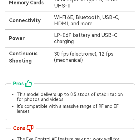
Memory Cards
UHS-II
Wi-Fi 6E, Bluetooth, USB-C,
Connectivity
HDMI, and more.
LP-E6P battery and USB-C
Power
charging
Continuous
30 fps (electronic), 12 fps
(mechanical)
Shooting
Pros
This model delivers up to 8.5 stops of stabilization
for photos and videos.
It's compatible with a massive range of RF and EF
lenses.
Cons
The Eye Control AF feature may not work well for