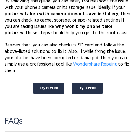
By following this guide, you can easily troubleshoot the issue
with your phone’s camera or its storage issue. Ideally, if your
pictures taken with camera doesn’t save in Gallery
, then
you can check its cache, storage, or app-related settings.If
you are facing issues like
why won't my phone take
pictures
, these steps should help you get to the root cause.
Besides that, you can also check its SD card and follow the
above-listed solutions to fix it. Also, if while fixing the issue,
your photos have been corrupted or damaged, then you can
simply use a professional tool like
Wondershare Repairit
to fix
them.
Try It Free
Try It Free
FAQs