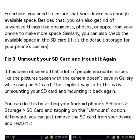
From here, you need to ensure that your device has enough
available space. Besides that, you can also get rid of
unwanted things (like documents, photos, or apps) from your
phone to make more space. Similarly, you can also check the
available space in the SD card (if it’s the default storage for
your phone’s camera).
Fix 3: Unmount your SD Card and Mount it Again
It has been observed that a lot of people encounter issues
like the pictures taken with the camera doesn’t save in Gallery
while using an SD card. The simplest way to fix this is by
unmounting your SD card and mounting it back again.
You can do this by visiting your Android phone’s Settings >
Storage > SD Card and tapping on the “Unmount” option.
Afterward, you can just remove the SD card from your device
and restart it.