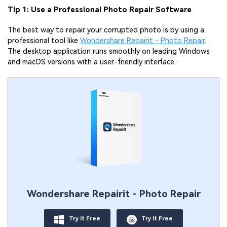
Tip 1: Use a Professional Photo Repair Software
The best way to repair your corrupted photo is by using a
professional tool like
Wondershare Repairit - Photo Repair
.
The desktop application runs smoothly on leading Windows
and macOS versions with a user-friendly interface.
Wondershare Repairit - Photo Repair
Try It Free
Try It Free