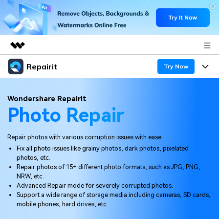
Repairit
Featured Products
Try Now
AIGC Digital Creativity
Products
Business
Wondershare Repairit
Utility
Photo Repair
Overview
Desktop
Features
About Us
Solutions
Online
Repair photos with various corruption issues with ease.
Desktop
Newsroom
Why Repairit
Fix all photo issues like grainy photos, dark photos, pixelated
More
photos, etc.
Online
Data Repair Expert
Shop
Resources
Repair photos of 15+ different photo formats, such as JPG, PNG,
NRW, etc.
Mobile
Tech Insight
Advanced Repair mode for severely corrupted photos.
Support
Video Solutions
Pricing
Support a wide range of storage media including cameras, SD cards,
mobile phones, hard drives, etc.
File Solutions