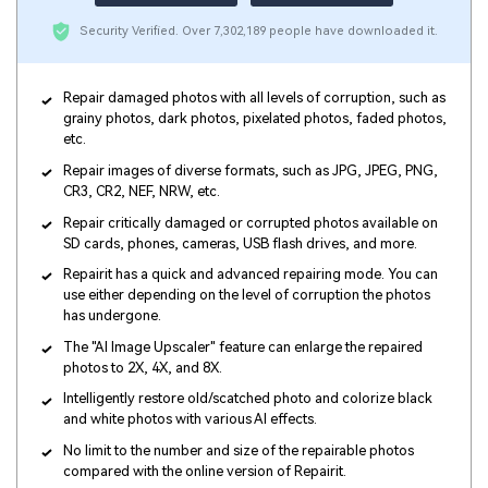
Security Verified.
Over 7,302,189 people have downloaded it.
Repair damaged photos with all levels of corruption, such as
grainy photos, dark photos, pixelated photos, faded photos,
etc.
Repair images of diverse formats, such as JPG, JPEG, PNG,
CR3, CR2, NEF, NRW, etc.
Repair critically damaged or corrupted photos available on
SD cards, phones, cameras, USB flash drives, and more.
Repairit has a quick and advanced repairing mode. You can
use either depending on the level of corruption the photos
has undergone.
The "AI Image Upscaler" feature can enlarge the repaired
photos to 2X, 4X, and 8X.
Intelligently restore old/scatched photo and colorize black
and white photos with various AI effects.
No limit to the number and size of the repairable photos
compared with the online version of Repairit.