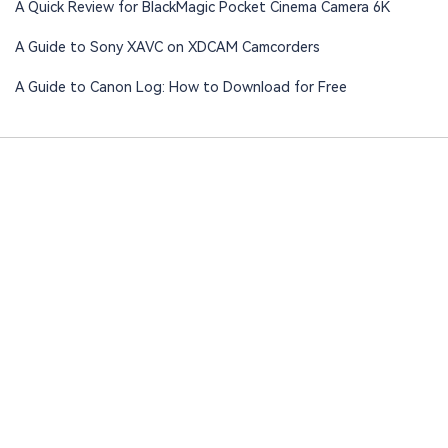
A Quick Review for BlackMagic Pocket Cinema Camera 6K
A Guide to Sony XAVC on XDCAM Camcorders
A Guide to Canon Log: How to Download for Free