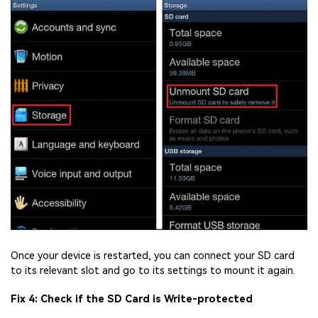
Once your device is restarted, you can connect your SD card
to its relevant slot and go to its settings to mount it again.
Fix 4: Check if the SD Card is Write-protected