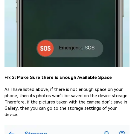
Fix 2: Make Sure there is Enough Available Space
As I have listed above, if there is not enough space on your
phone, then its photos won’t be saved on the device storage.
Therefore, if the pictures taken with the camera don’t save in
Gallery, then you can go to the storage settings of your
device.