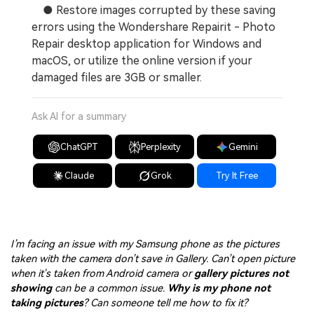
● Restore images corrupted by these saving
errors using the Wondershare Repairit - Photo
Repair desktop application for Windows and
macOS, or utilize the online version if your
damaged files are 3GB or smaller.
Ask AI for a summary
ChatGPT
Perplexity
Gemini
Claude
Grok
Try It Free
I’m facing an issue with my Samsung phone as the pictures
taken with the camera don’t save in Gallery. Can’t open picture
when it's taken from Android camera or
gallery pictures not
showing
can be a common issue.
Why is my phone not
taking pictures
? Can someone tell me how to fix it?