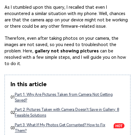
As I stumbled upon this query, I recalled that even I
encountered a similar situation with my phone. Well, chances
are that the camera app on your device might not be working
or there could be any other firmware-related issue.
Therefore, even after taking photos on your camera, the
images are not saved, so you need to troubleshoot the
problem. Here,
gallery not showing pictures
can be
resolved with a few simple steps, and I will guide you on how
to do it.
In this article
Part 1: Why Are Pictures Taken from Camera Not Getting
01
Saved?
Part 2: Pictures Taken with Camera Doesn’t Save in Gallery: 8
02
Feasible Solutions
Part 3: What If My Photos Get Corrupted? How to Fix
03
Them?