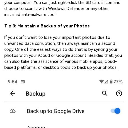
your computer. You can just right-click the SD card’s icon and
choose to scan it with Windows Defender or any other
installed anti-malware tool.
Tip 3: Maintain a Backup of your Photos
If you don’t want to lose your important photos due to
unwanted data corruption, then always maintain a second
copy. One of the easiest ways to do that is by syncing your
photos with your iCloud or Google account. Besides that, you
can also take the assistance of various mobile apps, cloud-
based platforms, or desktop tools to back up your photos.