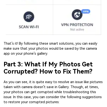
That’s it! By following these smart solutions, you can easily
make sure that your photos would be saved by the camera
app on your phone’s gallery.
Part 3: What If My Photos Get
Corrupted? How to Fix Them?
As you can see, it is quite easy to resolve an issue like pictures
taken with camera doesn’t save in Gallery. Though, at times,
your photos can get corrupted while troubleshooting this
issue. In this case, you can consider the following suggestions
to restore your corrupted pictures: