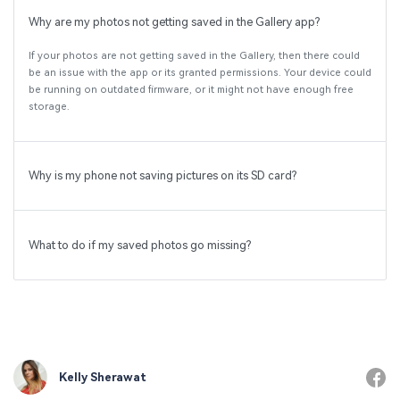
Why are my photos not getting saved in the Gallery app?
If your photos are not getting saved in the Gallery, then there could
be an issue with the app or its granted permissions. Your device could
be running on outdated firmware, or it might not have enough free
storage.
Why is my phone not saving pictures on its SD card?
What to do if my saved photos go missing?
Kelly Sherawat