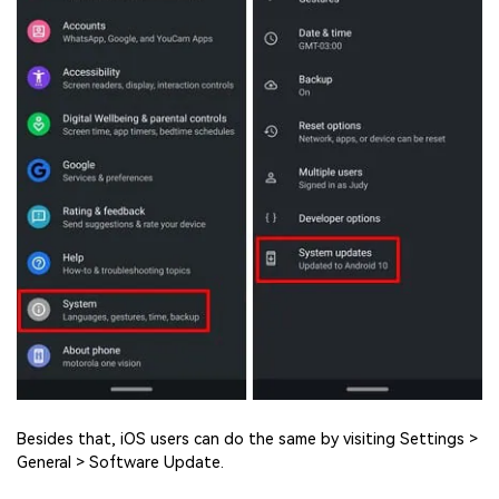
Besides that, iOS users can do the same by visiting Settings >
General > Software Update.
Viral AI Sports Effects