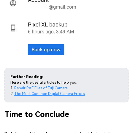
Further Reading:
Here are the useful articles to help you.
1.
Repair RAF Files of Fuji Camera
.
2.
The Most Common Digital Camera Errors
.
Time to Conclude