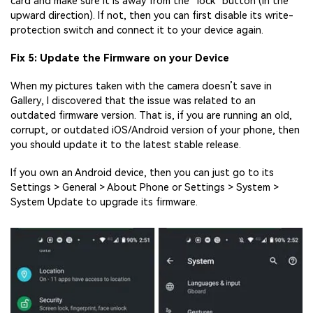
card and make sure it is away from the “lock” button (in the
upward direction). If not, then you can first disable its write-
protection switch and connect it to your device again.
Fix 5: Update the Firmware on your Device
When my pictures taken with the camera doesn’t save in
Gallery, I discovered that the issue was related to an
outdated firmware version. That is, if you are running an old,
corrupt, or outdated iOS/Android version of your phone, then
you should update it to the latest stable release.
If you own an Android device, then you can just go to its
Settings > General > About Phone or Settings > System >
System Update to upgrade its firmware.