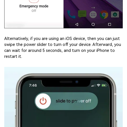
Alternatively, if you are using an iOS device, then you can just
swipe the power slider to turn off your device. Afterward, you
can wait for around 5 seconds, and turn on your iPhone to
restart it.