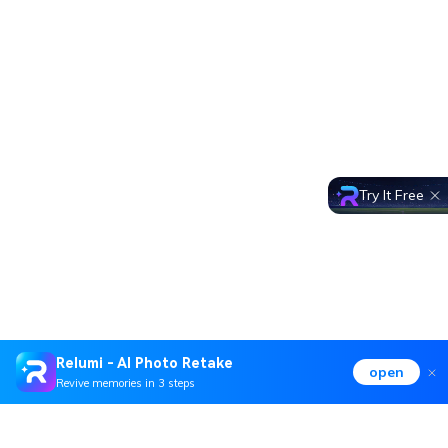
Try It Free
Relumi - AI Photo Retake
open
Revive memories in 3 steps