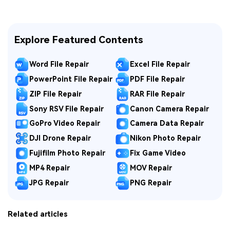
Explore Featured Contents
Word File Repair
Excel File Repair
PowerPoint File Repair
PDF File Repair
ZIP File Repair
RAR File Repair
Sony RSV File Repair
Canon Camera Repair
GoPro Video Repair
Camera Data Repair
DJI Drone Repair
Nikon Photo Repair
Fujifilm Photo Repair
Fix Game Video
MP4 Repair
MOV Repair
JPG Repair
PNG Repair
Related articles