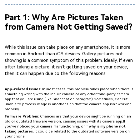
Part 1: Why Are Pictures Taken
from Camera Not Getting Saved?
While this issue can take place on any smartphone, it is more
common in Android than iOS devices. Gallery pictures not
showing is a common symptom of this problem. Ideally, if even
after taking a picture, it isn’t getting saved on your device,
then it can happen due to the following reasons:
App-related Issues
: In most cases, this problem takes place when there is
something wrong with the inbuilt camera or any other third-party camera
app that you are using (like Snapchat or Instagram).Sometimes, CapCut
unable to process image is another sign that the camera app isn’t working
properly.
Firmware Problem
: Chances are that your device might be running on an
old or outdated firmware version, causing issues with its camera app.If
you’ve noticed your camera malfunctioning, or if
why is my phone not
taking pictures
, it could be related to the outdated software version on
your phone.