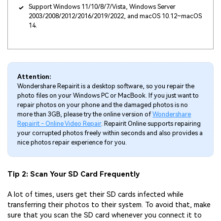
Support Windows 11/10/8/7/Vista, Windows Server
2003/2008/2012/2016/2019/2022, and macOS 10.12~macOS
14.
Attention:
Wondershare Repairit is a desktop software, so you repair the
photo files on your Windows PC or MacBook. If you just want to
repair photos on your phone and the damaged photos is no
more than 3GB, please try the online version of
Wondershare
Repairit - Online Video Repair
. Repairit Online supports repairing
your corrupted photos freely within seconds and also provides a
nice photos repair experience for you.
Tip 2: Scan Your SD Card Frequently
A lot of times, users get their SD cards infected while
transferring their photos to their system. To avoid that, make
sure that you scan the SD card whenever you connect it to