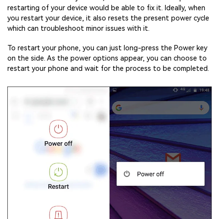
restarting of your device would be able to fix it. Ideally, when
you restart your device, it also resets the present power cycle
which can troubleshoot minor issues with it.
To restart your phone, you can just long-press the Power key
on the side. As the power options appear, you can choose to
restart your phone and wait for the process to be completed.