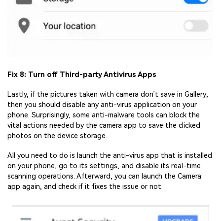
Fix 8: Turn off Third-party Antivirus Apps
Lastly, if the pictures taken with camera don’t save in Gallery,
then you should disable any anti-virus application on your
phone. Surprisingly, some anti-malware tools can block the
vital actions needed by the camera app to save the clicked
photos on the device storage.
All you need to do is launch the anti-virus app that is installed
on your phone, go to its settings, and disable its real-time
scanning operations. Afterward, you can launch the Camera
app again, and check if it fixes the issue or not.