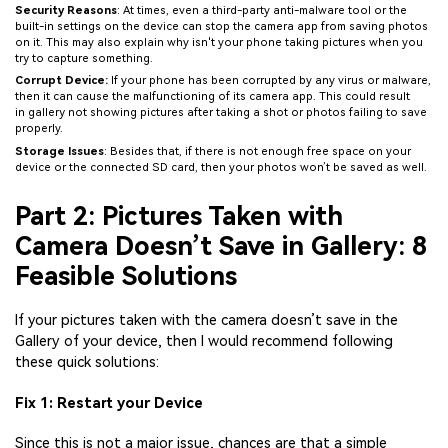
Security Reasons
: At times, even a third-party anti-malware tool or the
built-in settings on the device can stop the camera app from saving photos
on it. This may also explain why isn't your phone taking pictures when you
try to capture something.
Corrupt Device:
If your phone has been corrupted by any virus or malware,
then it can cause the malfunctioning of its camera app. This could result
in gallery not showing pictures after taking a shot or photos failing to save
properly.
Storage Issues
: Besides that, if there is not enough free space on your
device or the connected SD card, then your photos won’t be saved as well.
Part 2: Pictures Taken with
Camera Doesn’t Save in Gallery: 8
Feasible Solutions
If your pictures taken with the camera doesn’t save in the
Gallery of your device, then I would recommend following
these quick solutions:
Fix 1: Restart your Device
Since this is not a major issue, chances are that a simple