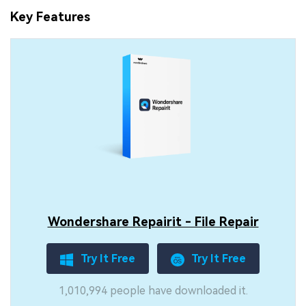
Key Features
Wondershare Repairit - File Repair
Try It Free
Try It Free
1,010,994 people have downloaded it.