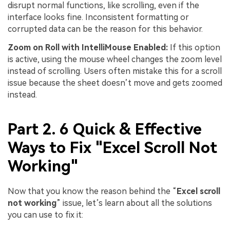
disrupt normal functions, like scrolling, even if the
interface looks fine. Inconsistent formatting or
corrupted data can be the reason for this behavior.
Zoom
on
Roll
with
IntelliMouse
Enabled:
If this option
is active, using the mouse wheel changes the zoom level
instead of scrolling. Users often mistake this for a scroll
issue because the sheet doesn’t move and gets zoomed
instead.
Part 2. 6 Quick & Effective
Ways to Fix "Excel Scroll Not
Working"
Now that you know the reason behind the “
Excel
s
croll
not working
” issue, let’s learn about all the solutions
you can use to fix it: