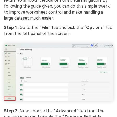
return to smooth vertical or horizontal navigation. By
following the guide given, you can do this simple twerk
to improve worksheet control and make handling a
large dataset much easier:
Step 1.
Go to the “
File
” tab and pick the “
Options
” tab
from the left panel of the screen.
Step 2.
Now, choose the “
Advanced
” tab from the
pop-up menu and disable the “
Zoom on Roll with