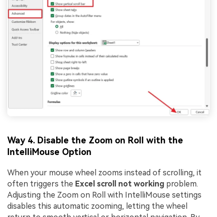
Way 4. Disable the Zoom on Roll with the
IntelliMouse Option
When your mouse wheel zooms instead of scrolling, it
often triggers the
Excel scroll not working
problem.
Adjusting the Zoom on Roll with IntelliMouse settings
disables this automatic zooming, letting the wheel