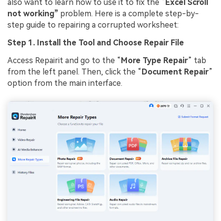
also want to learn how to use it to fix the “
Excel Scroll
not working”
problem. Here is a complete step-by-
step guide to repairing a corrupted worksheet:
Step 1. Install the Tool and Choose
Repair
File
Access Repairit and go to the “
More Type
Repair
” tab
from the left panel. Then, click the “
Document
Repair
”
option from the main interface.