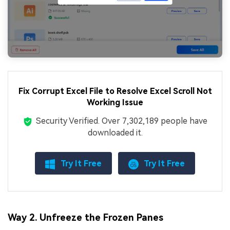
Fix Corrupt Excel File to Resolve Excel Scroll Not
Working Issue
Security Verified.
Over 7,302,189 people have
downloaded it.
Try It Free
Try It Free
Way 2. Unfreeze the Frozen Panes