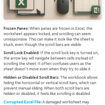
Frozen
Panes:
When panes are frozen in Excel, the
worksheet appears locked, and scrolling can seem
unresponsive. This can make it look like the sheet is
stuck, even though the scroll bars are visible.
Scroll Lock Enabled:
If the scroll lock key is turned on,
the arrow key will navigate between cells instead of
scrolling the sheet. It often confuses users as the
sheet doesn’t move even when they try to slide it.
Hidden
or
Disabled
Scroll
Bars:
The workbook allows
hiding the horizontal or vertical scroll bars, which can
prevent manual sliding. When both scroll bars are
hidden or disabled, it feels like scrolling is disabled.
Corrupted
Excel
File
:
A damaged worksheet may