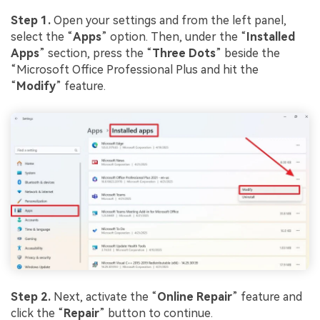
Step 1.
Open your settings and from the left panel,
select the “
App
s
” option. Then, under the “
Installed
Apps
” section, press the “
Three Dots
” beside the
“Microsoft Office Professional Plus and hit the
“
Modify
” feature.
Step 2.
Next, activate the “
Online Repair
” feature and
click the “
Repair
” button to continue.