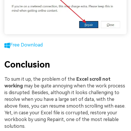
Free Download
Conclusion
To sum it up, the problem of the
E
xcel
scroll
not
working
may be quite annoying when the work process
is disrupted. Besides, although it looks challenging to
resolve when you have a large set of data, with the
above fixes, you can resume smooth scrolling with ease.
Yet, in case your Excel file is corrupted, restore your
workbook by using Repairit, one of the most reliable
solutions.