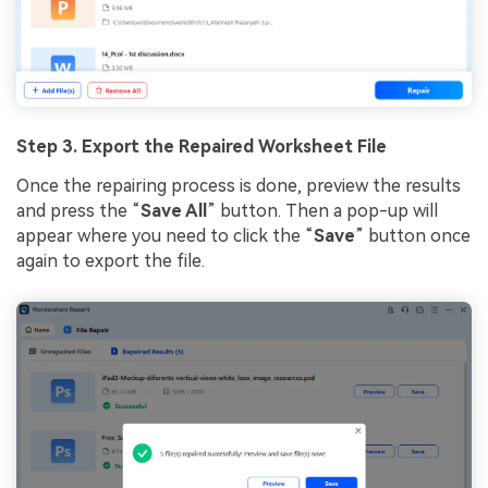
Step 3.
Export
the Rep
a
ir
ed
Worksheet File
Once the repairing process is done, preview the results
and press the “
Save All
” button. Then a pop-up will
appear where you need to click the “
Save
” button once
again to export the file.