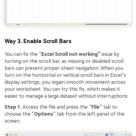
Viral AI Sports Effects
Fix awkward expressions, animate crowd shots, and
create match-day posters with an AI-powered
Way 3. Enable Scroll Bars
solution
You can fix the “
Excel Scroll not working”
issue by
Try It Online
Try It Now
turning on the scroll bar, as missing or disabled scroll
bars can prevent proper sheet navigation. When you
turn on the horizontal or vertical scroll bars in Excel’s
display settings, you regain smooth movement across
your worksheet. You can try this fix, which makes it
easier to manage a large dataset without interruptions:
Step 1.
Access the file and press the “
File
” tab to
choose the “
Options
” tab from the left panel of the
screen.