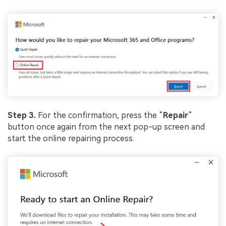
Step 3.
For the confirmation, press the “
Repair
”
button once again from the next pop-up screen and
start the online repairing process.