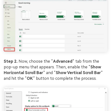
Step 2.
Now, choose the “
Advanced
” tab from the
pop-up menu that appears. Then, enable the “
Show
Horizontal Scroll Bar
” and “
Show Vertical Scroll Bar
”
and hit the “
OK
” button to complete the process.