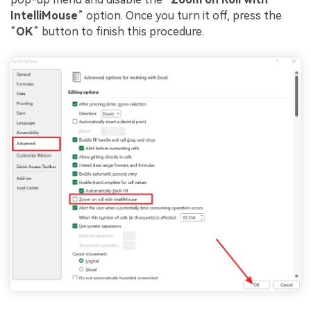
IntelliMouse
” option. Once you turn it off, press the
“
OK
” button to finish this procedure.