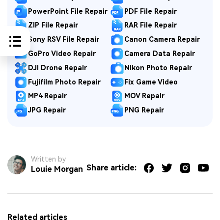
PowerPoint File Repair
PDF File Repair
ZIP File Repair
RAR File Repair
Sony RSV File Repair
Canon Camera Repair
GoPro Video Repair
Camera Data Repair
DJI Drone Repair
Nikon Photo Repair
Fujifilm Photo Repair
Fix Game Video
MP4 Repair
MOV Repair
JPG Repair
PNG Repair
Written by
Share article:
Louie Morgan
Related articles