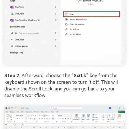
Step 2.
Afterward, choose the “
ScrLk
” key from the
keyboard shown on the screen to turn it off. This will
disable the Scroll Lock, and you can go back to your
seamless workflow.