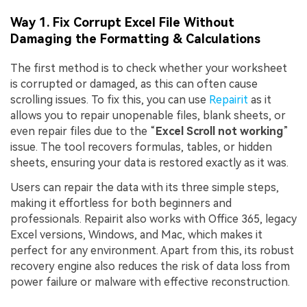
Way 1. Fix Corrupt Excel File Without
Damaging the Formatting & Calculations
The first method is to check whether your worksheet
is corrupted or damaged, as this can often cause
scrolling issues. To fix this, you can use
Repairit
as it
allows you to repair unopenable files, blank sheets, or
even repair files due to the “
Excel Scroll not working
”
issue. The tool recovers formulas, tables, or hidden
sheets, ensuring your data is restored exactly as it was.
Users can repair the data with its three simple steps,
making it effortless for both beginners and
professionals. Repairit also works with Office 365, legacy
Excel versions, Windows, and Mac, which makes it
perfect for any environment. Apart from this, its robust
recovery engine also reduces the risk of data loss from
power failure or malware with effective reconstruction.