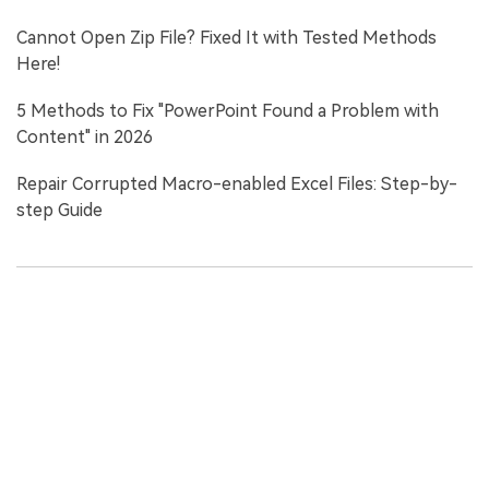
Cannot Open Zip File? Fixed It with Tested Methods
Here!
5 Methods to Fix "PowerPoint Found a Problem with
Content" in 2026
Repair Corrupted Macro-enabled Excel Files: Step-by-
step Guide