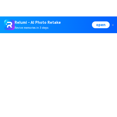
Relumi - AI Photo Retake
open
Revive memories in 3 steps
Hero Products
Wondershare
Explore AI
Help Center