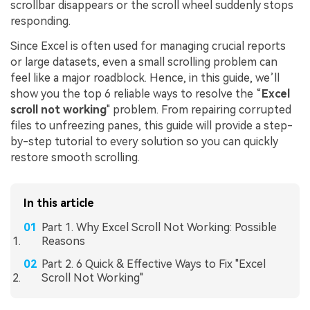
scrollbar disappears or the scroll wheel suddenly stops
responding.
Since Excel is often used for managing crucial reports
or large datasets, even a small scrolling problem can
feel like a major roadblock. Hence, in this guide, we’ll
show you the top 6 reliable ways to resolve the “
Excel
s
croll not working
" problem. From repairing corrupted
files to unfreezing panes, this guide will provide a step-
by-step tutorial to every solution so you can quickly
restore smooth scrolling.
In this article
Part 1. Why Excel Scroll Not Working: Possible
Reasons
Part 2. 6 Quick & Effective Ways to Fix "Excel
Scroll Not Working"