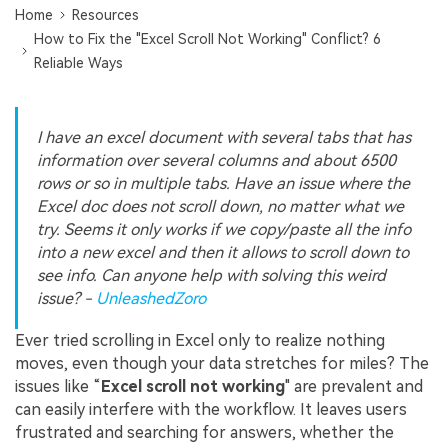
Home
Resources
How to Fix the "Excel Scroll Not Working" Conflict? 6
Reliable Ways
I have an excel document with several tabs that has
information over several columns and about 6500
rows or so in multiple tabs. Have an issue where the
Excel doc does not scroll down, no matter what we
try. Seems it only works if we copy/paste all the info
into a new excel and then it allows to scroll down to
see info. Can anyone help with solving this weird
issue? -
UnleashedZoro
Ever tried scrolling in Excel only to realize nothing
moves, even though your data stretches for miles? The
issues like “
Excel
s
croll not working
" are prevalent and
can easily interfere with the workflow. It leaves users
frustrated and searching for answers, whether the