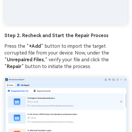
Step 2. Recheck
a
nd Start the Repair Process
Press the “
+Add
” button to import the target
corrupted file from your device. Now, under the
“
Unrepaired Files
,” verify your file and click the
“
Repair
” button to initiate the process.