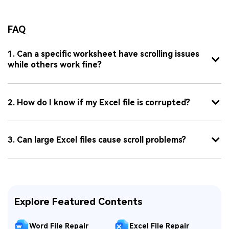
FAQ
1. Can a specific worksheet have scrolling issues
while others work fine?
2. How do I know if my Excel file is corrupted?
3. Can large Excel files cause scroll problems?
Explore Featured Contents
Word File Repair
Excel File Repair