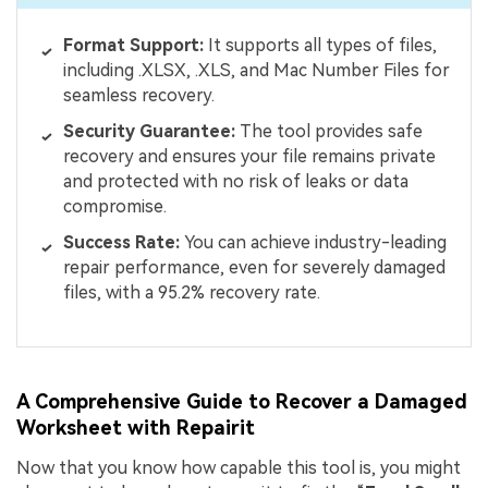
Format
Support:
It supports all types of files,
including .XLSX, .XLS, and Mac Number Files for
seamless recovery.
Security Guarantee:
The tool provides safe
recovery and ensures your file remains private
and protected with no risk of leaks or data
compromise.
Success Rate:
You can achieve industry-leading
repair performance, even for severely damaged
files, with a 95.2% recovery rate.
A Comprehensive Guide to Recover a Damaged
Worksheet with Repairit
Now that you know how capable this tool is, you might