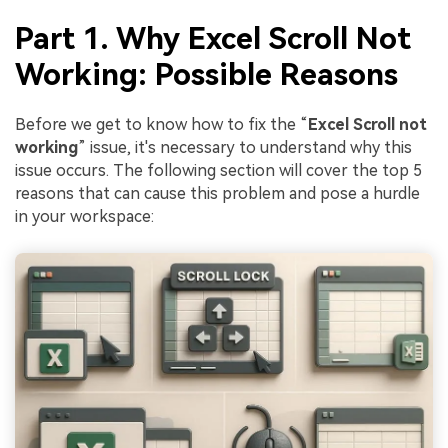
Part 1. Why Excel Scroll Not
Working: Possible Reasons
Before we get to know how to fix the “
Excel Scroll not
working
” issue, it's necessary to understand why this
issue occurs. The following section will cover the top 5
reasons that can cause this problem and pose a hurdle
in your workspace: