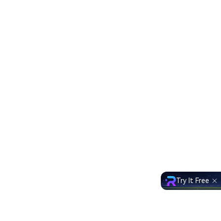
Try It Free