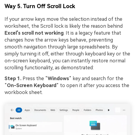
Way 5. Turn Off Scroll Lock
If your arrow keys move the selection instead of the
worksheet, the Scroll lock is likely the reason behind
Excel's scroll not working
. It is a legacy feature that
changes how the arrow keys behave, preventing
smooth navigation through large spreadsheets. By
simply turning it off, either through keyboard key or the
on-screen keyboard, you can instantly restore normal
scrolling functionality, as demonstrated:
Step 1.
Press the “
Windows
” key and search for the
“
On-Screen Keyboard
” to open it after you access the
workbook sheet.