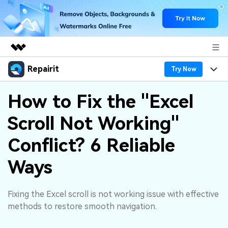
Repairit
Featured Products
Try Now
AIGC Digital Creativity
Products
Business
How to Fix the "Excel
Utility
Overview
Scroll Not Working"
Desktop
Features
About Us
Solutions
Online
Conflict? 6 Reliable
Desktop
Why Repairit
Newsroom
More
Ways
Online
Data Repair Expert
Resources
Shop
Mobile
Tech Insight
Fixing the Excel scroll is not working issue with effective
Video Solutions
Pricing
Support
methods to restore smooth navigation.
File Solutions