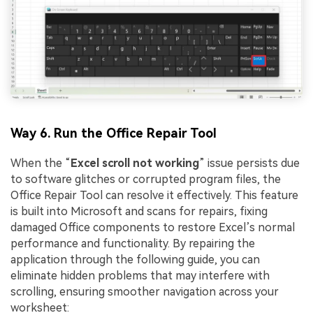
Way 6. Run the Office Repair Tool
When the “
Excel
scroll
not
working
” issue persists due
to software glitches or corrupted program files, the
Office Repair Tool can resolve it effectively. This feature
is built into Microsoft and scans for repairs, fixing
damaged Office components to restore Excel’s normal
performance and functionality. By repairing the
application through the following guide, you can
eliminate hidden problems that may interfere with
scrolling, ensuring smoother navigation across your
worksheet: