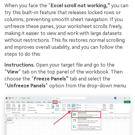
When you face the “
Excel
s
croll not working,”
you can
try this built-in feature that releases locked rows or
columns, preventing smooth sheet navigation. If you
unfreeze these panes, your worksheet scrolls freely,
making it easier to view and work with large datasets
without restrictions. This fix restores normal scrolling
and improves overall usability, and you can follow the
steps to do this:
Instructions.
Open your target file and go to the
“
View
” tab on the top panel of the workbook. Then
choose the “
Freeze Panels”
tab and select the
“
Unfreeze Panels
” option from the drop-down menu.