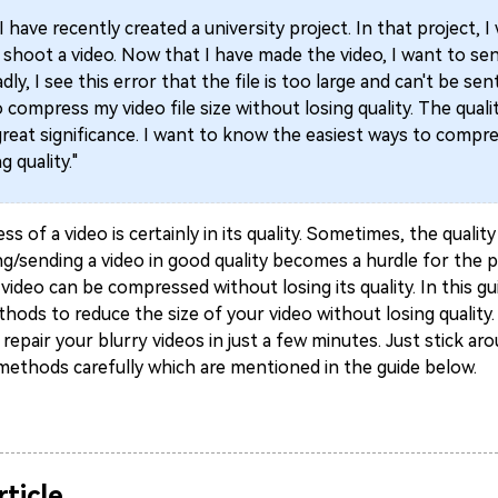
"I have recently created a university project. In that project, I
shoot a video. Now that I have made the video, I want to sen
dly, I see this error that the file is too large and can't be sen
compress my video file size without losing quality. The quali
great significance. I want to know the easiest ways to compr
g quality."
ess of a video is certainly in its quality. Sometimes, the quali
ng/sending a video in good quality becomes a hurdle for the p
video can be compressed without losing its quality. In this gui
hods to reduce the size of your video without losing quality. 
epair your blurry videos in just a few minutes. Just stick ar
 methods carefully which are mentioned in the guide below.
rticle