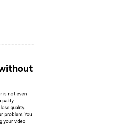
 without
r is not even
uality.
ose quality.
ur problem. You
ng your video