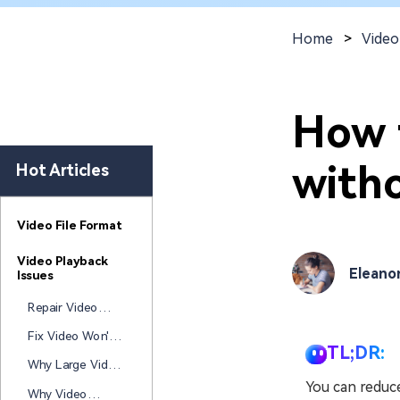
New
Repair
Home
>
Video
How 
witho
Hot Articles
Video File Format
Video Playback
Eleano
Issues
Repair Video
Won't Play After
Fix Video Won't
Windows Update
TL;DR:
Open After
Why Large Video
Laptop Died
Files Get
You can reduce
Why Video