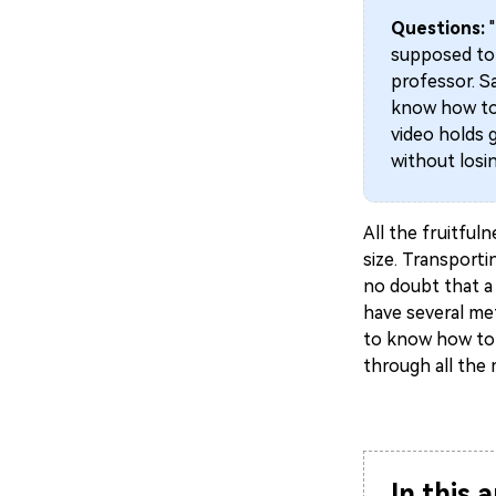
Questions:
supposed to 
professor. Sa
know how to 
video holds 
without losin
All the fruitfuln
size. Transporti
no doubt that a 
have several met
to know how to r
through all the
In this a