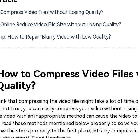
Compress Video Files without Losing Quality?
Online Reduce Video File Size without Losing Quality?
ip: How to Repair Blurry Video with Low Quality?
 How to Compress Video Files
Quality?
nk that compressing the video file might take a lot of time o
s not true, you can easily compress your video without losing q
 video with an inappropriate method can cause the video to l
n read these methods mentioned below properly to solve yo
low the steps properly. In the first place, let's try compressi