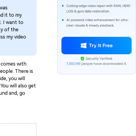
 was
d it to my
t. I want to
ty of the
ess my video
ty comes with
eople. There is
de, you will
You will also get
ound and, go