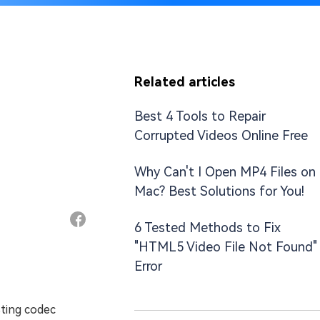
Related articles
Best 4 Tools to Repair
Corrupted Videos Online Free
Why Can't I Open MP4 Files on
Mac? Best Solutions for You!
6 Tested Methods to Fix
"HTML5 Video File Not Found"
Error
sting codec