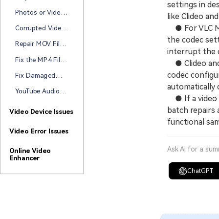
Corrupted During
settings in de
Becomes
Transfer
Photos or Videos
like Clideo a
Unplayable After
Corrupted After
Transfer?
● For VLC Med
Corrupted Video
Transfer to a
After USB
the codec sett
Hard Drive? Start
Repair MOV Files
Transfer? Here's
interrupt the 
Here
Damaged During
How to Repair It
Fix the MP4 File
● Clideo and 
Transfer (2026
Corrupted After
Guide)
codec configur
Fix Damaged
Transfer
Videos During
automatically 
YouTube Audio
File Transfer
● If a video 
Out of Sync?
batch repairs 
How to Fix Delay
Video Device Issues
Issues on
functional sam
YouTube
Video Error Issues
Ask AI for a su
Online Video
Enhancer
ChatGPT