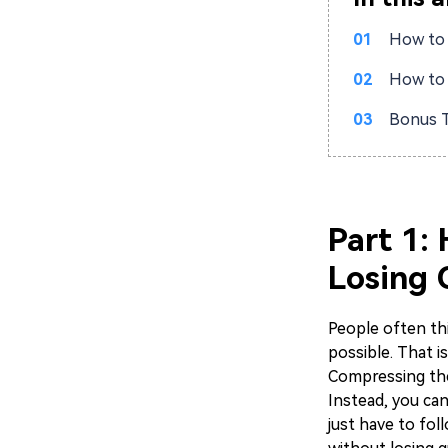
01
How to 
02
How to 
03
Bonus T
Part 1:
Losing 
People often thi
possible. That i
Compressing the
Instead, you ca
just have to fol