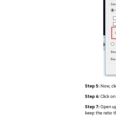
Step 5:
Now, cli
Step 6:
Click on
Step 7:
Open up 
keep the ratio t