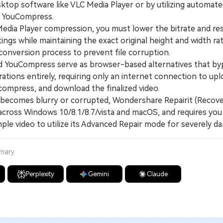
sktop software like VLC Media Player or by utilizing automat
nd YouCompress.
ia Player compression, you must lower the bitrate and res
ings while maintaining the exact original height and width ra
conversion process to prevent file corruption.
YouCompress serve as browser-based alternatives that by
ations entirely, requiring only an internet connection to upl
compress, and download the finalized video.
becomes blurry or corrupted, Wondershare Repairit (Recove
across Windows 10/8.1/8.7/vista and macOS, and requires you
ple video to utilize its Advanced Repair mode for severely da
mmary
Perplexity
Gemini
Claude