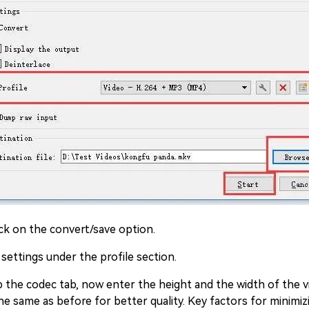
ck on the convert/save option.
 settings under the profile section.
the codec tab, now enter the height and the width of the vi
he same as before for better quality. Key factors for minimiz