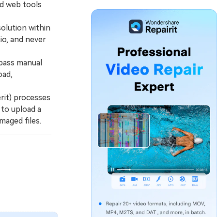
ed web tools
olution within
tio, and never
pass manual
oad,
rit) processes
 to upload a
maged files.