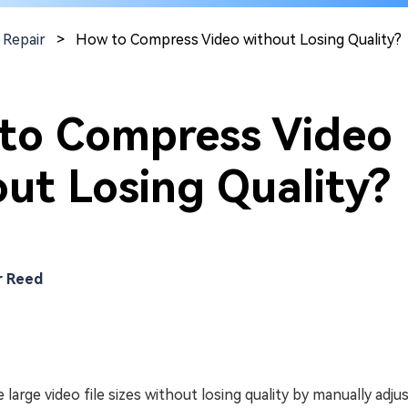
 Repair
>
How to Compress Video without Losing Quality?
to Compress Video
ut Losing Quality?
r Reed
 large video file sizes without losing quality by manually adju