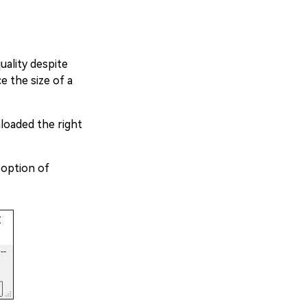
uality despite
e the size of a
loaded the right
 option of