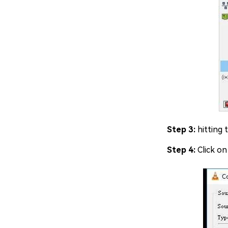
Step 3:
hitting 
Step 4:
Click on