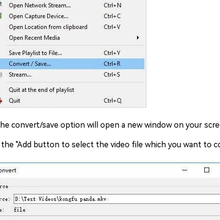
the convert/save option will open a new window on your scre
 the "Add button to select the video file which you want to 