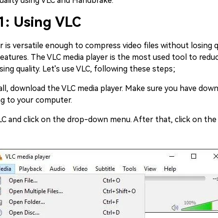
quality using VLC and Handbrake.
1: Using VLC
 is versatile enough to compress video files without losing q
eatures. The VLC media player is the most used tool to reduc
sing quality. Let's use VLC, following these steps;
 all, download the VLC media player. Make sure you have down
ng to your computer.
 and click on the drop-down menu. After that, click on the