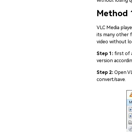
without losing 
Method 
VLC Media player
its many other f
video without lo
Step 1:
first of
version accordi
Step 2:
Open VLC
convert/save.