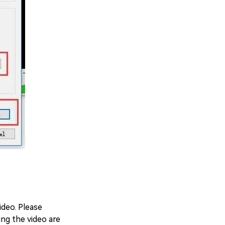
deo. Please
ing the video are