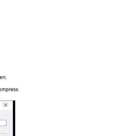
en.
compress.