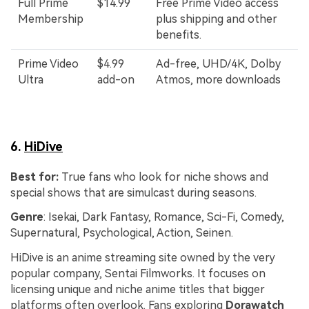
Full Prime
$14.99
Free Prime Video access
Membership
plus shipping and other
benefits.
Prime Video
$4.99
Ad-free, UHD/4K, Dolby
Ultra
add-on
Atmos, more downloads
6.
HiDive
Best for:
True fans who look for niche shows and
special shows that are simulcast during seasons.
Genre
: Isekai, Dark Fantasy, Romance, Sci-Fi, Comedy,
Supernatural, Psychological, Action, Seinen.
HiDive is an anime streaming site owned by the very
popular company, Sentai Filmworks. It focuses on
licensing unique and niche anime titles that bigger
platforms often overlook. Fans exploring
Dorawatch