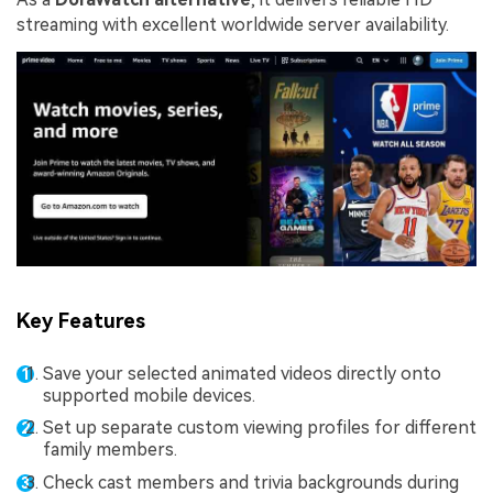
streaming with excellent worldwide server availability.
Key Features
Save your selected animated videos directly onto
supported mobile devices.
Set up separate custom viewing profiles for different
family members.
Check cast members and trivia backgrounds during