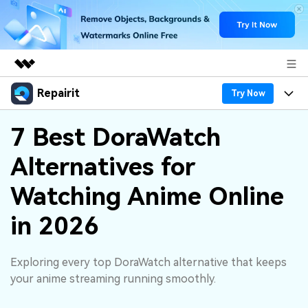
Repairit
Featured Products
Try Now
AIGC Digital Creativity
Products
Business
7 Best DoraWatch
Utility
Overview
Alternatives for
Desktop
Features
About Us
Solutions
Online
Watching Anime Online
Desktop
Why Repairit
Newsroom
More
in 2026
Online
Data Repair Expert
Resources
Shop
Mobile
Tech Insight
Exploring every top DoraWatch alternative that keeps
Video Solutions
Pricing
Support
your anime streaming running smoothly.
File Solutions