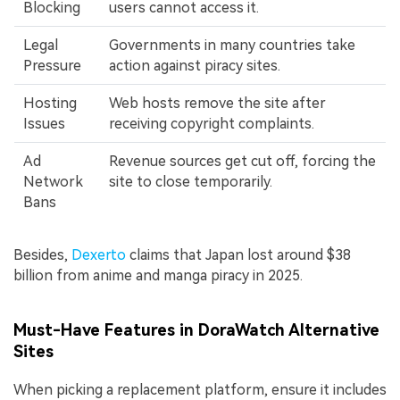
Blocking
users cannot access it.
Legal
Governments in many countries take
Pressure
action against piracy sites.
Hosting
Web hosts remove the site after
Issues
receiving copyright complaints.
Ad
Revenue sources get cut off, forcing the
Network
site to close temporarily.
Bans
Besides,
Dexerto
claims that Japan lost around $38
billion from anime and manga piracy in 2025.
Must-Have Features in DoraWatch Alternative
Sites
When picking a replacement platform, ensure it includes