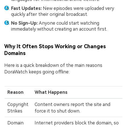
Fast Updates:
New episodes were uploaded very
quickly after their original broadcast.
No Sign-Up:
Anyone could start watching
immediately without creating an account first.
Why It Often Stops Working or Changes
Domains
Here is a quick breakdown of the main reasons
DoraWatch keeps going offline:
Reason
What Happens
Copyright
Content owners report the site and
Strikes
force it to shut down.
Domain
Internet providers block the domain, so