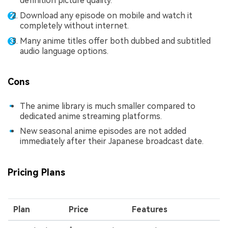
definition picture quality.
Download any episode on mobile and watch it
completely without internet.
Many anime titles offer both dubbed and subtitled
audio language options.
Cons
The anime library is much smaller compared to
dedicated anime streaming platforms.
New seasonal anime episodes are not added
immediately after their Japanese broadcast date.
Pricing Plans
Plan
Price
Features