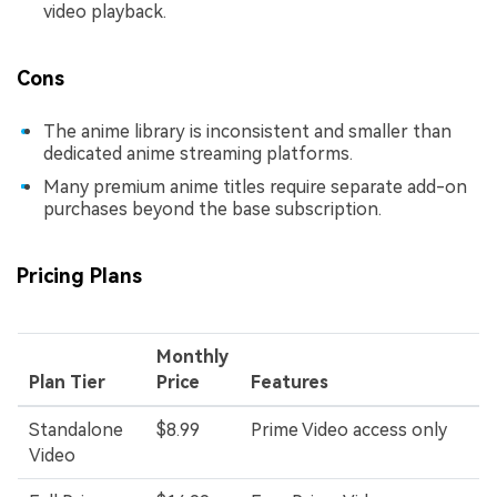
video playback.
Cons
The anime library is inconsistent and smaller than
dedicated anime streaming platforms.
Many premium anime titles require separate add-on
purchases beyond the base subscription.
Pricing Plans
Monthly
Plan Tier
Price
Features
Standalone
$8.99
Prime Video access only
Video