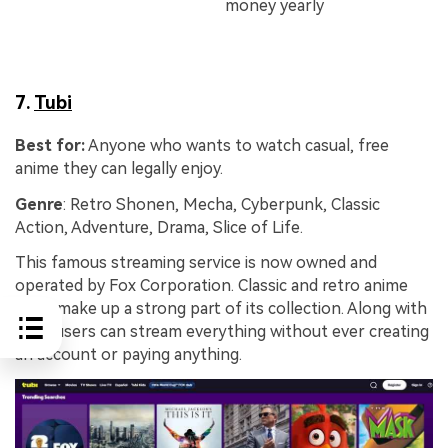
money yearly
7.
Tubi
Best for:
Anyone who wants to watch casual, free
anime they can legally enjoy.
Genre
: Retro Shonen, Mecha, Cyberpunk, Classic
Action, Adventure, Drama, Slice of Life.
This famous streaming service is now owned and
operated by Fox Corporation. Classic and retro anime
titles make up a strong part of its collection. Along with
that, users can stream everything without ever creating
an account or paying anything.