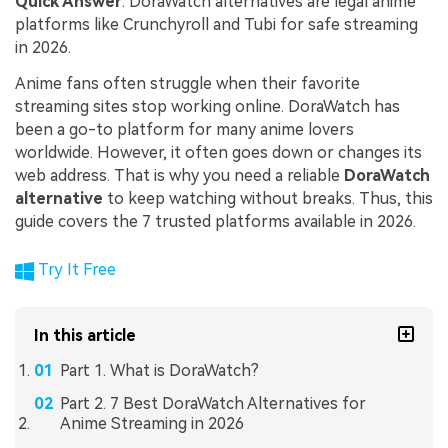
Quick Answer
: DoraWatch alternatives are legal anime
platforms like Crunchyroll and Tubi for safe streaming
in 2026.
Anime fans often struggle when their favorite
streaming sites stop working online. DoraWatch has
been a go-to platform for many anime lovers
worldwide. However, it often goes down or changes its
web address. That is why you need a reliable
DoraWatch
alternative
to keep watching without breaks. Thus, this
guide covers the 7 trusted platforms available in 2026.
Try It Free
In this article
Part 1. What is DoraWatch?
Part 2. 7 Best DoraWatch Alternatives for
Anime Streaming in 2026