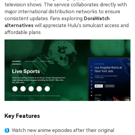
television shows. The service collaborates directly with
major international distribution networks to ensure
consistent updates. Fans exploring
DoraWatch
alternatives
will appreciate Hulu's simulcast access and
affordable plans.
Key Features
Watch new anime episodes after their original