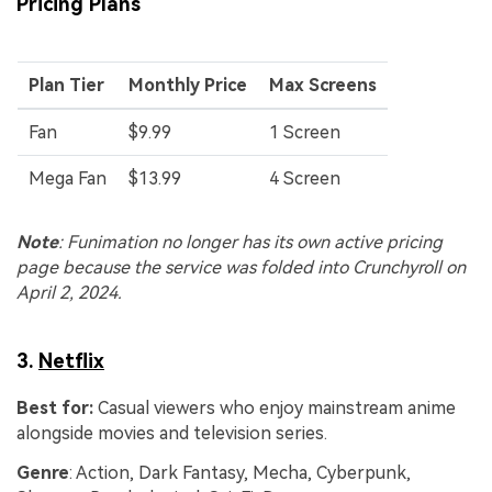
Viral AI Sports Effects
Pricing Plans
Fix awkward expressions, animate crowd shots, and
create match-day posters with an AI-powered
solution
Plan Tier
Monthly Price
Max Screens
Fan
$9.99
1 Screen
Try It Online
Try It Now
Mega Fan
$13.99
4 Screen
Note
: Funimation no longer has its own active pricing
page because the service was folded into Crunchyroll on
April 2, 2024.
3.
Netflix
Best for:
Casual viewers who enjoy mainstream anime
alongside movies and television series.
Genre
: Action, Dark Fantasy, Mecha, Cyberpunk,