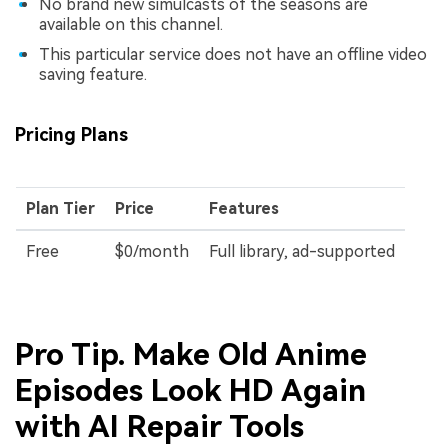
No brand new simulcasts of the seasons are
available on this channel.
This particular service does not have an offline video
saving feature.
Pricing Plans
Plan Tier
Price
Features
Free
$0/month
Full library, ad-supported
Pro Tip. Make Old Anime
Episodes Look HD Again
with AI Repair Tools