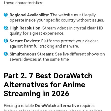
these characteristics:
Regional Availability:
The website must legally
operate inside your specific country without issues.
High Resolution:
Stream videos in crystal clear HD
quality for a great experience.
Secure Devices:
Platforms protect your devices
against harmful tracking and malware.
Simultaneous Streams
: See live different shows on
several devices at the same time.
Part 2. 7 Best DoraWatch
Alternatives for Anime
Streaming in 2026
Finding a reliable
DoraWatch alternative
requires