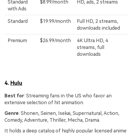
Standard
$8.99/month
HD, ads, 2 streams
with Ads
Standard
$19.99/month
Full HD, 2 streams,
downloads included
Premium
$26.99/month
4K Ultra HD, 4
streams, full
downloads
4.
Hulu
Best for
: Streaming fans in the US who favor an
extensive selection of hit animation.
Genre
: Shonen, Seinen, Isekai, Supernatural, Action,
Comedy, Adventure, Thriller, Mecha, Drama.
It holds a deep catalog of highly popular licensed anime