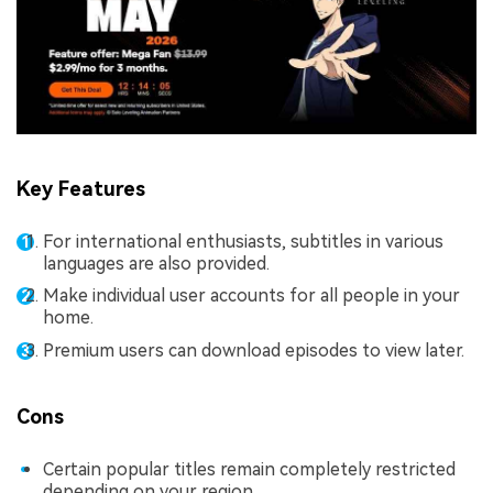
Key Features
For international enthusiasts, subtitles in various
languages are also provided.
Make individual user accounts for all people in your
home.
Premium users can download episodes to view later.
Cons
Certain popular titles remain completely restricted
depending on your region.