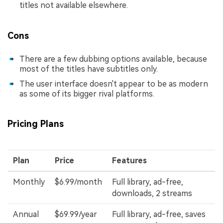
titles not available elsewhere.
Cons
There are a few dubbing options available, because
most of the titles have subtitles only.
The user interface doesn't appear to be as modern
as some of its bigger rival platforms.
Pricing Plans
Plan
Price
Features
Monthly
$6.99/month
Full library, ad-free,
downloads, 2 streams
Annual
$69.99/year
Full library, ad-free, saves