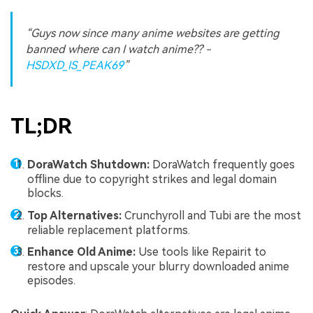
“Guys now since many anime websites are getting
banned where can I watch anime?? -
HSDXD_IS_PEAK69
”
TL;DR
DoraWatch Shutdown:
DoraWatch frequently goes
offline due to copyright strikes and legal domain
blocks.
Top Alternatives:
Crunchyroll and Tubi are the most
reliable replacement platforms.
Enhance Old Anime:
Use tools like Repairit to
restore and upscale your blurry downloaded anime
episodes.