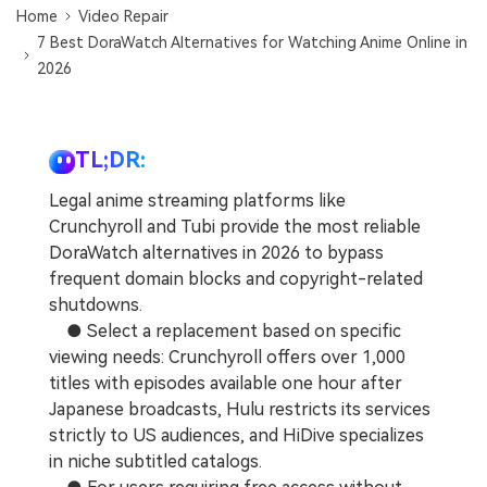
Home
Video Repair
7 Best DoraWatch Alternatives for Watching Anime Online in
2026
TL;DR:
Legal anime streaming platforms like
Crunchyroll and Tubi provide the most reliable
DoraWatch alternatives in 2026 to bypass
frequent domain blocks and copyright-related
shutdowns.
● Select a replacement based on specific
viewing needs: Crunchyroll offers over 1,000
titles with episodes available one hour after
Japanese broadcasts, Hulu restricts its services
strictly to US audiences, and HiDive specializes
in niche subtitled catalogs.