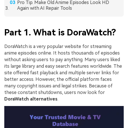
Pro Tip. Make Old Anime Episodes Look HD
Again with AI Repair Tools
Part 1. What is DoraWatch?
DoraWatch is a very popular website for streaming
anime episodes online. It hosts thousands of episodes
without asking users to pay anything. Many users liked
its large library and easy search features worldwide. The
site offered fast playback and multiple server links for
better access. However, the official platform faces
many copyright issues and legal strikes. Because of
these constant shutdowns, users now look for
DoraWatch alternatives
.