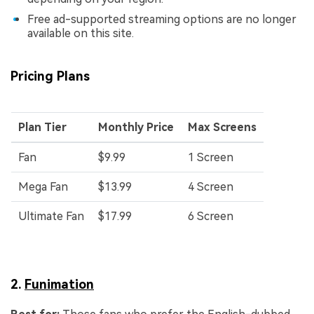
Free ad-supported streaming options are no longer
available on this site.
Pricing Plans
Plan Tier
Monthly Price
Max Screens
Fan
$9.99
1 Screen
Mega Fan
$13.99
4 Screen
Ultimate Fan
$17.99
6 Screen
2.
Funimation