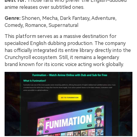
Best for:
Those fans who prefer the English-dubbed
anime releases over subtitled ones.
Genre:
Shonen, Mecha, Dark Fantasy, Adventure,
Comedy, Romance, Supernatural
This platform serves as a massive destination for
specialized English dubbing production. The company
has officially integrated its entire library directly into the
Crunchyroll ecosystem. Still, it remains a legendary
brand known for its iconic voice acting work globally.