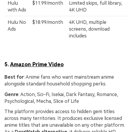
Hulu
$11.99/month
Limited skips, full library,
with Ads
4K UHD
Hulu No
$18.99/month
4K UHD, multiple
Ads
screens, download
includes
5.
Amazon Prime Video
Best for
: Anime fans who want mainstream anime
alongside standard household shopping perks.
Genre
: Action, Sci-Fi, Isekai, Dark Fantasy, Romance,
Psychological, Mecha, Slice of Life
The platform provides access to hidden gem titles
across many territories. It produces exclusive licensed
anime titles that are unavailable on any other platform.
As a
DoraWatch alternative
, it delivers reliable HD