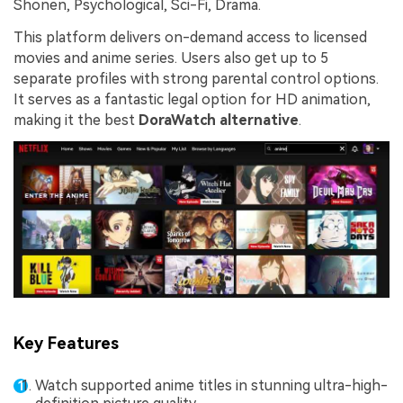
Shonen, Psychological, Sci-Fi, Drama.
This platform delivers on-demand access to licensed
movies and anime series. Users also get up to 5
separate profiles with strong parental control options.
It serves as a fantastic legal option for HD animation,
making it the best
DoraWatch alternative
.
Key Features
Watch supported anime titles in stunning ultra-high-