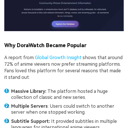
Why DoraWatch Became Popular
A report from
Global Growth Insight
shows that around
72% of anime viewers now prefer streaming platforms.
Fans loved this platform for several reasons that made
it stand out:
Massive Library:
The platform hosted a huge
collection of classic and new series.
Multiple Servers
: Users could switch to another
server when one stopped working.
Subtitle Support:
It provided subtitles in multiple
languages for international anime viewers.