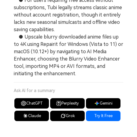
● For users requiring free access without
subscriptions, Tubi legally streams classic anime
without account registration, though it entirely
lacks new seasonal simulcasts and offline video
saving capabilities.
● Upscale blurry downloaded anime files up
to 4K using Repairit for Windows (Vista to 11) or
macOS (10.12+) by navigating to AI Media
Enhancer, choosing the Blurry Video Enhancer
tool, importing MP4 or AVI formats, and
initiating the enhancement.
Ask AI for a summary
ChatGPT
Perplexity
Gemini
Claude
Grok
Try It Free