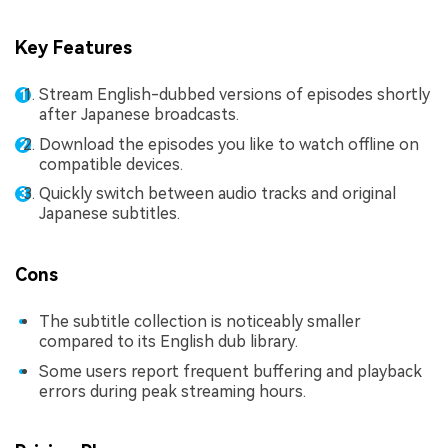
Key Features
Stream English-dubbed versions of episodes shortly
after Japanese broadcasts.
Download the episodes you like to watch offline on
compatible devices.
Quickly switch between audio tracks and original
Japanese subtitles.
Cons
The subtitle collection is noticeably smaller
compared to its English dub library.
Some users report frequent buffering and playback
errors during peak streaming hours.