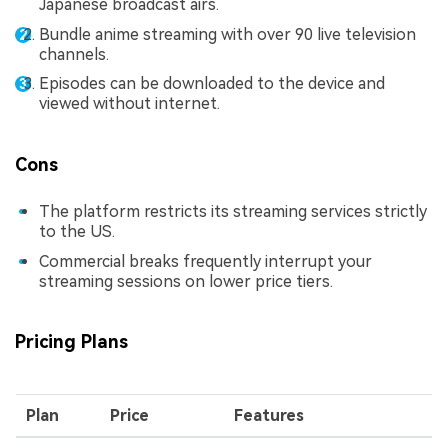
Japanese broadcast airs.
Bundle anime streaming with over 90 live television
channels.
Episodes can be downloaded to the device and
viewed without internet.
Cons
The platform restricts its streaming services strictly
to the US.
Commercial breaks frequently interrupt your
streaming sessions on lower price tiers.
Pricing Plans
Plan
Price
Features