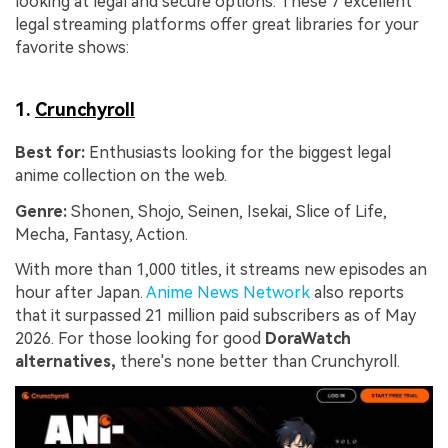
looking at legal and secure options. These 7 excellent
legal streaming platforms offer great libraries for your
favorite shows:
1.
Crunchyroll
Best for:
Enthusiasts looking for the biggest legal
anime collection on the web.
Genre:
Shonen, Shojo, Seinen, Isekai, Slice of Life,
Mecha, Fantasy, Action.
With more than 1,000 titles, it streams new episodes an
hour after Japan.
Anime News Network
also reports
that it surpassed 21 million paid subscribers as of May
2026. For those looking for good
DoraWatch
alternatives,
there's none better than Crunchyroll.