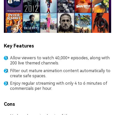
Key Features
Allow viewers to watch 40,000+ episodes, along with
200 live themed channels.
Filter out mature animation content automatically to
create safe spaces.
Enjoy regular streaming with only 4 to 6 minutes of
commercials per hour.
Cons