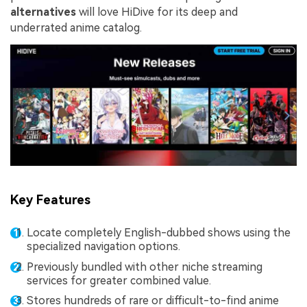
alternatives
will love HiDive for its deep and
underrated anime catalog.
Key Features
Locate completely English-dubbed shows using the
specialized navigation options.
Previously bundled with other niche streaming
services for greater combined value.
Stores hundreds of rare or difficult-to-find anime