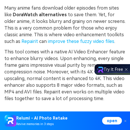
Many anime fans download older episodes from sites
like
DoraWatch alternatives
to save them. Yet, for
older anime, it looks blurry and grainy on newer screens.
This is a very common problem for those who enjoy
classic anime. This is where video enhancement toolkits
such as
Repairit
can
improve these fuzzy video files
.
This tool comes with a native AI Video Enhancer feature
to enhance blurry videos. Upon enhancing, every single
frame gains impressive visual purity by removing messy
Try It Free
compression noise. Moreover, with its 4X video
upscaling, normal content is enhanced to 4K. This video
enhancer also supports 8 major video formats, such as
MP4 and AVI files. Repairit even works on multiple video
files together to save a lot of processing time.
Key Features
Relumi - AI Photo Retake
open
Revive memories in 3 steps