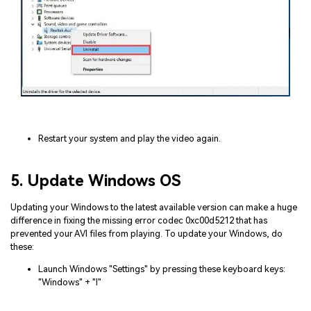
Restart your system and play the video again.
5. Update Windows OS
Updating your Windows to the latest available version can make a huge
difference in fixing the missing error codec 0xc00d5212 that has
prevented your AVI files from playing. To update your Windows, do
these:
Launch Windows "Settings" by pressing these keyboard keys:
"Windows" + "I"