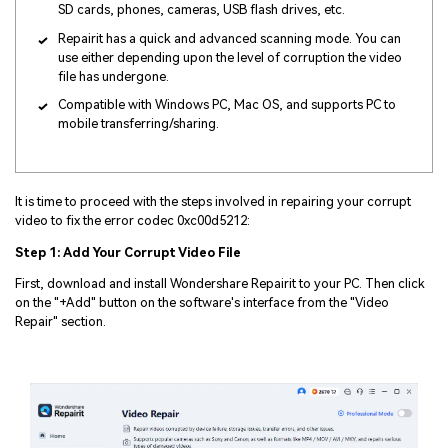
SD cards, phones, cameras, USB flash drives, etc.
Repairit has a quick and advanced scanning mode. You can
use either depending upon the level of corruption the video
file has undergone.
Compatible with Windows PC, Mac OS, and supports PC to
mobile transferring/sharing.
It is time to proceed with the steps involved in repairing your corrupt
video to fix the error codec 0xc00d5212:
Step 1: Add Your Corrupt Video File
First, download and install Wondershare Repairit to your PC. Then click
on the "+Add" button on the software's interface from the "Video
Repair" section.