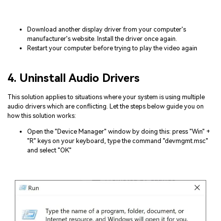
Download another display driver from your computer's
manufacturer's website. Install the driver once again.
Restart your computer before trying to play the video again
4. Uninstall Audio Drivers
This solution applies to situations where your system is using multiple
audio drivers which are conflicting. Let the steps below guide you on
how this solution works:
Open the "Device Manager" window by doing this: press "Win" +
"R" keys on your keyboard, type the command "devmgmt.msc"
and select "OK"