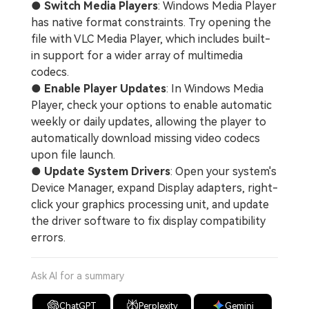
●
Switch Media Players
: Windows Media Player
has native format constraints. Try opening the
file with VLC Media Player, which includes built-
in support for a wider array of multimedia
codecs.
●
Enable Player Updates
: In Windows Media
Player, check your options to enable automatic
weekly or daily updates, allowing the player to
automatically download missing video codecs
upon file launch.
●
Update System Drivers
: Open your system's
Device Manager, expand Display adapters, right-
click your graphics processing unit, and update
the driver software to fix display compatibility
errors.
Ask AI for a summary
ChatGPT
Perplexity
Gemini