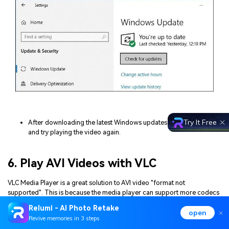
Try It Free
After downloading the latest Windows updates, restart your PC
and try playing the video again.
6. Play AVI Videos with VLC
VLC Media Player is a great solution to AVI video "format not
supported". This is because the media player can support more codecs
and file formats than Windows Media Player. Install and use VLC to play
Relumi - AI Photo Retake
open
your AVI videos with these steps:
Revive memories in 3 steps
Go to VLC's official website and download the app