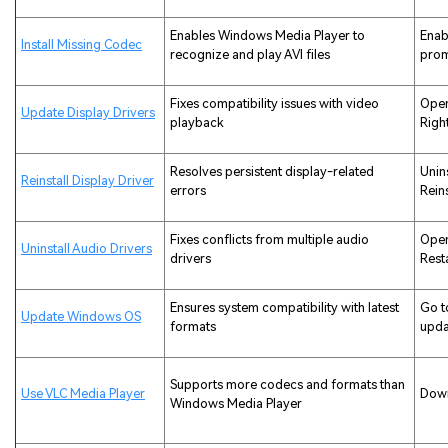
Enables Windows Media Player to
Enab
Install Missing Codec
recognize and play AVI files
pro
Fixes compatibility issues with video
Open
Update Display Drivers
playback
Righ
Resolves persistent display-related
Unin
Reinstall Display Driver
errors
Reins
Fixes conflicts from multiple audio
Open
Uninstall Audio Drivers
drivers
Rest
Ensures system compatibility with latest
Go t
Update Windows OS
formats
upda
Supports more codecs and formats than
Use VLC Media Player
Down
Windows Media Player