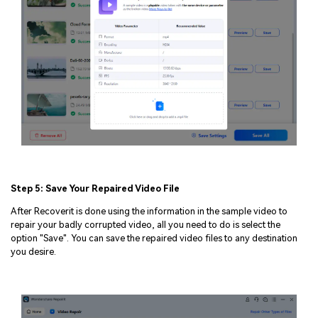
Step 5: Save Your Repaired Video File
After Recoverit is done using the information in the sample video to
repair your badly corrupted video, all you need to do is select the
option "Save". You can save the repaired video files to any destination
you desire.