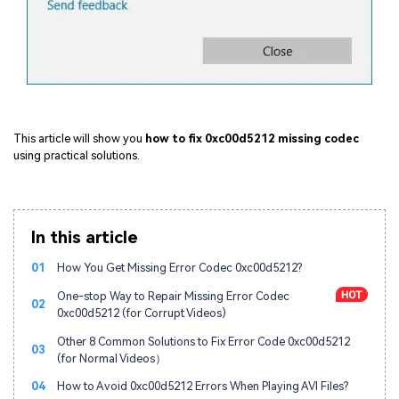
This article will show you
how to fix 0xc00d5212 missing codec
using practical solutions.
In this article
01
How You Get Missing Error Codec 0xc00d5212?
One-stop Way to Repair Missing Error Codec
02
0xc00d5212 (for Corrupt Videos)
Other 8 Common Solutions to Fix Error Code 0xc00d5212
03
(for Normal Videos）
04
How to Avoid 0xc00d5212 Errors When Playing AVI Files?