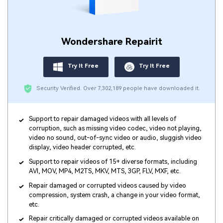
Wondershare Repairit
Try It Free
Try It Free
Security Verified.
Over 7,302,189 people have downloaded it.
Support to repair damaged videos with all levels of
corruption, such as missing video codec, video not playing,
video no sound, out-of-sync video or audio, sluggish video
display, video header corrupted, etc.
Support to repair videos of 15+ diverse formats, including
AVI, MOV, MP4, M2TS, MKV, MTS, 3GP, FLV, MXF, etc.
Repair damaged or corrupted videos caused by video
compression, system crash, a change in your video format,
etc.
Repair critically damaged or corrupted videos available on