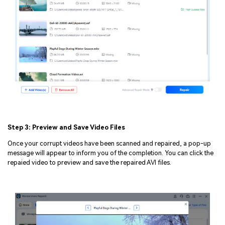
Step 3: Preview and Save Video Files
Once your corrupt videos have been scanned and repaired, a pop-up
message will appear to inform you of the completion. You can click the
repaied video to preview and save the repaired AVI files.