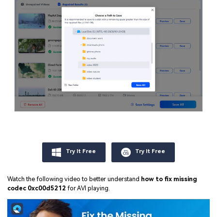
Try It Free
Try It Free
Watch the following video to better understand
how to fix missing
codec 0xc00d5212
for AVI playing.