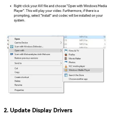
Right-click your AVI file and choose "Open with Windows Media
Player". This will play your video. Furthermore, if there is a
prompting, select "Install" and codec will be installed on your
system.
2. Update Display Drivers