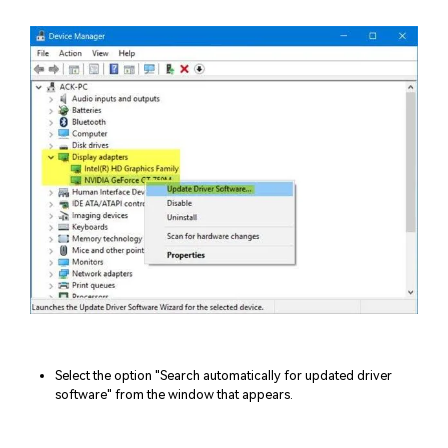
Select the option "Search automatically for updated driver
software" from the window that appears.