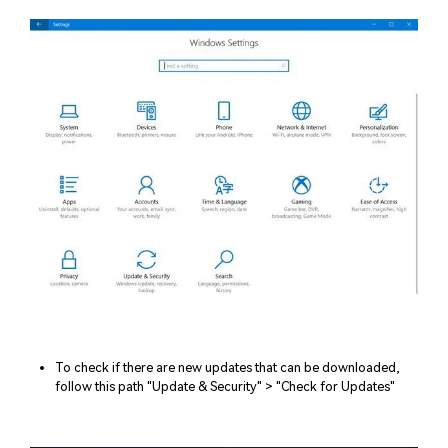
To check if there are new updates that can be downloaded,
follow this path "Update & Security" > "Check for Updates"