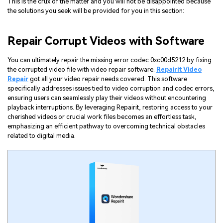
This is the crux of the matter and you will not be disappointed because
the solutions you seek will be provided for you in this section:
Repair Corrupt Videos with Software
You can ultimately repair the missing error codec 0xc00d5212 by fixing
the corrupted video file with video repair software.
Repairit Video
Repair
got all your video repair needs covered. This software
specifically addresses issues tied to video corruption and codec errors,
ensuring users can seamlessly play their videos without encountering
playback interruptions. By leveraging Repairit, restoring access to your
cherished videos or crucial work files becomes an effortless task,
emphasizing an efficient pathway to overcoming technical obstacles
related to digital media.