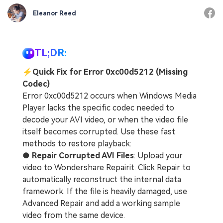
Eleanor Reed
TL;DR:
⚡
Quick Fix for Error 0xc00d5212 (Missing
Codec)
Error 0xc00d5212 occurs when Windows Media
Player lacks the specific codec needed to
decode your AVI video, or when the video file
itself becomes corrupted. Use these fast
methods to restore playback:
●
Repair Corrupted AVI Files
: Upload your
video to Wondershare Repairit. Click Repair to
automatically reconstruct the internal data
framework. If the file is heavily damaged, use
Advanced Repair and add a working sample
video from the same device.