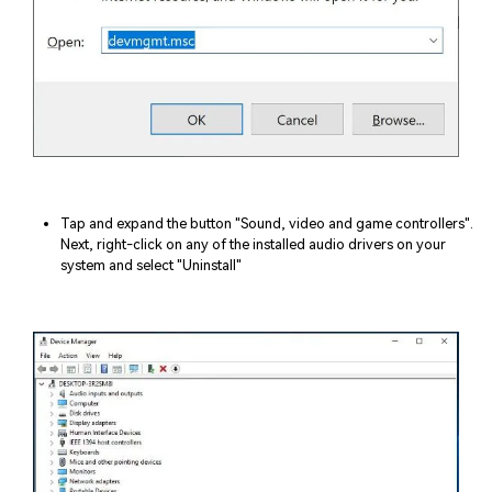
Tap and expand the button "Sound, video and game controllers".
Next, right-click on any of the installed audio drivers on your
system and select "Uninstall"