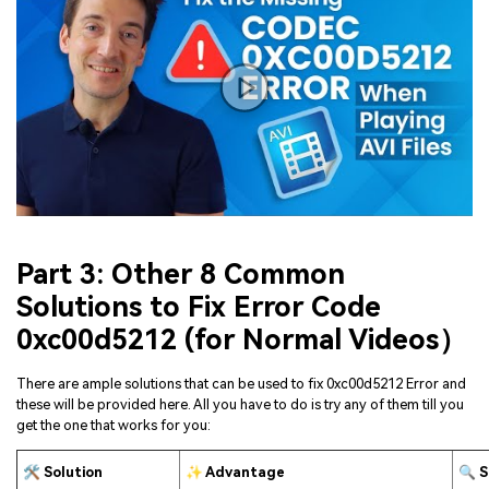
Viral AI Sports Effects
Fix awkward expressions, animate crowd shots, and
create match-day posters with an AI-powered
solution
Try It Online
Try It Now
Part 3: Other 8 Common
Solutions to Fix Error Code
0xc00d5212 (for Normal Videos）
There are ample solutions that can be used to fix 0xc00d5212 Error and
these will be provided here. All you have to do is try any of them till you
get the one that works for you:
🛠 Solution
✨ Advantage
🔍 