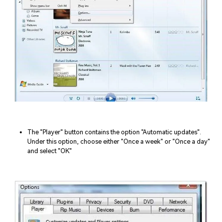
The "Player" button contains the option "Automatic updates".
Under this option, choose either "Once a week" or "Once a day"
and select "OK"