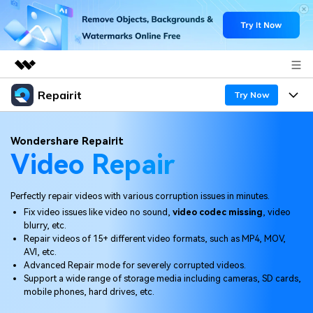
Repairit
Featured Products
Try Now
AIGC Digital Creativity
Products
Business
Wondershare Repairit
Utility
Video Repair
Overview
Desktop
Features
About Us
Solutions
Online
Perfectly repair videos with various corruption issues in minutes.
Desktop
Newsroom
Why Repairit
Fix video issues like video no sound,
video codec missing
, video
More
blurry, etc.
Online
Data Repair Expert
Shop
Resources
Repair videos of 15+ different video formats, such as MP4, MOV,
AVI, etc.
Mobile
Tech Insight
Advanced Repair mode for severely corrupted videos.
Support
Video Solutions
Pricing
Support a wide range of storage media including cameras, SD cards,
mobile phones, hard drives, etc.
File Solutions