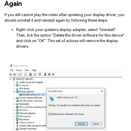
Again
If you still cannot play the video after updating your display driver, you
should uninstall it and reinstall again by following these steps:
Right-click your system's display adapter, select "Uninstall".
Then, tick the option "Delete the driver software for this device"
and click on "OK". This set of actions will remove the display
drivers.