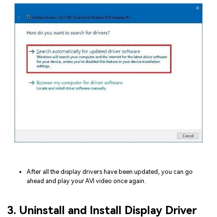
After all the display drivers have been updated, you can go
ahead and play your AVI video once again.
3. Uninstall and Install Display Driver