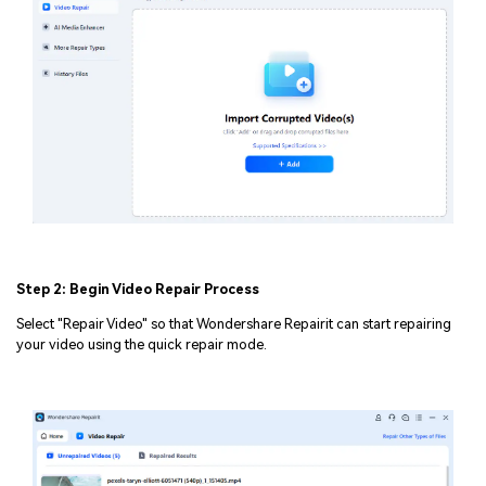
Step 2: Begin Video Repair Process
Select "Repair Video" so that Wondershare Repairit can start repairing
your video using the quick repair mode.