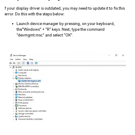
f your display driver is outdated, you may need to update it to fix this
error. Do this with the steps below:
Launch device manager by pressing, on your keyboard,
the"Windows" + "R" keys. Next, type the command
"devmgmt.msc" and select "OK".