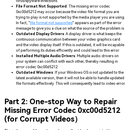
virus/spyware infections.
File Format Not Supported
: The missing error codec
0xc00d5212 may occur because the video file format you are
trying to play is not supported by the media player you are using.
In fact, "
file format not supported
" appears as part of the error
message to give you a clue on what the source of the problem is.
Outdated Display Drivers
: A display driver is what keeps the
continuous communication between your video graphics card
and the video display itself. If this is outdated, it will be incapable
of performing its duties efficiently and could lead to this error.
Installed Multiple Audio Drivers
: Multiple audio drivers on
your system can conflict with each other, thereby resulting in
error codec 0xc00d5212.
Outdated Windows
: If your Windows OS is not updated to the
latest available version, then it will not be able to handle updated
file formats effectively. This will consequently lead to video error.
Part 2: One-stop Way to Repair
Missing Error Codec 0xc00d5212
(for Corrupt Videos）