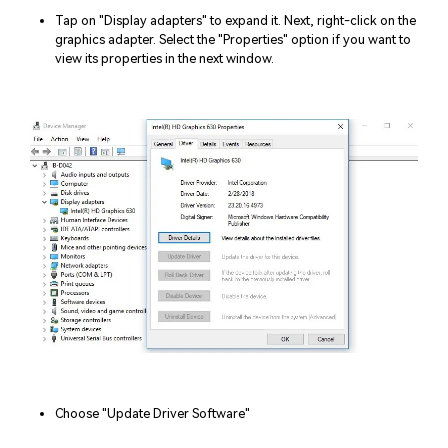
Tap on "Display adapters" to expand it. Next, right-click on the
graphics adapter. Select the "Properties" option if you want to
view its properties in the next window.
Choose "Update Driver Software"