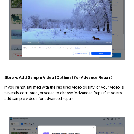
Step 4: Add Sample Video (Optional for Advance Repair)
If you're not satisfied with the repaired video quality, or your video is
severely corrupted, proceed to choose "Advanced Repair" mode to
add sample videos for advanced repair.