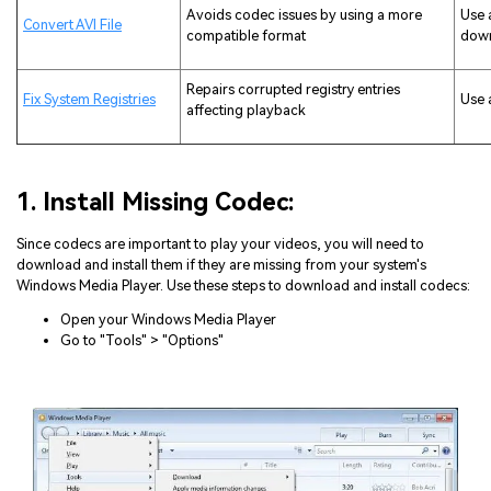
Avoids codec issues by using a more
Use 
Convert AVI File
compatible format
dow
Repairs corrupted registry entries
Fix System Registries
Use 
affecting playback
1. Install Missing Codec:
Since codecs are important to play your videos, you will need to
download and install them if they are missing from your system's
Windows Media Player. Use these steps to download and install codecs:
Open your Windows Media Player
Go to "Tools" > "Options"