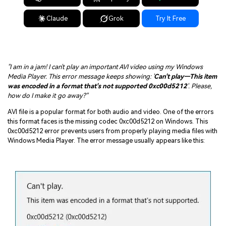
Claude
Grok
Try It Free
"I am in a jam! I can't play an important AVI video using my Windows
Media Player. This error message keeps showing: '
Can't play—This item
was encoded in a format that's not supported 0xc00d5212
'. Please,
how do I make it go away?"
AVI file is a popular format for both audio and video. One of the errors
this format faces is the missing codec 0xc00d5212 on Windows. This
0xc00d5212 error prevents users from properly playing media files with
Windows Media Player. The error message usually appears like this: