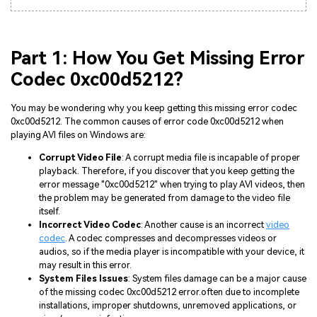
Part 1: How You Get Missing Error
Codec 0xc00d5212?
You may be wondering why you keep getting this missing error codec
0xc00d5212. The common causes of error code 0xc00d5212 when
playing AVI files on Windows are:
Corrupt Video File
: A corrupt media file is incapable of proper
playback. Therefore, if you discover that you keep getting the
error message "0xc00d5212" when trying to play AVI videos, then
the problem may be generated from damage to the video file
itself.
Incorrect Video Codec
: Another cause is an incorrect
video
codec
. A codec compresses and decompresses videos or
audios, so if the media player is incompatible with your device, it
may result in this error.
System Files Issues
: System files damage can be a major cause
of the missing codec 0xc00d5212 error.often due to incomplete
installations, improper shutdowns, unremoved applications, or