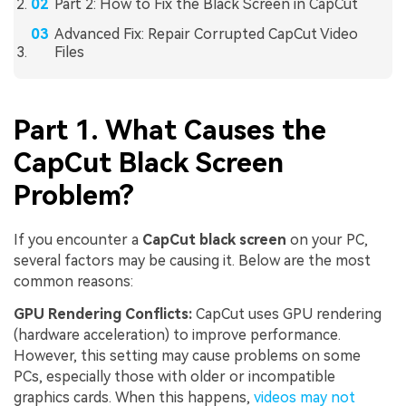
Part 2: How to Fix the Black Screen in CapCut
Advanced Fix: Repair Corrupted CapCut Video
Files
Part 1. What Causes the
CapCut Black Screen
Problem?
If you encounter a
CapCut black screen
on your PC,
several factors may be causing it. Below are the most
common reasons:
GPU Rendering Conflicts:
CapCut uses GPU rendering
(hardware acceleration) to improve performance.
However, this setting may cause problems on some
PCs, especially those with older or incompatible
graphics cards. When this happens,
videos may not