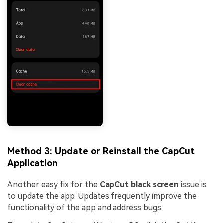
Method 3: Update or Reinstall the CapCut
Application
Another easy fix for the
CapCut black screen
issue is
to update the app. Updates frequently improve the
functionality of the app and address bugs.