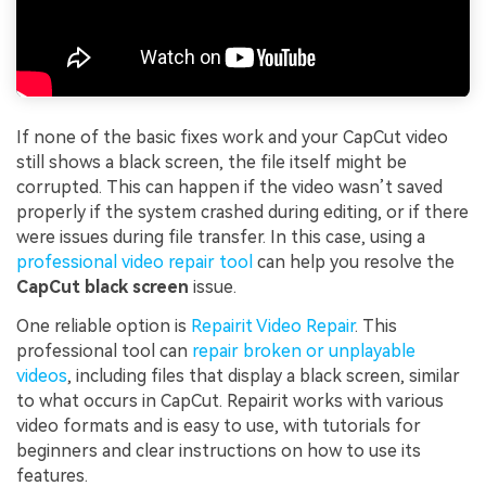
If none of the basic fixes work and your CapCut video
still shows a black screen, the file itself might be
corrupted. This can happen if the video wasn’t saved
properly if the system crashed during editing, or if there
were issues during file transfer. In this case, using a
professional video repair tool
can help you resolve the
CapCut black screen
issue.
One reliable option is
Repairit Video Repair
. This
professional tool can
repair broken or unplayable
videos
, including files that display a black screen, similar
to what occurs in CapCut. Repairit works with various
video formats and is easy to use, with tutorials for
beginners and clear instructions on how to use its
features.