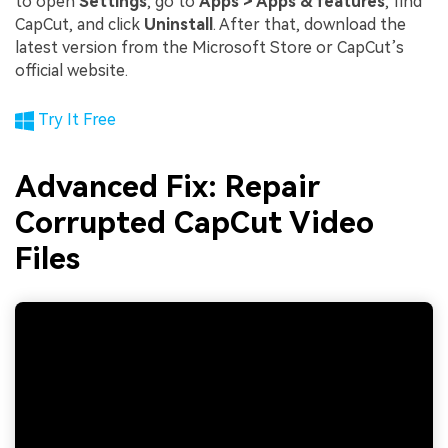
to open
Settings
, go to
Apps > Apps & features
, find
CapCut, and click
Uninstall
. After that, download the
latest version from the Microsoft Store or CapCut’s
official website.
Try It Free
Advanced Fix: Repair
Corrupted CapCut Video
Files