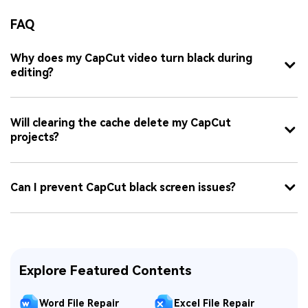
FAQ
Why does my CapCut video turn black during
editing?
Will clearing the cache delete my CapCut
projects?
Can I prevent CapCut black screen issues?
Explore Featured Contents
Word File Repair
Excel File Repair