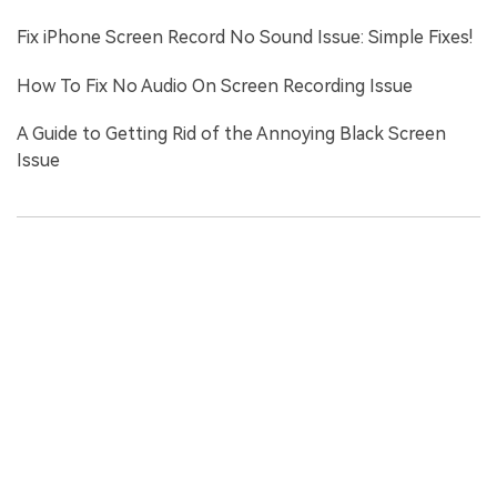
Fix iPhone Screen Record No Sound Issue: Simple Fixes!
How To Fix No Audio On Screen Recording Issue
A Guide to Getting Rid of the Annoying Black Screen
Issue