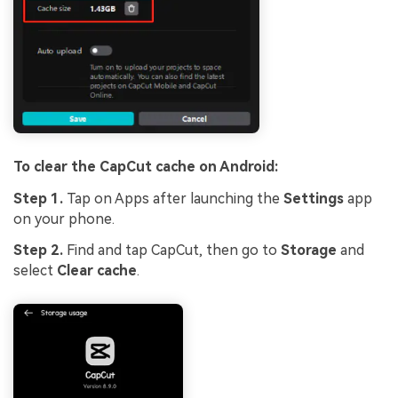
To clear the CapCut cache on Android:
Step 1.
Tap on Apps after launching the
Settings
app
on your phone.
Step 2.
Find and tap CapCut, then go to
Storage
and
select
Clear cache
.