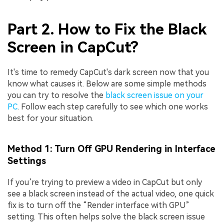
Part 2. How to Fix the Black
Screen in CapCut?
It's time to remedy CapCut's dark screen now that you
know what causes it. Below are some simple methods
you can try to resolve the
black screen issue on your
PC
. Follow each step carefully to see which one works
best for your situation.
Method 1: Turn Off GPU Rendering in Interface
Settings
If you’re trying to preview a video in CapCut but only
see a black screen instead of the actual video, one quick
fix is to turn off the “Render interface with GPU”
setting. This often helps solve the black screen issue