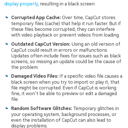
display properly
, resulting in a black screen.
Corrupted App Cache:
Over time, CapCut stores
temporary files (cache) that help it run faster. But if
these files become corrupted, they can interfere
with video playback or prevent videos from loading.
Outdated CapCut Version:
Using an old version of
CapCut could result in errors or malfunctions.
Updates often include fixes for issues such as black
screens, so missing an update could be the cause of
the problem.
Damaged Video Files:
If a specific video file causes a
black screen when you try to import or play it, that
file might be corrupted. Even if CapCut is working
fine, it won’t be able to preview or edit a damaged
file.
Random Software Glitches:
Temporary glitches in
your operating system, background processes, or
even the installation of CapCut can also lead to
display problems.