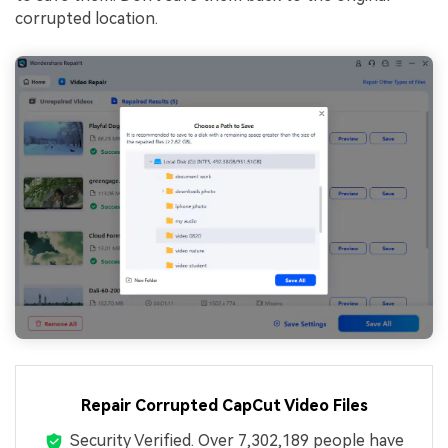
corrupted location.
Repair Corrupted CapCut Video Files
Security Verified.
Over 7,302,189 people have