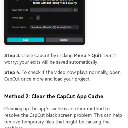
Step 3.
Close CapCut by clicking
Menu > Quit
. Don’t
worry; your edits will be saved automatically.
Step 4.
To check if the video now plays normally, open
CapCut once more and load your project.
Method 2: Clear the CapCut App Cache
Cleaning up the app's cache is another method to
resolve the CapCut black screen problem. This can help
remove temporary files that might be causing the