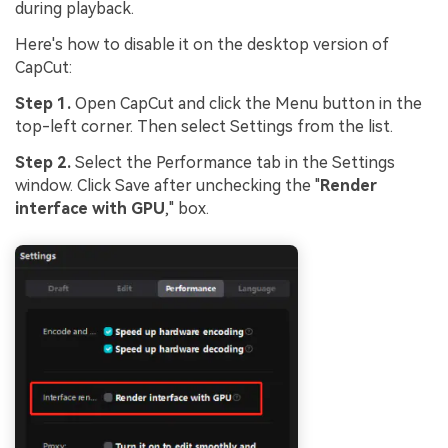
during playback.
Here's how to disable it on the desktop version of
CapCut:
Step 1.
Open CapCut and click the Menu button in the
top-left corner. Then select Settings from the list.
Step 2.
Select the Performance tab in the Settings
window. Click Save after unchecking the "
Render
interface with GPU
," box.