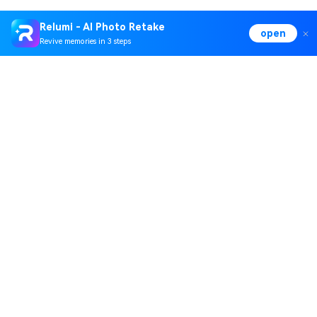
Relumi - AI Photo Retake
open
Revive memories in 3 steps
Hero Products
Wondershare
Explore AI
Help Center