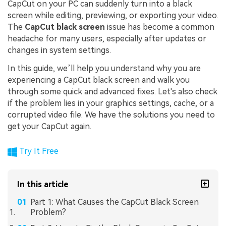
CapCut on your PC can suddenly turn into a black
screen while editing, previewing, or exporting your video.
The
CapCut black screen
issue has become a common
headache for many users, especially after updates or
changes in system settings.
In this guide, we’ll help you understand why you are
experiencing a CapCut black screen and walk you
through some quick and advanced fixes. Let's also check
if the problem lies in your graphics settings, cache, or a
corrupted video file. We have the solutions you need to
get your CapCut again.
Try It Free
In this article
Part 1: What Causes the CapCut Black Screen
Problem?