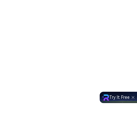
Try It Free