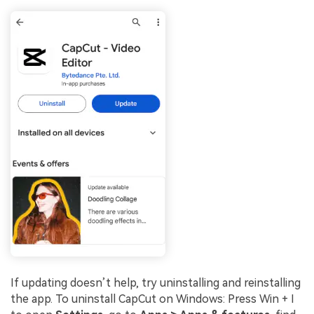
If updating doesn’t help, try uninstalling and reinstalling
the app. To uninstall CapCut on Windows: Press Win + I