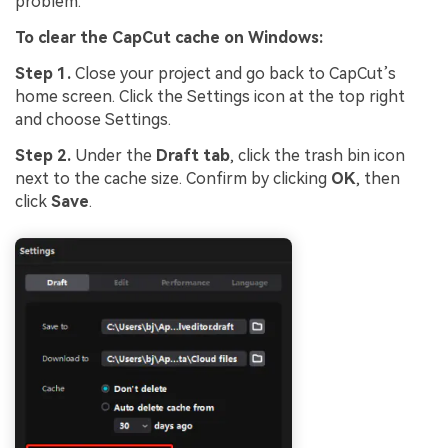
problem.
To clear the CapCut cache on Windows:
Step 1.
Close your project and go back to CapCut’s
home screen. Click the Settings icon at the top right
and choose Settings.
Step 2.
Under the
Draft tab
, click the trash bin icon
next to the cache size. Confirm by clicking
OK
, then
click
Save
.