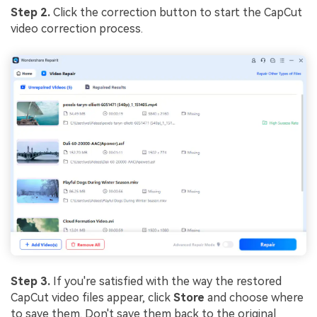
Step 2.
Click the correction button to start the CapCut
video correction process.
Step 3.
If you're satisfied with the way the restored
CapCut video files appear, click
Store
and choose where
to save them. Don't save them back to the original