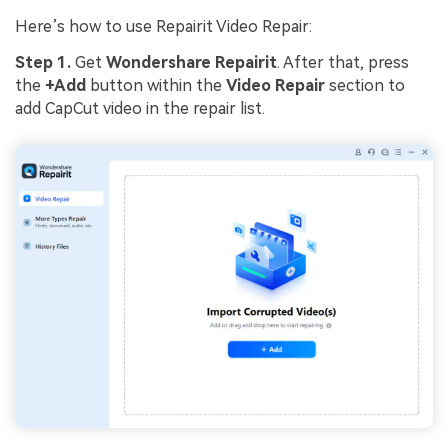
Here’s how to use Repairit Video Repair:
Step 1.
Get
Wondershare Repairit
. After that, press
the
+Add
button within the
Video Repair
section to
add CapCut video in the repair list.