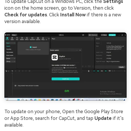
To update CapCut on a Windows PC, click the
Settings
icon on the home screen, go to Version, then click
Check for updates
. Click
Install Now
if there is a new
version available.
To update on your phone, Open the Google Play Store
or App Store, search for CapCut, and tap
Update
if it’s
available.