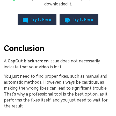
downloaded it.
Try It Free
Try It Free
Conclusion
A
CapCut black screen
issue does not necessarily
indicate that your video is lost.
You just need to find proper fixes, such as manual and
automatic methods. However, always be cautious, as
making the wrong fixes can lead to significant trouble.
That's why a professional tool is the best option, as it
performs the fixes itself, and you just need to wait for
the result.