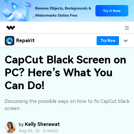
Repairit
Featured Products
Try Now
AIGC Digital Creativity
Products
Business
CapCut Black Screen on
Utility
Overview
PC? Here’s What You
Desktop
Features
About Us
Solutions
Online
Can Do!
Desktop
Why Repairit
Newsroom
More
Online
Data Repair Expert
Resources
Shop
Discussing the possible ways on how to fix CapCut black
Mobile
screen.
Tech Insight
Video Solutions
Pricing
Support
Kelly Sherawat
by
File Solutions
Aug 06, 26 ·
6 min(s)