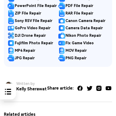
PowerPoint File Repair
PDF File Repair
ZIP File Repair
RAR File Repair
Sony RSV File Repair
Canon Camera Repair
GoPro Video Repair
Camera Data Repair
DJI Drone Repair
Nikon Photo Repair
Fujifilm Photo Repair
Fix Game Video
MP4 Repair
MOV Repair
JPG Repair
PNG Repair
Written by
Share article:
Kelly Sherawat
Related articles