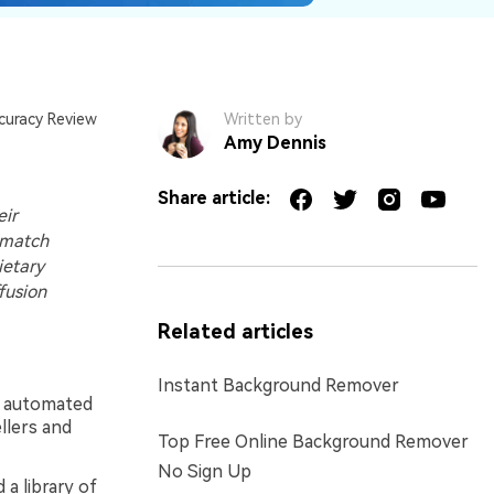
curacy Review
Written by
Amy Dennis
Share article:
eir
 match
ietary
fusion
Related articles
Instant Background Remover
t, automated
llers and
Top Free Online Background Remover
No Sign Up
 a library of