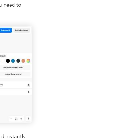
u need to
d instantly