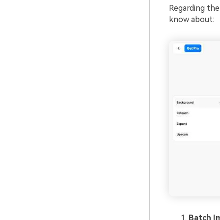
Regarding the
know about:
Batch I