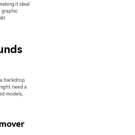
aking it ideal
 graphic
dit
unds
a backdrop.
might need a
ted models,
emover