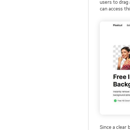
users to drag 
can access th
Since a clear 