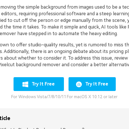
removing the simple background from images used to be a tec
editors, requiring professional software and a steep learning
ried to cut off the person or edge manually from the scene,
d the time it takes. To make it simple and quick, AI tools like 
mover have stepped in to automate the heavy editing.
own to offer studio-quality results, yet is rumored to miss t
 Additionally, there is an ongoing debate about its pricing p
 about whether to consider it. To address this issue, review 
Pixelcut background remover and consider a better alternativ
Try It Free
Try It Free
For Windows Vista/7/8/10/11
For macOS X 10.12 or later
ticle