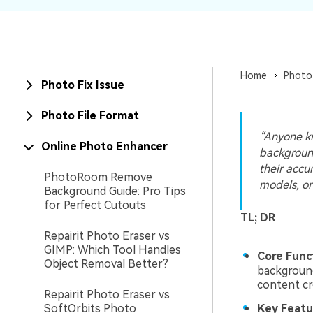
New
Repair
Home
Photo
Photo Fix Issue
Photo File Format
“Anyone kn
Online Photo Enhancer
backgroun
their accur
PhotoRoom Remove
models, or
Background Guide: Pro Tips
for Perfect Cutouts
TL; DR
Repairit Photo Eraser vs
GIMP: Which Tool Handles
Core Func
Object Removal Better?
background
content cr
Repairit Photo Eraser vs
SoftOrbits Photo
Key Featu