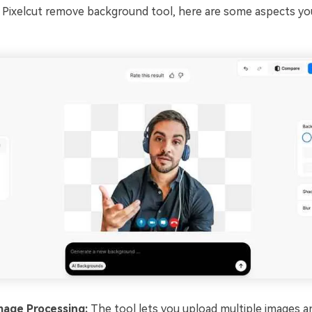
 Pixelcut remove background tool, here are some aspects yo
mage Processing:
The tool lets you upload multiple images an