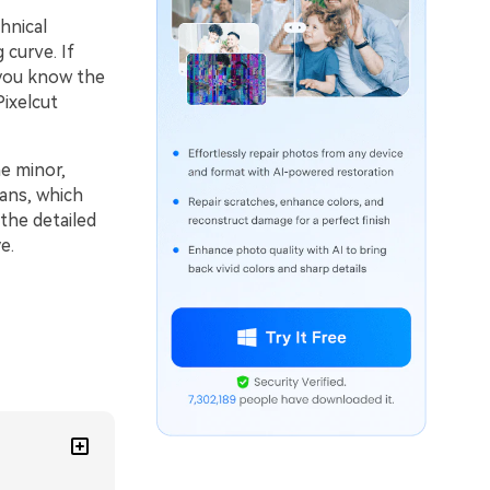
hnical
 curve. If
 you know the
Pixelcut
he minor,
lans, which
the detailed
e.