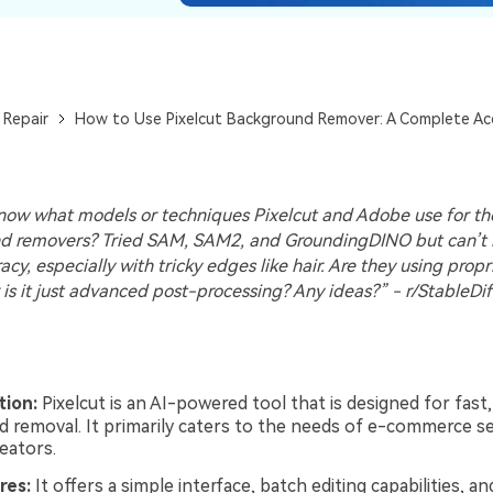
 Repair
How to Use Pixelcut Background Remover: A Complete Ac
ow what models or techniques Pixelcut and Adobe use for th
d removers? Tried SAM, SAM2, and GroundingDINO but can’t
acy, especially with tricky edges like hair. Are they using propr
 is it just advanced post-processing? Any ideas?” - r/StableDif
tion:
Pixelcut is an AI-powered tool that is designed for fas
 removal. It primarily caters to the needs of e-commerce se
eators.
res:
It offers a simple interface, batch editing capabilities, and