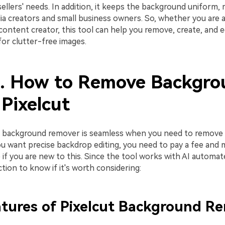
lers' needs. In addition, it keeps the background uniform, m
ia creators and small business owners. So, whether you are a
content creator, this tool can help you remove, create, and e
or clutter-free images.
2. How to Remove Backgro
Pixelcut
t background remover is seamless when you need to remove 
ou want precise backdrop editing, you need to pay a fee and 
 if you are new to this. Since the tool works with AI automa
ction to know if it's worth considering:
tures of Pixelcut Background R