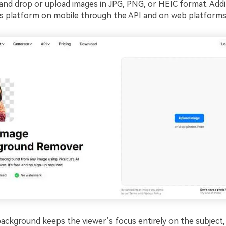
and drop or upload images in JPG, PNG, or HEIC format. Addit
is platform on mobile through the API and on web platforms
background keeps the viewer’s focus entirely on the subject, 