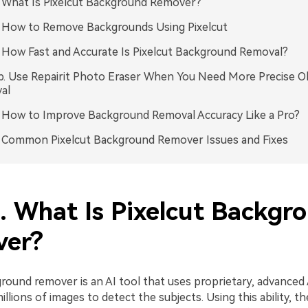
. What Is Pixelcut Background Remover?
. How to Remove Backgrounds Using Pixelcut
. How Fast and Accurate Is Pixelcut Background Removal?
p. Use Repairit Photo Eraser When You Need More Precise O
al
. How to Improve Background Removal Accuracy Like a Pro?
. Common Pixelcut Background Remover Issues and Fixes
1. What Is Pixelcut Backgr
er?
ground remover is an AI tool that uses proprietary, advanced
millions of images to detect the subjects. Using this ability, t