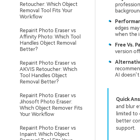
Retoucher: Which Object
profession
Removal Tool Fits Your
background
Workflow
Performan
edges may 
Repairit Photo Eraser vs
when the im
Affinity Photo: Which Tool
Handles Object Removal
Free Vs. Pa
Better?
version of
Alternativ
Repairit Photo Eraser vs
recommende
AKVIS Retoucher: Which
AI doesn’t
Tool Handles Object
Removal Better?
Repairit Photo Eraser vs
Quick Ans
Jihosoft Photo Eraser:
and blur e
Which Object Remover Fits
limited to
Your Workflow
better con
Repairit Photo Eraser vs
support.
Inpaint: Which Object