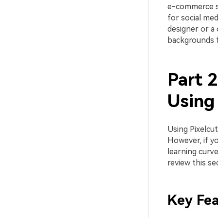
e-commerce sel
for social med
designer or a 
backgrounds f
Part 
Using 
Using Pixelcu
However, if y
learning curve
review this se
Key Fea