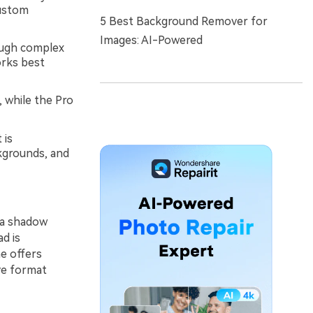
custom
5 Best Background Remover for
Images: AI-Powered
hough complex
orks best
 while the Pro
 is
kgrounds, and
ra shadow
d is
ne offers
ve format