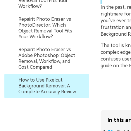
Removal Tool Fits Your
Workflow?
In the past, 
nightmare for 
Repairit Photo Eraser vs
you’ve ever t
PhotoDirector: Which
frustration an
Object Removal Tool Fits
Background Re
Your Workflow?
The tool is kn
Repairit Photo Eraser vs
complex edges.
Adobe Photoshop: Object
confuses users
Removal, Workflow, and
guide on the 
Cost Compared
How to Use Pixelcut
Background Remover: A
Complete Accuracy Review
In this ar