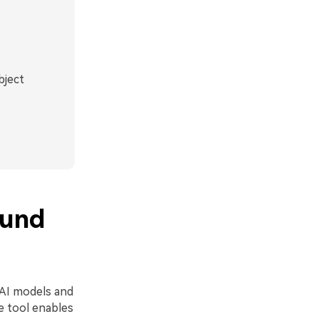
bject
ound
 AI models and
he tool enables