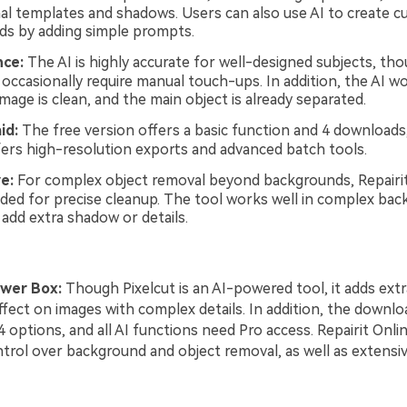
al templates and shadows. Users can also use AI to create 
s by adding simple prompts.
ce:
The AI is highly accurate for well-designed subjects, t
occasionally require manual touch-ups. In addition, the AI w
age is clean, and the main object is already separated.
id:
The free version offers a basic function and 4 downloads,
fers high-resolution exports and advanced batch tools.
e:
For complex object removal beyond backgrounds, Repairit
d for precise cleanup. The tool works well in complex bac
 add extra shadow or details.
wer Box:
Though Pixelcut is an AI-powered tool, it adds ext
ffect on images with complex details. In addition, the downloa
 4 options, and all AI functions need Pro access. Repairit Onli
trol over background and object removal, as well as extensi