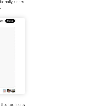
ionally, users
.
this tool suits