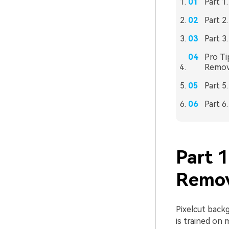
Part 1
Part 2
Part 3
Pro Ti
Remov
Part 5
Part 6
Part 
Remov
Pixelcut back
is trained on 