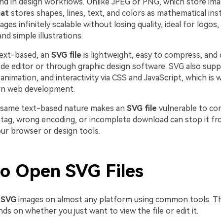
nd in design workflows. Unlike JPEG or PNG, which store imag
at
stores shapes, lines, text, and colors as mathematical ins
es infinitely scalable without losing quality, ideal for logos, 
nd simple illustrations.
text-based, an
SVG file
is lightweight, easy to compress, and 
code editor or through graphic design software. SVG also sup
animation, and interactivity via CSS and JavaScript, which is wh
rn web development.
 same text-based nature makes an
SVG file
vulnerable to cor
 tag, wrong encoding, or incomplete download can stop it f
our browser or design tools.
o Open SVG Files
 SVG
images on almost any platform using common tools. T
 on whether you just want to view the file or edit it.