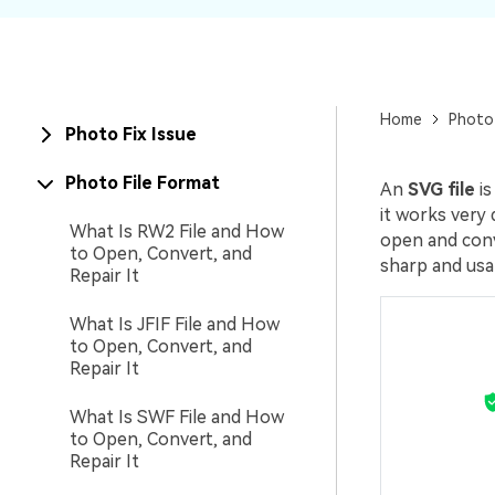
New
Repair
Home
Photo
Photo Fix Issue
Photo File Format
An
SVG file
is
it works very 
What Is RW2 File and How
open and conve
to Open, Convert, and
sharp and usab
Repair It
What Is JFIF File and How
to Open, Convert, and
Repair It
What Is SWF File and How
to Open, Convert, and
Repair It