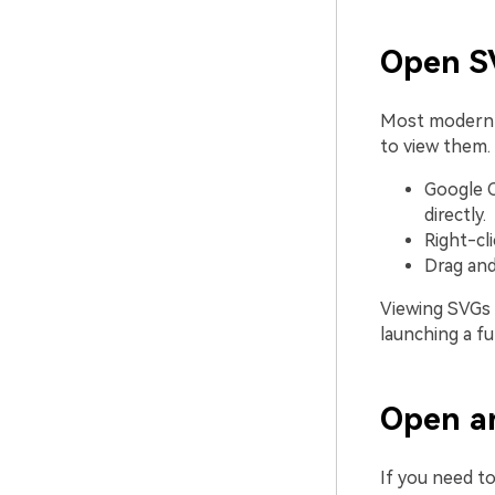
Open SV
Most modern
to view them.
Google C
directly.
Right-cl
Drag and
Viewing SVGs i
launching a fu
Open an
If you need to