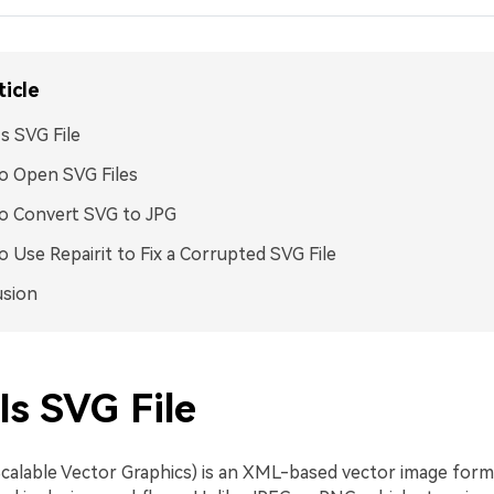
ticle
s SVG File
o Open SVG Files
o Convert SVG to JPG
 Use Repairit to Fix a Corrupted SVG File
usion
Is SVG File
calable Vector Graphics) is an XML-based vector image form