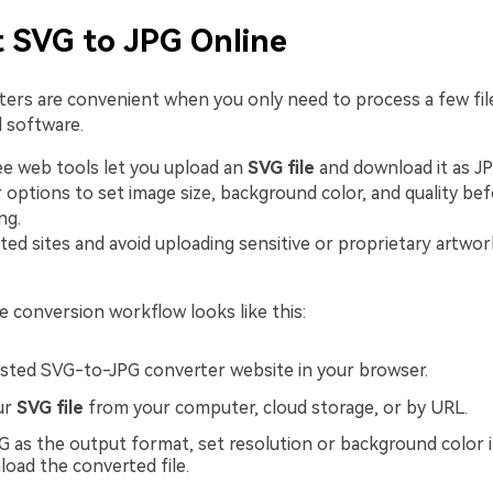
 SVG to JPG Online
ters are convenient when you only need to process a few fil
l software.
e web tools let you upload an
SVG file
and download it as J
 options to set image size, background color, and quality be
ng.
ted sites and avoid uploading sensitive or proprietary artw
ne conversion workflow looks like this:
sted SVG-to-JPG converter website in your browser.
ur
SVG file
from your computer, cloud storage, or by URL.
 as the output format, set resolution or background color i
oad the converted file.