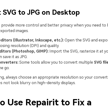
t SVG to JPG on Desktop
provide more control and better privacy when you need to 
exported images.
ditors (Illustrator, Inkscape, etc.):
Open the SVG and export
osing resolution (DPI) and quality.
ditors (Photoshop, GIMP):
Import the SVG, rasterize it at y
n save it as JPG.
onverters:
Some tools allow you to convert multiple
SVG fil
ne go.
g, always choose an appropriate resolution so your convert
 not look blurry on high-density displays.
 Use Repairit to Fix a