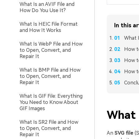
What Is an AVIF File and
How Do You Use It?
What Is HEIC File Format
In this ar
and How It Works
What I
What Is WebP File and How
How t
to Open, Convert, and
Repair It
How t
What Is BMP File and How
How to
to Open, Convert, and
Repair It
Concl
What Is GIF File: Everything
You Need to Know About
GIF Images
What 
What Is SR2 File and How
to Open, Convert, and
An
SVG file
(S
Repair It