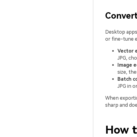
Conver
Desktop apps 
or fine-tune 
Vector e
JPG, cho
Image e
size, the
Batch c
JPG in o
When exportin
sharp and does
How to