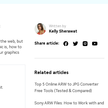
t
Written by
Kelly Sherawat
 the web, but
Share article:
ic is, how to
ur graphics
Related articles
Top 5 Online ARW to JPG Converter
t.
Free Tools (Tested & Compared)
Sony ARW Files: How to Work with and