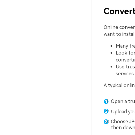
Convert
Online conver
want to instal
Many fre
Look for
converti
Use trus
services.
A typical onli
Open a tru
Upload yo
Choose JPG
then downl