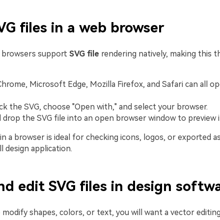
G files in a web browser
 browsers support
SVG file
rendering natively, making this t
hrome, Microsoft Edge, Mozilla Firefox, and Safari can all op
ick the SVG, choose "Open with," and select your browser.
 drop the SVG file into an open browser window to preview i
n a browser is ideal for checking icons, logos, or exported a
ll design application.
d edit SVG files in design softw
 modify shapes, colors, or text, you will want a vector editi