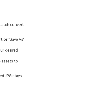
batch convert
 or "Save As"
our desired
e
assets to
ed JPG stays