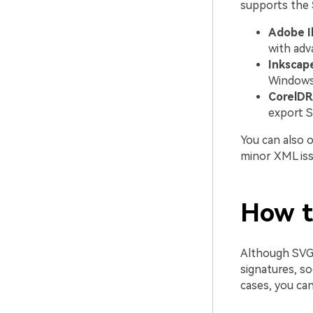
supports the
Adobe Il
with adv
Inkscap
Windows,
CorelDR
export S
You can also 
minor XML issu
How t
Although SVG 
signatures, s
cases, you ca