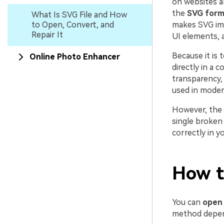
on websites a
the
SVG form
What Is SVG File and How
to Open, Convert, and
makes SVG imag
Repair It
UI elements, a
Because it is 
Online Photo Enhancer
directly in a 
transparency, 
used in mode
However, the
single broken
correctly in y
How t
You can
open
method depends