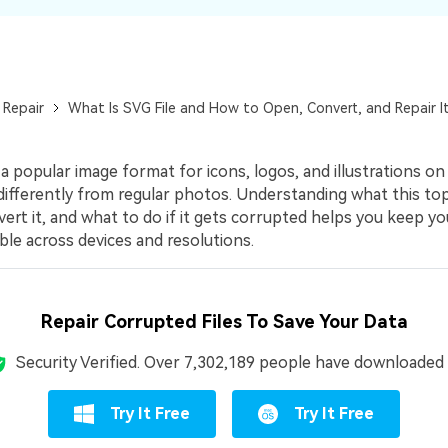
 Repair
What Is SVG File and How to Open, Convert, and Repair I
 a popular image format for icons, logos, and illustrations on
differently from regular photos. Understanding what this top
rt it, and what to do if it gets corrupted helps you keep yo
le across devices and resolutions.
Repair Corrupted Files To Save Your Data
Security Verified.
Over 7,302,189 people have downloaded i
Try It Free
Try It Free