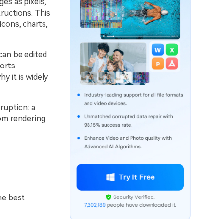
es as pixels,
tructions. This
icons, charts,
can be edited
ports
y it is widely
ruption: a
rom rendering
he best