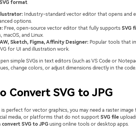
SVG format
.
lustrator:
Industry-standard vector editor that opens and 
anced options.
e:
Free, open-source vector editor that fully supports
SVG fi
 macOS, and Linux.
AW, Sketch, Figma, Affinity Designer:
Popular tools that i
VG for UI and illustration work.
open simple SVGs in text editors (such as VS Code or Notepad
es, change colors, or adjust dimensions directly in the code
o Convert SVG to JPG
is perfect for vector graphics, you may need a raster image 
ocial media, or platforms that do not support
SVG file
uploads
n
convert SVG to JPG
using online tools or desktop apps.