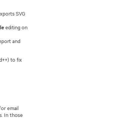
exports SVG
le
editing on
mport and
++) to fix
.
for email
. In those