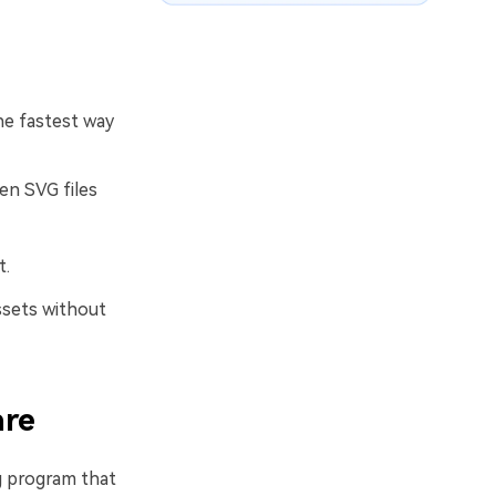
he fastest way
en SVG files
t.
ssets without
are
ng program that