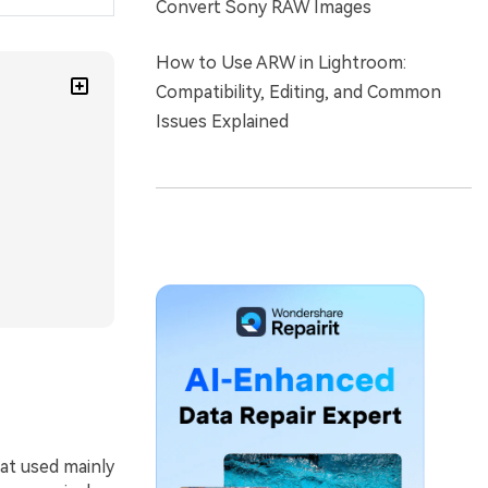
Convert Sony RAW Images
How to Use ARW in Lightroom:
Compatibility, Editing, and Common
Issues Explained
at used mainly