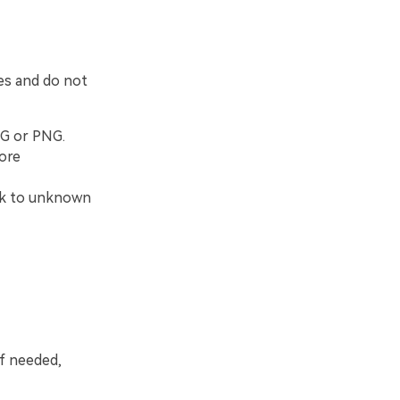
es and do not
PG or PNG.
fore
ork to unknown
f needed,