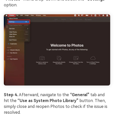
Viral AI Sports Effects
option.
Fix awkward expressions, animate crowd shots, and
create match-day posters with an AI-powered
solution
Try It Online
Try It Now
Step 4.
Afterward, navigate to the
“General”
tab and
hit the
“Use as System Photo Library”
button. Then,
simply close and reopen Photos to check if the issue is
resolved.