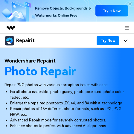
Repairit
Featured Products
Try Now
AIGC Digital Creativity
Products
Business
Wondershare Repairit
Utility
Photo Repair
Overview
Desktop
Features
About Us
Solutions
Online
Desktop
Why Repairit
Repair PNG photos with various corruption issues with ease.
Newsroom
Fix all photo issues like photo grainy, photo pixelated, photo color
More
Online
faded, etc.
Data Repair Expert
Resources
Shop
Enlarge the repaired photos to 2X, 4X, and 8X with AI technology.
Mobile
Repair photos of 15+ different photo formats, such as JPG, PNG,
Tech Insight
Video Solutions
NRW, etc.
Pricing
Support
Advanced Repair mode for severely corrupted photos.
Enhance photos to perfect with advanced AI algorithms.
File Solutions