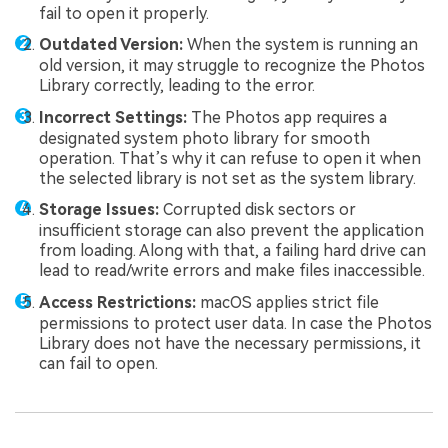
fail to open it properly.
Outdated Version:
When the system is running an
old version, it may struggle to recognize the Photos
Library correctly, leading to the error.
Incorrect Settings:
The Photos app requires a
designated system photo library for smooth
operation. That’s why it can refuse to open it when
the selected library is not set as the system library.
Storage Issues:
Corrupted disk sectors or
insufficient storage can also prevent the application
from loading. Along with that, a failing hard drive can
lead to read/write errors and make files inaccessible.
Access Restrictions:
macOS applies strict file
permissions to protect user data. In case the Photos
Library does not have the necessary permissions, it
can fail to open.