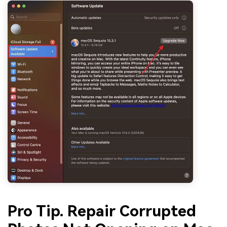
Pro Tip. Repair Corrupted