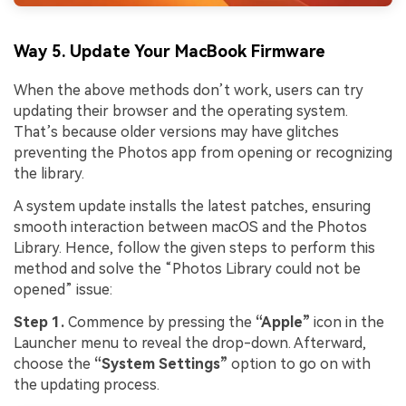
Way 5. Update Your MacBook Firmware
When the above methods don’t work, users can try
updating their browser and the operating system.
That’s because older versions may have glitches
preventing the Photos app from opening or recognizing
the library.
A system update installs the latest patches, ensuring
smooth interaction between macOS and the Photos
Library. Hence, follow the given steps to perform this
method and solve the “Photos Library could not be
opened” issue:
Step 1.
Commence by pressing the
“Apple”
icon in the
Launcher menu to reveal the drop-down. Afterward,
choose the
“System Settings”
option to go on with
the updating process.