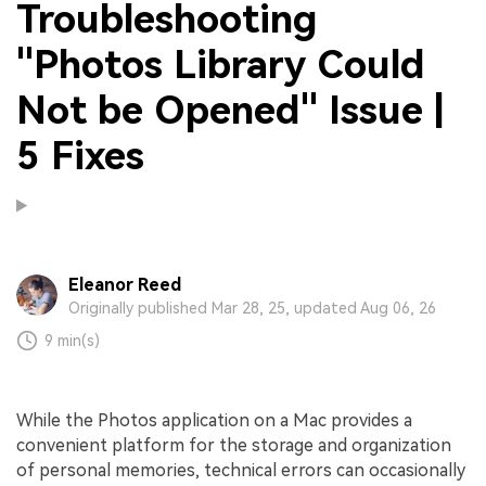
Troubleshooting
"Photos Library Could
Not be Opened" Issue |
5 Fixes
Eleanor Reed
Originally published Mar 28, 25, updated Aug 06, 26
9 min(s)
While the Photos application on a Mac provides a
convenient platform for the storage and organization
of personal memories, technical errors can occasionally