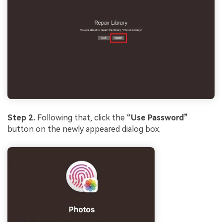
Step 2.
Following that, click the
“Use Password”
button on the newly appeared dialog box.