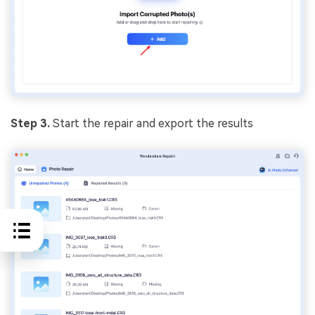
Step 3.
Start the repair and export the results