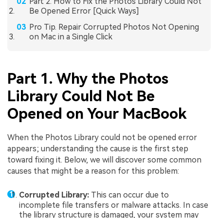
Part 2. How to Fix the Photos Library Could Not
Be Opened Error [Quick Ways]
Pro Tip. Repair Corrupted Photos Not Opening
on Mac in a Single Click
Part 1. Why the Photos
Library Could Not Be
Opened on Your MacBook
When the Photos Library could not be opened error
appears; understanding the cause is the first step
toward fixing it. Below, we will discover some common
causes that might be a reason for this problem:
Corrupted Library:
This can occur due to
incomplete file transfers or malware attacks. In case
the library structure is damaged, your system may