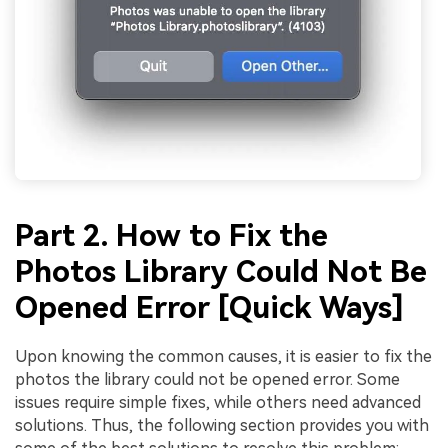
Part 2. How to Fix the
Photos Library Could Not Be
Opened Error [Quick Ways]
Upon knowing the common causes, it is easier to fix the
photos the library could not be opened error. Some
issues require simple fixes, while others need advanced
solutions. Thus, the following section provides you with