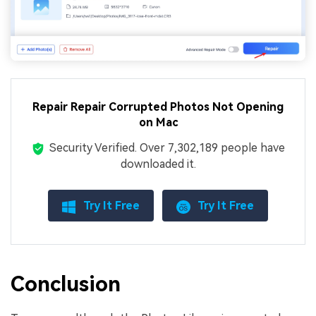
Repair Repair Corrupted Photos Not Opening
on Mac
Security Verified.
Over 7,302,189 people have
downloaded it.
Try It Free
Try It Free
Conclusion