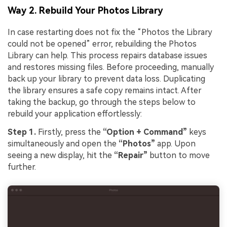
Way 2. Rebuild Your Photos Library
In case restarting does not fix the “Photos the Library
could not be opened” error, rebuilding the Photos
Library can help. This process repairs database issues
and restores missing files. Before proceeding, manually
back up your library to prevent data loss. Duplicating
the library ensures a safe copy remains intact. After
taking the backup, go through the steps below to
rebuild your application effortlessly:
Step 1.
Firstly, press the
“Option + Command”
keys
simultaneously and open the
“Photos”
app. Upon
seeing a new display, hit the
“Repair”
button to move
further.