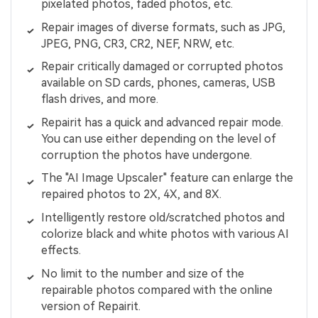
pixelated photos, faded photos, etc.
Repair images of diverse formats, such as JPG,
JPEG, PNG, CR3, CR2, NEF, NRW, etc.
Repair critically damaged or corrupted photos
available on SD cards, phones, cameras, USB
flash drives, and more.
Repairit has a quick and advanced repair mode.
You can use either depending on the level of
corruption the photos have undergone.
The "AI Image Upscaler" feature can enlarge the
repaired photos to 2X, 4X, and 8X.
Intelligently restore old/scratched photos and
colorize black and white photos with various AI
effects.
No limit to the number and size of the
repairable photos compared with the online
version of Repairit.