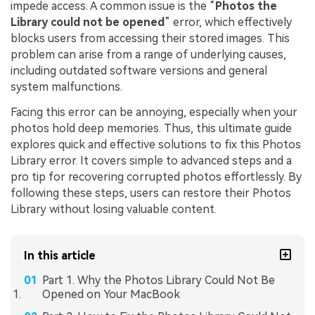
impede access. A common issue is the “
Photos the
Library could not be opened
” error, which effectively
blocks users from accessing their stored images. This
problem can arise from a range of underlying causes,
including outdated software versions and general
system malfunctions.
Facing this error can be annoying, especially when your
photos hold deep memories. Thus, this ultimate guide
explores quick and effective solutions to fix this Photos
Library error. It covers simple to advanced steps and a
pro tip for recovering corrupted photos effortlessly. By
following these steps, users can restore their Photos
Library without losing valuable content.
In this article
Part 1. Why the Photos Library Could Not Be
Opened on Your MacBook