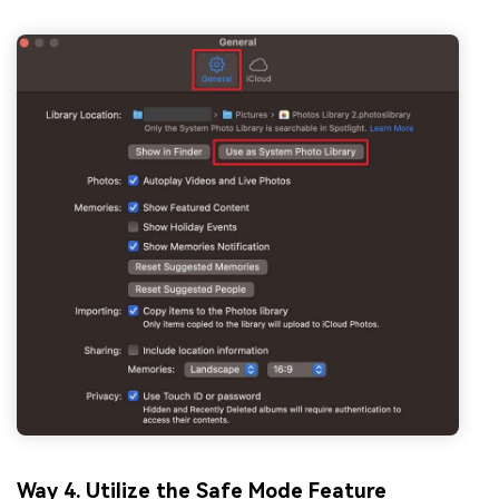
Way 4. Utilize the Safe Mode Feature