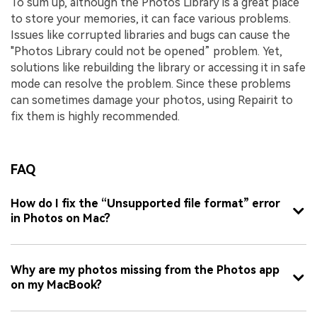
To sum up, although the Photos Library is a great place
to store your memories, it can face various problems.
Issues like corrupted libraries and bugs can cause the
"Photos Library could not be opened” problem. Yet,
solutions like rebuilding the library or accessing it in safe
mode can resolve the problem. Since these problems
can sometimes damage your photos, using Repairit to
fix them is highly recommended.
FAQ
How do I fix the “Unsupported file format” error
in Photos on Mac?
Why are my photos missing from the Photos app
on my MacBook?