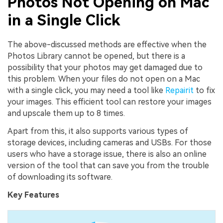
Photos Not Opening on Mac
in a Single Click
The above-discussed methods are effective when the
Photos Library cannot be opened, but there is a
possibility that your photos may get damaged due to
this problem. When your files do not open on a Mac
with a single click, you may need a tool like
Repairit
to fix
your images. This efficient tool can restore your images
and upscale them up to 8 times.
Apart from this, it also supports various types of
storage devices, including cameras and USBs. For those
users who have a storage issue, there is also an online
version of the tool that can save you from the trouble
of downloading its software.
Key Features