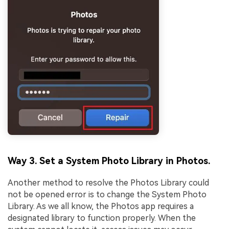
Way 3. Set a System Photo Library in Photos.
Another method to resolve the Photos Library could
not be opened error is to change the System Photo
Library. As we all know, the Photos app requires a
designated library to function properly. When the