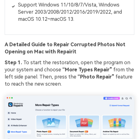
Support Windows 11/10/8/7/Vista, Windows
Server 2003/2008/2012/2016/2019/2022, and
macOS 10.12~macOS 13.
A Detailed Guide to Repair Corrupted Photos Not
Opening on Mac with Repairit
Step 1.
To start the restoration, open the program on
your system and choose
“More Types Repair”
from the
left side panel. Then, press the
“Photo Repair”
feature
to reach the new screen.