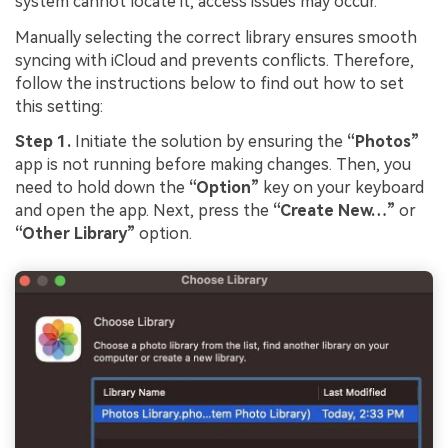
system cannot locate it, access issues may occur.
Manually selecting the correct library ensures smooth
syncing with iCloud and prevents conflicts. Therefore,
follow the instructions below to find out how to set
this setting:
Step 1.
Initiate the solution by ensuring the
“Photos”
app is not running before making changes. Then, you
need to hold down the
“Option”
key on your keyboard
and open the app. Next, press the
“Create New…”
or
“Other Library”
option.