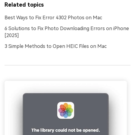
Related topics
Best Ways to Fix Error 4302 Photos on Mac
6 Solutions to Fix Photo Downloading Errors on iPhone
[2025]
3 Simple Methods to Open HEIC Files on Mac