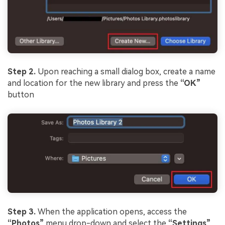
Step 2.
Upon reaching a small dialog box, create a name
and location for the new library and press the
“OK”
button
Step 3.
When the application opens, access the
“Photos”
menu drop-down and select the
“Settings”