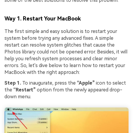
some of the best solutions to resolve this problem:
Way 1. Restart Your MacBook
The first simple and easy solution is to restart your
system before trying any advanced fixes. A simple
restart can resolve system glitches that cause the
Photos library could not be opened error. Besides, it will
help you refresh system processes and clear minor
errors. So, let's dive below to learn how to restart your
MacBook with the right approach:
Step 1.
To inaugurate, press the
“Apple”
icon to select
the
“Restart”
option from the newly appeared drop-
down menu.