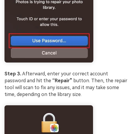
Step 3.
Afterward, enter your correct account
password and hit the
“Repair”
button. Then, the repair
tool will scan to fix any issues, and it may take some
time, depending on the library size.