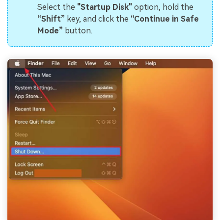
Select the
"Startup Disk"
option, hold the
“Shift”
key, and click the
“Continue in Safe
Mode”
button.