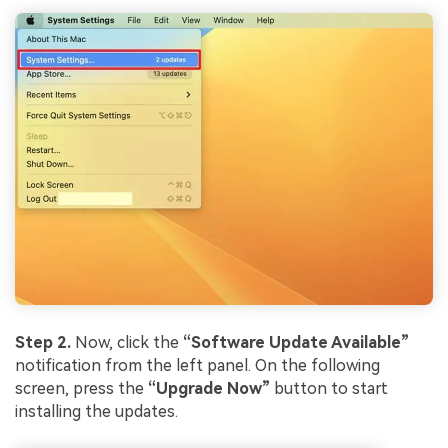
Step 2.
Now, click the
“Software Update Available”
notification from the left panel. On the following
screen, press the
“Upgrade Now”
button to start
installing the updates.