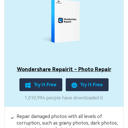
Wondershare Repairit - Photo Repair
Try It Free
Try It Free
1,010,994 people have downloaded it.
Repair damaged photos with all levels of
corruption, such as grainy photos, dark photos,