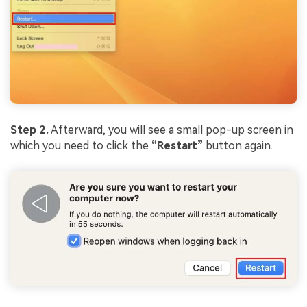
Step 2.
Afterward, you will see a small pop-up screen in
which you need to click the
“Restart”
button again.