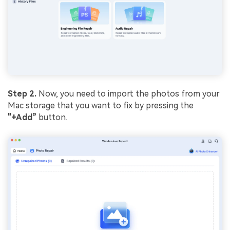
Step 2.
Now, you need to import the photos from your
Mac storage that you want to fix by pressing the
"+Add”
button.