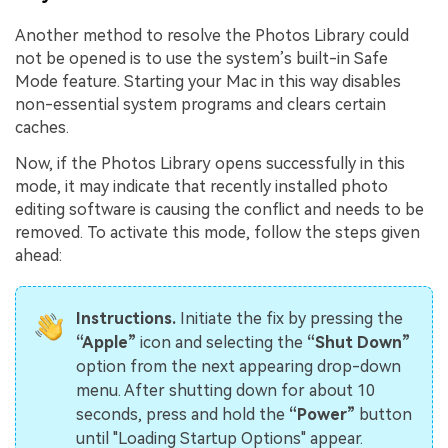
Another method to resolve the Photos Library could
not be opened is to use the system’s built-in Safe
Mode feature. Starting your Mac in this way disables
non-essential system programs and clears certain
caches.
Now, if the Photos Library opens successfully in this
mode, it may indicate that recently installed photo
editing software is causing the conflict and needs to be
removed. To activate this mode, follow the steps given
ahead:
Instructions.
Initiate the fix by pressing the
“Apple”
icon and selecting the
“Shut Down”
option from the next appearing drop-down
menu. After shutting down for about 10
seconds, press and hold the
“Power”
button
until "Loading Startup Options" appear.