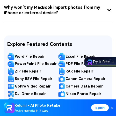
Why won’t my MacBook import photos from my
iPhone or external device?
Explore Featured Contents
Word File Repair
Excel File Repair
Try It Free
PowerPoint File Repair
PDF File Repair
ZIP File Repair
RAR File Repair
Sony RSV File Repair
Canon Camera Repair
GoPro Video Repair
Camera Data Repair
DJI Drone Repair
Nikon Photo Repair
Fujifilm Photo Repair
Fix Game Video
Relumi - AI Photo Retake
open
MP4 Repair
MOV Repair
Revive memories in 3 steps