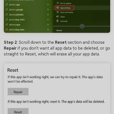
Viral AI Sports Effects
Fix awkward expressions, animate crowd shots, and
create match-day posters with an AI-powered
solution
Try It Online
Try It Now
Step 2
: Scroll down to the
Reset
section and choose
Repair
if you don't want all app data to be deleted, or go
straight to Reset, which will erase all your app data.