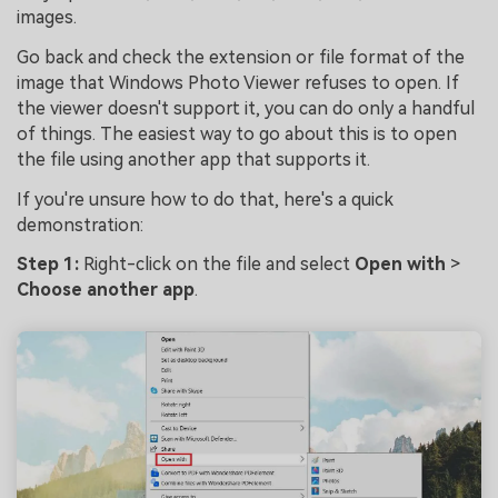
images.
Go back and check the extension or file format of the
image that Windows Photo Viewer refuses to open. If
the viewer doesn't support it, you can do only a handful
of things. The easiest way to go about this is to open
the file using another app that supports it.
If you're unsure how to do that, here's a quick
demonstration:
Step 1:
Right-click on the file and select
Open with
>
Choose another app
.