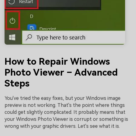
How to Repair Windows
Photo Viewer – Advanced
Steps
You've tried the easy fixes, but your Windows image
preview is not working. That's the point where things
could get slightly complicated. It probably means that
your Windows Photo Viewer is corrupt or something is
wrong with your graphic drivers. Let's see what it is.