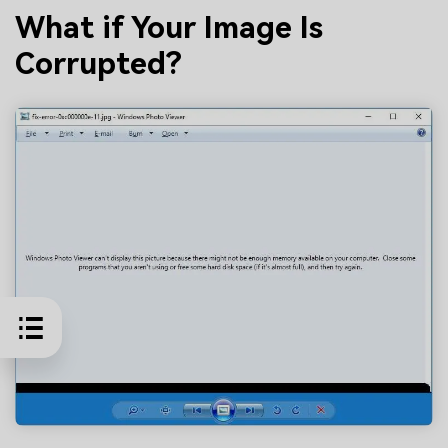
What if Your Image Is
Corrupted?