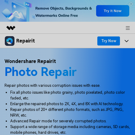
Repairit
Featured Products
Try Now
AIGC Digital Creativity
Products
Business
Wondershare Repairit
Utility
Photo Repair
Overview
Desktop
Features
About Us
Solutions
Online
Desktop
Why Repairit
Repair photos with various corruption issues with ease.
Newsroom
Fix all photo issues like photo grainy, photo pixelated, photo color
More
Online
faded, etc.
Data Repair Expert
Resources
Shop
Enlarge the repaired photos to 2X, 4X, and 8X with AI technology.
Mobile
Repair photos of 20+ different photo formats, such as JPG, PNG,
Tech Insight
Video Solutions
NRW, etc.
Pricing
Support
Advanced Repair mode for severely corrupted photos.
Support a wide range of storage media including cameras, SD cards,
File Solutions
mobile phones, hard drives, etc.