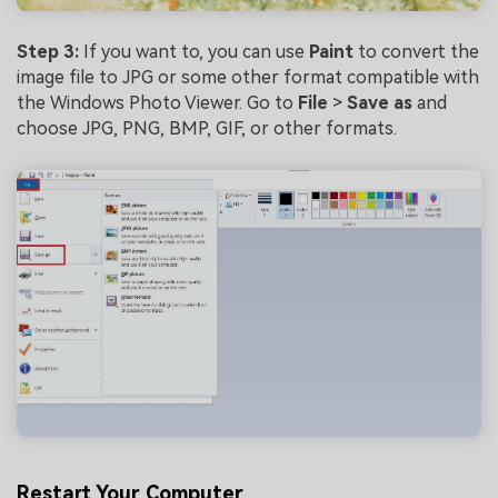
Step 3:
If you want to, you can use
Paint
to convert the
image file to JPG or some other format compatible with
the Windows Photo Viewer. Go to
File
>
Save as
and
choose JPG, PNG, BMP, GIF, or other formats.
Restart Your Computer