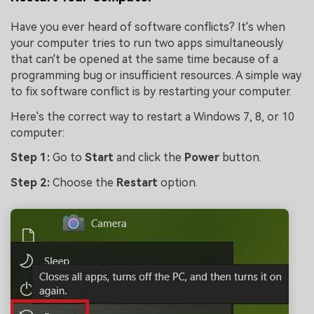
Have you ever heard of software conflicts? It's when
your computer tries to run two apps simultaneously
that can't be opened at the same time because of a
programming bug or insufficient resources. A simple way
to fix software conflict is by restarting your computer.
Here's the correct way to restart a Windows 7, 8, or 10
computer:
Step 1:
Go to
Start
and click the
Power
button.
Step 2:
Choose the
Restart
option.