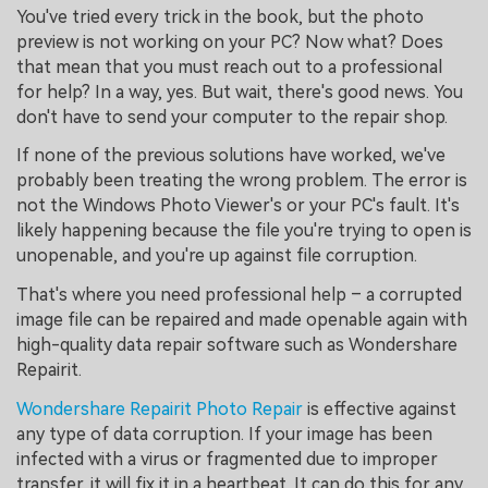
You've tried every trick in the book, but the photo
preview is not working on your PC? Now what? Does
that mean that you must reach out to a professional
for help? In a way, yes. But wait, there's good news. You
don't have to send your computer to the repair shop.
If none of the previous solutions have worked, we've
probably been treating the wrong problem. The error is
not the Windows Photo Viewer's or your PC's fault. It's
likely happening because the file you're trying to open is
unopenable, and you're up against file corruption.
That's where you need professional help – a corrupted
image file can be repaired and made openable again with
high-quality data repair software such as Wondershare
Repairit.
Wondershare Repairit Photo Repair
is effective against
any type of data corruption. If your image has been
infected with a virus or fragmented due to improper
transfer, it will fix it in a heartbeat. It can do this for any