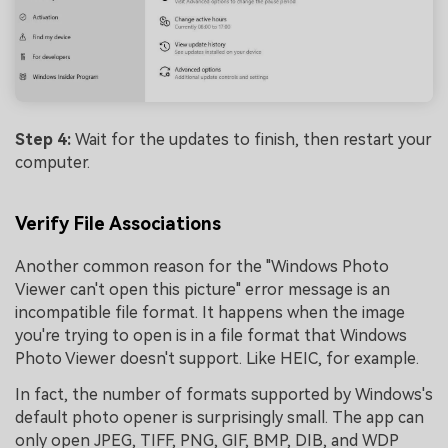
Step 4:
Wait for the updates to finish, then restart your
computer.
Verify File Associations
Another common reason for the "Windows Photo
Viewer can't open this picture" error message is an
incompatible file format. It happens when the image
you're trying to open is in a file format that Windows
Photo Viewer doesn't support. Like HEIC, for example.
In fact, the number of formats supported by Windows's
default photo opener is surprisingly small. The app can
only open JPEG, TIFF, PNG, GIF, BMP, DIB, and WDP