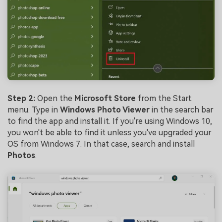
Step 2:
Open the
Microsoft Store
from the Start
menu. Type in
Windows Photo Viewer
in the search bar
to find the app and install it. If you're using Windows 10,
you won't be able to find it unless you've upgraded your
OS from Windows 7. In that case, search and install
Photos
.