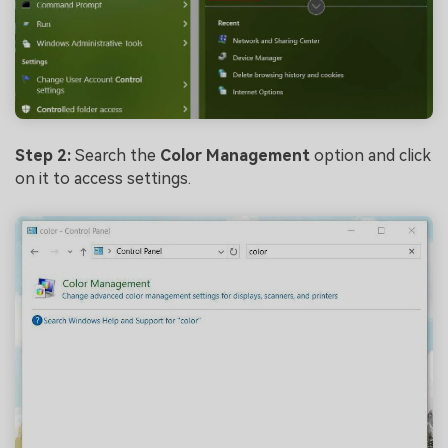
Step 2:
Search the
Color Management
option and click
on it to access settings.