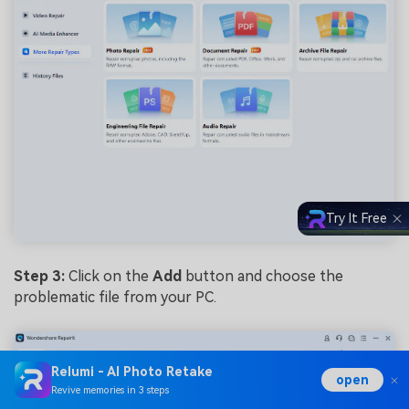
Try It Free
Step 3:
Click on the
Add
button and choose the
problematic file from your PC.
Relumi - AI Photo Retake
open
Revive memories in 3 steps