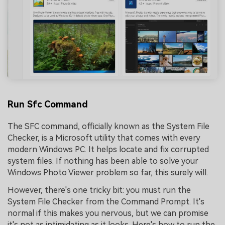
Run Sfc Command
The SFC command, officially known as the System File
Checker, is a Microsoft utility that comes with every
modern Windows PC. It helps locate and fix corrupted
system files. If nothing has been able to solve your
Windows Photo Viewer problem so far, this surely will.
However, there's one tricky bit: you must run the
System File Checker from the Command Prompt. It's
normal if this makes you nervous, but we can promise
it's not as intimidating as it looks. Here's how to run the