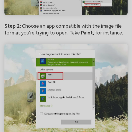
Step 2:
Choose an app compatible with the image file
format you're trying to open. Take
Paint
, for instance.