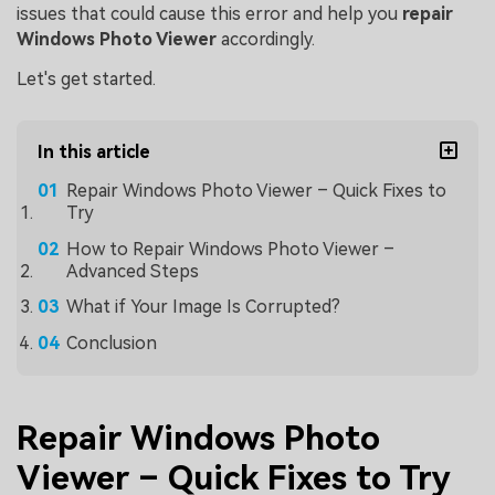
issues that could cause this error and help you
repair
Windows Photo Viewer
accordingly.
Let's get started.
In this article
Repair Windows Photo Viewer – Quick Fixes to
Try
How to Repair Windows Photo Viewer –
Advanced Steps
What if Your Image Is Corrupted?
Conclusion
Repair Windows Photo
Viewer – Quick Fixes to Try