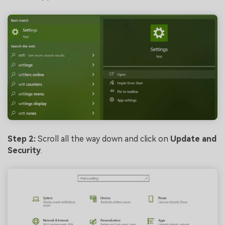
Step 2:
Scroll all the way down and click on
Update and
Security
.