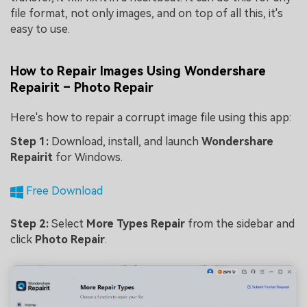
file format, not only images, and on top of all this, it's
easy to use.
How to Repair Images Using Wondershare
Repairit – Photo Repair
Here's how to repair a corrupt image file using this app:
Step 1:
Download, install, and launch
Wondershare
Repairit
for Windows.
Free Download
Step 2:
Select
More Types Repair
from the sidebar and
click
Photo Repair
.