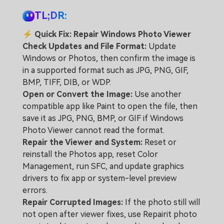
TL;DR:
⚡
Quick Fix: Repair Windows Photo Viewer
Check Updates and File Format:
Update
Windows or Photos, then confirm the image is
in a supported format such as JPG, PNG, GIF,
BMP, TIFF, DIB, or WDP.
Open or Convert the Image:
Use another
compatible app like Paint to open the file, then
save it as JPG, PNG, BMP, or GIF if Windows
Photo Viewer cannot read the format.
Repair the Viewer and System:
Reset or
reinstall the Photos app, reset Color
Management, run SFC, and update graphics
drivers to fix app or system-level preview
errors.
Repair Corrupted Images:
If the photo still will
not open after viewer fixes, use Repairit photo