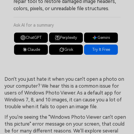
repair tool to restore damaged image headers,
colors, pixels, or unreadable file structures.
Ask AI for a summary
ChatGPT
Perplexity
Gemini
Claude
Grok
Try It Free
Don't you just hate it when you can't open a photo on
your computer? We hear this is a common issue for
users of Windows Photo Viewer. As a default app for
Windows 7, 8, and 10 images, it can cause you a lot of
trouble when it fails to open an image file.
If you're seeing the "Windows Photo Viewer can't open
this picture" error message on your screen, that could
be for many different reasons. We'll explore several