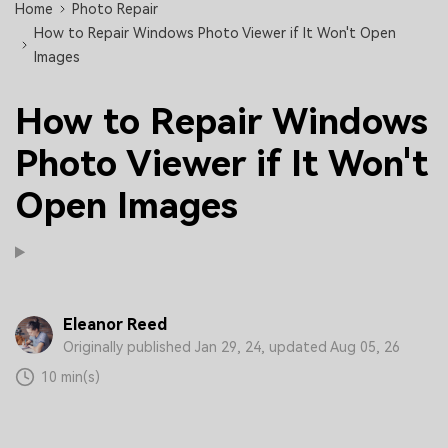
Home
Photo Repair
How to Repair Windows Photo Viewer if It Won't Open
Images
How to Repair Windows
Photo Viewer if It Won't
Open Images
Eleanor Reed
Originally published Jan 29, 24, updated Aug 05, 26
10 min(s)