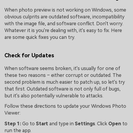
When photo preview is not working on Windows, some
obvious culprits are outdated software, incompatibility
with the image file, and software conflict. Don't worry.
Whatever it is you're dealing with, it's easy to fix. Here
are some quick fixes you can try.
Check for Updates
When software seems broken, it's usually for one of
these two reasons – either corrupt or outdated. The
second problem is much easier to patch up, so let's try
that first. Outdated software is not only full of bugs,
but it's also potentially vulnerable to attacks.
Follow these directions to update your Windows Photo
Viewer:
Step 1:
Go to
Start
and type in
Settings
. Click
Open
to
run the app.