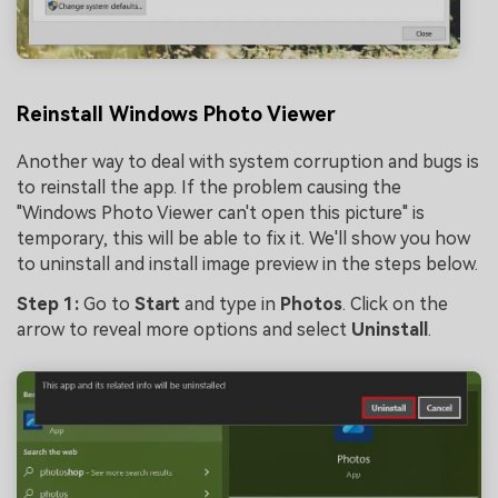
Reinstall Windows Photo Viewer
Another way to deal with system corruption and bugs is
to reinstall the app. If the problem causing the
"Windows Photo Viewer can't open this picture" is
temporary, this will be able to fix it. We'll show you how
to uninstall and install image preview in the steps below.
Step 1:
Go to
Start
and type in
Photos
. Click on the
arrow to reveal more options and select
Uninstall
.