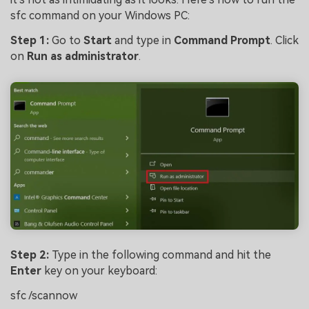
sfc command on your Windows PC:
Step 1:
Go to
Start
and type in
Command Prompt
. Click
on
Run as administrator
.
Step 2:
Type in the following command and hit the
Enter
key on your keyboard:
sfc /scannow