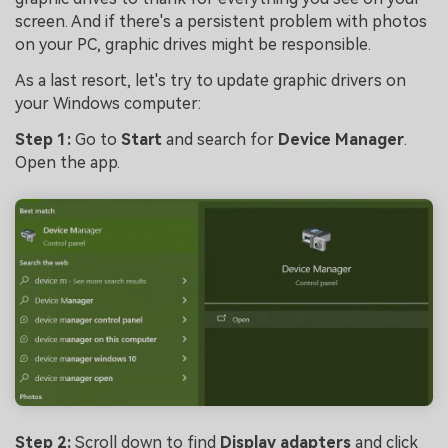
screen. And if there's a persistent problem with photos
on your PC, graphic drives might be responsible.
As a last resort, let's try to update graphic drivers on
your Windows computer:
Step 1:
Go to
Start
and search for
Device Manager
.
Open the app.
Step 2:
Scroll down to find
Display adapters
and click