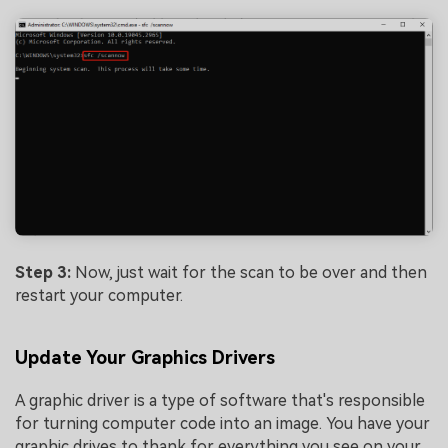
Step 3:
Now, just wait for the scan to be over and then
restart your computer.
Update Your Graphics Drivers
A graphic driver is a type of software that's responsible
for turning computer code into an image. You have your
graphic drives to thank for everything you see on your