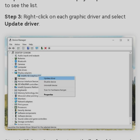
to see the list.
Step 3:
Right-click on each graphic driver and select
Update driver
.