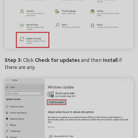
Step 3:
Click
Check for updates
and then
Install
if
there are any.