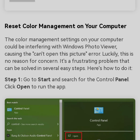
Reset Color Management on Your Computer
The color management settings on your computer
could be interfering with Windows Photo Viewer,
causing the "can't open this picture" error. Luckily, this is
no reason for concern. It's a frustrating problem that
can be solved in several easy steps. Here's how to do it:
Step 1:
Go to
Start
and search for the Control
Panel
.
Click
Open
to run the app.