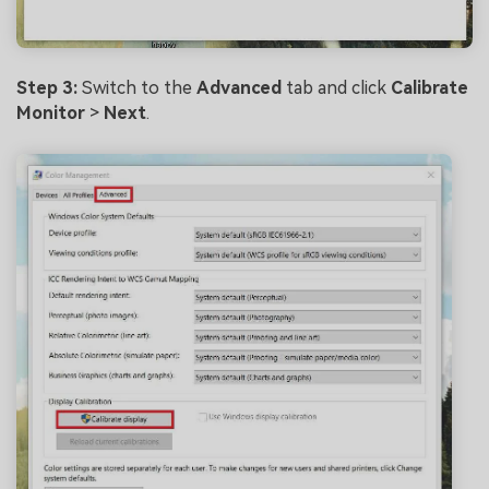
Step 3:
Switch to the
Advanced
tab and click
Calibrate
Monitor
>
Next
.