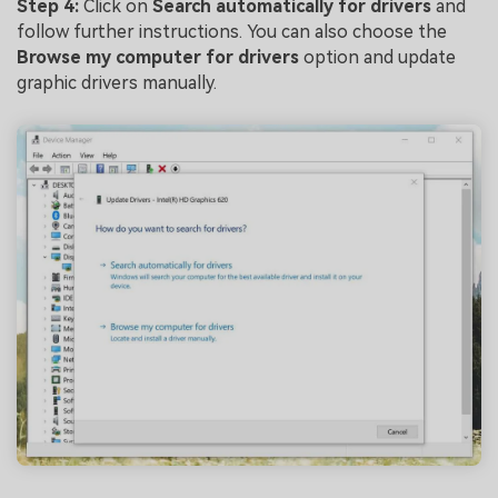
Step 4:
Click on
Search automatically for drivers
and
follow further instructions. You can also choose the
Browse my computer for drivers
option and update
graphic drivers manually.