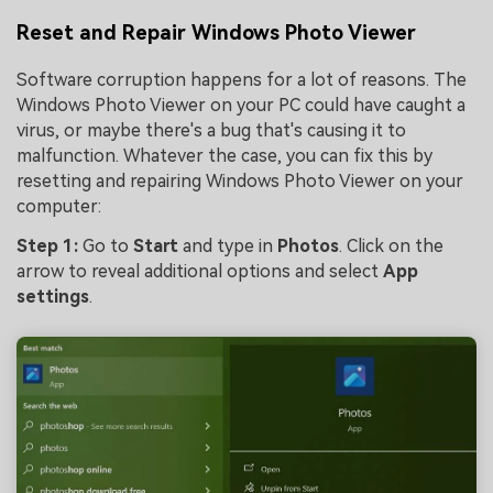
Reset and Repair Windows Photo Viewer
Software corruption happens for a lot of reasons. The
Windows Photo Viewer on your PC could have caught a
virus, or maybe there's a bug that's causing it to
malfunction. Whatever the case, you can fix this by
resetting and repairing Windows Photo Viewer on your
computer:
Step 1:
Go to
Start
and type in
Photos
. Click on the
arrow to reveal additional options and select
App
settings
.