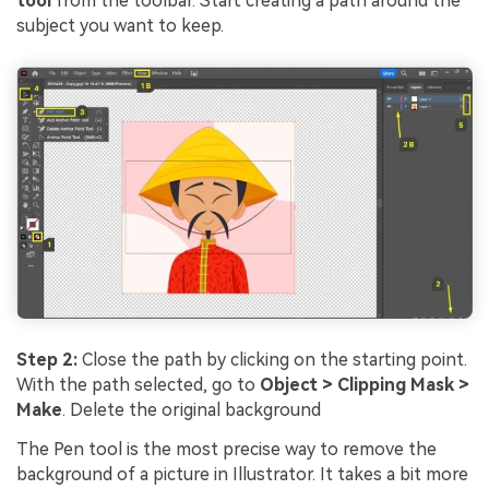
tool
from the toolbar. Start creating a path around the
subject you want to keep.
Step 2:
Close the path by clicking on the starting point.
With the path selected, go to
Object > Clipping Mask >
Make
. Delete the original background
The Pen tool is the most precise way to remove the
background of a picture in Illustrator. It takes a bit more