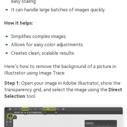
easy scaling
It can handle large batches of images quickly.
How it helps:
Simplifies complex images.
Allows for easy color adjustments.
Creates clean, scalable results.
Here’s how to remove the background of a picture in
Illustrator using Image Trace:
Step 1:
Open your image in Adobe Illustrator, show the
transparency grid, and select the image using the
Direct
Selection
tool.