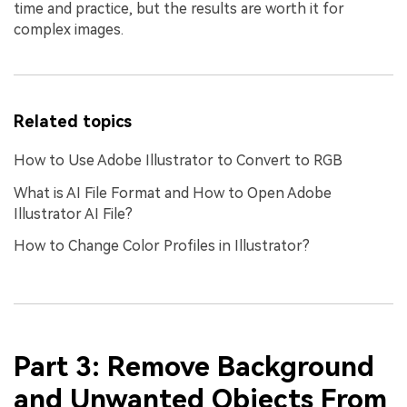
time and practice, but the results are worth it for
complex images.
Related topics
How to Use Adobe Illustrator to Convert to RGB
What is AI File Format and How to Open Adobe
Illustrator AI File?
How to Change Color Profiles in Illustrator?
Part 3: Remove Background
and Unwanted Objects From