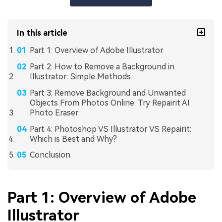
In this article
Part 1: Overview of Adobe Illustrator
Part 2: How to Remove a Background in
Illustrator: Simple Methods.
Part 3: Remove Background and Unwanted
Objects From Photos Online: Try Repairit AI
Photo Eraser
Part 4: Photoshop VS Illustrator VS Repairit:
Which is Best and Why?
Conclusion
Part 1: Overview of Adobe
Illustrator