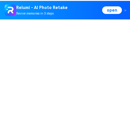
Relumi - AI Photo Retake
open
Revive memories in 3 steps
Hero Products
Wondershare
Explore AI
Help Center