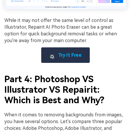
While it may not offer the same level of control as
Illustrator, Repairit AI Photo Eraser can be a great
option for quick background removal tasks or when
you're away from your main computer.
Try It Free
Part 4: Photoshop VS
Illustrator VS Repairit:
Which is Best and Why?
When it comes to removing backgrounds from images,
you have several options. Let's compare three popular
choices: Adobe Photoshop, Adobe Illustrator, and