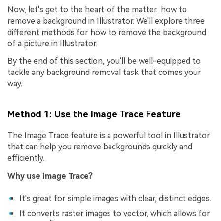
Now, let's get to the heart of the matter: how to
remove a background in Illustrator. We'll explore three
different methods for how to remove the background
of a picture in Illustrator.
By the end of this section, you'll be well-equipped to
tackle any background removal task that comes your
way.
Method 1: Use the Image Trace Feature
The Image Trace feature is a powerful tool in Illustrator
that can help you remove backgrounds quickly and
efficiently.
Why use Image Trace?
It's great for simple images with clear, distinct edges.
It converts raster images to vector, which allows for