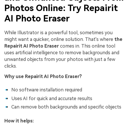
Photos Online: Try Repairit
Viral AI Sports Effects
AI Photo Eraser
Fix awkward expressions, animate crowd shots, and
create match-day posters with an AI-powered
solution
While Illustrator is a powerful tool, sometimes you
might want a quicker, online solution. That's where
the
Try It Online
Try It Now
Repairit AI Photo Eraser
comes in. This online tool
uses artificial intelligence to remove backgrounds and
unwanted objects from your photos with just a few
clicks.
Why use Repairit AI Photo Eraser?
No software installation required
Uses AI for quick and accurate results
Can remove both backgrounds and specific objects
How it helps: