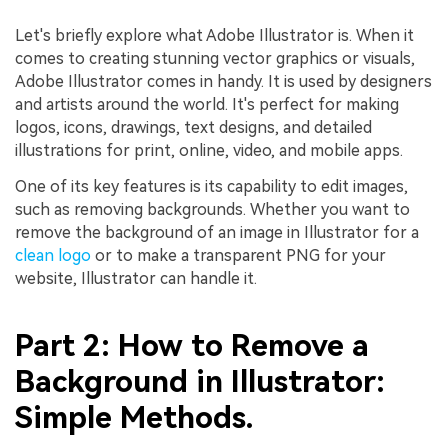
Let's briefly explore what Adobe Illustrator is. When it
comes to creating stunning vector graphics or visuals,
Adobe Illustrator comes in handy. It is used by designers
and artists around the world. It's perfect for making
logos, icons, drawings, text designs, and detailed
illustrations for print, online, video, and mobile apps.
One of its key features is its capability to edit images,
such as removing backgrounds. Whether you want to
remove the background of an image in Illustrator for a
clean logo
or to make a transparent PNG for your
website, Illustrator can handle it.
Part 2: How to Remove a
Background in Illustrator:
Simple Methods.