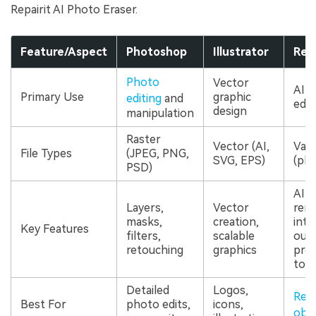
Repairit AI Photo Eraser.
Feature/Aspect
Photoshop
Illustrator
Repa
Photo
Vector
AI-
Primary Use
graphic
editing
and
edit
design
manipulation
Raster
Vector (AI,
Vari
File Types
(JPEG, PNG,
SVG, EPS)
(pho
PSD)
AI-
Layers,
Vector
remo
masks,
creation,
inte
Key Features
filters,
scalable
outp
retouching
graphics
proc
tool
Detailed
Logos,
Rem
Best For
photo edits,
icons,
obj