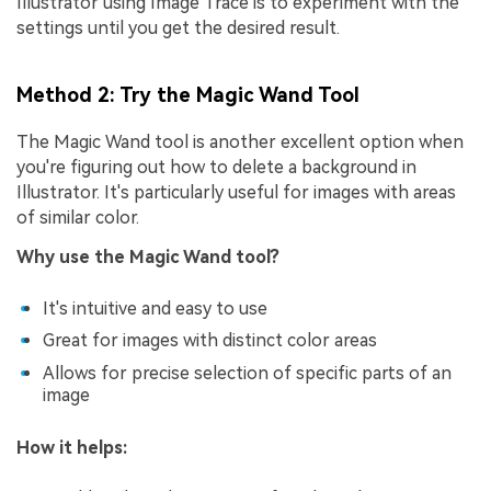
Illustrator using Image Trace is to experiment with the
settings until you get the desired result.
Method 2: Try the Magic Wand Tool
The Magic Wand tool is another excellent option when
you're figuring out how to delete a background in
Illustrator. It's particularly useful for images with areas
of similar color.
Why use the Magic Wand tool?
It's intuitive and easy to use
Great for images with distinct color areas
Allows for precise selection of specific parts of an
image
How it helps: