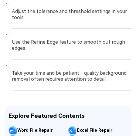
Adjust the tolerance and threshold settings in your
tools
Use the Refine Edge feature to smooth out rough
edges
Take your time and be patient - quality background
removal often requires attention to detail.
Explore Featured Contents
Word File Repair
Excel File Repair