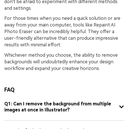
don't be afraid to experiment with different methods
and settings.
For those times when you need a quick solution or are
away from your main computer, tools like Repairit AI
Photo Eraser can be incredibly helpful. They offer a
user-friendly alternative that can produce impressive
results with minimal effort.
Whichever method you choose, the ability to remove
backgrounds will undoubtedly enhance your design
workflow and expand your creative horizons.
FAQ
Q1: Can I remove the background from multiple
images at once in Illustrator?