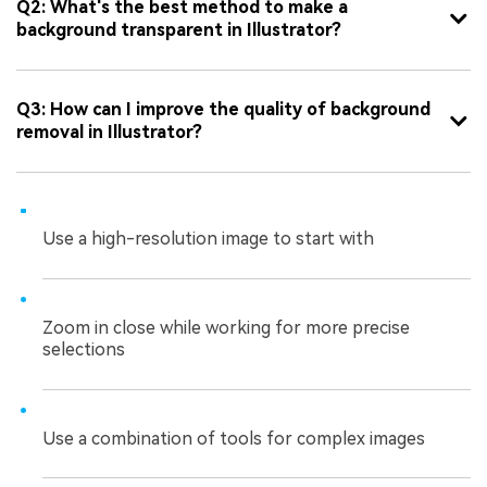
Q2: What's the best method to make a
background transparent in Illustrator?
Q3: How can I improve the quality of background
removal in Illustrator?
Use a high-resolution image to start with
Zoom in close while working for more precise
selections
Use a combination of tools for complex images