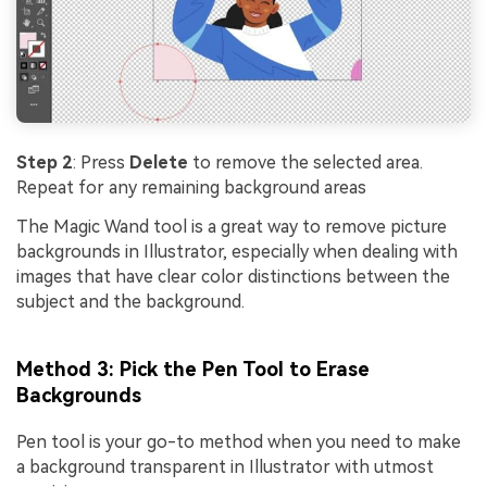
Step 2
: Press
Delete
to remove the selected area.
Repeat for any remaining background areas
The Magic Wand tool is a great way to remove picture
backgrounds in Illustrator, especially when dealing with
images that have clear color distinctions between the
subject and the background.
Method 3: Pick the Pen Tool to Erase
Backgrounds
Pen tool is your go-to method when you need to make
a background transparent in Illustrator with utmost