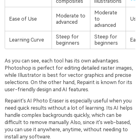
composites
illustrations
Moderate
Moderate to
Ease of Use
to
User
advanced
advanced
Steep for
Steep for
Learning Curve
Eas
beginners
beginners
As you can see, each tool has its own advantages.
Photoshop is perfect for editing detailed raster images,
while Illustrator is best for vector graphics and precise
selections. On the other hand, Repairit is known for its
user-friendly design and AI features.
Repairit's AI Photo Eraser is especially useful when you
need quick results without a lot of learning. Its AI helps
handle complex backgrounds quickly, which can be
difficult to remove manually. Also, since it's web-based,
you can use it anywhere, anytime, without needing to
install any software.