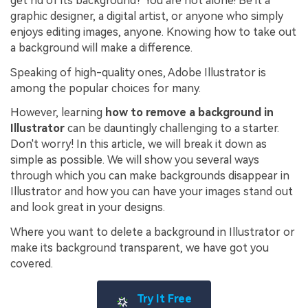
get rid of its background? You are not alone! Be it a
graphic designer, a digital artist, or anyone who simply
enjoys editing images, anyone. Knowing how to take out
a background will make a difference.
Speaking of high-quality ones, Adobe Illustrator is
among the popular choices for many.
However, learning
how to remove a background in
Illustrator
can be dauntingly challenging to a starter.
Don't worry! In this article, we will break it down as
simple as possible. We will show you several ways
through which you can make backgrounds disappear in
Illustrator and how you can have your images stand out
and look great in your designs.
Where you want to delete a background in Illustrator or
make its background transparent, we have got you
covered.
Try It Free