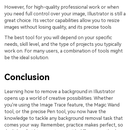
However, for high-quality professional work or when
you need full control over your image, Illustrator is still a
great choice. Its vector capabilities allow you to resize
images without losing quality, and its precise tools
The best tool for you will depend on your specific
needs, skill level, and the type of projects you typically
work on. For many users, a combination of tools might
be the ideal solution.
Conclusion
Learning how to remove a background in Illustrator
opens up a world of creative possibilities. Whether
you're using the Image Trace feature, the Magic Wand
tool, or the precise Pen tool, you now have the
knowledge to tackle any background removal task that
comes your way. Remember, practice makes perfect, so