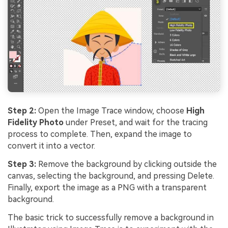
Step 2:
Open the Image Trace window, choose
High
Fidelity Photo
under Preset, and wait for the tracing
process to complete. Then, expand the image to
convert it into a vector.
Step 3:
Remove the background by clicking outside the
canvas, selecting the background, and pressing Delete.
Finally, export the image as a PNG with a transparent
background.
The basic trick to successfully remove a background in