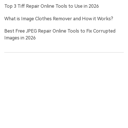
Top 3 Tiff Repair Online Tools to Use in 2026
What is Image Clothes Remover and How it Works?
Best Free JPEG Repair Online Tools to Fix Corrupted
Images in 2026