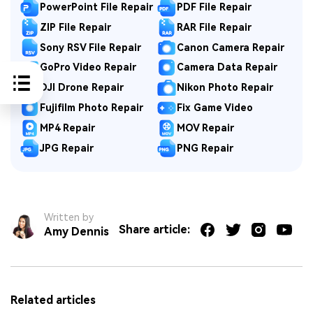
PowerPoint File Repair
PDF File Repair
ZIP File Repair
RAR File Repair
Sony RSV File Repair
Canon Camera Repair
GoPro Video Repair
Camera Data Repair
DJI Drone Repair
Nikon Photo Repair
Fujifilm Photo Repair
Fix Game Video
MP4 Repair
MOV Repair
JPG Repair
PNG Repair
Written by
Share article:
Amy Dennis
Related articles