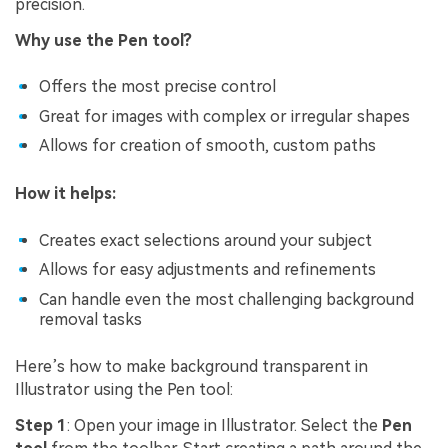
precision.
Why use the Pen tool?
Offers the most precise control
Great for images with complex or irregular shapes
Allows for creation of smooth, custom paths
How it helps:
Creates exact selections around your subject
Allows for easy adjustments and refinements
Can handle even the most challenging background
removal tasks
Here’s how to make background transparent in
Illustrator using the Pen tool:
Step 1
: Open your image in Illustrator. Select the
Pen