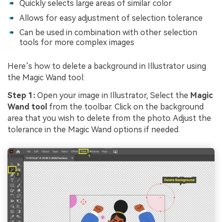
Quickly selects large areas of similar color
Allows for easy adjustment of selection tolerance
Can be used in combination with other selection
tools for more complex images
Here’s how to delete a background in Illustrator using
the Magic Wand tool:
Step 1:
Open your image in Illustrator, Select the
Magic
Wand tool
from the toolbar. Click on the background
area that you wish to delete from the photo. Adjust the
tolerance in the Magic Wand options if needed.