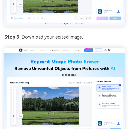
Step 3:
Download your edited image.