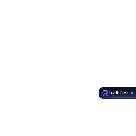
Try It Free