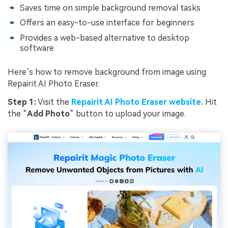
Saves time on simple background removal tasks
Offers an easy-to-use interface for beginners
Provides a web-based alternative to desktop
software
Here’s how to remove background from image using
Repairit AI Photo Eraser.
Step 1:
Visit the
Repairit AI Photo Eraser website.
Hit
the “
Add Photo
” button to upload your image.