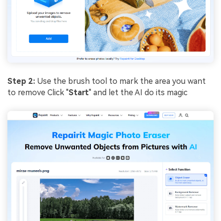
Step 2:
Use the brush tool to mark the area you want
to remove Click "
Start
" and let the AI do its magic