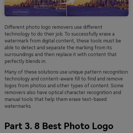
Different photo logo removers use different
technology to do their job. To successfully erase a
watermark from digital content, these tools must be
able to detect and separate the marking from its
surroundings and then replace it with content that
perfectly blends in.
Many of these solutions use unique pattern recognition
technology and content-aware fill to find and remove
logos from photos and other types of content. Some
removers also have optical character recognition and
manual tools that help them erase text-based
watermarks.
Part 3. 8 Best Photo Logo