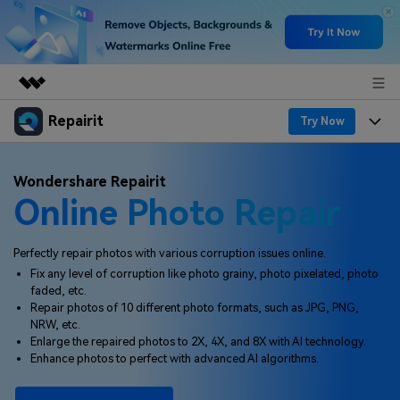
Repairit
Featured Products
Try Now
AIGC Digital Creativity
Products
Business
Wondershare Repairit
Utility
Online Photo Repair
Overview
Desktop
Features
About Us
Solutions
Online
Desktop
Why Repairit
Perfectly repair photos with various corruption issues online.
Newsroom
Fix any level of corruption like photo grainy, photo pixelated, photo
More
Online
faded, etc.
Data Repair Expert
Resources
Shop
Repair photos of 10 different photo formats, such as JPG, PNG,
Mobile
NRW, etc.
Tech Insight
Video Solutions
Enlarge the repaired photos to 2X, 4X, and 8X with AI technology.
Pricing
Support
Enhance photos to perfect with advanced AI algorithms.
File Solutions