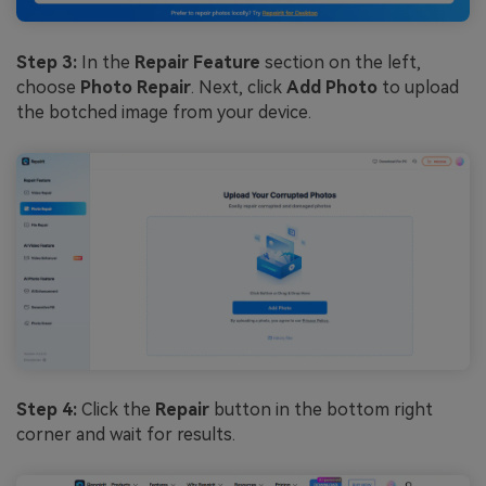
Step 3:
In the
Repair Feature
section on the left,
choose
Photo Repair
. Next, click
Add Photo
to upload
the botched image from your device.
Step 4:
Click the
Repair
button in the bottom right
corner and wait for results.