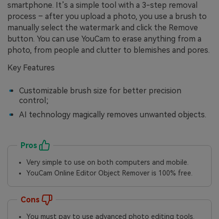
smartphone. It’s a simple tool with a 3-step removal
process – after you upload a photo, you use a brush to
manually select the watermark and click the Remove
button. You can use YouCam to erase anything from a
photo, from people and clutter to blemishes and pores.
Key Features
Customizable brush size for better precision
control;
AI technology magically removes unwanted objects.
Pros
Very simple to use on both computers and mobile.
YouCam Online Editor Object Remover is 100% free.
Cons
You must pay to use advanced photo editing tools.