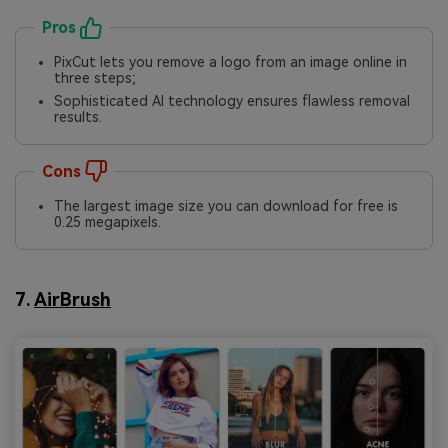
Pros
PixCut lets you remove a logo from an image online in
three steps;
Sophisticated AI technology ensures flawless removal
results.
Cons
The largest image size you can download for free is
0.25 megapixels.
7.
AirBrush