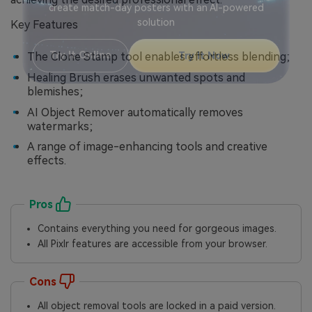
Viral AI Sports Effects
Fix awkward expressions, animate crowd shots, and
Key Features
create match-day posters with an AI-powered
solution
The Clone Stamp tool enables effortless blending;
Healing Brush erases unwanted spots and
Try It Online
Try It Now
blemishes;
AI Object Remover automatically removes
watermarks;
A range of image-enhancing tools and creative
effects.
Pros
Contains everything you need for gorgeous images.
All Pixlr features are accessible from your browser.
Cons
All object removal tools are locked in a paid version.