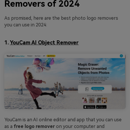
Removers of 2024
As promised, here are the best photo logo removers
you can use in 2024:
1.
YouCam AI Object Remover
YouCam is an AI online editor and app that you can use
as a
free logo remover
on your computer and