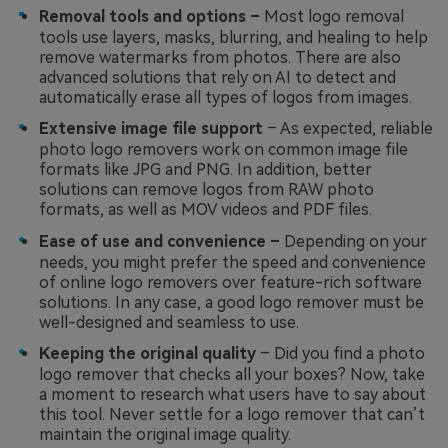
Removal tools and options –
Most logo removal
tools use layers, masks, blurring, and healing to help
remove watermarks from photos. There are also
advanced solutions that rely on AI to detect and
automatically erase all types of logos from images.
Extensive image file support
– As expected, reliable
photo logo removers work on common image file
formats like JPG and PNG. In addition, better
solutions can remove logos from RAW photo
formats, as well as MOV videos and PDF files.
Ease of use and convenience –
Depending on your
needs, you might prefer the speed and convenience
of online logo removers over feature-rich software
solutions. In any case, a good logo remover must be
well-designed and seamless to use.
Keeping the original quality
– Did you find a photo
logo remover that checks all your boxes? Now, take
a moment to research what users have to say about
this tool. Never settle for a logo remover that can’t
maintain the original image quality.