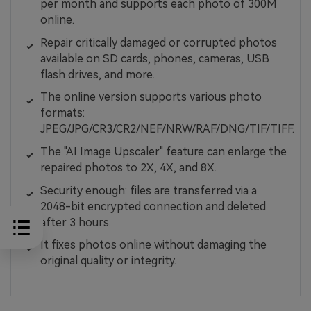
per month and supports each photo of 300M
online.
Repair critically damaged or corrupted photos
available on SD cards, phones, cameras, USB
flash drives, and more.
The online version supports various photo
formats:
JPEG/JPG/CR3/CR2/NEF/NRW/RAF/DNG/TIF/TIFF.
The "AI Image Upscaler" feature can enlarge the
repaired photos to 2X, 4X, and 8X.
Security enough: files are transferred via a
2048-bit encrypted connection and deleted
after 3 hours.
It fixes photos online without damaging the
original quality or integrity.