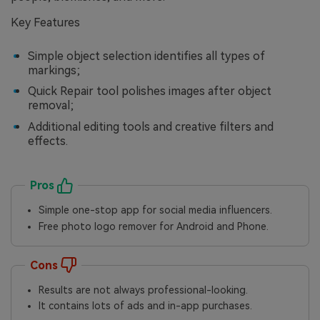
Key Features
Simple object selection identifies all types of
markings;
Quick Repair tool polishes images after object
removal;
Additional editing tools and creative filters and
effects.
Pros
Simple one-stop app for social media influencers.
Free photo logo remover for Android and Phone.
Cons
Results are not always professional-looking.
It contains lots of ads and in-app purchases.