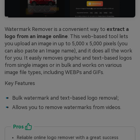
Watermark Remover is a convenient way to
extract a
logo from an image online
. This web-based tool lets
you upload an image in up to 5,000 x 5,000 pixels (you
can also paste an Image name), and it does all the work
for you. It easily removes graphic and text-based logos
from single images or in bulk and works on various
image file types, including WEBPs and GIFs.
Key Features
Bulk watermark and text-based logo removal;
Allows you to remove watermarks from videos.
Pros
Reliable online logo remover with a great success