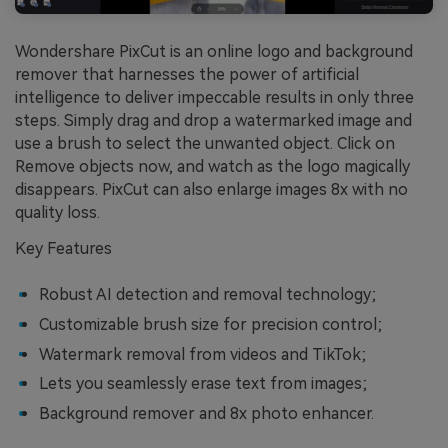
Wondershare PixCut is an online logo and background
remover that harnesses the power of artificial
intelligence to deliver impeccable results in only three
steps. Simply drag and drop a watermarked image and
use a brush to select the unwanted object. Click on
Remove objects now, and watch as the logo magically
disappears. PixCut can also enlarge images 8x with no
quality loss.
Key Features
Robust AI detection and removal technology;
Customizable brush size for precision control;
Watermark removal from videos and TikTok;
Lets you seamlessly erase text from images;
Background remover and 8x photo enhancer.