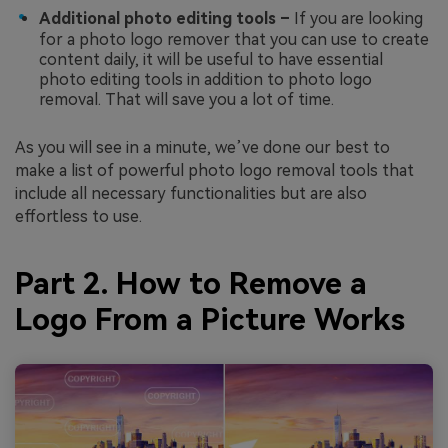
Additional photo editing tools –
If you are looking
for a photo logo remover that you can use to create
content daily, it will be useful to have essential
photo editing tools in addition to photo logo
removal. That will save you a lot of time.
As you will see in a minute, we’ve done our best to
make a list of powerful photo logo removal tools that
include all necessary functionalities but are also
effortless to use.
Part 2. How to Remove a
Logo From a Picture Works