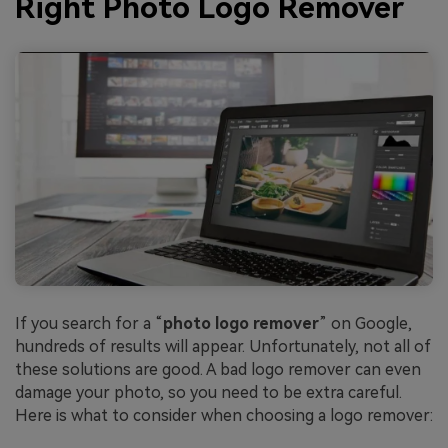
Right Photo Logo Remover
If you search for a “
photo logo remover
” on Google,
hundreds of results will appear. Unfortunately, not all of
these solutions are good. A bad logo remover can even
damage your photo, so you need to be extra careful.
Here is what to consider when choosing a logo remover: