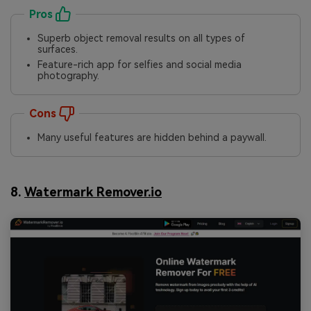
Pros
Superb object removal results on all types of
surfaces.
Feature-rich app for selfies and social media
photography.
Cons
Many useful features are hidden behind a paywall.
8.
Watermark Remover.io