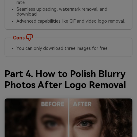
rate.
Seamless uploading, watermark removal, and
download.
Advanced capabilities like GIF and video logo removal.
Cons
You can only download three images for free.
Part 4. How to Polish Blurry
Photos After Logo Removal