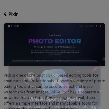
4.
Pixlr
Pixlr is one of the best cloud-based editing tools for
amateurs and professionals. It boasts a variety of photo
editing tools that can be used to select and erase
watermarks from images. While Pixlr has a separate AI-
powered feature for automatic logo removal, it also
offers a simple interface and many capable tools for
achieving the desired professional effect.