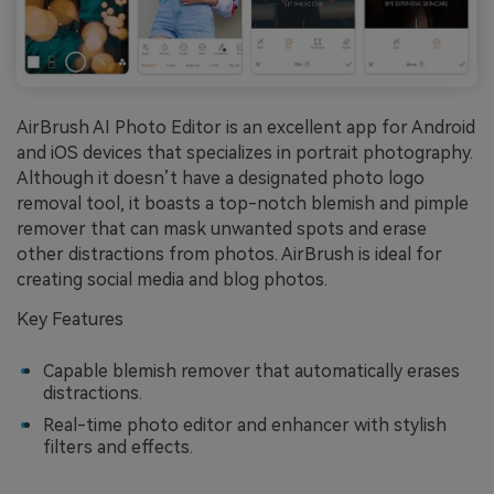
AirBrush AI Photo Editor is an excellent app for Android
and iOS devices that specializes in portrait photography.
Although it doesn’t have a designated photo logo
removal tool, it boasts a top-notch blemish and pimple
remover that can mask unwanted spots and erase
other distractions from photos. AirBrush is ideal for
creating social media and blog photos.
Key Features
Capable blemish remover that automatically erases
distractions.
Real-time photo editor and enhancer with stylish
filters and effects.