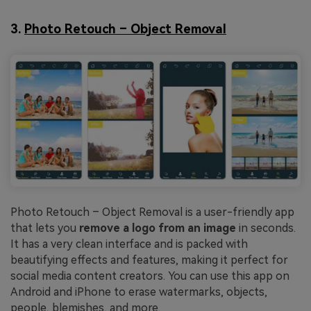
3.
Photo Retouch – Object Removal
Photo Retouch – Object Removal is a user-friendly app
that lets you
remove a logo from an image
in seconds.
It has a very clean interface and is packed with
beautifying effects and features, making it perfect for
social media content creators. You can use this app on
Android and iPhone to erase watermarks, objects,
people, blemishes, and more.