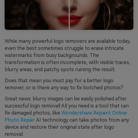
While many powerful logo removers are available today,
even the best sometimes struggle to erase intricate
watermarks from busy backgrounds. The
transformation is often incomplete, with visible traces,
blurry areas, and patchy spots ruining the result.
Does that mean you must pay for a better logo
remover, or is there any way to fix botched photos?
Great news: blurry images can be easily polished after
successful logo removal! All you need is a tool that can
fix damaged photos, like
Wondershare Repairit Online
Photo Repair
. AI technology can take photos from any
device and restore their original state after logo
removal.