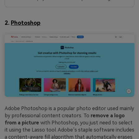
2.
Photoshop
Adobe Photoshop is a popular photo editor used mainly
by professional content creators. To
remove a logo
from a picture
with Photoshop, you just need to select
it using the Lasso tool. Adobe’s staple software includes
a content-aware fill algorithm that automatically erases