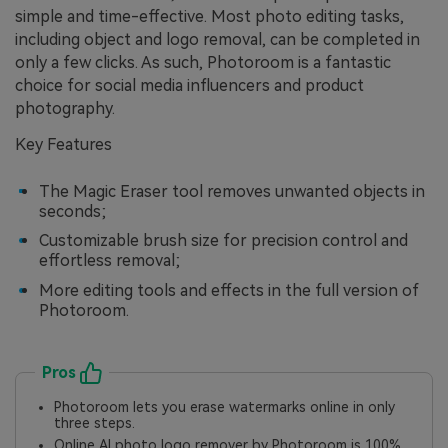
simple and time-effective. Most photo editing tasks,
including object and logo removal, can be completed in
only a few clicks. As such, Photoroom is a fantastic
choice for social media influencers and product
photography.
Key Features
The Magic Eraser tool removes unwanted objects in
seconds;
Customizable brush size for precision control and
effortless removal;
More editing tools and effects in the full version of
Photoroom.
Pros
Photoroom lets you erase watermarks online in only
three steps.
Online AI photo logo remover by Photoroom is 100%