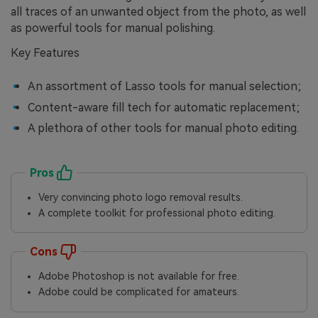
all traces of an unwanted object from the photo, as well
as powerful tools for manual polishing.
Key Features
An assortment of Lasso tools for manual selection;
Content-aware fill tech for automatic replacement;
A plethora of other tools for manual photo editing.
Pros
Very convincing photo logo removal results.
A complete toolkit for professional photo editing.
Cons
Adobe Photoshop is not available for free.
Adobe could be complicated for amateurs.