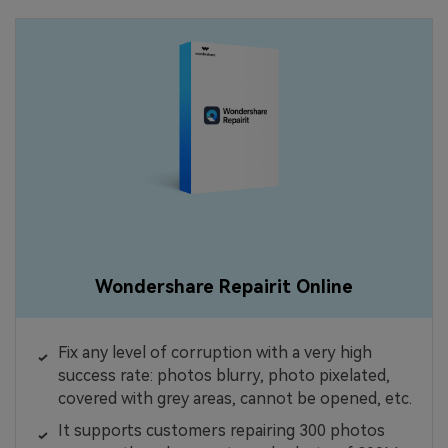
Wondershare Repairit Online
Fix any level of corruption with a very high
success rate: photos blurry, photo pixelated,
covered with grey areas, cannot be opened, etc.
It supports customers repairing 300 photos