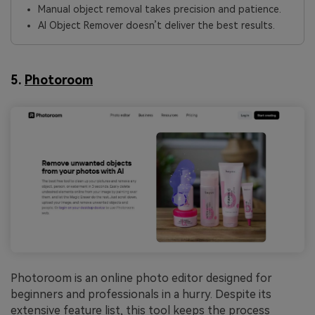
Manual object removal takes precision and patience.
AI Object Remover doesn’t deliver the best results.
5.
Photoroom
Photoroom is an online photo editor designed for
beginners and professionals in a hurry. Despite its
extensive feature list, this tool keeps the process