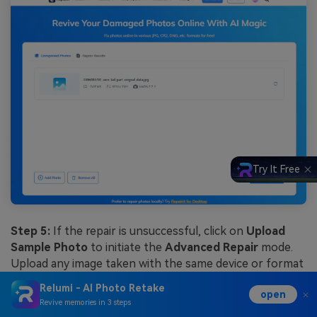
Try It Free
Step 5:
If the repair is unsuccessful, click on
Upload
Sample Photo
to initiate the
Advanced Repair
mode.
Upload any image taken with the same device or format
as the image you’re trying to fix and click Repair.
Relumi - AI Photo Retake
open
Revive memories in 3 steps