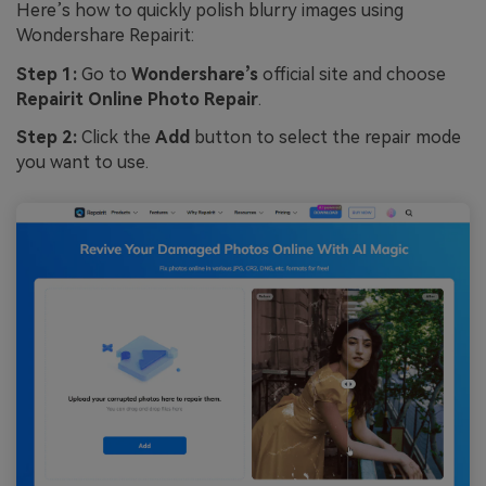
Here’s how to quickly polish blurry images using
Wondershare Repairit:
Step 1:
Go to
Wondershare’s
official site and choose
Repairit Online Photo Repair
.
Step 2:
Click the
Add
button to select the repair mode
you want to use.