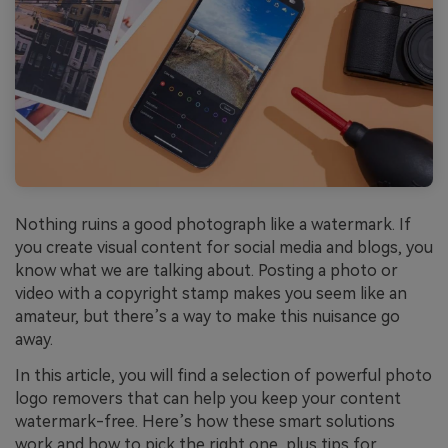
Nothing ruins a good photograph like a watermark. If
you create visual content for social media and blogs, you
know what we are talking about. Posting a photo or
video with a copyright stamp makes you seem like an
amateur, but there’s a way to make this nuisance go
away.
In this article, you will find a selection of powerful photo
logo removers that can help you keep your content
watermark-free. Here’s how these smart solutions
work and how to pick the right one, plus tips for