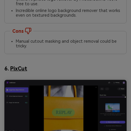
free to use.
Incredible online logo background remover that works
even on textured backgrounds.
Cons
Manual cutout masking and object removal could be
tricky.
6.
PixCut