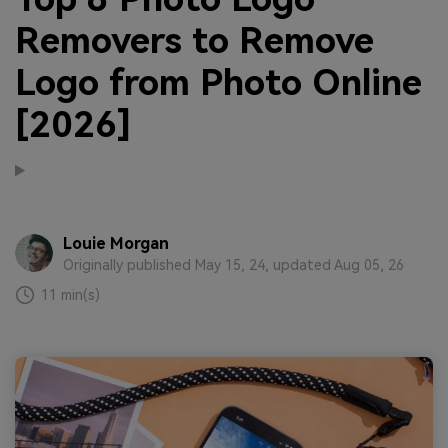
Removers to Remove
Logo from Photo Online
[2026]
Louie Morgan
Originally published May 15, 24, updated Aug 05, 26
11 min(s)