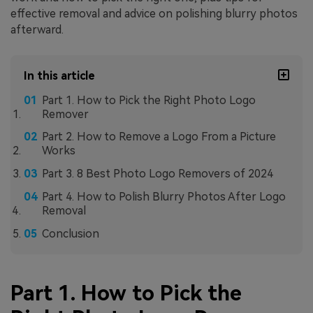
effective removal and advice on polishing blurry photos
afterward.
In this article
Part 1. How to Pick the Right Photo Logo
Remover
Part 2. How to Remove a Logo From a Picture
Works
Part 3. 8 Best Photo Logo Removers of 2024
Part 4. How to Polish Blurry Photos After Logo
Removal
Conclusion
Part 1. How to Pick the