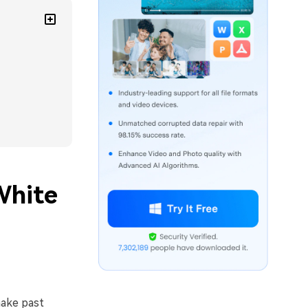
White
make past