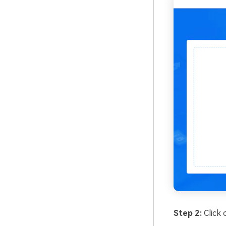
Step 2:
Click 