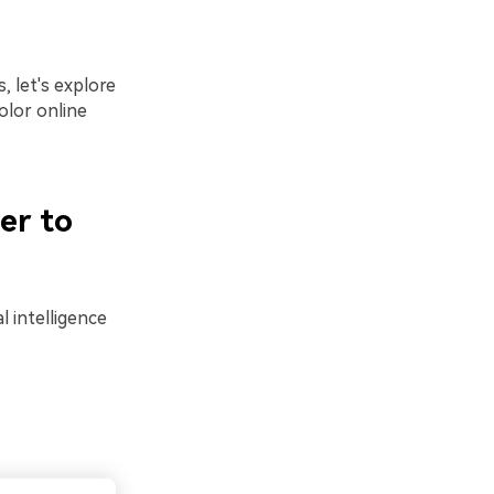
 let's explore
olor online
er to
al intelligence