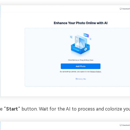
e “
Start
” button. Wait for the AI to process and colorize yo