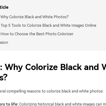
ticle
: Why Colorize Black and White Photos?
: Top 5 Tools to Colorize Black and White Images Online
: How to Choose the Best Photo Colorizer
usion
1: Why Colorize Black and 
s?
eral compelling reasons to colorize black and white photos:
ry to life:
Colorizing historical black and white images can 