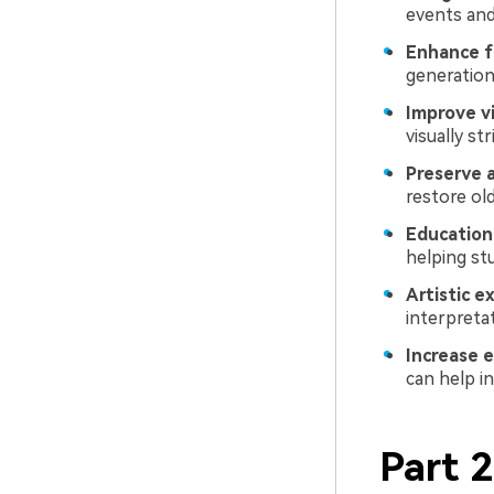
events and
Enhance f
generation
Improve vi
visually st
Preserve 
restore ol
Education
helping st
Artistic e
interpreta
Increase 
can help i
Part 2