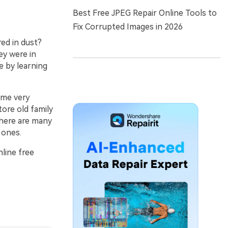
Best Free JPEG Repair Online Tools to
Fix Corrupted Images in 2026
red in dust?
ey were in
e by learning
me very
tore old family
there are many
 ones.
nline free