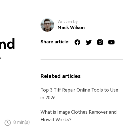
Written by
Mack Wilson
and
Share article:
r
Related articles
Top 3 Tiff Repair Online Tools to Use
in 2026
What is Image Clothes Remover and
How it Works?
8 min(s)