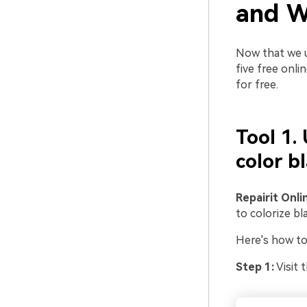
and W
Now that we u
five free onli
for free.
Tool 1.
color b
Repairit Onli
to colorize bl
Here's how to 
Step 1:
Visit 