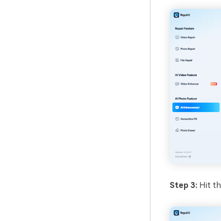
Step 3:
Hit th