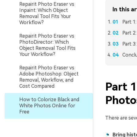
Repairit Photo Eraser vs
In this ar
Inpaint: Which Object
Removal Tool Fits Your
Part 1
Workflow?
Part 2
Repairit Photo Eraser vs
PhotoDirector: Which
Part 3
Object Removal Tool Fits
Your Workflow?
Concl
Repairit Photo Eraser vs
Adobe Photoshop: Object
Removal, Workflow, and
Part 
Cost Compared
Photo
How to Colorize Black and
White Photos Online for
Free
There are sev
Bring histo