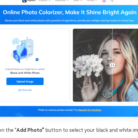
on the "
Add Photo"
button to select your black and white im