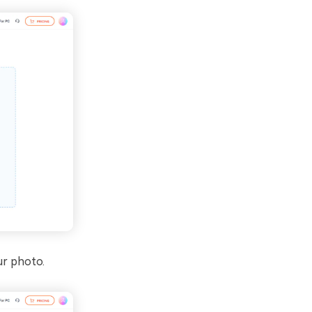
ur photo.