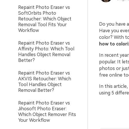
Repairit Photo Eraser vs
SoftOrbits Photo
Retoucher: Which Object
Do you have a 
Removal Tool Fits Your
Workflow
Have you ever
color? With to
Repairit Photo Eraser vs
how to colori
Affinity Photo: Which Tool
Handles Object Removal
In recent yea
Better?
popular. It le
photos or just
Repairit Photo Eraser vs
free online to
AKVIS Retoucher: Which
Tool Handles Object
In this articl
Removal Better?
using 5 diffe
Repairit Photo Eraser vs
Jihosoft Photo Eraser:
Which Object Remover Fits
Your Workflow