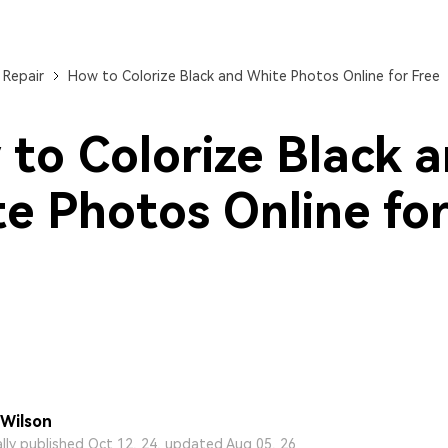
 Repair
How to Colorize Black and White Photos Online for Free
to Colorize Black 
e Photos Online fo
Wilson
ally published Oct 12, 24, updated Aug 05, 26