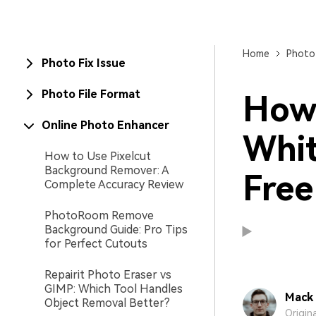
New
Repair
Home
Photo
Photo Fix Issue
Photo File Format
How 
Online Photo Enhancer
Whit
How to Use Pixelcut
Background Remover: A
Free
Complete Accuracy Review
PhotoRoom Remove
Background Guide: Pro Tips
for Perfect Cutouts
Repairit Photo Eraser vs
GIMP: Which Tool Handles
Mack 
Object Removal Better?
Origin