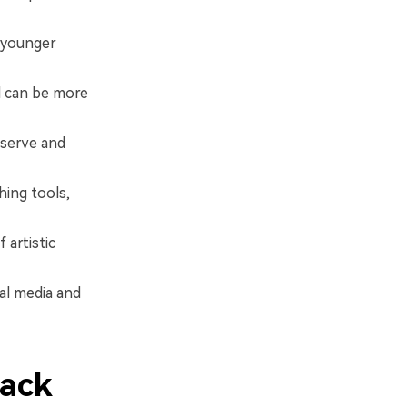
p younger
d can be more
eserve and
hing tools,
 artistic
al media and
lack