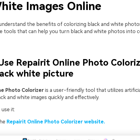
hite Images Online
nderstand the benefits of colorizing black and white photos,
ne tools that can help you turn black and white photos into c
 Use Repairit Online Photo Coloriz
lack white picture
ne Photo Colorizer
is a user-friendly tool that utilizes artifici
ack and white images quickly and effectively.
use it:
the
Repairit Online Photo Colorizer website.