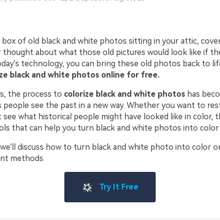
box of old black and white photos sitting in your attic, cove
 thought about what those old pictures would look like if th
day's technology, you can bring these old photos back to lif
ze black and white photos online for free.
rs, the process to
colorize black and white photos
has beco
ts people see the past in a new way. Whether you want to res
 see what historical people might have looked like in color, 
ols that can help you turn black and white photos into color
e, we'll discuss how to turn black and white photo into color o
rent methods.
Try It Free