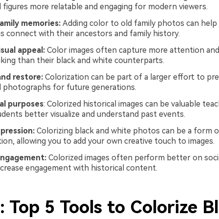
 figures more relatable and engaging for modern viewers.
amily memories:
Adding color to old family photos can hel
s connect with their ancestors and family history.
sual appeal:
Color images often capture more attention an
riking than their black and white counterparts.
and restore:
Colorization can be part of a larger effort to pr
d photographs for future generations.
al purposes
: Colorized historical images can be valuable teac
udents better visualize and understand past events.
xpression:
Colorizing black and white photos can be a form of
tion, allowing you to add your own creative touch to images.
engagement:
Colorized images often perform better on soci
ncrease engagement with historical content.
: Top 5 Tools to Colorize B