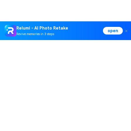
Relumi - AI Photo Retake
open
Revive memories in 3 steps
Hero Products
Wondershare
Explore AI
Help Center