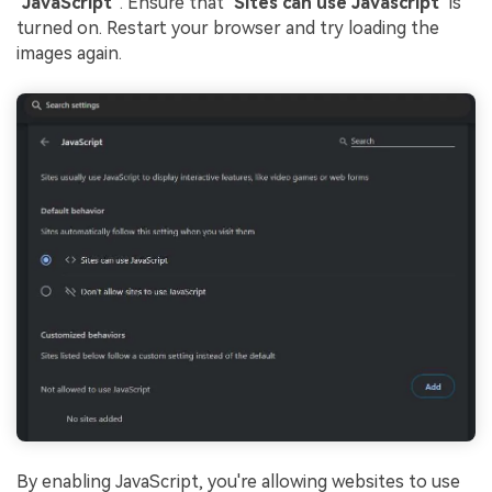
"
JavaScript"
. Ensure that "
Sites can use Javascript
" is
turned on. Restart your browser and try loading the
images again.
By enabling JavaScript, you're allowing websites to use