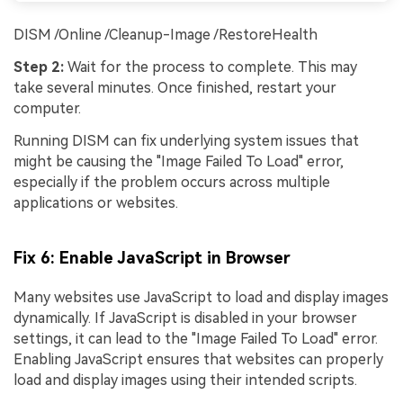
DISM /Online /Cleanup-Image /RestoreHealth
Step 2:
Wait for the process to complete. This may
take several minutes. Once finished, restart your
computer.
Running DISM can fix underlying system issues that
might be causing the "Image Failed To Load" error,
especially if the problem occurs across multiple
applications or websites.
Fix 6: Enable JavaScript in Browser
Many websites use JavaScript to load and display images
dynamically. If JavaScript is disabled in your browser
settings, it can lead to the "Image Failed To Load" error.
Enabling JavaScript ensures that websites can properly
load and display images using their intended scripts.