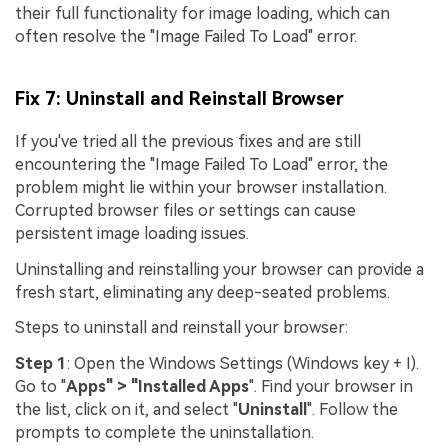
their full functionality for image loading, which can
often resolve the "Image Failed To Load" error.
Fix 7: Uninstall and Reinstall Browser
If you've tried all the previous fixes and are still
encountering the "Image Failed To Load" error, the
problem might lie within your browser installation.
Corrupted browser files or settings can cause
persistent image loading issues.
Uninstalling and reinstalling your browser can provide a
fresh start, eliminating any deep-seated problems.
Steps to uninstall and reinstall your browser:
Step 1
: Open the Windows Settings (Windows key + I).
Go to "
Apps" > "Installed Apps
". Find your browser in
the list, click on it, and select "
Uninstall
". Follow the
prompts to complete the uninstallation.