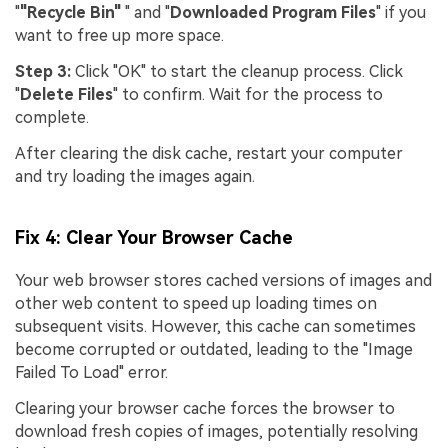
"
"Recycle Bin"
" and "
Downloaded Program Files
" if you
want to free up more space.
Step 3:
Click "OK" to start the cleanup process. Click
"
Delete Files
" to confirm. Wait for the process to
complete.
After clearing the disk cache, restart your computer
and try loading the images again.
Fix 4: Clear Your Browser Cache
Your web browser stores cached versions of images and
other web content to speed up loading times on
subsequent visits. However, this cache can sometimes
become corrupted or outdated, leading to the "Image
Failed To Load" error.
Clearing your browser cache forces the browser to
download fresh copies of images, potentially resolving