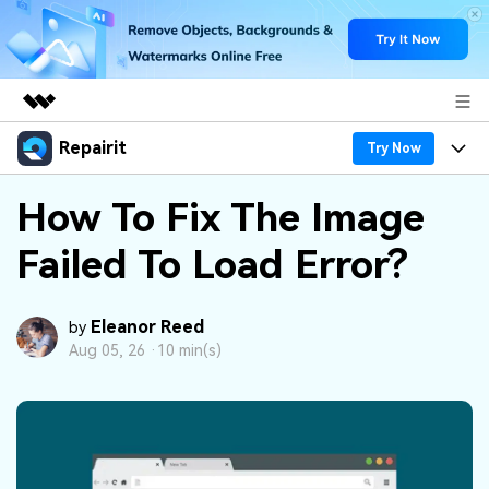
Repairit
Featured Products
Try Now
AIGC Digital Creativity
Products
Business
How To Fix The Image
Utility
Overview
Failed To Load Error?
Desktop
Features
About Us
Solutions
Online
Desktop
Why Repairit
Newsroom
Eleanor Reed
by
More
Aug 05, 26 ·
10 min(s)
Online
Data Repair Expert
Resources
Shop
Mobile
Tech Insight
Video Solutions
Pricing
Support
File Solutions