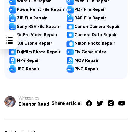
Word File Repair
Excel File Repair
PowerPoint File Repair
PDF File Repair
ZIP File Repair
RAR File Repair
Sony RSV File Repair
Canon Camera Repair
GoPro Video Repair
Camera Data Repair
DJI Drone Repair
Nikon Photo Repair
Fujifilm Photo Repair
Fix Game Video
MP4 Repair
MOV Repair
JPG Repair
PNG Repair
Written by
Share article:
Eleanor Reed