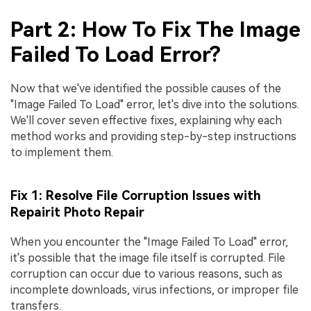
Part 2: How To Fix The Image
Failed To Load Error?
Now that we've identified the possible causes of the
"Image Failed To Load" error, let's dive into the solutions.
We'll cover seven effective fixes, explaining why each
method works and providing step-by-step instructions
to implement them.
Fix 1: Resolve File Corruption Issues with
Repairit Photo Repair
When you encounter the "Image Failed To Load" error,
it's possible that the image file itself is corrupted. File
corruption can occur due to various reasons, such as
incomplete downloads, virus infections, or improper file
transfers.