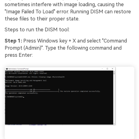
sometimes interfere with image loading, causing the
"Image Failed To Load" error. Running DISM can restore
these files to their proper state.
Steps to run the DISM tool:
Step 1:
Press Windows key + X and select "Command
Prompt (Admin)". Type the following command and
press Enter: