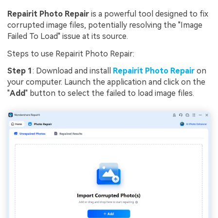
Repairit Photo Repair
is a powerful tool designed to fix
corrupted image files, potentially resolving the "Image
Failed To Load" issue at its source.
Steps to use Repairit Photo Repair:
Step 1
: Download and install
Repairit Photo Repair
on
your computer. Launch the application and click on the
"
Add
" button to select the failed to load image files.