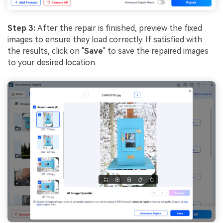
Step 3:
After the repair is finished, preview the fixed
images to ensure they load correctly. If satisfied with
the results, click on "
Save
" to save the repaired images
to your desired location.