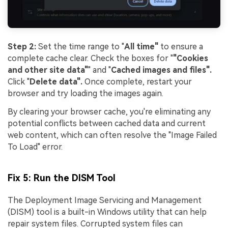
Step 2:
Set the time range to "
All time"
to ensure a
complete cache clear. Check the boxes for "
"Cookies
and other site data"
" and "
Cached images and files".
Click "
Delete data".
Once complete, restart your
browser and try loading the images again.
By clearing your browser cache, you're eliminating any
potential conflicts between cached data and current
web content, which can often resolve the "Image Failed
To Load" error.
Fix 5: Run the DISM Tool
The Deployment Image Servicing and Management
(DISM) tool is a built-in Windows utility that can help
repair system files. Corrupted system files can