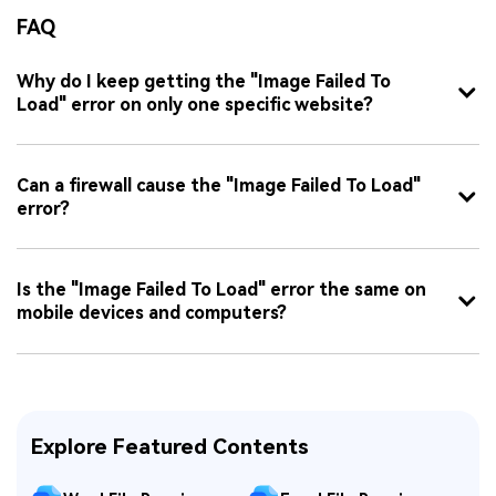
FAQ
Why do I keep getting the "Image Failed To
Load" error on only one specific website?
Can a firewall cause the "Image Failed To Load"
error?
Is the "Image Failed To Load" error the same on
mobile devices and computers?
Explore Featured Contents