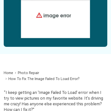
Repairit Toolkit
Sign In
Download
Photo Solutions
For professional AI-powered repair of videos,
photos, documents, and audio files.
Audio Solutions
Guide & Support
Repairit Online
Unlock More Solutions
For quick and easy online repair of media files
anytime, anywhere.
Repairit for Email
For seamless repair of PST & OST files and lost
Home
Photo Repair
Outlook emails.
How To Fix The Image Failed To Load Error?
“I keep getting an 'Image Failed To Load' error when I
try to view pictures on my favorite website. It's driving
me crazy! Has anyone else experienced this problem?
How can I fix it?"