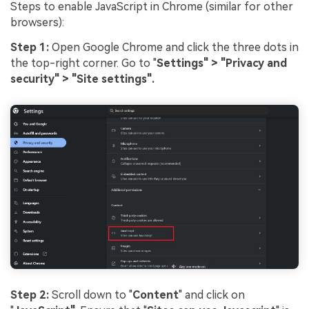
Steps to enable JavaScript in Chrome (similar for other
browsers):
Step 1:
Open Google Chrome and click the three dots in
the top-right corner. Go to "
Settings" > "Privacy and
security" > "Site settings".
Step 2:
Scroll down to "
Content
" and click on