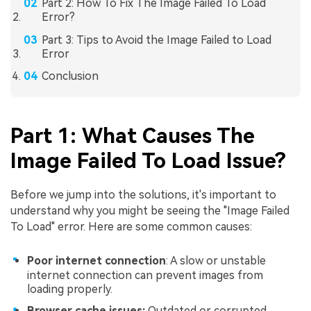
Part 2: How To Fix The Image Failed To Load
Error?
Part 3: Tips to Avoid the Image Failed to Load
Error
Conclusion
Part 1: What Causes The
Image Failed To Load Issue?
Before we jump into the solutions, it's important to
understand why you might be seeing the "Image Failed
To Load" error. Here are some common causes:
Poor internet connection
: A slow or unstable
internet connection can prevent images from
loading properly.
Browser cache issues:
Outdated or corrupted