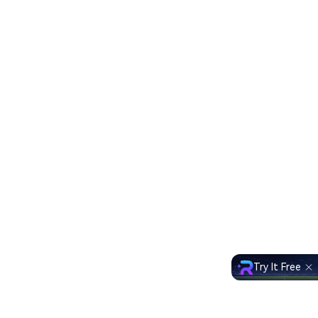
Try It Free