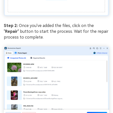
Step 2:
Once you've added the files, click on the
"
Repair
" button to start the process. Wait for the repair
process to complete.