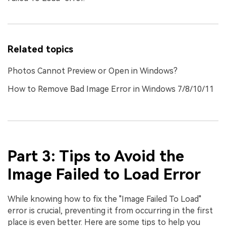
Related topics
Photos Cannot Preview or Open in Windows?
How to Remove Bad Image Error in Windows 7/8/10/11
Part 3: Tips to Avoid the
Image Failed to Load Error
While knowing how to fix the "Image Failed To Load"
error is crucial, preventing it from occurring in the first
place is even better. Here are some tips to help you