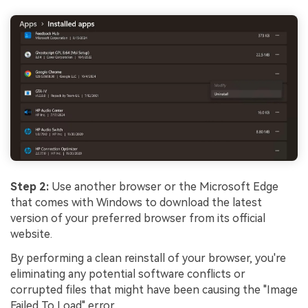
Step 2:
Use another browser or the Microsoft Edge
that comes with Windows to download the latest
version of your preferred browser from its official
website.
By performing a clean reinstall of your browser, you're
eliminating any potential software conflicts or
corrupted files that might have been causing the "Image
Failed To Load" error.