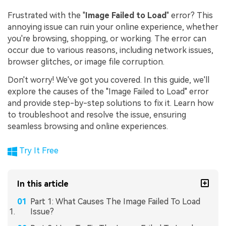
Frustrated with the "
Image Failed to Load
" error? This
annoying issue can ruin your online experience, whether
you're browsing, shopping, or working. The error can
occur due to various reasons, including network issues,
browser glitches, or image file corruption.
Don't worry! We've got you covered. In this guide, we'll
explore the causes of the "Image Failed to Load" error
and provide step-by-step solutions to fix it. Learn how
to troubleshoot and resolve the issue, ensuring
seamless browsing and online experiences.
Try It Free
In this article
Part 1: What Causes The Image Failed To Load
Issue?