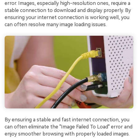
error. Images, especially high-resolution ones, require a
stable connection to download and display properly. By
ensuring your internet connection is working well, you
can often resolve many image loading issues.
By ensuring a stable and fast internet connection, you
can often eliminate the "Image Failed To Load" error and
enjoy smoother browsing with properly loaded images.