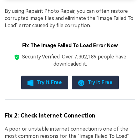
By using Repairit Photo Repair, you can often restore
corrupted image files and eliminate the "Image Failed To
Load" error caused by file corruption.
Fix The Image Failed To Load Error Now
Security Verified.
Over 7,302,189 people have
downloaded it.
Try It Free
Try It Free
Fix 2: Check Internet Connection
A poor or unstable internet connection is one of the
most common reasons for the "Image Failed To Load"