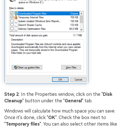
Step 2
: In the Properties window, click on the "
Disk
Cleanup
" button under the "
General
" tab.
Windows will calculate how much space you can save.
Once it's done, click "
OK
". Check the box next to
"
Temporary files
". You can also select other items like