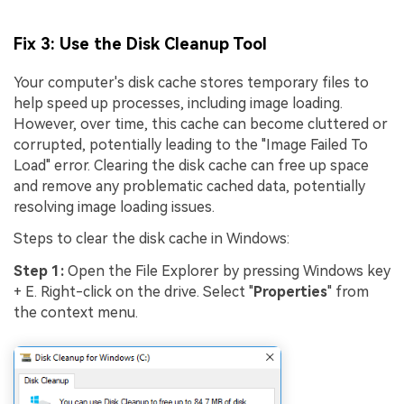
Fix 3: Use the Disk Cleanup Tool
Your computer's disk cache stores temporary files to
help speed up processes, including image loading.
However, over time, this cache can become cluttered or
corrupted, potentially leading to the "Image Failed To
Load" error. Clearing the disk cache can free up space
and remove any problematic cached data, potentially
resolving image loading issues.
Steps to clear the disk cache in Windows:
Step 1:
Open the File Explorer by pressing Windows key
+ E. Right-click on the drive. Select "
Properties
" from
the context menu.