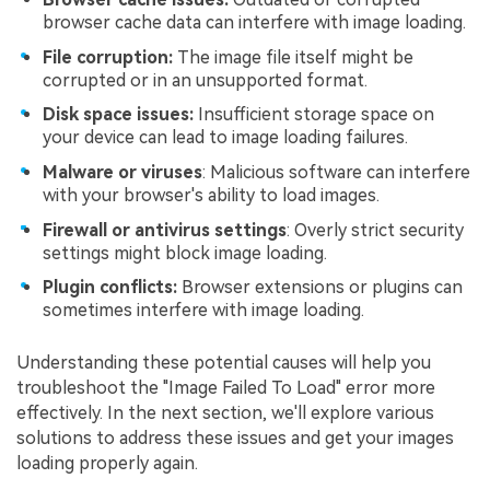
browser cache data can interfere with image loading.
File corruption:
The image file itself might be
corrupted or in an unsupported format.
Disk space issues:
Insufficient storage space on
your device can lead to image loading failures.
Malware or viruses
: Malicious software can interfere
with your browser's ability to load images.
Firewall or antivirus settings
: Overly strict security
settings might block image loading.
Plugin conflicts:
Browser extensions or plugins can
sometimes interfere with image loading.
Understanding these potential causes will help you
troubleshoot the "Image Failed To Load" error more
effectively. In the next section, we'll explore various
solutions to address these issues and get your images
loading properly again.