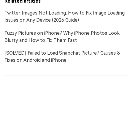
Related articles
Twitter Images Not Loading: How to Fix Image Loading
Issues on Any Device (2026 Guide)
Fuzzy Pictures on iPhone? Why iPhone Photos Look
Blurry and How to Fix Them Fast
[SOLVED] Failed to Load Snapchat Picture? Causes &
Fixes on Android and iPhone