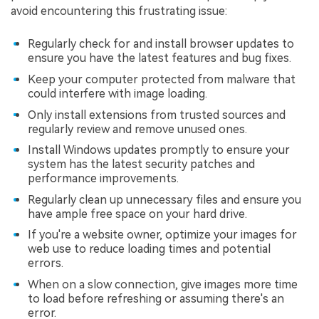
avoid encountering this frustrating issue:
Regularly check for and install browser updates to
ensure you have the latest features and bug fixes.
Keep your computer protected from malware that
could interfere with image loading.
Only install extensions from trusted sources and
regularly review and remove unused ones.
Install Windows updates promptly to ensure your
system has the latest security patches and
performance improvements.
Regularly clean up unnecessary files and ensure you
have ample free space on your hard drive.
If you're a website owner, optimize your images for
web use to reduce loading times and potential
errors.
When on a slow connection, give images more time
to load before refreshing or assuming there's an
error.