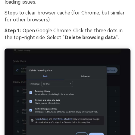
loading issues.
Steps to clear browser cache (for Chrome, but similar
for other browsers):
Step 1:
Open Google Chrome. Click the three dots in
the top-right side. Select “
Delete browsing data".
Viral AI Sports Effects
Fix awkward expressions, animate crowd shots, and
create match-day posters with an AI-powered
solution
Try It Online
Try It Now