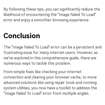
By following these tips, you can significantly reduce the
likelihood of encountering the "Image Failed To Load"
error and enjoy a smoother browsing experience.
Conclusion
The "Image Failed To Load" error can be a persistent and
frustrating issue for many internet users. However, as
we've explored in this comprehensive guide, there are
numerous ways to tackle this problem.
From simple fixes like checking your internet
connection and clearing your browser cache, to more
advanced solutions like using repair tools and running
system utilities, you now have a toolkit to address the
"Image Failed To Load" error from multiple angles.