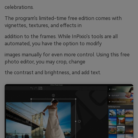
celebrations.
The program's limited-time free edition comes with
vignettes, textures, and effects in
addition to the frames. While InPixio's tools are all
automated, you have the option to modify
images manually for even more control. Using this free
photo editor, you may crop, change
the contrast and brightness, and add text.