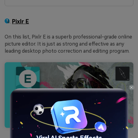
Pixlr E
On this list, Pixlr E is a superb professional-grade online
picture editor. It is just as strong and effective as any
leading desktop photo correction and editing program.