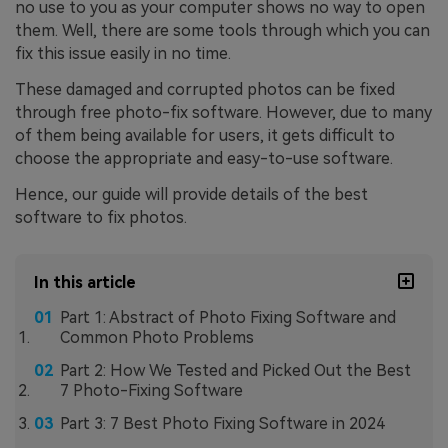
no use to you as your computer shows no way to open
them. Well, there are some tools through which you can
fix this issue easily in no time.
These damaged and corrupted photos can be fixed
through free photo-fix software. However, due to many
of them being available for users, it gets difficult to
choose the appropriate and easy-to-use software.
Hence, our guide will provide details of the best
software to fix photos.
In this article
Part 1: Abstract of Photo Fixing Software and
Common Photo Problems
Part 2: How We Tested and Picked Out the Best
7 Photo-Fixing Software
Part 3: 7 Best Photo Fixing Software in 2024