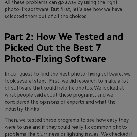
All these problems can go away by using the right
photo-fix software. But first, let’s see how we have
selected them out of all the choices.
Part 2: How We Tested and
Picked Out the Best 7
Photo-Fixing Software
In our quest to find the best photo-fixing software, we
took several steps. First, we did research to make a list
of software that could help fix photos. We looked at
what people said about these programs, and we
considered the opinions of experts and what the
industry thinks.
Then, we tested these programs to see how easy they
were to use and if they could really fix common photo
problems like blurriness or lighting issues. We checked if