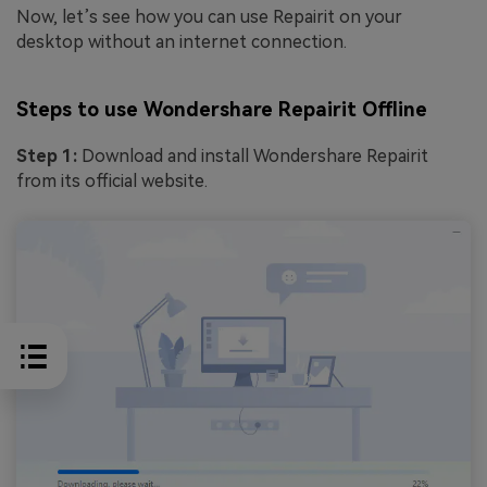
Now, let’s see how you can use Repairit on your
desktop without an internet connection.
Steps to use Wondershare Repairit Offline
Step 1:
Download and install Wondershare Repairit
from its official website.