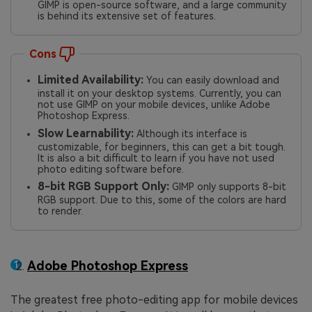
GIMP is open-source software, and a large community
is behind its extensive set of features.
Cons
Limited Availability:
You can easily download and
install it on your desktop systems. Currently, you can
not use GIMP on your mobile devices, unlike Adobe
Photoshop Express.
Slow Learnability:
Although its interface is
customizable, for beginners, this can get a bit tough.
It is also a bit difficult to learn if you have not used
photo editing software before.
8-bit RGB Support Only:
GIMP only supports 8-bit
RGB support. Due to this, some of the colors are hard
to render.
Adobe Photoshop Express
The greatest free photo-editing app for mobile devices