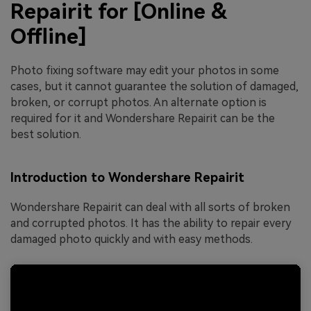
Repairit for [Online &
Offline]
Photo fixing software may edit your photos in some
cases, but it cannot guarantee the solution of damaged,
broken, or corrupt photos. An alternate option is
required for it and Wondershare Repairit can be the
best solution.
Introduction to Wondershare Repairit
Wondershare Repairit can deal with all sorts of broken
and corrupted photos. It has the ability to repair every
damaged photo quickly and with easy methods.