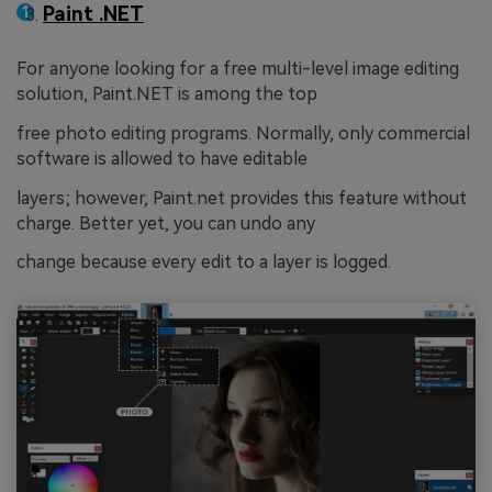
Paint .NET
For anyone looking for a free multi-level image editing
solution, Paint.NET is among the top
free photo editing programs. Normally, only commercial
software is allowed to have editable
layers; however, Paint.net provides this feature without
charge. Better yet, you can undo any
change because every edit to a layer is logged.