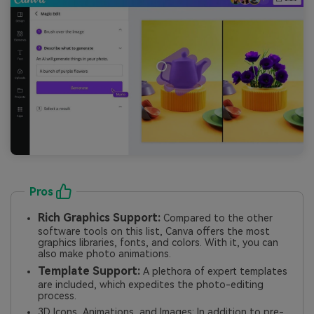
Pros
Rich Graphics Support:
Compared to the other
software tools on this list, Canva offers the most
graphics libraries, fonts, and colors. With it, you can
also make photo animations.
Template Support:
A plethora of expert templates
are included, which expedites the photo-editing
process.
3D Icons, Animations, and Images: In addition to pre-