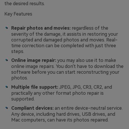
the desired results.
Key Features
Re
p
air
p
hotos and movies:
regardless of the
severity of the damage, it assists in restoring your
corrupted and damaged photos and movies. Real-
time correction can be completed with just three
steps.
Onl
i
ne
i
mage
r
epair:
you may also use it to make
online image repairs. You don't have to download the
software before you can start reconstructing your
photos.
Multiple
f
ile
s
upport:
JPEG, JPG, CR3, CR2, and
practically any other format photo repair is
supported.
Compliant
d
evices:
an entire device-neutral service.
Any device, including hard drives, USB drives, and
Mac computers, can have its photos repaired.