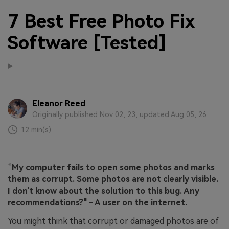
7 Best Free Photo Fix
Software [Tested]
Eleanor Reed
Originally published Nov 02, 23, updated Aug 05, 26
12 min(s)
“
My computer fails to open some photos and marks
them as corrupt. Some photos are not clearly visible.
I don't know about the solution to this bug. Any
recommendations?" - A user on the internet.
You might think that corrupt or damaged photos are of