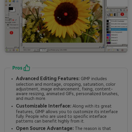
Pros
Advanced Editing Features:
GIMP includes
selection and montage, cropping, saturation, color
adjustment, image enhancement, fixing, content-
aware resizing, animated GIFs, personalized brushes,
and much more.
Customizable Interface:
Along with its great
features, GIMP allows you to customize its interface
fully. People who are used to specific interface
patterns can benefit highly from it.
Open Source Advantage:
The reason is that