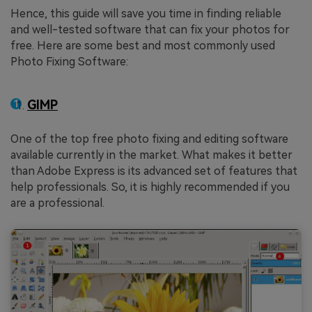
Hence, this guide will save you time in finding reliable
and well-tested software that can fix your photos for
free. Here are some best and most commonly used
Photo Fixing Software:
GIMP
One of the top free photo fixing and editing software
available currently in the market. What makes it better
than Adobe Express is its advanced set of features that
help professionals. So, it is highly recommended if you
are a professional.