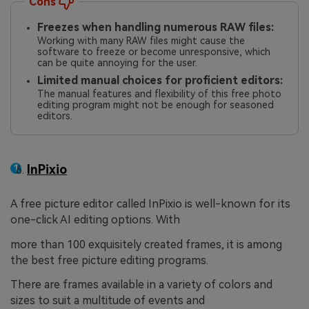
Cons
Freezes when handling numerous RAW files:
Working with many RAW files might cause the
software to freeze or become unresponsive, which
can be quite annoying for the user.
Limited manual choices for proficient editors:
The manual features and flexibility of this free photo
editing program might not be enough for seasoned
editors.
InPixio
A free picture editor called InPixio is well-known for its
one-click AI editing options. With
more than 100 exquisitely created frames, it is among
the best free picture editing programs.
There are frames available in a variety of colors and
sizes to suit a multitude of events and