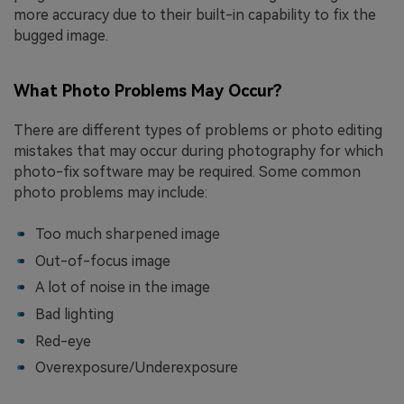
more accuracy due to their built-in capability to fix the
bugged image.
What Photo Problems May Occur?
There are different types of problems or photo editing
mistakes that may occur during photography for which
photo-fix software may be required. Some common
photo problems may include:
Too much sharpened image
Out-of-focus image
A lot of noise in the image
Bad lighting
Red-eye
Overexposure/Underexposure