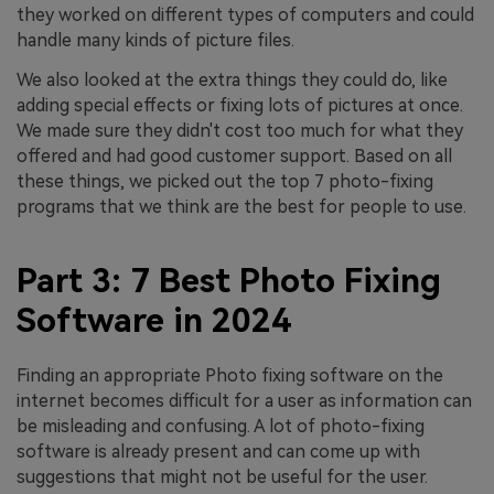
they worked on different types of computers and could
handle many kinds of picture files.
We also looked at the extra things they could do, like
adding special effects or fixing lots of pictures at once.
We made sure they didn't cost too much for what they
offered and had good customer support. Based on all
these things, we picked out the top 7 photo-fixing
programs that we think are the best for people to use.
Part 3: 7 Best Photo Fixing
Software in 2024
Finding an appropriate Photo fixing software on the
internet becomes difficult for a user as information can
be misleading and confusing. A lot of photo-fixing
software is already present and can come up with
suggestions that might not be useful for the user.