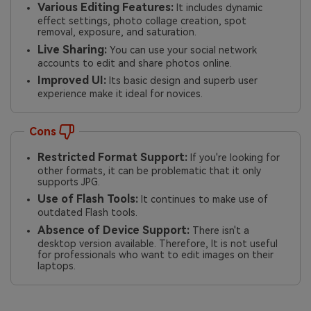
Various Editing Features:
It includes dynamic
effect settings, photo collage creation, spot
removal, exposure, and saturation.
Live Sharing:
You can use your social network
accounts to edit and share photos online.
Improved UI:
Its basic design and superb user
experience make it ideal for novices.
Cons
Restricted Format Support:
If you're looking for
other formats, it can be problematic that it only
supports JPG.
Use of Flash Tools:
It continues to make use of
outdated Flash tools.
Absence of Device Support:
There isn't a
desktop version available. Therefore, It is not useful
for professionals who want to edit images on their
laptops.