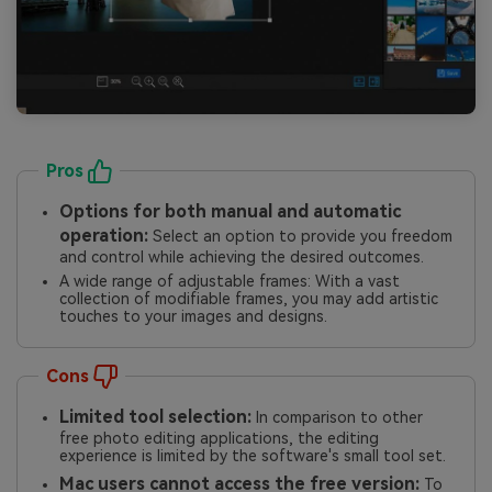
Pros
Options for both manual and automatic
operation:
Select an option to provide you freedom
and control while achieving the desired outcomes.
A wide range of adjustable frames: With a vast
collection of modifiable frames, you may add artistic
touches to your images and designs.
Cons
Limited tool selection:
In comparison to other
free photo editing applications, the editing
experience is limited by the software's small tool set.
Mac users cannot access the free version:
To