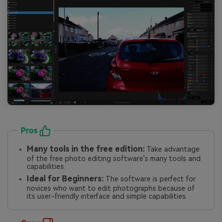
Pros
Many tools in the free edition:
Take advantage
of the free photo editing software's many tools and
capabilities.
Ideal for Beginners:
The software is perfect for
novices who want to edit photographs because of
its user-friendly interface and simple capabilities.