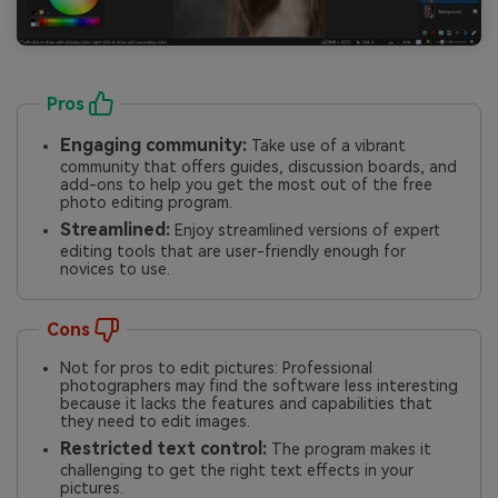
Pros
Engaging community:
Take use of a vibrant
community that offers guides, discussion boards, and
add-ons to help you get the most out of the free
photo editing program.
Streamlined:
Enjoy streamlined versions of expert
editing tools that are user-friendly enough for
novices to use.
Cons
Not for pros to edit pictures: Professional
photographers may find the software less interesting
because it lacks the features and capabilities that
they need to edit images.
Restricted text control:
The program makes it
challenging to get the right text effects in your
pictures.