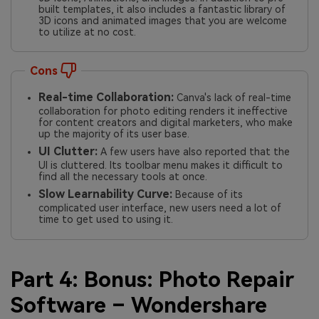
built templates, it also includes a fantastic library of
3D icons and animated images that you are welcome
to utilize at no cost.
Cons
Real-time Collaboration:
Canva's lack of real-time
collaboration for photo editing renders it ineffective
for content creators and digital marketers, who make
up the majority of its user base.
UI Clutter:
A few users have also reported that the
UI is cluttered. Its toolbar menu makes it difficult to
find all the necessary tools at once.
Slow Learnability Curve:
Because of its
complicated user interface, new users need a lot of
time to get used to using it.
Part 4: Bonus: Photo Repair
Software – Wondershare