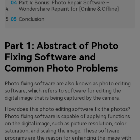
Part 4: Bonus: Photo Repair Software –
Wondershare Repairit for [Online & Offline]
Conclusion
Part 1: Abstract of Photo
Fixing Software and
Common Photo Problems
Photo fixing software are also known as photo editing
software, which refers to software for editing the
digital image that is being captured by the camera.
How does this photo editing software fix the photos?
Photo fixing software is capable of applying functions
on the digital image, such as picture resolution, color
saturation, and scaling the image. These software
programs are the reason for enhancing the image with