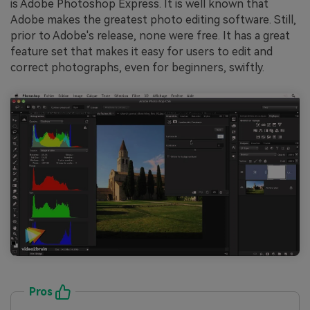
is Adobe Photoshop Express. It is well known that
Adobe makes the greatest photo editing software. Still,
prior to Adobe's release, none were free. It has a great
feature set that makes it easy for users to edit and
correct photographs, even for beginners, swiftly.
Pros