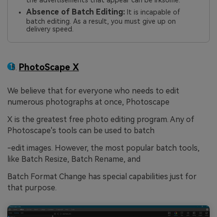
Absence of Batch Editing:
It is incapable of
batch editing. As a result, you must give up on
delivery speed.
PhotoScape X
We believe that for everyone who needs to edit
numerous photographs at once, Photoscape
X is the greatest free photo editing program. Any of
Photoscape's tools can be used to batch
-edit images. However, the most popular batch tools,
like Batch Resize, Batch Rename, and
Batch Format Change has special capabilities just for
that purpose.