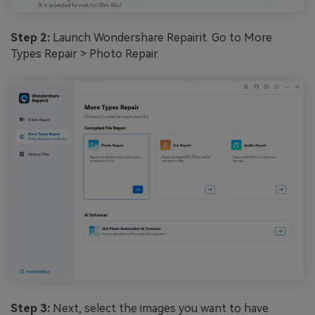
Step 2:
Launch Wondershare Repairit. Go to More
Types Repair > Photo Repair.
Step 3:
Next, select the images you want to have