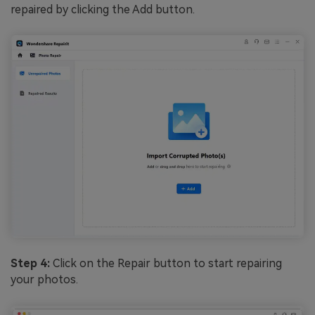
repaired by clicking the Add button.
Step 4:
Click on the Repair button to start repairing
your photos.