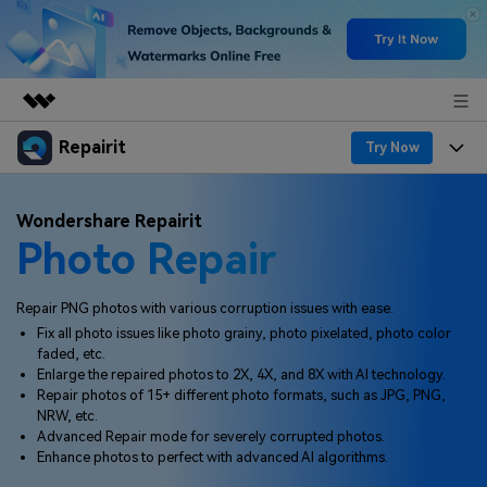
Repairit
Featured Products
Try Now
AIGC Digital Creativity
Products
Business
Wondershare Repairit
Utility
Photo Repair
Overview
Desktop
Features
About Us
Solutions
Online
Desktop
Why Repairit
Repair PNG photos with various corruption issues with ease.
Newsroom
Fix all photo issues like photo grainy, photo pixelated, photo color
More
Online
faded, etc.
Data Repair Expert
Resources
Shop
Enlarge the repaired photos to 2X, 4X, and 8X with AI technology.
Mobile
Repair photos of 15+ different photo formats, such as JPG, PNG,
Tech Insight
Video Solutions
NRW, etc.
Pricing
Support
Advanced Repair mode for severely corrupted photos.
Enhance photos to perfect with advanced AI algorithms.
File Solutions