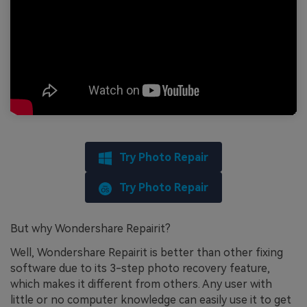
Try Photo Repair
Try Photo Repair
But why Wondershare Repairit?
Well, Wondershare Repairit is better than other fixing
software due to its 3-step photo recovery feature,
which makes it different from others. Any user with
little or no computer knowledge can easily use it to get