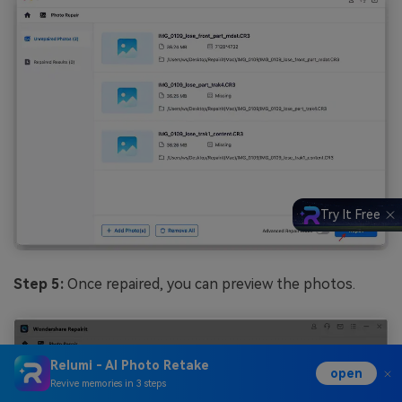
Try It Free
Step 5:
Once repaired, you can preview the photos.
Relumi - AI Photo Retake
open
Revive memories in 3 steps