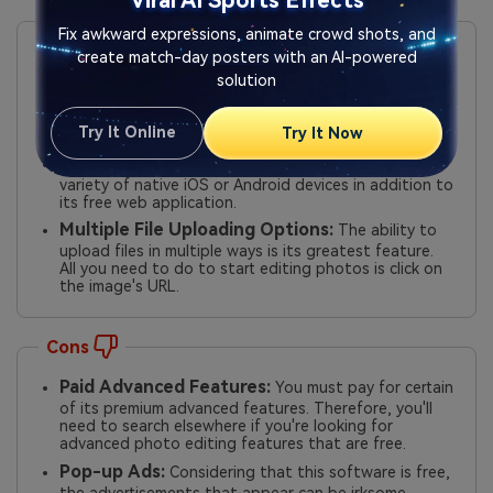
Viral AI Sports Effects
Pros
Fix awkward expressions, animate crowd shots, and
create match-day posters with an AI-powered
Pro Features:
It has layers, exposure, brushes,
solution
masks, levels, enhancing tools, and advanced color
pickers. Its UI resembles Adobe Photoshop Express
quite a bit. Some even think it's superior to Adobe
Try It Online
Try It Now
Photoshop Express.
Broad Support:
You may download and use it on a
variety of native iOS or Android devices in addition to
its free web application.
Multiple File Uploading Options:
The ability to
upload files in multiple ways is its greatest feature.
All you need to do to start editing photos is click on
the image's URL.
Cons
Paid Advanced Features:
You must pay for certain
of its premium advanced features. Therefore, you'll
need to search elsewhere if you're looking for
advanced photo editing features that are free.
Pop-up Ads:
Considering that this software is free,
the advertisements that appear can be irksome.