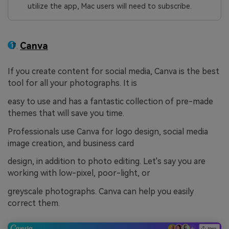
utilize the app, Mac users will need to subscribe.
Canva
If you create content for social media, Canva is the best
tool for all your photographs. It is
easy to use and has a fantastic collection of pre-made
themes that will save you time.
Professionals use Canva for logo design, social media
image creation, and business card
design, in addition to photo editing. Let's say you are
working with low-pixel, poor-light, or
greyscale photographs. Canva can help you easily
correct them.