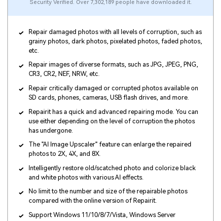
Security Verified. Over 7,302,189 people have downloaded it.
Repair damaged photos with all levels of corruption, such as
grainy photos, dark photos, pixelated photos, faded photos,
etc.
Repair images of diverse formats, such as JPG, JPEG, PNG,
CR3, CR2, NEF, NRW, etc.
Repair critically damaged or corrupted photos available on
SD cards, phones, cameras, USB flash drives, and more.
Repairit has a quick and advanced repairing mode. You can
use either depending on the level of corruption the photos
has undergone.
The "AI Image Upscaler" feature can enlarge the repaired
photos to 2X, 4X, and 8X.
Intelligently restore old/scatched photo and colorize black
and white photos with various AI effects.
No limit to the number and size of the repairable photos
compared with the online version of Repairit.
Support Windows 11/10/8/7/Vista, Windows Server