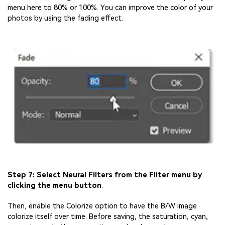
menu here to 80% or 100%. You can improve the color of your
photos by using the fading effect.
Step 7: Select Neural Filters from the Filter menu by
clicking the menu button
.
Then, enable the Colorize option to have the B/W image
colorize itself over time. Before saving, the saturation, cyan,