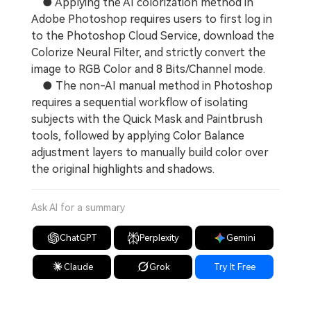
● Applying the AI colorization method in
Adobe Photoshop requires users to first log in
to the Photoshop Cloud Service, download the
Colorize Neural Filter, and strictly convert the
image to RGB Color and 8 Bits/Channel mode.
● The non-AI manual method in Photoshop
requires a sequential workflow of isolating
subjects with the Quick Mask and Paintbrush
tools, followed by applying Color Balance
adjustment layers to manually build color over
the original highlights and shadows.
Ask AI for a summary
ChatGPT
Perplexity
Gemini
Claude
Grok
Try It Free