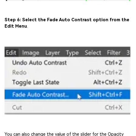
Step 6: Select the Fade Auto Contrast option from the
Edit Menu
.
You can also change the value of the slider for the Opacity