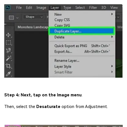
Step 4: Next, tap on the Image menu
.
Then, select the
Desaturate
option from Adjustment.