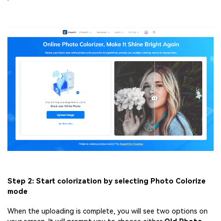
Step 2: Start colorization by selecting Photo Colorize
mode
When the uploading is complete, you will see two options on