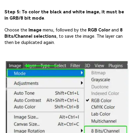
Step 5: To color the black and white image, it must be
in GRB/8 bit mode
.
Choose the
Image
menu, followed by the
RGB Color
and
8
Bits/Channel selections
, to save the image. The layer can
then be duplicated again.