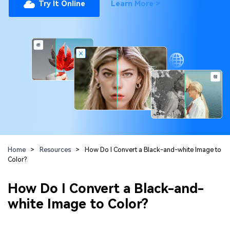
Repairit Toolkit
Sign In
Try It Online
Learn More >
Download
Photo Solutions
For professional AI-powered repair of videos,
photos, documents, and audio files.
Audio Solutions
Guide & Support
Repairit Online
Unlock More Solutions
For quick and easy online repair of media files
anytime, anywhere.
Repairit for Email
For seamless repair of PST & OST files and lost
Home
>
Resources
>
How Do I Convert a Black-and-white Image to
Outlook emails.
Color?
How Do I Convert a Black-and-
white Image to Color?