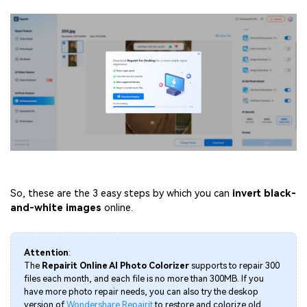
So, these are the 3 easy steps by which you can
invert
black-
and-white images
online.
Attention
:
The
Repairit Online AI Photo Colorizer
supports to repair 300
files each month, and each file is no more than 300MB. If you
have more photo repair needs, you can also try the deskop
version of
Wondershare Repairit
to restore and colorize old