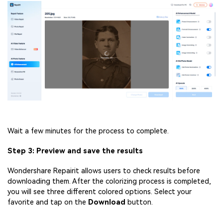
Wait a few minutes for the process to complete.
Step 3: Preview and save the results
Wondershare Repairit allows users to check results before
downloading them. After the colorizing process is completed,
you will see three different colored options. Select your
favorite and tap on the
Download
button.