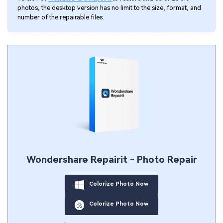
photos, the desktop version has no limit to the size, format, and
number of the repairable files.
Wondershare Repairit - Photo Repair
Colorize Photo Now
Colorize Photo Now