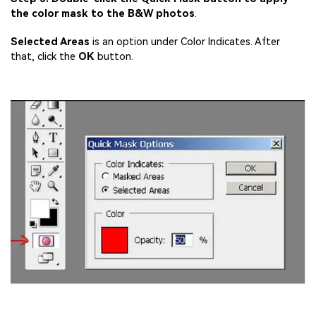
the color mask to the B&W photos
.
Selected Areas
is an option under Color Indicates. After
that, click the
OK
button.