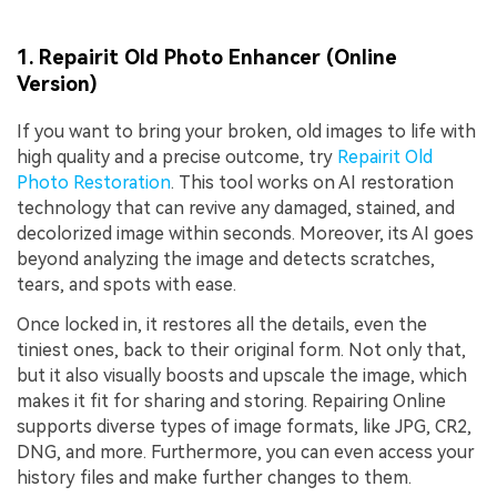
1. Repairit Old Photo Enhancer (Online
Version)
If you want to bring your broken, old images to life with
high quality and a precise outcome, try
Repairit Old
Photo Restoration
. This tool works on AI restoration
technology that can revive any damaged, stained, and
decolorized image within seconds. Moreover, its AI goes
beyond analyzing the image and detects scratches,
tears, and spots with ease.
Once locked in, it restores all the details, even the
tiniest ones, back to their original form. Not only that,
but it also visually boosts and upscale the image, which
makes it fit for sharing and storing. Repairing Online
supports diverse types of image formats, like JPG, CR2,
DNG, and more. Furthermore, you can even access your
history files and make further changes to them.