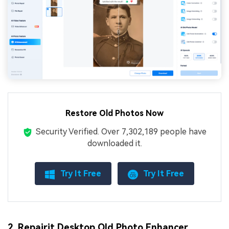
Restore Old Photos Now
Security Verified.
Over 7,302,189 people have
downloaded it.
Try It Free
Try It Free
2. Repairit Desktop Old Photo Enhancer