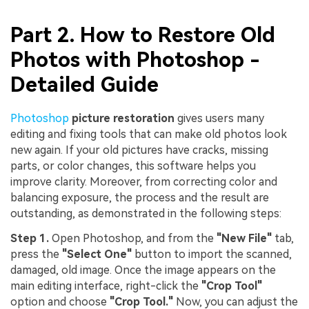
Part 2. How to Restore Old
Photos with Photoshop -
Detailed Guide
Photoshop
picture restoratio
n
gives users many
editing and fixing tools that can make old photos look
new again. If your old pictures have cracks, missing
parts, or color changes, this software helps you
improve clarity. Moreover, from correcting color and
balancing exposure, the process and the result are
outstanding, as demonstrated in the following steps:
Step 1.
Open Photoshop, and from the
"New File"
tab,
press the
"Select One"
button to import the scanned,
damaged, old image. Once the image appears on the
main editing interface, right-click the
"Crop Tool"
option and choose
"Crop Tool."
Now, you can adjust the