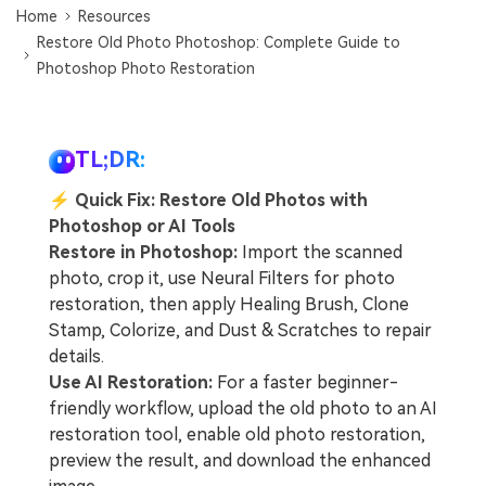
Home
Resources
Restore Old Photo Photoshop: Complete Guide to
Photoshop Photo Restoration
TL;DR:
⚡
Quick Fix: Restore Old Photos with
Photoshop or AI Tools
Restore in Photoshop:
Import the scanned
photo, crop it, use Neural Filters for photo
restoration, then apply Healing Brush, Clone
Stamp, Colorize, and Dust & Scratches to repair
details.
Use AI Restoration:
For a faster beginner-
friendly workflow, upload the old photo to an AI
restoration tool, enable old photo restoration,
preview the result, and download the enhanced