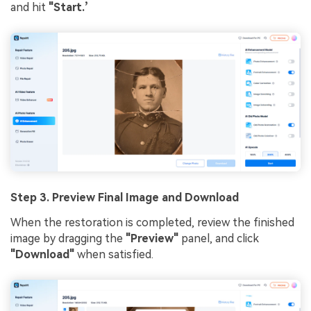
and hit
"Start.’
Step 3. Preview Final Image and Download
When the restoration is completed, review the finished
image by dragging the
"Preview"
panel, and click
"Download"
when satisfied.