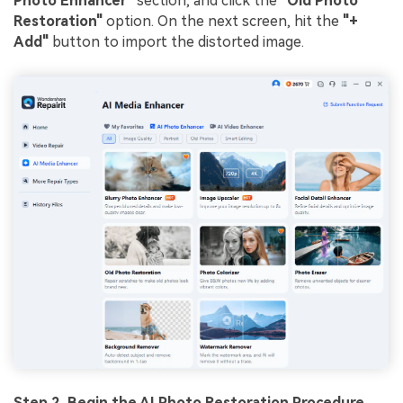
Photo Enhancer"
section, and click the
"Old Photo
Restoration"
option. On the next screen, hit the
"+
Add"
button to import the distorted image.
Step 2. Begin the
AI Photo
Restoration Procedure