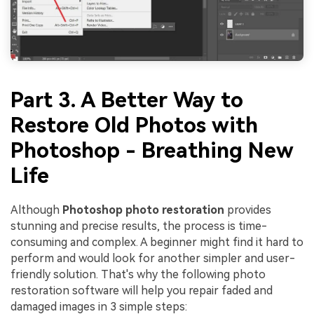
Viral AI Sports Effects
Fix awkward expressions, animate crowd shots, and
create match-day posters with an AI-powered
solution
Try It Online
Try It Now
Part 3. A Better Way to
Restore Old Photos with
Photoshop - Breathing New
Life
Although
Photoshop photo restoration
provides
stunning and precise results, the process is time-
consuming and complex. A beginner might find it hard to
perform and would look for another simpler and user-
friendly solution. That's why the following photo
restoration software will help you repair faded and
damaged images in 3 simple steps: