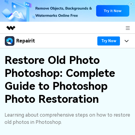
Repairit
Featured Products
Try Now
AIGC Digital Creativity
Products
Business
Restore Old Photo
Utility
Overview
Photoshop: Complete
Desktop
Features
About Us
Solutions
Online
Guide to Photoshop
Desktop
Why Repairit
Newsroom
More
Photo Restoration
Online
Data Repair Expert
Resources
Shop
Mobile
Tech Insight
Learning about comprehensive steps on how to restore
Video Solutions
Pricing
Support
old photos in Photoshop.
File Solutions