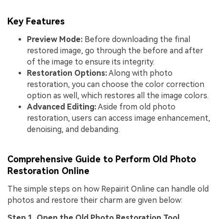
Key Features
Preview Mode:
Before downloading the final
restored image, go through the before and after
of the image to ensure its integrity.
Restoration Options:
Along with photo
restoration, you can choose the color correction
option as well, which restores all the image colors.
Advanced Editing:
Aside from old photo
restoration, users can access image enhancement,
denoising, and debanding.
Comprehensive Guide to Perform Old Photo
Restoration Online
The simple steps on how Repairit Online can handle old
photos and restore their charm are given below:
Step 1. Open the Old Photo Restoration Tool