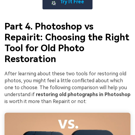
Try It Free
Part 4. Photoshop vs
Repairit: Choosing the Right
Tool for Old Photo
Restoration
After learning about these two tools for restoring old
photos, you might feel a little conflicted about which
one to choose. The following comparison will help you
understand if
restoring old photographs in Photoshop
is worth it more than Repairit or not: