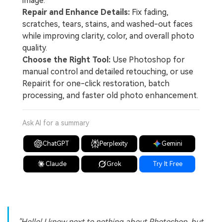
image.
Repair and Enhance Details:
Fix fading,
scratches, tears, stains, and washed-out faces
while improving clarity, color, and overall photo
quality.
Choose the Right Tool:
Use Photoshop for
manual control and detailed retouching, or use
Repairit for one-click restoration, batch
processing, and faster old photo enhancement.
Ask AI for a summary
ChatGPT
Perplexity
Gemini
Claude
Grok
Try It Free
"Hello! I know next to nothing about Photoshop, but