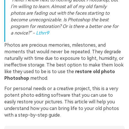
I’m willing to learn. Almost all of my old family
photos are fading out with the faces starting to
become unrecognizable. Is Photoshop the best
program for restoration? Or is there a better one for
a novice?" -
Lthrr9
Photos are precious memories, milestones, and
moments that would never be repeated. They degrade
naturally with time due to exposure to light, humidity, or
ineffective storage. The best option to make them look
like they used to be is to use the
restore old photo
Photoshop
method.
For personal needs or a creative project, this is a very
potent photo editing software that you can use to
easily restore your pictures. This article will help you
understand how you can bring life to your old photos
with a step-by-step guide.