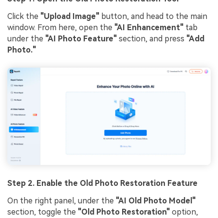
Click the
"Upload Image"
button, and head to the main
window. From here, open the
"AI Enhancement"
tab
under the
"AI Photo Feature"
section, and press
"Add
Photo."
Step 2.
Enable the Old Photo Restoration Feature
On the right panel, under the
"AI Old Photo Model"
section, toggle the
"Old Photo Restoration"
option,