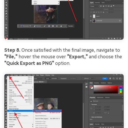
Step 8.
Once satisfied with the final image, navigate to
"File,"
hover the mouse over
"Export,"
and choose the
"Quick Export as PNG"
option.