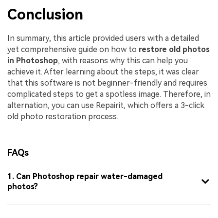
Conclusion
In summary, this article provided users with a detailed
yet comprehensive guide on how to
restore old photos
in Photoshop
, with reasons why this can help you
achieve it. After learning about the steps, it was clear
that this software is not beginner-friendly and requires
complicated steps to get a spotless image. Therefore, in
alternation, you can use Repairit, which offers a 3-click
old photo restoration process.
FAQs
1. Can Photoshop repair water-damaged
photos?