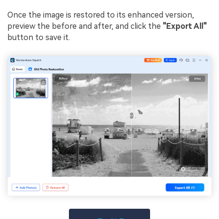
Once the image is restored to its enhanced version,
preview the before and after, and click the
"Export All"
button to save it.