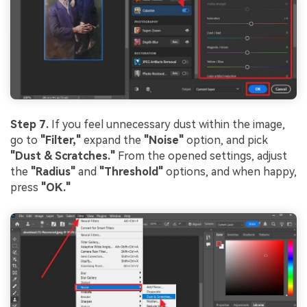
Step 7.
If you feel unnecessary dust within the image,
go to
"Filter,
"
expand the
"Noise"
option, and pick
"Dust & Scratches."
From the opened settings, adjust
the
"Radius"
and
"Threshold"
options, and when happy,
press
"OK."