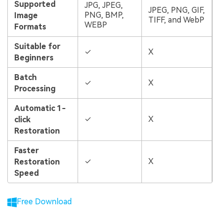
Supported
JPG, JPEG,
JPEG, PNG, GIF,
PNG, BMP,
Image
TIFF, and WebP
WEBP
Formats
Suitable for
✓
X
Beginners
Batch
✓
X
Processing
Automatic 1-
✓
X
click
Restoration
Faster
✓
X
Restoration
Speed
Free Download