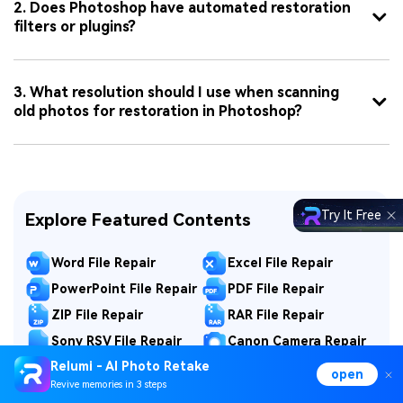
2. Does Photoshop have automated restoration
filters or plugins?
3. What resolution should I use when scanning
old photos for restoration in Photoshop?
Try It Free
Explore Featured Contents
Word File Repair
Excel File Repair
PowerPoint File Repair
PDF File Repair
ZIP File Repair
RAR File Repair
Sony RSV File Repair
Canon Camera Repair
Relumi - AI Photo Retake
GoPro Video Repair
Camera Data Repair
open
Revive memories in 3 steps
DJI Drone Repair
Nikon Photo Repair