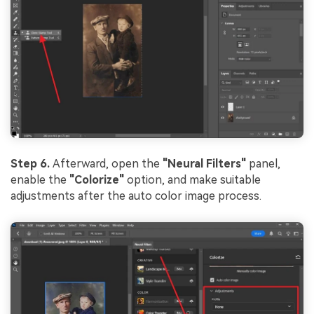
Step 6.
Afterward, open the
"Neural Filters"
panel,
enable the
"Colorize"
option, and make suitable
adjustments after the auto color image process.