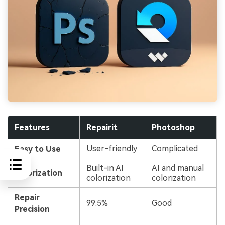
Features
Repairit
Photoshop
User-friendly
Complicated
Easy to Use
Built-in AI
AI and manual
Colorization
colorization
colorization
Repair
99.5%
Good
Precision