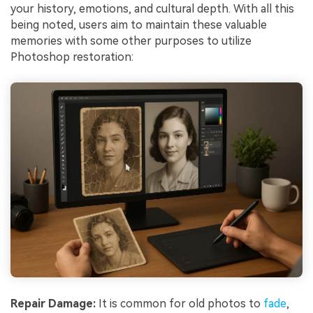
your history, emotions, and cultural depth. With all this
being noted, users aim to maintain these valuable
memories with some other purposes to utilize
Photoshop restoration:
Repair Damage:
It is common for old photos to
fade
,