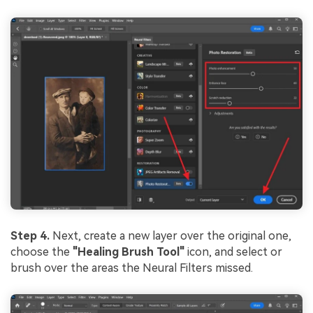
Step 4.
Next, create a new layer over the original one,
choose the
"Healing Brush Tool"
icon, and select or
brush over the areas the Neural Filters missed.