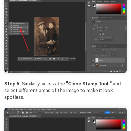
Step 5.
Similarly, access the
"Clone Stamp Tool,"
and
select different areas of the image to make it look
spotless.