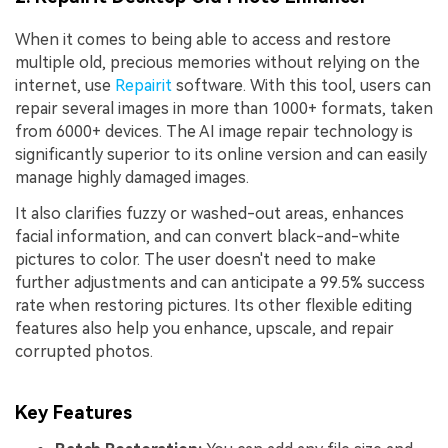
When it comes to being able to access and restore
multiple old, precious memories without relying on the
internet, use
Repairit
software. With this tool, users can
repair several images in more than 1000+ formats, taken
from 6000+ devices. The AI image repair technology is
significantly superior to its online version and can easily
manage highly damaged images.
It also clarifies fuzzy or washed-out areas, enhances
facial information, and can convert black-and-white
pictures to color. The user doesn't need to make
further adjustments and can anticipate a 99.5% success
rate when restoring pictures. Its other flexible editing
features also help you enhance, upscale, and repair
corrupted photos.
Key Features