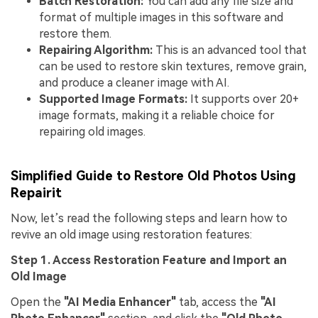
Batch Restoration:
You can add any file size and
format of multiple images in this software and
restore them.
Repairing Algorithm:
This is an advanced tool that
can be used to restore skin textures, remove grain,
and produce a cleaner image with AI.
Supported Image Formats:
It supports over 20+
image formats, making it a reliable choice for
repairing old images.
Simplified Guide to Restore Old Photos Using
Repairit
Now, let’s read the following steps and learn how to
revive an old image using restoration features:
Step 1. Access Restoration Feature and Import an
Old Image
Open the
"AI Media Enhancer"
tab, access the
"AI