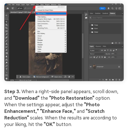
Step 3.
When a right-side panel appears, scroll down,
and
"Download"
the
"Photo Restoration"
option.
When the settings appear, adjust the
"Photo
Enhancement," "Enhance Face,"
and
"Scratch
Reduction"
scales. When the results are according to
your liking, hit the
"OK"
button.