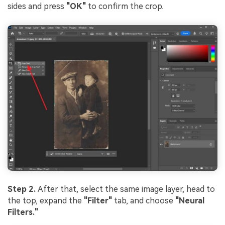
sides and press
"OK"
to confirm the crop.
Step 2.
After that, select the same image layer, head to
the top, expand the
"Filter"
tab, and choose
"Neural
Filters."