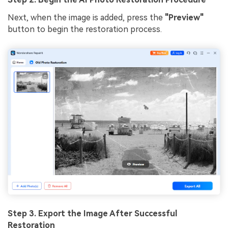
Next, when the image is added, press the
"Preview"
button to begin the restoration process.
Step 3. Export the Image After Successful
Restoration