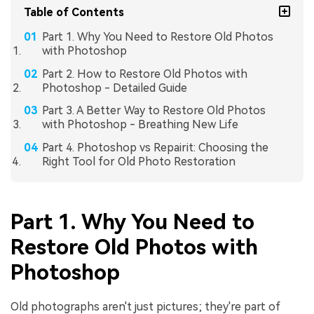
Table of Contents
Part 1. Why You Need to Restore Old Photos
with Photoshop
Part 2. How to Restore Old Photos with
Photoshop - Detailed Guide
Part 3. A Better Way to Restore Old Photos
with Photoshop - Breathing New Life
Part 4. Photoshop vs Repairit: Choosing the
Right Tool for Old Photo Restoration
Part 1. Why You Need to
Restore Old Photos with
Photoshop
Old photographs aren't just pictures; they're part of