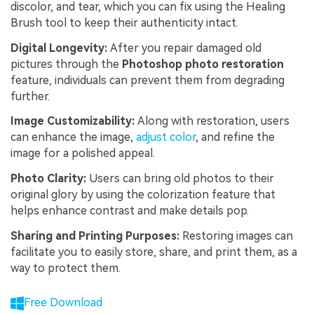
discolor, and tear, which you can fix using the Healing
Brush tool to keep their authenticity intact.
Digital Longevity:
After you repair damaged old
pictures through the
Photoshop
photo
restoration
feature, individuals can prevent them from degrading
further.
Image Customizability:
Along with restoration, users
can enhance the image,
adjust color
, and refine the
image for a polished appeal.
Photo Clarity:
Users can bring old photos to their
original glory by using the colorization feature that
helps enhance contrast and make details pop.
Sharing and Printing Purposes:
Restoring images can
facilitate you to easily store, share, and print them, as a
way to protect them.
Free Download