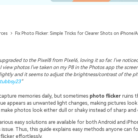
rces
Fix Photo Flicker: Simple Tricks for Clearer Shots on iPhone/
upgraded to the Pixel8 from Pixel6, loving it so far. I've notic
I view photos I've taken on my P8 in the Photos app the scree
slightly and it seems to adjust the brightness/contrast of the p
tubbsy23
“
capture memories daily, but sometimes
photo flicker
ruins t
ssue appears as unwanted light changes, making pictures look
n make photos look either dull or shaky instead of sharp and 
arious easy solutions are available for both Android and iPho
 issue. Thus, this guide explains easy methods anyone can fo
licker effortlessly.