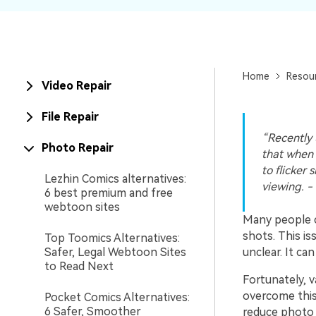
New
Repair
Home
Resou
Video Repair
File Repair
“Recently 
Photo Repair
that when 
to flicker 
Lezhin Comics alternatives:
viewing. -
6 best premium and free
webtoon sites
Many people 
shots. This i
Top Toomics Alternatives:
Safer, Legal Webtoon Sites
unclear. It ca
to Read Next
Fortunately, v
overcome this
Pocket Comics Alternatives:
6 Safer, Smoother
reduce photo f