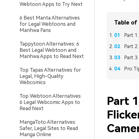
Webtoon Apps to Try Next
6 Best Manta Alternatives
Table of
for Legal Webtoons and
Manhwa Fans
Part 1
Tappytoon Alternatives: 6
Part 2
Best Legal Webtoon and
Manhwa Apps to Read Next
Part 3
Pro Ti
Top Tapas Alternatives for
Legal, High-Quality
Webcomics
Top Webtoon Alternatives:
Part 
6 Legal Webcomic Apps to
Read Next
Flick
MangaToto Alternatives:
Came
Safer, Legal Sites to Read
Manga Online