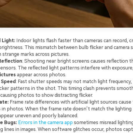
l Light:
Indoor lights flash faster than cameras can record, c
rightness. This mismatch between bulb flicker and camera 
in strange marks across pictures.
Reflection
: Shooting near bright screens causes reflection 
ensors. The reflected light patterns interfere with exposure
pictures
appear across photos.
 Speed
: Fast shutter speeds may not match light frequency, 
flicker patterns in the shot. This timing clash prevents smooth
 causing photos to show distracting flicker.
ate:
Frame rate differences with artificial light sources cause 
 in photos. When the frame rate doesn’t match the lighting
ppear uneven and poorly balanced.
e Bugs:
Errors in the camera app
sometimes misread lighting
g lines in images. When software glitches occur, photos cap