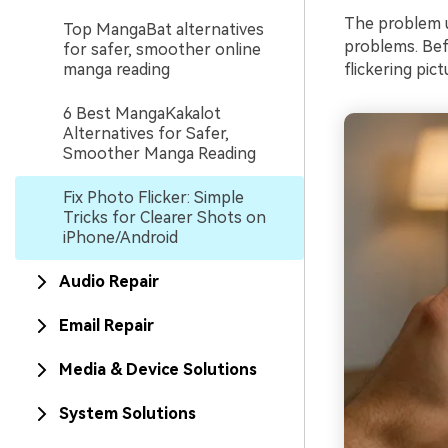
The problem u
Top MangaBat alternatives
problems. Bef
for safer, smoother online
manga reading
flickering pict
6 Best MangaKakalot
Alternatives for Safer,
Smoother Manga Reading
Fix Photo Flicker: Simple
Tricks for Clearer Shots on
iPhone/Android
Audio Repair
Email Repair
Media & Device Solutions
System Solutions