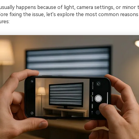
sually happens because of light, camera settings, or minor t
ore fixing the issue, let's explore the most common reasons
ures: