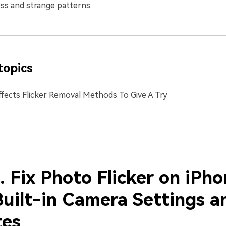
ss and strange patterns.
topics
ffects Flicker Removal Methods To Give A Try
. Fix Photo Flicker on iPh
Built-in Camera Settings a
es