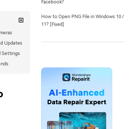
Facebook?
How to Open PNG File in Windows 10 /
11? [Fixed]
ameras
and Updates
d Settings
onds
o