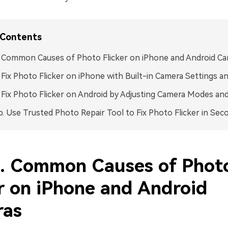
 Contents
. Common Causes of Photo Flicker on iPhone and Android C
. Fix Photo Flicker on iPhone with Built-in Camera Settings 
. Fix Photo Flicker on Android by Adjusting Camera Modes an
p. Use Trusted Photo Repair Tool to Fix Photo Flicker in Sec
1. Common Causes of Phot
er on iPhone and Android
ras