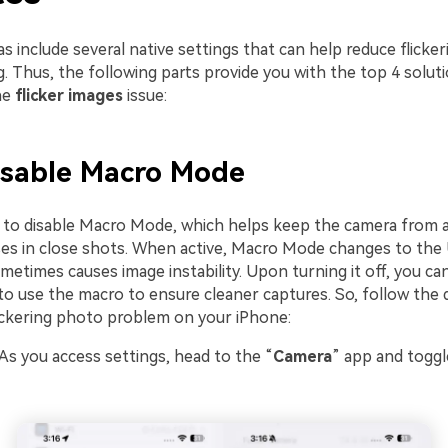
 include several native settings that can help reduce flicke
. Thus, the following parts provide you with the top 4 solut
he
flicker images
issue:
Disable Macro Mode
 is to disable Macro Mode, which helps keep the camera from 
ses in close shots. When active, Macro Mode changes to the 
metimes causes image instability. Upon turning it off, you ca
to use the macro to ensure cleaner captures. So, follow the 
lickering photo problem on your iPhone:
 As you access settings, head to the “
Camera
” app and toggl