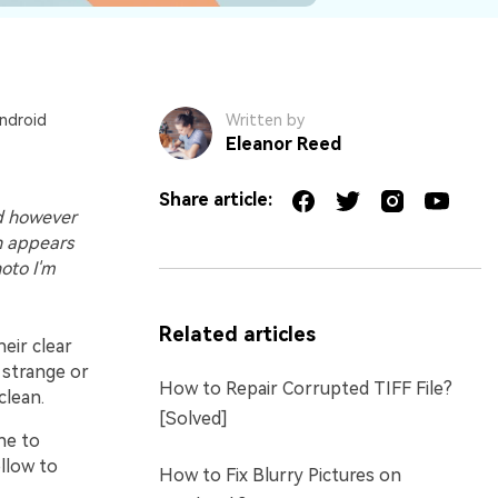
Android
Written by
Eleanor Reed
Share article:
ed however
n appears
hoto I'm
Related articles
heir clear
 strange or
How to Repair Corrupted TIFF File?
clean.
[Solved]
ne to
llow to
How to Fix Blurry Pictures on