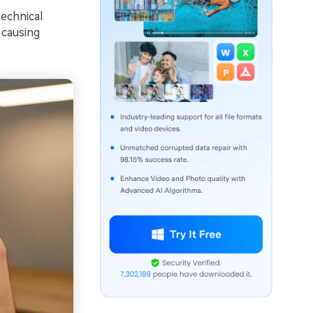
echnical
 causing