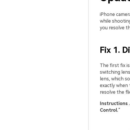
iPhone cameras
while shooting
you resolve t
Fix 1. 
The first fix
switching len
lens, which so
exactly when 
resolve the f
Instruction
s
.
Control.
”