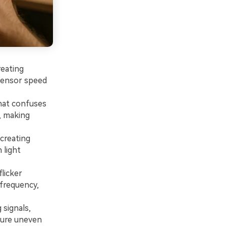
reating
sensor speed
that confuses
, making
creating
 light
flicker
 frequency,
 signals,
ture uneven