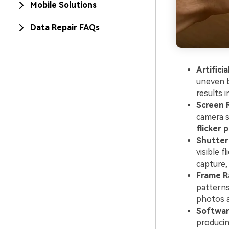
Mobile Solutions
Data Repair FAQs
Artificia
uneven b
results 
Screen 
camera s
flicker 
Shutter
visible 
capture,
Frame R
patterns
photos a
Softwar
producin