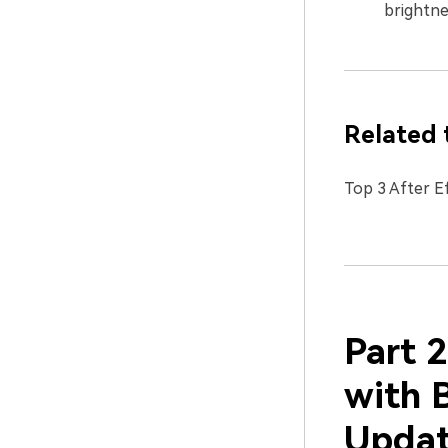
brightne
Related 
Top 3 After E
Part 2
with 
Updat