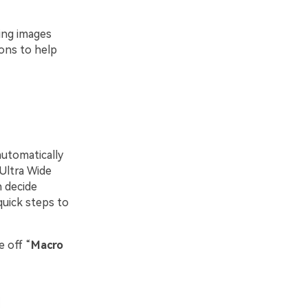
ring images
ions to help
automatically
Ultra Wide
n decide
quick steps to
e off “
Macro