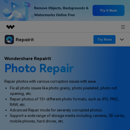
Repairit
Featured Products
Try Now
AIGC Digital Creativity
Products
Business
Wondershare Repairit
Utility
Photo Repair
Overview
Desktop
Features
About Us
Solutions
Online
Repair photos with various corruption issues with ease.
Desktop
Newsroom
Why Repairit
Fix all photo issues like photo grainy, photo pixelated, photo not
More
opening, etc.
Online
Data Repair Expert
Shop
Resources
Repair photos of 15+ different photo formats, such as JPG, PNG,
RAW, etc.
Mobile
Tech Insight
Advanced Repair mode for severely corrupted photos.
Support
Video Solutions
Pricing
Support a wide range of storage media including cameras, SD cards,
mobile phones, hard drives, etc.
File Solutions