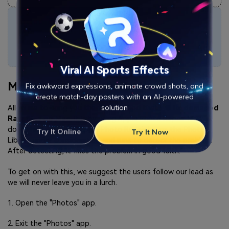
Attention
:
If you want to repair RAW online and each corrupted RAW file is
no more than 300MB, you can try the
online version of Repairit
Photo Repair
to get your RAW file repaired online with ease.
Viral AI Sports Effects
Method 2: Apple Photo Repair
Fix awkward expressions, animate crowd shots, and
create match-day posters with an AI-powered
Allow me to bring you the first method that will
fix damaged
solution
Raw files on Mac
. It is by using Apple Photo Repair. How
does this tool work? Apple Photo Repair keeps the Photo
Try It Online
Try It Now
Library under consideration and runs to detect the problem.
After detecting, it fixes the problem in good faith.
To get on with this, we suggest the users follow our lead as
we will never leave you in a lurch.
1. Open the "Photos" app.
2. Exit the "Photos" app.