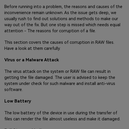
Before running into a problem, the reasons and causes of the
inconvenience remain unknown. As the issue gets deep, we
usually rush to find out solutions and methods to make our
way out of the fix. But one step is missed which needs equal
attention - The reasons for corruption of a file.
This section covers the causes of corruption in RAW files.
Have a look at them carefully.
Virus or a Malware Attack
The virus attack on the system or RAW file can result in
getting the file damaged. The user is advised to keep the
system under check for such malware and install anti-virus
software.
Low Battery
The low battery of the device in use during the transfer of
files can render the file almost useless and make it damaged.