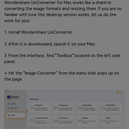
Wondershare UniConverter for Mac works like a charm in
converting the image formats and resizing them. If you are no
familiar with how this desktop version works, let us do the
work for you!
1. Install Wondershare UniConverter.
2. After it is downloaded, launch it on your Mac.
3. From the interface, find "Toolbox" located on the left side
panel.
4. Hit the "Image Converter" from the menu that pops up on
the page.