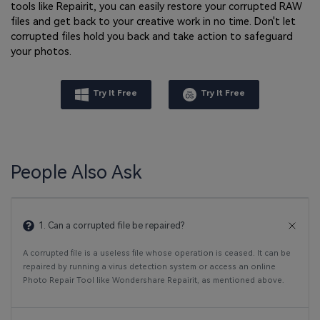
tools like Repairit, you can easily restore your corrupted RAW
files and get back to your creative work in no time. Don't let
corrupted files hold you back and take action to safeguard
your photos.
Try It Free
Try It Free
People Also Ask
1. Can a corrupted file be repaired?
A corrupted file is a useless file whose operation is ceased. It can be
repaired by running a virus detection system or access an online
Photo Repair Tool like Wondershare Repairit, as mentioned above.