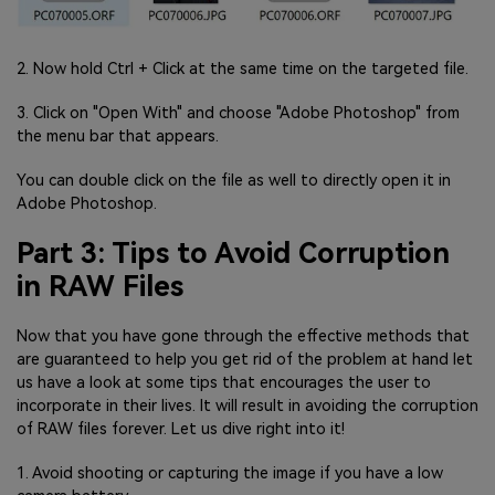
2. Now hold Ctrl + Click at the same time on the targeted file.
3. Click on "Open With" and choose "Adobe Photoshop" from
the menu bar that appears.
You can double click on the file as well to directly open it in
Adobe Photoshop.
Part 3: Tips to Avoid Corruption
in RAW Files
Now that you have gone through the effective methods that
are guaranteed to help you get rid of the problem at hand let
us have a look at some tips that encourages the user to
incorporate in their lives. It will result in avoiding the corruption
of RAW files forever. Let us dive right into it!
1. Avoid shooting or capturing the image if you have a low