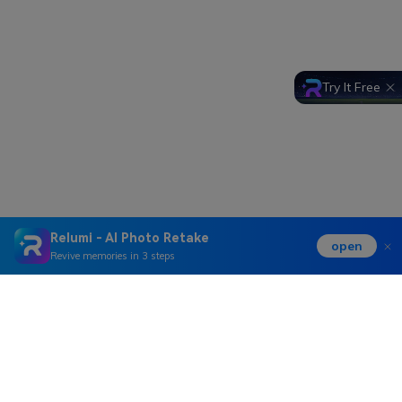
Try It Free
Relumi - AI Photo Retake
open
Revive memories in 3 steps
Hero Products