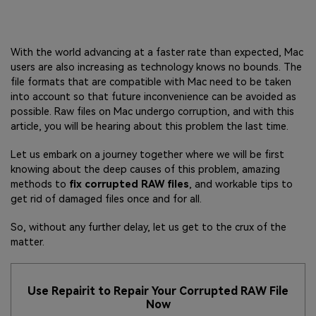
With the world advancing at a faster rate than expected, Mac
users are also increasing as technology knows no bounds. The
file formats that are compatible with Mac need to be taken
into account so that future inconvenience can be avoided as
possible. Raw files on Mac undergo corruption, and with this
article, you will be hearing about this problem the last time.
Let us embark on a journey together where we will be first
knowing about the deep causes of this problem, amazing
methods to
fix corrupted RAW files
, and workable tips to
get rid of damaged files once and for all.
So, without any further delay, let us get to the crux of the
matter.
Use Repairit to Repair Your Corrupted RAW File
Now