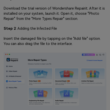
Download the trial version of Wondershare Repairit. After it is
installed on your system, launch it. Open it, choose "Photo
Repair" from the "More Types Repair" section.
Step 2
: Adding the Infected File
Insert the damaged file by tapping on the "Add file" option.
You can also drag the file to the interface.