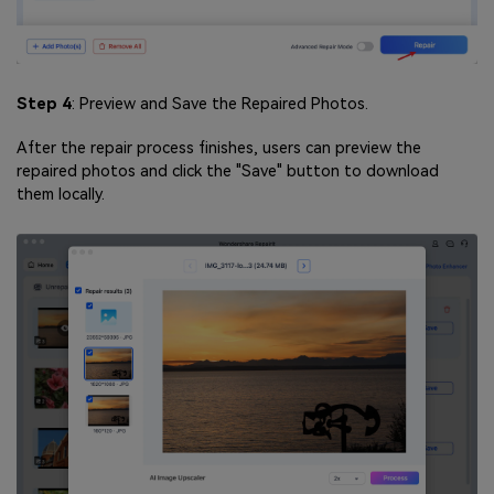
Step 4
: Preview and Save the Repaired Photos.
After the repair process finishes, users can preview the
repaired photos and click the "Save" button to download
them locally.