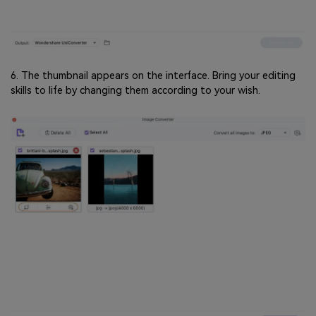
6. The thumbnail appears on the interface. Bring your editing
skills to life by changing them according to your wish.