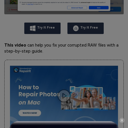
Try It Free
Try It Free
This video
can help you fix your corrupted RAW files with a
step-by-step guide.