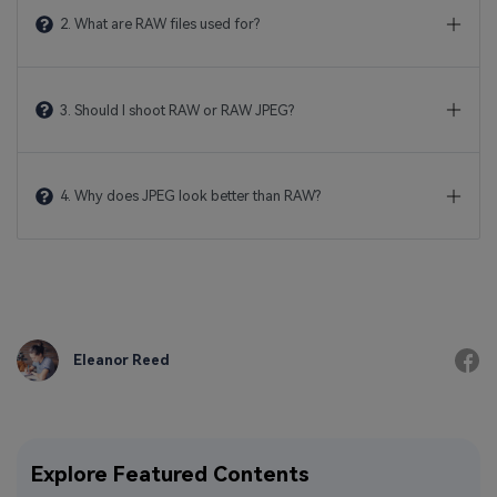
2. What are RAW files used for?
3. Should I shoot RAW or RAW JPEG?
4. Why does JPEG look better than RAW?
Eleanor Reed
Explore Featured Contents