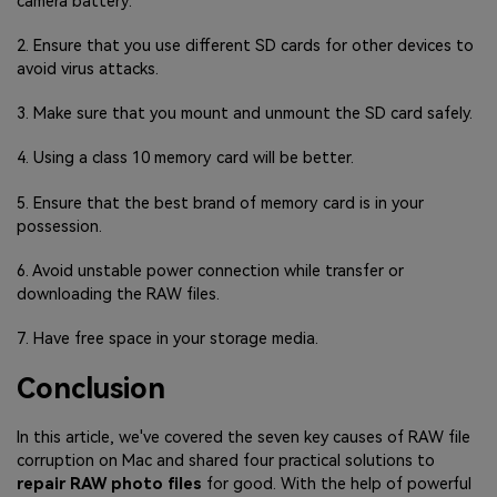
camera battery.
2. Ensure that you use different SD cards for other devices to
avoid virus attacks.
3. Make sure that you mount and unmount the SD card safely.
4. Using a class 10 memory card will be better.
5. Ensure that the best brand of memory card is in your
possession.
6. Avoid unstable power connection while transfer or
downloading the RAW files.
7. Have free space in your storage media.
Conclusion
In this article, we've covered the seven key causes of RAW file
corruption on Mac and shared four practical solutions to
repair RAW photo files
for good. With the help of powerful