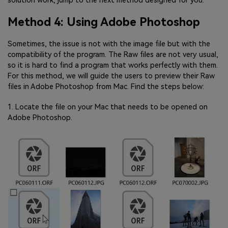
solution work, jump to the next method designed for you.
Method 4: Using Adobe Photoshop
Sometimes, the issue is not with the image file but with the
compatibility of the program. The Raw files are not very usual,
so it is hard to find a program that works perfectly with them.
For this method, we will guide the users to preview their Raw
files in Adobe Photoshop from Mac. Find the steps below:
1. Locate the file on your Mac that needs to be opened on
Adobe Photoshop.