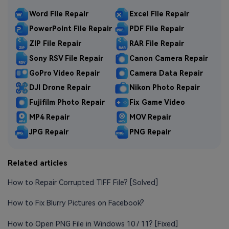
Word File Repair
Excel File Repair
PowerPoint File Repair
PDF File Repair
ZIP File Repair
RAR File Repair
Sony RSV File Repair
Canon Camera Repair
GoPro Video Repair
Camera Data Repair
DJI Drone Repair
Nikon Photo Repair
Fujifilm Photo Repair
Fix Game Video
MP4 Repair
MOV Repair
JPG Repair
PNG Repair
Related articles
How to Repair Corrupted TIFF File? [Solved]
How to Fix Blurry Pictures on Facebook?
How to Open PNG File in Windows 10 / 11? [Fixed]