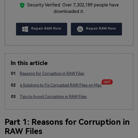
Security Verified.
Over 7,302,189 people have
downloaded it.
Repair RAW Now
Repair RAW Now
In this article
01
Reasons for Corruption in RAW Files
02
4 Solutions to Fix Corrupted RAW Files on Mac
03
Tips to Avoid Corruption in RAW Files
Part 1: Reasons for Corruption in
RAW Files