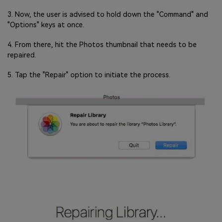
3. Now, the user is advised to hold down the "Command" and
"Options" keys at once.
4. From there, hit the Photos thumbnail that needs to be
repaired.
5. Tap the "Repair" option to initiate the process.