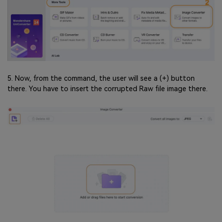
5. Now, from the command, the user will see a (+) button
there. You have to insert the corrupted Raw file image there.