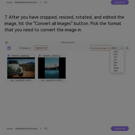
7. After you have cropped, resized, rotated, and edited the
image, hit the "Convert all Images" button. Pick the format
that you need to convert the image in.