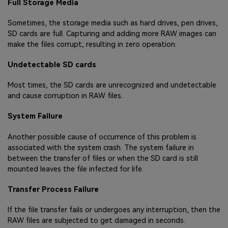
Full Storage Media
Sometimes, the storage media such as hard drives, pen drives,
SD cards are full. Capturing and adding more RAW images can
make the files corrupt, resulting in zero operation.
Undetectable SD cards
Most times, the SD cards are unrecognized and undetectable
and cause corruption in RAW files.
System Failure
Another possible cause of occurrence of this problem is
associated with the system crash. The system failure in
between the transfer of files or when the SD card is still
mounted leaves the file infected for life.
Transfer Process Failure
If the file transfer fails or undergoes any interruption, then the
RAW files are subjected to get damaged in seconds.