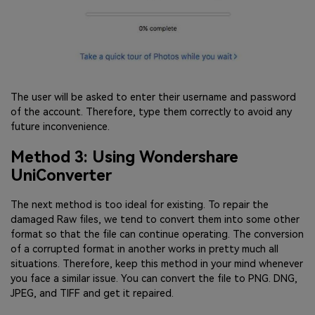
The user will be asked to enter their username and password
of the account. Therefore, type them correctly to avoid any
future inconvenience.
Method 3: Using Wondershare
UniConverter
The next method is too ideal for existing. To repair the
damaged Raw files, we tend to convert them into some other
format so that the file can continue operating. The conversion
of a corrupted format in another works in pretty much all
situations. Therefore, keep this method in your mind whenever
you face a similar issue. You can convert the file to PNG. DNG,
JPEG, and TIFF and get it repaired.