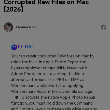
Corrupted Raw Files on Mac
[2026]
Eleanor Reed
TL;DR:
You can repair corrupted RAW files on Mac by
using the built-in Apple Photo Repair tool,
bypassing viewer compatibility issues with
Adobe Photoshop, converting the file to
alternative formats like JPEG or TIFF via
Wondershare UniConverter, or applying
Wondershare Repairit for severe file damage.
● To activate the native Apple Photo Repair
function, you must hold down the Command
and Options keys simultaneously while opening