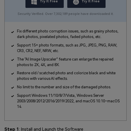
Try It Free
Try It Free
Security Verified. Over 7,302,189 people have downloaded it.
Fix different photo corruption issues, such as grainy photos,
dark photos, pixelated photos, faded photos, etc.
Support 15+ photo formats, such as JPG, JPEG, PNG, RAW,
CR3, CR2, NEF, NRW, etc.
The "AI Image Upscaler" feature can enlarge the repaired
photos to 2X, 4X, and 8X.
Restore old / scatched photo and colorize black and white
photos with various AI effects.
No limit to the number and size of the damaged photos.
Support Windows 11/10/8/7/Vista, Windows Server
2003/2008/2012/2016/2019/2022, and macOS 10.10~macOS
14.
Step 1
: Install and Launch the Software