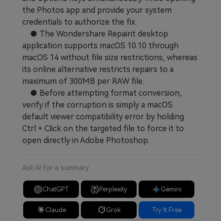
the Photos app and provide your system
credentials to authorize the fix.
● The Wondershare Repairit desktop
application supports macOS 10.10 through
macOS 14 without file size restrictions, whereas
its online alternative restricts repairs to a
maximum of 300MB per RAW file.
● Before attempting format conversion,
verify if the corruption is simply a macOS
default viewer compatibility error by holding
Ctrl + Click on the targeted file to force it to
open directly in Adobe Photoshop.
Ask AI for a summary
ChatGPT
Perplexity
Gemini
Claude
Grok
Try It Free