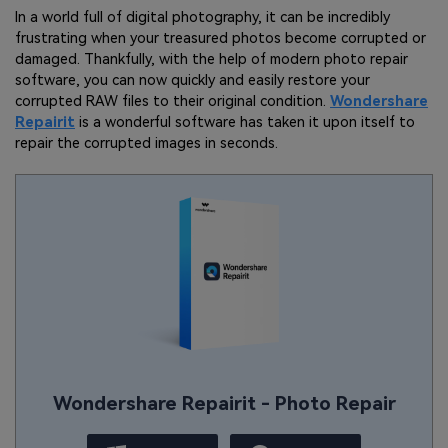
In a world full of digital photography, it can be incredibly
frustrating when your treasured photos become corrupted or
damaged. Thankfully, with the help of modern photo repair
software, you can now quickly and easily restore your
corrupted RAW files to their original condition.
Wondershare
Repairit
is a wonderful software has taken it upon itself to
repair the corrupted images in seconds.
Wondershare Repairit - Photo Repair