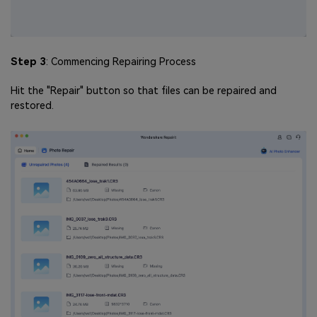
Step 3
: Commencing Repairing Process
Hit the "Repair" button so that files can be repaired and
restored.