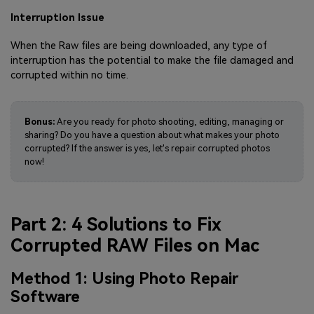
Interruption Issue
When the Raw files are being downloaded, any type of
interruption has the potential to make the file damaged and
corrupted within no time.
Bonus:
Are you ready for photo shooting, editing, managing or
sharing? Do you have a question about what makes your photo
corrupted? If the answer is yes, let's repair corrupted photos
now!
Part 2: 4 Solutions to Fix
Corrupted RAW Files on Mac
Method 1: Using Photo Repair
Software