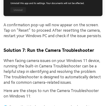
A confirmation pop-up will now appear on the screen.
Tap on “Reset” to proceed. After resetting the camera,
restart your Windows PC and check if the issue persists.
Solution 7: Run the Camera Troubleshooter
When facing camera issues on your Windows 11 device,
running the built-in Camera Troubleshooter can be a
helpful step in identifying and resolving the problem.
The troubleshooter is designed to automatically detect
and fix common camera-related issues.
Here are the steps to run the Camera Troubleshooter
on Windows 11: