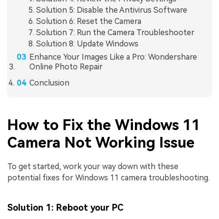
Solution 5: Disable the Antivirus Software
Solution 6: Reset the Camera
Solution 7: Run the Camera Troubleshooter
Solution 8: Update Windows
Enhance Your Images Like a Pro: Wondershare
Online Photo Repair
Conclusion
How to Fix the Windows 11
Camera Not Working Issue
To get started, work your way down with these
potential fixes for Windows 11 camera troubleshooting.
Solution 1: Reboot your PC