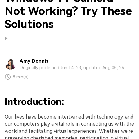
Not Working? Try These
Solutions
Amy Dennis
Originally published Jun 14, 23, updated Aug 05, 26
8 min(s)
Introduction:
Our lives have become intertwined with technology, and
our computers play a vital role in connecting us with the
world and facilitating virtual experiences. Whether we're
preserving cherished memories, participating in virtual