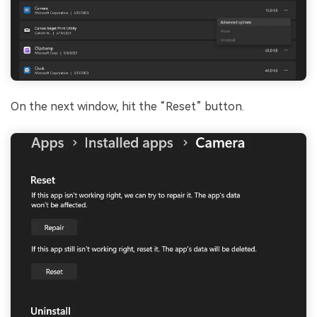
On the next window, hit the “Reset” button.