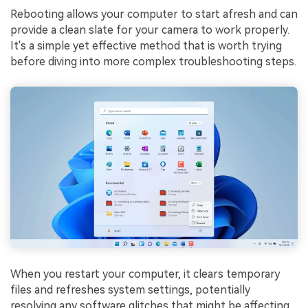
Rebooting allows your computer to start afresh and can
provide a clean slate for your camera to work properly.
It's a simple yet effective method that is worth trying
before diving into more complex troubleshooting steps.
When you restart your computer, it clears temporary
files and refreshes system settings, potentially
resolving any software glitches that might be affecting