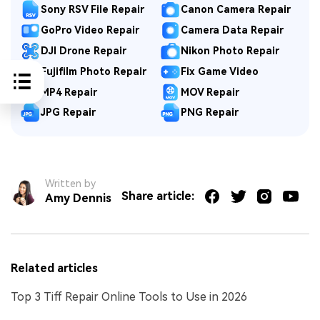
Sony RSV File Repair
Canon Camera Repair
GoPro Video Repair
Camera Data Repair
DJI Drone Repair
Nikon Photo Repair
Fujifilm Photo Repair
Fix Game Video
MP4 Repair
MOV Repair
JPG Repair
PNG Repair
Written by
Share article:
Amy Dennis
Related articles
Top 3 Tiff Repair Online Tools to Use in 2026