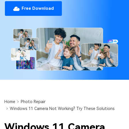
Repairit Toolkit
Sign In
Download
Photo Solutions
Free Download
For professional AI-powered repair of videos,
photos, documents, and audio files.
Audio Solutions
Guide & Support
Repairit Online
Unlock More Solutions
For quick and easy online repair of media files
anytime, anywhere.
Repairit for Email
For seamless repair of PST & OST files and lost
Outlook emails.
Home
Photo Repair
Windows 11 Camera Not Working? Try These Solutions
Windows 11 Camera