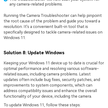
any camera-related problems.
Running the Camera Troubleshooter can help pinpoint
the root cause of the problem and guide you toward a
resolution. It's a convenient built-in tool that is
specifically designed to tackle camera-related issues on
Windows 11.
Solution 8: Update Windows
Keeping your Windows 11 device up to date is crucial for
optimal performance and resolving various software-
related issues, including camera problems. Latest
updates often include bug fixes, security patches, and
improvements to system components, which can
address compatibility issues and enhance the overall
functionality of your device, including the camera.
To update Windows 11, follow these steps: