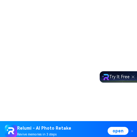
Try It Free
Relumi - AI Photo Retake
open
Revive memories in 3 steps