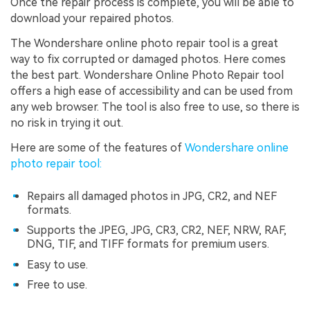
Once the repair process is complete, you will be able to
download your repaired photos.
The Wondershare online photo repair tool is a great
way to fix corrupted or damaged photos. Here comes
the best part. Wondershare Online Photo Repair tool
offers a high ease of accessibility and can be used from
any web browser. The tool is also free to use, so there is
no risk in trying it out.
Here are some of the features of
Wondershare online
photo repair tool:
Repairs all damaged photos in JPG, CR2, and NEF
formats.
Supports the JPEG, JPG, CR3, CR2, NEF, NRW, RAF,
DNG, TIF, and TIFF formats for premium users.
Easy to use.
Free to use.