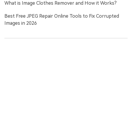
What is Image Clothes Remover and How it Works?
Best Free JPEG Repair Online Tools to Fix Corrupted
Images in 2026