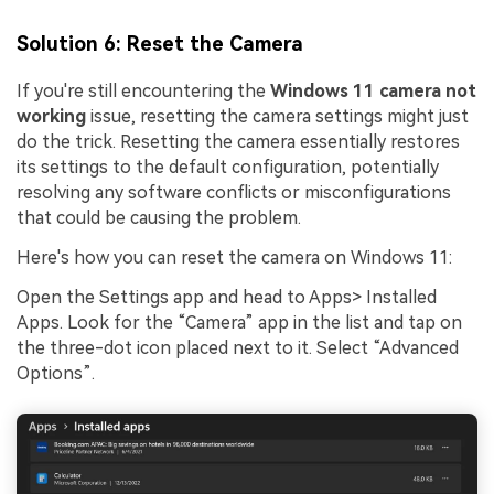
Solution 6: Reset the Camera
If you're still encountering the
Windows 11 camera not
working
issue, resetting the camera settings might just
do the trick. Resetting the camera essentially restores
its settings to the default configuration, potentially
resolving any software conflicts or misconfigurations
that could be causing the problem.
Viral AI Sports Effects
Here's how you can reset the camera on Windows 11:
Fix awkward expressions, animate crowd shots, and
Open the Settings app and head to Apps> Installed
create match-day posters with an AI-powered
Apps. Look for the “Camera” app in the list and tap on
solution
the three-dot icon placed next to it. Select “Advanced
Options”.
Try It Online
Try It Now