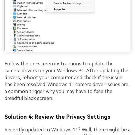
Follow the on-screen instructions to update the
camera drivers on your Windows PC. After updating the
drivers, reboot your computer and check if the issue
has been resolved. Windows 11 camera driver issues are
a common trigger why you may have to face the
dreadful black screen.
Solution 4: Review the Privacy Settings
Recently updated to Windows 11? Well, there might be a