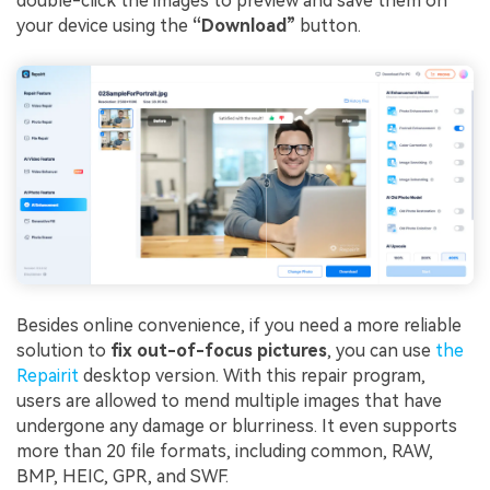
double-click the images to preview and save them on
your device using the
“Download”
button.
Besides online convenience, if you need a more reliable
solution to
fix out-of-focus pictures
, you can use
the
Repairit
desktop version. With this repair program,
users are allowed to mend multiple images that have
undergone any damage or blurriness. It even supports
more than 20 file formats, including common, RAW,
BMP, HEIC, GPR, and SWF.