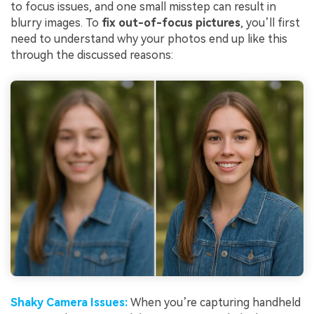
to focus issues, and one small misstep can result in
blurry images. To
fix out-of-focus pictures
, you’ll first
need to understand why your photos end up like this
through the discussed reasons:
Shaky Camera
Issues
:
When you’re capturing handheld