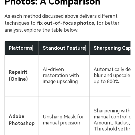
Photos: A Comparison
As each method discussed above delivers different
techniques to
fix out-of-focus photos
, for better
analysis, explore the table below:
Platforms
Standout Feature
Sharpening Capabi
AI-driven
Automatically det
Repairit
restoration with
blur and upscale 
(Online)
image upscaling
up to 800%.
Sharpening with fu
Adobe
Unsharp Mask for
manual control ov
manual precision
Amount, Radius, a
Photoshop
Threshold setting