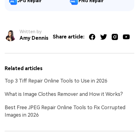
JPG Repair
PNG Repair
Written by
Share article:
Amy Dennis
Related articles
Top 3 Tiff Repair Online Tools to Use in 2026
What is Image Clothes Remover and How it Works?
Best Free JPEG Repair Online Tools to Fix Corrupted
Images in 2026