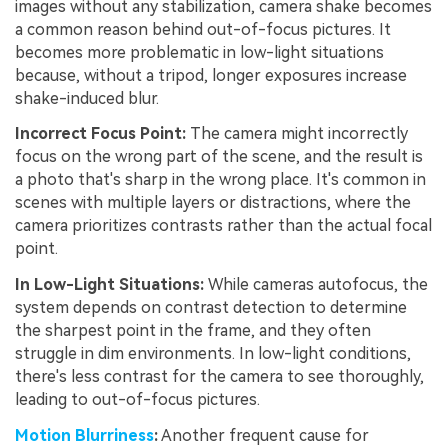
images without any stabilization, camera shake becomes
a common reason behind out-of-focus pictures. It
becomes more problematic in low-light situations
because, without a tripod, longer exposures increase
shake-induced blur.
Incorrect Focus Point:
The camera might incorrectly
focus on the wrong part of the scene, and the result is
a photo that's sharp in the wrong place. It's common in
scenes with multiple layers or distractions, where the
camera prioritizes contrasts rather than the actual focal
point.
In Low-Light Situations:
While cameras autofocus, the
system depends on contrast detection to determine
the sharpest point in the frame, and they often
struggle in dim environments. In low-light conditions,
there's less contrast for the camera to see thoroughly,
leading to out-of-focus pictures.
Motion Blurriness
:
Another frequent cause for