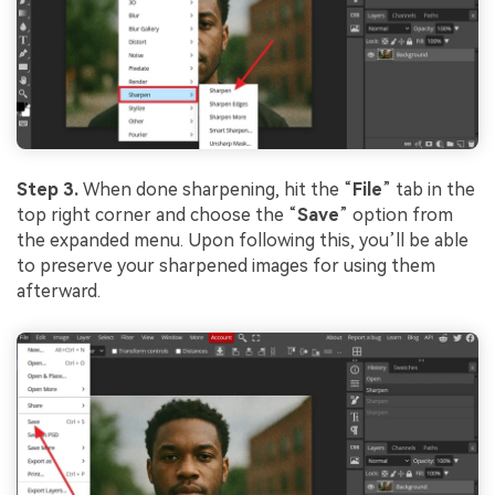
Step 3.
When done sharpening, hit the “
File
” tab in the
top right corner and choose the “
Save
” option from
the expanded menu. Upon following this, you’ll be able
to preserve your sharpened images for using them
afterward.