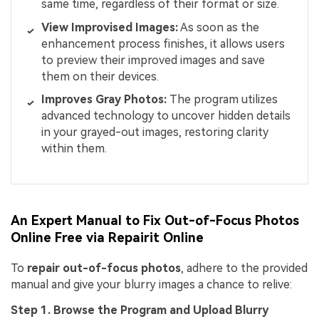
same time, regardless of their format or size.
View
Improvised
Images:
As soon as the
enhancement process finishes, it allows users
to preview their improved images and save
them on their devices.
Improves Gray Photos:
The program utilizes
advanced technology to uncover hidden details
in your grayed-out images, restoring clarity
within them.
An Expert Manual to Fix Out-of-Focus Photos
Online Free via Repairit Online
To
repair out-of-focus photos
, adhere to the provided
manual and give your blurry images a chance to relive:
Step 1. Browse the Program and Upload Blurry