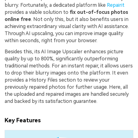
blurry. Fortunately, a dedicated platform like
Repairit
provides a viable solution to
fix out-of-focus photos
online free
. Not only this, but it also benefits users in
achieving extraordinary visual clarity with AI assistance.
Through AI upscaling, you can improve image quality
within seconds, right from your browser.
Besides this, its AI Image Upscaler enhances picture
quality by up to 800%, significantly outperforming
traditional methods. For an instant repair, it allows users
to drop their blurry images onto the platform. It even
provides a History Files section to review your
previously repaired photos for further usage. Here, all
the uploaded and repaired images are handled securely
and backed by its satisfaction guarantee.
Key Features