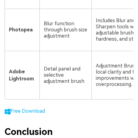
Includes Blur and
Blur function
Sharpen tools wit
Photopea
through brush size
adjustable brush s
adjustment
hardness, and str
Adjustment Brush
Detail panel and
Adobe
local clarity and t
selective
improvements wit
Lightroom
adjustment brush
overprocessing.
Free Download
Conclusion