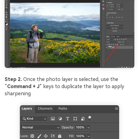
Viral AI Sports Effects
Fix awkward expressions, animate crowd shots, and
create match-day posters with an AI-powered
solution
Try It Online
Try It Now
Step 2.
Once the photo layer is selected, use the
“
Command + J
” keys to duplicate the layer to apply
sharpening.