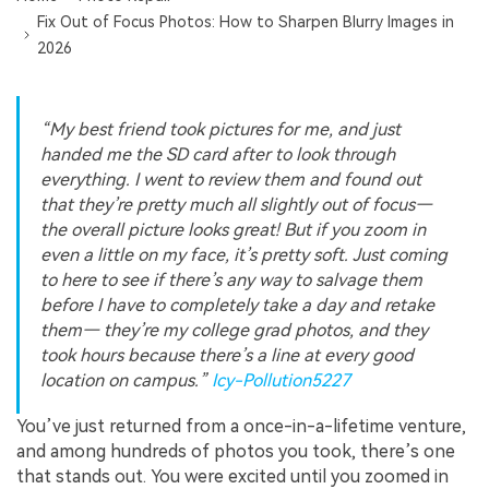
Fix Out of Focus Photos: How to Sharpen Blurry Images in
2026
“My best friend took pictures for me, and just
handed me the SD card after to look through
everything. I went to review them and found out
that they’re pretty much all slightly out of focus—
the overall picture looks great! But if you zoom in
even a little on my face, it’s pretty soft. Just coming
to here to see if there’s any way to salvage them
before I have to completely take a day and retake
them— they’re my college grad photos, and they
took hours because there’s a line at every good
location on campus.”
Icy-Pollution5227
You’ve just returned from a once-in-a-lifetime venture,
and among hundreds of photos you took, there’s one
that stands out. You were excited until you zoomed in