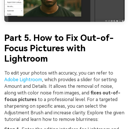
Part 5. How to Fix Out-of-
Focus Pictures with
Lightroom
To edit your photos with accuracy, you can refer to
Adobe Lightroom
, which provides a slider for setting
Amount and Details. It allows the removal of noise,
along with color noise from images, and
fixes out-of-
focus pictures
to a professional level. For a targeted
sharpening on specific areas, you can select the
Adjustment Brush and increase clarity. Explore the given
tutorial and learn how to remove blurriness: