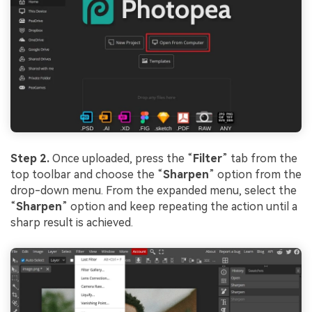
Step 2.
Once uploaded, press the “
Filter
” tab from the
top toolbar and choose the “
Sharpen
” option from the
drop-down menu. From the expanded menu, select the
“
Sharpen
” option and keep repeating the action until a
sharp result is achieved.