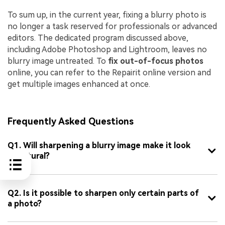
To sum up, in the current year, fixing a blurry photo is
no longer a task reserved for professionals or advanced
editors. The dedicated program discussed above,
including Adobe Photoshop and Lightroom, leaves no
blurry image untreated. To
fix out-of-focus photos
online, you can refer to the Repairit online version and
get multiple images enhanced at once.
Frequently Asked Questions
Q1. Will sharpening a blurry image make it look
unnatural?
Q2. Is it possible to sharpen only certain parts of
a photo?