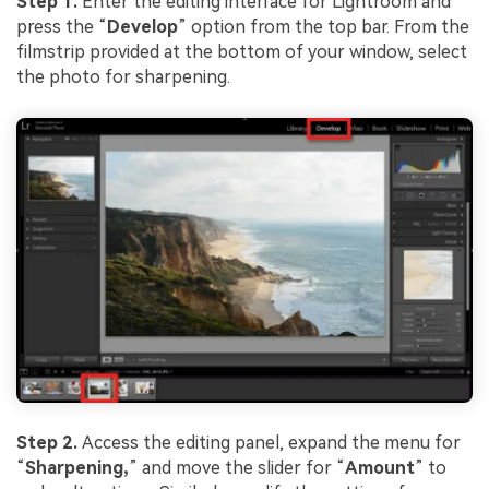
Step 1.
Enter the editing interface for Lightroom and
press the “
Develop
” option from the top bar. From the
filmstrip provided at the bottom of your window, select
the photo for sharpening.
Step 2.
Access the editing panel, expand the menu for
“
Sharpening,
” and move the slider for “
Amount
” to