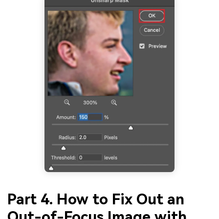
Part 4. How to Fix Out an
Out-of-Focus Image with