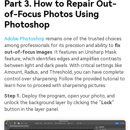
Part 3. How to Repair Out-
of-Focus Photos Using
Photoshop
Adobe Photoshop
remains one of the trusted choices
among professionals for its precision and ability to
fix
out-of-focus images
. It features an Unsharp Mask
feature, which identifies edges and amplifies contrasts
between light and dark pixels. With critical settings like
Amount, Radius, and Threshold, you can have complete
control over sharpening. Follow the provided tutorial to
learn how to proceed with sharpening pictures:
Step 1.
Deploy the program, open your photo, and
unlock the background layer by clicking the “
Lock
”
button in the layer panel.