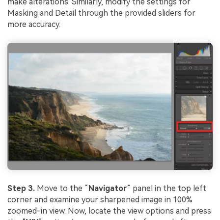
make alterations. Similarly, modify the settings for
Masking and Detail through the provided sliders for
more accuracy.
Step 3.
Move to the “
Navigator
” panel in the top left
corner and examine your sharpened image in 100%
zoomed-in view. Now, locate the view options and press