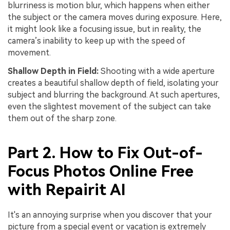
blurriness is motion blur, which happens when either
the subject or the camera moves during exposure. Here,
it might look like a focusing issue, but in reality, the
camera’s inability to keep up with the speed of
movement.
Shallow Depth in Field:
Shooting with a wide aperture
creates a beautiful shallow depth of field, isolating your
subject and blurring the background. At such apertures,
even the slightest movement of the subject can take
them out of the sharp zone.
Part 2. How to Fix Out-of-
Focus Photos Online Free
with Repairit AI
It's an annoying surprise when you discover that your
picture from a special event or vacation is extremely