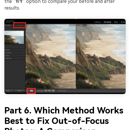
the “
Y/Y
” option to compare your before and after
results.
Part 6. Which Method Works
Best to Fix Out-of-Focus