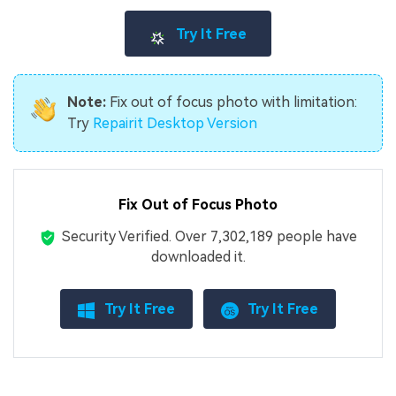
Try It Free
Note:
Fix out of focus photo with limitation:
Try
Repairit Desktop Version
Fix Out of Focus Photo
Security Verified.
Over 7,302,189 people have
downloaded it.
Try It Free
Try It Free