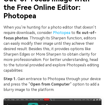
the Free Online Editor:
Photopea
When you’re hunting for a photo editor that doesn’t
require downloads, consider
Photopea
to
fix out-of-
focus photos
. Through its Sharpen function, editors
can easily modify their image until they achieve their
desired result. Besides this, it provides options like
Sharpen Edges or More Sharpen to obtain clarity for
more professionalism. For better understanding, head
to the tutorial provided and explore Photopea's editing
capabilities:
Step 1.
Gain entrance to Photopea through your device
and press the “
Open
from
Computer
” option to add a
blurry image to the platform.