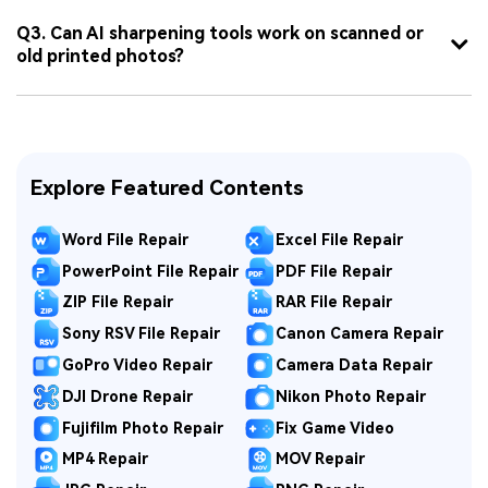
Q3. Can AI sharpening tools work on scanned or
old printed photos?
Explore Featured Contents
Word File Repair
Excel File Repair
PowerPoint File Repair
PDF File Repair
ZIP File Repair
RAR File Repair
Sony RSV File Repair
Canon Camera Repair
GoPro Video Repair
Camera Data Repair
DJI Drone Repair
Nikon Photo Repair
Fujifilm Photo Repair
Fix Game Video
MP4 Repair
MOV Repair