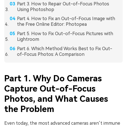
Part 3. How to Repair Out-of-Focus Photos
Using Photoshop
Part 4. How to Fix an Out-of-Focus Image with
the Free Online Editor: Photopea
Part 5. How to Fix Out-of-Focus Pictures with
Lightroom
Part 6. Which Method Works Best to Fix Out-
of-Focus Photos: A Comparison
Part 1. Why Do Cameras
Capture Out-of-Focus
Photos, and What Causes
the Problem
Even today, the most advanced cameras aren’t immune