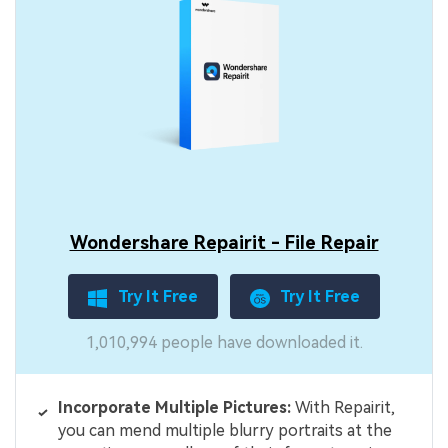
Wondershare Repairit - File Repair
Try It Free
Try It Free
1,010,994 people have downloaded it.
Incorporate Multiple Pictures:
With Repairit,
you can mend multiple blurry portraits at the