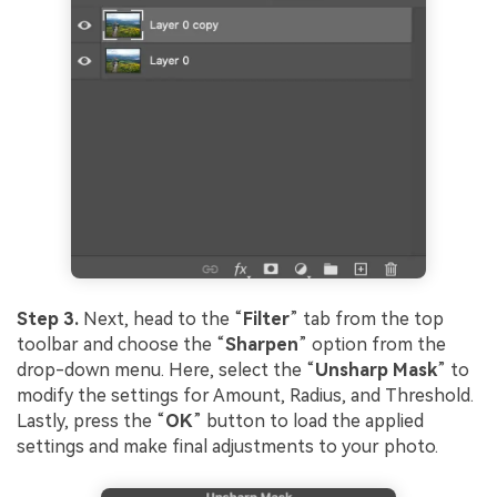
Step 3.
Next, head to the “
Filter
” tab from the top
toolbar and choose the “
Sharpen
” option from the
drop-down menu. Here, select the “
Unsharp Mask
” to
modify the settings for Amount, Radius, and Threshold.
Lastly, press the “
OK
” button to load the applied
settings and make final adjustments to your photo.