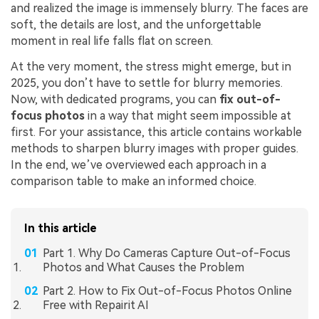
and realized the image is immensely blurry. The faces are
soft, the details are lost, and the unforgettable
moment in real life falls flat on screen.
At the very moment, the stress might emerge, but in
2025, you don’t have to settle for blurry memories.
Now, with dedicated programs, you can
fix out-of-
focus photos
in a way that might seem impossible at
first. For your assistance, this article contains workable
methods to sharpen blurry images with proper guides.
In the end, we’ve overviewed each approach in a
comparison table to make an informed choice.
In this article
Part 1. Why Do Cameras Capture Out-of-Focus
Photos and What Causes the Problem
Part 2. How to Fix Out-of-Focus Photos Online
Free with Repairit AI