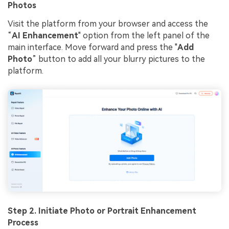
Photos
Visit the platform from your browser and access the
“
AI Enhancement
" option from the left panel of the
main interface. Move forward and press the "
Add
Photo
” button to add all your blurry pictures to the
platform.
Step 2. Initiate Photo or Portrait Enhancement
Process