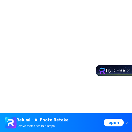
Try It Free
Relumi - AI Photo Retake
open
Revive memories in 3 steps