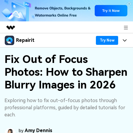
Repairit
Featured Products
Try Now
AIGC Digital Creativity
Products
Business
Fix Out of Focus
Utility
Overview
Photos: How to Sharpen
Desktop
Features
About Us
Solutions
Online
Blurry Images in 2026
Desktop
Why Repairit
Newsroom
More
Online
Data Repair Expert
Resources
Shop
Exploring how to fix out-of-focus photos through
Mobile
professional platforms, guided by detailed tutorials for
Tech Insight
Video Solutions
each.
Pricing
Support
File Solutions
Amy Dennis
by