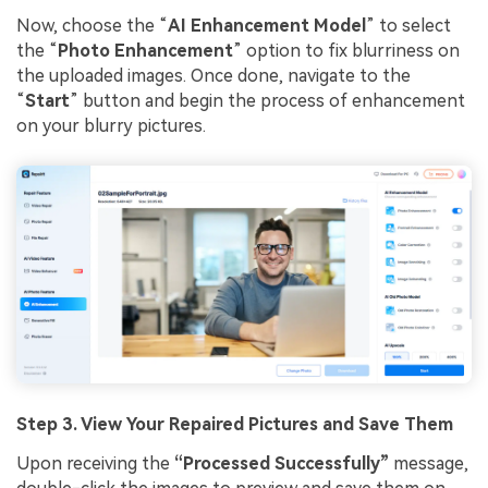
Now, choose the “
AI Enhancement Model
” to select
the “
Photo Enhancement
” option to fix blurriness on
the uploaded images. Once done, navigate to the
“
Start
” button and begin the process of enhancement
on your blurry pictures.
Step 3. View Your Repaired Pictures and Save Them
Upon receiving the
“Processed Successfully”
message,