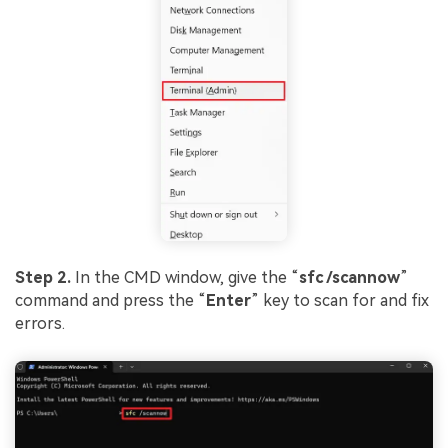
Step 2.
In the CMD window, give the “
sfc
/
scannow
”
command and press the “
Enter
” key to scan for and fix
errors.