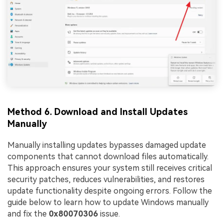
Method 6. Download and Install Updates
Manually
Manually installing updates bypasses damaged update
components that cannot download files automatically.
This approach ensures your system still receives critical
security patches, reduces vulnerabilities, and restores
update functionality despite ongoing errors. Follow the
guide below to learn how to update Windows manually
and fix the
0x80070306
issue.