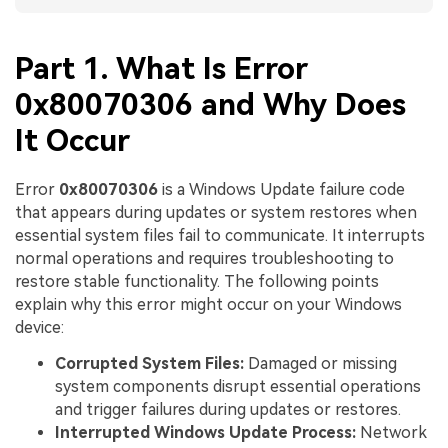
Part 1. What Is Error
0x80070306 and Why Does
It Occur
Error
0x80070306
is a Windows Update failure code
that appears during updates or system restores when
essential system files fail to communicate. It interrupts
normal operations and requires troubleshooting to
restore stable functionality. The following points
explain why this error might occur on your Windows
device:
Corrupted System Files:
Damaged or missing
system components disrupt essential operations
and trigger failures during updates or restores.
Interrupted Windows Update Process:
Network