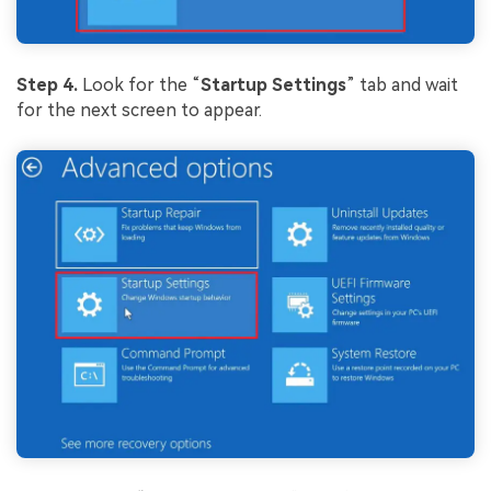
Step 4.
Look for the “
Startup Settings
” tab and wait
for the next screen to appear.