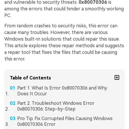
and vulnerable to security threats.
0x80070306
is
among the errors that could hinder a smoothly working
PC.
From random crashes to security risks, this error can
cause many troubles. However, there are various
Windows built-in solutions that could repair this issue.
This article explores these repair methods and suggests
a repair tool that fixes the files that could be causing
this error.
Table of Contents
Part 1. What Is Error 0x80070306 and Why
Does It Occur
Part 2. Troubleshoot Windows Error
0x80070306: Step-by-Step
Pro Tip. Fix Corrupted Files Causing Windows
0x80070306 Error