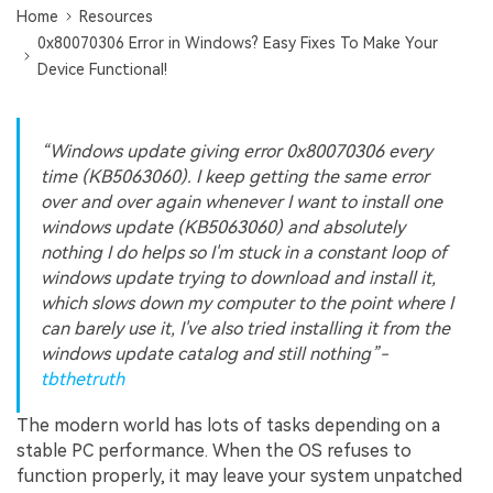
Home
Resources
0x80070306 Error in Windows? Easy Fixes To Make Your
Device Functional!
“Windows update giving error 0x80070306 every
time (KB5063060). I keep getting the same error
over and over again whenever I want to install one
windows update (KB5063060) and absolutely
nothing I do helps so I'm stuck in a constant loop of
windows update trying to download and install it,
which slows down my computer to the point where I
can barely use it, I've also tried installing it from the
windows update catalog and still nothing”-
tbthetruth
The modern world has lots of tasks depending on a
stable PC performance. When the OS refuses to
function properly, it may leave your system unpatched