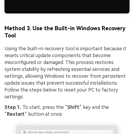
Method 3. Use the Built-in Windows Recovery
Tool
Using the built-in recovery tool is important because it
resets critical update components that become
misconfigured or damaged. This process restores
system stability by refreshing essential services and
settings, allowing Windows to recover from persistent
update issues that prevent successful installations.
Follow the steps below to reset your PC to factory
settings:
Step 1.
To start, press the “
Shift
” key and the
“
Restart
” button at once.