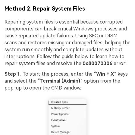
Method 2. Repair System Files
Repairing system files is essential because corrupted
components can break critical Windows processes and
cause repeated update failures. Using SFC or DISM
scans and restores missing or damaged files, helping the
system run smoothly and complete updates without
interruptions. Follow the guide below to learn how to
repair system files and resolve the
0x80070306
error:
Step 1.
To start the process, enter the “
Win + X
” keys
and select the “
Terminal (Admin)
” option from the
pop-up to open the CMD window.