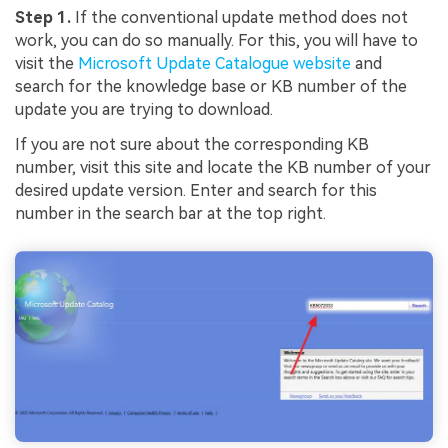
Step 1.
If the conventional update method does not
work, you can do so manually. For this, you will have to
visit the
Microsoft Update Catalogue website
and
search for the knowledge base or KB number of the
update you are trying to download.
If you are not sure about the corresponding KB
number, visit this site and locate the KB number of your
desired update version. Enter and search for this
number in the search bar at the top right.