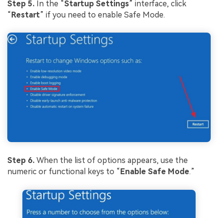
Step 5.
In the “
Startup
Settings
” interface, click
“
Restart
” if you need to enable Safe Mode.
Step 6.
When the list of options appears, use the
numeric or functional keys to “
Enable Safe Mode
.”