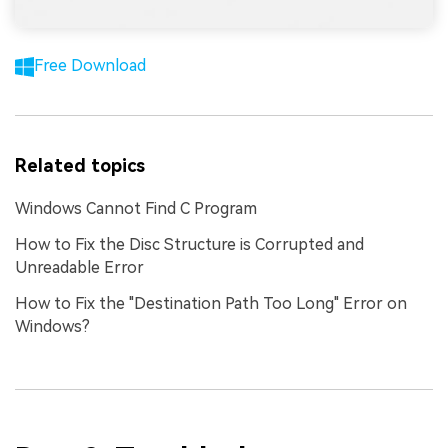
Free Download
Related topics
Windows Cannot Find C Program
How to Fix the Disc Structure is Corrupted and
Unreadable Error
How to Fix the "Destination Path Too Long" Error on
Windows?