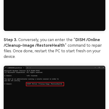
Step 3.
Conversely, you can enter the “
DISM /Online
/Cleanup-Image /
Restore
Health
” command to repair
files. Once done, restart the PC to start fresh on your
device.