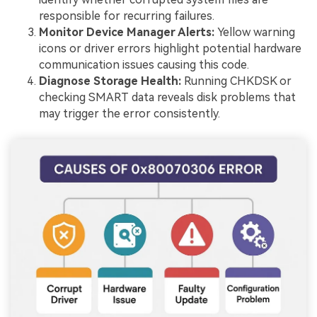
responsible for recurring failures.
Monitor Device Manager Alerts:
Yellow warning
icons or driver errors highlight potential hardware
communication issues causing this code.
Diagnose Storage Health:
Running CHKDSK or
checking SMART data reveals disk problems that
may trigger the error consistently.