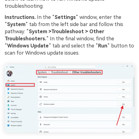
troubleshooting:
Instructions
.
In the “
Settings
” window, enter the
“
System
” tab from the left side bar and follow this
pathway: “
System
>Troubleshoot
>
Other
Troubleshooters
.
” In the final window, find the
“
Windows Update
” tab and select the “
Run
” button to
scan for Windows update issues.