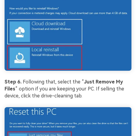
Step 6.
Following that, select the “
Just Remove My
Files
” option if you are keeping your PC. If selling the
device, click the drive-cleaning tab.