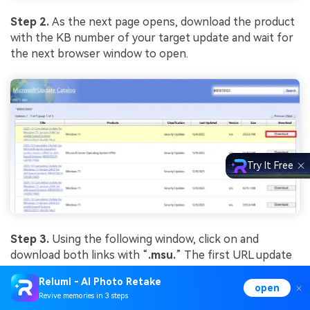
Step 2.
As the next page opens, download the product
with the KB number of your target update and wait for
the next browser window to open.
Try It Free
Step 3.
Using the following window, click on and
download both links with “
.
msu
.
” The first URL update
in the window is the base update. Once they are
Relumi - AI Photo Retake
downloaded, double-click on the base update and install
open
Revive memories in 3 steps
it on your device. Once done, install the second update