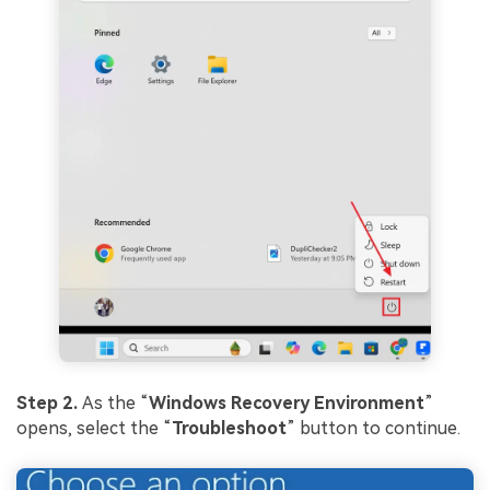
Step 2.
As the “
Windows Recovery
Environment
”
opens, select the “
Troubleshoot
” button to continue.