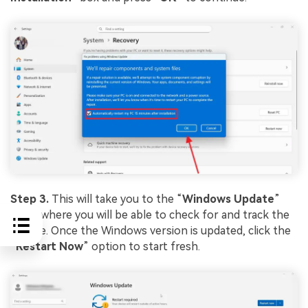
Step 3.
This will take you to the “
Windows
Update
”
page, where you will be able to check for and track the
update. Once the Windows version is updated, click the
“
Restart
Now
” option to start fresh.