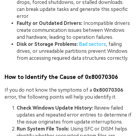
drops, forced shutdowns, or stalled downloads
can break update tasks and generate this specific
error.
Faulty or Out
dated Drivers:
Incompatible drivers
create communication issues between Windows
and hardware, leading to operation failures.
Disk or Storage Problems:
Bad sectors
, failing
drives, or unreadable partitions prevent Windows
from accessing required data structures correctly.
How to Identify the Cause of 0x80070306
If you do not know the symptoms of a
0x80070306
error, the following points will help you identify it:
Check Windows Update History:
Review failed
updates and repeated error entries to determine if
the issue originates from update interruptions.
Run System File Tools:
Using SFC or DISM helps
identify whether corrupted system files are