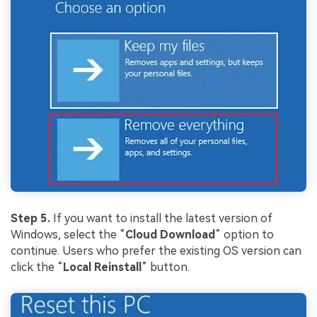
Step 5.
If you want to install the latest version of
Windows, select the “
Cloud
Download
” option to
continue. Users who prefer the existing OS version can
click the “
Local
Rei
nstall
” button.