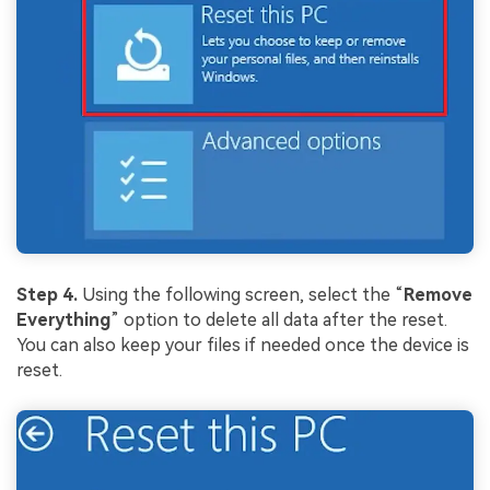
Viral AI Sports Effects
Fix awkward expressions, animate crowd shots, and
create match-day posters with an AI-powered
solution
Try It Online
Try It Now
Step 4.
Using the following screen, select the “
Remove
Everything
” option to delete all data after the reset.
You can also keep your files if needed once the device is
reset.