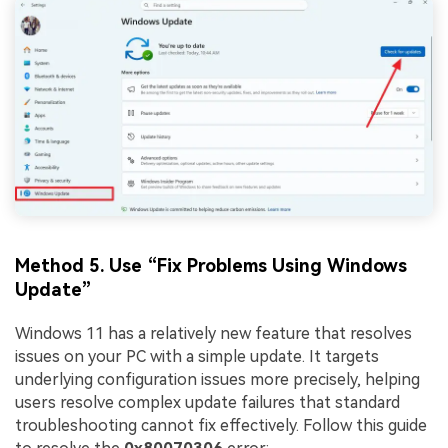
Method 5. Use “Fix Problems Using Windows
Update”
Windows 11 has a relatively new feature that resolves
issues on your PC with a simple update. It targets
underlying configuration issues more precisely, helping
users resolve complex update failures that standard
troubleshooting cannot fix effectively. Follow this guide