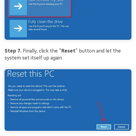
Step 7.
Finally, click the “
Reset
” button and let the
system set itself up again.