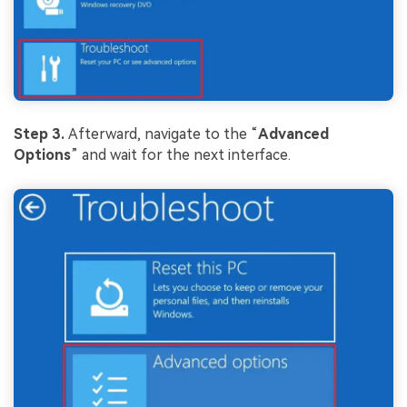
Step 3.
Afterward, navigate to the “
Advanced
Options
” and wait for the next interface.