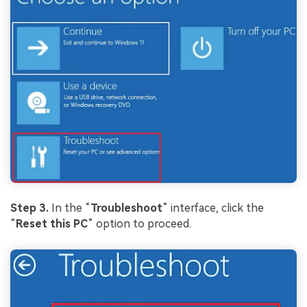
Step 3.
In the “
Troubleshoot
” interface, click the
“
Reset this PC
” option to proceed.