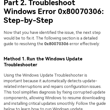
Part 2. Troubleshoot
Windows Error 0x80070306:
Step-by-Step
Now that you have identified the issue, the next step
would be to fix it. The following section is a detailed
guide to resolving the
0x80070306
error effectively:
Method 1. Run the Windows Update
Troubleshooter
Using the Windows Update Troubleshooter is
important because it automatically detects update-
related interruptions and repairs configuration issues.
This tool simplifies diagnosis by fixing corrupted update
components, allowing Windows to resume downloading
and installing critical updates smoothly. Follow the guide
below to learn how to run Windows update