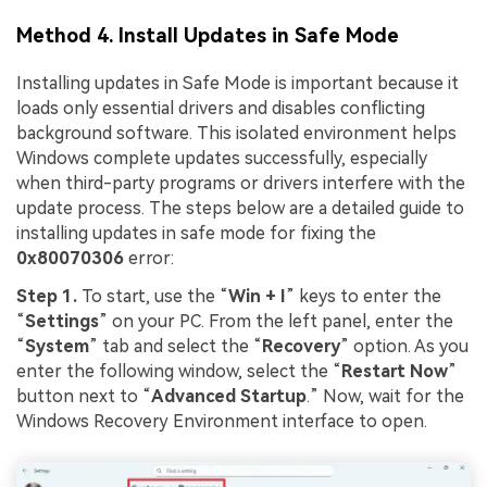
Method 4. Install Updates in Safe Mode
Installing updates in Safe Mode is important because it
loads only essential drivers and disables conflicting
background software. This isolated environment helps
Windows complete updates successfully, especially
when third-party programs or drivers interfere with the
update process. The steps below are a detailed guide to
installing updates in safe mode for fixing the
0x80070306
error:
Step 1.
To start, use the “
Win + I
” keys to enter the
“
Settings
” on your PC. From the left panel, enter the
“
System
” tab and select the “
Recovery
” option. As you
enter the following window, select the “
Restart Now
”
button next to “
Advanced
S
tartu
p
.” Now, wait for the
Windows Recovery Environment interface to open.