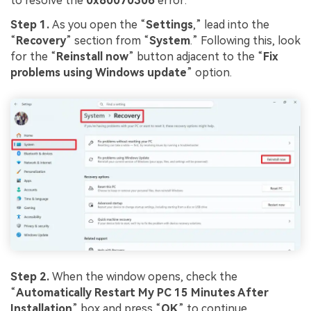
to resolve the
0x80070306
error:
Step 1.
As you open the “
Settings
,” lead into the
“
Recovery
” section from “
System
.” Following this, look
for the “
Reinstall
now
” button adjacent to the “
Fix
problems using Windows update
” option.
Step 2.
When the window opens, check the
“
Automatically Restart My PC 15 Minutes After
Installation
” box and press “
OK
” to continue.