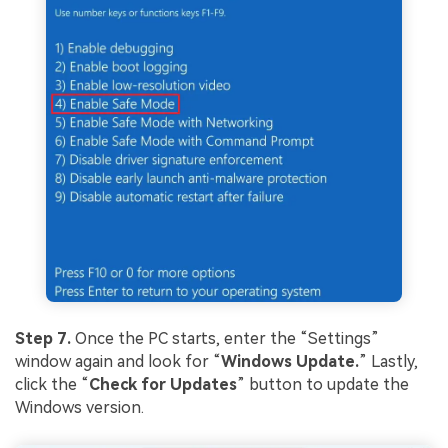
Step 7.
Once the PC starts, enter the “Settings”
window again and look for “
Windows Update
.
” Lastly,
click the “
Check for Updates
” button to update the
Windows version.