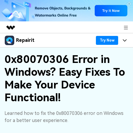
Repairit
Featured Products
Try Now
AIGC Digital Creativity
Products
Business
0x80070306 Error in
Utility
Overview
Windows? Easy Fixes To
Desktop
Features
About Us
Solutions
Online
Make Your Device
Desktop
Why Repairit
Newsroom
More
Functional!
Online
Data Repair Expert
Resources
Shop
Mobile
Tech Insight
Learned how to fix the 0x80070306 error on Windows
Video Solutions
Pricing
Support
for a better user experience.
File Solutions