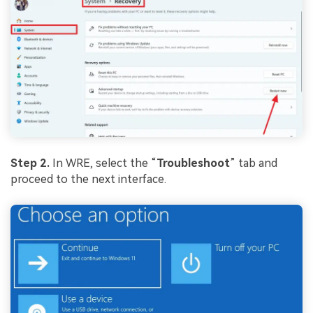
Step 2.
In WRE, select the “
Troubleshoot
” tab and
proceed to the next interface.