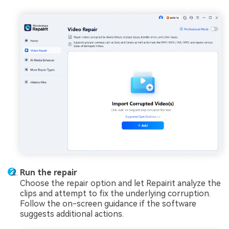
Run the repair
Choose the repair option and let Repairit analyze the
clips and attempt to fix the underlying corruption.
Follow the on-screen guidance if the software
suggests additional actions.