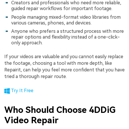
Creators and professionals who need more reliable,
guided repair workflows for important footage.
People managing mixed-format video libraries from
various cameras, phones, and devices.
Anyone who prefers a structured process with more
repair options and flexibility instead of a one-click-
only approach.
If your videos are valuable and you cannot easily replace
the footage, choosing a tool with more depth, like
Repairit, can help you feel more confident that you have
tried a thorough repair route.
Try It Free
Who Should Choose 4DDiG
Video Repair