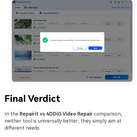
Final Verdict
In the
Repairit vs 4DDiG Video Repair
comparison,
neither tool is universally better; they simply aim at
different needs.