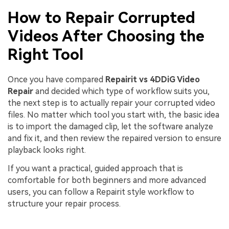
How to Repair Corrupted
Videos After Choosing the
Right Tool
Once you have compared
Repairit vs 4DDiG Video
Repair
and decided which type of workflow suits you,
the next step is to actually repair your corrupted video
files. No matter which tool you start with, the basic idea
is to import the damaged clip, let the software analyze
and fix it, and then review the repaired version to ensure
playback looks right.
If you want a practical, guided approach that is
comfortable for both beginners and more advanced
users, you can follow a Repairit style workflow to
structure your repair process.