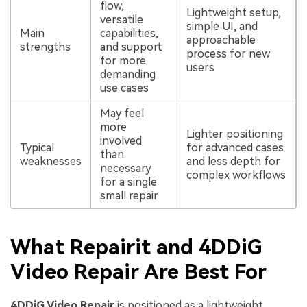
flow,
Lightweight setup,
versatile
simple UI, and
Main
capabilities,
approachable
strengths
and support
process for new
for more
users
demanding
use cases
May feel
more
Lighter positioning
involved
Typical
for advanced cases
than
weaknesses
and less depth for
necessary
complex workflows
for a single
small repair
What Repairit and 4DDiG
Video Repair Are Best For
4DDiG Video Repair
is positioned as a lightweight