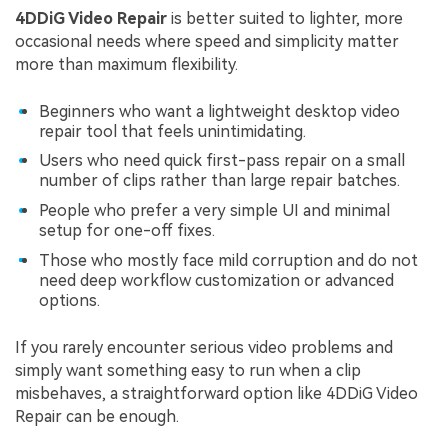
4DDiG Video Repair
is better suited to lighter, more
occasional needs where speed and simplicity matter
more than maximum flexibility.
Beginners who want a lightweight desktop video
repair tool that feels unintimidating.
Users who need quick first-pass repair on a small
number of clips rather than large repair batches.
People who prefer a very simple UI and minimal
setup for one-off fixes.
Those who mostly face mild corruption and do not
need deep workflow customization or advanced
options.
If you rarely encounter serious video problems and
simply want something easy to run when a clip
misbehaves, a straightforward option like 4DDiG Video
Repair can be enough.