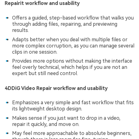
Repairit workflow and usability
Offers a guided, step-based workflow that walks you
through adding files, repairing, and previewing
results.
Adapts better when you deal with multiple files or
more complex corruption, as you can manage several
clips in one session.
Provides more options without making the interface
feel overly technical, which helps if you are not an
expert but still need control.
4DDiG Video Repair workflow and usability
Emphasizes a very simple and fast workflow that fits
its lightweight desktop design.
Makes sense if you just want to drop in a video,
repair it quickly, and move on.
May feel more approachable to absolute beginners,