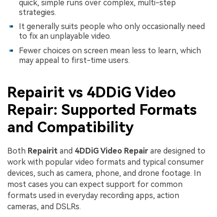
quick, simple runs over complex, multi-step
strategies.
It generally suits people who only occasionally need
to fix an unplayable video.
Fewer choices on screen mean less to learn, which
may appeal to first-time users.
Repairit vs 4DDiG Video
Repair: Supported Formats
and Compatibility
Both
Repairit
and
4DDiG Video Repair
are designed to
work with popular video formats and typical consumer
devices, such as camera, phone, and drone footage. In
most cases you can expect support for common
formats used in everyday recording apps, action
cameras, and DSLRs.