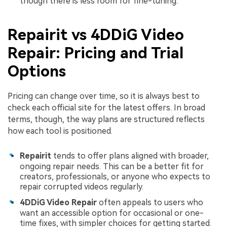
Viral AI Sports Effects
though there is less room for fine-tuning.
Fix awkward expressions, animate crowd shots, and
create match-day posters with an AI-powered
Repairit vs 4DDiG Video
solution
Repair: Pricing and Trial
Try It Online
Try It Now
Options
Pricing can change over time, so it is always best to
check each official site for the latest offers. In broad
terms, though, the way plans are structured reflects
how each tool is positioned.
Repairit
tends to offer plans aligned with broader,
ongoing repair needs. This can be a better fit for
creators, professionals, or anyone who expects to
repair corrupted videos regularly.
4DDiG Video Repair
often appeals to users who
want an accessible option for occasional or one-
time fixes, with simpler choices for getting started.