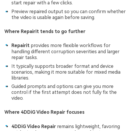
start repair with a few clicks.
Preview repaired output so you can confirm whether
the video is usable again before saving.
Where Repairit tends to go further
Repairit
provides more flexible workflows for
handling different corruption severities and larger
repair tasks.
It typically supports broader format and device
scenarios, making it more suitable for mixed media
libraries.
Guided prompts and options can give you more
control if the first attempt does not fully fix the
video.
Where 4DDiG Video Repair focuses
4DDiG Video Repair
remains lightweight, favoring