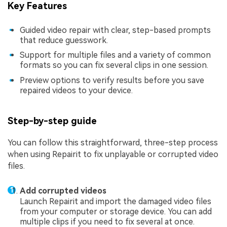
Key Features
Guided video repair with clear, step-based prompts
that reduce guesswork.
Support for multiple files and a variety of common
formats so you can fix several clips in one session.
Preview options to verify results before you save
repaired videos to your device.
Step-by-step guide
You can follow this straightforward, three-step process
when using Repairit to fix unplayable or corrupted video
files.
Add corrupted videos
Launch Repairit and import the damaged video files
from your computer or storage device. You can add
multiple clips if you need to fix several at once.