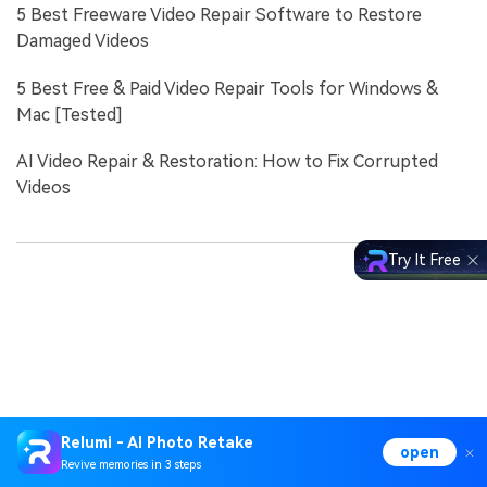
5 Best Freeware Video Repair Software to Restore
Damaged Videos
5 Best Free & Paid Video Repair Tools for Windows &
Mac [Tested]
AI Video Repair & Restoration: How to Fix Corrupted
Videos
Try It Free
Relumi - AI Photo Retake
open
Revive memories in 3 steps