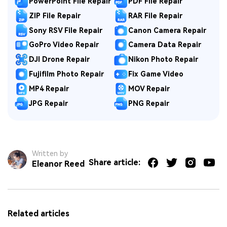
PowerPoint File Repair
PDF File Repair
ZIP File Repair
RAR File Repair
Sony RSV File Repair
Canon Camera Repair
GoPro Video Repair
Camera Data Repair
DJI Drone Repair
Nikon Photo Repair
Fujifilm Photo Repair
Fix Game Video
MP4 Repair
MOV Repair
JPG Repair
PNG Repair
Written by
Share article:
Eleanor Reed
Related articles