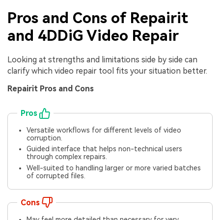
Pros and Cons of Repairit
and 4DDiG Video Repair
Looking at strengths and limitations side by side can
clarify which video repair tool fits your situation better.
Repairit Pros and Cons
Pros
Versatile workflows for different levels of video
corruption.
Guided interface that helps non-technical users
through complex repairs.
Well-suited to handling larger or more varied batches
of corrupted files.
Cons
May feel more detailed than necessary for very