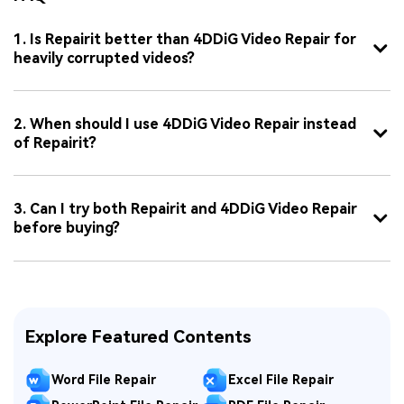
1. Is Repairit better than 4DDiG Video Repair for
heavily corrupted videos?
2. When should I use 4DDiG Video Repair instead
of Repairit?
3. Can I try both Repairit and 4DDiG Video Repair
before buying?
Explore Featured Contents
Word File Repair
Excel File Repair