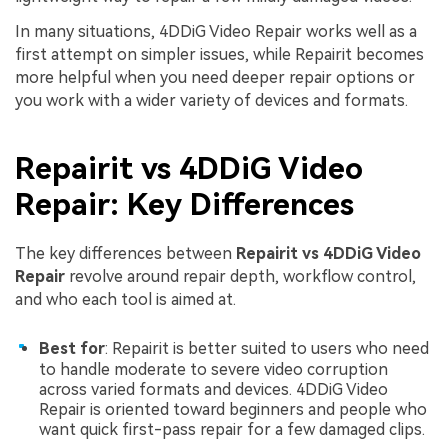
In many situations, 4DDiG Video Repair works well as a
first attempt on simpler issues, while Repairit becomes
more helpful when you need deeper repair options or
you work with a wider variety of devices and formats.
Repairit vs 4DDiG Video
Repair: Key Differences
The key differences between
Repairit vs 4DDiG Video
Repair
revolve around repair depth, workflow control,
and who each tool is aimed at.
Best for
: Repairit is better suited to users who need
to handle moderate to severe video corruption
across varied formats and devices. 4DDiG Video
Repair is oriented toward beginners and people who
want quick first-pass repair for a few damaged clips.