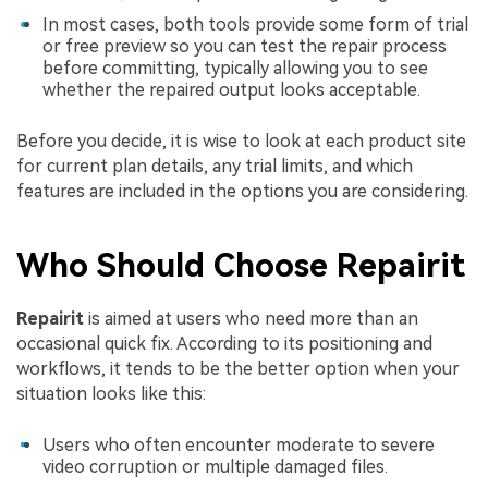
In most cases, both tools provide some form of trial
or free preview so you can test the repair process
before committing, typically allowing you to see
whether the repaired output looks acceptable.
Before you decide, it is wise to look at each product site
for current plan details, any trial limits, and which
features are included in the options you are considering.
Who Should Choose Repairit
Repairit
is aimed at users who need more than an
occasional quick fix. According to its positioning and
workflows, it tends to be the better option when your
situation looks like this:
Users who often encounter moderate to severe
video corruption or multiple damaged files.