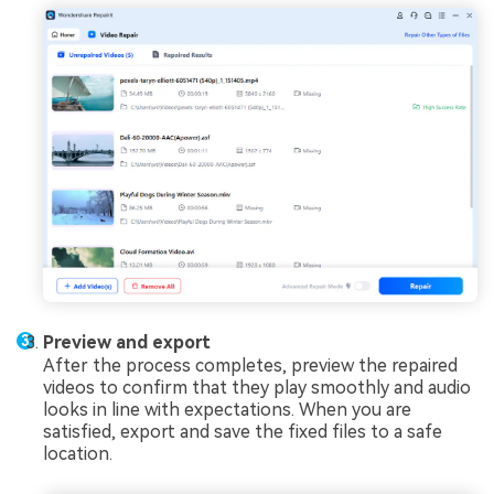
Preview and export
After the process completes, preview the repaired
videos to confirm that they play smoothly and audio
looks in line with expectations. When you are
satisfied, export and save the fixed files to a safe
location.