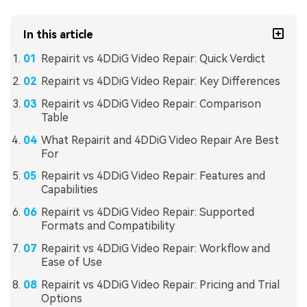
In this article
Repairit vs 4DDiG Video Repair: Quick Verdict
Repairit vs 4DDiG Video Repair: Key Differences
Repairit vs 4DDiG Video Repair: Comparison
Table
What Repairit and 4DDiG Video Repair Are Best
For
Repairit vs 4DDiG Video Repair: Features and
Capabilities
Repairit vs 4DDiG Video Repair: Supported
Formats and Compatibility
Repairit vs 4DDiG Video Repair: Workflow and
Ease of Use
Repairit vs 4DDiG Video Repair: Pricing and Trial
Options