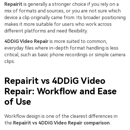
Repairit
is generally a stronger choice if you rely on a
mix of formats and sources, or you are not sure which
device a clip originally came from. Its broader positioning
makes it more suitable for users who work across
different platforms and need flexibility.
4DDiG Video Repair
is more suited to common,
everyday files where in-depth format handling is less
critical, such as basic phone recordings or simple camera
clips.
Repairit vs 4DDiG Video
Repair: Workflow and Ease
of Use
Workflow design is one of the clearest differences in
the
Repairit vs 4DDiG Video Repair comparison
.