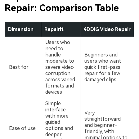
Repair: Comparison Table
Dimension
Repairit
4DDiG Video Repair
Users who
need to
handle
Beginners and
moderate to
users who want
Best for
severe video
quick first-pass
corruption
repair for a few
across varied
damaged clips
formats and
devices
Simple
interface
Very
with more
straightforward
guided
and beginner-
Ease of use
options and
friendly, with
deeper
minimal options to