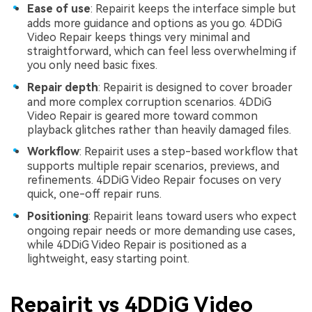
Ease of use
: Repairit keeps the interface simple but
adds more guidance and options as you go. 4DDiG
Video Repair keeps things very minimal and
straightforward, which can feel less overwhelming if
you only need basic fixes.
Repair depth
: Repairit is designed to cover broader
and more complex corruption scenarios. 4DDiG
Video Repair is geared more toward common
playback glitches rather than heavily damaged files.
Workflow
: Repairit uses a step-based workflow that
supports multiple repair scenarios, previews, and
refinements. 4DDiG Video Repair focuses on very
quick, one-off repair runs.
Positioning
: Repairit leans toward users who expect
ongoing repair needs or more demanding use cases,
while 4DDiG Video Repair is positioned as a
lightweight, easy starting point.
Repairit vs 4DDiG Video