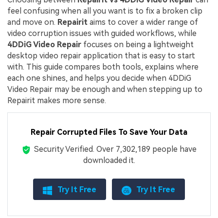
feel confusing when all you want is to fix a broken clip
and move on.
Repairit
aims to cover a wider range of
video corruption issues with guided workflows, while
4DDiG Video Repair
focuses on being a lightweight
desktop video repair application that is easy to start
with. This guide compares both tools, explains where
each one shines, and helps you decide when 4DDiG
Video Repair may be enough and when stepping up to
Repairit makes more sense.
Repair Corrupted Files To Save Your Data
Security Verified.
Over 7,302,189 people have
downloaded it.
Try It Free
Try It Free