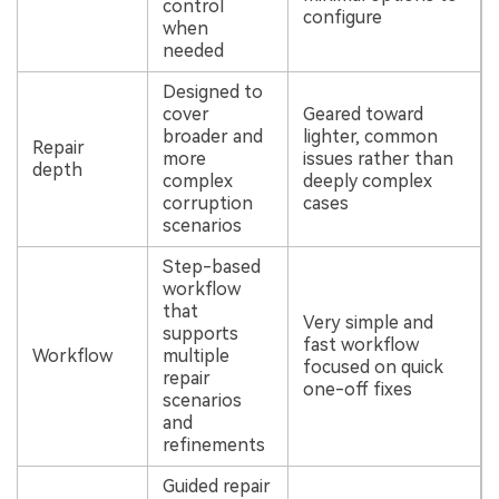
control
configure
when
needed
Designed to
cover
Geared toward
broader and
lighter, common
Repair
more
issues rather than
depth
complex
deeply complex
corruption
cases
scenarios
Step-based
workflow
that
Very simple and
supports
fast workflow
Workflow
multiple
focused on quick
repair
one-off fixes
scenarios
and
refinements
Guided repair