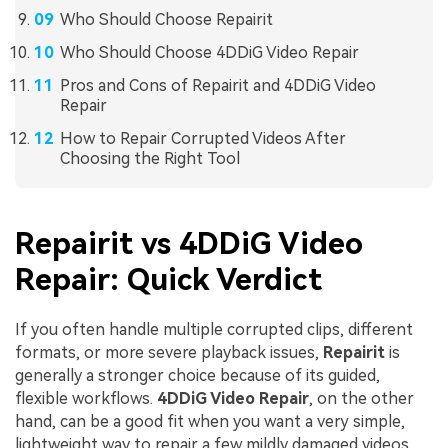
Who Should Choose Repairit
Who Should Choose 4DDiG Video Repair
Pros and Cons of Repairit and 4DDiG Video
Repair
How to Repair Corrupted Videos After
Choosing the Right Tool
Repairit vs 4DDiG Video
Repair: Quick Verdict
If you often handle multiple corrupted clips, different
formats, or more severe playback issues,
Repairit
is
generally a stronger choice because of its guided,
flexible workflows.
4DDiG Video Repair
, on the other
hand, can be a good fit when you want a very simple,
lightweight way to repair a few mildly damaged videos.