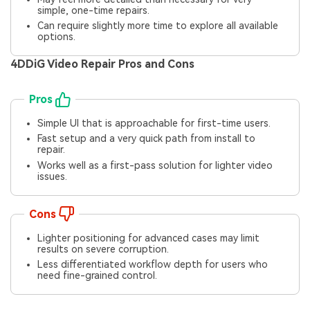
simple, one-time repairs.
Can require slightly more time to explore all available
options.
4DDiG Video Repair Pros and Cons
Pros
Simple UI that is approachable for first-time users.
Fast setup and a very quick path from install to
repair.
Works well as a first-pass solution for lighter video
issues.
Cons
Lighter positioning for advanced cases may limit
results on severe corruption.
Less differentiated workflow depth for users who
need fine-grained control.