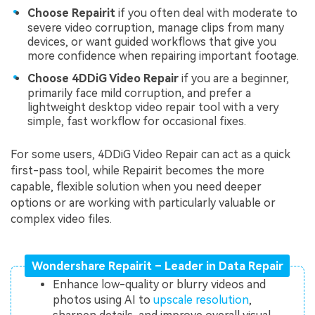
Choose Repairit
if you often deal with moderate to
severe video corruption, manage clips from many
devices, or want guided workflows that give you
more confidence when repairing important footage.
Choose 4DDiG Video Repair
if you are a beginner,
primarily face mild corruption, and prefer a
lightweight desktop video repair tool with a very
simple, fast workflow for occasional fixes.
For some users, 4DDiG Video Repair can act as a quick
first-pass tool, while Repairit becomes the more
capable, flexible solution when you need deeper
options or are working with particularly valuable or
complex video files.
Wondershare Repairit – Leader in Data Repair
Enhance low-quality or blurry videos and
photos using AI to
upscale resolution
,