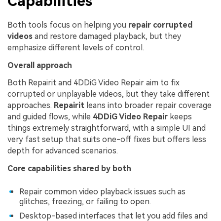
Capabilities
Both tools focus on helping you
repair corrupted
videos
and restore damaged playback, but they
emphasize different levels of control.
Overall approach
Both Repairit and 4DDiG Video Repair aim to fix
corrupted or unplayable videos, but they take different
approaches.
Repairit
leans into broader repair coverage
and guided flows, while
4DDiG Video Repair
keeps
things extremely straightforward, with a simple UI and
very fast setup that suits one-off fixes but offers less
depth for advanced scenarios.
Core capabilities shared by both
Repair common video playback issues such as
glitches, freezing, or failing to open.
Desktop-based interfaces that let you add files and