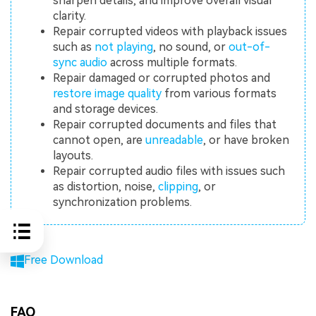
sharpen details, and improve overall visual
clarity.
Repair corrupted videos with playback issues
such as
not playing
, no sound, or
out-of-
sync audio
across multiple formats.
Repair damaged or corrupted photos and
restore image quality
from various formats
and storage devices.
Repair corrupted documents and files that
cannot open, are
unreadable
, or have broken
layouts.
Repair corrupted audio files with issues such
as distortion, noise,
clipping
, or
synchronization problems.
Free Download
FAQ