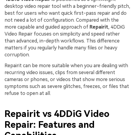
desktop video repair tool with a beginner-friendly pitch,
best for users who want quick first-pass repair and do
not need a lot of configuration. Compared with the
more capable and guided approach of
Repairit
, 4DDiG
Video Repair focuses on simplicity and speed rather
than advanced, in-depth workflows. This difference
matters if you regularly handle many files or heavy
corruption.
Repairit can be more suitable when you are dealing with
recurring video issues, clips from several different
cameras or phones, or videos that show more serious
symptoms such as severe glitches, freezes, or files that
refuse to open at all.
Repairit vs 4DDiG Video
Repair: Features and